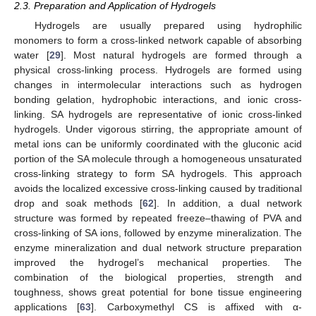
2.3. Preparation and Application of Hydrogels
Hydrogels are usually prepared using hydrophilic
monomers to form a cross-linked network capable of absorbing
water [
29
]. Most natural hydrogels are formed through a
physical cross-linking process. Hydrogels are formed using
changes in intermolecular interactions such as hydrogen
bonding gelation, hydrophobic interactions, and ionic cross-
linking. SA hydrogels are representative of ionic cross-linked
hydrogels. Under vigorous stirring, the appropriate amount of
metal ions can be uniformly coordinated with the gluconic acid
portion of the SA molecule through a homogeneous unsaturated
cross-linking strategy to form SA hydrogels. This approach
avoids the localized excessive cross-linking caused by traditional
drop and soak methods [
62
]. In addition, a dual network
structure was formed by repeated freeze–thawing of PVA and
cross-linking of SA ions, followed by enzyme mineralization. The
enzyme mineralization and dual network structure preparation
improved the hydrogel’s mechanical properties. The
combination of the biological properties, strength and
toughness, shows great potential for bone tissue engineering
applications [
63
]. Carboxymethyl CS is affixed with α-