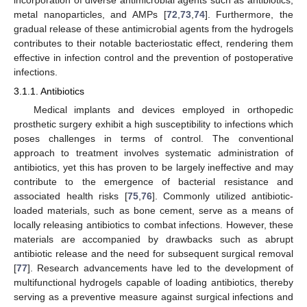
metal nanoparticles, and AMPs [
72
,
73
,
74
]. Furthermore, the
gradual release of these antimicrobial agents from the hydrogels
contributes to their notable bacteriostatic effect, rendering them
effective in infection control and the prevention of postoperative
infections.
3.1.1. Antibiotics
Medical implants and devices employed in orthopedic
prosthetic surgery exhibit a high susceptibility to infections which
poses challenges in terms of control. The conventional
approach to treatment involves systematic administration of
antibiotics, yet this has proven to be largely ineffective and may
contribute to the emergence of bacterial resistance and
associated health risks [
75
,
76
]. Commonly utilized antibiotic-
loaded materials, such as bone cement, serve as a means of
locally releasing antibiotics to combat infections. However, these
materials are accompanied by drawbacks such as abrupt
antibiotic release and the need for subsequent surgical removal
[
77
]. Research advancements have led to the development of
multifunctional hydrogels capable of loading antibiotics, thereby
serving as a preventive measure against surgical infections and