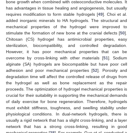
bone growth when combined with osteoconductive molecules. It
has advantages in tissue healing and angiogenesis, but usually
requires modification to form stable hydrogels [
49
]. Choi et al.
added inorganic minerals to HA hydrogels. The structural and
mechanical properties of the hydrogel were improved to
stimulate the formation of new bone at the cranial defects [
50
].
Chitosan (CS) hydrogel has antimicrobial properties, easy
sterilization, biocompatibility, and controlled degradation.
However, it has poor mechanical properties that can be
overcome by cross-linking with other materials [
51
]. Sodium
alginate (SA) hydrogels are biocompatible but have poor cell
adhesion and poor mechanical properties [
52
]. Porosity and
degradation time will affect the controlled release of drugs from
the hydrogel as well as bone replacement as the repair
proceeds. The optimization of hydrogel mechanical properties is
crucial for their suitability in supporting the mechanical demands
of daily exercise for bone regeneration. Therefore, hydrogels
must exhibit stiffness, toughness, and swelling stability under
physiological conditions. In dual-network hydrogels, there is
usually a rigid network that has a slight cross-linking, and a layer
network that has a strong cross-linking, resulting in good
mechanical properties [
38
]. For example, Guo et al. conducted a