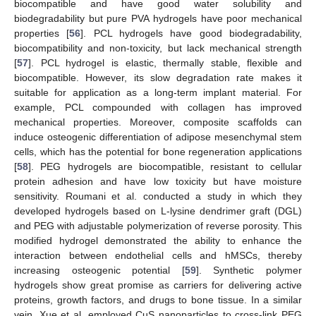
biocompatible and have good water solubility and
biodegradability but pure PVA hydrogels have poor mechanical
properties [
56
]. PCL hydrogels have good biodegradability,
biocompatibility and non-toxicity, but lack mechanical strength
[
57
]. PCL hydrogel is elastic, thermally stable, flexible and
biocompatible. However, its slow degradation rate makes it
suitable for application as a long-term implant material. For
example, PCL compounded with collagen has improved
mechanical properties. Moreover, composite scaffolds can
induce osteogenic differentiation of adipose mesenchymal stem
cells, which has the potential for bone regeneration applications
[
58
]. PEG hydrogels are biocompatible, resistant to cellular
protein adhesion and have low toxicity but have moisture
sensitivity. Roumani et al. conducted a study in which they
developed hydrogels based on L-lysine dendrimer graft (DGL)
and PEG with adjustable polymerization of reverse porosity. This
modified hydrogel demonstrated the ability to enhance the
interaction between endothelial cells and hMSCs, thereby
increasing osteogenic potential [
59
]. Synthetic polymer
hydrogels show great promise as carriers for delivering active
proteins, growth factors, and drugs to bone tissue. In a similar
vein, Xue et al. employed CuS nanoparticles to cross-link PEG