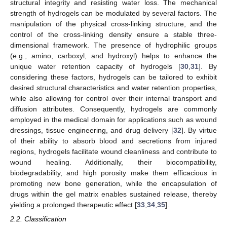
structural integrity and resisting water loss. The mechanical
strength of hydrogels can be modulated by several factors. The
manipulation of the physical cross-linking structure, and the
control of the cross-linking density ensure a stable three-
dimensional framework. The presence of hydrophilic groups
(e.g., amino, carboxyl, and hydroxyl) helps to enhance the
unique water retention capacity of hydrogels [
30
,
31
]. By
considering these factors, hydrogels can be tailored to exhibit
desired structural characteristics and water retention properties,
while also allowing for control over their internal transport and
diffusion attributes. Consequently, hydrogels are commonly
employed in the medical domain for applications such as wound
dressings, tissue engineering, and drug delivery [
32
]. By virtue
of their ability to absorb blood and secretions from injured
regions, hydrogels facilitate wound cleanliness and contribute to
wound healing. Additionally, their biocompatibility,
biodegradability, and high porosity make them efficacious in
promoting new bone generation, while the encapsulation of
drugs within the gel matrix enables sustained release, thereby
yielding a prolonged therapeutic effect [
33
,
34
,
35
].
2.2. Classification