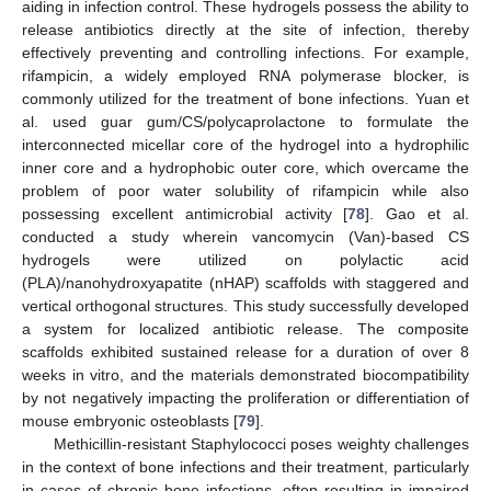
aiding in infection control. These hydrogels possess the ability to
release antibiotics directly at the site of infection, thereby
effectively preventing and controlling infections. For example,
rifampicin, a widely employed RNA polymerase blocker, is
commonly utilized for the treatment of bone infections. Yuan et
al. used guar gum/CS/polycaprolactone to formulate the
interconnected micellar core of the hydrogel into a hydrophilic
inner core and a hydrophobic outer core, which overcame the
problem of poor water solubility of rifampicin while also
possessing excellent antimicrobial activity [
78
]. Gao et al.
conducted a study wherein vancomycin (Van)-based CS
hydrogels were utilized on polylactic acid
(PLA)/nanohydroxyapatite (nHAP) scaffolds with staggered and
vertical orthogonal structures. This study successfully developed
a system for localized antibiotic release. The composite
scaffolds exhibited sustained release for a duration of over 8
weeks in vitro, and the materials demonstrated biocompatibility
by not negatively impacting the proliferation or differentiation of
mouse embryonic osteoblasts [
79
].
Methicillin-resistant Staphylococci poses weighty challenges
in the context of bone infections and their treatment, particularly
in cases of chronic bone infections, often resulting in impaired