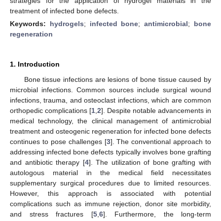
strategies for the application of hydrogel materials in the
treatment of infected bone defects.
Keywords:
hydrogels
;
infected bone
;
antimicrobial
;
bone
regeneration
1. Introduction
Bone tissue infections are lesions of bone tissue caused by
microbial infections. Common sources include surgical wound
infections, trauma, and osteoclast infections, which are common
orthopedic complications [
1
,
2
]. Despite notable advancements in
medical technology, the clinical management of antimicrobial
treatment and osteogenic regeneration for infected bone defects
continues to pose challenges [
3
]. The conventional approach to
addressing infected bone defects typically involves bone grafting
and antibiotic therapy [
4
]. The utilization of bone grafting with
autologous material in the medical field necessitates
supplementary surgical procedures due to limited resources.
However, this approach is associated with potential
complications such as immune rejection, donor site morbidity,
and stress fractures [
5
,
6
]. Furthermore, the long-term