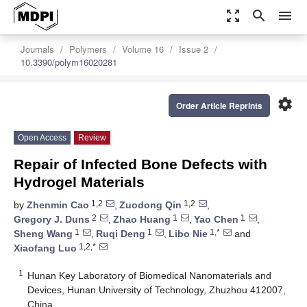
zoom_out_map
search
menu
Journals
Polymers
Volume 16
Issue 2
10.3390/polym16020281
settings
Order Article Reprints
Open Access
Review
Repair of Infected Bone Defects with
Hydrogel Materials
1,2
1,2
by
Zhenmin Cao
,
Zuodong Qin
,
2
1
1
Gregory J. Duns
,
Zhao Huang
,
Yao Chen
,
1
1
1,*
Sheng Wang
,
Ruqi Deng
,
Libo Nie
and
1,2,*
Xiaofang Luo
1
Hunan Key Laboratory of Biomedical Nanomaterials and
Devices, Hunan University of Technology, Zhuzhou 412007,
China