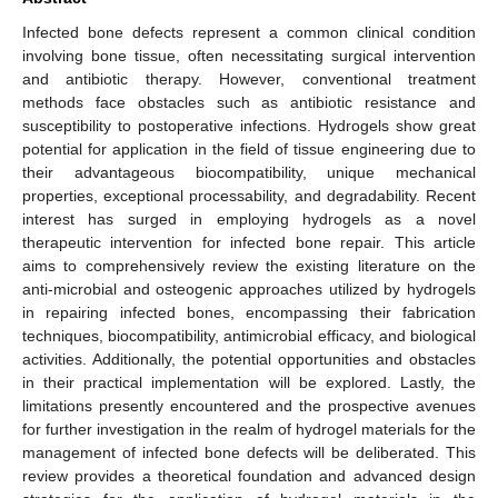
Infected bone defects represent a common clinical condition
involving bone tissue, often necessitating surgical intervention
and antibiotic therapy. However, conventional treatment
methods face obstacles such as antibiotic resistance and
susceptibility to postoperative infections. Hydrogels show great
potential for application in the field of tissue engineering due to
their advantageous biocompatibility, unique mechanical
properties, exceptional processability, and degradability. Recent
interest has surged in employing hydrogels as a novel
therapeutic intervention for infected bone repair. This article
aims to comprehensively review the existing literature on the
anti-microbial and osteogenic approaches utilized by hydrogels
in repairing infected bones, encompassing their fabrication
techniques, biocompatibility, antimicrobial efficacy, and biological
activities. Additionally, the potential opportunities and obstacles
in their practical implementation will be explored. Lastly, the
limitations presently encountered and the prospective avenues
for further investigation in the realm of hydrogel materials for the
management of infected bone defects will be deliberated. This
review provides a theoretical foundation and advanced design