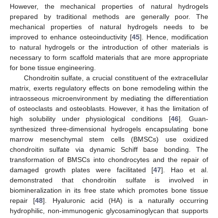
However, the mechanical properties of natural hydrogels
prepared by traditional methods are generally poor. The
mechanical properties of natural hydrogels needs to be
improved to enhance osteoinductivity [
45
]. Hence, modification
to natural hydrogels or the introduction of other materials is
necessary to form scaffold materials that are more appropriate
for bone tissue engineering.
Chondroitin sulfate, a crucial constituent of the extracellular
matrix, exerts regulatory effects on bone remodeling within the
intraosseous microenvironment by mediating the differentiation
of osteoclasts and osteoblasts. However, it has the limitation of
high solubility under physiological conditions [
46
]. Guan-
synthesized three-dimensional hydrogels encapsulating bone
marrow mesenchymal stem cells (BMSCs) use oxidized
chondroitin sulfate via dynamic Schiff base bonding. The
transformation of BMSCs into chondrocytes and the repair of
damaged growth plates were facilitated [
47
]. Hao et al.
demonstrated that chondroitin sulfate is involved in
biomineralization in its free state which promotes bone tissue
repair [
48
]. Hyaluronic acid (HA) is a naturally occurring
hydrophilic, non-immunogenic glycosaminoglycan that supports