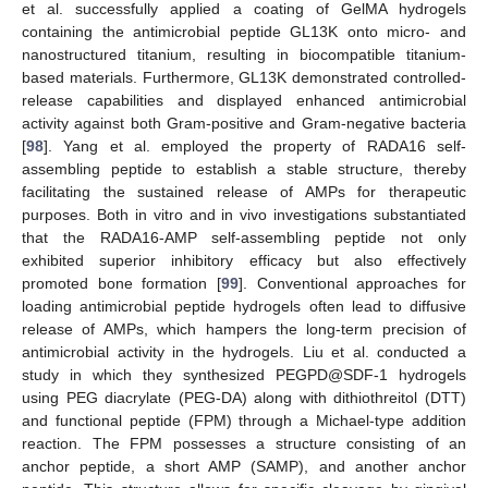
et al. successfully applied a coating of GelMA hydrogels
containing the antimicrobial peptide GL13K onto micro- and
nanostructured titanium, resulting in biocompatible titanium-
based materials. Furthermore, GL13K demonstrated controlled-
release capabilities and displayed enhanced antimicrobial
activity against both Gram-positive and Gram-negative bacteria
[
98
]. Yang et al. employed the property of RADA16 self-
assembling peptide to establish a stable structure, thereby
facilitating the sustained release of AMPs for therapeutic
purposes. Both in vitro and in vivo investigations substantiated
that the RADA16-AMP self-assembling peptide not only
exhibited superior inhibitory efficacy but also effectively
promoted bone formation [
99
]. Conventional approaches for
loading antimicrobial peptide hydrogels often lead to diffusive
release of AMPs, which hampers the long-term precision of
antimicrobial activity in the hydrogels. Liu et al. conducted a
study in which they synthesized PEGPD@SDF-1 hydrogels
using PEG diacrylate (PEG-DA) along with dithiothreitol (DTT)
and functional peptide (FPM) through a Michael-type addition
reaction. The FPM possesses a structure consisting of an
anchor peptide, a short AMP (SAMP), and another anchor