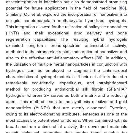
osseointegration in infections but also demonstrated promising
potential for future applications in the field of medicine [
88
].
Similarly, Ou et al. explored the incorporation of nanosilver into
eclogite nanotube/gelatin methacrylate hybridized hydrogels.
This integration allowed for the utilization of halloysite nanotubes
(HNTs) and their exceptional drug delivery and bone
regeneration capabilities. The resulting hybrid hydrogels
exhibited long-term broad-spectrum antimicrobial activity,
attributed to the strong electrostatic adsorption of nanosilver and
also to the effective anti-inflammatory effects [
89
]. In addition,
the utilization of multiple metal nanoparticles in conjunction with
hydrogels can be employed to augment the antimicrobial
characteristics of hydrogel materials. Ribeiro et al. introduced a
remarkably eco-friendly, expeditious, and straightforward
method for producing antimicrobial silk fibroin (SF)/nHAP
hydrogels, wherein SF serves as both a matrix and a reducing
agent. This method leads to the synthesis of silver and gold
nanoparticles (AuNPs) that are evenly dispersed. Tyrosine,
owing to its electro-donating attributes, emerges as one of the
most accessible potent electron donors. When combined with its
broad-spectrum antimicrobial activity, the developed materials
exhibit biological properties that render them suitable for