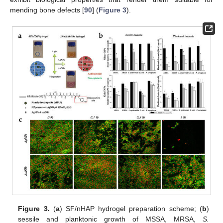
mending bone defects [
90
] (
Figure 3
).
Figure 3.
(
a
) SF/nHAP hydrogel preparation scheme; (
b
)
sessile and planktonic growth of MSSA, MRSA,
S.