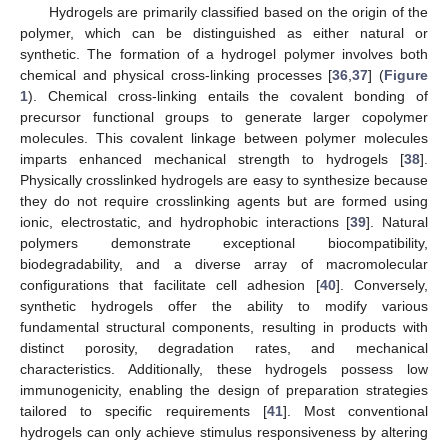
Hydrogels are primarily classified based on the origin of the
polymer, which can be distinguished as either natural or
synthetic. The formation of a hydrogel polymer involves both
chemical and physical cross-linking processes [
36
,
37
] (
Figure
1
). Chemical cross-linking entails the covalent bonding of
precursor functional groups to generate larger copolymer
molecules. This covalent linkage between polymer molecules
imparts enhanced mechanical strength to hydrogels [
38
].
Physically crosslinked hydrogels are easy to synthesize because
they do not require crosslinking agents but are formed using
ionic, electrostatic, and hydrophobic interactions [
39
]. Natural
polymers demonstrate exceptional biocompatibility,
biodegradability, and a diverse array of macromolecular
configurations that facilitate cell adhesion [
40
]. Conversely,
synthetic hydrogels offer the ability to modify various
fundamental structural components, resulting in products with
distinct porosity, degradation rates, and mechanical
characteristics. Additionally, these hydrogels possess low
immunogenicity, enabling the design of preparation strategies
tailored to specific requirements [
41
]. Most conventional
hydrogels can only achieve stimulus responsiveness by altering