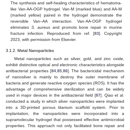
The synthesis and self-healing characteristics of hematoma-
like Van-AA-OGP hydrogel. Van-M (marked blue) and AA-M
(marked yellow) paired in the hydrogel demonstrate the
reversible Van–AA interaction. Van-AA-OGP hydrogel
eliminates
S. aureus
and promots bone repair in murine
fracture infection. Reproduced from ref. [
83
]. Copyright
2023, with permission from Elsevier.
3.1.2. Metal Nanoparticles
Metal nanoparticles such as silver, gold, and zinc oxide,
exhibit distinctive optical and electronic characteristics alongside
antibacterial properties [
84
,
85
,
86
]. The bactericidal mechanism
of nanosilver is mainly to destroy the outer membrane of
bacteria and generate reactive oxygen species (ROS). It has the
advantage of comprehensive sterilization and can be widely
used in major devices in the antibacterial field [
87
]. Qiao et al.
conducted a study in which silver nanoparticles were implanted
into a 3D-printed porous titanium scaffold system. Prior to
implantation, the nanoparticles were incorporated into a
supramolecular hydrogel that possessed effective antimicrobial
properties. This approach not only facilitated bone repair and