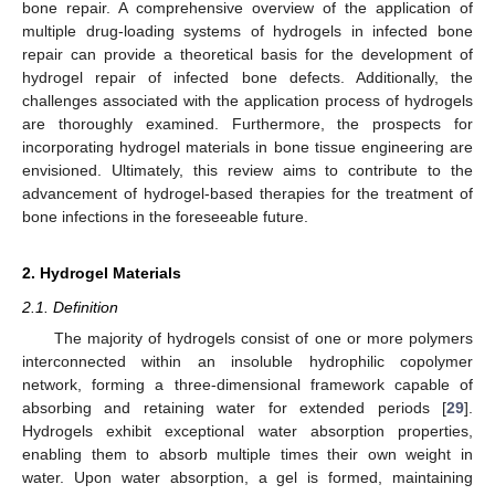
bone repair. A comprehensive overview of the application of
multiple drug-loading systems of hydrogels in infected bone
repair can provide a theoretical basis for the development of
hydrogel repair of infected bone defects. Additionally, the
challenges associated with the application process of hydrogels
are thoroughly examined. Furthermore, the prospects for
incorporating hydrogel materials in bone tissue engineering are
envisioned. Ultimately, this review aims to contribute to the
advancement of hydrogel-based therapies for the treatment of
bone infections in the foreseeable future.
2. Hydrogel Materials
2.1. Definition
The majority of hydrogels consist of one or more polymers
interconnected within an insoluble hydrophilic copolymer
network, forming a three-dimensional framework capable of
absorbing and retaining water for extended periods [
29
].
Hydrogels exhibit exceptional water absorption properties,
enabling them to absorb multiple times their own weight in
water. Upon water absorption, a gel is formed, maintaining