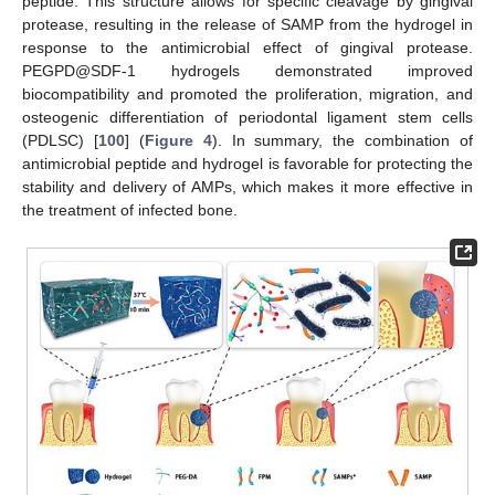
peptide. This structure allows for specific cleavage by gingival
protease, resulting in the release of SAMP from the hydrogel in
response to the antimicrobial effect of gingival protease.
PEGPD@SDF-1 hydrogels demonstrated improved
biocompatibility and promoted the proliferation, migration, and
osteogenic differentiation of periodontal ligament stem cells
(PDLSC) [
100
] (
Figure 4
). In summary, the combination of
antimicrobial peptide and hydrogel is favorable for protecting the
stability and delivery of AMPs, which makes it more effective in
the treatment of infected bone.