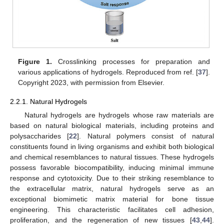
Figure 1.
Crosslinking processes for preparation and
various applications of hydrogels. Reproduced from ref. [
37
].
Copyright 2023, with permission from Elsevier.
2.2.1. Natural Hydrogels
Natural hydrogels are hydrogels whose raw materials are
based on natural biological materials, including proteins and
polysaccharides [
22
]. Natural polymers consist of natural
constituents found in living organisms and exhibit both biological
and chemical resemblances to natural tissues. These hydrogels
possess favorable biocompatibility, inducing minimal immune
response and cytotoxicity. Due to their striking resemblance to
the extracellular matrix, natural hydrogels serve as an
exceptional biomimetic matrix material for bone tissue
engineering. This characteristic facilitates cell adhesion,
proliferation, and the regeneration of new tissues [
43
,
44
].