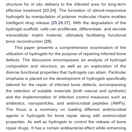
structure for in situ delivery to the infected area for long-term
effective treatment [
23
,
24
]. The formation of stimuli-responsive
hydrogels by manipulation of polymer molecular chains enables
intelligent drug release [
25
,
26
,
27
]. With the degradation of the
hydrogel scaffold, cells can proliferate, differentiate, and secrete
extracellular matrix material, ultimately facilitating functional
bone reconstruction [
28
].
This paper presents a comprehensive examination of the
utilization of hydrogels for the purpose of repairing infected bone
defects. The discussion encompasses an analysis of hydrogel
composition and structure, as well as an exploration of the
diverse functional properties that hydrogels can attain. Particular
emphasis is placed on the development of hydrogels specifically
tailored for the repair of infected bone defects, encompassing
the selection of suitable materials (both natural and synthetic)
and the implementation of infection control measures such as
antibiotics, nanoparticles, and antimicrobial peptides (AMPs).
The focus is a summary on loading different antimicrobial
agents in hydrogels for bone repair along with antimicrobial
properties. As well as hydrogels to control the release of bone
repair drugs. It has a certain antibacterial effect while enhancing