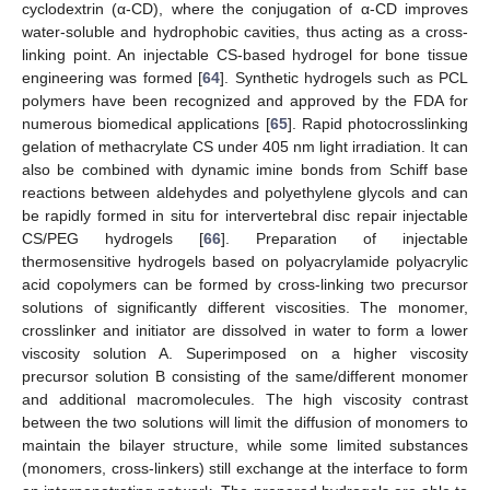
cyclodextrin (α-CD), where the conjugation of α-CD improves
water-soluble and hydrophobic cavities, thus acting as a cross-
linking point. An injectable CS-based hydrogel for bone tissue
engineering was formed [
64
]. Synthetic hydrogels such as PCL
polymers have been recognized and approved by the FDA for
numerous biomedical applications [
65
]. Rapid photocrosslinking
gelation of methacrylate CS under 405 nm light irradiation. It can
also be combined with dynamic imine bonds from Schiff base
reactions between aldehydes and polyethylene glycols and can
be rapidly formed in situ for intervertebral disc repair injectable
CS/PEG hydrogels [
66
]. Preparation of injectable
thermosensitive hydrogels based on polyacrylamide polyacrylic
acid copolymers can be formed by cross-linking two precursor
solutions of significantly different viscosities. The monomer,
crosslinker and initiator are dissolved in water to form a lower
viscosity solution A. Superimposed on a higher viscosity
precursor solution B consisting of the same/different monomer
and additional macromolecules. The high viscosity contrast
between the two solutions will limit the diffusion of monomers to
maintain the bilayer structure, while some limited substances
(monomers, cross-linkers) still exchange at the interface to form