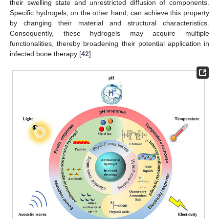
their swelling state and unrestricted diffusion of components.
Specific hydrogels, on the other hand, can achieve this property
by changing their material and structural characteristics.
Consequently, these hydrogels may acquire multiple
functionalities, thereby broadening their potential application in
infected bone therapy [
42
].