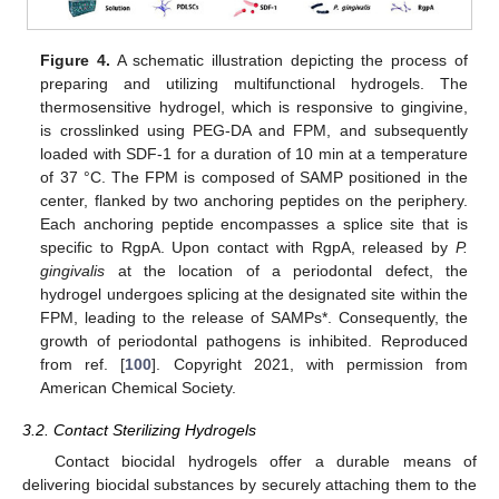
Figure 4.
A schematic illustration depicting the process of
preparing and utilizing multifunctional hydrogels. The
thermosensitive hydrogel, which is responsive to gingivine,
is crosslinked using PEG-DA and FPM, and subsequently
loaded with SDF-1 for a duration of 10 min at a temperature
of 37 °C. The FPM is composed of SAMP positioned in the
center, flanked by two anchoring peptides on the periphery.
Each anchoring peptide encompasses a splice site that is
specific to RgpA. Upon contact with RgpA, released by
P.
gingivalis
at the location of a periodontal defect, the
hydrogel undergoes splicing at the designated site within the
FPM, leading to the release of SAMPs*. Consequently, the
growth of periodontal pathogens is inhibited. Reproduced
from ref. [
100
]. Copyright 2021, with permission from
American Chemical Society.
3.2. Contact Sterilizing Hydrogels
Contact biocidal hydrogels offer a durable means of
delivering biocidal substances by securely attaching them to the