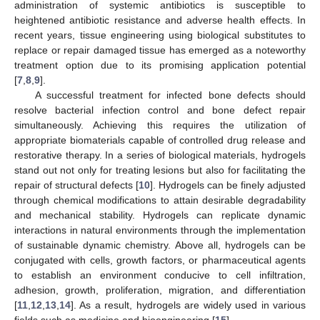
administration of systemic antibiotics is susceptible to
heightened antibiotic resistance and adverse health effects. In
recent years, tissue engineering using biological substitutes to
replace or repair damaged tissue has emerged as a noteworthy
treatment option due to its promising application potential
[
7
,
8
,
9
].
A successful treatment for infected bone defects should
resolve bacterial infection control and bone defect repair
simultaneously. Achieving this requires the utilization of
appropriate biomaterials capable of controlled drug release and
restorative therapy. In a series of biological materials, hydrogels
stand out not only for treating lesions but also for facilitating the
repair of structural defects [
10
]. Hydrogels can be finely adjusted
through chemical modifications to attain desirable degradability
and mechanical stability. Hydrogels can replicate dynamic
interactions in natural environments through the implementation
of sustainable dynamic chemistry. Above all, hydrogels can be
conjugated with cells, growth factors, or pharmaceutical agents
to establish an environment conducive to cell infiltration,
adhesion, growth, proliferation, migration, and differentiation
[
11
,
12
,
13
,
14
]. As a result, hydrogels are widely used in various
fields such as medicine and bioengineering [
15
].