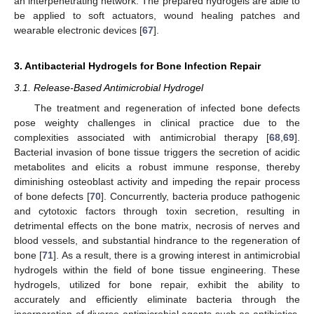
an interpenetrating network. The prepared hydrogels are able to
be applied to soft actuators, wound healing patches and
wearable electronic devices [
67
].
3. Antibacterial Hydrogels for Bone Infection Repair
3.1. Release-Based Antimicrobial Hydrogel
The treatment and regeneration of infected bone defects
pose weighty challenges in clinical practice due to the
complexities associated with antimicrobial therapy [
68
,
69
].
Bacterial invasion of bone tissue triggers the secretion of acidic
metabolites and elicits a robust immune response, thereby
diminishing osteoblast activity and impeding the repair process
of bone defects [
70
]. Concurrently, bacteria produce pathogenic
and cytotoxic factors through toxin secretion, resulting in
detrimental effects on the bone matrix, necrosis of nerves and
blood vessels, and substantial hindrance to the regeneration of
bone [
71
]. As a result, there is a growing interest in antimicrobial
hydrogels within the field of bone tissue engineering. These
hydrogels, utilized for bone repair, exhibit the ability to
accurately and efficiently eliminate bacteria through the
incorporation of diverse antimicrobial agents such as antibiotics,