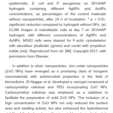
epidermidis
,
E. coli
and
P. aeruginosa
on SF/nHAP
hydrogels containing different AgNPs and AuNPs
concentrations, as percentages of the control materials
without nanoparticles, after 24 h of incubation. *
p
< 0.01,
significant reduction compared to hydrogels without NPs; (
c
)
CLSM images of osteoblastic cells at day 7 on SF/nHAP
hydrogels with different concentrations of AgNPs and
AuNPs. MG63 cells were stained for F-actin cytoskeleton
with alexafluor phalloidin (green) and nuclei with propidium
iodide (red). Reproduced from ref. [
90
]. Copyright 2017, with
permission from Elsevier.
In addition to silver nanoparticles, zinc oxide nanoparticles
(ZnO NPs) have emerged as a promising class of inorganic
nanomaterials with antimicrobial properties in the field of
biomedicine. El-Naggar et al. developed a nanogel composed of
carboxymethyl cellulose and PEG incorporating ZnO NPs.
Carboxymethyl cellulose was employed as a stabilizer to
facilitate the preparation of solid ZnO NPs. The inclusion of a
high concentration of ZnO NPs not only reduced the surface
area and swelling activity, but also enhanced the hydrothermal