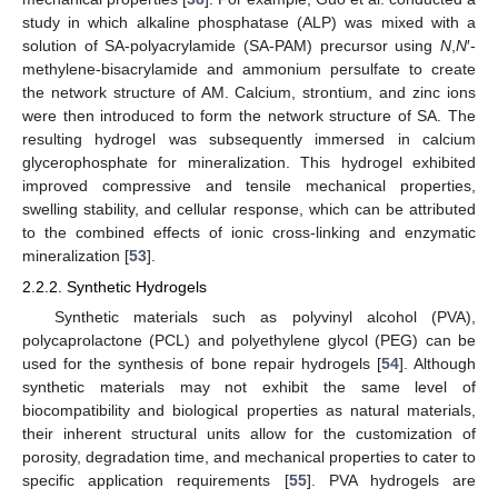
study in which alkaline phosphatase (ALP) was mixed with a
solution of SA-polyacrylamide (SA-PAM) precursor using
N
,
N
′-
methylene-bisacrylamide and ammonium persulfate to create
the network structure of AM. Calcium, strontium, and zinc ions
were then introduced to form the network structure of SA. The
resulting hydrogel was subsequently immersed in calcium
glycerophosphate for mineralization. This hydrogel exhibited
improved compressive and tensile mechanical properties,
swelling stability, and cellular response, which can be attributed
to the combined effects of ionic cross-linking and enzymatic
mineralization [
53
].
2.2.2. Synthetic Hydrogels
Synthetic materials such as polyvinyl alcohol (PVA),
polycaprolactone (PCL) and polyethylene glycol (PEG) can be
used for the synthesis of bone repair hydrogels [
54
]. Although
synthetic materials may not exhibit the same level of
biocompatibility and biological properties as natural materials,
their inherent structural units allow for the customization of
porosity, degradation time, and mechanical properties to cater to
specific application requirements [
55
]. PVA hydrogels are