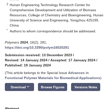
2
Hunan Engineering Technology Research Center for
Comprehensive Development and Utilization of Biomass
Resources, College of Chemistry and Bioengineering, Hunan
University of Science and Engineering, Yongzhou 425199,
China
*
Authors to whom correspondence should be addressed.
Polymers
2024
,
16
(2), 281;
https://doi.org/10.3390/polym16020281
Submission received: 13 December 2023
/
Revised: 14 January 2024
/
Accepted: 17 January 2024
/
Published: 19 January 2024
(This article belongs to the Special Issue
Advances in
Functional Polymer Materials for Biomedical Applications
)
keyboard_arrow_down
Download
Browse Figures
Versions Notes
Abstract