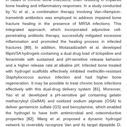
bone healing and inflammatory responses. In a study conducted
by Yu et al., a combination therapy involving Van-rifampicin-
trametinib antibiotics was employed to address impaired bone
fracture healing in the presence of MRSA infections. This
integrated approach, which incorporated adjunctive cell-
penetrating antibiotic therapy, successfully mitigated excessive
inflammation and promoted the healing process in infected
fractures [
80
]. In addition, Motasadizadeh et al. developed
filipin/SA hydrogels containing a dual drug load of ticlopidine and
fenarimide with sustained and pH-sensitive release behavior
and a higher release rate at alkaline pH. Infected bone treated
with hydrogel scaffolds effectively inhibited methicillin-resistant
Staphylococcus aureus
infection and had higher bone
regeneration. It may be possible to treat chronic bone infections
effectively with this dual-drug delivery system [
81
]. Moreover,
Yao et al. developed a pH-sensitive gel containing gelatin
methacryloyl (GelMA) and oxidized sodium alginate (OSA) to
deliver gentamicin sulfate (GS) and benzylamine, which enabled
the hydrogel to have both antimicrobial and osteoinductive
properties [
82
]. Wang et al. proposed a dynamic hydrogel
network to reversibly recognize Van and its target dipeptide D-