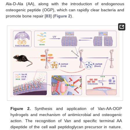
Ala-D-Ala (AA), along with the introduction of endogenous
osteogenic peptide (OGP), which can rapidly clear bacteria and
promote bone repair [
83
] (
Figure 2
).
Figure 2.
Synthesis and application of Van-AA-OGP
hydrogels and mechanism of antimicrobial and osteogenic
action. The recognition of Van and specific terminal AA
dipeptide of the cell wall peptidoglycan precursor in nature.