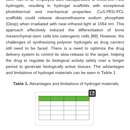
hydrogels, resulting in hydrogel scaffolds with exceptional
photothermal and mechanical properties. CuS-PEG-PCL
scaffolds could release dexamethasone sodium phosphate
(Dexp) when irradiated with near-infrared light at 1064 nm. This
approach effectively induced the differentiation of bone
mesenchymal stem cells into osteogenic cells [
60
]. However, the
challenges of synthesizing polymer hydrogels as drug carriers
still need to be faced. There is a need to optimize the drug
delivery system to control its slow release to the target, helping
the drug to regulate its biological activity safely over a longer
period to generate biologically active tissues. The advantages
and limitations of hydrogel materials can be seen in
Table 1
.
Table 1.
Advantages and limitations of hydrogel materials.