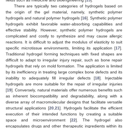
There are typically two categories of hydrogels based on
the origin of the gel material, namely, synthetic polymer
hydrogels and natural polymer hydrogels [
16
]. Synthetic polymer
hydrogels exhibit favorable water-absorbing capabilities and
effective stability. However, synthetic polymer hydrogels are
complicated and costly to synthesize and may cause allergic
reactions. It is difficult to adjust the modulus of elasticity to suit
specific microtissue environments, limiting its application [
17
].
Traditional hydrogel forming techniques with fixed shapes are
difficult to adapt to irregular injury repair, such as bone repair
hydrogels that rely on mold formation. The application is limited
by its inefficiency in treating large complex bone defects and its
inability to adequately fill irregular defects [
18
]. Injectable
hydrogels are more suitable for the repair of irregular injuries
[
19
]. Conversely, natural materials offer numerous benefits such
as inherent biocompatibility and degradability, along with a
diverse array of macromolecular designs that facilitate versatile
structural applications [
20
,
21
]. Hydrogels facilitate the efficient
execution of their intended functions by creating a suitable
space and microenvironment [
22
]. The hydrogel also
encapsulates drugs and other therapeutic ingredients within its