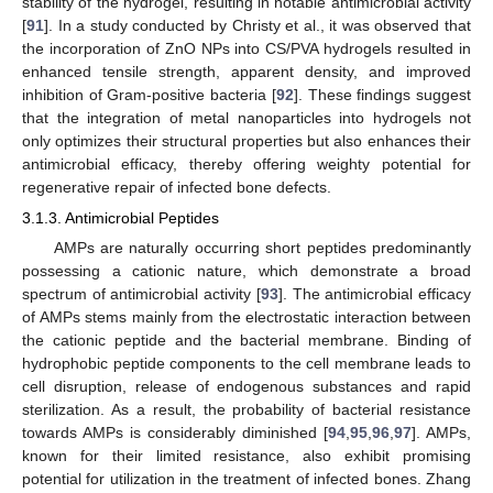
stability of the hydrogel, resulting in notable antimicrobial activity
[
91
]. In a study conducted by Christy et al., it was observed that
the incorporation of ZnO NPs into CS/PVA hydrogels resulted in
enhanced tensile strength, apparent density, and improved
inhibition of Gram-positive bacteria [
92
]. These findings suggest
that the integration of metal nanoparticles into hydrogels not
only optimizes their structural properties but also enhances their
antimicrobial efficacy, thereby offering weighty potential for
regenerative repair of infected bone defects.
3.1.3. Antimicrobial Peptides
AMPs are naturally occurring short peptides predominantly
possessing a cationic nature, which demonstrate a broad
spectrum of antimicrobial activity [
93
]. The antimicrobial efficacy
of AMPs stems mainly from the electrostatic interaction between
the cationic peptide and the bacterial membrane. Binding of
hydrophobic peptide components to the cell membrane leads to
cell disruption, release of endogenous substances and rapid
sterilization. As a result, the probability of bacterial resistance
towards AMPs is considerably diminished [
94
,
95
,
96
,
97
]. AMPs,
known for their limited resistance, also exhibit promising
potential for utilization in the treatment of infected bones. Zhang