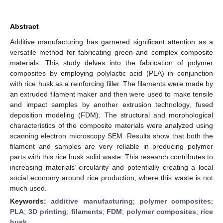
Abstract
Additive manufacturing has garnered significant attention as a
versatile method for fabricating green and complex composite
materials. This study delves into the fabrication of polymer
composites by employing polylactic acid (PLA) in conjunction
with rice husk as a reinforcing filler. The filaments were made by
an extruded filament maker and then were used to make tensile
and impact samples by another extrusion technology, fused
deposition modeling (FDM). The structural and morphological
characteristics of the composite materials were analyzed using
scanning electron microscopy SEM. Results show that both the
filament and samples are very reliable in producing polymer
parts with this rice husk solid waste. This research contributes to
increasing materials’ circularity and potentially creating a local
social economy around rice production, where this waste is not
much used.
Keywords:
additive manufacturing
;
polymer composites
;
PLA
;
3D printing
;
filaments
;
FDM
;
polymer composites
;
rice
husk