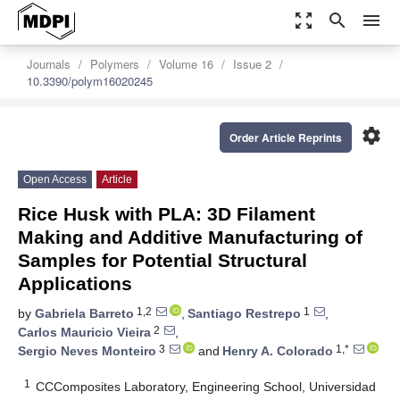
zoom_out_map
search
menu
Journals
Polymers
Volume 16
Issue 2
10.3390/polym16020245
settings
Order Article Reprints
Open Access
Article
Rice Husk with PLA: 3D Filament
Making and Additive Manufacturing of
Samples for Potential Structural
Applications
1,2
1
by
Gabriela Barreto
,
Santiago Restrepo
,
2
Carlos Mauricio Vieira
,
3
1,*
Sergio Neves Monteiro
and
Henry A. Colorado
1
CCComposites Laboratory, Engineering School, Universidad