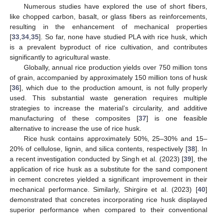
Numerous studies have explored the use of short fibers,
like chopped carbon, basalt, or glass fibers as reinforcements,
resulting in the enhancement of mechanical properties
[
33
,
34
,
35
]. So far, none have studied PLA with rice husk, which
is a prevalent byproduct of rice cultivation, and contributes
significantly to agricultural waste.
Globally, annual rice production yields over 750 million tons
of grain, accompanied by approximately 150 million tons of husk
[
36
], which due to the production amount, is not fully properly
used. This substantial waste generation requires multiple
strategies to increase the material’s circularity, and additive
manufacturing of these composites [
37
] is one feasible
alternative to increase the use of rice husk.
Rice husk contains approximately 50%, 25–30% and 15–
20% of cellulose, lignin, and silica contents, respectively [
38
]. In
a recent investigation conducted by Singh et al. (2023) [
39
], the
application of rice husk as a substitute for the sand component
in cement concretes yielded a significant improvement in their
mechanical performance. Similarly, Shirgire et al. (2023) [
40
]
demonstrated that concretes incorporating rice husk displayed
superior performance when compared to their conventional