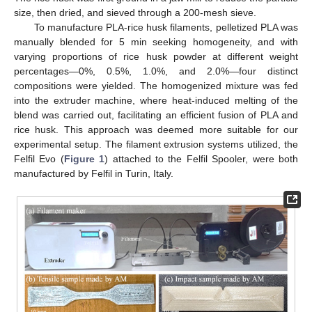
size, then dried, and sieved through a 200-mesh sieve.
To manufacture PLA-rice husk filaments, pelletized PLA was
manually blended for 5 min seeking homogeneity, and with
varying proportions of rice husk powder at different weight
percentages—0%, 0.5%, 1.0%, and 2.0%—four distinct
compositions were yielded. The homogenized mixture was fed
into the extruder machine, where heat-induced melting of the
blend was carried out, facilitating an efficient fusion of PLA and
rice husk. This approach was deemed more suitable for our
experimental setup. The filament extrusion systems utilized, the
Felfil Evo (
Figure 1
) attached to the Felfil Spooler, were both
manufactured by Felfil in Turin, Italy.