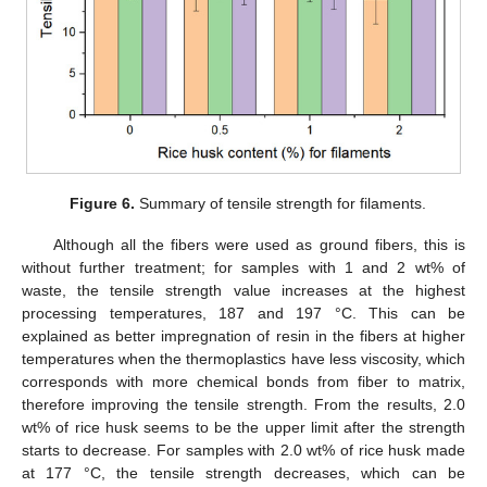
Figure 6.
Summary of tensile strength for filaments.
Although all the fibers were used as ground fibers, this is
without further treatment; for samples with 1 and 2 wt% of
waste, the tensile strength value increases at the highest
processing temperatures, 187 and 197 °C. This can be
explained as better impregnation of resin in the fibers at higher
temperatures when the thermoplastics have less viscosity, which
corresponds with more chemical bonds from fiber to matrix,
therefore improving the tensile strength. From the results, 2.0
wt% of rice husk seems to be the upper limit after the strength
starts to decrease. For samples with 2.0 wt% of rice husk made
at 177 °C, the tensile strength decreases, which can be