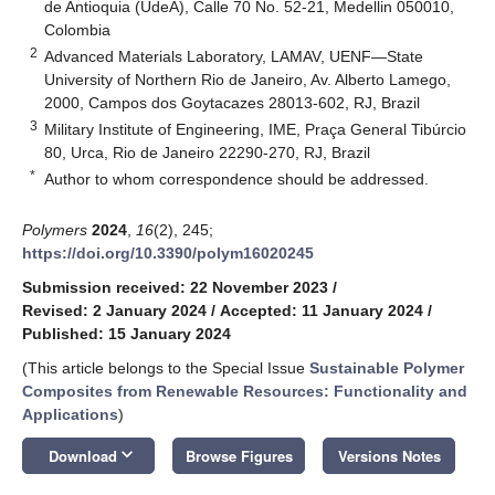
de Antioquia (UdeA), Calle 70 No. 52-21, Medellin 050010,
Colombia
2
Advanced Materials Laboratory, LAMAV, UENF—State
University of Northern Rio de Janeiro, Av. Alberto Lamego,
2000, Campos dos Goytacazes 28013-602, RJ, Brazil
3
Military Institute of Engineering, IME, Praça General Tibúrcio
80, Urca, Rio de Janeiro 22290-270, RJ, Brazil
*
Author to whom correspondence should be addressed.
Polymers
2024
,
16
(2), 245;
https://doi.org/10.3390/polym16020245
Submission received: 22 November 2023
/
Revised: 2 January 2024
/
Accepted: 11 January 2024
/
Published: 15 January 2024
(This article belongs to the Special Issue
Sustainable Polymer
Composites from Renewable Resources: Functionality and
Applications
)
keyboard_arrow_down
Download
Browse Figures
Versions Notes