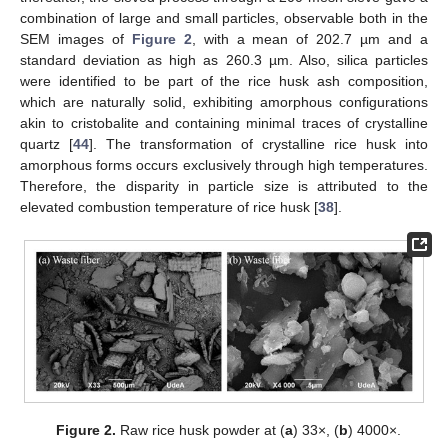
combination of large and small particles, observable both in the
SEM images of
Figure 2
, with a mean of 202.7 µm and a
standard deviation as high as 260.3 µm. Also, silica particles
were identified to be part of the rice husk ash composition,
which are naturally solid, exhibiting amorphous configurations
akin to cristobalite and containing minimal traces of crystalline
quartz [
44
]. The transformation of crystalline rice husk into
amorphous forms occurs exclusively through high temperatures.
Therefore, the disparity in particle size is attributed to the
elevated combustion temperature of rice husk [
38
].
Figure 2.
Raw rice husk powder at (
a
) 33×, (
b
) 4000×.