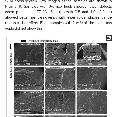
SEM cross-section view images of the samples are shown in
Figure 8
. Samples with 0% rice husk showed fewer defects
when printed at 177 °C. Samples with 0.5 and 1.0 of fibers
showed better samples overall, with fewer voids, which must be
due to a fiber effect. Even samples with 2 wt% of fibers and few
voids did not show this.