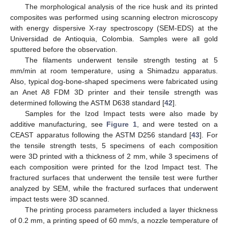
The morphological analysis of the rice husk and its printed
composites was performed using scanning electron microscopy
with energy dispersive X-ray spectroscopy (SEM-EDS) at the
Universidad de Antioquia, Colombia. Samples were all gold
sputtered before the observation.
The filaments underwent tensile strength testing at 5
mm/min at room temperature, using a Shimadzu apparatus.
Also, typical dog-bone-shaped specimens were fabricated using
an Anet A8 FDM 3D printer and their tensile strength was
determined following the ASTM D638 standard [
42
].
Samples for the Izod Impact tests were also made by
additive manufacturing, see
Figure 1
, and were tested on a
CEAST apparatus following the ASTM D256 standard [
43
]. For
the tensile strength tests, 5 specimens of each composition
were 3D printed with a thickness of 2 mm, while 3 specimens of
each composition were printed for the Izod Impact test. The
fractured surfaces that underwent the tensile test were further
analyzed by SEM, while the fractured surfaces that underwent
impact tests were 3D scanned.
The printing process parameters included a layer thickness
of 0.2 mm, a printing speed of 60 mm/s, a nozzle temperature of