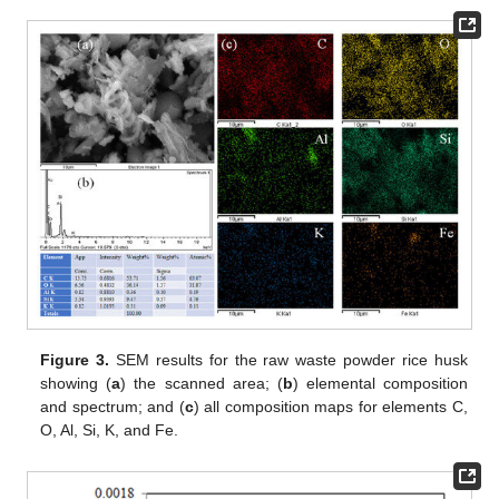
Figure 3.
SEM results for the raw waste powder rice husk
showing (
a
) the scanned area; (
b
) elemental composition
and spectrum; and (
c
) all composition maps for elements C,
O, Al, Si, K, and Fe.