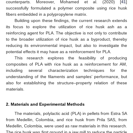
counterparts. Moreover, Mohamed et al. (2020) [
41
]
successfully formulated a polymer composite using rice husk
fibers embedded in a polypropylene matrix.
Building upon these findings, the current research extends
its focus to explore the utilization of rice husk ash as a
reinforcing agent for PLA. The objective is not only to contribute
to the broader utilization of rice husk as a byproduct, thereby
reducing its environmental impact, but also to investigate the
potential effects it may have as a reinforcement for PLA.
This research explores the feasibility of producing
composites of PLA with rice husk as a reinforcement for AM,
including several characterization techniques for the
understanding of the filaments and samples’ performance, but
also for establishing the structure–property relation of these
materials.
2. Materials and Experimental Methods
The materials, polylactic acid (PLA) in pellets from Estra SA
from Medellin, Colombia, and rice husk from Prila SAS, from
Medellin, Colombia, were used as raw materials in this research.
The rice husk was first ground in a jaw mill to reduce the particle