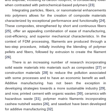
when contrasted with petrochemical-based polymers [
23
].
Integrating particles, fibers, or nanomaterial enhancements
into polymers allows for the creation of composite materials
characterized by exceptional performance and functionality [
24
].
These composites, strengthened by short and continuous fibers
[
25
], offer an appealing combination of ease of manufacturing,
cost-efficiency, and superior mechanical characteristics. In the
context of FDM processing, filaments are produced through a
two-step procedure, initially involving the blending of polymer
pellets and fibers, followed by extrusion to create the filament
[
26
].
There is an increasing number of research incorporating
solid waste materials into materials such as composites [
27
] or
construction materials [
28
] to reduce the pollution associated
with some processes and to have an economic benefit as well.
Additive manufacturing has not been the exception in
developing strategies towards a more sustainable industry [
29
],
and now, printed cement with organic wastes [
30
], ceramics with
hazardous waste [
31
], polymer matrix filaments incorporating
cashew nutshell wastes [
26
], and sawdust have been developed
for additive manufacturing [
32
].