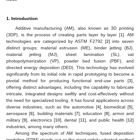
1. Introduction
Additive manufacturing (AM), also known as 3D printing
(3DP), is the process of creating parts layer by layer [
1
]. AM
technologies are categorized by ASTM F2792 [
2
] into seven
distinct groups: material extrusion (ME), binder jetting (BJ),
material jetting (MJ), sheet lamination (SL), vat
photopolymerization (VP), powder bed fusion (PBF), and
directed energy deposition (DED). This technology has evolved
significantly from its initial role in rapid prototyping to become a
pivotal method for producing functional end-use parts [
3
],
offering distinct advantages, including the capability to fabricate
intricate, integrated designs swiftly and cost-effectively without
the need for specialized tooling. It has found applications across
diverse industries, such as the automotive [
4
], biomedical [
5
],
aerospace [
6
], building materials [
7
], education [
8
], armor and
military [
9
], electronics [
10
], dental [
11
], and public health [
12
]
industries, among many others.
Among the spectrum of AM techniques, fused deposition
modeling (FDM) stands out as the most widely adopted method