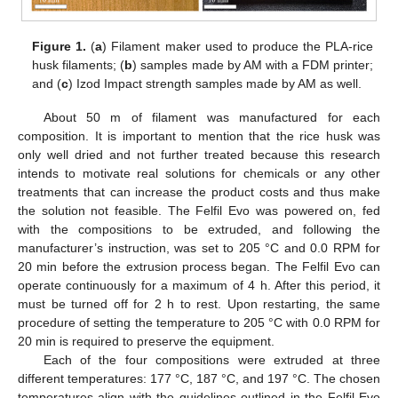
Figure 1.
(
a
) Filament maker used to produce the PLA-rice
husk filaments; (
b
) samples made by AM with a FDM printer;
and (
c
) Izod Impact strength samples made by AM as well.
About 50 m of filament was manufactured for each
composition. It is important to mention that the rice husk was
only well dried and not further treated because this research
intends to motivate real solutions for chemicals or any other
treatments that can increase the product costs and thus make
the solution not feasible. The Felfil Evo was powered on, fed
with the compositions to be extruded, and following the
manufacturer’s instruction, was set to 205 °C and 0.0 RPM for
20 min before the extrusion process began. The Felfil Evo can
operate continuously for a maximum of 4 h. After this period, it
must be turned off for 2 h to rest. Upon restarting, the same
procedure of setting the temperature to 205 °C with 0.0 RPM for
20 min is required to preserve the equipment.
Each of the four compositions were extruded at three
different temperatures: 177 °C, 187 °C, and 197 °C. The chosen
temperatures align with the guidelines outlined in the Felfil Evo