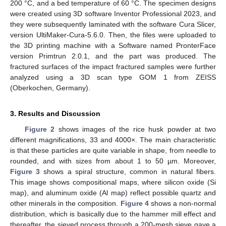
200 °C, and a bed temperature of 60 °C. The specimen designs
were created using 3D software Inventor Professional 2023, and
they were subsequently laminated with the software Cura Slicer,
version UltiMaker-Cura-5.6.0. Then, the files were uploaded to
the 3D printing machine with a Software named PronterFace
version Primtrun 2.0.1, and the part was produced. The
fractured surfaces of the impact fractured samples were further
analyzed using a 3D scan type GOM 1 from ZEISS
(Oberkochen, Germany).
3. Results and Discussion
Figure 2
shows images of the rice husk powder at two
different magnifications, 33 and 4000×. The main characteristic
is that these particles are quite variable in shape, from needle to
rounded, and with sizes from about 1 to 50 µm. Moreover,
Figure 3
shows a spiral structure, common in natural fibers.
This image shows compositional maps, where silicon oxide (Si
map), and aluminum oxide (Al map) reflect possible quartz and
other minerals in the composition.
Figure 4
shows a non-normal
distribution, which is basically due to the hammer mill effect and
thereafter, the sieved process through a 200-mesh sieve gave a