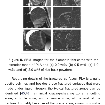
Figure 5.
SEM images for the filaments fabricated with the
extruder made of PLA and (
a
) 0.0 wt%, (
b
) 0.5 wt%, (
c
) 1.0
wt%, and (
d
) 2.0 wt% of rice husk powders.
Regarding details of the fractured surfaces, PLA is a quite
ductile polymer, and besides these fractured surfaces that were
made under liquid nitrogen, the typical fractured zones can be
identified [
45
,
46
]: an initial crazing-shearing zone, a cutting
zone, a brittle zone, and a tensile zone, at the end of the
fracture. Probably because of the preparation, almost no dust is