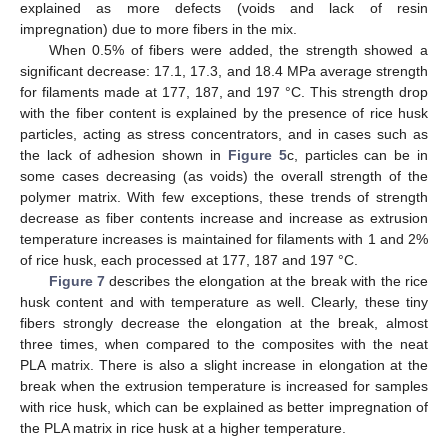
explained as more defects (voids and lack of resin
impregnation) due to more fibers in the mix.
When 0.5% of fibers were added, the strength showed a
significant decrease: 17.1, 17.3, and 18.4 MPa average strength
for filaments made at 177, 187, and 197 °C. This strength drop
with the fiber content is explained by the presence of rice husk
particles, acting as stress concentrators, and in cases such as
the lack of adhesion shown in
Figure 5
c, particles can be in
some cases decreasing (as voids) the overall strength of the
polymer matrix. With few exceptions, these trends of strength
decrease as fiber contents increase and increase as extrusion
temperature increases is maintained for filaments with 1 and 2%
of rice husk, each processed at 177, 187 and 197 °C.
Figure 7
describes the elongation at the break with the rice
husk content and with temperature as well. Clearly, these tiny
fibers strongly decrease the elongation at the break, almost
three times, when compared to the composites with the neat
PLA matrix. There is also a slight increase in elongation at the
break when the extrusion temperature is increased for samples
with rice husk, which can be explained as better impregnation of
the PLA matrix in rice husk at a higher temperature.