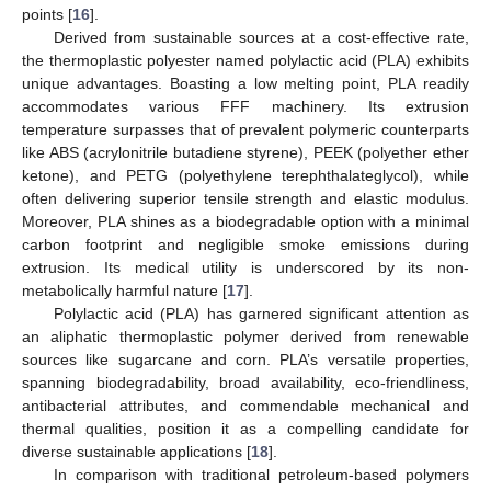
points [
16
].
Derived from sustainable sources at a cost-effective rate,
the thermoplastic polyester named polylactic acid (PLA) exhibits
unique advantages. Boasting a low melting point, PLA readily
accommodates various FFF machinery. Its extrusion
temperature surpasses that of prevalent polymeric counterparts
like ABS (acrylonitrile butadiene styrene), PEEK (polyether ether
ketone), and PETG (polyethylene terephthalateglycol), while
often delivering superior tensile strength and elastic modulus.
Moreover, PLA shines as a biodegradable option with a minimal
carbon footprint and negligible smoke emissions during
extrusion. Its medical utility is underscored by its non-
metabolically harmful nature [
17
].
Polylactic acid (PLA) has garnered significant attention as
an aliphatic thermoplastic polymer derived from renewable
sources like sugarcane and corn. PLA’s versatile properties,
spanning biodegradability, broad availability, eco-friendliness,
antibacterial attributes, and commendable mechanical and
thermal qualities, position it as a compelling candidate for
diverse sustainable applications [
18
].
In comparison with traditional petroleum-based polymers