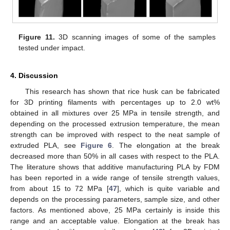
Figure 11.
3D scanning images of some of the samples
tested under impact.
4. Discussion
This research has shown that rice husk can be fabricated
for 3D printing filaments with percentages up to 2.0 wt%
obtained in all mixtures over 25 MPa in tensile strength, and
depending on the processed extrusion temperature, the mean
strength can be improved with respect to the neat sample of
extruded PLA, see
Figure 6
. The elongation at the break
decreased more than 50% in all cases with respect to the PLA.
The literature shows that additive manufacturing PLA by FDM
has been reported in a wide range of tensile strength values,
from about 15 to 72 MPa [
47
], which is quite variable and
depends on the processing parameters, sample size, and other
factors. As mentioned above, 25 MPa certainly is inside this
range and an acceptable value. Elongation at the break has