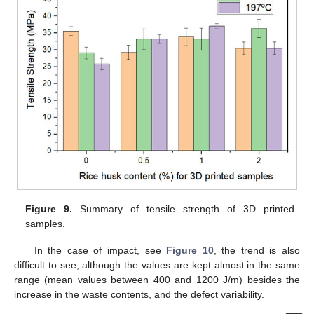
Figure 9.
Summary of tensile strength of 3D printed
samples.
In the case of impact, see
Figure 10
, the trend is also
difficult to see, although the values are kept almost in the same
range (mean values between 400 and 1200 J/m) besides the
increase in the waste contents, and the defect variability.