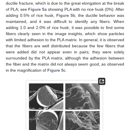
ductile fracture, which is due to the great elongation at the break
of PLA; see
Figure 5
a showing PLA with no rice husk (0%). After
adding 0.5% of rice husk,
Figure 5
b, the ductile behavior was
maintained, and it was difficult to identify any fibers. When
adding 1.0 and 2.0% of rice husk, it was possible to find some
fibers clearly seen in the image insights, which show particles
with limited adhesion to the PLA matrix. In general, it is observed
that the fibers are well distributed because the few fibers that
were added did not appear even in pairs; they were solely
surrounded by the PLA matrix, although the adhesion between
the fiber and the matrix did not always seem good, as observed
in the magnification of
Figure 5
c.