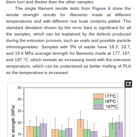
them torn and thicker than the other samples.
The single filament tensile tests from
Figure 6
show the
tensile strength results for filaments made at different
temperatures and with different rice husk contents added. The
standard deviation shown by the error bars is significant for all
the samples, which can be explained by the defects produced
during the extrusion process, such as voids and possible particle
inhomogeneities. Samples with 0% of waste have 18.3, 18,7,
and 19.6 MPa average strength for filaments made at 177, 187,
and 197 °C, which reveals an increasing trend with the extrusion
temperature, which can be understood as better melting of PLA
as the temperature is increased.