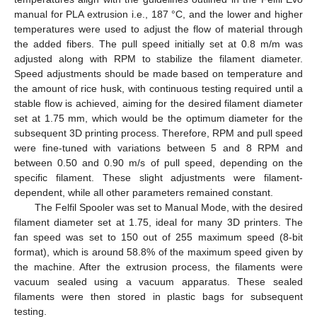
manual for PLA extrusion i.e., 187 °C, and the lower and higher
temperatures were used to adjust the flow of material through
the added fibers. The pull speed initially set at 0.8 m/m was
adjusted along with RPM to stabilize the filament diameter.
Speed adjustments should be made based on temperature and
the amount of rice husk, with continuous testing required until a
stable flow is achieved, aiming for the desired filament diameter
set at 1.75 mm, which would be the optimum diameter for the
subsequent 3D printing process. Therefore, RPM and pull speed
were fine-tuned with variations between 5 and 8 RPM and
between 0.50 and 0.90 m/s of pull speed, depending on the
specific filament. These slight adjustments were filament-
dependent, while all other parameters remained constant.
The Felfil Spooler was set to Manual Mode, with the desired
filament diameter set at 1.75, ideal for many 3D printers. The
fan speed was set to 150 out of 255 maximum speed (8-bit
format), which is around 58.8% of the maximum speed given by
the machine. After the extrusion process, the filaments were
vacuum sealed using a vacuum apparatus. These sealed
filaments were then stored in plastic bags for subsequent
testing.