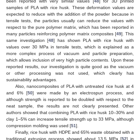
been reported with very similar values [
48
] for 3D printed
samples of PLA with rice husk. These deformation values are
expected to reduce with the addition of the powder because in
tensile tests, the particles usually can reduce the values with
respect to the pure polymer matrix, which has been reported in
many particles reinforcing polymer matrix composites [
49
]. This
same investigation [
48
] has shown PLA with rice husk with
values over 30 MPa in tensile tests, which is explained as a
more complex process of vacuum and particle preparation,
which allows inclusion of very high particle contents. Upon these
reported results, our investigation is quite good as the vacuum
or other processing was not used, which clearly has
sustainability advantages.
Also, nanocomposites of PLA with untreated rice husk at 4
and 6% [
50
] were made by an electrospun process, and
although strength is reported to be doubled with respect to the
neat sample, the results are not clearly presented. Other
authors showed that combining PLA with rice husk 10–30% and
clay 1–5% can increase tensile strength up to 33 MPa, although
compression molding was used [
51
].
Finally, rice husk with HDPE and 65% waste obtained with a
traditional extrusion process showed about 13.5 MPa [
52
] in