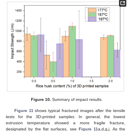
Figure 10.
Summary of impact results.
Figure 11
shows typical fractured images after the tensile
tests for the 3D-printed samples. In general, the lowest
extrusion temperature showed a more fragile fracture,
designated by the flat surfaces, see
Figure 11
a,d,g,j. As the