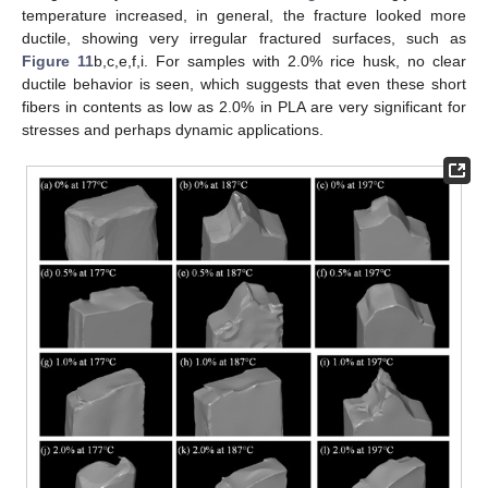
temperature increased, in general, the fracture looked more
ductile, showing very irregular fractured surfaces, such as
Figure 11
b,c,e,f,i. For samples with 2.0% rice husk, no clear
ductile behavior is seen, which suggests that even these short
fibers in contents as low as 2.0% in PLA are very significant for
stresses and perhaps dynamic applications.