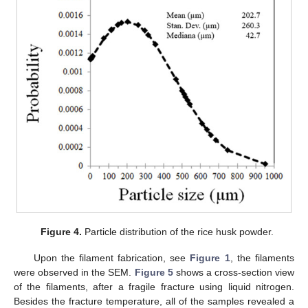
Figure 4.
Particle distribution of the rice husk powder.
Upon the filament fabrication, see
Figure 1
, the filaments
were observed in the SEM.
Figure 5
shows a cross-section view
of the filaments, after a fragile fracture using liquid nitrogen.
Besides the fracture temperature, all of the samples revealed a