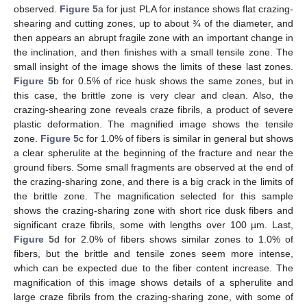
observed.
Figure 5
a for just PLA for instance shows flat crazing-
shearing and cutting zones, up to about ¾ of the diameter, and
then appears an abrupt fragile zone with an important change in
the inclination, and then finishes with a small tensile zone. The
small insight of the image shows the limits of these last zones.
Figure 5
b for 0.5% of rice husk shows the same zones, but in
this case, the brittle zone is very clear and clean. Also, the
crazing-shearing zone reveals craze fibrils, a product of severe
plastic deformation. The magnified image shows the tensile
zone.
Figure 5
c for 1.0% of fibers is similar in general but shows
a clear spherulite at the beginning of the fracture and near the
ground fibers. Some small fragments are observed at the end of
the crazing-sharing zone, and there is a big crack in the limits of
the brittle zone. The magnification selected for this sample
shows the crazing-sharing zone with short rice dusk fibers and
significant craze fibrils, some with lengths over 100 µm. Last,
Figure 5
d for 2.0% of fibers shows similar zones to 1.0% of
fibers, but the brittle and tensile zones seem more intense,
which can be expected due to the fiber content increase. The
magnification of this image shows details of a spherulite and
large craze fibrils from the crazing-sharing zone, with some of