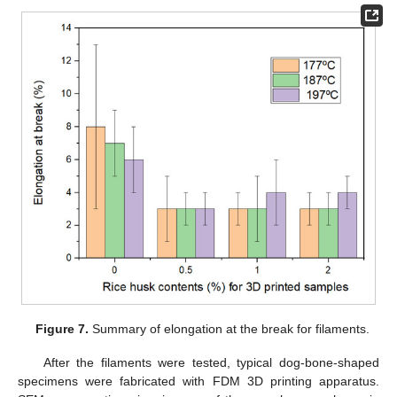
Figure 7.
Summary of elongation at the break for filaments.
After the filaments were tested, typical dog-bone-shaped
specimens were fabricated with FDM 3D printing apparatus.