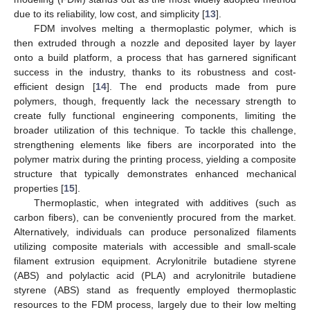
due to its reliability, low cost, and simplicity [
13
].
FDM involves melting a thermoplastic polymer, which is
then extruded through a nozzle and deposited layer by layer
onto a build platform, a process that has garnered significant
success in the industry, thanks to its robustness and cost-
efficient design [
14
]. The end products made from pure
polymers, though, frequently lack the necessary strength to
create fully functional engineering components, limiting the
broader utilization of this technique. To tackle this challenge,
strengthening elements like fibers are incorporated into the
polymer matrix during the printing process, yielding a composite
structure that typically demonstrates enhanced mechanical
properties [
15
].
Thermoplastic, when integrated with additives (such as
carbon fibers), can be conveniently procured from the market.
Alternatively, individuals can produce personalized filaments
utilizing composite materials with accessible and small-scale
filament extrusion equipment. Acrylonitrile butadiene styrene
(ABS) and polylactic acid (PLA) and acrylonitrile butadiene
styrene (ABS) stand as frequently employed thermoplastic
resources to the FDM process, largely due to their low melting