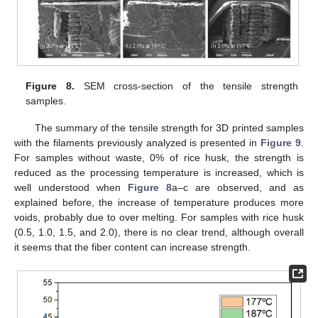
Figure 8.
SEM cross-section of the tensile strength
samples.
The summary of the tensile strength for 3D printed samples
with the filaments previously analyzed is presented in
Figure 9
.
For samples without waste, 0% of rice husk, the strength is
reduced as the processing temperature is increased, which is
well understood when
Figure 8
a–c are observed, and as
explained before, the increase of temperature produces more
voids, probably due to over melting. For samples with rice husk
(0.5, 1.0, 1.5, and 2.0), there is no clear trend, although overall
it seems that the fiber content can increase strength.