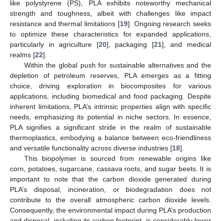
like polystyrene (PS), PLA exhibits noteworthy mechanical
strength and toughness, albeit with challenges like impact
resistance and thermal limitations [
19
]. Ongoing research seeks
to optimize these characteristics for expanded applications,
particularly in agriculture [
20
], packaging [
21
], and medical
realms [
22
].
Within the global push for sustainable alternatives and the
depletion of petroleum reserves, PLA emerges as a fitting
choice, driving exploration in biocomposites for various
applications, including biomedical and food packaging. Despite
inherent limitations, PLA’s intrinsic properties align with specific
needs, emphasizing its potential in niche sectors. In essence,
PLA signifies a significant stride in the realm of sustainable
thermoplastics, embodying a balance between eco-friendliness
and versatile functionality across diverse industries [
18
].
This biopolymer is sourced from renewable origins like
corn, potatoes, sugarcane, cassava roots, and sugar beets. It is
important to note that the carbon dioxide generated during
PLA’s disposal, incineration, or biodegradation does not
contribute to the overall atmospheric carbon dioxide levels.
Consequently, the environmental impact during PLA’s production
and disposal, including its carbon footprint, is considerably lower