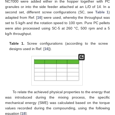
NC7000 were added either in the hopper together with PC
granules or into the side feeder attached at an L/D of 14. In a
second set, different screw configurations (SC, see
Table 1
)
adapted from Ref. [
16
] were used, whereby the throughput was
set to 5 kg/h and the rotation speed to 100 rpm. Pure PC pellets
were also processed using SC-5 at 260 °C, 500 rpm and a 5
kg/h throughput.
Table 1.
Screw configurations (according to the screw
designs used in Ref. [
16
]).
To relate the achieved physical properties to the energy that
was introduced during the mixing process, the specific
mechanical energy (SME) was calculated based on the torque
values recorded during the compounding, using the following
equation [
18
]: