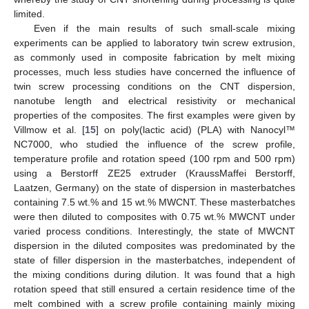
limited.
Even if the main results of such small-scale mixing
experiments can be applied to laboratory twin screw extrusion,
as commonly used in composite fabrication by melt mixing
processes, much less studies have concerned the influence of
twin screw processing conditions on the CNT dispersion,
nanotube length and electrical resistivity or mechanical
properties of the composites. The first examples were given by
Villmow et al. [
15
] on poly(lactic acid) (PLA) with Nanocyl™
NC7000, who studied the influence of the screw profile,
temperature profile and rotation speed (100 rpm and 500 rpm)
using a Berstorff ZE25 extruder (KraussMaffei Berstorff,
Laatzen, Germany) on the state of dispersion in masterbatches
containing 7.5 wt.% and 15 wt.% MWCNT. These masterbatches
were then diluted to composites with 0.75 wt.% MWCNT under
varied process conditions. Interestingly, the state of MWCNT
dispersion in the diluted composites was predominated by the
state of filler dispersion in the masterbatches, independent of
the mixing conditions during dilution. It was found that a high
rotation speed that still ensured a certain residence time of the
melt combined with a screw profile containing mainly mixing