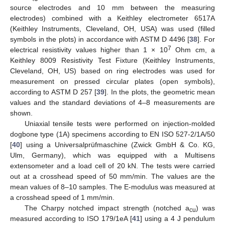
source electrodes and 10 mm between the measuring
electrodes) combined with a Keithley electrometer 6517A
(Keithley Instruments, Cleveland, OH, USA) was used (filled
symbols in the plots) in accordance with ASTM D 4496 [
38
]. For
7
electrical resistivity values higher than 1 × 10
Ohm cm, a
Keithley 8009 Resistivity Test Fixture (Keithley Instruments,
Cleveland, OH, US) based on ring electrodes was used for
measurement on pressed circular plates (open symbols),
according to ASTM D 257 [
39
]. In the plots, the geometric mean
values and the standard deviations of 4–8 measurements are
shown.
Uniaxial tensile tests were performed on injection-molded
dogbone type (1A) specimens according to EN ISO 527-2/1A/50
[
40
] using a Universalprüfmaschine (Zwick GmbH & Co. KG,
Ulm, Germany), which was equipped with a Multisens
extensometer and a load cell of 20 kN. The tests were carried
out at a crosshead speed of 50 mm/min. The values are the
mean values of 8–10 samples. The E-modulus was measured at
a crosshead speed of 1 mm/min.
The Charpy notched impact strength (notched a
) was
cu
measured according to ISO 179/1eA [
41
] using a 4 J pendulum