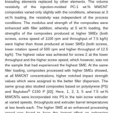
kneading elements replaced by other elements. The volume
resistivity of the injection-molded PC-1 wt.% MWCNT
composites varied only slightly with the conditions, whereas at 3
wt.% loading, the resistivity was independent of the process
conditions. The modulus and strength of the composites were
enhanced with filler addition, whereby at 5 wt.% loading, the
strengths of the composites produced at higher SMEs (both
screws, screw speed of 1100 rpm and throughput of 7.5 kg/h)
were higher than those produced at lower SMEs (both screws,
lower rotation speed of 500 rpm and higher throughput of 12.5
kg/h). The highest value was achieved for screw 2 at the lower
throughput and the higher screw speed, which however, was not
the sample that had experienced the highest SME. At the same
filler loading, composites processed with higher SMEs showed,
at all MWCNT concentrations, higher notched impact strength
values which were assigned to the better filler dispersion. The
same group also studied composites based on polystyrene (PS)
®
and Baytubes
C150 P [
22
]. Here, 1, 2, 3, 5 and 7.5 wt.%
MWCNTs were incorporated into PS in the twin screw extruder
at varied speeds, throughputs and extruder barrel temperatures
at two levels each. The higher SME at an enhanced processing
speed was found to have the largest effect on enhancing