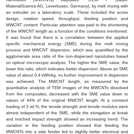
MaterialScience AG, Leverkusen, Germany), by melt mixing with
an extruder on a laboratory scale. These included the screw
design, rotation speed, throughput, feeding position and
MWCNT content. Particular attention was paid to the shortening
of the MWCNT length as a function of the conditions mentioned.
It was found that there is a correlation between the applied
specific mechanical energy (SME) during the melt mixing
process and MWCNT dispersion, which was quantified by the
agglomerate area ratio of the non-dispersed nanotubes based
on optical microscopic analysis. The higher the SME value, the
lower this ratio, which indicates better dispersion. Above an SME
value of about 0.4 kWh/kg, no further improvement in dispersion
was achieved. The MWCNT length, as measured by the
quantitative analysis of TEM images of the MWCNTs dissolved
from the composites, decreased with the SME value down to
values of 44% of the original MWCNT length. At a constant
loading of 3 wt.%, the tensile strength and tensile modulus were
almost independent of the SME, while the elongation at break
and notched impact strength showed an increasing trend. The
variation in the feeding position showed that feeding the
MWCNTs into a side feeder led to slightly better electrical and