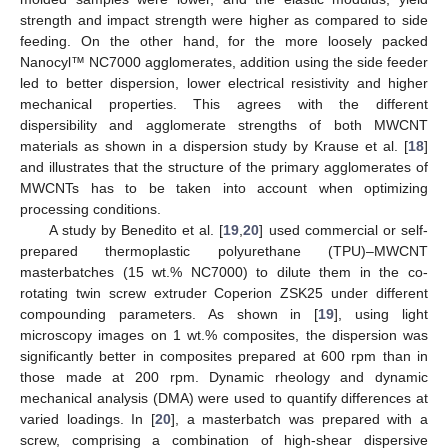
strength and impact strength were higher as compared to side
feeding. On the other hand, for the more loosely packed
Nanocyl™ NC7000 agglomerates, addition using the side feeder
led to better dispersion, lower electrical resistivity and higher
mechanical properties. This agrees with the different
dispersibility and agglomerate strengths of both MWCNT
materials as shown in a dispersion study by Krause et al. [
18
]
and illustrates that the structure of the primary agglomerates of
MWCNTs has to be taken into account when optimizing
processing conditions.
A study by Benedito et al. [
19
,
20
] used commercial or self-
prepared thermoplastic polyurethane (TPU)–MWCNT
masterbatches (15 wt.% NC7000) to dilute them in the co-
rotating twin screw extruder Coperion ZSK25 under different
compounding parameters. As shown in [
19
], using light
microscopy images on 1 wt.% composites, the dispersion was
significantly better in composites prepared at 600 rpm than in
those made at 200 rpm. Dynamic rheology and dynamic
mechanical analysis (DMA) were used to quantify differences at
varied loadings. In [
20
], a masterbatch was prepared with a
screw, comprising a combination of high-shear dispersive