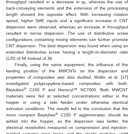
throughput resulted in a decrease in t
, whereas the use of
R
back-conveying elements and the extension of the processing
length showed the opposite effect. With increasing rotation
speed, higher SME inputs and a significant increase in CNT
dispersion were observed, whereas an increase in throughput
resulted in worse dispersion. The use of distributive screw
configurations containing mixing elements can further promote
CNT dispersion. The best dispersion was found when using an
extended distributive screw having a length-to-diameter ratio
(L/D) of 48 instead of 36.
Finally, using the same equipment, the influence of the
feeding position of the MWCNTs on the dispersion and
properties of composites was also studied. Müller et al. [
17
]
investigated polypropylene-based composites with both,
®
Baytubes
C150 P and Nanocyl™ NC7000. Both MWCNT
materials were fed at selected concentrations either in the
hopper or using a side feeder under otherwise identical
extrusion conditions. The results led to the conclusion that the
®
more compact Baytubes
C150 P agglomerates should be
added into the hopper, as the dispersion was better, the
electrical resistivities measured on compression and injection-
molded samples were lower, and the elastic modulus, yield