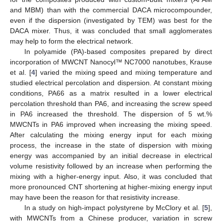
and MBM) than with the commercial DACA microcompounder,
even if the dispersion (investigated by TEM) was best for the
DACA mixer. Thus, it was concluded that small agglomerates
may help to form the electrical network.
In polyamide (PA)-based composites prepared by direct
incorporation of MWCNT Nanocyl™ NC7000 nanotubes, Krause
et al. [
4
] varied the mixing speed and mixing temperature and
studied electrical percolation and dispersion. At constant mixing
conditions, PA66 as a matrix resulted in a lower electrical
percolation threshold than PA6, and increasing the screw speed
in PA6 increased the threshold. The dispersion of 5 wt.%
MWCNTs in PA6 improved when increasing the mixing speed.
After calculating the mixing energy input for each mixing
process, the increase in the state of dispersion with mixing
energy was accompanied by an initial decrease in electrical
volume resistivity followed by an increase when performing the
mixing with a higher-energy input. Also, it was concluded that
more pronounced CNT shortening at higher-mixing energy input
may have been the reason for that resistivity increase.
In a study on high-impact polystyrene by McClory et al. [
5
],
with MWCNTs from a Chinese producer, variation in screw