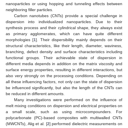
nanoparticles or using hopping and tunneling effects between
neighboring filler particles.
Carbon nanotubes (CNTs) provide a special challenge in
dispersion into individualized nanoparticles. Due to their
synthesis process and their cylindrical shape, they always exist
as primary agglomerates, which can have quite different
morphologies [
1
]. Their dispersibility mainly depends on their
structural characteristics, like their length, diameter, waviness,
branching, defect density and surface characteristics including
functional groups. Their achievable state of dispersion in
different media depends in addition on the matrix viscosity and
surface energy properties, resulting in different interactions, but
also very strongly on the processing conditions. Depending on
all these influencing factors, not only can the state of dispersion
be influenced significantly, but also the length of the CNTs can
be reduced in different amounts.
Many investigations were performed on the influence of
melt mixing conditions on dispersion and electrical properties on
a small scale, such as using microcompounders. For
polycarbonate (PC)-based composites with multiwalled CNTs
(MWCNTs), Alig et al. [
2
] performed dielectric measurements on