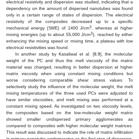
electrical resistivity and dispersion was studied, indicating that a
dependency on the amount of dispersed nanotubes was found
only in a certain range of states of dispersion. The electrical
resistivity of the composites decreased up to a specific
3
mechanical energy (SME) of 1400 J/cm
, whereas at higher
3
mixing energies (up to about 55,000 J/cm
), reached by either
enhancing the mixing speed or mixing time, a plateau with low
electrical resistivities was found.
In another study by Kasaliwal et al. [
8
,
9
], the molecular
weight of the PC and thus the melt viscosity of the matrix
material was changed, resulting in better dispersion at higher
matrix viscosity when using constant mixing conditions but
worse considering comparable shear stress values. To
selectively study the influence of the molecular weight, the melt
mixing temperatures of the three used PCs were adjusted to
have similar viscosities, and melt mixing was performed at a
constant mixing speed. As investigated on two viscosity levels,
the composites based on the low-molecular weight matrix
showed smaller undispersed primary agglomerates as
compared to composites with higher molecular weight matrices.
This result was discussed to indicate the role of matrix infiltration
in primary nanotube agglomerates as the first step of dispersion,