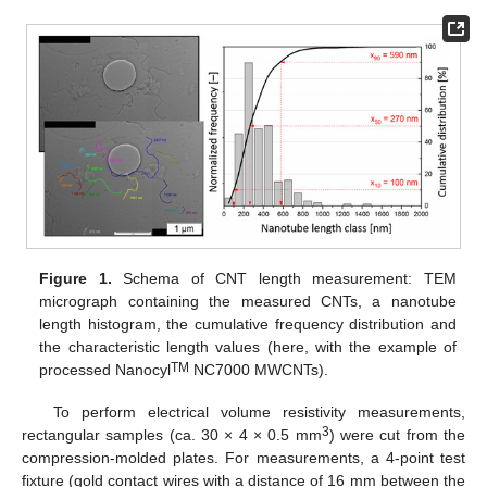
Figure 1.
Schema of CNT length measurement: TEM
micrograph containing the measured CNTs, a nanotube
length histogram, the cumulative frequency distribution and
the characteristic length values (here, with the example of
TM
processed Nanocyl
NC7000 MWCNTs).
To perform electrical volume resistivity measurements,
3
rectangular samples (ca. 30 × 4 × 0.5 mm
) were cut from the
compression-molded plates. For measurements, a 4-point test
fixture (gold contact wires with a distance of 16 mm between the