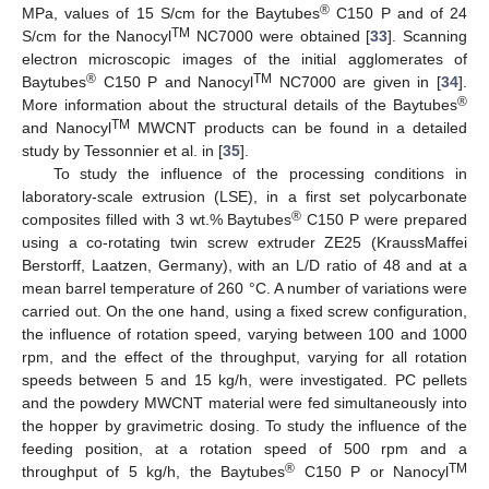
®
MPa, values of 15 S/cm for the Baytubes
C150 P and of 24
TM
S/cm for the Nanocyl
NC7000 were obtained [
33
]. Scanning
electron microscopic images of the initial agglomerates of
®
TM
Baytubes
C150 P and Nanocyl
NC7000 are given in [
34
].
®
More information about the structural details of the Baytubes
TM
and Nanocyl
MWCNT products can be found in a detailed
study by Tessonnier et al. in [
35
].
To study the influence of the processing conditions in
laboratory-scale extrusion (LSE), in a first set polycarbonate
®
composites filled with 3 wt.% Baytubes
C150 P were prepared
using a co-rotating twin screw extruder ZE25 (KraussMaffei
Berstorff, Laatzen, Germany), with an L/D ratio of 48 and at a
mean barrel temperature of 260 °C. A number of variations were
carried out. On the one hand, using a fixed screw configuration,
the influence of rotation speed, varying between 100 and 1000
rpm, and the effect of the throughput, varying for all rotation
speeds between 5 and 15 kg/h, were investigated. PC pellets
and the powdery MWCNT material were fed simultaneously into
the hopper by gravimetric dosing. To study the influence of the
feeding position, at a rotation speed of 500 rpm and a
®
TM
throughput of 5 kg/h, the Baytubes
C150 P or Nanocyl