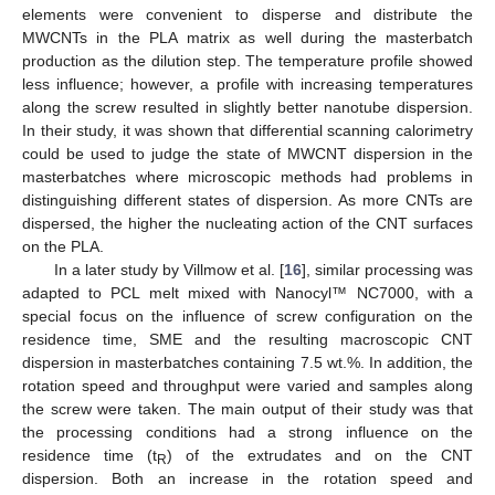
elements were convenient to disperse and distribute the
MWCNTs in the PLA matrix as well during the masterbatch
production as the dilution step. The temperature profile showed
less influence; however, a profile with increasing temperatures
along the screw resulted in slightly better nanotube dispersion.
In their study, it was shown that differential scanning calorimetry
could be used to judge the state of MWCNT dispersion in the
masterbatches where microscopic methods had problems in
distinguishing different states of dispersion. As more CNTs are
dispersed, the higher the nucleating action of the CNT surfaces
on the PLA.
In a later study by Villmow et al. [
16
], similar processing was
adapted to PCL melt mixed with Nanocyl™ NC7000, with a
special focus on the influence of screw configuration on the
residence time, SME and the resulting macroscopic CNT
dispersion in masterbatches containing 7.5 wt.%. In addition, the
rotation speed and throughput were varied and samples along
the screw were taken. The main output of their study was that
the processing conditions had a strong influence on the
residence time (t
) of the extrudates and on the CNT
R
dispersion. Both an increase in the rotation speed and