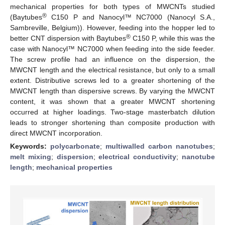
mechanical properties for both types of MWCNTs studied
®
(Baytubes
C150 P and Nanocyl™ NC7000 (Nanocyl S.A.,
Sambreville, Belgium)). However, feeding into the hopper led to
®
better CNT dispersion with Baytubes
C150 P, while this was the
case with Nanocyl™ NC7000 when feeding into the side feeder.
The screw profile had an influence on the dispersion, the
MWCNT length and the electrical resistance, but only to a small
extent. Distributive screws led to a greater shortening of the
MWCNT length than dispersive screws. By varying the MWCNT
content, it was shown that a greater MWCNT shortening
occurred at higher loadings. Two-stage masterbatch dilution
leads to stronger shortening than composite production with
direct MWCNT incorporation.
Keywords:
polycarbonate
;
multiwalled carbon nanotubes
;
melt mixing
;
dispersion
;
electrical conductivity
;
nanotube
length
;
mechanical properties