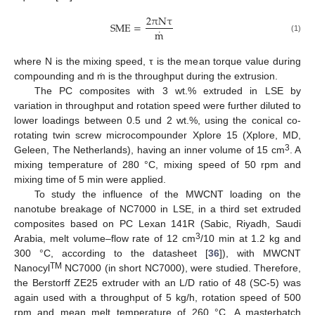
2
π
N
τ
S
M
E
=
˙
m
(1)
where N is the mixing speed, τ is the mean torque value during
compounding and ṁ is the throughput during the extrusion.
The PC composites with 3 wt.% extruded in LSE by
variation in throughput and rotation speed were further diluted to
lower loadings between 0.5 und 2 wt.%, using the conical co-
rotating twin screw microcompounder Xplore 15 (Xplore, MD,
3
Geleen, The Netherlands), having an inner volume of 15 cm
. A
mixing temperature of 280 °C, mixing speed of 50 rpm and
mixing time of 5 min were applied.
To study the influence of the MWCNT loading on the
nanotube breakage of NC7000 in LSE, in a third set extruded
composites based on PC Lexan 141R (Sabic, Riyadh, Saudi
3
Arabia, melt volume–flow rate of 12 cm
/10 min at 1.2 kg and
300 °C, according to the datasheet [
36
]), with MWCNT
TM
Nanocyl
NC7000 (in short NC7000), were studied. Therefore,
the Berstorff ZE25 extruder with an L/D ratio of 48 (SC-5) was
again used with a throughput of 5 kg/h, rotation speed of 500
rpm and mean melt temperature of 260 °C. A masterbatch