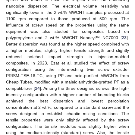
nanotube dispersion. The electrical volume resistivity was
significantly lower in the 2 wt.% MWCNT samples processed at
1100 rpm compared to those produced at 500 rpm. The
influence of screw speed on the properties using the same
equipment was also studied for composites based on
polypropylene and 2 wt.% MWCNT Nanocyl™ NC7000 [
23
].
Better dispersion was found at the higher speed combined with
a higher modulus, slightly higher tensile strength and slightly
reduced notched impact strength in injection-molded
composites. In 2023, Ezat et al. studied the effect of screw
configuration using the intermeshing twin screw extruder
PRISM-TSE-16-TC, using PP and acid-purified MWCNTs from
Cheap Tubes, modified with a maleic anhydride-grafted PP as a
compatibilizer [
24
]. Among the three designed screws, the high-
intensity configuration with a higher number of kneading blocks
achieved the best dispersion and lowest percolation
concentration at 2 wt.%, compared to a standard screw and the
screw designed to establish chaotic mixing conditions. The
tensile properties were only slightly affected by the screw
configuration. The tensile modulus was slightly higher when
using the medium-intensity (standard) screw. Also, the tensile