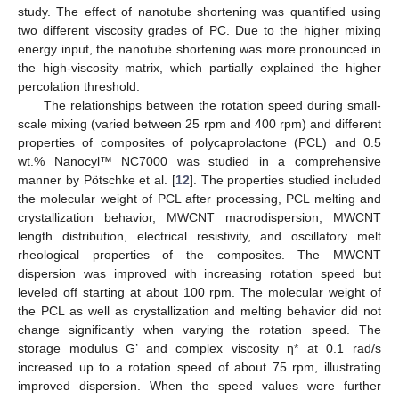
study. The effect of nanotube shortening was quantified using
two different viscosity grades of PC. Due to the higher mixing
energy input, the nanotube shortening was more pronounced in
the high-viscosity matrix, which partially explained the higher
percolation threshold.
The relationships between the rotation speed during small-
scale mixing (varied between 25 rpm and 400 rpm) and different
properties of composites of polycaprolactone (PCL) and 0.5
wt.% Nanocyl™ NC7000 was studied in a comprehensive
manner by Pötschke et al. [
12
]. The properties studied included
the molecular weight of PCL after processing, PCL melting and
crystallization behavior, MWCNT macrodispersion, MWCNT
length distribution, electrical resistivity, and oscillatory melt
rheological properties of the composites. The MWCNT
dispersion was improved with increasing rotation speed but
leveled off starting at about 100 rpm. The molecular weight of
the PCL as well as crystallization and melting behavior did not
change significantly when varying the rotation speed. The
storage modulus G’ and complex viscosity η* at 0.1 rad/s
increased up to a rotation speed of about 75 rpm, illustrating
improved dispersion. When the speed values were further