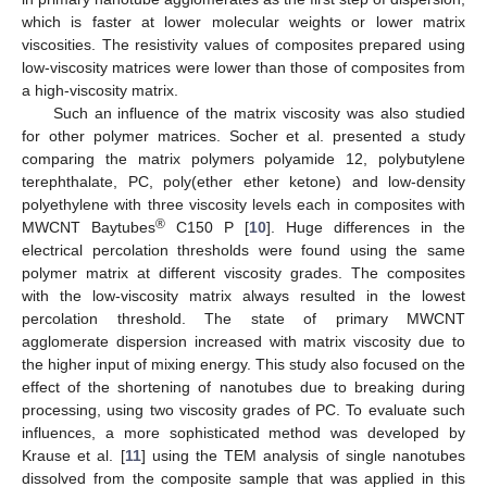
which is faster at lower molecular weights or lower matrix
viscosities. The resistivity values of composites prepared using
low-viscosity matrices were lower than those of composites from
a high-viscosity matrix.
Such an influence of the matrix viscosity was also studied
for other polymer matrices. Socher et al. presented a study
comparing the matrix polymers polyamide 12, polybutylene
terephthalate, PC, poly(ether ether ketone) and low-density
polyethylene with three viscosity levels each in composites with
®
MWCNT Baytubes
C150 P [
10
]. Huge differences in the
electrical percolation thresholds were found using the same
polymer matrix at different viscosity grades. The composites
with the low-viscosity matrix always resulted in the lowest
percolation threshold. The state of primary MWCNT
agglomerate dispersion increased with matrix viscosity due to
the higher input of mixing energy. This study also focused on the
effect of the shortening of nanotubes due to breaking during
processing, using two viscosity grades of PC. To evaluate such
influences, a more sophisticated method was developed by
Krause et al. [
11
] using the TEM analysis of single nanotubes
dissolved from the composite sample that was applied in this