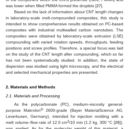
was lower when filled PMMA formed the droplets [
27
].
Based on the lack of information about CNT length changes
in laboratory-scale melt-compounded composites, this study is
intended to show comprehensive results obtained on PC-based
composites with industrial multiwalled carbon nanotubes. The
composites were obtained by laboratory-scale extrusion (LSE)
compounding with varied rotation speeds, throughputs, feeding
positions and screw profiles. Therefore, a special focus was laid
on the study of the CNT length after compounding, which so far
has not been systematically studied. In addition, the state of
dispersion was studied using light microscopy, and the electrical
and selected mechanical properties are presented.
2. Materials and Methods
2.1. Materials and Processing
As the polycarbonate (PC), medium-viscosity general-
®
purpose Makrolon
2600-grade (Bayer MaterialScience AG,
Leverkusen, Germany), intended for injection molding with a
3
melt volume–flow rate of 12.0 cm
/10 min (1.2 kg, 300 °C [
28
]),
was applied. As for the molecular weight of this material, a