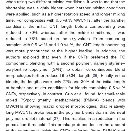
when using two different mixing conditions. It was found that the
shortening was slightly higher when harsher mixing conditions
were applied, such as a higher rotation speed and longer mixing
time. For composites with 0.5 wt.% MWCNTs, after the harsher
conditions, the initial CNT length before compounding was
reduced to 70%, whereas after the milder conditions, it was
reduced to 76%, based on the x
values. From comparing
50
samples with 0.5 wt.% and 1.0 wt.%, the CNT length shortening
was more pronounced at the higher loading. In addition, the
authors explored that even if the CNTs preferred the PC
component, blending with a second polymer, namely styrene–
acrylonitrile copolymer (SAN), to obtain co-continuous blend
morphologies further reduced the CNT length [
26
]. Finally, in the
blends, the lengths were only 27% and 30% of the initial length
at harsher and milder conditions for blends containing 0.5 wt.%
CNTs, respectively. In contrast, Guo et al. found, for small-scale
mixed PS/poly (methyl methacrylate) (PMMA) blends with
MWCNTs showing matrix droplet morphologies, that relatively
long MWCNTs broke less in the polymer blends than in the neat
polymer droplet material [
27
]. This resulted in a reduction in the
percolation threshold. This breakage depended on the amount
of the component which the CNTs preferred (here, PMMA) and