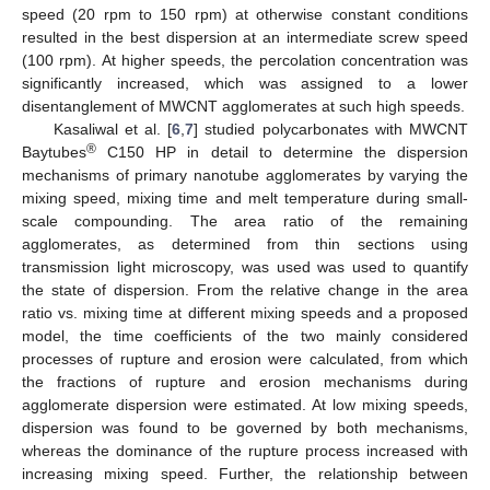
speed (20 rpm to 150 rpm) at otherwise constant conditions
resulted in the best dispersion at an intermediate screw speed
(100 rpm). At higher speeds, the percolation concentration was
significantly increased, which was assigned to a lower
disentanglement of MWCNT agglomerates at such high speeds.
Kasaliwal et al. [
6
,
7
] studied polycarbonates with MWCNT
®
Baytubes
C150 HP in detail to determine the dispersion
mechanisms of primary nanotube agglomerates by varying the
mixing speed, mixing time and melt temperature during small-
scale compounding. The area ratio of the remaining
agglomerates, as determined from thin sections using
transmission light microscopy, was used was used to quantify
the state of dispersion. From the relative change in the area
ratio vs. mixing time at different mixing speeds and a proposed
model, the time coefficients of the two mainly considered
processes of rupture and erosion were calculated, from which
the fractions of rupture and erosion mechanisms during
agglomerate dispersion were estimated. At low mixing speeds,
dispersion was found to be governed by both mechanisms,
whereas the dominance of the rupture process increased with
increasing mixing speed. Further, the relationship between