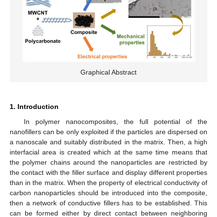
Graphical Abstract
1. Introduction
In polymer nanocomposites, the full potential of the
nanofillers can be only exploited if the particles are dispersed on
a nanoscale and suitably distributed in the matrix. Then, a high
interfacial area is created which at the same time means that
the polymer chains around the nanoparticles are restricted by
the contact with the filler surface and display different properties
than in the matrix. When the property of electrical conductivity of
carbon nanoparticles should be introduced into the composite,
then a network of conductive fillers has to be established. This
can be formed either by direct contact between neighboring