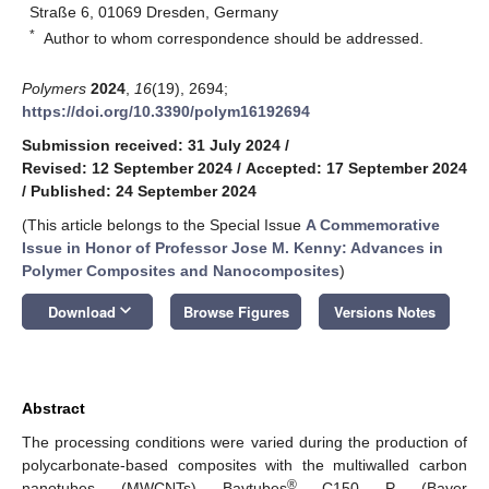
Straße 6, 01069 Dresden, Germany
*
Author to whom correspondence should be addressed.
Polymers
2024
,
16
(19), 2694;
https://doi.org/10.3390/polym16192694
Submission received: 31 July 2024
/
Revised: 12 September 2024
/
Accepted: 17 September 2024
/
Published: 24 September 2024
(This article belongs to the Special Issue
A Commemorative
Issue in Honor of Professor Jose M. Kenny: Advances in
Polymer Composites and Nanocomposites
)
keyboard_arrow_down
Download
Browse Figures
Versions Notes
Abstract
The processing conditions were varied during the production of
polycarbonate-based composites with the multiwalled carbon
®
nanotubes (MWCNTs) Baytubes
C150 P (Bayer