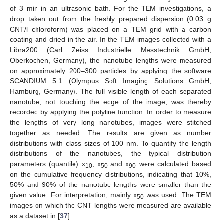
of 3 min in an ultrasonic bath. For the TEM investigations, a
drop taken out from the freshly prepared dispersion (0.03 g
CNT/l chloroform) was placed on a TEM grid with a carbon
coating and dried in the air. In the TEM images collected with a
Libra200 (Carl Zeiss Industrielle Messtechnik GmbH,
Oberkochen, Germany), the nanotube lengths were measured
on approximately 200–300 particles by applying the software
SCANDIUM 5.1 (Olympus Soft Imaging Solutions GmbH,
Hamburg, Germany). The full visible length of each separated
nanotube, not touching the edge of the image, was thereby
recorded by applying the polyline function. In order to measure
the lengths of very long nanotubes, images were stitched
together as needed. The results are given as number
distributions with class sizes of 100 nm. To quantify the length
distributions of the nanotubes, the typical distribution
parameters (quantile) x
, x
and x
were calculated based
10
50
90
on the cumulative frequency distributions, indicating that 10%,
50% and 90% of the nanotube lengths were smaller than the
given value. For interpretation, mainly x
was used. The TEM
50
images on which the CNT lengths were measured are available
as a dataset in [
37
].