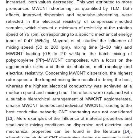
increased, both values decreased. This was attributed to more
pronounced MWCNT shortening, as quantified by TEM. Both
effects, improved dispersion and nanotube shortening, were
reflected in the electrical resistivity of compression-molded
samples, which showed a minimum of resistivity at the rotation
speed of 75 rpm, corresponding to a specific mechanical energy
input of 0.47 kWh/kg. Mayoral et al. studied the influence of
mixing speed (50 to 200 rpm), mixing time (1–30 min) and
MWCNT loading (0.5 to 2.0 wt.%) in the batch mixing of
polypropylene (PP)–MWCNT composites, with a focus on the
agglomerate sizes and their distributions, melt rheology and
electrical resistivity. Concerning MWCNT dispersion, the highest
rotor speed at the longest mixing time resulted in being the best,
whereas the highest electrical conductivity was achieved at a
medium speed and mixing time. The effects were explained with
a suitable hierarchical arrangement of MWCNT agglomerates,
smaller MWCNT bundles and individual MWCNTs, leading to the
best conductive network; CNT shortening was not considered
[
13
]. More examples of the influence of material properties and
small-scale mixing conditions on dispersion and electrical and
mechanical properties can be found in the literature [
14
],
whereby the study of CNT shortening during processing is quite