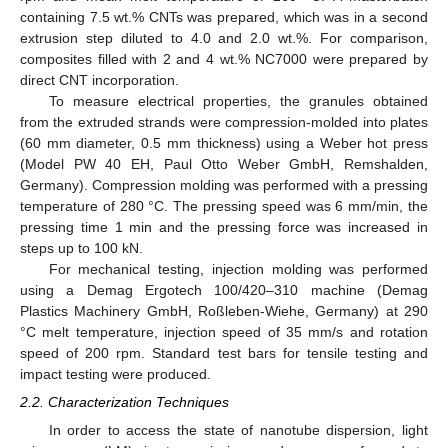
containing 7.5 wt.% CNTs was prepared, which was in a second
extrusion step diluted to 4.0 and 2.0 wt.%. For comparison,
composites filled with 2 and 4 wt.% NC7000 were prepared by
direct CNT incorporation.
To measure electrical properties, the granules obtained
from the extruded strands were compression-molded into plates
(60 mm diameter, 0.5 mm thickness) using a Weber hot press
(Model PW 40 EH, Paul Otto Weber GmbH, Remshalden,
Germany). Compression molding was performed with a pressing
temperature of 280 °C. The pressing speed was 6 mm/min, the
pressing time 1 min and the pressing force was increased in
steps up to 100 kN.
For mechanical testing, injection molding was performed
using a Demag Ergotech 100/420–310 machine (Demag
Plastics Machinery GmbH, Roßleben-Wiehe, Germany) at 290
°C melt temperature, injection speed of 35 mm/s and rotation
speed of 200 rpm. Standard test bars for tensile testing and
impact testing were produced.
2.2. Characterization Techniques
In order to access the state of nanotube dispersion, light