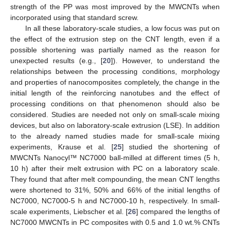
strength of the PP was most improved by the MWCNTs when
incorporated using that standard screw.
In all these laboratory-scale studies, a low focus was put on
the effect of the extrusion step on the CNT length, even if a
possible shortening was partially named as the reason for
unexpected results (e.g., [
20
]). However, to understand the
relationships between the processing conditions, morphology
and properties of nanocomposites completely, the change in the
initial length of the reinforcing nanotubes and the effect of
processing conditions on that phenomenon should also be
considered. Studies are needed not only on small-scale mixing
devices, but also on laboratory-scale extrusion (LSE). In addition
to the already named studies made for small-scale mixing
experiments, Krause et al. [
25
] studied the shortening of
MWCNTs Nanocyl™ NC7000 ball-milled at different times (5 h,
10 h) after their melt extrusion with PC on a laboratory scale.
They found that after melt compounding, the mean CNT lengths
were shortened to 31%, 50% and 66% of the initial lengths of
NC7000, NC7000-5 h and NC7000-10 h, respectively. In small-
scale experiments, Liebscher et al. [
26
] compared the lengths of
NC7000 MWCNTs in PC composites with 0.5 and 1.0 wt.% CNTs