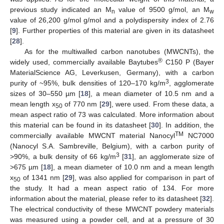
previous study indicated an M
value of 9500 g/mol, an M
n
w
value of 26,200 g/mol g/mol and a polydispersity index of 2.76
[
9
]. Further properties of this material are given in its datasheet
[
28
].
As for the multiwalled carbon nanotubes (MWCNTs), the
®
widely used, commercially available Baytubes
C150 P (Bayer
MaterialScience AG, Leverkusen, Germany), with a carbon
3
purity of ~95%, bulk densities of 120–170 kg/m
, agglomerate
sizes of 30–550 µm [
18
], a mean diameter of 10.5 nm and a
mean length x
of 770 nm [
29
], were used. From these data, a
50
mean aspect ratio of 73 was calculated. More information about
this material can be found in its datasheet [
30
]. In addition, the
TM
commercially available MWCNT material Nanocyl
NC7000
(Nanocyl S.A. Sambreville, Belgium), with a carbon purity of
3
>90%, a bulk density of 66 kg/m
[
31
], an agglomerate size of
>675 µm [
18
], a mean diameter of 10.0 nm and a mean length
x
of 1341 nm [
29
], was also applied for comparison in part of
50
the study. It had a mean aspect ratio of 134. For more
information about the material, please refer to its datasheet [
32
].
The electrical conductivity of these MWCNT powdery materials
was measured using a powder cell, and at a pressure of 30