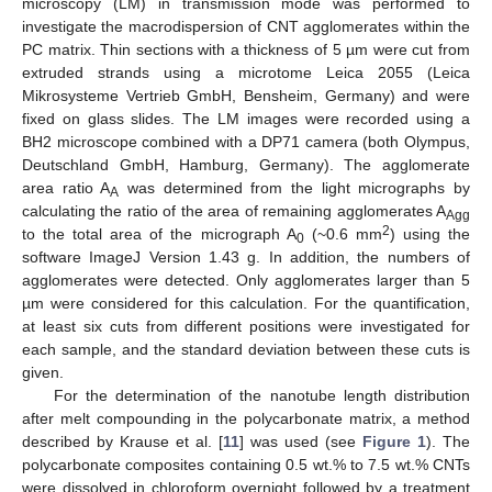
microscopy (LM) in transmission mode was performed to
investigate the macrodispersion of CNT agglomerates within the
PC matrix. Thin sections with a thickness of 5 µm were cut from
extruded strands using a microtome Leica 2055 (Leica
Mikrosysteme Vertrieb GmbH, Bensheim, Germany) and were
fixed on glass slides. The LM images were recorded using a
BH2 microscope combined with a DP71 camera (both Olympus,
Deutschland GmbH, Hamburg, Germany). The agglomerate
area ratio A
was determined from the light micrographs by
A
calculating the ratio of the area of remaining agglomerates A
Agg
2
to the total area of the micrograph A
(~0.6 mm
) using the
0
software ImageJ Version 1.43 g. In addition, the numbers of
agglomerates were detected. Only agglomerates larger than 5
µm were considered for this calculation. For the quantification,
at least six cuts from different positions were investigated for
each sample, and the standard deviation between these cuts is
given.
For the determination of the nanotube length distribution
after melt compounding in the polycarbonate matrix, a method
described by Krause et al. [
11
] was used (see
Figure 1
). The
polycarbonate composites containing 0.5 wt.% to 7.5 wt.% CNTs
were dissolved in chloroform overnight followed by a treatment