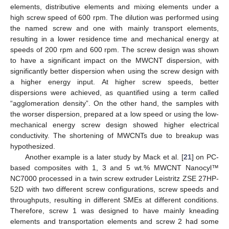
elements, distributive elements and mixing elements under a
high screw speed of 600 rpm. The dilution was performed using
the named screw and one with mainly transport elements,
resulting in a lower residence time and mechanical energy at
speeds of 200 rpm and 600 rpm. The screw design was shown
to have a significant impact on the MWCNT dispersion, with
significantly better dispersion when using the screw design with
a higher energy input. At higher screw speeds, better
dispersions were achieved, as quantified using a term called
“agglomeration density”. On the other hand, the samples with
the worser dispersion, prepared at a low speed or using the low-
mechanical energy screw design showed higher electrical
conductivity. The shortening of MWCNTs due to breakup was
hypothesized.
Another example is a later study by Mack et al. [
21
] on PC-
based composites with 1, 3 and 5 wt.% MWCNT Nanocyl™
NC7000 processed in a twin screw extruder Leistritz ZSE 27HP-
52D with two different screw configurations, screw speeds and
throughputs, resulting in different SMEs at different conditions.
Therefore, screw 1 was designed to have mainly kneading
elements and transportation elements and screw 2 had some