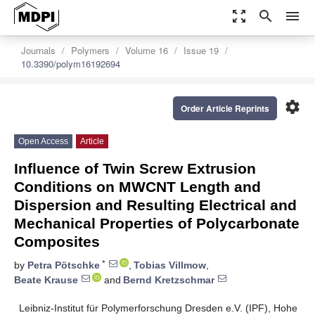
zoom_out_map
search
menu
Journals
Polymers
Volume 16
Issue 19
10.3390/polym16192694
settings
Order Article Reprints
Open Access
Article
Influence of Twin Screw Extrusion
Conditions on MWCNT Length and
Dispersion and Resulting Electrical and
Mechanical Properties of Polycarbonate
Composites
*
by
Petra Pötschke
,
Tobias Villmow
,
Beate Krause
and
Bernd Kretzschmar
Leibniz-Institut für Polymerforschung Dresden e.V. (IPF), Hohe