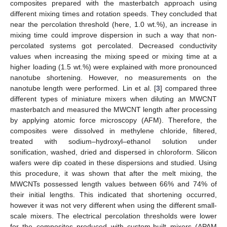
composites prepared with the masterbatch approach using
different mixing times and rotation speeds. They concluded that
near the percolation threshold (here, 1.0 wt.%), an increase in
mixing time could improve dispersion in such a way that non-
percolated systems got percolated. Decreased conductivity
values when increasing the mixing speed or mixing time at a
higher loading (1.5 wt.%) were explained with more pronounced
nanotube shortening. However, no measurements on the
nanotube length were performed. Lin et al. [
3
] compared three
different types of miniature mixers when diluting an MWCNT
masterbatch and measured the MWCNT length after processing
by applying atomic force microscopy (AFM). Therefore, the
composites were dissolved in methylene chloride, filtered,
treated with sodium–hydroxyl–ethanol solution under
sonification, washed, dried and dispersed in chloroform. Silicon
wafers were dip coated in these dispersions and studied. Using
this procedure, it was shown that after the melt mixing, the
MWCNTs possessed length values between 66% and 74% of
their initial lengths. This indicated that shortening occurred,
however it was not very different when using the different small-
scale mixers. The electrical percolation thresholds were lower
for the composites produced with custom-built mixers (APAM