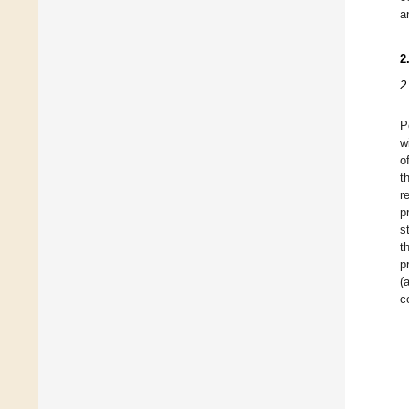
a
2
2
P
w
o
t
r
p
s
t
p
(
c