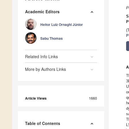
P
Academic Editors
S
P
Heitor Luiz Ornaghi Júnior
(
P
Sabu Thomas
Related Info Links
A
More by Authors Links
T
3
U
o
q
Article Views
1660
h
d
s
T
Table of Contents
L