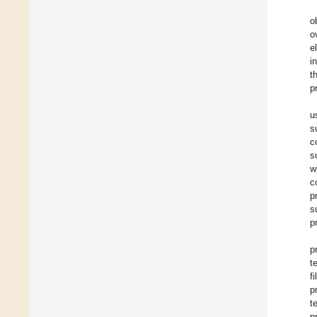
o
o
e
i
t
p
u
s
c
s
w
c
p
s
p
p
t
f
p
t
p