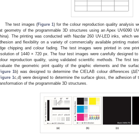
The test images (
Figure 1
) for the colour reproduction quality analysis
lat geometry of the programmable 3D structures using an Apex UV6090 UV 
hina). The printing was conducted with Nazdar 260 UV-LED inks, which we
dhesion and flexibility on a variety of commercially available printing materi
dge chipping and colour fading. The test images were printed in one print
esolution of 1440 × 720 px. The four test images were carefully designed to e
olour reproduction quality, using validated scientific methods. The first te
valuate the geometric print quality of the graphic elements and the sur
Figure 1
b) was designed to determine the CIELAB colour differences (ΔE
Figure 1
c,d) were designed to determine the surface gloss, the adhesion of 
ransformation of the programmable 3D structures.