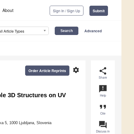
About
Sign In / Sign Up
Submit
Advanced
All Article Types
settings
share
Order Article Reprints
Share
announcement
le 3D Structures on UV
Help
format_quote
Cite
question_answer
ka 5, 1000 Ljubljana, Slovenia
Discuss in