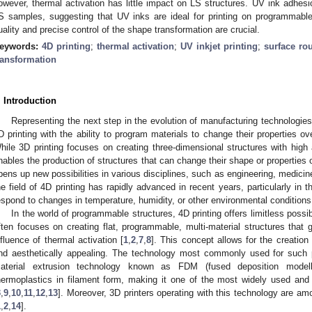
owever, thermal activation has little impact on LS structures. UV ink adhe
S samples, suggesting that UV inks are ideal for printing on programmable
uality and precise control of the shape transformation are crucial.
eywords:
4D printing
;
thermal activation
;
UV inkjet printing
;
surface ro
ransformation
. Introduction
Representing the next step in the evolution of manufacturing technologies
D printing with the ability to program materials to change their properties ov
hile 3D printing focuses on creating three-dimensional structures with high 
nables the production of structures that can change their shape or properties 
pens up new possibilities in various disciplines, such as engineering, medicin
he field of 4D printing has rapidly advanced in recent years, particularly in t
espond to changes in temperature, humidity, or other environmental conditions
In the world of programmable structures, 4D printing offers limitless possibi
ften focuses on creating flat, programmable, multi-material structures that 
nfluence of thermal activation [
1
,
2
,
7
,
8
]. This concept allows for the creation 
nd aesthetically appealing. The technology most commonly used for such pri
aterial extrusion technology known as FDM (fused deposition modell
hermoplastics in filament form, making it one of the most widely used and
3
,
9
,
10
,
11
,
12
,
13
]. Moreover, 3D printers operating with this technology are a
1
,
2
,
14
].