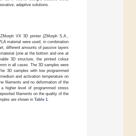
novative, adaptive solutions.
a ZMorph VX 3D printer (ZMorph S.A.,
 PLA material were used, in combination
t, different amounts of passive layers
material (one at the bottom and one at
ble 3D structure, the printed colour
2 mm in all cases. The 3D samples were
. The 3D samples with low programmed
n medium and activation temperature on
the filaments and no deformation of the
h a higher level of programmed stress
eposited filaments on the quality of the
samples are shown in
Table 1
.