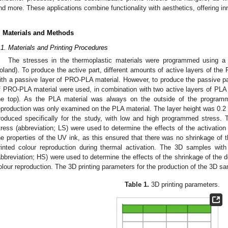
nd more. These applications combine functionality with aesthetics, offering in
. Materials and Methods
.1. Materials and Printing Procedures
The stresses in the thermoplastic materials were programmed using 
oland). To produce the active part, different amounts of active layers of the
ith a passive layer of PRO-PLA material. However, to produce the passive par
f PRO-PLA material were used, in combination with two active layers of PLA 
he top). As the PLA material was always on the outside of the programma
eproduction was only examined on the PLA material. The layer height was 0.
roduced specifically for the study, with low and high programmed stress
tress (abbreviation; LS) were used to determine the effects of the activatio
he properties of the UV ink, as this ensured that there was no shrinkage of 
rinted colour reproduction during thermal activation. The 3D samples wit
abbreviation; HS) were used to determine the effects of the shrinkage of the d
olour reproduction. The 3D printing parameters for the production of the 3D 
Table 1.
3D printing parameters.