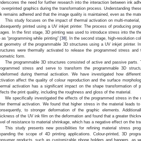
nderscores the need for further research into the interaction between ink adhe
f overprinted graphics during the transformation process. Understanding these
nk remains adhered and that the image quality is maintained, even as the mate
This study focuses on the impact of thermal activation on multi-material
ubsequently printed using a UV inkjet printer. The process of producing pro
tages. In the first stage, 3D printing was used to introduce stress into the th
o as “programming while printing” [
38
]. In the second stage, high-resolution co
lat geometry of the programmable 3D structures using a UV inkjet printer. I
tructures were thermally activated to release the programmed stress and t
eometric form.
The programmable 3D structures consisted of active and passive parts. Th
rogrammed stress and serve to transform the programmable 3D structu
ndeformed during thermal activation. We have investigated how differen
ctivation affect the quality of colour reproduction and the surface morpholo
hermal activation has a significant impact on the shape transformation of 
ffects the print quality, including the roughness and gloss of the material.
We specifically investigated the effects of the programmed stress in the ma
fter thermal activation. We found that higher stress in the material leads to
onsequently, to stronger deformation of the graphic elements. Additional
hickness of the UV ink film on the deformation and found that a greater thickn
evel of resistance to material shrinkage, which has a negative effect on the tr
This study presents new possibilities for refining material stress pro
xpanding the scope of 4D printing applications. Colour-printed, 3D progr
onsumer products, such as customizable phone holders and hangers, as well 