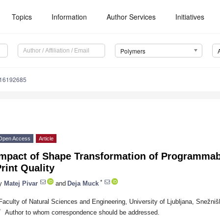
Topics
Information
Author Services
Initiatives
Polymers
m16192685
Open Access
Article
Impact of Shape Transformation of Programmab
rint Quality
*
y
Matej Pivar
and
Deja Muck
Faculty of Natural Sciences and Engineering, University of Ljubljana, Snežniš
*
Author to whom correspondence should be addressed.