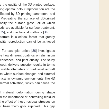
by the quality of the 3D-printed surface.
ing optimal colour reproduction are the
 affected by 3D printing parameters and
Pretreating the surface of 3D-printed
dify the surface gloss, all of which
ods are available for surface treatment,
,
35
], and mechanical methods [
36
].
trate is a critical factor that greatly
quality reproduction cannot be achieved
 For example, article [
26
] investigates
es how different coatings on aluminium
sistance, and print quality. The study
oat, delivers superior results in terms
iable alternative to traditional aircraft
nts where surface changes and external
tical in dynamic environments like 4D
hermal activation, which can cause the
d material deformation during shape
ed the importance of controlling residual
he effect of these residual stresses on
not been thoroughly explored. This gap