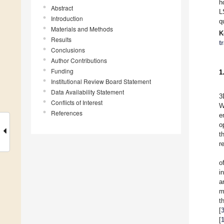
h
Abstract
L
Introduction
q
Materials and Methods
K
Results
t
Conclusions
Author Contributions
Funding
1
Institutional Review Board Statement
Data Availability Statement
3
Conflicts of Interest
W
References
e
o
t
r
o
i
a
m
t
[
[