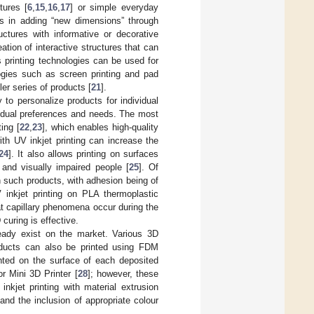
tures [
6
,
15
,
16
,
17
] or simple everyday
lies in adding “new dimensions” through
uctures with informative or decorative
ation of interactive structures that can
s printing technologies can be used for
logies such as screen printing and pad
ler series of products [
21
].
y to personalize products for individual
ividual preferences and needs. The most
ing [
22
,
23
], which enables high-quality
ith UV inkjet printing can increase the
24
]. It also allows printing on surfaces
 and visually impaired people [
25
]. Of
in such products, with adhesion being of
 inkjet printing on PLA thermoplastic
at capillary phenomena occur during the
curing is effective.
lready exist on the market. Various 3D
oducts can also be printed using FDM
inted on the surface of each deposited
r Mini 3D Printer [
28
]; however, these
nkjet printing with material extrusion
nd the inclusion of appropriate colour