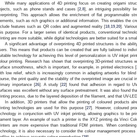
While many applications of 4D printing focus on creating origami struc
bjects, such as phone stands and cases [
2
,
8
], an intriguing possibility 
verprinting. This approach allows the enrichment of flat programmable str
lements, such as rich graphics or additional information. This enables the cre
nclude features such as QR codes and augmented reality [
18
,
19
,
20
]. Variou
his purpose. For a larger series of identical products, conventional techno
rinting are more suitable, while digital technologies are better suited for a smal
A significant advantage of overprinting 4D printed structures is the abilit
sers. This means that products can be created that are fully tailored to ind
uitable technology for achieving this level of personalization is UV inkjet print
olour printing. Research has shown that overprinting 3D-printed structures w
urface smoothness, which is important, for example, in printed electronics [
ith low relief, which is increasingly common in adapting artworks for blind
ourse, the print quality and the stability of the overprinted image are crucial 
rimary importance [
26
]. A study [
22
] found that adhesion in regard to UV
urfaces was excellent without any surface pretreatment. It was also found th
rinting process, due to the layered deposition of the filament, and that UV-LED 
In addition, 3D printers that allow the printing of coloured products a
rinting technologies are used for this purpose [
27
]. However, coloured pr
echnology in conjunction with UV inkjet printing, allowing graphics to be pr
ilament layer. An example of such a printer is the XYZ printing da Vinci Colo
rinters are more expensive than traditional FDM printers. When combining i
echnology, it is also necessary to consider the colour management process a
rofiles to achieve accurate colour reproduction [
28
].