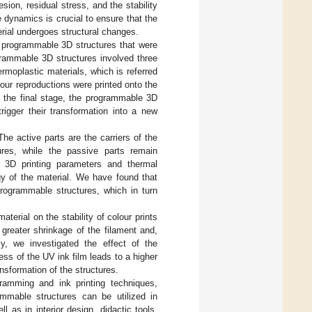
sion, residual stress, and the stability
 dynamics is crucial to ensure that the
rial undergoes structural changes.
, programmable 3D structures that were
grammable 3D structures involved three
ermoplastic materials, which is referred
lour reproductions were printed onto the
n the final stage, the programmable 3D
rigger their transformation into a new
e active parts are the carriers of the
res, while the passive parts remain
t 3D printing parameters and thermal
gy of the material. We have found that
programmable structures, which in turn
terial on the stability of colour prints
 greater shrinkage of the filament and,
ly, we investigated the effect of the
ess of the UV ink film leads to a higher
ansformation of the structures.
gramming and ink printing techniques,
ammable structures can be utilized in
as in interior design, didactic tools,