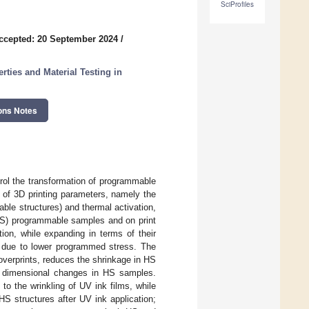
SciProfiles
ccepted: 20 September 2024
/
ties and Material Testing in
ons Notes
trol the transformation of programmable
 of 3D printing parameters, namely the
ble structures) and thermal activation,
(LS) programmable samples and on print
tion, while expanding in terms of their
 due to lower programmed stress. The
verprints, reduces the shrinkage in HS
he dimensional changes in HS samples.
to the wrinkling of UV ink films, while
HS structures after UV ink application;