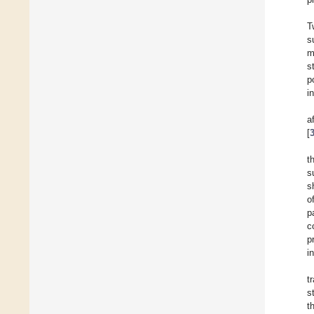
T
s
m
s
p
i
a
[
t
s
s
o
p
c
p
i
t
s
t