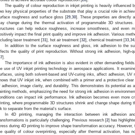
The quality of colour reproduction in inkjet printing is heavily influenced 
wo key physical properties of the substrate that play a crucial role in achiev
urface roughness and surface gloss [
29
,
30
]. These properties are directly
ay change during the thermal activation of programmable 3D structures. 
tructures can help reduce roughness, increase smoothness, and even mo
ositively impact the final print quality and improve ink adhesion. Various meth
ncluding laser treatment [
31
], hot air treatment [
32
], chemical treatment [
33
,
34
In addition to the surface roughness and gloss, ink adhesion to the subs
ffects the quality of print reproduction. Without strong ink adhesion, high-
37
].
The importance of ink adhesion is also evident in other demanding fields.
he use of UV inkjet printing technology in aerospace applications. It examin
urfaces, using both solvent-based and UV-curing inks, affect adhesion, UV re
hows that UV inkjet ink, when combined with a primer and a protective clear c
f adhesion, image clarity, and durability. This demonstrates its potential as a v
ainting methods, emphasizing the need for strong ink adhesion in environme
onditions can impact ink performance. Ink adhesion becomes even more cri
rinting, where programmable 3D structures shrink and change shape during t
nk to separate from the material’s surface.
In 4D printing, managing the interaction between ink adhesion an
ransformations is particularly challenging. Previous research [
2
] has highlight
tress during 4D printing to improve shape transformation accuracy. However, t
he quality of colour overprinting, especially after thermal activation, has 