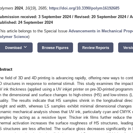
olymers
2024
,
16
(19), 2685;
https://doi.org/10.3390/polym16192685
ubmission received: 3 September 2024
/
Revised: 20 September 2024
/
A
ublished: 24 September 2024
This article belongs to the Special Issue
Advancements in Mechanical Proper
olymer Science
)
keyboard_arrow_down
Download
Browse Figures
Review Reports
Versi
bstract
he field of 3D and 4D printing is advancing rapidly, offering new ways to con
D structures in response to external stimuli. This study examines the impact
V ink thickness (applied using a UV inkjet printer on pre-3D-printed programma
n the dimensional and surface changes to high-stress (HS) and low-stress 
uality. The results indicate that HS samples shrink in the longitudinal direc
eight and width, whereas LS samples exhibit minimal dimensional changes
ynamic mechanical analysis shows that UV ink, particularly cyan and CMYK o
amples by acting as a resistive layer. Thicker ink films further reduce t
hermal activation increases the surface roughness of HS structures, leading 
S structures are less affected. The surface gloss decreases significantly in 