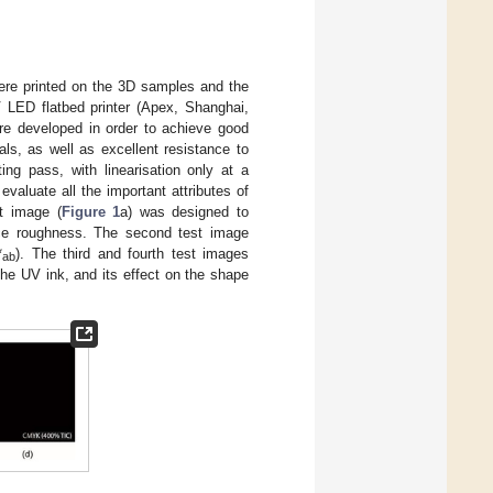
 were printed on the 3D samples and the
LED flatbed printer (Apex, Shanghai,
re developed in order to achieve good
als, as well as excellent resistance to
ing pass, with linearisation only at a
valuate all the important attributes of
st image (
Figure 1
a) was designed to
face roughness. The second test image
*
). The third and fourth test images
ab
the UV ink, and its effect on the shape