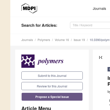
Journals
Search
for Articles
:
Journals
Polymers
Volume 16
Issue 19
10.3390/poly
first_page
Submit to this Journal
P
Review for this Journal
b
Propose a Special Issue
Article Menu