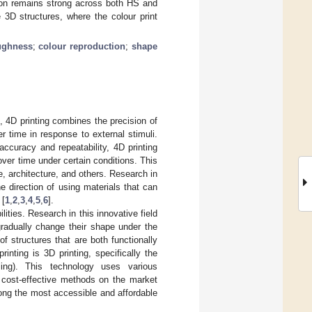
sion remains strong across both HS and
 3D structures, where the colour print
ughness
;
colour reproduction
;
shape
, 4D printing combines the precision of
er time in response to external stimuli.
accuracy and repeatability, 4D printing
over time under certain conditions. This
e, architecture, and others. Research in
he direction of using materials that can
 [
1
,
2
,
3
,
4
,
5
,
6
].
lities. Research in this innovative field
gradually change their shape under the
of structures that are both functionally
nting is 3D printing, specifically the
ing). This technology uses various
 cost-effective methods on the market
mong the most accessible and affordable