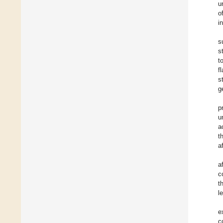
u
o
i
s
s
t
f
s
g
p
u
a
t
a
a
c
t
l
e
c