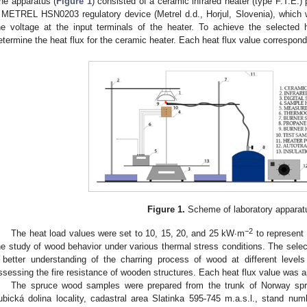
he apparatus (
Figure 1
) consisted of a ceramic infrared heater (type F.T.E
 METREL HSN0203 regulatory device (Metrel d.d., Horjul, Slovenia), which 
he voltage at the input terminals of the heater. To achieve the selected 
etermine the heat flux for the ceramic heater. Each heat flux value correspond
Figure 1.
Scheme of laboratory apparat
−2
The heat load values were set to 10, 15, 20, and 25 kW∙m
to represent d
he study of wood behavior under various thermal stress conditions. The selecti
 better understanding of the charring process of wood at different levels
ssessing the fire resistance of wooden structures. Each heat flux value was a
The spruce wood samples were prepared from the trunk of Norway spr
ubická dolina locality, cadastral area Slatinka 595-745 m.a.s.l., stand n