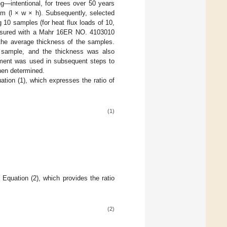
g—intentional, for trees over 50 years
mm (l × w × h). Subsequently, selected
 10 samples (for heat flux loads of 10,
asured with a Mahr 16ER NO. 4103010
 the average thickness of the samples.
 sample, and the thickness was also
ment was used in subsequent steps to
hen determined.
tion (1), which expresses the ratio of
(1)
Equation (2), which provides the ratio
(2)