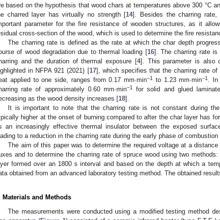
re based on the hypothesis that wood chars at temperatures above 300 °C an
he charred layer has virtually no strength [
14
]. Besides the charring rate,
mportant parameter for the fire resistance of wooden structures, as it allow
esidual cross-section of the wood, which is used to determine the fire resistan
The charring rate is defined as the rate at which the char depth progress
2. May
3. May
4. May
5. May
6. May
7. May
8. May
9. May
0. May
2. May
3. May
4. May
5. May
6. May
7. May
8. May
9. May
0. May
 Jun
 Jun
 Jun
 Jun
 Jun
 Jun
 Jun
 Jun
 Jun
. Jun
. Jun
. Jun
. Jun
. Jun
. Jun
. Jun
. Jun
. Jun
. Jun
. Jun
. Jun
. Jun
. Jun
. Jun
. Jun
. Jun
. Jun
 Jul
 Jul
 Jul
 Jul
 Jul
 Jul
 Jul
 Jul
 Jul
. Jul
. Jul
. Jul
. Jul
. Jul
. Jul
. Jul
. Jul
. Jul
. Jul
. Jul
. Jul
. Jul
. Jul
. Jul
. Jul
. Jul
. Jul
. Jul
 Aug
 Aug
 Aug
 Aug
 Aug
 Aug
 Aug
 Aug
ourse of wood degradation due to thermal loading [
16
]. The charring rate i
harring and the duration of thermal exposure [
4
]. This parameter is also c
ighlighted in NFPA 921 (2021) [
17
], which specifies that the charring rate o
−1
−1
eat applied to one side, ranges from 0.17 mm∙min
to 1.23 mm∙min
. I
−1
harring rate of approximately 0.60 mm∙min
for solid and glued laminat
ecreasing as the wood density increases [
18
].
It is important to note that the charring rate is not constant during the
ypically higher at the onset of burning compared to after the char layer has f
s an increasingly effective thermal insulator between the exposed surfa
eading to a reduction in the charring rate during the early phase of combustion 
The aim of this paper was to determine the required voltage at a distanc
luxes and to determine the charring rate of spruce wood using two methods:
ayer formed over an 1800 s interval and based on the depth at which a tem
ata obtained from an advanced laboratory testing method. The obtained result
. Materials and Methods
The measurements were conducted using a modified testing method desc