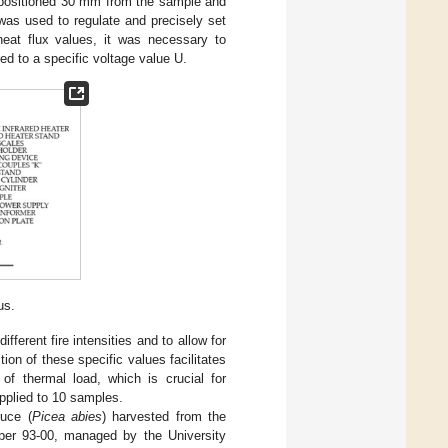
.) positioned 30 mm from the sample and
was used to regulate and precisely set
heat flux values, it was necessary to
ed to a specific voltage value U.
us.
ifferent fire intensities and to allow for
on of these specific values facilitates
 of thermal load, which is crucial for
pplied to 10 samples.
uce (
Picea abies
) harvested from the
umber 93-00, managed by the University