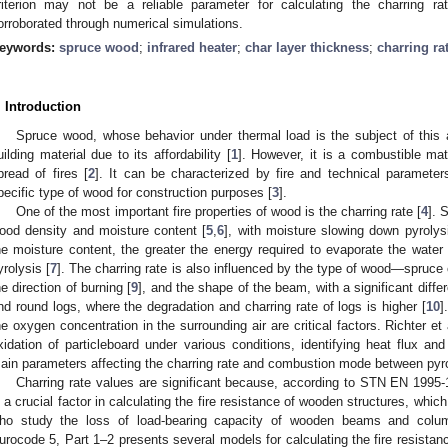
riterion may not be a reliable parameter for calculating the charring r
orroborated through numerical simulations.
eywords:
spruce wood
;
infrared heater
;
char layer thickness
;
charring ra
. Introduction
Spruce wood, whose behavior under thermal load is the subject of this a
uilding material due to its affordability [
1
]. However, it is a combustible mat
pread of fires [
2
]. It can be characterized by fire and technical parameters
pecific type of wood for construction purposes [
3
].
One of the most important fire properties of wood is the charring rate [
4
]. 
ood density and moisture content [
5
,
6
], with moisture slowing down pyrolys
he moisture content, the greater the energy required to evaporate the water 
yrolysis [
7
]. The charring rate is also influenced by the type of wood—spruce c
he direction of burning [
9
], and the shape of the beam, with a significant diff
nd round logs, where the degradation and charring rate of logs is higher [
10
]
he oxygen concentration in the surrounding air are critical factors. Richter et 
xidation of particleboard under various conditions, identifying heat flux a
ain parameters affecting the charring rate and combustion mode between pyro
Charring rate values are significant because, according to STN EN 1995-
s a crucial factor in calculating the fire resistance of wooden structures, which 
ho study the loss of load-bearing capacity of wooden beams and column
urocode 5, Part 1–2 presents several models for calculating the fire resista