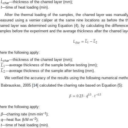
L
—thickness of the charred layer (mm);
char
t
—time of heat loading (min).
After the thermal loading of the samples, the charred layer was manual
easured using a vernier caliper at the same nine locations as before the 
harred layer was determined using Equation (4), by calculating the differenc
amples before the experiment and the average thickness after the charred la










𝐿
=
𝐿
−
𝐿
1
2
𝑐
ℎ
𝑎
𝑟
here the following apply:





𝐿
L
—thickness of the charred layer (mm);





char
1
𝐿
—average thickness of the sample before testing (mm);
2
—average thickness of the sample after testing (mm).
We verified the accuracy of the results using the following numerical meth
Babrauskas, 2005 [
14
] calculated the charring rate based on Equation (5):
𝛽
=
0.23
·
𝑞
·
𝑡
0.5
−
0.5
here the following apply:
−1
β
—charring rate (mm∙min
);
−2
q
—heat flux (kW∙m
);
t
—time of heat loading (min).