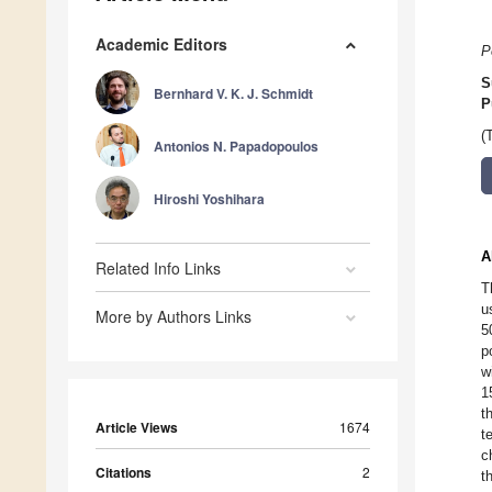
Academic Editors
P
S
Bernhard V. K. J. Schmidt
P
(
Antonios N. Papadopoulos
Hiroshi Yoshihara
A
Related Info Links
T
u
More by Authors Links
5
p
w
1
t
Article Views
1674
t
c
Citations
2
t