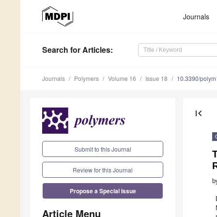
Journals
Search
for Articles
:
Journals
Polymers
Volume 16
Issue 18
10.3390/poly
first_page
Submit to this Journal
T
Review for this Journal
b
Propose a Special Issue
Article Menu