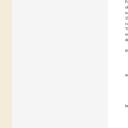
F
o
s
1
c
T
m
d
t
w
b