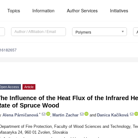
Topics
Information
Author Services
Initiatives
Polymers
m16182657
Open Access
Article
he Influence of the Heat Flux of the Infrared H
Rate of Spruce Wood
*
y
Alena Párničanová
,
Martin Zachar
and
Danica Kačíková
Department of Fire Protection, Faculty of Wood Sciences and Technology, Tech
Masaryka 24, 960 01 Zvolen, Slovakia
*