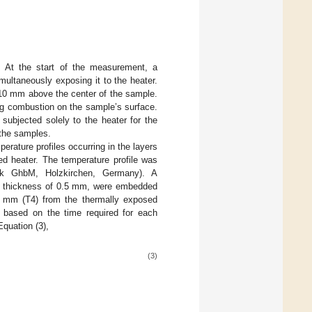
 At the start of the measurement, a
ultaneously exposing it to the heater.
 10 mm above the center of the sample.
ng combustion on the sample’s surface.
ubjected solely to the heater for the
 the samples.
rature profiles occurring in the layers
ed heater. The temperature profile was
k GhbM, Holzkirchen, Germany). A
a thickness of 0.5 mm, were embedded
 mm (T4) from the thermally exposed
 based on the time required for each
Equation (3),
(3)