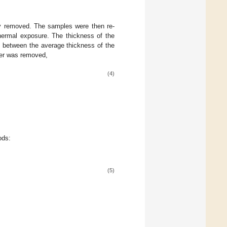
ly removed. The samples were then re-
thermal exposure. The thickness of the
e between the average thickness of the
yer was removed,
(4)
ods:
(5)