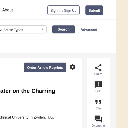
About
Sign In / Sign Up
Submit
Advanced
All Article Types
settings
share
Order Article Reprints
Share
announcement
eater on the Charring
Help
format_quote
Cite
question_answer
nical University in Zvolen, T.G.
Discuss in