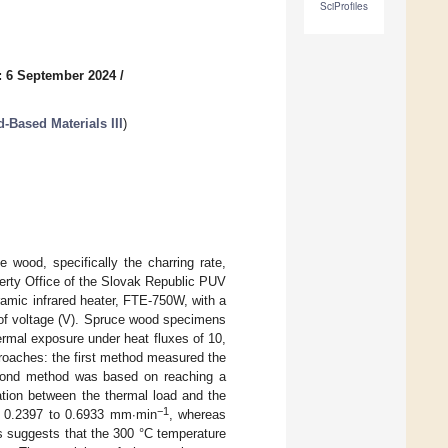
SciProfiles
: 6 September 2024
/
Based Materials III
)
e wood, specifically the charring rate,
perty Office of the Slovak Republic PUV
amic infrared heater, FTE-750W, with a
 of voltage (V). Spruce wood specimens
rmal exposure under heat fluxes of 10,
proaches: the first method measured the
second method was based on reaching a
ation between the thermal load and the
−1
om 0.2397 to 0.6933 mm∙min
, whereas
s suggests that the 300 °C temperature