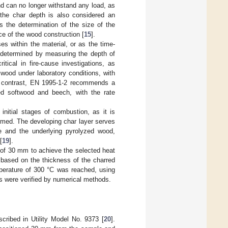
d can no longer withstand any load, as
 the char depth is also considered an
s the determination of the size of the
ce of the wood construction [
15
].
es within the material, or as the time-
s determined by measuring the depth of
ritical in fire-cause investigations, as
f wood under laboratory conditions, with
n contrast, EN 1995-1-2 recommends a
ed softwood and beech, with the rate
 initial stages of combustion, as it is
ormed. The developing char layer serves
ce and the underlying pyrolyzed wood,
[
19
].
e of 30 mm to achieve the selected heat
 based on the thickness of the charred
perature of 300 °C was reached, using
s were verified by numerical methods.
ribed in Utility Model No. 9373 [
20
].