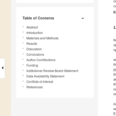
c
c
K
Table of Contents
Abstract
1
Introduction
Materials and Methods
b
Results
s
Discussion
s
Conclusions
Author Contributions
w
t
Funding
p
Institutional Review Board Statement
t
Data Availability Statement
a
Conflicts of Interest
t
References
o
m
i
w
E