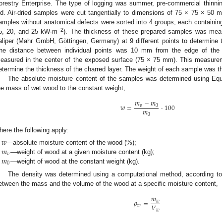
orestry Enterprise. The type of logging was summer, pre-commercial thinnin
ld. Air-dried samples were cut tangentially to dimensions of 75 × 75 × 50 
amples without anatomical defects were sorted into 4 groups, each containing
−2
5, 20, and 25 kW∙m
). The thickness of these prepared samples was me
aliper (Mahr GmbH, Göttingen, Germany) at 9 different points to determine
he distance between individual points was 10 mm from the edge of the
easured in the center of the exposed surface (75 × 75 mm). This measure
etermine the thickness of the charred layer. The weight of each sample was t
The absolute moisture content of the samples was determined using Equa
he mass of wet wood to the constant weight,
𝑚
−
𝑚
𝑤
=
·
100
𝑣
0
𝑚
0
here the following apply:
𝑤
𝑚
—absolute moisture content of the wood (%);
𝑣
𝑚
—weight of wood at a given moisture content (kg);
0
—weight of wood at the constant weight (kg).
The density was determined using a computational method, according to 
etween the mass and the volume of the wood at a specific moisture content,
𝑚
𝜌
=
𝑤
𝑉
𝑤
𝑤