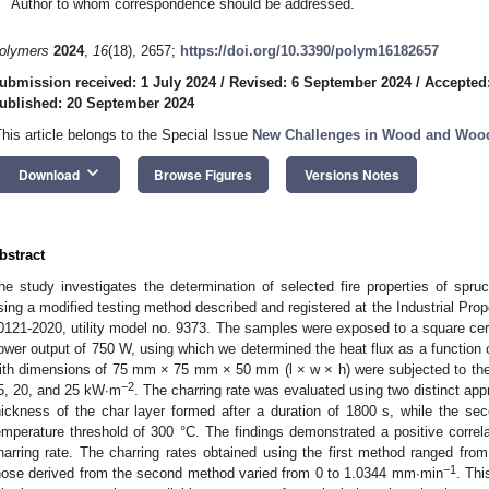
Author to whom correspondence should be addressed.
olymers
2024
,
16
(18), 2657;
https://doi.org/10.3390/polym16182657
ubmission received: 1 July 2024
/
Revised: 6 September 2024
/
Accepted
ublished: 20 September 2024
This article belongs to the Special Issue
New Challenges in Wood and Wood-
keyboard_arrow_down
Download
Browse Figures
Versions Notes
bstract
he study investigates the determination of selected fire properties of spruc
sing a modified testing method described and registered at the Industrial Pro
0121-2020, utility model no. 9373. The samples were exposed to a square cer
ower output of 750 W, using which we determined the heat flux as a function
ith dimensions of 75 mm × 75 mm × 50 mm (l × w × h) were subjected to the
−2
5, 20, and 25 kW∙m
. The charring rate was evaluated using two distinct ap
hickness of the char layer formed after a duration of 1800 s, while the 
emperature threshold of 300 °C. The findings demonstrated a positive correl
harring rate. The charring rates obtained using the first method ranged fr
−1
hose derived from the second method varied from 0 to 1.0344 mm∙min
. Thi