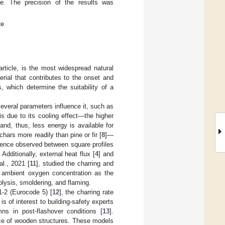
ate. The precision of the results was
te
rticle, is the most widespread natural
erial that contributes to the onset and
, which determine the suitability of a
Several parameters influence it, such as
is due to its cooling effect—the higher
and, thus, less energy is available for
hars more readily than pine or fir [
8
]—
erence observed between square profiles
. Additionally, external heat flux [
4
] and
al., 2021 [
11
], studied the charring and
nd ambient oxygen concentration as the
lysis, smoldering, and flaming.
1-2 (Eurocode 5) [
12
], the charring rate
is of interest to building-safety experts
s in post-flashover conditions [
13
].
nce of wooden structures. These models