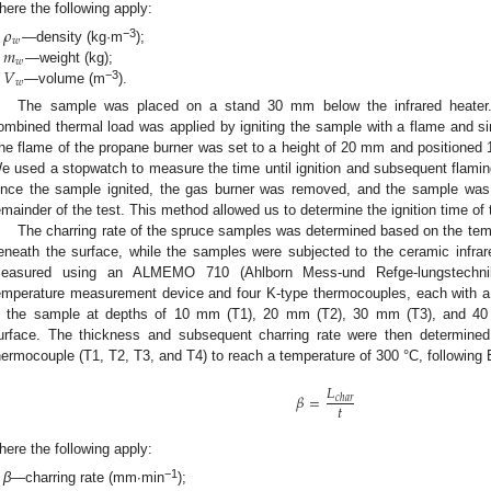
here the following apply:
𝜌
𝑤
𝑚
−3
—density (kg·m
);
𝑤
𝑉
—weight (kg);
𝑤
−3
—volume (m
).
The sample was placed on a stand 30 mm below the infrared heater.
ombined thermal load was applied by igniting the sample with a flame and sim
he flame of the propane burner was set to a height of 20 mm and positioned
e used a stopwatch to measure the time until ignition and subsequent flami
nce the sample ignited, the gas burner was removed, and the sample was s
emainder of the test. This method allowed us to determine the ignition time of
The charring rate of the spruce samples was determined based on the tempe
eneath the surface, while the samples were subjected to the ceramic infrar
easured using an ALMEMO 710 (Ahlborn Mess-und Refge-lungstechni
emperature measurement device and four K-type thermocouples, each with 
n the sample at depths of 10 mm (T1), 20 mm (T2), 30 mm (T3), and 40
urface. The thickness and subsequent charring rate were then determined
hermocouple (T1, T2, T3, and T4) to reach a temperature of 300 °C, following 
𝐿
𝛽
=
𝑐
ℎ
𝑎
𝑟
𝑡
here the following apply:
−1
β
—charring rate (mm∙min
);