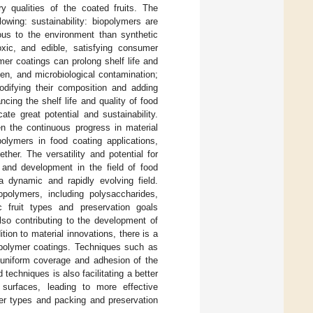
ry qualities of the coated fruits. The
owing: sustainability: biopolymers are
us to the environment than synthetic
oxic, and edible, satisfying consumer
mer coatings can prolong shelf life and
gen, and microbiological contamination;
odifying their composition and adding
cing the shelf life and quality of food
te great potential and sustainability.
en the continuous progress in material
polymers in food coating applications,
her. The versatility and potential for
 and development in the field of food
a dynamic and rapidly evolving field.
opolymers, including polysaccharides,
ic fruit types and preservation goals
so contributing to the development of
tion to material innovations, there is a
opolymer coatings. Techniques such as
e uniform coverage and adhesion of the
 techniques is also facilitating a better
 surfaces, leading to more effective
er types and packing and preservation