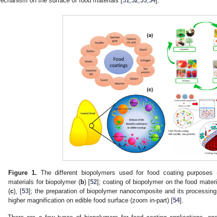
echanism on the surface of food materials [
51
,
52
,
53
,
54
].
Figure 1.
The different biopolymers used for food coating purposes 
materials for biopolymer (
b
) [
52
]; coating of biopolymer on the food mater
(
c
), [
53
]; the preparation of biopolymer nanocomposite and its processin
higher magnification on edible food surface (zoom in-part) [
54
].