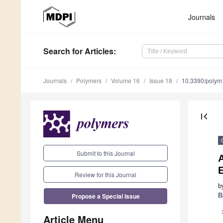
Journals
Search
for Articles
:
Journals
Polymers
Volume 16
Issue 18
10.3390/poly
first_page
Submit to this Journal
A
E
Review for this Journal
b
Propose a Special Issue
B
Article Menu