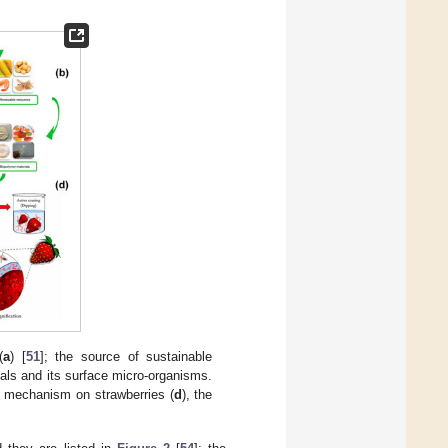
(
a
) [
51
]; the source of sustainable
ials and its surface micro-organisms.
g mechanism on strawberries (
d
), the