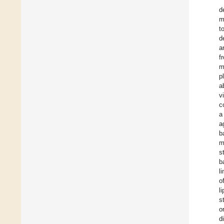
d
m
t
d
a
f
m
p
a
v
c
a
a
b
m
s
b
l
o
l
s
o
d