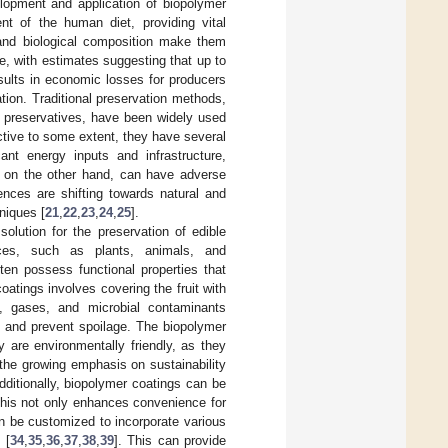
lopment and application of biopolymer
nt of the human diet, providing vital
t and biological composition make them
de, with estimates suggesting that up to
esults in economic losses for producers
tion. Traditional preservation methods,
l preservatives, have been widely used
ctive to some extent, they have several
cant energy inputs and infrastructure,
, on the other hand, can have adverse
ences are shifting towards natural and
niques [
21
,
22
,
23
,
24
,
25
].
lution for the preservation of edible
rces, such as plants, animals, and
ten possess functional properties that
oatings involves covering the fruit with
e, gases, and microbial contaminants
ng, and prevent spoilage. The biopolymer
 are environmentally friendly, as they
the growing emphasis on sustainability
ditionally, biopolymer coatings can be
This not only enhances convenience for
n be customized to incorporate various
 [
34
,
35
,
36
,
37
,
38
,
39
]. This can provide