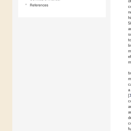
o
References
c
n
h
5
a
s
t
l
m
e
m
f
m
c
a
[
c
a
a
d
c
f