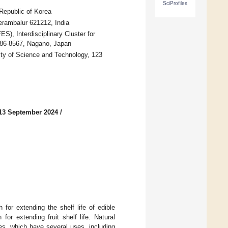
SciProfiles
Republic of Korea
erambalur 621212, India
S), Interdisciplinary Cluster for
386-8567, Nagano, Japan
ity of Science and Technology, 123
13 September 2024
/
for extending the shelf life of edible
or extending fruit shelf life. Natural
ces, which have several uses, including