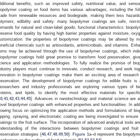
dditional benefits, such as improved safety, nutritional value, and senso
iopolymer coating on food items has various advantages, including the foll
ade from renewable resources and biodegrade, making them less hazardo
olymers; edibility and safety: many biopolymer coatings are safe, non-t
emands for natural and clean-label goods; functional characteristics: biopoly
reserve food quality by having high barrier properties against moisture, oxy
ustomization: the properties of biopolymer coatings may be altered by m
eneficial chemicals such as antioxidants, antimicrobials, and vitamins. Enhan
tems may be achieved through the use of biopolymer coatings, which indica
iopolymer coatings hold great promise to transform food preservation, giv
cience and application methodologies. To fully realize the promise of bio
ndustry players must continue to innovate, conduct research, and work toget
nnovation in biopolymer coatings make them an exciting area of research
reservation. The development of biopolymer coatings for edible fruits is 
esearchers and industry professionals are exploring various types of bi
roteins, and lipids, to identify the most effective materials for specif
40
,
41
,
42
,
43
,
44
,
45
]. Advances in nanotechnology and material science are al
ovel biopolymer coatings with enhanced properties and functionalities. In addi
rowing focus on optimizing the application methods and formulations of bi
ipping, spraying, and electrostatic coating are being investigated to ensur
oatings to the fruit surface. The incorporation of advanced analytical tools and
nderstanding of the interactions between biopolymer coatings and fruit
reservation strategies [
46
,
47
,
48
,
49
,
50
].
Figure 1
a–d represent the biopolym