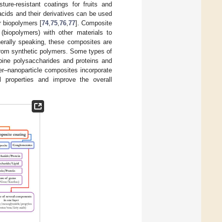
re-resistant coatings for fruits and
 acids and their derivatives can be used
r biopolymers [
74
,
75
,
76
,
77
]. Composite
(biopolymers) with other materials to
erally speaking, these composites are
from synthetic polymers. Some types of
bine polysaccharides and proteins and
er–nanoparticle composites incorporate
l properties and improve the overall