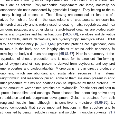
There are a few types of biopolymers for food coating applications, an
etails are as follows. Polysaccharide biopolymers are large, naturally 
onosaccharide units connected by glycoside linkages. They belong to the cl
o many biological processes. The following are some salient features of 
erived from chitin, found in the exoskeletons of crustaceans, chitosan has
ntimicrobial activity and is widely used for coating fruits, vegetables, and mea
rom corn, potatoes, and other plants, starch-based coatings are biodegradabl
echanical properties and barrier functions [
58
,
59
,
60
]; cellulose and derivati
lant cell walls, and its derivatives, like hydroxypropyl methylcellulose (HPMC
bility and transparency [
61
,
62
,
63
,
64
]; proteins: proteins are significant, co
ital tasks in the body and are lengthy chains of amino acids necessary for
ontrolling the body’s tissues and organs [
65
,
66
,
67
]. Here is a summary of the 
 byproduct of cheese production and is used for its excellent film-forming p
gainst oxygen and oil; soy protein is derived from soybeans, and soy prot
arrier properties and biodegradability. Microorganisms can directly produce 
onomers, which are abundant and sustainable resources. The material
traightforward and reasonably priced; some of them are even present in agri
arrier properties of films and coatings can be improved by these proteins. Pro
imited amount of water since proteins are hydrophilic. Plasticizers and post
f protein-based films and coatings. Protein-based films containing active com
ipid oxidation and microorganism development. Gelatin is obtained from colla
trong and flexible films, although it is sensitive to moisture [
68
,
69
,
70
]. L
rganic compounds that serve important functions in the structure and fu
istinguished by being insoluble in water and soluble in nonpolar solvents [
71
,