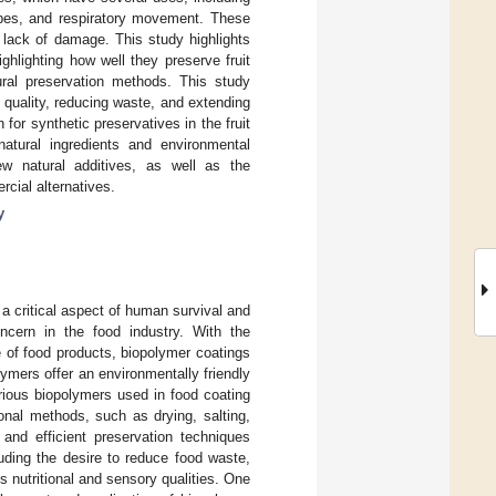
robes, and respiratory movement. These
d lack of damage. This study highlights
hlighting how well they preserve fruit
ural preservation methods. This study
 quality, reducing waste, and extending
 for synthetic preservatives in the fruit
atural ingredients and environmental
w natural additives, as well as the
cial alternatives.
y
n a critical aspect of human survival and
ncern in the food industry. With the
e of food products, biopolymer coatings
mers offer an environmentally friendly
rious biopolymers used in food coating
ional methods, such as drying, salting,
and efficient preservation techniques
uding the desire to reduce food waste,
s nutritional and sensory qualities. One