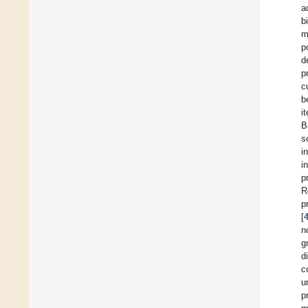
a
b
m
p
d
p
c
b
i
B
s
i
i
p
R
p
[
n
g
d
c
u
p