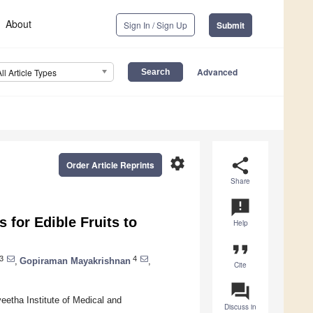
About
Sign In / Sign Up
Submit
Advanced
All Article Types
settings
share
Order Article Reprints
Share
announcement
 for Edible Fruits to
Help
format_quote
3
4
,
Gopiraman Mayakrishnan
,
Cite
question_answer
etha Institute of Medical and
Discuss in