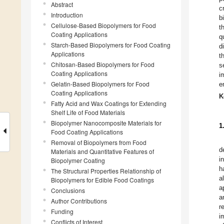
Abstract
c
Introduction
b
Cellulose-Based Biopolymers for Food
t
Coating Applications
q
Starch-Based Biopolymers for Food Coating
d
Applications
t
Chitosan-Based Biopolymers for Food
s
Coating Applications
i
Gelatin-Based Biopolymers for Food
e
Coating Applications
K
Fatty Acid and Wax Coatings for Extending
Shelf Life of Food Materials
Biopolymer Nanocomposite Materials for
1
Food Coating Applications
Removal of Biopolymers from Food
d
Materials and Quantitative Features of
i
Biopolymer Coating
h
The Structural Properties Relationship of
a
Biopolymers for Edible Food Coatings
a
Conclusions
a
Author Contributions
r
Funding
i
Conflicts of Interest