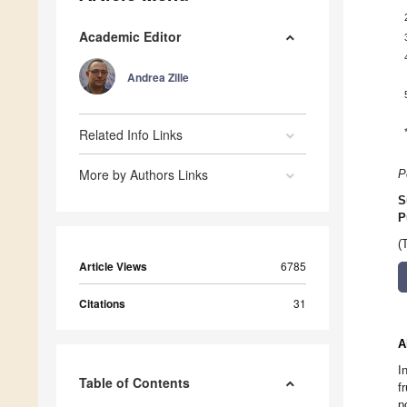
Academic Editor
Andrea Zille
Related Info Links
More by Authors Links
P
S
P
(
Article Views
6785
Citations
31
A
I
Table of Contents
f
p