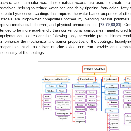
eeswax and carnauba wax: these natural waxes are used to create moistu
egetables, helping to reduce water loss and delay ripening; fatty acids: fatty
o create hydrophobic coatings that improve the water barrier properties of othe
aterials are biopolymer composites formed by blending natural polymers 
mprove mechanical, thermal, and physical characteristics [
78
,
79
,
80
,
81
]. Gen
ntended to be more eco-friendly than conventional composites manufactured 
iopolymer composites are the following: polysaccharide–protein blends com
an enhance the mechanical and barrier properties of the coatings; biopolym
anoparticles such as silver or zinc oxide and can provide antimicrobia
unctionality of the coatings.