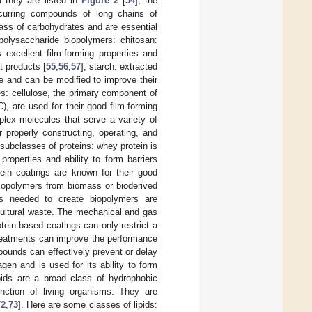
d they are listed in
Figure 2
[
54
]; the
occurring compounds of long chains of
ass of carbohydrates and are essential
polysaccharide biopolymers: chitosan:
 excellent film-forming properties and
t products [
55
,
56
,
57
]; starch: extracted
e and can be modified to improve their
ves: cellulose, the primary component of
), are used for their good film-forming
mplex molecules that serve a variety of
 properly constructing, operating, and
subclasses of proteins: whey protein is
roperties and ability to form barriers
ein coatings are known for their good
biopolymers from biomass or bioderived
s needed to create biopolymers are
cultural waste. The mechanical and gas
tein-based coatings can only restrict a
-treatments can improve the performance
pounds can effectively prevent or delay
gen and is used for its ability to form
ipids are a broad class of hydrophobic
nction of living organisms. They are
72
,
73
]. Here are some classes of lipids: