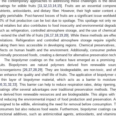
f the contemporary approaches to addressing these challenges is the deve
oatings for edible fruits [
11
,
12
,
13
,
14
,
15
]. Fruits are an essential compone
utrients, antioxidants, and dietary fiber. However, their high water conten
ighly perishable. Post-harvest losses of fruits are a significant issue worldwi
0% of fruit production can be lost due to spoilage. This spoilage not only r
nd retailers but also contributes to food insecurity and environmental degrada
uch as refrigeration, controlled atmosphere storage, and the use of chemica
o extend the shelf life of fruits [
16
,
17
,
18
,
19
,
20
]. While these methods are effe
imitations. Refrigeration and controlled atmosphere storage require signifi
aking them less accessible in developing regions. Chemical preservatives
ffects on human health and the environment. Additionally, consumer prefer
inimally processed foods, creating a demand for alternative preservation tech
The biopolymer coatings on the surface have emerged as a promising so
ruits. Biopolymers are natural polymers derived from renewable sou
icroorganisms [
26
,
27
,
28
,
29
]. They are biodegradable, are non-toxic, and of
an enhance the quality and shelf life of fruits. The application of biopolymer c
 thin layer of biopolymer material, which acts as a barrier to moistur
30
,
31
,
32
,
33
]. This barrier can help to reduce respiration rates, delay ripeni
oatings offer several advantages over traditional preservation methods. They
re derived from renewable resources and are biodegradable. This aligns with 
nd reducing the environmental impact of food production and preservation. Ad
esigned to be edible, eliminating the need for removal before consumption. 
onsumers but also reduces food waste. Furthermore, biopolymer coatings ca
unctional additives, such as antimicrobial agents, antioxidants, and vitamins