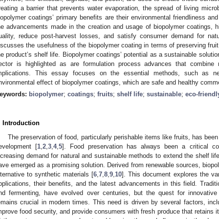
reating a barrier that prevents water evaporation, the spread of living mic
iopolymer coatings’ primary benefits are their environmental friendliness an
he advancements made in the creation and usage of biopolymer coatings, hig
uality, reduce post-harvest losses, and satisfy consumer demand for nat
iscusses the usefulness of the biopolymer coating in terms of preserving fruit
he product’s shelf life. Biopolymer coatings’ potential as a sustainable solution
ector is highlighted as are formulation process advances that combine n
mplications. This essay focuses on the essential methods, such as ne
nvironmental effect of biopolymer coatings, which are safe and healthy commer
eywords:
biopolymer
;
coatings
;
fruits
;
shelf life
;
sustainable
;
eco-friendl
. Introduction
The preservation of food, particularly perishable items like fruits, has bee
evelopment [
1
,
2
,
3
,
4
,
5
]. Food preservation has always been a critical co
ncreasing demand for natural and sustainable methods to extend the shelf lif
ave emerged as a promising solution. Derived from renewable sources, biopoly
lternative to synthetic materials [
6
,
7
,
8
,
9
,
10
]. This document explores the va
pplications, their benefits, and the latest advancements in this field. Tradit
nd fermenting, have evolved over centuries, but the quest for innovative 
emains crucial in modern times. This need is driven by several factors, incl
mprove food security, and provide consumers with fresh produce that retains it