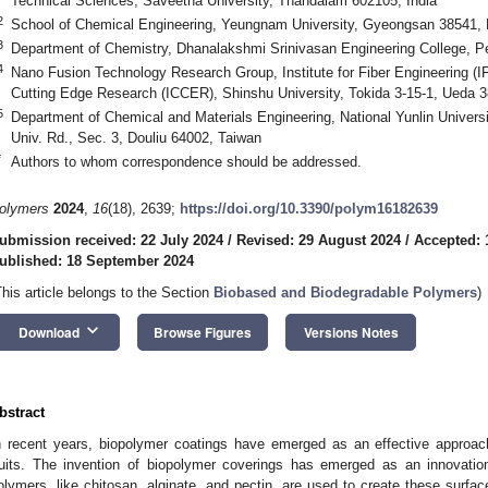
Technical Sciences, Saveetha University, Thandalam 602105, India
2
School of Chemical Engineering, Yeungnam University, Gyeongsan 38541, 
3
Department of Chemistry, Dhanalakshmi Srinivasan Engineering College, P
4
Nano Fusion Technology Research Group, Institute for Fiber Engineering (IFE
Cutting Edge Research (ICCER), Shinshu University, Tokida 3-15-1, Ueda 
5
Department of Chemical and Materials Engineering, National Yunlin Univers
Univ. Rd., Sec. 3, Douliu 64002, Taiwan
*
Authors to whom correspondence should be addressed.
olymers
2024
,
16
(18), 2639;
https://doi.org/10.3390/polym16182639
ubmission received: 22 July 2024
/
Revised: 29 August 2024
/
Accepted: 
ublished: 18 September 2024
This article belongs to the Section
Biobased and Biodegradable Polymers
)
keyboard_arrow_down
Download
Browse Figures
Versions Notes
bstract
n recent years, biopolymer coatings have emerged as an effective approach 
ruits. The invention of biopolymer coverings has emerged as an innovation f
olymers, like chitosan, alginate, and pectin, are used to create these surfa