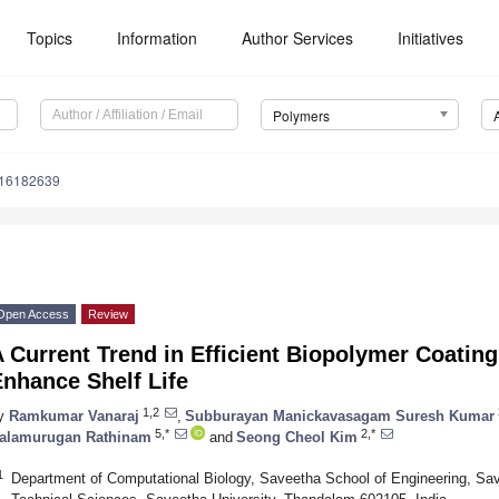
Topics
Information
Author Services
Initiatives
Polymers
m16182639
Open Access
Review
 Current Trend in Efficient Biopolymer Coatings
nhance Shelf Life
1,2
y
Ramkumar Vanaraj
,
Subburayan Manickavasagam Suresh Kumar
5,*
2,*
alamurugan Rathinam
and
Seong Cheol Kim
1
Department of Computational Biology, Saveetha School of Engineering, Save