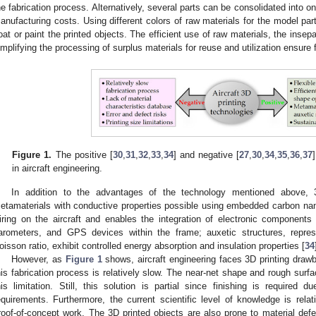
he fabrication process. Alternatively, several parts can be consolidated into 
anufacturing costs. Using different colors of raw materials for the model part
oat or paint the printed objects. The efficient use of raw materials, the inse
implifying the processing of surplus materials for reuse and utilization ensure f
Figure 1.
The positive [
30
,
31
,
32
,
33
,
34
] and negative [
27
,
30
,
34
,
35
,
36
,
37
in aircraft engineering.
In addition to the advantages of the technology mentioned above, 3
etamaterials with conductive properties possible using embedded carbon nan
iring on the aircraft and enables the integration of electronic component
arometers, and GPS devices within the frame; auxetic structures, repres
oisson ratio, exhibit controlled energy absorption and insulation properties [
34
However, as
Figure 1
shows, aircraft engineering faces 3D printing draw
his fabrication process is relatively slow. The near-net shape and rough surf
his limitation. Still, this solution is partial since finishing is required
equirements. Furthermore, the current scientific level of knowledge is rela
roof-of-concept work. The 3D printed objects are also prone to material def