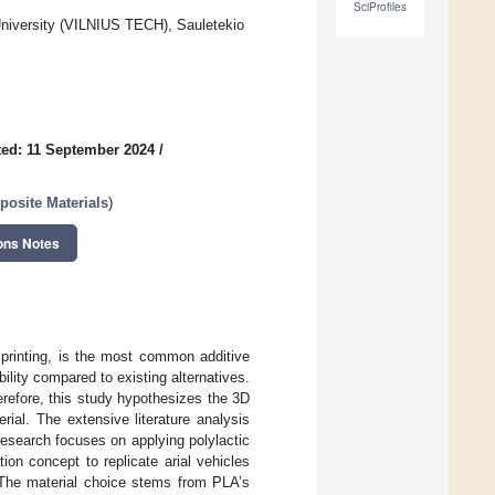
SciProfiles
 University (VILNIUS TECH), Sauletekio
ed: 11 September 2024
/
osite Materials
)
ons Notes
 printing, is the most common additive
ility compared to existing alternatives.
erefore, this study hypothesizes the 3D
rial. The extensive literature analysis
research focuses on applying polylactic
on concept to replicate arial vehicles
. The material choice stems from PLA’s