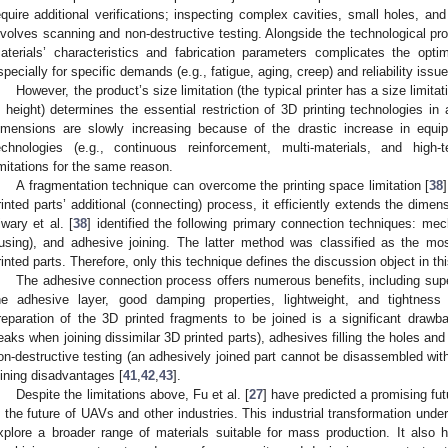
equire additional verifications; inspecting complex cavities, small holes, an
nvolves scanning and non-destructive testing. Alongside the technological pro
aterials’ characteristics and fabrication parameters complicates the opti
specially for specific demands (e.g., fatigue, aging, creep) and reliability issue
However, the product’s size limitation (the typical printer has a size lim
n height) determines the essential restriction of 3D printing technologies in a
imensions are slowly increasing because of the drastic increase in equ
echnologies (e.g., continuous reinforcement, multi-materials, and high-
imitations for the same reason.
A fragmentation technique can overcome the printing space limitation [
38
rinted parts’ additional (connecting) process, it efficiently extends the dimens
iwary et al. [
38
] identified the following primary connection techniques: mech
fusing), and adhesive joining. The latter method was classified as the 
rinted parts. Therefore, only this technique defines the discussion object in thi
The adhesive connection process offers numerous benefits, including superi
he adhesive layer, good damping properties, lightweight, and tightness
reparation of the 3D printed fragments to be joined is a significant draw
eaks when joining dissimilar 3D printed parts), adhesives filling the holes and 
on-destructive testing (an adhesively joined part cannot be disassembled wi
oining disadvantages [
41
,
42
,
43
].
Despite the limitations above, Fu et al. [
27
] have predicted a promising fut
n the future of UAVs and other industries. This industrial transformation unde
xplore a broader range of materials suitable for mass production. It also hi