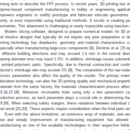
rinting term to describe the FFF process. In recent years, 3D printing has
olymer-based component manufacturing in hobby or engineering applicat
mpowers engineers to swiftly prototype and fabricate intricate geometrie
ostly, or even impossible using traditional methods. It excels in creating pa
eometries. This attainment is challenging or nearly impossible using injectio
Modern slicing software, designed to prepare numerical models for 3D prin
nd intuitive designs that typically do not require any prior preparation or
rinting technology has drawbacks; geometry and material characteristics can
specially when manufacturing large-size components [
6
]. Dimitrov et al. [
7
] r
n different building directions and may exceed 1.5 mm in the normal direct
pening diameter error may reach 1.5%. In addition, shrinkage issues substan
n printed polymeric parts. Specifically, due to thermal contraction and cooli
olymer’s shrinkage rate may exceed 2% [
8
]. The composition of the raw materi
rocess parameters also affect the quality of the results. The primary matrix
abrication technology can alter the 3D printing quality and mechanical properti
aterials from the same factory, the materials characterization process affec
15
,
16
,
17
,
18
]. Moreover, incomplete trials using only a few parameters c
roduction process, as each parameter plays a crucial role in determining the 
19
,
20
]. When selecting safety margins, these variations between individual 
nal result [
21
,
22
]. These aspects require consideration when the final parts are
Even with the above limitations, an extensive array of materials, new an
low and steady improvement of manufacturing equipment has allowed v
anufacturing as one of the available technologies in their respective fields