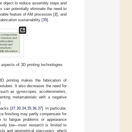
one object to reduce assembly steps and
s can potentially eliminate the need to
parable feature of AM processes [
2
], and
abrication sustainability [
35
].
] aspects of 3D printing technologies
D printing makes the fabrication of
otubes. It also decreases the need for
s such as gyroscopes, accelerometers,
enting metamaterials with a negative
].
backs [
27
,
30
,
34
,
35
,
36
,
37
]. In particular,
ace finishing may partly compensate for
 due to fatigue problems or appearance
tively low—most research is limited to
ects and geometrical inaccuracy, which