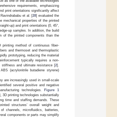
AM as one of the available technologies
ehensive requirements, emphasizing
d print orientations significantly affect
. Ravindrababu et al. [
28
] evaluated the
e mechanical properties of the printed
ight-up) and print orientations (0, 45°,
edge-up samples. In addition, the build
ion of the printed components than the
 printing method of continuous fiber-
ibers and thermoset and thermoplastic
idly prototyping, reducing the material
inforcement typically requires a non-
 stiffness and ultimate resistance [
2
].
ABS (acrylonitrile butadiene styrene)
y are increasingly used in small-scale
entified several positive and negative
anufacturing technologies.
Figure 1
], 3D printing technologies substantially
ning time and staffing demands. These
printed structures’ overall weight and
f channels, microfluidics, batteries,
veral components or parts may simplify