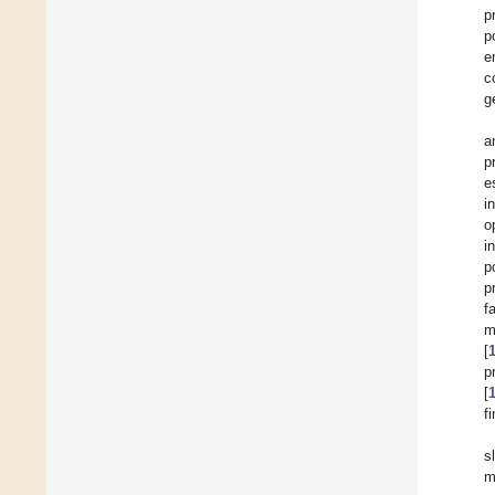
p
p
e
c
g
a
p
e
i
o
i
p
p
f
m
[
p
[
fi
s
m