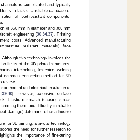
d channels is complicated and typically
blems, a lack of a reliable database of
mization of load-resistant components,
s.
itation of 350 mm in diameter and 380 mm
ircraft engineering [
30
,
34
,
37
]. Printing
ipment costs. Advanced manufacturing
temperature resistant materials) face
]. Although this technology involves the
ion limits of the 3D printed structures.
anical interlocking, fastening, welding
most common connection method for 3D
s review.
or thermal and electrical insulation at
 [
39
,
40
]. However, extensive surface
back. Elastic mismatch (causing stress
jamming them, and difficulty in reliable
thout damage) determine other adhesive
ure for 3D printing, a pivotal technology
rscores the need for further research to
ghlights the importance of fine-tuning