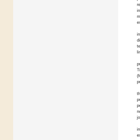
r
i
m
e
i
d
t
l
p
T
(
p
t
p
p
n
j
i
e