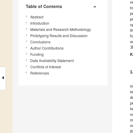
n
Table of Contents
t
p
Abstract
p
Introduction
s
Materials and Research Methodology
t
Prototyping Results and Discussion
f
Conclusions
w
3
Author Contributions
Funding
K
Data Availability Statement
Conflicts of Interest
1
References
i
t
d
p
t
s
m
m
t