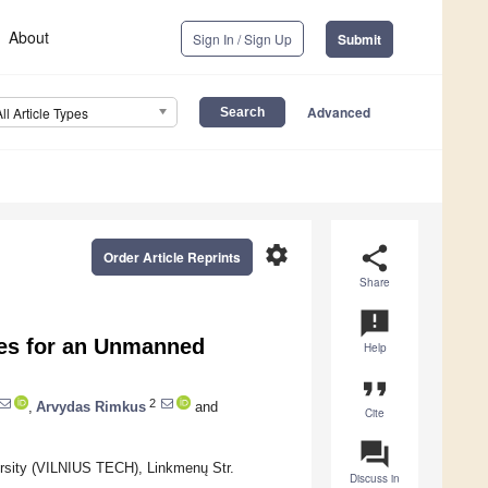
About
Sign In / Sign Up
Submit
Advanced
All Article Types
settings
share
Order Article Reprints
Share
announcement
ties for an Unmanned
Help
format_quote
2
,
Arvydas Rimkus
and
Cite
question_answer
ersity (VILNIUS TECH), Linkmenų Str.
Discuss in