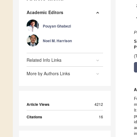
Academic Editors
Pouyan Ghabezi
P
Noel M. Harrison
S
P
(
Related Info Links
More by Authors Links
A
F
Article Views
4212
m
I
p
Citations
16
i
a
i