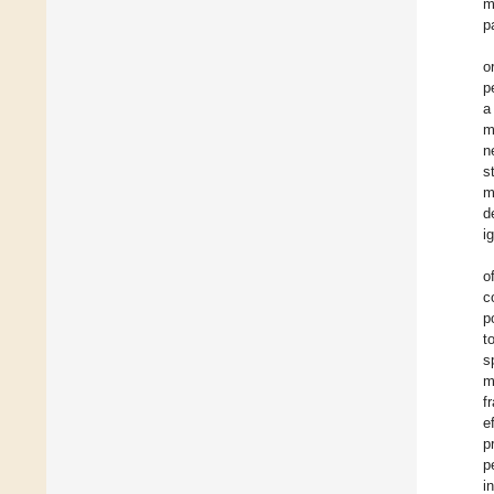
m
p
o
p
a
m
n
s
m
d
i
o
c
p
t
s
m
f
e
p
p
i