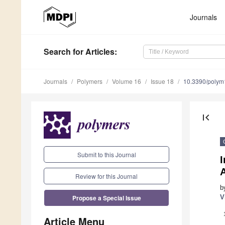
Journals
Search
for Articles
:
Journals
Polymers
Volume 16
Issue 18
10.3390/poly
first_page
Submit to this Journal
I
A
Review for this Journal
b
Propose a Special Issue
V
Article Menu