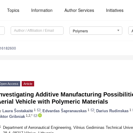
Topics
Information
Author Services
Initiatives
Polymers
m16182600
Open Access
Article
nvestigating Additive Manufacturing Possibili
erial Vehicle with Polymeric Materials
1
1
1
y
Laura Šostakaitė
,
Edvardas Šapranauskas
,
Darius Rudinskas
1,2,*
iktor Gribniak
1
Department of Aeronautical Engineering, Vilnius Gediminas Technical Univ