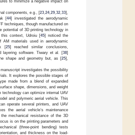
tures to minimize a negative impact on
rnal components, e.g., [
23
,
24
,
29
,
32
,
33
],
ak [
44
] investigated the aerodynamic
FF techniques, though manufactured on
potential of 3D printing technology in
this context, Udroiu [
45
] noticed the
 of AM materials used in aerodynamic
k [
25
] reached similar conclusions,
 layering software. Tiwary et al. [
38
]
 the shape and geometry but, as [
25
],
 manuscript investigates the possibility
ls. It explores the possible stages of
otype made from a blend of expanded
 surface shape, dimensions, and weight
on technology can optimize internal UAV
del and polymeric aerial vehicle. This
can operate several printers, and UAV
s the aerial vehicle’s maintenance
es the mechanical resistance of the 3D
focus is on the printing parameters and
hanical (three-point bending) tests
orientation, and thickness on the load-