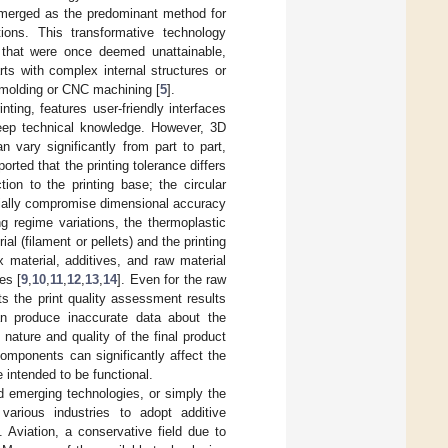
 emerged as the predominant method for
ions. This transformative technology
s that were once deemed unattainable,
rts with complex internal structures or
n molding or CNC machining [
5
].
ting, features user-friendly interfaces
 deep technical knowledge. However, 3D
 vary significantly from part to part,
eported that the printing tolerance differs
ion to the printing base; the circular
tially compromise dimensional accuracy
ng regime variations, the thermoplastic
al (filament or pellets) and the printing
 material, additives, and raw material
es [
9
,
10
,
11
,
12
,
13
,
14
]. Even for the raw
ts the print quality assessment results
an produce inaccurate data about the
nature and quality of the final product
components can significantly affect the
 intended to be functional.
d emerging technologies, or simply the
arious industries to adopt additive
. Aviation, a conservative field due to