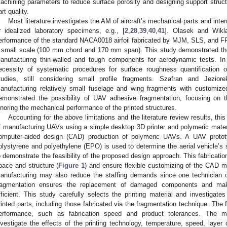
achining parameters to reduce surface porosity and designing support struc
art quality.
Most literature investigates the AM of aircraft’s mechanical parts and inte
r idealized laboratory specimens, e.g., [
2
,
28
,
39
,
40
,
41
]. Olasek and Wikl
erformance of the standard NACA0018 airfoil fabricated by MJM, SLS, and F
 small scale (100 mm chord and 170 mm span). This study demonstrated the 
anufacturing thin-walled and tough components for aerodynamic tests. In 
ecessity of systematic procedures for surface roughness quantification
tudies, still considering small profile fragments. Szafran and Jeziore
anufacturing relatively small fuselage and wing fragments with customized
emonstrated the possibility of UAV adhesive fragmentation, focusing on
gnoring the mechanical performance of the printed structures.
Accounting for the above limitations and the literature review results, this
f manufacturing UAVs using a simple desktop 3D printer and polymeric materia
omputer-aided design (CAD) production of polymeric UAVs. A UAV prot
olystyrene and polyethylene (EPO) is used to determine the aerial vehicle’s
o demonstrate the feasibility of the proposed design approach. This fabricati
pace and structure (
Figure 1
) and ensure flexible customizing of the CAD mo
anufacturing may also reduce the staffing demands since one technician 
ragmentation ensures the replacement of damaged components and make
fficient. This study carefully selects the printing material and investigat
rinted parts, including those fabricated via the fragmentation technique. The 
erformance, such as fabrication speed and product tolerances. The mec
nvestigate the effects of the printing technology, temperature, speed, layer 