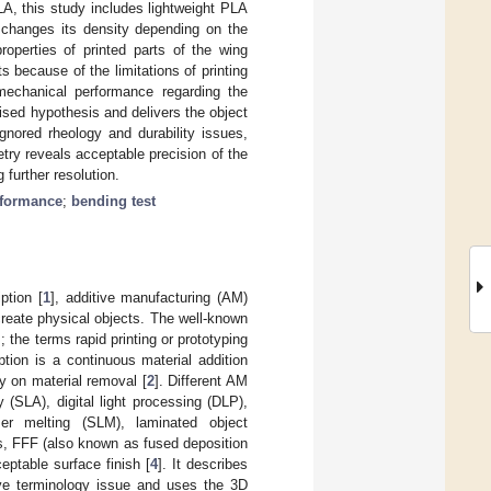
LA, this study includes lightweight PLA
 changes its density depending on the
roperties of printed parts of the wing
ts because of the limitations of printing
 mechanical performance regarding the
aised hypothesis and delivers the object
gnored rheology and durability issues,
etry reveals acceptable precision of the
 further resolution.
rformance
;
bending test
ption [
1
], additive manufacturing (AM)
create physical objects. The well-known
; the terms rapid printing or prototyping
tion is a continuous material addition
y on material removal [
2
]. Different AM
y (SLA), digital light processing (DLP),
aser melting (SLM), laminated object
s, FFF (also known as fused deposition
ptable surface finish [
4
]. It describes
ove terminology issue and uses the 3D