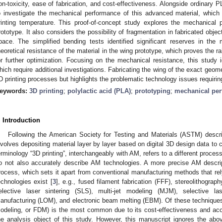
on-toxicity, ease of fabrication, and cost-effectiveness. Alongside ordinary P
o investigate the mechanical performance of this advanced material, which
rinting temperature. This proof-of-concept study explores the mechanical p
rototype. It also considers the possibility of fragmentation in fabricated objec
pace. The simplified bending tests identified significant reserves in the
heoretical resistance of the material in the wing prototype, which proves the r
or further optimization. Focusing on the mechanical resistance, this study i
hich require additional investigations. Fabricating the wing of the exact geom
D printing processes but highlights the problematic technology issues requiring
eywords:
3D printing
;
polylactic acid (PLA)
;
prototyping
;
mechanical pe
. Introduction
Following the American Society for Testing and Materials (ASTM) descri
nvolves depositing material layer by layer based on digital 3D design data to 
erminology “3D printing”, interchangeably with AM, refers to a different process
o not also accurately describe AM technologies. A more precise AM descrip
rocess, which sets it apart from conventional manufacturing methods that rel
echnologies exist [
3
], e.g., fused filament fabrication (FFF), stereolithograph
elective laser sintering (SLS), multi-jet modeling (MJM), selective l
anufacturing (LOM), and electronic beam melting (EBM). Of these technique
odeling, or FDM) is the most common due to its cost-effectiveness and acce
he analysis object of this study. However, this manuscript ignores the ab