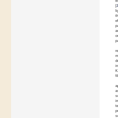
e
[
l
t
e
p
a
o
p
r
m
d
i
K
f
a
a
s
i
t
p
s