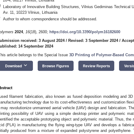
28-4, 08217 Vilnius, Lithuania
2
Laboratory of Innovative Building Structures, Vilnius Gediminas Technical
Av. 11, 10223 Vilnius, Lithuania
*
Author to whom correspondence should be addressed.
olymers
2024
,
16
(18), 2600;
https://doi.org/10.3390/polym16182600
ubmission received: 3 August 2024
/
Revised: 3 September 2024
/
Accept
ublished: 14 September 2024
This article belongs to the Special Issue
3D Printing of Polymer-Based Comp
keyboard_arrow_down
Download
Browse Figures
Review Reports
Versi
bstract
used filament fabrication, also known as fused deposition modeling and 3D
anufacturing technology due to its cost-effectiveness and customization flexib
t may revolutionize unmanned aerial vehicle (UAV) design and fabrication. Th
rinting possibility of UAV using a simple desktop printer and polymeric mate
dentified the acceptable prototyping object and polymeric material. Thus, the 
cid (PLA) in manufacturing the flying wing-type UAV and develops a fabricati
nitially produced from a mixture of expanded polystyrene and polyethylene