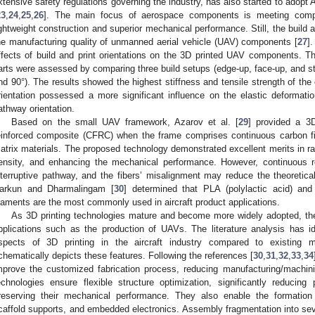
xtensive safety regulations governing the industry, has also started to adopt 
23
,
24
,
25
,
26
]. The main focus of aerospace components is meeting compr
ightweight construction and superior mechanical performance. Still, the build an
he manufacturing quality of unmanned aerial vehicle (UAV) components [
27
]
ffects of build and print orientations on the 3D printed UAV components. Th
arts were assessed by comparing three build setups (edge-up, face-up, and stra
nd 90°). The results showed the highest stiffness and tensile strength of the 
rientation possessed a more significant influence on the elastic deformat
athway orientation.
Based on the small UAV framework, Azarov et al. [
29
] provided a 3D
einforced composite (CFRC) when the frame comprises continuous carbon f
atrix materials. The proposed technology demonstrated excellent merits in rap
ensity, and enhancing the mechanical performance. However, continuous re
nterruptive pathway, and the fibers’ misalignment may reduce the theoretical
arkun and Dharmalingam [
30
] determined that PLA (polylactic acid) and 
ilaments are the most commonly used in aircraft product applications.
As 3D printing technologies mature and become more widely adopted, the
pplications such as the production of UAVs. The literature analysis has id
spects of 3D printing in the aircraft industry compared to existing m
chematically depicts these features. Following the references [
30
,
31
,
32
,
33
,
34
mprove the customized fabrication process, reducing manufacturing/machi
echnologies ensure flexible structure optimization, significantly reducing 
reserving their mechanical performance. They also enable the formation o
caffold supports, and embedded electronics. Assembly fragmentation into se