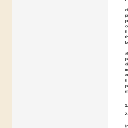
e
p
p
c
t
t
b
a
p
d
i
a
t
p
m
2
2
I