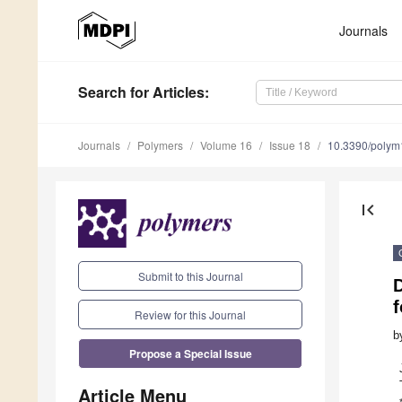
Journals
Search
for Articles
:
Journals
Polymers
Volume 16
Issue 18
10.3390/poly
first_page
Submit to this Journal
D
f
Review for this Journal
b
Propose a Special Issue
Article Menu