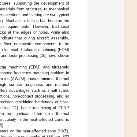
uctures, supporting the development of
aterials from structural to mechanical
nnections and riveting are two typical
ng. Mechanical drilling has become the
n requirements. However, traditional
acks at the edges of holes, while also
indicate that during aircraft assembly,
on fiber composite components to be
s electrical discharge machining (EDM)
, and laser processing [
10
] have shown
harge machining (EDM) and ultrasonic
sonance frequency matching problem in
chining (AWJM) causes minimal thermal
n high surface roughness and material
ffers advantages such as small scale,
rictions, non-contact processing, and no
ecision machining bottleneck of fiber-
lling [
11
]. Laser machining of CFRP
o the significant difference in thermal
ticularly in the heat-affected zone, is
5
].
meters on the heat-affected zone (HAZ).
 lasers at wavelengths of 355 nm, 532