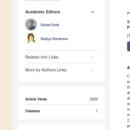
Academic Editors
P
S
Daniel Sola
P
(
Nadya Stankova
Related Info Links
A
More by Authors Links
C
e
t
d
d
Article Views
2529
w
s
Citations
7
m
2
p