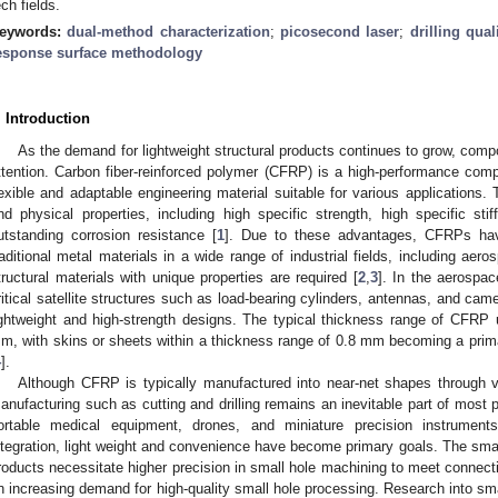
ech fields.
eywords:
dual-method characterization
;
picosecond laser
;
drilling qual
esponse surface methodology
. Introduction
As the demand for lightweight structural products continues to grow, compo
ttention. Carbon fiber-reinforced polymer (CFRP) is a high-performance comp
lexible and adaptable engineering material suitable for various applications. 
nd physical properties, including high specific strength, high specific stif
utstanding corrosion resistance [
1
]. Due to these advantages, CFRPs hav
raditional metal materials in a wide range of industrial fields, including ae
tructural materials with unique properties are required [
2
,
3
]. In the aerospa
ritical satellite structures such as load-bearing cylinders, antennas, and cam
ightweight and high-strength designs. The typical thickness range of CFRP 
m, with skins or sheets within a thickness range of 0.8 mm becoming a prima
4
].
Although CFRP is typically manufactured into near-net shapes through v
anufacturing such as cutting and drilling remains an inevitable part of most 
ortable medical equipment, drones, and miniature precision instrument
ntegration, light weight and convenience have become primary goals. The sm
roducts necessitate higher precision in small hole machining to meet connect
n increasing demand for high-quality small hole processing. Research into s