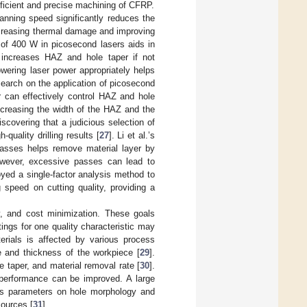
fficient and precise machining of CFRP.
anning speed significantly reduces the
creasing thermal damage and improving
 of 400 W in picosecond lasers aids in
ly increases HAZ and hole taper if not
wering laser power appropriately helps
esearch on the application of picosecond
r can effectively control HAZ and hole
ecreasing the width of the HAZ and the
discovering that a judicious selection of
uality drilling results [
27
]. Li et al.’s
passes helps remove material layer by
However, excessive passes can lead to
yed a single-factor analysis method to
 speed on cutting quality, providing a
ity, and cost minimization. These goals
ings for one quality characteristic may
terials is affected by various process
e and thickness of the workpiece [
29
].
 taper, and material removal rate [
30
].
y performance can be improved. A large
ess parameters on hole morphology and
ources [
31
].