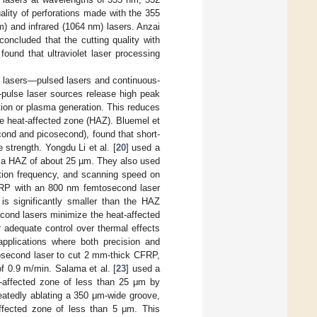
lity of perforations made with the 355
m) and infrared (1064 nm) lasers. Anzai
concluded that the cutting quality with
 found that ultraviolet laser processing
f lasers—pulsed lasers and continuous-
-pulse laser sources release high peak
ation or plasma generation. This reduces
he heat-affected zone (HAZ). Bluemel et
cond and picosecond), found that short-
 strength. Yongdu Li et al. [
20
] used a
g a HAZ of about 25 µm. They also used
ition frequency, and scanning speed on
FRP with an 800 nm femtosecond laser
is significantly smaller than the HAZ
cond lasers minimize the heat-affected
er adequate control over thermal effects
 applications where both precision and
cosecond laser to cut 2 mm-thick CFRP,
f 0.9 m/min. Salama et al. [
23
] used a
t-affected zone of less than 25 μm by
eatedly ablating a 350 μm-wide groove,
ffected zone of less than 5 μm. This