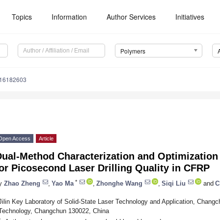
Topics
Information
Author Services
Initiatives
Polymers
m16182603
Open Access
Article
ual-Method Characterization and Optimization 
or Picosecond Laser Drilling Quality in CFRP
*
y
Zhao Zheng
,
Yao Ma
,
Zhonghe Wang
,
Siqi Liu
and
C
Jilin Key Laboratory of Solid-State Laser Technology and Application, Changc
Technology, Changchun 130022, China
*