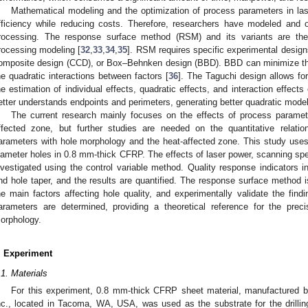
Mathematical modeling and the optimization of process parameters in la
fficiency while reducing costs. Therefore, researchers have modeled and 
rocessing. The response surface method (RSM) and its variants are th
rocessing modeling [
32
,
33
,
34
,
35
]. RSM requires specific experimental design
omposite design (CCD), or Box–Behnken design (BBD). BBD can minimize th
he quadratic interactions between factors [
36
]. The Taguchi design allows fo
he estimation of individual effects, quadratic effects, and interaction effect
etter understands endpoints and perimeters, generating better quadratic model
The current research mainly focuses on the effects of process parame
ffected zone, but further studies are needed on the quantitative relati
arameters with hole morphology and the heat-affected zone. This study use
iameter holes in 0.8 mm-thick CFRP. The effects of laser power, scanning speed
nvestigated using the control variable method. Quality response indicators i
nd hole taper, and the results are quantified. The response surface method 
he main factors affecting hole quality, and experimentally validate the findi
arameters are determined, providing a theoretical reference for the pre
orphology.
. Experiment
.1. Materials
For this experiment, 0.8 mm-thick CFRP sheet material, manufactured 
nc., located in Tacoma, WA, USA, was used as the substrate for the drill