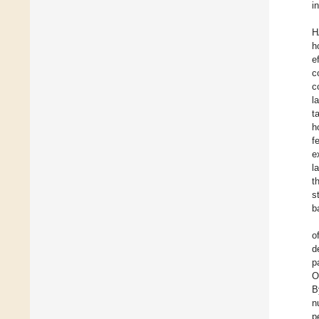
i
H
h
e
c
c
l
t
h
f
e
l
t
s
b
o
d
p
O
B
n
p