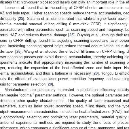
ndicates that high-power picosecond lasers can play an important role in the e
Leone et al. found that in the cutting of CFRP sheets, an increase in sc
AZ and hole taper. Higher scanning speeds reduce thermal accumulation, de
ole quality [
25
]. Salama et al. demonstrated that while a higher laser power
ffective material removal during drilling 6 mm-thick CFRP, it significant
oordinated with other parameters such as scanning speed and frequency. Lo
ontrol HAZ and reduces thermal damage [
23
]. Ouyang et al., through their r
asers in CFRP drilling, found that adjusting scanning speed and laser powe
aper. Increasing scanning speed helps reduce thermal accumulation, thus d
ole taper [
26
]. Wang et al. studied the effect of fill times on CFRP drilling, 
ewer scanning passes can avoid thermal accumulation, thereby achieving high-q
xperiments indicate that appropriately increasing the number of scanning 
ayer, reducing the expansion of the heat-affected zone and hole taper. 
hermal accumulation, and thus a balance is necessary [
28
]. Yongdu Li emplo
tudy the effects of average laser power, repetition frequency, and scanning
asis for parameter selection [
20
].
Manufacturers are particularly interested in production efficiency, qual
ften require “optimal” parameter settings. However, the optimal parameter sett
eteriorate other quality characteristics. The quality of laser-processed ma
arameters, such as laser power, scanning speed, filling times, and the typ
utput measurement characteristics include the heat-affected zone (HAZ), hole
y appropriately selecting and optimizing laser parameters, material qualit
umber of experimental methods are required to study the effects of proc
erformance, which consumes a significant amount of time, manpower, and res