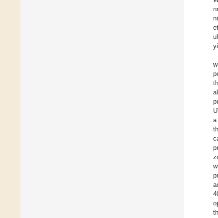
n
n
e
u
y
w
p
t
al
p
U
a
t
c
p
z
w
p
a
4
o
t