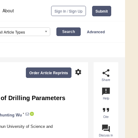
About
Sign In / Sign Up
Submit
Advanced
All Article Types
settings
share
Order Article Reprints
Share
announcement
of Drilling Parameters
Help
format_quote
*
hunting Wu
Cite
question_answer
hun University of Science and
Discuss in