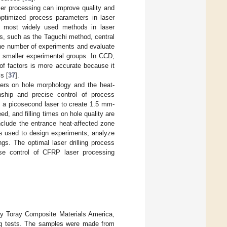
ser processing can improve quality and
optimized process parameters in laser
e most widely used methods in laser
s, such as the Taguchi method, central
e number of experiments and evaluate
r smaller experimental groups. In CCD,
s of factors is more accurate because it
s [
37
].
ters on hole morphology and the heat-
onship and precise control of process
s a picosecond laser to create 1.5 mm-
, and filling times on hole quality are
nclude the entrance heat-affected zone
is used to design experiments, analyze
ngs. The optimal laser drilling process
cise control of CFRP laser processing
by Toray Composite Materials America,
ing tests. The samples were made from