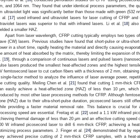
m, and 1064 nm. They found that under identical process parameters, the qua
m ultraviolet light was significantly better than those made with green (532 n
t al. [
17
] used infrared and ultraviolet lasers for laser cutting of CFRP and 
ltraviolet lasers was superior to that with infrared lasers. Li et al. [
18
] also
ielded a smaller HAZ.
Apart from laser wavelength, CFRP cutting typically employs two types o
ave (CW) lasers. Previous studies have found that short-pulse or ultra-short
ower in a short time, rapidly heating the material and directly causing evapor
he amount of heat absorbed by the matrix, thereby limiting the expansion of t
. [
19
], through a comparison of continuous lasers and pulsed lasers (nanose
ulse lasers produced the smallest heat-affected zones and the highest tensile
V femtosecond laser to cut carbon fibers with a thickness of 2 mm, obtainin
 single-factor method to analyze the influence of laser average power, repet
he cutting quality. Meiling Chen et al. [
21
] found that cutting 1 mm-thick C
an easily achieve a heat-affected zone (HAZ) of less than 10 μm, which 
roduced by most other laser processing methods for CFRP. Although femtose
one (HAZ) due to their ultra-short-pulse duration, picosecond lasers still off
hile providing a faster material removal rate. This balance is crucial for
rocessing speed are essential. Freitag et al. [
22
] used a 1.1 kW infrared pi
chieving thermal damage of less than 20 μm and an effective cutting speed o
00 W infrared picosecond laser to drill 6 mm-thick CFRP, achieving a hea
ptimizing process parameters. J. Finger et al. [
24
] demonstrated that by rep
hey achieved precise cutting of 2 mm-thick CFRP samples, with a heat-a