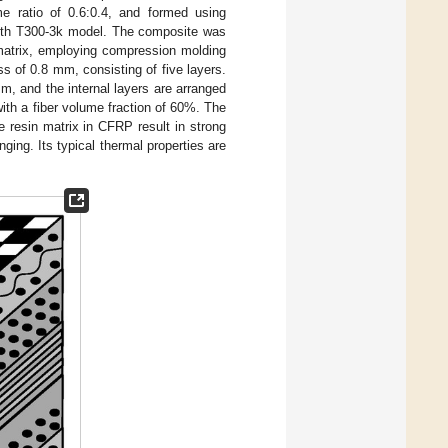
e ratio of 0.6:0.4, and formed using
ngth T300-3k model. The composite was
matrix, employing compression molding
s of 0.8 mm, consisting of five layers.
, and the internal layers are arranged
ith a fiber volume fraction of 60%. The
e resin matrix in CFRP result in strong
ging. Its typical thermal properties are