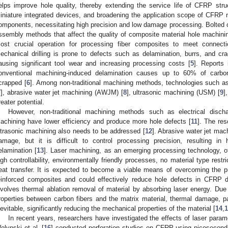
elps improve hole quality, thereby extending the service life of CFRP str
iniature integrated devices, and broadening the application scope of CFRP m
omponents, necessitating high precision and low damage processing. Bolted co
ssembly methods that affect the quality of composite material hole machini
ost crucial operation for processing fiber composites to meet connectio
echanical drilling is prone to defects such as delamination, burrs, and cr
ausing significant tool wear and increasing processing costs [
5
]. Reports 
onventional machining-induced delamination causes up to 60% of carb
crapped [
6
]. Among non-traditional machining methods, technologies such a
7
], abrasive water jet machining (AWJM) [
8
], ultrasonic machining (USM) [
9
]
reater potential.
However, non-traditional machining methods such as electrical disc
achining have lower efficiency and produce more hole defects [
11
]. The re
ltrasonic machining also needs to be addressed [
12
]. Abrasive water jet ma
amage, but it is difficult to control processing precision, resulting i
elamination [
13
]. Laser machining, as an emerging processing technology, o
igh controllability, environmentally friendly processes, no material type rest
eat transfer. It is expected to become a viable means of overcoming the pr
einforced composites and could effectively reduce hole defects in CFRP dri
nvolves thermal ablation removal of material by absorbing laser energy. Due t
roperties between carbon fibers and the matrix material, thermal damage, par
nevitable, significantly reducing the mechanical properties of the material [
14
,
1
In recent years, researchers have investigated the effects of laser para
olynski et al. [
16
] conducted perforation studies on CFRP using picosecond