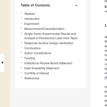
t
Table of Contents
K
r
Abstract
Introduction
Experiment
1
Measurement/Characterization
Single-Factor Experimental Results and
a
Analysis of Picosecond Laser Hole Taper
f
Response Surface Design Verification
a
Conclusions
o
Author Contributions
t
Funding
s
Institutional Review Board Statement
c
Data Availability Statement
l
Conflicts of Interest
m
[
References
m
p
i
p
a