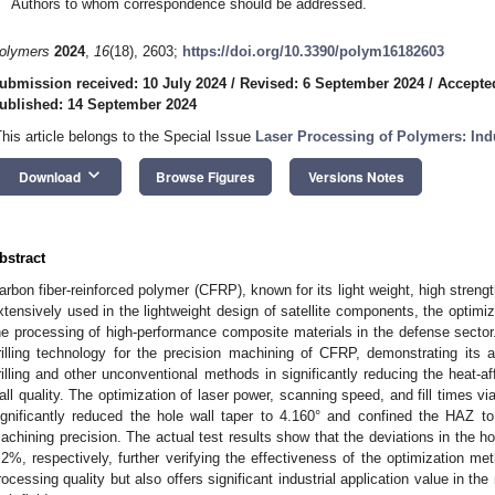
Authors to whom correspondence should be addressed.
olymers
2024
,
16
(18), 2603;
https://doi.org/10.3390/polym16182603
ubmission received: 10 July 2024
/
Revised: 6 September 2024
/
Accepte
ublished: 14 September 2024
This article belongs to the Special Issue
Laser Processing of Polymers: Ind
keyboard_arrow_down
Download
Browse Figures
Versions Notes
bstract
arbon fiber-reinforced polymer (CFRP), known for its light weight, high strength
xtensively used in the lightweight design of satellite components, the optimiz
he processing of high-performance composite materials in the defense secto
rilling technology for the precision machining of CFRP, demonstrating its 
rilling and other unconventional methods in significantly reducing the heat-
all quality. The optimization of laser power, scanning speed, and fill times
ignificantly reduced the hole wall taper to 4.160° and confined the HAZ t
achining precision. The actual test results show that the deviations in the 
.2%, respectively, further verifying the effectiveness of the optimization m
rocessing quality but also offers significant industrial application value in the