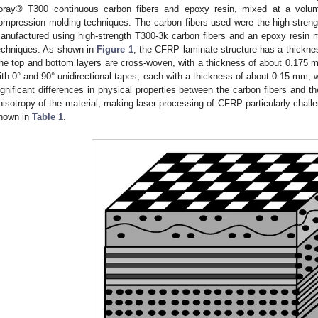
oray® T300 continuous carbon fibers and epoxy resin, mixed at a volum
ompression molding techniques. The carbon fibers used were the high-stre
anufactured using high-strength T300-3k carbon fibers and an epoxy resin 
echniques. As shown in
Figure 1
, the CFRP laminate structure has a thicknes
he top and bottom layers are cross-woven, with a thickness of about 0.175 mm
ith 0° and 90° unidirectional tapes, each with a thickness of about 0.15 mm, w
ignificant differences in physical properties between the carbon fibers and th
nisotropy of the material, making laser processing of CFRP particularly challen
hown in
Table 1
.