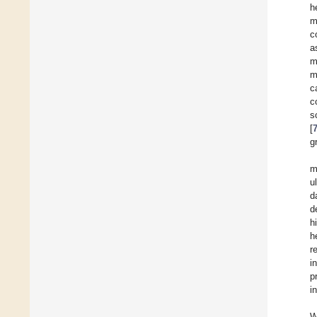
h
m
c
a
m
m
c
c
s
[
g
m
u
d
d
h
h
r
i
p
i
W