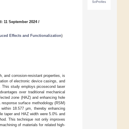
SciProfiles
d: 11 September 2024
/
uced Effects and Functionalization
)
, and corrosion-resistant properties, is
ation of electronic device casings, and
r. This study employs picosecond laser
advantages over traditional mechanical
affected zone (HAZ) and enhancing hole
 via response surface methodology (RSM)
o within 18.577 μm, thereby enhancing
hole taper and HAZ width were 5.0% and
ethod. This technique not only improves
 machining of materials for related high-