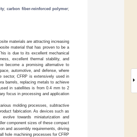
ity
;
carbon fiber-reinforced polymer
;
site materials are attracting increasing
osite material that has proven to be a
This is due to its excellent mechanical
fness, excellent thermal stability, and
e become a promising alternative to
rospace, automotive, and defense, where
ce sector, CFRP is extensively used in
era barrels, replacing metals to achieve
used in satellites is from 0.4 mm to 2
ry focus in processing and application
arious molding processes, subtractive
product fabrication. As devices such as
s evolve towards miniaturization and
aller component sizes of these compact
ion and assembly requirements, driving
mall hole machining processes for CFRP