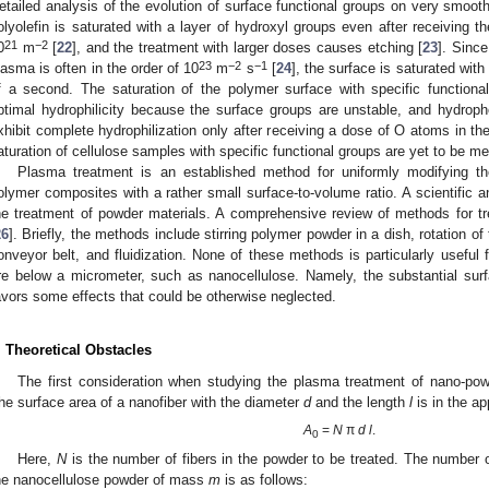
etailed analysis of the evolution of surface functional groups on very smoot
olyolefin is saturated with a layer of hydroxyl groups even after receiving 
21
−2
0
m
[
22
], and the treatment with larger doses causes etching [
23
]. Sinc
23
−2
−1
lasma is often in the order of 10
m
s
[
24
], the surface is saturated with
f a second. The saturation of the polymer surface with specific functiona
ptimal hydrophilicity because the surface groups are unstable, and hydro
xhibit complete hydrophilization only after receiving a dose of O atoms in the
aturation of cellulose samples with specific functional groups are yet to be m
Plasma treatment is an established method for uniformly modifying th
olymer composites with a rather small surface-to-volume ratio. A scientific a
he treatment of powder materials. A comprehensive review of methods for t
26
]. Briefly, the methods include stirring polymer powder in a dish, rotation o
onveyor belt, and fluidization. None of these methods is particularly useful
re below a micrometer, such as nanocellulose. Namely, the substantial surf
avors some effects that could be otherwise neglected.
. Theoretical Obstacles
The first consideration when studying the plasma treatment of nano-pow
he surface area of a nanofiber with the diameter
d
and the length
l
is in the ap
A
=
N
π
d l
.
0
Here,
N
is the number of fibers in the powder to be treated. The number o
he nanocellulose powder of mass
m
is as follows: