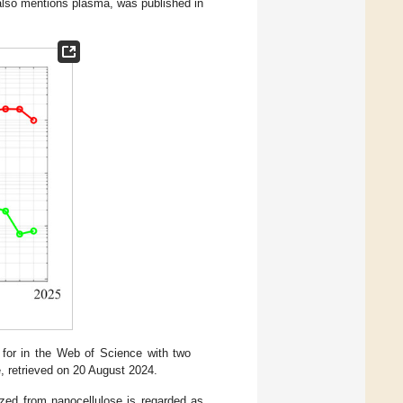
h also mentions plasma, was published in
 for in the Web of Science with two
e, retrieved on 20 August 2024.
ized from nanocellulose is regarded as