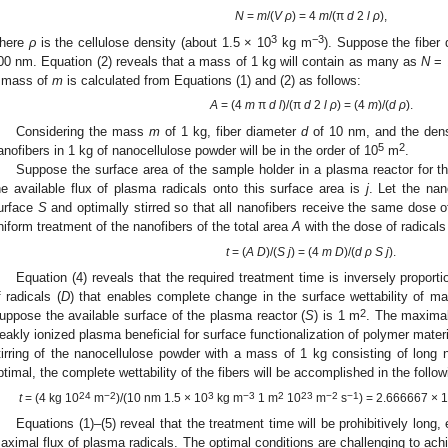
N
=
m
/(
V ρ
) = 4
m
/(π
d
2
l ρ
),
3
−3
here
ρ
is the cellulose density (about 1.5 × 10
kg m
). Suppose the fiber
00 nm. Equation (2) reveals that a mass of 1 kg will contain as many as
N
= 
 mass of
m
is calculated from Equations (1) and (2) as follows:
A
= (4
m
π
d l
)/(π
d
2
l ρ
) = (4
m
)/(
d ρ
).
Considering the mass
m
of 1 kg, fiber diameter
d
of 10 nm, and the den
5
2
anofibers in 1 kg of nanocellulose powder will be in the order of 10
m
.
Suppose the surface area of the sample holder in a plasma reactor for t
he available flux of plasma radicals onto this surface area is
j
. Let the nan
urface
S
and optimally stirred so that all nanofibers receive the same dose 
niform treatment of the nanofibers of the total area
A
with the dose of radical
t
= (
A D
)/(
S j
) = (4
m D
)/(
d ρ S j
).
Equation (4) reveals that the required treatment time is inversely proportio
f radicals (
D
) that enables complete change in the surface wettability of m
2
uppose the available surface of the plasma reactor (
S
) is 1 m
. The maximal 
eakly ionized plasma beneficial for surface functionalization of polymer materi
tirring of the nanocellulose powder with a mass of 1 kg consisting of long 
ptimal, the complete wettability of the fibers will be accomplished in the follow
24
−2
3
−3
2
23
−2
−1
t
= (4 kg 10
m
)/(10 nm 1.5 × 10
kg m
1 m
10
m
s
) = 2.666667 × 
Equations (1)–(5) reveal that the treatment time will be prohibitively long,
aximal flux of plasma radicals. The optimal conditions are challenging to achi