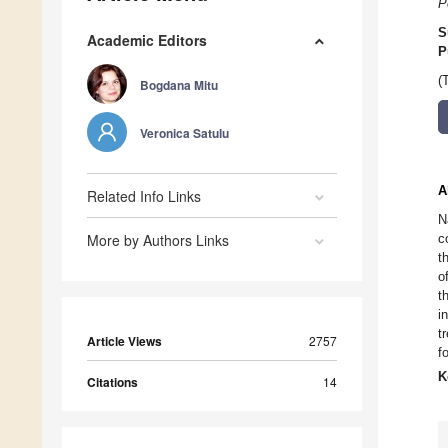
P
S
Academic Editors
P
(
Bogdana Mitu
Veronica Satulu
A
Related Info Links
N
More by Authors Links
c
t
o
t
i
t
Article Views
2757
f
K
Citations
14