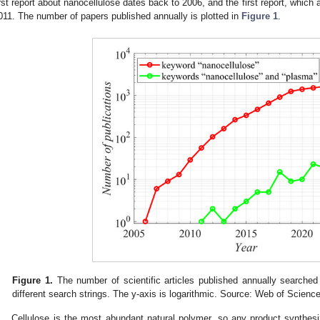
irst report about nanocellulose dates back to 2006, and the first report, whic
011. The number of papers published annually is plotted in
Figure 1
.
Figure 1.
The number of scientific articles published annually searched
different search strings. The y-axis is logarithmic. Source: Web of Scienc
Cellulose is the most abundant natural polymer, so any product synthes