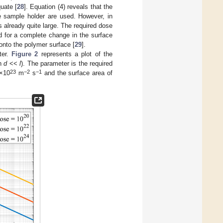
uate [
28
]. Equation (4) reveals that the
e sample holder are used. However, in
s already quite large. The required dose
d for a complete change in the surface
onto the polymer surface [
29
].
ter.
Figure 2
represents a plot of the
on
d
<<
l
). The parameter is the required
23
−2
−1
1×10
m
s
and the surface area of