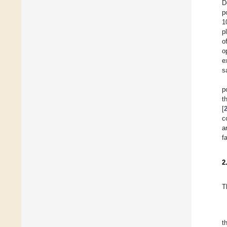
D
p
1
p
o
o
e
s
p
t
[
c
a
f
2
T
t