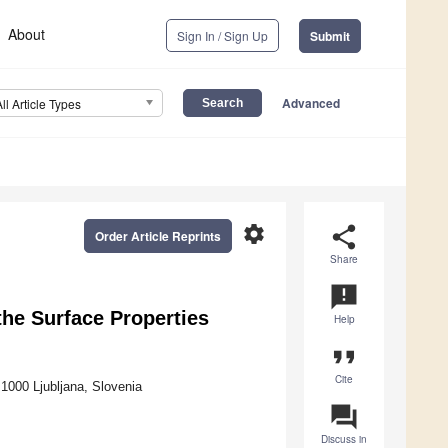
About
Sign In / Sign Up
Submit
Advanced
All Article Types
settings
share
Order Article Reprints
Share
announcement
he Surface Properties
Help
format_quote
Cite
1000 Ljubljana, Slovenia
question_answer
Discuss in