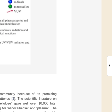
c community because of its promising
tteries [
3
]. The scientific literature on
llulose” gave well over 10,000 hits.
g for “nanocellulose” and “plasma”. The