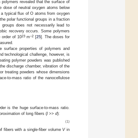
h polymers revealed that the surface of
the dose of neutral oxygen atoms below
e a typical flux of O atoms from oxygen
 the polar functional groups in a fraction
l groups does not necessarily lead to
phobic recovery occurs. Some polymers
23
−2
 order of 10
m
[
25
]. The doses for
easured.
e surface properties of polymers and
nd technological challenge, however, is
reating polymer powders was published
f the discharge chamber, vibration of the
 for treating powders whose dimensions
ace-to-mass ratio of the nanocellulose
der is the huge surface-to-mass ratio.
proximation of long fibers (
l
>>
d
):
(1)
f fibers with a single-fiber volume
V
in