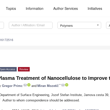
Topics
Information
Author Services
Initiatives
Polymers
m16172516
Open Access
Review
lasma Treatment of Nanocellulose to Improve t
*
y
Gregor Primc
and
Miran Mozetič
Department of Surface Engineering, Jozef Stefan Institute, Jamova cesta 39, 
*
Author to whom correspondence should be addressed.