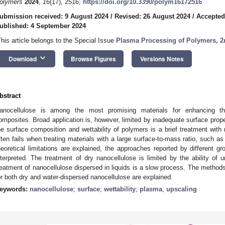
olymers
2024
,
16
(17), 2516;
https://doi.org/10.3390/polym16172516
ubmission received: 9 August 2024
/
Revised: 26 August 2024
/
Accepted
ublished: 4 September 2024
This article belongs to the Special Issue
Plasma Processing of Polymers, 2
keyboard_arrow_down
Download
Browse Figures
Versions Notes
bstract
anocellulose is among the most promising materials for enhancing th
omposites. Broad application is, however, limited by inadequate surface proper
he surface composition and wettability of polymers is a brief treatment with
ften fails when treating materials with a large surface-to-mass ratio, such as 
heoretical limitations are explained, the approaches reported by different g
nterpreted. The treatment of dry nanocellulose is limited by the ability of
reatment of nanocellulose dispersed in liquids is a slow process. The methods
or both dry and water-dispersed nanocellulose are explained.
eywords:
nanocellulose
;
surface
;
wettability
;
plasma
;
upscaling