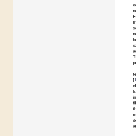
e
n
F
t
s
n
h
o
a
T
p
t
[
c
f
i
f
t
m
d
a