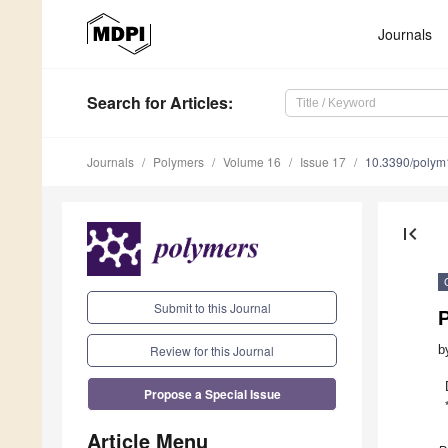
Journals
Search
for Articles
:
Journals
Polymers
Volume 16
Issue 17
10.3390/poly
first_page
Submit to this Journal
P
Review for this Journal
b
Propose a Special Issue
Article Menu