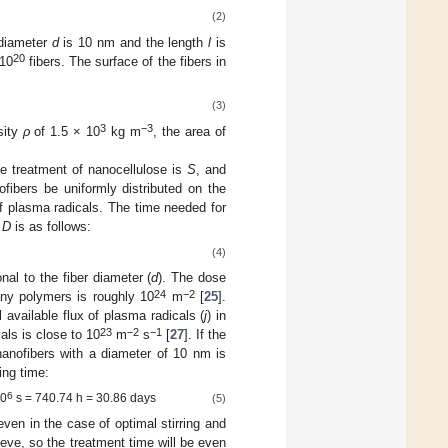
(2)
 diameter
d
is 10 nm and the length
l
is
20
10
fibers. The surface of the fibers in
(3)
3
−3
sity
ρ
of 1.5 × 10
kg m
, the area of
he treatment of nanocellulose is
S
, and
ofibers be uniformly distributed on the
of plasma radicals. The time needed for
s
D
is as follows:
(4)
nal to the fiber diameter (
d
). The dose
24
−2
any polymers is roughly 10
m
[
25
].
available flux of plasma radicals (
j
) in
23
−2
−1
als is close to 10
m
s
[
27
]. If the
nanofibers with a diameter of 10 nm is
ing time:
6
10
s = 740.74 h = 30.86 days
(5)
 even in the case of optimal stirring and
eve, so the treatment time will be even