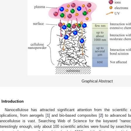
Graphical Abstract
. Introduction
Nanocellulose has attracted significant attention from the scientifi
pplications, from aerogels [
1
] and bio-based composites [
2
] to advanced ba
anocellulose is vast. Searching Web of Science for the keyword “nanoce
nterestingly enough, only about 100 scientific articles were found by searchin