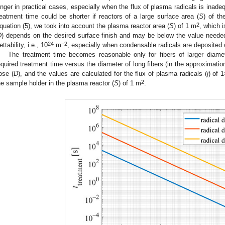
onger in practical cases, especially when the flux of plasma radicals is inadeq
reatment time could be shorter if reactors of a large surface area (
S
) of th
2
quation (5), we took into account the plasma reactor area (
S
) of 1 m
, which i
D
) depends on the desired surface finish and may be below the value neede
24
−2
ttability, i.e., 10
m
, especially when condensable radicals are deposited 
The treatment time becomes reasonable only for fibers of larger diame
equired treatment time versus the diameter of long fibers (in the approximati
ose (
D
), and the values are calculated for the flux of plasma radicals (
j
) of 
2
he sample holder in the plasma reactor (
S
) of 1 m
.