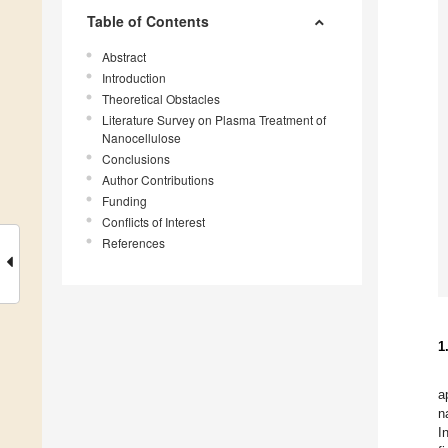
Table of Contents
Abstract
Introduction
Theoretical Obstacles
Literature Survey on Plasma Treatment of
Nanocellulose
Conclusions
Author Contributions
Funding
Conflicts of Interest
References
1
a
n
I