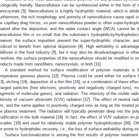
cologically friendly. Nanocellulose can be synthesized either in the form of n
anocrystals [
5
]. Nanocellulose is a highly hydrophilic material, which is attri
urthermore, the rich morphology and porosity of nanocellulose cause rapid soa
he capillary drag forces, so pure nanocellulose powder is often super-hydrophil
oaked after the deposition, and the water contact angle (WCA) cannot be d
anocellulose film is so small that the substrate’s hydrophilicity/hydrophobici
owever, the surface impurities prevent the super-hydrophilic character, a
xidized to benefit from optimal dispersion [
8
]. High wettability is advanta
dditives in the food industry [
9
], but it may also be disadvantageous in other
herefore, the surface properties of the nanocellulose should be modified in or
roducts made from nanofibers, nanocrystals, or both [
11
].
A standard method for surface modification of polymer materials is th
emperature gaseous plasma [
12
]. Plasma could be used either for surface f
13
], etching [
14
], deposition of a thin film [
15
], or a combination of these effec
harged particles (free electrons, positively and negatively charged ions), mo
ragments of molecular gases), and radiation. The intensity of the visible radi
ntensity of vacuum ultraviolet (VUV) radiation [
17
]. The effect of neutral rad
ilm, and the same applies to positively charged ions as long as the treated pol
he plasma treatment. The radiation will typically penetrate deep into the pol
odification in the bulk material [
18
]. In fact, the effect of VUV radiation on
ecades [
19
] and used for relatively stable polymer hydrophilization [
20
]. Ot
re prone to hydrophobic recovery, i.e., the loss of surface wettability during st
Surface functionalization is among the first results of polymer treatme