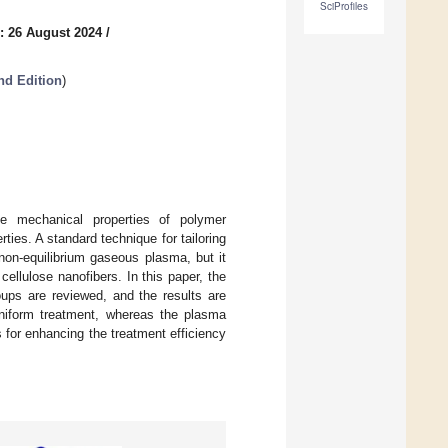
SciProfiles
: 26 August 2024
/
nd Edition
)
e mechanical properties of polymer
ties. A standard technique for tailoring
 non-equilibrium gaseous plasma, but it
cellulose nanofibers. In this paper, the
roups are reviewed, and the results are
 uniform treatment, whereas the plasma
 for enhancing the treatment efficiency