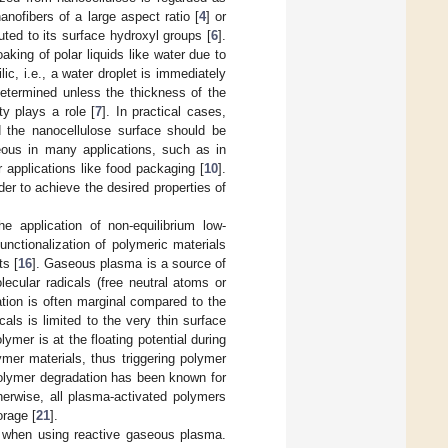
anofibers of a large aspect ratio [
4
] or
buted to its surface hydroxyl groups [
6
].
king of polar liquids like water due to
ic, i.e., a water droplet is immediately
etermined unless the thickness of the
ty plays a role [
7
]. In practical cases,
nd the nanocellulose surface should be
geous in many applications, such as in
 applications like food packaging [
10
].
der to achieve the desired properties of
e application of non-equilibrium low-
unctionalization of polymeric materials
ts [
16
]. Gaseous plasma is a source of
lecular radicals (free neutral atoms or
ation is often marginal compared to the
icals is limited to the very thin surface
ymer is at the floating potential during
ymer materials, thus triggering polymer
 polymer degradation has been known for
herwise, all plasma-activated polymers
orage [
21
].
nt when using reactive gaseous plasma.