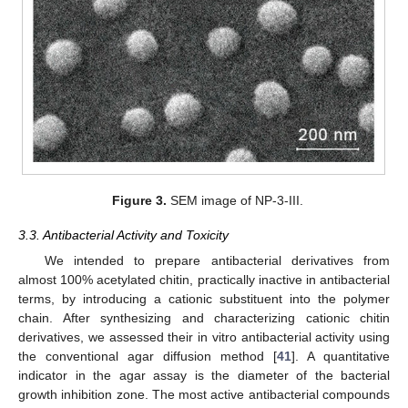
Figure 3.
SEM image of NP-3-III.
3.3. Antibacterial Activity and Toxicity
We intended to prepare antibacterial derivatives from
almost 100% acetylated chitin, practically inactive in antibacterial
terms, by introducing a cationic substituent into the polymer
chain. After synthesizing and characterizing cationic chitin
derivatives, we assessed their in vitro antibacterial activity using
the conventional agar diffusion method [
41
]. A quantitative
indicator in the agar assay is the diameter of the bacterial
growth inhibition zone. The most active antibacterial compounds