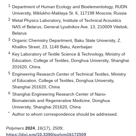
1
Department of Human Ecology and Bioelementology, RUDN
University, Miklukho-Maklaya St. 6, 117198 Moscow, Russia
2
Metal Physics Laboratory, Institute of Technical Acoustics
NAS of Belarus, General Lyudnikov Ave. 13, 210009 Vitebsk,
Belarus
3
Organic Chemistry Department, Baku State University, Z.
Khalilov Street, 23, 1148 Baku, Azerbaijan
4
Key Laboratory of Textile Science & Technology, Ministry of
Education, College of Textiles, Donghua University, Shanghai
201620, China
5
Engineering Research Center of Technical Textiles, Ministry
of Education, College of Textiles, Donghua University,
Shanghai 201620, China
6
Shanghai Engineering Research Center of Nano-
Biomaterials and Regenerative Medicine, Donghua
University, Shanghai 201620, China
*
Author to whom correspondence should be addressed.
Polymers
2024
,
16
(17), 2509;
https://doi.org/10.3390/polym16172509