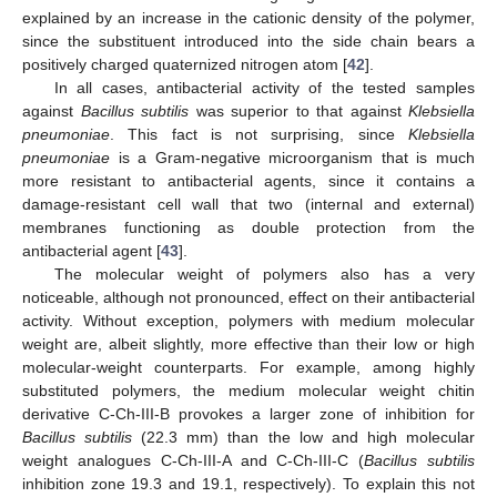
explained by an increase in the cationic density of the polymer,
since the substituent introduced into the side chain bears a
positively charged quaternized nitrogen atom [
42
].
In all cases, antibacterial activity of the tested samples
against
Bacillus subtilis
was superior to that against
Klebsiella
pneumoniae
. This fact is not surprising, since
Klebsiella
pneumoniae
is a Gram-negative microorganism that is much
more resistant to antibacterial agents, since it contains a
damage-resistant cell wall that two (internal and external)
membranes functioning as double protection from the
antibacterial agent [
43
].
The molecular weight of polymers also has a very
noticeable, although not pronounced, effect on their antibacterial
activity. Without exception, polymers with medium molecular
weight are, albeit slightly, more effective than their low or high
molecular-weight counterparts. For example, among highly
substituted polymers, the medium molecular weight chitin
derivative C-Ch-III-B provokes a larger zone of inhibition for
Bacillus subtilis
(22.3 mm) than the low and high molecular
weight analogues C-Ch-III-A and C-Ch-III-C (
Bacillus subtilis
inhibition zone 19.3 and 19.1, respectively). To explain this not