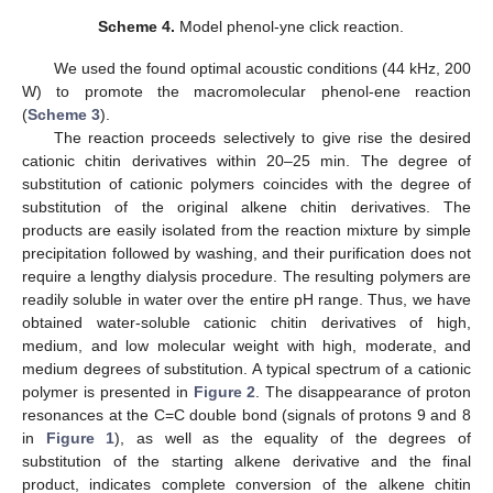
Scheme 4.
Model phenol-yne click reaction.
We used the found optimal acoustic conditions (44 kHz, 200
W) to promote the macromolecular phenol-ene reaction
(
Scheme 3
).
The reaction proceeds selectively to give rise the desired
cationic chitin derivatives within 20–25 min. The degree of
substitution of cationic polymers coincides with the degree of
substitution of the original alkene chitin derivatives. The
products are easily isolated from the reaction mixture by simple
precipitation followed by washing, and their purification does not
require a lengthy dialysis procedure. The resulting polymers are
readily soluble in water over the entire pH range. Thus, we have
obtained water-soluble cationic chitin derivatives of high,
medium, and low molecular weight with high, moderate, and
medium degrees of substitution. A typical spectrum of a cationic
polymer is presented in
Figure 2
. The disappearance of proton
resonances at the C=C double bond (signals of protons 9 and 8
in
Figure 1
), as well as the equality of the degrees of
substitution of the starting alkene derivative and the final
product, indicates complete conversion of the alkene chitin