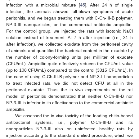
infection with a microbial mixture [
45
]. After 24 h of single
infection, the animals showed full-blown symptoms of acute
peritonitis, and we began treating them with C-Ch-III-B polymer,
NP-3-III nanoparticles, or the commercial antibiotic ampicillin.
For the control group, we injected the rats with isotonic NaCl
solution instead of treatment. At 7 h after injection (i.e., 31 h
after infection), we collected exudate from the peritoneal cavity
of animals and quantified the bacterial content in the exudate by
the number of colony-forming units per milliliter of exudate
(CFU/mL). Ampicillin quite effectively reduces the CFU/mL value
(up to 108 CFU/mL) compared to the control (3015 CFU/mL). In
the case of using C-Ch-III-B polymer and NP-3-III nanoparticles
to treat infected rats, we did not detect CFU at all in the
peritoneal exudate. Thus, the in vivo experiments on the rat
model of peritonitis demonstrated that neither C-Ch-III-B nor
NP-3-III is inferior in its effectiveness to the commercial antibiotic
ampicillin.
We assessed the in vivo toxicity of the leading chitin-based
antibacterial systems, i.e., polymer C-Ch-III-B and its
nanoparticles NP-3-III also on uninfected healthy rats by
injection according to the standard unified procedure, which we