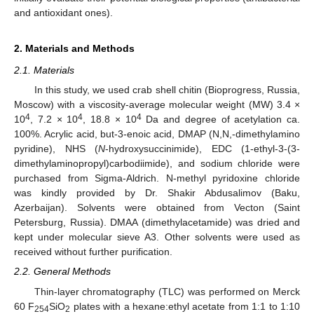
and antioxidant ones).
2. Materials and Methods
2.1. Materials
In this study, we used crab shell chitin (Bioprogress, Russia,
Moscow) with a viscosity-average molecular weight (MW) 3.4 ×
4
4
4
10
, 7.2 × 10
, 18.8 × 10
Da and degree of acetylation ca.
100%. Acrylic acid, but-3-enoic acid, DMAP (N,N,-dimethylamino
pyridine), NHS (
N
-hydroxysuccinimide), EDC (1-ethyl-3-(3-
dimethylaminopropyl)carbodiimide), and sodium chloride were
purchased from Sigma-Aldrich. N-methyl pyridoxine chloride
was kindly provided by Dr. Shakir Abdusalimov (Baku,
Azerbaijan). Solvents were obtained from Vecton (Saint
Petersburg, Russia). DMAA (dimethylacetamide) was dried and
kept under molecular sieve A3. Other solvents were used as
received without further purification.
2.2. General Methods
Thin-layer chromatography (TLC) was performed on Merck
60 F
SiO
plates with a hexane:ethyl acetate from 1:1 to 1:10
254
2