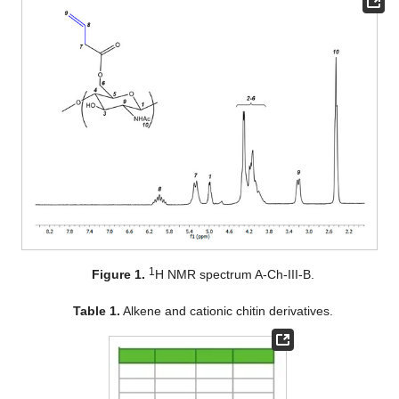
1
Figure 1.
H NMR spectrum A-Ch-III-B.
Table 1.
Alkene and cationic chitin derivatives.