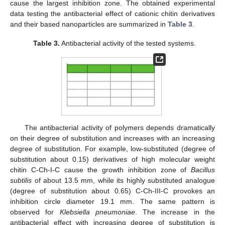
cause the largest inhibition zone. The obtained experimental
data testing the antibacterial effect of cationic chitin derivatives
and their based nanoparticles are summarized in
Table 3
.
Table 3.
Antibacterial activity of the tested systems.
The antibacterial activity of polymers depends dramatically
on their degree of substitution and increases with an increasing
degree of substitution. For example, low-substituted (degree of
substitution about 0.15) derivatives of high molecular weight
chitin C-Ch-I-C cause the growth inhibition zone of
Bacillus
subtilis
of about 13.5 mm, while its highly substituted analogue
(degree of substitution about 0.65) C-Ch-III-C provokes an
inhibition circle diameter 19.1 mm. The same pattern is
observed for
Klebsiella pneumoniae
. The increase in the
antibacterial effect with increasing degree of substitution is