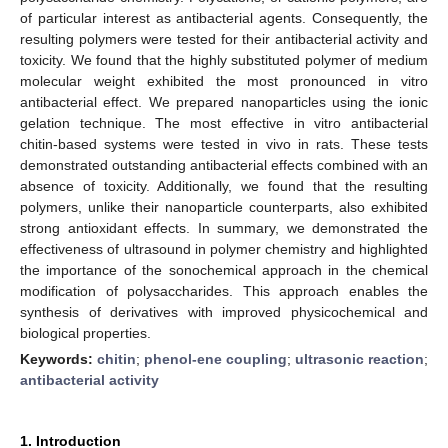
of particular interest as antibacterial agents. Consequently, the
resulting polymers were tested for their antibacterial activity and
toxicity. We found that the highly substituted polymer of medium
molecular weight exhibited the most pronounced in vitro
antibacterial effect. We prepared nanoparticles using the ionic
gelation technique. The most effective in vitro antibacterial
chitin-based systems were tested in vivo in rats. These tests
demonstrated outstanding antibacterial effects combined with an
absence of toxicity. Additionally, we found that the resulting
polymers, unlike their nanoparticle counterparts, also exhibited
strong antioxidant effects. In summary, we demonstrated the
effectiveness of ultrasound in polymer chemistry and highlighted
the importance of the sonochemical approach in the chemical
modification of polysaccharides. This approach enables the
synthesis of derivatives with improved physicochemical and
biological properties.
Keywords:
chitin
;
phenol-ene coupling
;
ultrasonic reaction
;
antibacterial activity
1. Introduction