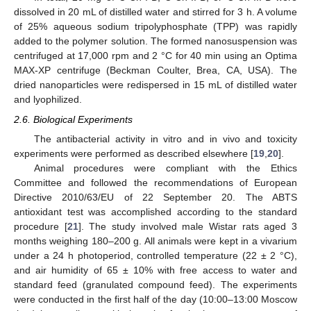
dissolved in 20 mL of distilled water and stirred for 3 h. A volume
of 25% aqueous sodium tripolyphosphate (TPP) was rapidly
added to the polymer solution. The formed nanosuspension was
centrifuged at 17,000 rpm and 2 °C for 40 min using an Optima
MAX-XP centrifuge (Beckman Coulter, Brea, CA, USA). The
dried nanoparticles were redispersed in 15 mL of distilled water
and lyophilized.
2.6. Biological Experiments
The antibacterial activity in vitro and in vivo and toxicity
experiments were performed as described elsewhere [
19
,
20
].
Animal procedures were compliant with the Ethics
Committee and followed the recommendations of European
Directive 2010/63/EU of 22 September 20. The ABTS
antioxidant test was accomplished according to the standard
procedure [
21
]. The study involved male Wistar rats aged 3
months weighing 180–200 g. All animals were kept in a vivarium
under a 24 h photoperiod, controlled temperature (22 ± 2 °C),
and air humidity of 65 ± 10% with free access to water and
standard feed (granulated compound feed). The experiments
were conducted in the first half of the day (10:00–13:00 Moscow