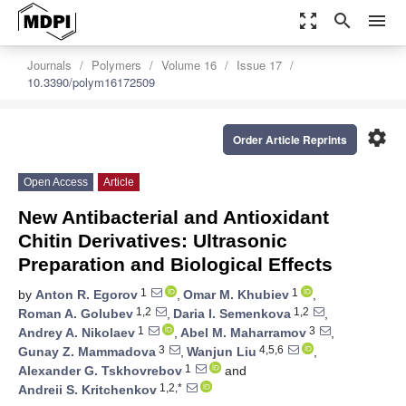
zoom_out_map
search
menu
Journals
Polymers
Volume 16
Issue 17
10.3390/polym16172509
settings
Order Article Reprints
Open Access
Article
New Antibacterial and Antioxidant
Chitin Derivatives: Ultrasonic
Preparation and Biological Effects
1
1
by
Anton R. Egorov
,
Omar M. Khubiev
,
1,2
1,2
Roman A. Golubev
,
Daria I. Semenkova
,
1
3
Andrey A. Nikolaev
,
Abel M. Maharramov
,
3
4,5,6
Gunay Z. Mammadova
,
Wanjun Liu
,
1
Alexander G. Tskhovrebov
and
1,2,*
Andreii S. Kritchenkov