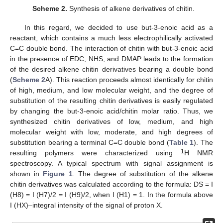
Scheme 2.
Synthesis of alkene derivatives of chitin.
In this regard, we decided to use but-3-enoic acid as a
reactant, which contains a much less electrophilically activated
C=C double bond. The interaction of chitin with but-3-enoic acid
in the presence of EDC, NHS, and DMAP leads to the formation
of the desired alkene chitin derivatives bearing a double bond
(
Scheme 2
A). This reaction proceeds almost identically for chitin
of high, medium, and low molecular weight, and the degree of
substitution of the resulting chitin derivatives is easily regulated
by changing the but-3-enoic acid/chitin molar ratio. Thus, we
synthesized chitin derivatives of low, medium, and high
molecular weight with low, moderate, and high degrees of
substitution bearing a terminal C=C double bond (
Table 1
). The
1
resulting polymers were characterized using
H NMR
spectroscopy. A typical spectrum with signal assignment is
shown in
Figure 1
. The degree of substitution of the alkene
chitin derivatives was calculated according to the formula: DS = I
(H8) = I (H7)/2 = I (H9)/2, when I (H1) = 1. In the formula above
I (HX)–integral intensity of the signal of proton X.