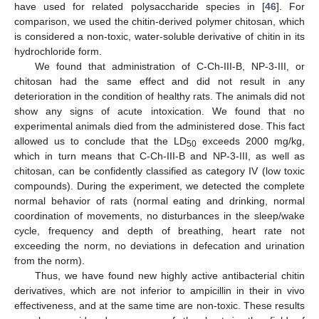
have used for related polysaccharide species in [
46
]. For
comparison, we used the chitin-derived polymer chitosan, which
is considered a non-toxic, water-soluble derivative of chitin in its
hydrochloride form.
We found that administration of C-Ch-III-B, NP-3-III, or
chitosan had the same effect and did not result in any
deterioration in the condition of healthy rats. The animals did not
show any signs of acute intoxication. We found that no
experimental animals died from the administered dose. This fact
allowed us to conclude that the LD
exceeds 2000 mg/kg,
50
which in turn means that C-Ch-III-B and NP-3-III, as well as
chitosan, can be confidently classified as category IV (low toxic
compounds). During the experiment, we detected the complete
normal behavior of rats (normal eating and drinking, normal
coordination of movements, no disturbances in the sleep/wake
cycle, frequency and depth of breathing, heart rate not
exceeding the norm, no deviations in defecation and urination
from the norm).
Thus, we have found new highly active antibacterial chitin
derivatives, which are not inferior to ampicillin in their in vivo
effectiveness, and at the same time are non-toxic. These results