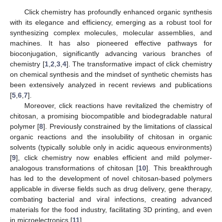
Click chemistry has profoundly enhanced organic synthesis
with its elegance and efficiency, emerging as a robust tool for
synthesizing complex molecules, molecular assemblies, and
machines. It has also pioneered effective pathways for
bioconjugation, significantly advancing various branches of
chemistry [
1
,
2
,
3
,
4
]. The transformative impact of click chemistry
on chemical synthesis and the mindset of synthetic chemists has
been extensively analyzed in recent reviews and publications
[
5
,
6
,
7
].
Moreover, click reactions have revitalized the chemistry of
chitosan, a promising biocompatible and biodegradable natural
polymer [
8
]. Previously constrained by the limitations of classical
organic reactions and the insolubility of chitosan in organic
solvents (typically soluble only in acidic aqueous environments)
[
9
], click chemistry now enables efficient and mild polymer-
analogous transformations of chitosan [
10
]. This breakthrough
has led to the development of novel chitosan-based polymers
applicable in diverse fields such as drug delivery, gene therapy,
combating bacterial and viral infections, creating advanced
materials for the food industry, facilitating 3D printing, and even
in microelectronics [
11
].