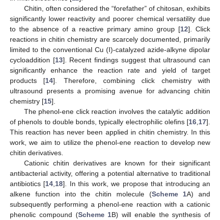
Chitin, often considered the “forefather” of chitosan, exhibits
significantly lower reactivity and poorer chemical versatility due
to the absence of a reactive primary amino group [
12
]. Click
reactions in chitin chemistry are scarcely documented, primarily
limited to the conventional Cu (I)-catalyzed azide-alkyne dipolar
cycloaddition [
13
]. Recent findings suggest that ultrasound can
significantly enhance the reaction rate and yield of target
products [
14
]. Therefore, combining click chemistry with
ultrasound presents a promising avenue for advancing chitin
chemistry [
15
].
The phenol-ene click reaction involves the catalytic addition
of phenols to double bonds, typically electrophilic olefins [
16
,
17
].
This reaction has never been applied in chitin chemistry. In this
work, we aim to utilize the phenol-ene reaction to develop new
chitin derivatives.
Cationic chitin derivatives are known for their significant
antibacterial activity, offering a potential alternative to traditional
antibiotics [
14
,
18
]. In this work, we propose that introducing an
alkene function into the chitin molecule (
Scheme 1
A) and
subsequently performing a phenol-ene reaction with a cationic
phenolic compound (
Scheme 1
B) will enable the synthesis of