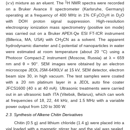
1
(
v
:
v
) mixture as an eluent. The
H NMR spectra were recorded
on a Bruker Avance II spectrometer (Karlsruhe, Germany)
operating at a frequency of 400 MHz in 1% CF
CO
H in D
O
3
2
2
with DOH proton signal suppression. High-resolution
electrospray ionization mass spectrometry (positive ion mode)
was carried out on a Bruker APEX-Qe ESI FT-ICR instrument
(Billerica, MA, USA) with CH
CN as a solvent. The apparent
3
hydrodynamic diameter and ζ-potential of nanoparticles in water
were estimated at room temperature (about 20 °C) using a
Photocor Compact-Z instrument (Moscow, Russia) at λ = 659
nm and θ = 90°. SEM images were obtained by an electron
microscope JEOL JSM-6490LV at 15 kV, SEM detector, electron
beam size 30, in high vacuum. The test samples were coated
with a 20 nm platinum layer in a JEOL auto fine coater
JFCS1600 (40 s at 40 mA). Ultrasonic treatments were carried
out in an ultrasonic bath ITA (Vitebsk, Belarus), which can work
at frequencies of 18, 22, 44 kHz, and 1.5 MHz with a variable
power output from 120 to 300 W.
2.3. Synthesis of Alkene Chitin Derivatives
Chitin (0.5 g) and lithium chloride (1.4 g) were placed into a
vial loaded with a magnetic stirrer bar and the vial was sealed.