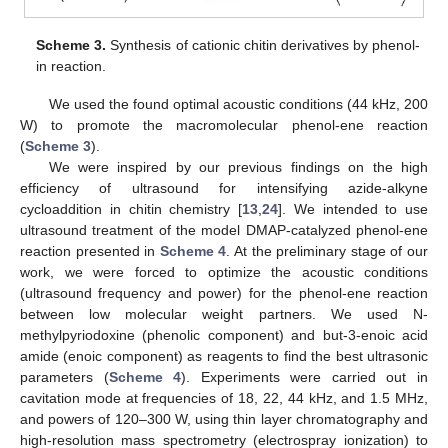
Scheme 3.
Synthesis of cationic chitin derivatives by phenol-
in reaction.
We used the found optimal acoustic conditions (44 kHz, 200
W) to promote the macromolecular phenol-ene reaction
(
Scheme 3
).
We were inspired by our previous findings on the high
efficiency of ultrasound for intensifying azide-alkyne
cycloaddition in chitin chemistry [
13
,
24
]. We intended to use
ultrasound treatment of the model DMAP-catalyzed phenol-ene
reaction presented in
Scheme 4
. At the preliminary stage of our
work, we were forced to optimize the acoustic conditions
(ultrasound frequency and power) for the phenol-ene reaction
between low molecular weight partners. We used N-
methylpyriodoxine (phenolic component) and but-3-enoic acid
amide (enoic component) as reagents to find the best ultrasonic
parameters (
Scheme 4
). Experiments were carried out in
cavitation mode at frequencies of 18, 22, 44 kHz, and 1.5 MHz,
and powers of 120–300 W, using thin layer chromatography and
high-resolution mass spectrometry (electrospray ionization) to