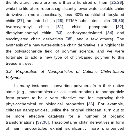
the literature; there are more than a hundred of them [
25
,
26
],
while the literature reports significantly fewer water-soluble chitin
derivatives (more specifically, less 30% substituted tosylated
chitin [
27
], aminated chitin [
28
], PTMA-substituted chitin [
29
,
30
]
hydroxypropyl chitin [
31
], chitin phosphate [
32
],
diethylaminoethyl chitin [
33
], carboxymethylated [
34
] and
succinylated chitin derivatives [
35
], and a few others). The
synthesis of a new water-soluble chitin derivative is a highlight in
the polysaccharide field of polymer science, and we were
fortunate to add a new type of chitin-based polymer to this
treasure trove.
3.2. Preparation of Nanoparticles of Cationic Chitin-Based
Polymer
In many instances, converting polymers from their native
state (e.g., macromolecular coil conformation) to nanoparticle
form proves to be a very effective tool for improving their
physicochemical or biological properties [
36
]. For example,
chitosan nanoparticles, unlike the original chitosan, turn out to
be more effective catalysts for a number of organic
transformations [
37
,
38
]. Triazolbetaine chitin derivatives in form
of heir nanoparticles exhibit significantly more pronounced