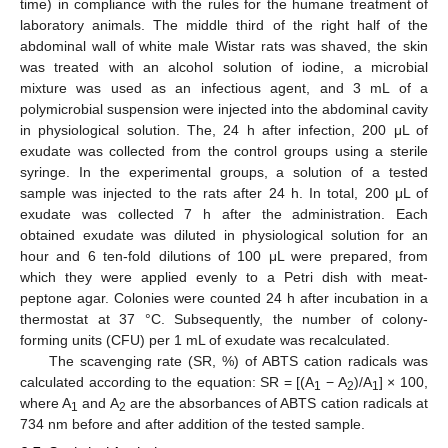
time) in compliance with the rules for the humane treatment of
laboratory animals. The middle third of the right half of the
abdominal wall of white male Wistar rats was shaved, the skin
was treated with an alcohol solution of iodine, a microbial
mixture was used as an infectious agent, and 3 mL of a
polymicrobial suspension were injected into the abdominal cavity
in physiological solution. The, 24 h after infection, 200 μL of
exudate was collected from the control groups using a sterile
syringe. In the experimental groups, a solution of a tested
sample was injected to the rats after 24 h. In total, 200 μL of
exudate was collected 7 h after the administration. Each
obtained exudate was diluted in physiological solution for an
hour and 6 ten-fold dilutions of 100 μL were prepared, from
which they were applied evenly to a Petri dish with meat-
peptone agar. Colonies were counted 24 h after incubation in a
thermostat at 37 °C. Subsequently, the number of colony-
forming units (CFU) per 1 mL of exudate was recalculated.
The scavenging rate (SR, %) of ABTS cation radicals was
calculated according to the equation: SR = [(A
− A
)/A
] × 100,
1
2
1
where A
and A
are the absorbances of ABTS cation radicals at
1
2
734 nm before and after addition of the tested sample.