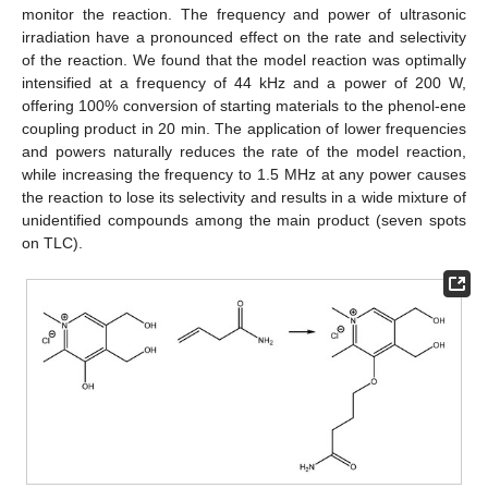
monitor the reaction. The frequency and power of ultrasonic
irradiation have a pronounced effect on the rate and selectivity
of the reaction. We found that the model reaction was optimally
intensified at a frequency of 44 kHz and a power of 200 W,
offering 100% conversion of starting materials to the phenol-ene
coupling product in 20 min. The application of lower frequencies
and powers naturally reduces the rate of the model reaction,
while increasing the frequency to 1.5 MHz at any power causes
the reaction to lose its selectivity and results in a wide mixture of
unidentified compounds among the main product (seven spots
on TLC).