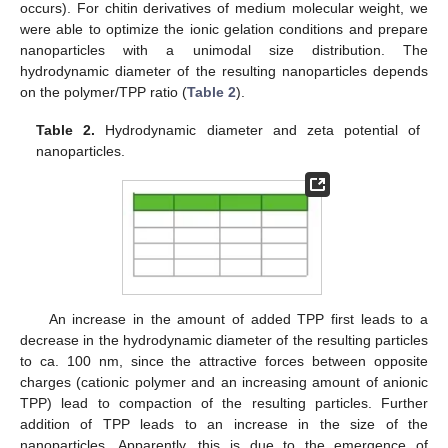
occurs). For chitin derivatives of medium molecular weight, we
were able to optimize the ionic gelation conditions and prepare
nanoparticles with a unimodal size distribution. The
hydrodynamic diameter of the resulting nanoparticles depends
on the polymer/TPP ratio (
Table 2
).
Table 2.
Hydrodynamic diameter and zeta potential of
nanoparticles.
An increase in the amount of added TPP first leads to a
decrease in the hydrodynamic diameter of the resulting particles
to ca. 100 nm, since the attractive forces between opposite
charges (cationic polymer and an increasing amount of anionic
TPP) lead to compaction of the resulting particles. Further
addition of TPP leads to an increase in the size of the
nanoparticles. Apparently, this is due to the emergence of