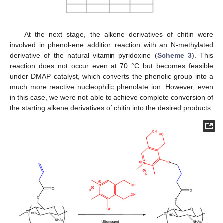
At the next stage, the alkene derivatives of chitin were
involved in phenol-ene addition reaction with an N-methylated
derivative of the natural vitamin pyridoxine (
Scheme 3
). This
reaction does not occur even at 70 °C but becomes feasible
under DMAP catalyst, which converts the phenolic group into a
much more reactive nucleophilic phenolate ion. However, even
in this case, we were not able to achieve complete conversion of
the starting alkene derivatives of chitin into the desired products.