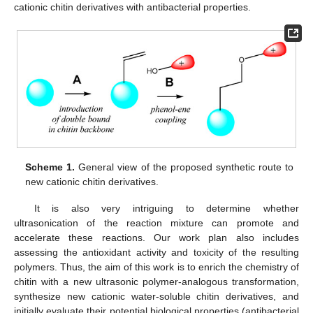
cationic chitin derivatives with antibacterial properties.
Scheme 1.
General view of the proposed synthetic route to
new cationic chitin derivatives.
It is also very intriguing to determine whether
ultrasonication of the reaction mixture can promote and
accelerate these reactions. Our work plan also includes
assessing the antioxidant activity and toxicity of the resulting
polymers. Thus, the aim of this work is to enrich the chemistry of
chitin with a new ultrasonic polymer-analogous transformation,
synthesize new cationic water-soluble chitin derivatives, and
initially evaluate their potential biological properties (antibacterial