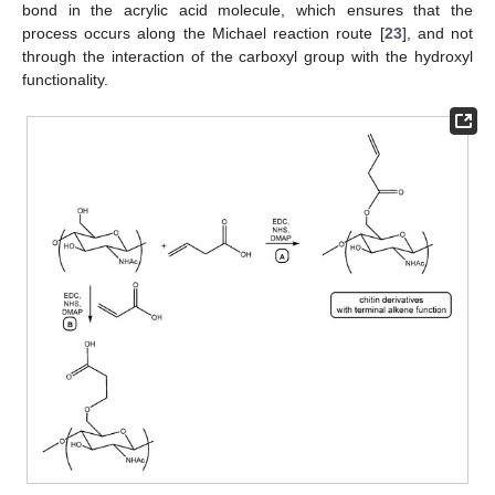
bond in the acrylic acid molecule, which ensures that the
process occurs along the Michael reaction route [
23
], and not
through the interaction of the carboxyl group with the hydroxyl
functionality.