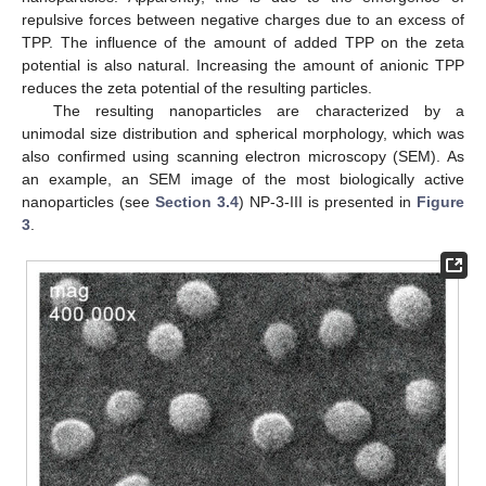
repulsive forces between negative charges due to an excess of
TPP. The influence of the amount of added TPP on the zeta
potential is also natural. Increasing the amount of anionic TPP
reduces the zeta potential of the resulting particles.
The resulting nanoparticles are characterized by a
unimodal size distribution and spherical morphology, which was
also confirmed using scanning electron microscopy (SEM). As
an example, an SEM image of the most biologically active
nanoparticles (see
Section 3.4
) NP-3-III is presented in
Figure
3
.