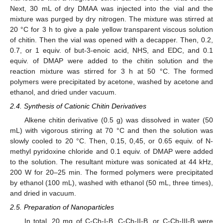
Next, 30 mL of dry DMAA was injected into the vial and the
mixture was purged by dry nitrogen. The mixture was stirred at
20 °C for 3 h to give a pale yellow transparent viscous solution
of chitin. Then the vial was opened with a decapper. Then, 0.2,
0.7, or 1 equiv. of but-3-enoic acid, NHS, and EDC, and 0.1
equiv. of DMAP were added to the chitin solution and the
reaction mixture was stirred for 3 h at 50 °C. The formed
polymers were precipitated by acetone, washed by acetone and
ethanol, and dried under vacuum.
2.4. Synthesis of Cationic Chitin Derivatives
Alkene chitin derivative (0.5 g) was dissolved in water (50
mL) with vigorous stirring at 70 °C and then the solution was
slowly cooled to 20 °C. Then, 0.15, 0,45, or 0.65 equiv. of N-
methyl pyridoxine chloride and 0.1 equiv. of DMAP were added
to the solution. The resultant mixture was sonicated at 44 kHz,
200 W for 20–25 min. The formed polymers were precipitated
by ethanol (100 mL), washed with ethanol (50 mL, three times),
and dried in vacuum.
2.5. Preparation of Nanoparticles
In total, 20 mg of C-Ch-I-B, C-Ch-II-B, or C-Ch-III-B were