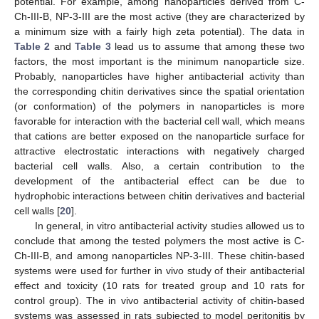
potential. For example, among nanoparticles derived from C-
Ch-III-B, NP-3-III are the most active (they are characterized by
a minimum size with a fairly high zeta potential). The data in
Table 2
and
Table 3
lead us to assume that among these two
factors, the most important is the minimum nanoparticle size.
Probably, nanoparticles have higher antibacterial activity than
the corresponding chitin derivatives since the spatial orientation
(or conformation) of the polymers in nanoparticles is more
favorable for interaction with the bacterial cell wall, which means
that cations are better exposed on the nanoparticle surface for
attractive electrostatic interactions with negatively charged
bacterial cell walls. Also, a certain contribution to the
development of the antibacterial effect can be due to
hydrophobic interactions between chitin derivatives and bacterial
cell walls [
20
].
In general, in vitro antibacterial activity studies allowed us to
conclude that among the tested polymers the most active is C-
Ch-III-B, and among nanoparticles NP-3-III. These chitin-based
systems were used for further in vivo study of their antibacterial
effect and toxicity (10 rats for treated group and 10 rats for
control group). The in vivo antibacterial activity of chitin-based
systems was assessed in rats subjected to model peritonitis by