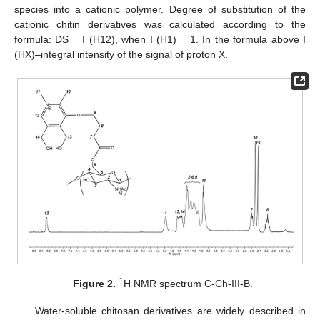
species into a cationic polymer. Degree of substitution of the
cationic chitin derivatives was calculated according to the
formula: DS = I (H12), when I (H1) = 1. In the formula above I
(HX)–integral intensity of the signal of proton X.
1
Figure 2.
H NMR spectrum C-Ch-III-B.
Water-soluble chitosan derivatives are widely described in