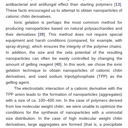
antibacterial and antifungal effect than starting polymers [
13
].
These facts encouraged us to attempt to obtain nanoparticles of
cationic chitin derivatives.
Ionic gelation is perhaps the most common method for
producing nanoparticles based on natural polysaccharides and
their derivatives [
39
]. This method does not require special
equipment and harsh conditions (compared, for example, with
spray-drying), which ensures the integrity of the polymer chains.
In addition, the size and the zeta potential of the resulting
nanoparticles can often be easily controlled by changing the
amount of gelling reagent [
40
]. In this work, we chose the ionic
gelation technique to obtain nanoparticles of cationic chitin
derivatives, and used sodium tripolyphosphate (TPP) as the
gelling agent.
The electrostatic interaction of a cationic derivative with the
TPP anion leads to the formation of nanoparticles (aggregates)
with a size of ca. 100–400 nm. In the case of polymers derived
from low molecular weight chitin, we were unable to optimize the
conditions for the synthesis of nanoparticles with a unimodal
size distribution. In the case of high molecular weight chitin
derivatives, large aggregates are formed (that is, a precipitate