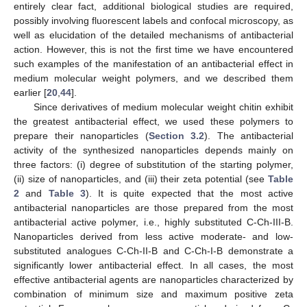
entirely clear fact, additional biological studies are required,
possibly involving fluorescent labels and confocal microscopy, as
well as elucidation of the detailed mechanisms of antibacterial
action. However, this is not the first time we have encountered
such examples of the manifestation of an antibacterial effect in
medium molecular weight polymers, and we described them
earlier [
20
,
44
].
Since derivatives of medium molecular weight chitin exhibit
the greatest antibacterial effect, we used these polymers to
prepare their nanoparticles (
Section 3.2
). The antibacterial
activity of the synthesized nanoparticles depends mainly on
three factors: (i) degree of substitution of the starting polymer,
(ii) size of nanoparticles, and (iii) their zeta potential (see
Table
2
and
Table 3
). It is quite expected that the most active
antibacterial nanoparticles are those prepared from the most
antibacterial active polymer, i.e., highly substituted C-Ch-III-B.
Nanoparticles derived from less active moderate- and low-
substituted analogues C-Ch-II-B and C-Ch-I-B demonstrate a
significantly lower antibacterial effect. In all cases, the most
effective antibacterial agents are nanoparticles characterized by
combination of minimum size and maximum positive zeta