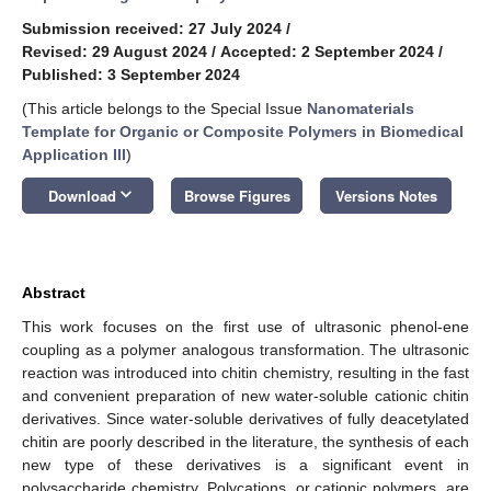
Submission received: 27 July 2024
/
Revised: 29 August 2024
/
Accepted: 2 September 2024
/
Published: 3 September 2024
(This article belongs to the Special Issue
Nanomaterials
Template for Organic or Composite Polymers in Biomedical
Application III
)
keyboard_arrow_down
Download
Browse Figures
Versions Notes
Abstract
This work focuses on the first use of ultrasonic phenol-ene
coupling as a polymer analogous transformation. The ultrasonic
reaction was introduced into chitin chemistry, resulting in the fast
and convenient preparation of new water-soluble cationic chitin
derivatives. Since water-soluble derivatives of fully deacetylated
chitin are poorly described in the literature, the synthesis of each
new type of these derivatives is a significant event in
polysaccharide chemistry. Polycations, or cationic polymers, are