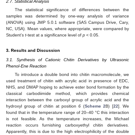
2.7. Statistical Analysis
The statistical significance of differences between the
samples was determined by one-way analysis of variance
(ANOVA) using JMP 5.0.1 software (SAS Campus Drive, Cary,
NC, USA). Mean values, where appropriate, were compared by
Student’s
t
-test at a significance level of
p
< 0.05.
3. Results and Discussion
3.1. Synthesis of Cationic Chitin Derivatives by Ultrasonic
Phenol-Ene Reaction
To introduce a double bond into chitin macromolecule, we
used treatment of chitin with acrylic acid in presence of EDC,
NHS, and DMAP hoping to achieve ester bond formation by the
classical carbodiimide method, which provides chemical
interaction between the carboxyl group of acrylic acid and the
hydroxyl group of chitin at position
6
(
Scheme 2
B) [
22
]. We
found that in the temperature range of 20–40 °C this interaction
is not feasible. As the temperature increases, the Michael
reaction occurs furnishing carboxyethyl chitin derivatives.
Apparently, this is due to the high electrophilicity of the double