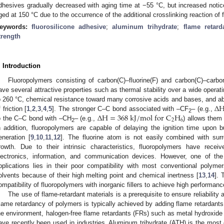
dhesives gradually decreased with aging time at −55 °C, but increased not
ged at 150 °C due to the occurrence of the additional crosslinking reaction of f
eywords:
fluorosilicone adhesive
;
aluminum trihydrate
;
flame retard
trength
. Introduction
Fluoropolymers consisting of carbon(C)–fluorine(F) and carbon(C)–carbon
ave several attractive properties such as thermal stability over a wide operat
∆
o 260 °C, chemical resistance toward many corrosive acids and bases, and abr
∆
H
=
368
k
J
/
m
o
l
f
o
r
C
H
 friction [
1
,
2
,
3
,
4
,
5
]. The stronger C–C bond associated with –CF
– (e.g.,
2
2
6
o the C–C bond with –CH
– (e.g.,
) allows them
2
n addition, fluoropolymers are capable of delaying the ignition time upon
eneration [
9
,
10
,
11
,
12
]. The fluorine atom is not easily combined with surr
rowth. Due to their intrinsic characteristics, fluoropolymers have rece
lectronics, information, and communication devices. However, one of the m
pplications lies in their poor compatibility with most conventional polyme
olvents because of their high melting point and chemical inertness [
13
,
14
]. 
ompatibility of fluoropolymers with inorganic fillers to achieve high performan
The use of flame-retardant materials is a prerequisite to ensure reliability
lame retardancy of polymers is typically achieved by adding flame retardants
he environment, halogen-free flame retardants (FRs) such as metal hydroxid
ave recently been used in industries. Aluminum trihydrate (ATH) is the mos