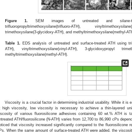
Figure 1.
SEM images of untreated and silane-tr
trifluoropropyltrimethoxysilane(trifluoro-ATH), vinyltrimethoxysil
trimethoxysilane(3-glycidoxy-ATH), and methyltrimethoxysilane(methyl-AT
Table 1.
EDS analysis of untreated and surface-treated ATH using triflu
ATH), vinyltrimethoxysilane(vinyl-ATH), 3-glycidoxypropyl trimet
methyltrimethoxysilane(methyl-ATH).
Viscosity is a crucial factor in determining industrial usability. While it 
t high viscosity, low viscosity is necessary to achieve a thin-layered u
iscosity of various fluorosilicone adhesives containing 60 wt.% ATH is t
ntreated ATH/fluorosilicone (N-ATH) varies from 12,700 to 86,990 cPs dependi
oticed that viscosity increased significantly compared to the fluorosilicone
Ps. When the same amount of surface-treated ATH were added, the viscosity