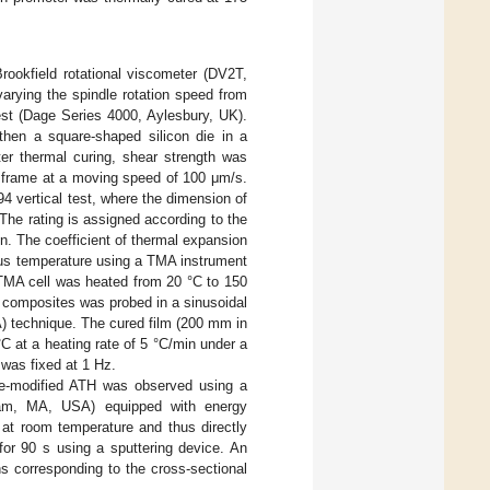
rookfield rotational viscometer (DV2T,
arying the spindle rotation speed from
est (Dage Series 4000, Aylesbury, UK).
 then a square-shaped silicon die in a
er thermal curing, shear strength was
d frame at a moving speed of 100 μm/s.
 vertical test, where the dimension of
he rating is assigned according to the
en. The coefficient of thermal expansion
us temperature using a TMA instrument
TMA cell was heated from 20 °C to 150
ts composites was probed in a sinusoidal
 technique. The cured film (200 mm in
 at a heating rate of 5 °C/min under a
was fixed at 1 Hz.
ace-modified ATH was observed using a
am, MA, USA) equipped with energy
 at room temperature and thus directly
for 90 s using a sputtering device. An
s corresponding to the cross-sectional