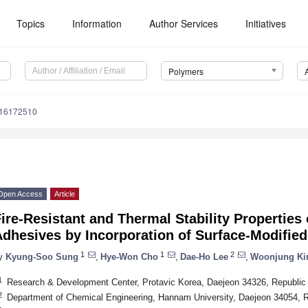
Topics
Information
Author Services
Initiatives
Polymers
m16172510
Open Access
Article
ire-Resistant and Thermal Stability Properties 
Adhesives by Incorporation of Surface-Modifie
1
1
2
y
Kyung-Soo Sung
,
Hye-Won Cho
,
Dae-Ho Lee
,
Woonjung K
1
Research & Development Center, Protavic Korea, Daejeon 34326, Republic
2
Department of Chemical Engineering, Hannam University, Daejeon 34054, R