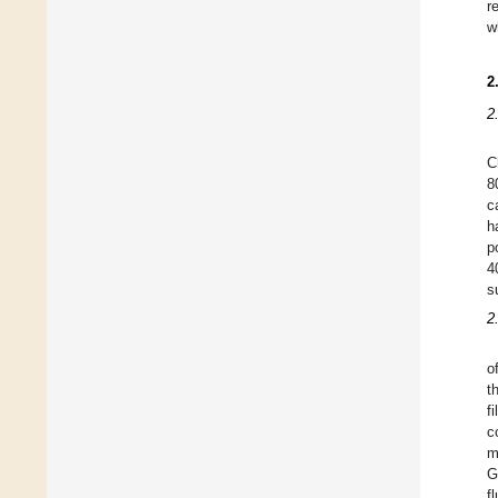
r
w
2
2
C
8
c
h
p
4
s
2
o
t
f
c
m
G
f