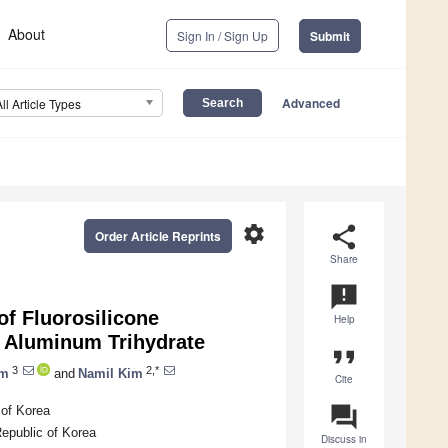
About
Sign In / Sign Up
Submit
Advanced
All Article Types
settings
share
Order Article Reprints
Share
announcement
of Fluorosilicone
Help
d Aluminum Trihydrate
format_quote
3
2,*
im
and
Namil Kim
Cite
question_answer
 of Korea
epublic of Korea
Discuss in