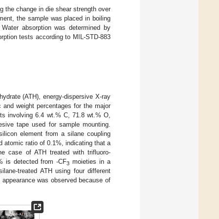
g the change in die shear strength over
ment, the sample was placed in boiling
. Water absorption was determined by
orption tests according to MIL-STD-883
ihydrate (ATH), energy-dispersive X-ray
and weight percentages for the major
ts involving 6.4 wt.% C, 71.8 wt.% O,
esive tape used for sample mounting.
silicon element from a silane coupling
 atomic ratio of 0.1%, indicating that a
e case of ATH treated with trifluoro-
t% is detected from -CF
moieties in a
3
ane-treated ATH using four different
 in appearance was observed because of