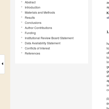
Abstract
a
Introduction
a
Materials and Methods
K
Results
s
Conclusions
Author Contributions
1
Funding
Institutional Review Board Statement
Data Availability Statement
h
Conflicts of Interest
t
of
References
t
I
g
g
e
a
s
c
F
t
h