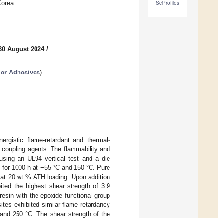
Korea
SciProfiles
30 August 2024
/
mer Adhesives
)
ergistic flame-retardant and thermal-
e coupling agents. The flammability and
using an UL94 vertical test and a die
g for 1000 h at −55 °C and 150 °C. Pure
n at 20 wt.% ATH loading. Upon addition
ited the highest shear strength of 3.9
resin with the epoxide functional group
ites exhibited similar flame retardancy
 and 250 °C. The shear strength of the