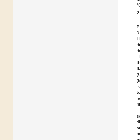
°
2
B
0
F
d
d
T
t
f
(
(
°
t
l
n
s
d
a
a
m