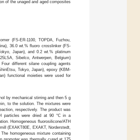
ption of the unaged and aged composites
lastomer (FS-ER-1100, TOPDA, Fuzhou,
na), 36.0 wt.% fluoro crosslinker (FS-
Tokyo, Japan), and 0.2 wt.% platinum
-25LSA, Sibelco, Antwerpen, Belgium)
Four different silane coupling agents
 ShinEtsu, Tokyo, Japan), epoxy (KBM-
n) functional moieties were used for
ol by mechanical stirring and then 5 g
min, to the solution. The mixtures were
reaction, respectively. The product was
TH particles were dried at 90 °C in a
ication. Homogeneous fluorosilicone/ATH
ll mill (EXAKT80E, EXAKT, Norderstedt,
e. The homogeneous mixture containing
sion promoter was thermally cured at 175