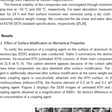
The thermal stability of the composites was investigated through monitorin
ging time at −55 °C and 150 °C, respectively. For water absorption measure
ater for 24 h and then surface moisture was removed using a dry cloth
easuring relative weight change. We conducted the die shear and water abs
nd ASTM D570 standard specifications, respectively [
25
,
26
].
. Results
.1. Effect of Surface Modification on Mechanical Properties
To verify the presence of a coupling agent on the surface of aluminum tr
pectroscopy (EDX) analysis was conducted.
Table 1
summarizes the atomic 
lements. As-received ATH (untreated ATH) consists of three main componen
nd 21.8 wt.% Al. The carbon element appears because of the carbon adh
hese three components are also identified after surface modification. The 
gent is additionally observed after surface modification at the same weight and
ilane coupling agent is successfully attached onto the ATH surface. In th
rimethoxysilane (trifluoro-ATH), the fluorine element of 0.2 wt.% and 0.2 a
oupling agent.
Figure 1
displays the SEM images of untreated ATH and sil
oupling agents obtained at a magnification of 5000×. No distinct difference
ow concentration of a coupling agent.