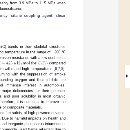
iceably from 3.9 MPa to 11.5 MPa when
luorosilicone.
ancy
;
silane coupling agent
;
shear
(C) bonds in their skeletal structures
ing temperature in the range of −200 °C
H
=
423.4
k
J
/
m
o
l
f
o
r
C
F
asion resistance with a low coefficient
2
6
) compared
 to withstand high temperatures [
6
,
7
,
8
].
 burning with the suppression of smoke
ounding oxygen and thus inhibits fire
ived immense interest in automobiles,
ajor deficiencies for their potential
rs and poor solubility in most organic
Therefore, it is essential to improve the
ce of composite materials.
 and fire safety of high-powered devices.
. Due to harmful impacts on health and
e and inorganic phosphorus intumescent
t commonly used flame retardant due to