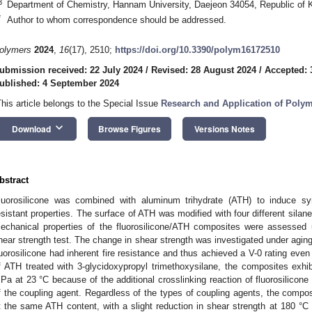
3
Department of Chemistry, Hannam University, Daejeon 34054, Republic of 
*
Author to whom correspondence should be addressed.
olymers
2024
,
16
(17), 2510;
https://doi.org/10.3390/polym16172510
ubmission received: 22 July 2024
/
Revised: 28 August 2024
/
Accepted: 
ublished: 4 September 2024
This article belongs to the Special Issue
Research and Application of Poly
keyboard_arrow_down
Download
Browse Figures
Versions Notes
bstract
luorosilicone was combined with aluminum trihydrate (ATH) to induce syn
esistant properties. The surface of ATH was modified with four different silan
echanical properties of the fluorosilicone/ATH composites were assessed 
hear strength test. The change in shear strength was investigated under agin
luorosilicone had inherent fire resistance and thus achieved a V-0 rating eve
f ATH treated with 3-glycidoxypropyl trimethoxysilane, the composites exhib
Pa at 23 °C because of the additional crosslinking reaction of fluorosilicone 
f the coupling agent. Regardless of the types of coupling agents, the compos
t the same ATH content, with a slight reduction in shear strength at 180 °C