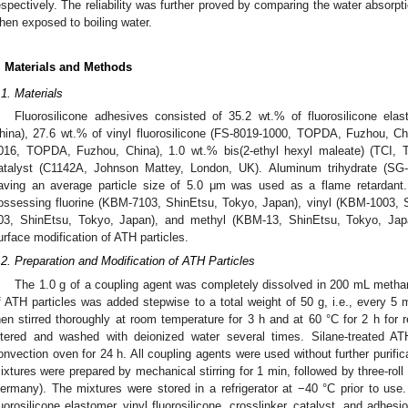
espectively. The reliability was further proved by comparing the water absor
hen exposed to boiling water.
. Materials and Methods
.1. Materials
Fluorosilicone adhesives consisted of 35.2 wt.% of fluorosilicone e
hina), 27.6 wt.% of vinyl fluorosilicone (FS-8019-1000, TOPDA, Fuzhou, Chi
016, TOPDA, Fuzhou, China), 1.0 wt.% bis(2-ethyl hexyl maleate) (TCI, 
atalyst (C1142A, Johnson Mattey, London, UK). Aluminum trihydrate (SG
aving an average particle size of 5.0 μm was used as a flame retardant. 
ossessing fluorine (KBM-7103, ShinEtsu, Tokyo, Japan), vinyl (KBM-1003,
03, ShinEtsu, Tokyo, Japan), and methyl (KBM-13, ShinEtsu, Tokyo, Japa
urface modification of ATH particles.
.2. Preparation and Modification of ATH Particles
The 1.0 g of a coupling agent was completely dissolved in 200 mL methan
f ATH particles was added stepwise to a total weight of 50 g, i.e., every 5 
hen stirred thoroughly at room temperature for 3 h and at 60 °C for 2 h for 
iltered and washed with deionized water several times. Silane-treated A
onvection oven for 24 h. All coupling agents were used without further purif
ixtures were prepared by mechanical stirring for 1 min, followed by three-ro
ermany). The mixtures were stored in a refrigerator at −40 °C prior to us
luorosilicone elastomer, vinyl fluorosilicone, crosslinker, catalyst, and adhe