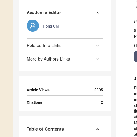
Academic Editor
P
Hong Chi
S
P
Related Info Links
(
More by Authors Links
A
F
Article Views
2305
r
m
Citations
2
s
f
o
M
Table of Contents
o
a