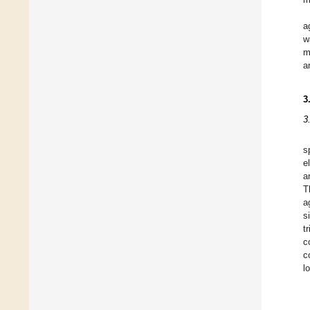
a
w
m
a
3
3
s
e
a
T
a
s
t
c
c
l