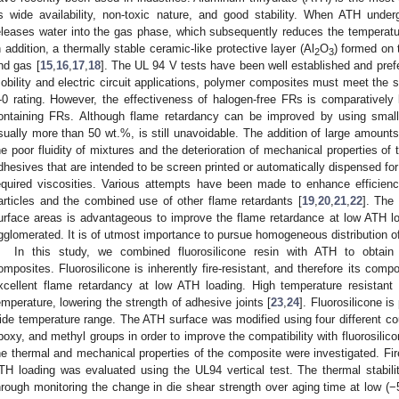
ts wide availability, non-toxic nature, and good stability. When ATH un
2. May
3. May
4. May
5. May
6. May
7. May
8. May
9. May
0. May
2. May
3. May
4. May
5. May
6. May
7. May
8. May
9. May
0. May
 Jun
 Jun
 Jun
 Jun
 Jun
 Jun
 Jun
 Jun
 Jun
. Jun
. Jun
. Jun
. Jun
. Jun
. Jun
. Jun
. Jun
. Jun
. Jun
. Jun
. Jun
. Jun
. Jun
. Jun
. Jun
. Jun
. Jun
 Jul
 Jul
 Jul
 Jul
 Jul
 Jul
 Jul
 Jul
 Jul
. Jul
. Jul
. Jul
. Jul
. Jul
. Jul
. Jul
. Jul
. Jul
. Jul
. Jul
. Jul
. Jul
. Jul
. Jul
. Jul
. Jul
. Jul
. Jul
 Aug
 Aug
 Aug
 Aug
 Aug
 Aug
 Aug
 Aug
eleases water into the gas phase, which subsequently reduces the temperatur
n addition, a thermally stable ceramic-like protective layer (Al
O
) formed on 
2
3
nd gas [
15
,
16
,
17
,
18
]. The UL 94 V tests have been well established and prefer
obility and electric circuit applications, polymer composites must meet the s
-0 rating. However, the effectiveness of halogen-free FRs is comparatively l
ontaining FRs. Although flame retardancy can be improved by using smaller
sually more than 50 wt.%, is still unavoidable. The addition of large amounts 
he poor fluidity of mixtures and the deterioration of mechanical properties of
dhesives that are intended to be screen printed or automatically dispensed fo
equired viscosities. Various attempts have been made to enhance efficienc
articles and the combined use of other flame retardants [
19
,
20
,
21
,
22
]. The
urface areas is advantageous to improve the flame retardance at low ATH loa
gglomerated. It is of utmost importance to pursue homogeneous distribution of
In this study, we combined fluorosilicone resin with ATH to obtain f
omposites. Fluorosilicone is inherently fire-resistant, and therefore its comp
xcellent flame retardancy at low ATH loading. High temperature resistant 
emperature, lowering the strength of adhesive joints [
23
,
24
]. Fluorosilicone i
ide temperature range. The ATH surface was modified using four different coup
poxy, and methyl groups in order to improve the compatibility with fluorosilic
he thermal and mechanical properties of the composite were investigated. Fir
TH loading was evaluated using the UL94 vertical test. The thermal stabil
hrough monitoring the change in die shear strength over aging time at low (−