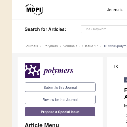
Journals
Search
for Articles
:
Journals
Polymers
Volume 16
Issue 17
10.3390/poly
first_page
Submit to this Journal
F
Review for this Journal
b
Propose a Special Issue
Article Menu