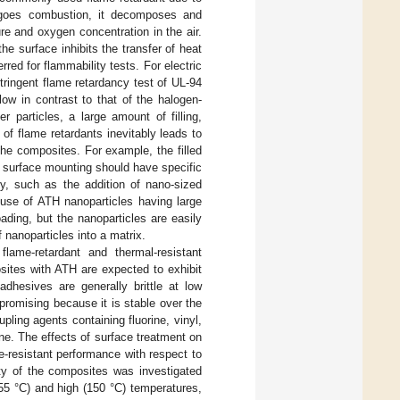
dergoes combustion, it decomposes and
e and oxygen concentration in the air.
the surface inhibits the transfer of heat
red for flammability tests. For electric
tringent flame retardancy test of UL-94
ow in contrast to that of the halogen-
 particles, a large amount of filling,
of flame retardants inevitably leads to
 the composites. For example, the filled
r surface mounting should have specific
y, such as the addition of nano-sized
 use of ATH nanoparticles having large
ding, but the nanoparticles are easily
 nanoparticles into a matrix.
lame-retardant and thermal-resistant
osites with ATH are expected to exhibit
adhesives are generally brittle at low
s promising because it is stable over the
ling agents containing fluorine, vinyl,
one. The effects of surface treatment on
e-resistant performance with respect to
ity of the composites was investigated
55 °C) and high (150 °C) temperatures,