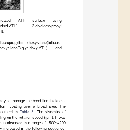
eated ATH surface using
ane(vinyl-ATH), 3-glycidoxypropyl
H).
oropropyltrimethoxysilane(trifluoro-
hoxysilane(3-glycidoxy-ATH), and
is easy to manage the bond line thickness
niform coating over a broad area. The
abulated in
Table 2
. The viscosity of
ng on the rotation speed (rpm). It was
 resin observed in a range of 1500~4200
 increased in the following sequence,