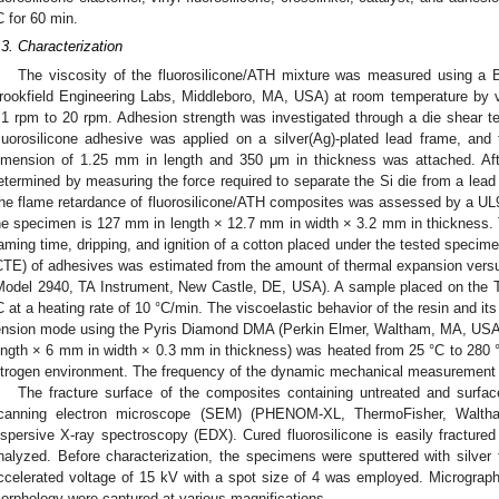
C for 60 min.
.3. Characterization
The viscosity of the fluorosilicone/ATH mixture was measured using a B
rookfield Engineering Labs, Middleboro, MA, USA) at room temperature by v
.1 rpm to 20 rpm. Adhesion strength was investigated through a die shear t
luorosilicone adhesive was applied on a silver(Ag)-plated lead frame, and
imension of 1.25 mm in length and 350 μm in thickness was attached. Aft
etermined by measuring the force required to separate the Si die from a lea
he flame retardance of fluorosilicone/ATH composites was assessed by a UL94
he specimen is 127 mm in length × 12.7 mm in width × 3.2 mm in thickness. T
laming time, dripping, and ignition of a cotton placed under the tested specim
CTE) of adhesives was estimated from the amount of thermal expansion vers
Model 2940, TA Instrument, New Castle, DE, USA). A sample placed on the 
C at a heating rate of 10 °C/min. The viscoelastic behavior of the resin and i
ension mode using the Pyris Diamond DMA (Perkin Elmer, Waltham, MA, USA)
ength × 6 mm in width × 0.3 mm in thickness) was heated from 25 °C to 280 °C
itrogen environment. The frequency of the dynamic mechanical measurement 
The fracture surface of the composites containing untreated and surf
canning electron microscope (SEM) (PHENOM-XL, ThermoFisher, Walth
ispersive X-ray spectroscopy (EDX). Cured fluorosilicone is easily fractured
nalyzed. Before characterization, the specimens were sputtered with silver 
ccelerated voltage of 15 kV with a spot size of 4 was employed. Micrograph
orphology were captured at various magnifications.