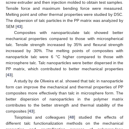
screw extruder and then injection molded to obtain test samples.
Tensile force and maximum bending force were measured.
Melting point and other thermal properties were studied by DSC.
The dispersion of talc particles in the PP matrix was analyzed by
SEM [
43
].
Composites with nanoparticulate talc showed better
mechanical properties compared to those with microspherical
talc. Tensile strength increased by 35% and flexural strength
increased by 30%. The melting points of composites with
nanoparticle talc were 6 °C higher compared to those with
microsphere talc. Talc nanoparticles were better dispersed in the
PP matrix, which contributed to better mechanical properties
[
43
].
A study by de Oliveira et al. showed that talc in nanoparticle
form can improve the mechanical and thermal properties of PP
composites more effectively than talc in microsphere form. The
better dispersion of nanoparticles in the polymer matrix
contributes to the better strength and thermal stability of the
composites [
43
].
Tsioptsias and colleagues [
48
] studied the effects of
different talc functionalization methods on the mechanical