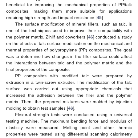
beneficial for improving the mechanical properties of PP/talk
composites, making them more suitable for applications
requiring high strength and impact resistance [
45
].
The surface modification of mineral fillers, such as talc, is
one of the techniques used to improve their compatibility with
the polymer matrix. Zihlif and coworkers [
46
] conducted a study
on the effects of talc surface modification on the mechanical and
thermal properties of polypropylene (PP) composites. The goal
was to determine how changes in the filler surface could affect
the interactions between talc and the polymer matrix and the
final properties of the composite.
PP composites with modified talc were prepared by
extrusion in a twin-screw extruder. The modification of the talc
surface was carried out using appropriate chemicals that
increased the adhesion between the filler and the polymer
matrix. Then, the prepared mixtures were molded by injection
molding to obtain test samples [
46
].
Flexural strength tests were conducted using a universal
testing machine. The maximum bending force and modulus of
elasticity were measured. Melting point and other thermic
properties were tested using differential scanning calorimetry