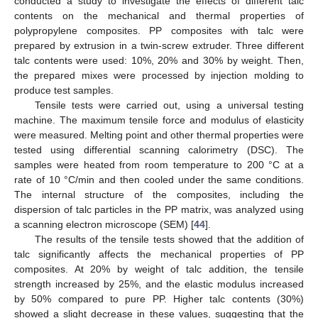
conducted a study to investigate the effects of different talc
contents on the mechanical and thermal properties of
polypropylene composites. PP composites with talc were
prepared by extrusion in a twin-screw extruder. Three different
talc contents were used: 10%, 20% and 30% by weight. Then,
the prepared mixes were processed by injection molding to
produce test samples.
Tensile tests were carried out, using a universal testing
machine. The maximum tensile force and modulus of elasticity
were measured. Melting point and other thermal properties were
tested using differential scanning calorimetry (DSC). The
samples were heated from room temperature to 200 °C at a
rate of 10 °C/min and then cooled under the same conditions.
The internal structure of the composites, including the
dispersion of talc particles in the PP matrix, was analyzed using
a scanning electron microscope (SEM) [
44
].
The results of the tensile tests showed that the addition of
talc significantly affects the mechanical properties of PP
composites. At 20% by weight of talc addition, the tensile
strength increased by 25%, and the elastic modulus increased
by 50% compared to pure PP. Higher talc contents (30%)
showed a slight decrease in these values, suggesting that the