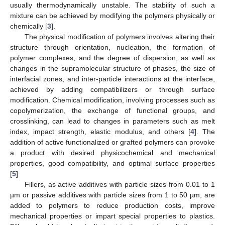
usually thermodynamically unstable. The stability of such a
mixture can be achieved by modifying the polymers physically or
chemically [
3
].
The physical modification of polymers involves altering their
structure through orientation, nucleation, the formation of
polymer complexes, and the degree of dispersion, as well as
changes in the supramolecular structure of phases, the size of
interfacial zones, and inter-particle interactions at the interface,
achieved by adding compatibilizers or through surface
modification. Chemical modification, involving processes such as
copolymerization, the exchange of functional groups, and
crosslinking, can lead to changes in parameters such as melt
index, impact strength, elastic modulus, and others [
4
]. The
addition of active functionalized or grafted polymers can provoke
a product with desired physicochemical and mechanical
properties, good compatibility, and optimal surface properties
[
5
].
Fillers, as active additives with particle sizes from 0.01 to 1
µm or passive additives with particle sizes from 1 to 50 µm, are
added to polymers to reduce production costs, improve
mechanical properties or impart special properties to plastics.