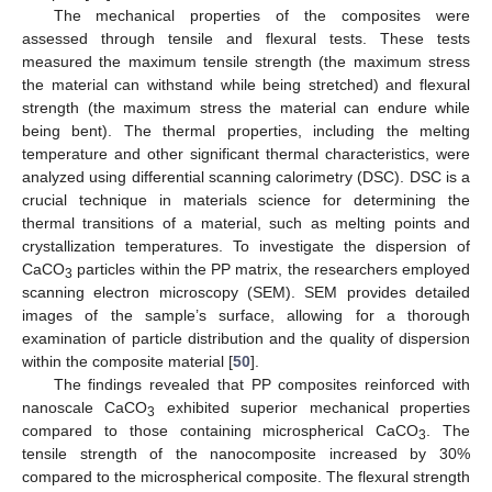
The mechanical properties of the composites were
assessed through tensile and flexural tests. These tests
measured the maximum tensile strength (the maximum stress
the material can withstand while being stretched) and flexural
strength (the maximum stress the material can endure while
being bent). The thermal properties, including the melting
temperature and other significant thermal characteristics, were
analyzed using differential scanning calorimetry (DSC). DSC is a
crucial technique in materials science for determining the
thermal transitions of a material, such as melting points and
crystallization temperatures. To investigate the dispersion of
CaCO
particles within the PP matrix, the researchers employed
3
scanning electron microscopy (SEM). SEM provides detailed
images of the sample’s surface, allowing for a thorough
examination of particle distribution and the quality of dispersion
within the composite material [
50
].
The findings revealed that PP composites reinforced with
nanoscale CaCO
exhibited superior mechanical properties
3
compared to those containing microspherical CaCO
. The
3
tensile strength of the nanocomposite increased by 30%
compared to the microspherical composite. The flexural strength