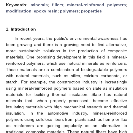
Keywords:
minerals
;
fillers
;
mineral-reinforced polymers
;
modification
;
epoxy resin
;
polymers
;
properties
1. Introduction
In recent years, the public’s environmental awareness has
been growing and there is a growing need to find alternative,
more sustainable solutions in the production of composite
materials. One promising development in this field is mineral-
reinforced polymers, which use natural minerals as reinforcers.
These materials are a combination of biodegradable polymers
with natural materials, such as silica, calcium carbonate, or
starch. For example, the construction industry is increasingly
using mineral-reinforced polymers based on slate as insulation
materials for building thermal insulation. Slate has natural
minerals that, when properly processed, become effective
insulating materials with high mechanical strength and thermal
insulation. In the automotive industry, mineral-reinforced
polymers using cellulose fibers from plants such as hemp or flax
as reinforcers are gaining popularity as an alternative to
traditional composite materials. These natural fibers have high