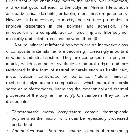
Fillers should be chemically inert to the matrix, well dispersed,
and exhibit good adhesion to the polymer. Mineral fillers, such
as quartz, silica, dolomite, or kaolin, meet these requirements.
However, it is necessary to modify their surface properties to
improve dispersion in the polymer and adhesion. The
introduction of a compatibilizer can also improve filler/polymer
miscibility and initiate reactions between them [
6
].
Natural mineral-reinforced polymers are an innovative class
of composite materials that are becoming increasingly important
in various industrial sectors. They are composed of a polymer
matrix, which can be of synthetic or natural origin, and are
reinforced in the form of natural minerals such as kaolin, talc,
mica, calcium carbonate, or bentonite. Natural mineral-
reinforced polymers are composites in which natural minerals
serve as reinforcements, improving the mechanical and thermal
properties of the polymer matrix [
7
]. On this basis, they can be
divided into:
✓
Thermoplastic matrix composites
: contain thermoplastic
polymers as the matrix, which can be repeatedly processed
under heat.
✓
Composites with thermoset matrix
: contain thermosetting