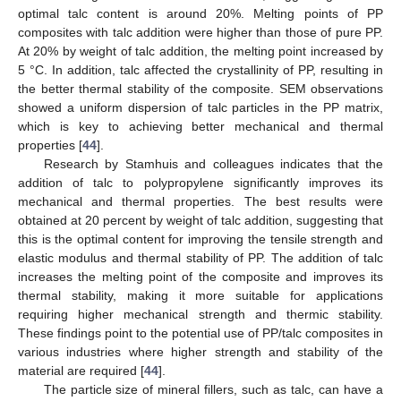
optimal talc content is around 20%. Melting points of PP
composites with talc addition were higher than those of pure PP.
At 20% by weight of talc addition, the melting point increased by
5 °C. In addition, talc affected the crystallinity of PP, resulting in
the better thermal stability of the composite. SEM observations
showed a uniform dispersion of talc particles in the PP matrix,
which is key to achieving better mechanical and thermal
properties [
44
].
Research by Stamhuis and colleagues indicates that the
addition of talc to polypropylene significantly improves its
mechanical and thermal properties. The best results were
obtained at 20 percent by weight of talc addition, suggesting that
this is the optimal content for improving the tensile strength and
elastic modulus and thermal stability of PP. The addition of talc
increases the melting point of the composite and improves its
thermal stability, making it more suitable for applications
requiring higher mechanical strength and thermic stability.
These findings point to the potential use of PP/talc composites in
various industries where higher strength and stability of the
material are required [
44
].
The particle size of mineral fillers, such as talc, can have a