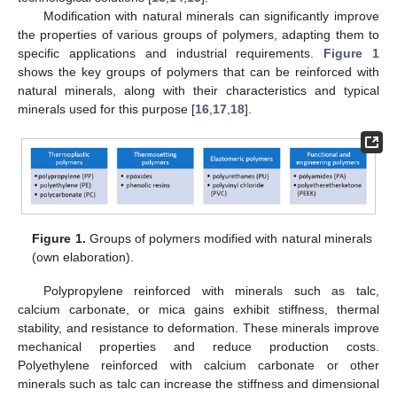
Modification with natural minerals can significantly improve
the properties of various groups of polymers, adapting them to
specific applications and industrial requirements.
Figure 1
shows the key groups of polymers that can be reinforced with
natural minerals, along with their characteristics and typical
minerals used for this purpose [
16
,
17
,
18
].
Figure 1.
Groups of polymers modified with natural minerals
(own elaboration).
Polypropylene reinforced with minerals such as talc,
calcium carbonate, or mica gains exhibit stiffness, thermal
stability, and resistance to deformation. These minerals improve
mechanical properties and reduce production costs.
Polyethylene reinforced with calcium carbonate or other
minerals such as talc can increase the stiffness and dimensional