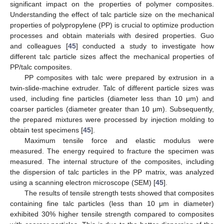
significant impact on the properties of polymer composites.
Understanding the effect of talc particle size on the mechanical
properties of polypropylene (PP) is crucial to optimize production
processes and obtain materials with desired properties. Guo
and colleagues [
45
] conducted a study to investigate how
different talc particle sizes affect the mechanical properties of
PP/talc composites.
PP composites with talc were prepared by extrusion in a
twin-slide-machine extruder. Talc of different particle sizes was
used, including fine particles (diameter less than 10 μm) and
coarser particles (diameter greater than 10 μm). Subsequently,
the prepared mixtures were processed by injection molding to
obtain test specimens [
45
].
Maximum tensile force and elastic modulus were
measured. The energy required to fracture the specimen was
measured. The internal structure of the composites, including
the dispersion of talc particles in the PP matrix, was analyzed
using a scanning electron microscope (SEM) [
45
].
The results of tensile strength tests showed that composites
containing fine talc particles (less than 10 μm in diameter)
exhibited 30% higher tensile strength compared to composites