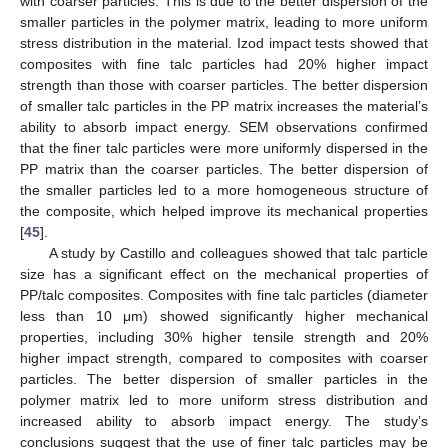
with coarser particles. This is due to the better dispersion of the
smaller particles in the polymer matrix, leading to more uniform
stress distribution in the material. Izod impact tests showed that
composites with fine talc particles had 20% higher impact
strength than those with coarser particles. The better dispersion
of smaller talc particles in the PP matrix increases the material’s
ability to absorb impact energy. SEM observations confirmed
that the finer talc particles were more uniformly dispersed in the
PP matrix than the coarser particles. The better dispersion of
the smaller particles led to a more homogeneous structure of
the composite, which helped improve its mechanical properties
[
45
].
A study by Castillo and colleagues showed that talc particle
size has a significant effect on the mechanical properties of
PP/talc composites. Composites with fine talc particles (diameter
less than 10 μm) showed significantly higher mechanical
properties, including 30% higher tensile strength and 20%
higher impact strength, compared to composites with coarser
particles. The better dispersion of smaller particles in the
polymer matrix led to more uniform stress distribution and
increased ability to absorb impact energy. The study’s
conclusions suggest that the use of finer talc particles may be