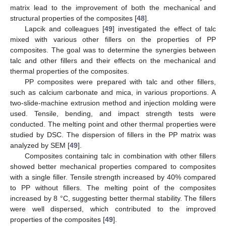
matrix lead to the improvement of both the mechanical and
structural properties of the composites [
48
].
Lapcik and colleagues [
49
] investigated the effect of talc
mixed with various other fillers on the properties of PP
composites. The goal was to determine the synergies between
talc and other fillers and their effects on the mechanical and
thermal properties of the composites.
PP composites were prepared with talc and other fillers,
such as calcium carbonate and mica, in various proportions. A
two-slide-machine extrusion method and injection molding were
used. Tensile, bending, and impact strength tests were
conducted. The melting point and other thermal properties were
studied by DSC. The dispersion of fillers in the PP matrix was
analyzed by SEM [
49
].
Composites containing talc in combination with other fillers
showed better mechanical properties compared to composites
with a single filler. Tensile strength increased by 40% compared
to PP without fillers. The melting point of the composites
increased by 8 °C, suggesting better thermal stability. The fillers
were well dispersed, which contributed to the improved
properties of the composites [
49
].