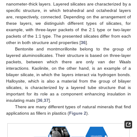
nanometer-thick layers. Layered silicates are characterized by a
specific structure, in which tetrahedral and octahedral layers
are, respectively, connected. Depending on the arrangement of
these layers, we distinguish different types of silicates, for
example, with three-layer packets of the 2:1 type or two-layer
packets of the 1:1 type. The presented silicates differ from each
other in both structure and properties [
36
].
Bentonite and montmorillonite belong to the group of
layered aluminosilicates. Their structure is based on three-layer
packets, between which there are only van der Waals
interactions. Kaolinite, on the other hand, is an example of a
bilayer silicate, in which the layers interact via hydrogen bonds.
Halloysite, which is also a material from the group of bilayer
silicates, is characterized by a layered tube structure that is
important for its role as a component enhancing insulation in
insulating mats [
36
,
37
].
There are many different types of natural minerals that find
applications as fillers in plastics (
Figure 2
).