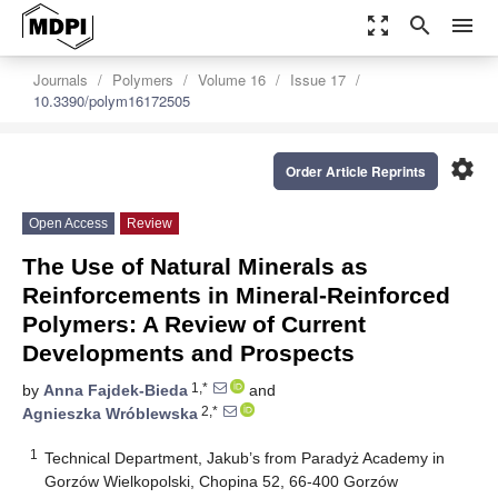
zoom_out_map
search
menu
Journals
Polymers
Volume 16
Issue 17
10.3390/polym16172505
settings
Order Article Reprints
Open Access
Review
The Use of Natural Minerals as
Reinforcements in Mineral-Reinforced
Polymers: A Review of Current
Developments and Prospects
1,*
by
Anna Fajdek-Bieda
and
2,*
Agnieszka Wróblewska
1
Technical Department, Jakub’s from Paradyż Academy in
Gorzów Wielkopolski, Chopina 52, 66-400 Gorzów