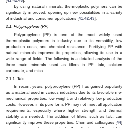
[
41
,
42
,
43
].
By using natural minerals, thermoplastic polymers can be
significantly improved, opening up new possibilities in a variety
of industrial and consumer applications [
41
,
42
,
43
].
2.1. Polypropylene (PP)
Polypropylene (PP) is one of the most widely used
thermoplastic polymers in industry due to its versatility, low
production costs, and chemical resistance. Fortifying PP with
natural minerals improves its properties, allowing its use in a
wide range of fields. The following is a detailed analysis of the
three main minerals used as fillers in PP: talc, calcium
carbonate, and mica.
2.1.1. Talc
In recent years, polypropylene (PP) has gained popularity
as a material used in various industries due to its favorable me-
mechanical properties, low weight, and relatively low production
costs. However, in its pure form, PP may not meet all application
requirements, especially where higher strength and thermal
stability are needed. The addition of fillers, such as talc, can
significantly improve these properties. Chen and colleagues [
44
]