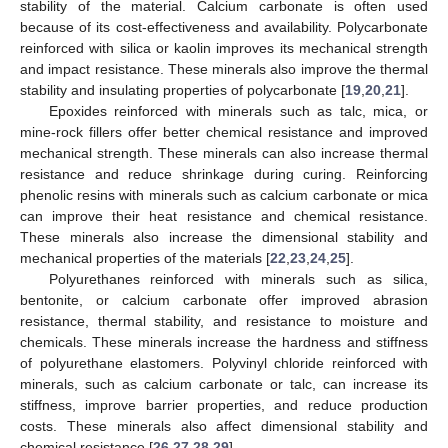
stability of the material. Calcium carbonate is often used
because of its cost-effectiveness and availability. Polycarbonate
reinforced with silica or kaolin improves its mechanical strength
and impact resistance. These minerals also improve the thermal
stability and insulating properties of polycarbonate [
19
,
20
,
21
].
Epoxides reinforced with minerals such as talc, mica, or
mine-rock fillers offer better chemical resistance and improved
mechanical strength. These minerals can also increase thermal
resistance and reduce shrinkage during curing. Reinforcing
phenolic resins with minerals such as calcium carbonate or mica
can improve their heat resistance and chemical resistance.
These minerals also increase the dimensional stability and
mechanical properties of the materials [
22
,
23
,
24
,
25
].
Polyurethanes reinforced with minerals such as silica,
bentonite, or calcium carbonate offer improved abrasion
resistance, thermal stability, and resistance to moisture and
chemicals. These minerals increase the hardness and stiffness
of polyurethane elastomers. Polyvinyl chloride reinforced with
minerals, such as calcium carbonate or talc, can increase its
stiffness, improve barrier properties, and reduce production
costs. These minerals also affect dimensional stability and
chemical resistance [
26
,
27
,
28
,
29
].