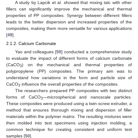
A study by Lapcik et al. showed that mixing talc with other
fillers can significantly improve the mechanical and thermal
properties of PP composites. Synergy between different fillers
leads to the better dispersion and increased properties of the
composites, making them more versatile for various applications
[
49
].
2.1.2. Calcium Carbonate
Yao and colleagues [
50
] conducted a comprehensive study
to evaluate the impact of different forms of calcium carbonate
(CaCO
) on the mechanical and thermal properties of
3
polypropylene (PP) composites. The primary aim was to
understand how variations in the form and particle size of
CaCO
influence the overall properties of the composites.
3
The researchers prepared PP composites with two distinct
forms of CaCO
—microspherical and nanoscale particles.
3
These composites were produced using a twin-screw extruder, a
method that ensures thorough mixing and dispersion of filler
materials within the polymer matrix. The resulting mixtures were
then molded into test specimens using injection molding, a
common technique for creating consistent and uniform test
samples [
50
].