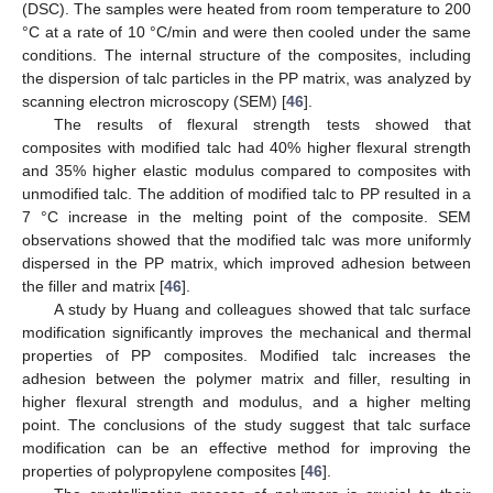
(DSC). The samples were heated from room temperature to 200
°C at a rate of 10 °C/min and were then cooled under the same
conditions. The internal structure of the composites, including
the dispersion of talc particles in the PP matrix, was analyzed by
scanning electron microscopy (SEM) [
46
].
The results of flexural strength tests showed that
composites with modified talc had 40% higher flexural strength
and 35% higher elastic modulus compared to composites with
unmodified talc. The addition of modified talc to PP resulted in a
7 °C increase in the melting point of the composite. SEM
observations showed that the modified talc was more uniformly
dispersed in the PP matrix, which improved adhesion between
the filler and matrix [
46
].
A study by Huang and colleagues showed that talc surface
modification significantly improves the mechanical and thermal
properties of PP composites. Modified talc increases the
adhesion between the polymer matrix and filler, resulting in
higher flexural strength and modulus, and a higher melting
point. The conclusions of the study suggest that talc surface
modification can be an effective method for improving the
properties of polypropylene composites [
46
].