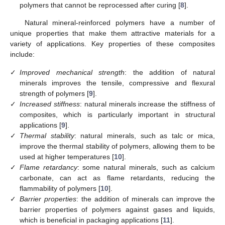
polymers that cannot be reprocessed after curing [
8
].
Natural mineral-reinforced polymers have a number of
unique properties that make them attractive materials for a
variety of applications. Key properties of these composites
include:
✓
Improved mechanical strength
: the addition of natural
minerals improves the tensile, compressive and flexural
strength of polymers [
9
].
✓
Increased stiffness
: natural minerals increase the stiffness of
composites, which is particularly important in structural
applications [
9
].
✓
Thermal stability
: natural minerals, such as talc or mica,
improve the thermal stability of polymers, allowing them to be
used at higher temperatures [
10
].
✓
Flame retardancy
: some natural minerals, such as calcium
carbonate, can act as flame retardants, reducing the
flammability of polymers [
10
].
✓
Barrier properties
: the addition of minerals can improve the
barrier properties of polymers against gases and liquids,
which is beneficial in packaging applications [
11
].