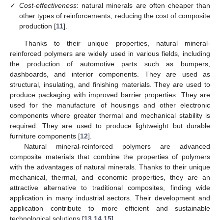
✓
Cost-effectiveness
: natural minerals are often cheaper than
other types of reinforcements, reducing the cost of composite
production [
11
].
Thanks to their unique properties, natural mineral-
reinforced polymers are widely used in various fields, including
the production of automotive parts such as bumpers,
dashboards, and interior components. They are used as
structural, insulating, and finishing materials. They are used to
produce packaging with improved barrier properties. They are
used for the manufacture of housings and other electronic
components where greater thermal and mechanical stability is
required. They are used to produce lightweight but durable
furniture components [
12
].
Natural mineral-reinforced polymers are advanced
composite materials that combine the properties of polymers
with the advantages of natural minerals. Thanks to their unique
mechanical, thermal, and economic properties, they are an
attractive alternative to traditional composites, finding wide
application in many industrial sectors. Their development and
application contribute to more efficient and sustainable
technological solutions [
13
,
14
,
15
].