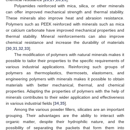
Polyamides reinforced with mica, silica, or other minerals
can offer improved mechanical strength and thermal stability.
These minerals also improve heat and abrasion resistance.
Polymers such as PEEK reinforced with minerals such as mica
or calcium carbonate have improved mechanical properties and
thermal stability. Mineral reinforcements can also improve
chemical resistance and increase the durability of materials
[
30
,
31
,
32
,
33
].
The modification of polymers with natural minerals makes it
possible to tailor their properties to the specific requirements of
various industrial applications. Reinforcing such groups of
polymers as thermoplastics, thermosets, elastomers, and
engineering polymers with minerals makes it possible to obtain
materials with better mechanical, thermal, and chemical
properties. Adapting the properties of polymers with the help of
minerals contributes to their wider application and effectiveness
in various industrial fields [
34
,
35
].
Among the various powder fillers, silicates are an important
grouping. Their advantages are the ability to interact with
organic matter, despite their hydrophilic nature, and the
possibility of separating the packets that form them into