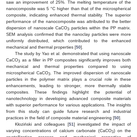
saw an improvement of 25%. The melting temperature of the
nanocomposite was 5 °C higher than that of the microspherical
composite, indicating enhanced thermal stability. The superior
performance of the nanocomposite was attributed to the better
dispersion of nanoscale CaCO
particles within the PP matrix.
3
SEM analysis confirmed that the nanoclay particles were more
uniformly distributed, which contributed to the enhanced
mechanical and thermal properties [
50
].
The study by Yao et al. demonstrated that using nanoscale
CaCO
as a filler in PP composites significantly improves both
3
mechanical and thermal properties compared to using
microspherical CaCO
. The improved dispersion of nanoscale
3
particles in the polymer matrix plays a crucial role in these
enhancements, leading to stronger, more thermally stable
composites. These findings highlight the potential of
nanotechnology in developing advanced composite materials
with superior performance for various applications. The insights
from this study can guide future research and industrial
practices in the field of composite material engineering [
50
].
Kłoziński and colleagues [
51
] investigated the impact of
varying concentrations of calcium carbonate (CaCO
) on the
3