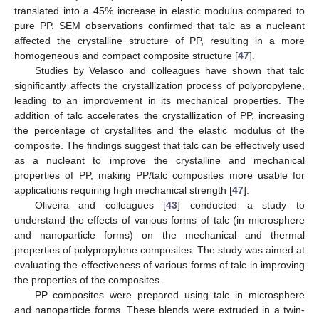
translated into a 45% increase in elastic modulus compared to
pure PP. SEM observations confirmed that talc as a nucleant
affected the crystalline structure of PP, resulting in a more
homogeneous and compact composite structure [
47
].
Studies by Velasco and colleagues have shown that talc
significantly affects the crystallization process of polypropylene,
leading to an improvement in its mechanical properties. The
addition of talc accelerates the crystallization of PP, increasing
the percentage of crystallites and the elastic modulus of the
composite. The findings suggest that talc can be effectively used
as a nucleant to improve the crystalline and mechanical
properties of PP, making PP/talc composites more usable for
applications requiring high mechanical strength [
47
].
Oliveira and colleagues [
43
] conducted a study to
understand the effects of various forms of talc (in microsphere
and nanoparticle forms) on the mechanical and thermal
properties of polypropylene composites. The study was aimed at
evaluating the effectiveness of various forms of talc in improving
the properties of the composites.
PP composites were prepared using talc in microsphere
and nanoparticle forms. These blends were extruded in a twin-