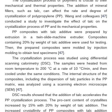
The crystallization process of polymers is crucial to their
mechanical and thermal properties. The addition of mineral
fillers, such as talc, can affect the rate and degree of
crystallization of polypropylene (PP). Wang and colleagues [
47
]
conducted a study to investigate the effect of talc on the
crystallization process of PP and its mechanical properties.
PP composites with talc additive were prepared by
extrusion in a twin-slide-machine extruder. Composites
containing 20% by weight of talc additive were used for testing.
Then, the prepared composites were molded by injection
molding to obtain test specimens [
47
].
The crystallization process was studied using differential
scanning calorimetry (DSC). The samples were heated from
room temperature to 200 °C at a rate of 10 °C/min, and then
cooled under the same conditions. The internal structure of the
composites, including the dispersion of talc particles in the PP
matrix, was analyzed using a scanning electron microscope
(SEM) [
47
].
DSC results showed that the addition of talc accelerates the
PP crystallization process. The pro-cent content of crystallites
increased by 15% with 20% by weight of talc addition. The
increased crystallinity of PP composites with talc addition