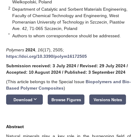
Wielkopolski, Poland
2
Department of Catalytic and Sorbent Materials Engineering,
Faculty of Chemical Technology and Engineering, West
Pomeranian University of Technology in Szczecin, Piastów
Ave. 42, 71-065 Szczecin, Poland
*
Authors to whom correspondence should be addressed.
Polymers
2024
,
16
(17), 2505;
https://doi.org/10.3390/polym16172505
Submission received: 3 July 2024
/
Revised: 29 July 2024
/
Accepted: 10 August 2024
/
Published: 3 September 2024
(This article belongs to the Special Issue
Biopolymers and Bio-
Based Polymer Composites
)
keyboard_arrow_down
Download
Browse Figures
Versions Notes
Abstract
Natural minerals play a key role in the burgeoning field of