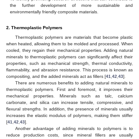
the further development of more sustainable and
environmentally friendly composite materials.
2. Thermoplastic Polymers
Thermoplastic polymers are materials that become plastic
when heated, allowing them to be molded and processed. When
cooled, they regain their mechanical properties. Adding natural
minerals to thermoplastic polymers can significantly affect their
properties, such as mechanical strength, thermal conductivity,
flammability, and abrasion resistance. This process is known as
compositing, and the added minerals act as fillers [
41
,
42
,
43
].
There are numerous benefits to adding natural minerals to
thermoplastic polymers. First and foremost, it improves their
mechanical properties. Minerals such as talc, calcium
carbonate, and silica can increase tensile, compressive, and
flexural strengths. In addition, the presence of minerals usually
increases the elastic modulus of polymers, making them stiffer
[
41
,
42
,
43
].
Another advantage of adding minerals to polymers is to
reduce production costs, since mineral fillers are usually