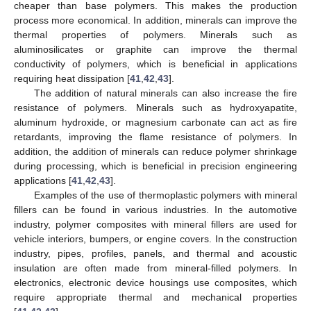
cheaper than base polymers. This makes the production
process more economical. In addition, minerals can improve the
thermal properties of polymers. Minerals such as
aluminosilicates or graphite can improve the thermal
conductivity of polymers, which is beneficial in applications
requiring heat dissipation [
41
,
42
,
43
].
The addition of natural minerals can also increase the fire
resistance of polymers. Minerals such as hydroxyapatite,
aluminum hydroxide, or magnesium carbonate can act as fire
retardants, improving the flame resistance of polymers. In
addition, the addition of minerals can reduce polymer shrinkage
during processing, which is beneficial in precision engineering
applications [
41
,
42
,
43
].
Examples of the use of thermoplastic polymers with mineral
fillers can be found in various industries. In the automotive
industry, polymer composites with mineral fillers are used for
vehicle interiors, bumpers, or engine covers. In the construction
industry, pipes, profiles, panels, and thermal and acoustic
insulation are often made from mineral-filled polymers. In
electronics, electronic device housings use composites, which
require appropriate thermal and mechanical properties