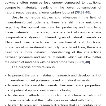
polymers often requires less energy compared to traditional
composite materials, resulting in the lower consumption of
natural resources and a lower carbon footprint [
38
,
39
,
40
].
Despite numerous studies and advances in the field of
mineral-reinforced polymers, there are still many unknowns
regarding the optimal methods for producing and modifying
these materials. In particular, there is a lack of comprehensive
comparative analyses of different types of natural minerals as
fillers and their effects on the mechanical and functional
properties of mineral-reinforced polymers. In addition, there is a
need for a more detailed understanding of the interactions
between polymers and natural minerals, which will allow better
the design of materials with desired properties [
38
,
39
,
40
].
The purpose of this review is:
-
To present the current status of research and development of
mineral-reinforced polymers based on natural minerals;
-
To analyze the available minerals, their mechanical properties,
and potential applications in various fields;
-
To discuss methods of production and characterization of
these materials and the challenges associated with them;
-
To identify promising research directions that can contribute to