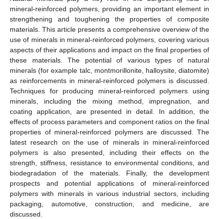
mineral-reinforced polymers, providing an important element in
strengthening and toughening the properties of composite
materials. This article presents a comprehensive overview of the
use of minerals in mineral-reinforced polymers, covering various
aspects of their applications and impact on the final properties of
these materials. The potential of various types of natural
minerals (for example talc, montmorillonite, halloysite, diatomite)
as reinforcements in mineral-reinforced polymers is discussed.
Techniques for producing mineral-reinforced polymers using
minerals, including the mixing method, impregnation, and
coating application, are presented in detail. In addition, the
effects of process parameters and component ratios on the final
properties of mineral-reinforced polymers are discussed. The
latest research on the use of minerals in mineral-reinforced
polymers is also presented, including their effects on the
strength, stiffness, resistance to environmental conditions, and
biodegradation of the materials. Finally, the development
prospects and potential applications of mineral-reinforced
polymers with minerals in various industrial sectors, including
packaging, automotive, construction, and medicine, are
discussed.