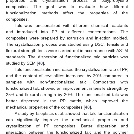
properties and crystallization process of polypropylene
composites. The goal was to evaluate how different
functionalization methods affect the properties of the
composites.
Talc was functionalized with different chemical reactants
and introduced into PP at different concentrations. The
composites were prepared by extrusion and injection molded.
The crystallization process was studied using DSC. Tensile and
flexural strength tests were carried out in accordance with ASTM
standards. The dispersion of functionalized talc particles was
studied by SEM [
48
].
Talc functionalization increased the crystallization rate of PP,
and the content of crystallites increased by 20% compared to
samples with non-functionalized talc. Composites with
functionalized talc showed an improvement in tensile strength by
25% and flexural strength by 20%. The functionalized talc was
better dispersed in the PP matrix, which improved the
mechanical properties of the composites [
48
].
A study by Tsioptsias et al. showed that talc functionalization
can significantly improve the mechanical properties and
crystallization of PP composites. Better dispersion and
interaction between the functionalized talc and the polymer