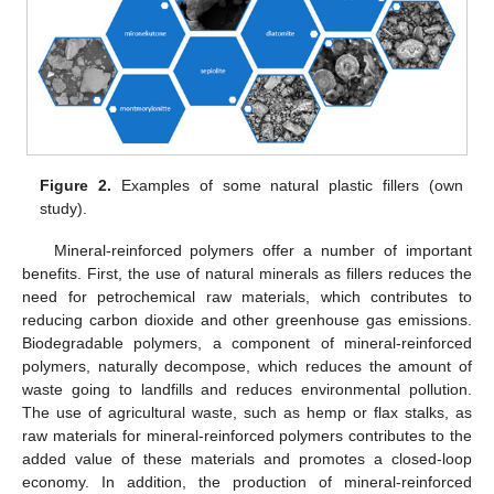
Figure 2.
Examples of some natural plastic fillers (own
study).
Mineral-reinforced polymers offer a number of important
benefits. First, the use of natural minerals as fillers reduces the
need for petrochemical raw materials, which contributes to
reducing carbon dioxide and other greenhouse gas emissions.
Biodegradable polymers, a component of mineral-reinforced
polymers, naturally decompose, which reduces the amount of
waste going to landfills and reduces environmental pollution.
The use of agricultural waste, such as hemp or flax stalks, as
raw materials for mineral-reinforced polymers contributes to the
added value of these materials and promotes a closed-loop
economy. In addition, the production of mineral-reinforced