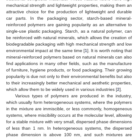
mechanical strength and lightweight properties, making them an
attractive choice for the production of lightweight and durable
car parts. In the packaging sector, starch-based mineral-
reinforced polymers are gaining popularity as an alternative to
single-use plastic packaging. Starch, as a natural polymer, can
be reinforced with natural minerals, which allows the creation of
biodegradable packaging with high mechanical strength and low
environmental impact at the same time [
1
]. It is worth noting that
mineral-reinforced polymers based on natural minerals can also
find applications in many other fields, such as the manufacture
of furniture, hygiene products, or food packaging. Their growing
popularity is due not only to their environmental benefits but also
to their increasingly better mechanical and aesthetic properties,
which allow them to be widely used in various industries [
2
].
Various types of polymers are produced in the industry,
which usually form heterogeneous systems, where the polymers
in the mixture are immiscible, or less commonly, homogeneous
systems, where miscibility occurs at the molecular level, allowing
for a stable mixture with very small, dispersed phase dimensions
of less than 1 nm. In heterogeneous systems, the dispersed
phase dimension is above 100 nm, and such mixtures are