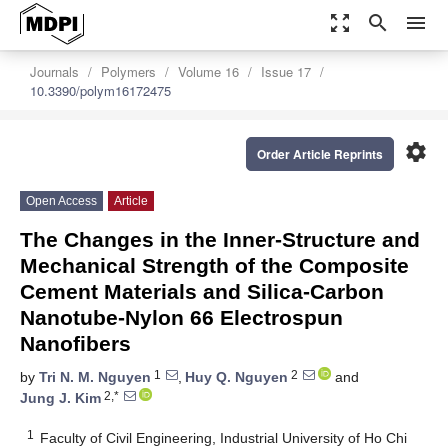
zoom_out_map
search
menu
Journals
Polymers
Volume 16
Issue 17
10.3390/polym16172475
settings
Order Article Reprints
Open Access
Article
The Changes in the Inner-Structure and
Mechanical Strength of the Composite
Cement Materials and Silica-Carbon
Nanotube-Nylon 66 Electrospun
Nanofibers
1
2
by
Tri N. M. Nguyen
,
Huy Q. Nguyen
and
2,*
Jung J. Kim
1
Faculty of Civil Engineering, Industrial University of Ho Chi