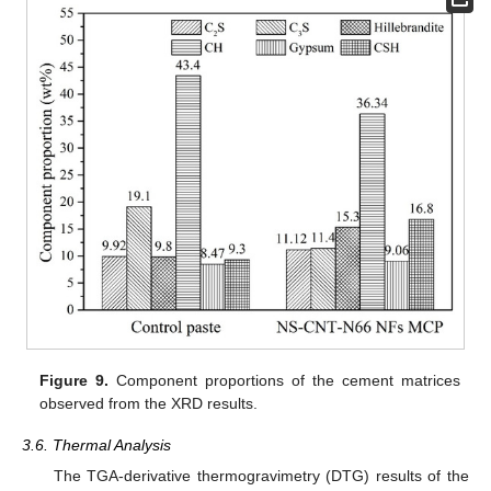
Figure 9.
Component proportions of the cement matrices
observed from the XRD results.
3.6. Thermal Analysis
The TGA-derivative thermogravimetry (DTG) results of the