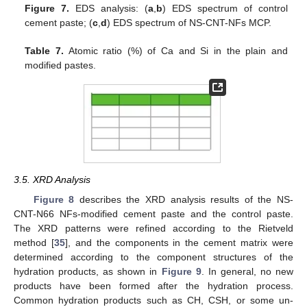
Figure 7.
EDS analysis: (
a
,
b
) EDS spectrum of control
cement paste; (
c
,
d
) EDS spectrum of NS-CNT-NFs MCP.
Table 7.
Atomic ratio (%) of Ca and Si in the plain and
modified pastes.
10. May
11. May
12. May
13. May
14. May
15. May
16. May
17. May
18. May
20. May
21. May
22. May
23. May
24. May
25. May
26. May
27. May
28. May
30. May
31. May
1. Jun
2. Jun
3. Jun
4. Jun
5. Jun
6. Jun
7. Jun
9. Jun
10. Jun
11. Jun
12. Jun
13. Jun
14. Jun
15. Jun
16. Jun
17. Jun
19. Jun
20. Jun
21. Jun
22. Jun
23. Jun
24. Jun
25. Jun
26. Jun
27. Jun
29. Jun
30. Jun
1. Jul
2. Jul
3. Jul
4. Jul
5. Jul
6. Jul
7. Jul
9. Jul
10. Jul
11. Jul
12. Jul
13. Jul
14. Jul
15. Jul
16. Jul
17. Jul
19. Jul
20. Jul
21. Jul
22. Jul
23. Jul
24. Jul
25. Jul
26. Jul
27. Jul
29. Jul
30. Jul
31. Jul
1. Aug
2. Aug
3. Aug
4. Aug
5. Aug
6. Aug
3.5. XRD Analysis
Figure 8
describes the XRD analysis results of the NS-
CNT-N66 NFs-modified cement paste and the control paste.
The XRD patterns were refined according to the Rietveld
method [
35
], and the components in the cement matrix were
determined according to the component structures of the
hydration products, as shown in
Figure 9
. In general, no new
products have been formed after the hydration process.
Common hydration products such as CH, CSH, or some un-