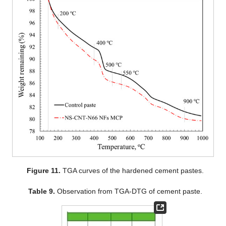
Figure 11.
TGA curves of the hardened cement pastes.
Table 9.
Observation from TGA-DTG of cement paste.