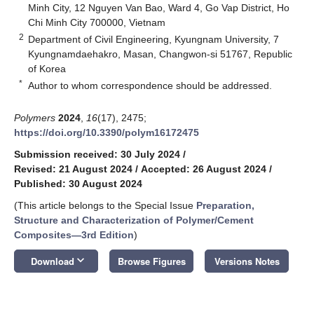
Minh City, 12 Nguyen Van Bao, Ward 4, Go Vap District, Ho
Chi Minh City 700000, Vietnam
2
Department of Civil Engineering, Kyungnam University, 7
Kyungnamdaehakro, Masan, Changwon-si 51767, Republic
of Korea
*
Author to whom correspondence should be addressed.
Polymers
2024
,
16
(17), 2475;
https://doi.org/10.3390/polym16172475
Submission received: 30 July 2024
/
Revised: 21 August 2024
/
Accepted: 26 August 2024
/
Published: 30 August 2024
(This article belongs to the Special Issue
Preparation,
Structure and Characterization of Polymer/Cement
Composites—3rd Edition
)
keyboard_arrow_down
Download
Browse Figures
Versions Notes