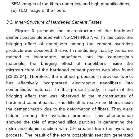
SEM images of the fibers under low and high magnifications,
(
c
) TEM image of the fibers.
3.3. Inner-Structure of Hardened Cement Pastes
Figure 6
presents the microstructure of the hardened
cement pastes blended with NS-CNT-N66 NFs. In this case, the
bridging effect of nanofibers among the cement hydration
products was observed. It is worth mentioning that, by the same
method to incorporate nanofibers into the cementitious
materials, the bridging effect of nanofibers inside the
microstructure of the hardened cement pastes was also found
[
22
,
23
,
24
]. Therefore, the method proposed in previous works
has effectively incorporated electrospun nanofibers into
cementitious materials. In this present study, in spite of the
bridging effect that was observed in the microstructure of
hardened cement pastes, it is difficult to realize the fibers inside
the cement matrix due to the deformation of fibers. They were
hidden among the hydration products. This phenomenon
showed the role of attached silica particles in generating the
extra pozzolanic reaction with CH created from the hydration
process. The result of the extra pozzolanic reaction generated