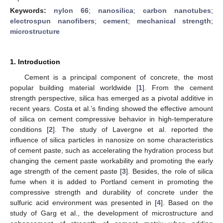
Keywords:
nylon 66
;
nanosilica
;
carbon nanotubes
;
electrospun nanofibers
;
cement
;
mechanical strength
;
microstructure
1. Introduction
Cement is a principal component of concrete, the most
popular building material worldwide [
1
]. From the cement
strength perspective, silica has emerged as a pivotal additive in
recent years. Costa et al.’s finding showed the effective amount
of silica on cement compressive behavior in high-temperature
conditions [
2
]. The study of Lavergne et al. reported the
influence of silica particles in nanosize on some characteristics
of cement paste, such as accelerating the hydration process but
changing the cement paste workability and promoting the early
age strength of the cement paste [
3
]. Besides, the role of silica
fume when it is added to Portland cement in promoting the
compressive strength and durability of concrete under the
sulfuric acid environment was presented in [
4
]. Based on the
study of Garg et al., the development of microstructure and