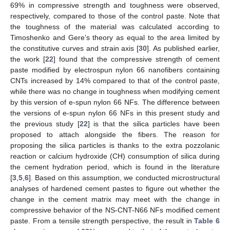
69% in compressive strength and toughness were observed,
respectively, compared to those of the control paste. Note that
the toughness of the material was calculated according to
Timoshenko and Gere’s theory as equal to the area limited by
the constitutive curves and strain axis [
30
]. As published earlier,
the work [
22
] found that the compressive strength of cement
paste modified by electrospun nylon 66 nanofibers containing
CNTs increased by 14% compared to that of the control paste,
while there was no change in toughness when modifying cement
by this version of e-spun nylon 66 NFs. The difference between
the versions of e-spun nylon 66 NFs in this present study and
the previous study [
22
] is that the silica particles have been
proposed to attach alongside the fibers. The reason for
proposing the silica particles is thanks to the extra pozzolanic
reaction or calcium hydroxide (CH) consumption of silica during
the cement hydration period, which is found in the literature
[
3
,
5
,
6
]. Based on this assumption, we conducted microstructural
analyses of hardened cement pastes to figure out whether the
change in the cement matrix may meet with the change in
compressive behavior of the NS-CNT-N66 NFs modified cement
paste. From a tensile strength perspective, the result in
Table 6