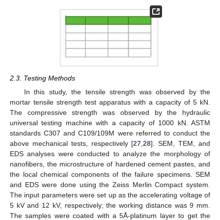
2.3. Testing Methods
In this study, the tensile strength was observed by the
mortar tensile strength test apparatus with a capacity of 5 kN.
The compressive strength was observed by the hydraulic
universal testing machine with a capacity of 1000 kN. ASTM
standards C307 and C109/109M were referred to conduct the
above mechanical tests, respectively [
27
,
28
]. SEM, TEM, and
EDS analyses were conducted to analyze the morphology of
nanofibers, the microstructure of hardened cement pastes, and
the local chemical components of the failure specimens. SEM
and EDS were done using the Zeiss Merlin Compact system.
The input parameters were set up as the accelerating voltage of
5 kV and 12 kV, respectively; the working distance was 9 mm.
The samples were coated with a 5Å-platinum layer to get the