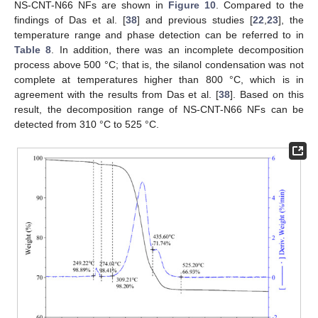
NS-CNT-N66 NFs are shown in
Figure 10
. Compared to the
findings of Das et al. [
38
] and previous studies [
22
,
23
], the
temperature range and phase detection can be referred to in
Table 8
. In addition, there was an incomplete decomposition
process above 500 °C; that is, the silanol condensation was not
complete at temperatures higher than 800 °C, which is in
agreement with the results from Das et al. [
38
]. Based on this
result, the decomposition range of NS-CNT-N66 NFs can be
detected from 310 °C to 525 °C.