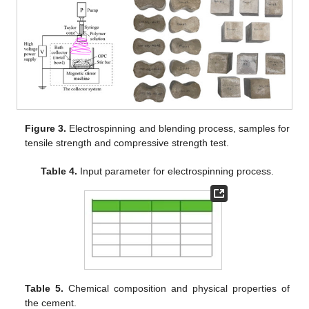
Figure 3.
Electrospinning and blending process, samples for
tensile strength and compressive strength test.
Table 4.
Input parameter for electrospinning process.
Table 5.
Chemical composition and physical properties of
the cement.