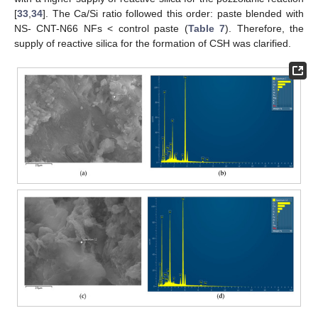
[
33
,
34
]. The Ca/Si ratio followed this order: paste blended with
NS- CNT-N66 NFs < control paste (
Table 7
). Therefore, the
supply of reactive silica for the formation of CSH was clarified.