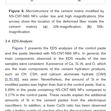
Figure 6.
Microstructure of the cement matrix modified by
NS-CNT-N66 NFs under low and high magnifications (the
arrows show the location of the deformed fiber inside the
cement matrix): (
a
) 10k-magnification; (
b
) 50k-
magnification.
3.4. EDS Analysis
Figure 7
presents the EDS analyses of the control paste
and the paste blended with NS-CNT-N66 NFs. In general, the
main components observed in the EDS results of the two
samples were consistent. A presence of Ca, Si, Al, and O, which
are the main components of the cement hydration products,
such as CH, CSH, and calcium aluminate hydrate (CAH)
[
1
,
31
,
32
], was seen. Nevertheless, the amount of Si in the
modified pastes was higher than that in the control paste, that is,
5.69% in the paste containing NS-CNT-N66 NFs compared to
3.17% in the control paste. These results explain the additional
amounts of Si in the cement pastes from the electrospun
nanofibers. In addition, a lower Ca/Si ratio has been observed
with a higher supply of reactive silica for the pozzolanic reaction