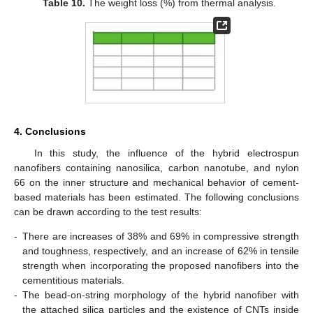
Table 10.
The weight loss (%) from thermal analysis.
4. Conclusions
In this study, the influence of the hybrid electrospun
nanofibers containing nanosilica, carbon nanotube, and nylon
66 on the inner structure and mechanical behavior of cement-
based materials has been estimated. The following conclusions
can be drawn according to the test results:
-
There are increases of 38% and 69% in compressive strength
and toughness, respectively, and an increase of 62% in tensile
strength when incorporating the proposed nanofibers into the
cementitious materials.
-
The bead-on-string morphology of the hybrid nanofiber with
the attached silica particles and the existence of CNTs inside