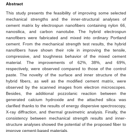
Abstract
This study presents the feasibility of improving some selected
mechanical strengths and the inner-structural analyses of
cement matrix by electrospun nanofibers containing nylon 66,
nanosilica, and carbon nanotube. The hybrid electrospun
nanofibers were fabricated and mixed into ordinary Portland
cement. From the mechanical strength test results, the hybrid
nanofibers have shown their role in improving the tensile,
compressive, and toughness behavior of the mixed cement
material. The improvements of 62%, 38%, and 69%,
respectively, were observed compared to those of the control
paste. The novelty of the surface and inner structure of the
hybrid fibers, as well as the modified cement matrix, were
observed by the scanned images from electron microscopes.
Besides, the additional pozzolanic reaction between the
generated calcium hydroxide and the attached silica was
clarified thanks to the results of energy dispersive spectroscopy,
X-ray diffraction, and thermal gravimetric analysis. Finally, the
consistency between mechanical strength results and inner-
structure analyses showed the potential of the proposed fiber to
improve cement-based materials.