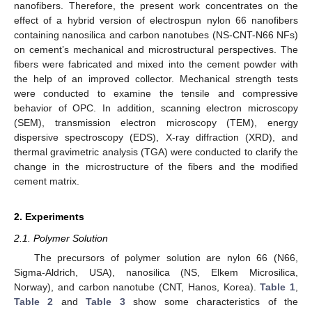
nanofibers. Therefore, the present work concentrates on the
effect of a hybrid version of electrospun nylon 66 nanofibers
containing nanosilica and carbon nanotubes (NS-CNT-N66 NFs)
on cement’s mechanical and microstructural perspectives. The
fibers were fabricated and mixed into the cement powder with
the help of an improved collector. Mechanical strength tests
were conducted to examine the tensile and compressive
behavior of OPC. In addition, scanning electron microscopy
(SEM), transmission electron microscopy (TEM), energy
dispersive spectroscopy (EDS), X-ray diffraction (XRD), and
thermal gravimetric analysis (TGA) were conducted to clarify the
change in the microstructure of the fibers and the modified
cement matrix.
2. Experiments
2.1. Polymer Solution
The precursors of polymer solution are nylon 66 (N66,
Sigma-Aldrich, USA), nanosilica (NS, Elkem Microsilica,
Norway), and carbon nanotube (CNT, Hanos, Korea).
Table 1
,
Table 2
and
Table 3
show some characteristics of the