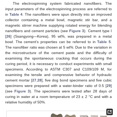
The electrospinning system fabricated nanofibers. The
input parameters of the electrospinning process are referred to
in
Table 4
. The nanofibers were spun directly into an improved
collector containing a metal bowl, magnetic stir bar, and a
magnetic stirrer machine supplying rotated energy for blending
nanofibers and cement particles (see
Figure 3
). Cement type I
[
26
] (Ssangyong—Korea), 95 wt%, was prepared in a metal
bowl. The cement’s properties can be referred to in
Table 5
.
The nanofiber ratio was chosen at 5 wt%. Due to the variation in
the microstructure of the cement paste and the difficulty of
examining the spontaneous cracking that occurs during the
curing period, it is necessary to conduct experiments with small
specimens. According to ASTM C307 and C109/109 M, for
examining the tensile and compressive behavior of hydraulic
cement mortar [
27
,
28
], five dog bond specimens and five cubic
specimens were prepared with a water-binder ratio of 0.5 [
29
]
(see
Figure 3
). The specimens were tested after 28 days of
curing in water at a room temperature of 23 ± 2 °C and with a
relative humidity of 50%.