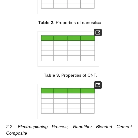
Table 2.
Properties of nanosilica.
Table 3.
Properties of CNT.
2.2. Electrospinning Process, Nanofiber Blended Cement
Composite