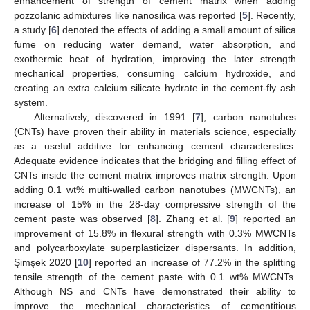
enhancement of strength of cement matrix when adding
pozzolanic admixtures like nanosilica was reported [
5
]. Recently,
a study [
6
] denoted the effects of adding a small amount of silica
fume on reducing water demand, water absorption, and
exothermic heat of hydration, improving the later strength
mechanical properties, consuming calcium hydroxide, and
creating an extra calcium silicate hydrate in the cement-fly ash
system.
Alternatively, discovered in 1991 [
7
], carbon nanotubes
(CNTs) have proven their ability in materials science, especially
as a useful additive for enhancing cement characteristics.
Adequate evidence indicates that the bridging and filling effect of
CNTs inside the cement matrix improves matrix strength. Upon
adding 0.1 wt% multi-walled carbon nanotubes (MWCNTs), an
increase of 15% in the 28-day compressive strength of the
cement paste was observed [
8
]. Zhang et al. [
9
] reported an
improvement of 15.8% in flexural strength with 0.3% MWCNTs
and polycarboxylate superplasticizer dispersants. In addition,
Şimşek 2020 [
10
] reported an increase of 77.2% in the splitting
tensile strength of the cement paste with 0.1 wt% MWCNTs.
Although NS and CNTs have demonstrated their ability to
improve the mechanical characteristics of cementitious