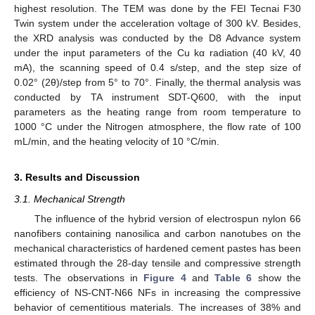
highest resolution. The TEM was done by the FEI Tecnai F30
Twin system under the acceleration voltage of 300 kV. Besides,
the XRD analysis was conducted by the D8 Advance system
under the input parameters of the Cu kα radiation (40 kV, 40
mA), the scanning speed of 0.4 s/step, and the step size of
0.02° (2θ)/step from 5° to 70°. Finally, the thermal analysis was
conducted by TA instrument SDT-Q600, with the input
parameters as the heating range from room temperature to
1000 °C under the Nitrogen atmosphere, the flow rate of 100
mL/min, and the heating velocity of 10 °C/min.
3. Results and Discussion
3.1. Mechanical Strength
The influence of the hybrid version of electrospun nylon 66
nanofibers containing nanosilica and carbon nanotubes on the
mechanical characteristics of hardened cement pastes has been
estimated through the 28-day tensile and compressive strength
tests. The observations in
Figure 4
and
Table 6
show the
efficiency of NS-CNT-N66 NFs in increasing the compressive
behavior of cementitious materials. The increases of 38% and