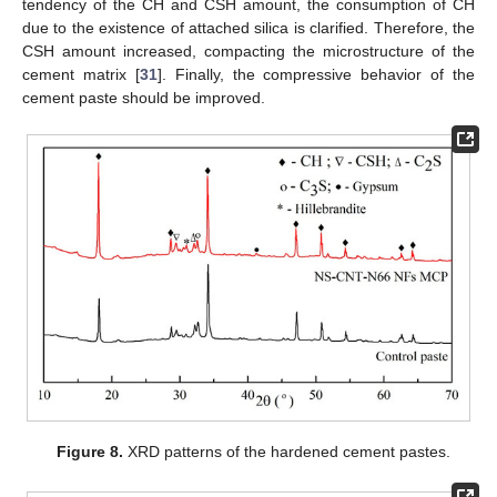
tendency of the CH and CSH amount, the consumption of CH
due to the existence of attached silica is clarified. Therefore, the
CSH amount increased, compacting the microstructure of the
cement matrix [
31
]. Finally, the compressive behavior of the
cement paste should be improved.
Figure 8.
XRD patterns of the hardened cement pastes.