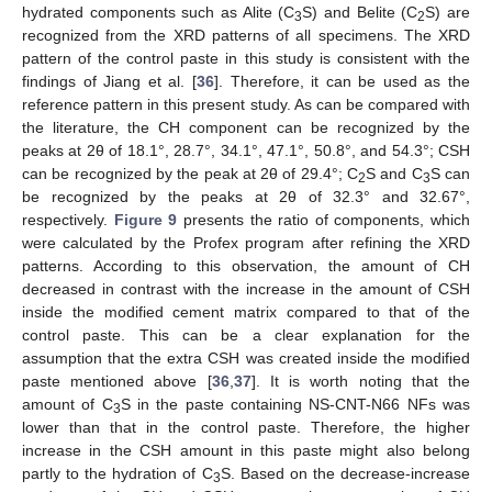
hydrated components such as Alite (C
S) and Belite (C
S) are
3
2
recognized from the XRD patterns of all specimens. The XRD
pattern of the control paste in this study is consistent with the
findings of Jiang et al. [
36
]. Therefore, it can be used as the
reference pattern in this present study. As can be compared with
the literature, the CH component can be recognized by the
peaks at 2θ of 18.1°, 28.7°, 34.1°, 47.1°, 50.8°, and 54.3°; CSH
can be recognized by the peak at 2θ of 29.4°; C
S and C
S can
2
3
be recognized by the peaks at 2θ of 32.3° and 32.67°,
respectively.
Figure 9
presents the ratio of components, which
were calculated by the Profex program after refining the XRD
patterns. According to this observation, the amount of CH
decreased in contrast with the increase in the amount of CSH
inside the modified cement matrix compared to that of the
control paste. This can be a clear explanation for the
assumption that the extra CSH was created inside the modified
paste mentioned above [
36
,
37
]. It is worth noting that the
amount of C
S in the paste containing NS-CNT-N66 NFs was
3
lower than that in the control paste. Therefore, the higher
increase in the CSH amount in this paste might also belong
partly to the hydration of C
S. Based on the decrease-increase
3