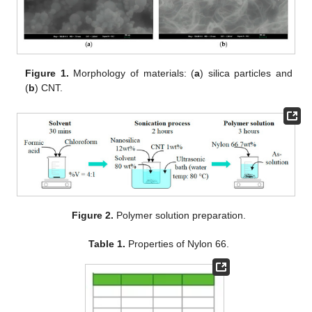
Figure 1.
Morphology of materials: (
a
) silica particles and
(
b
) CNT.
Figure 2.
Polymer solution preparation.
Table 1.
Properties of Nylon 66.