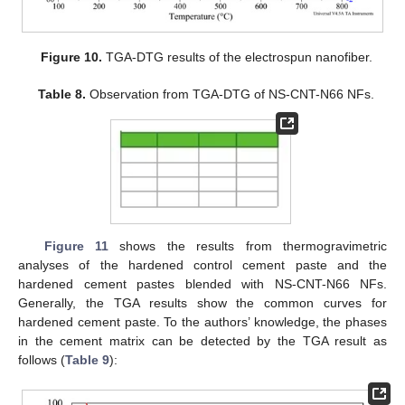
Figure 10.
TGA-DTG results of the electrospun nanofiber.
Table 8.
Observation from TGA-DTG of NS-CNT-N66 NFs.
Figure 11
shows the results from thermogravimetric
analyses of the hardened control cement paste and the
hardened cement pastes blended with NS-CNT-N66 NFs.
Generally, the TGA results show the common curves for
hardened cement paste. To the authors’ knowledge, the phases
in the cement matrix can be detected by the TGA result as
follows (
Table 9
):