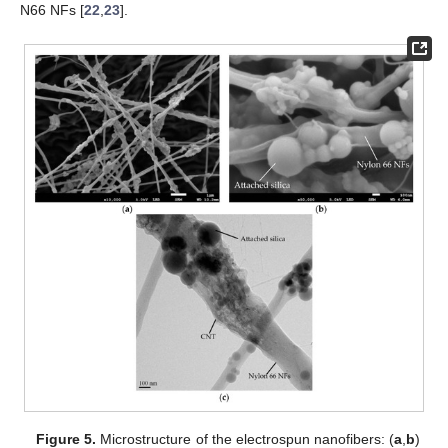
N66 NFs [
22
,
23
].
Figure 5.
Microstructure of the electrospun nanofibers: (
a
,
b
)