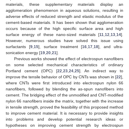
materials, these supplementary materials display an
agglomeration phenomenon in aqueous solutions, resulting in
adverse effects of reduced strength and elastic modulus of the
cement-based materials. It has been shown that agglomeration
occurs because of the high specific surface area and high
surface energy of these nano-sized materials [
11
,
12
,
13
,
14
].
However, numerous studies have solved this issue using
surfactants [
9
,
15
], surface treatment [
16
,
17
,
18
], and ultra-
sonication energy [
19
,
20
,
21
].
Previous works showed the effect of electrospun nanofibers
on some selected mechanical characteristics of ordinary
Portland cement (OPC) [
22
,
23
,
24
,
25
]. An indirect way to
improve the tensile behavior of OPC by CNTs was shown in [
22
],
where CNTs were first introduced into electrospun nylon 66
nanofibers, followed by blending the as-spun nanofibers into
cement. The bridging effect of the unmodified and CNT-modified
nylon 66 nanofibers inside the matrix, together with the increase
in tensile strength, proved the feasibility of this proposed method
to improve cement material. It is necessary to provide insights
into problems and develop potential research ideas or
hypotheses on improving cement strength by electrospun