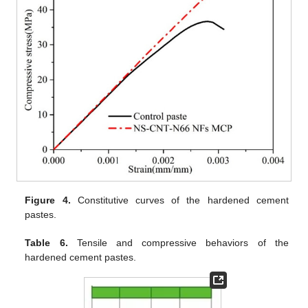
Figure 4.
Constitutive curves of the hardened cement
pastes.
Table 6.
Tensile and compressive behaviors of the
hardened cement pastes.