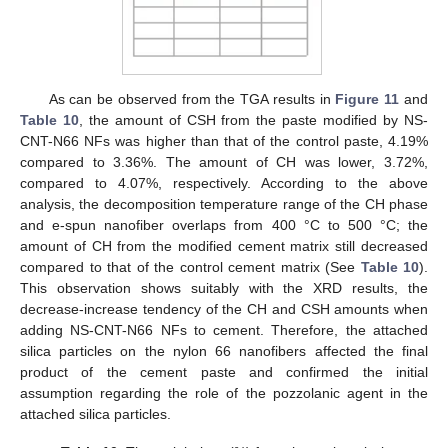
As can be observed from the TGA results in
Figure 11
and
Table 10
, the amount of CSH from the paste modified by NS-
CNT-N66 NFs was higher than that of the control paste, 4.19%
compared to 3.36%. The amount of CH was lower, 3.72%,
compared to 4.07%, respectively. According to the above
analysis, the decomposition temperature range of the CH phase
and e-spun nanofiber overlaps from 400 °C to 500 °C; the
amount of CH from the modified cement matrix still decreased
compared to that of the control cement matrix (See
Table 10
).
This observation shows suitably with the XRD results, the
decrease-increase tendency of the CH and CSH amounts when
adding NS-CNT-N66 NFs to cement. Therefore, the attached
silica particles on the nylon 66 nanofibers affected the final
product of the cement paste and confirmed the initial
assumption regarding the role of the pozzolanic agent in the
attached silica particles.