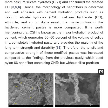
more calcium silicate hydrates (CSH) and consumed the created
CH [
3
,
5
,
6
]. Hence, the morphology of nanofibers is deformed
and well adhesive with cement hydration products such as
calcium silicate hydrates (CSH), calcium hydroxide (CH),
ettringite, and so on. As a result, the microstructure of the
hardened cement pastes is more compacted. It is worth
mentioning that CSH is known as the major hydration product of
cement, which generates 50–60 percent of the volume of solids
in a completely hydrated paste and provides the majority of the
long-term strength and durability [
31
]. Therefore, the tensile and
compressive strength of these modified pastes was increased
compared to the findings from the previous study, which used
nylon 66 nanofiber containing CNTs but without silica particles.