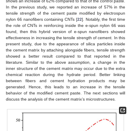
shows an increase of 62% compared to that of the control paste.
In the previous study, we reported an increase of 57% in the
tensile strength of the cement paste modified by electrospun
nylon 66 nanofibers containing CNTs [
22
]. Notably, the first time
the role of CNTs in reinforcing inside the e-spun nylon 66 was
found, then this hybrid version of e-spun nanofibers showed
effectiveness in increasing the tensile strength of cement. In this
present study, due to the appearance of silica particles inside
the cement matrix by attaching alongside fibers, tensile strength
showed a better result compared to that reported in the
literature. Similar to the above assumption, a change in the
inner structure of the cement matrix may occur due to the extra
chemical reaction during the hydrate period. Better linking
between fibers and cement hydration products may be
generated. Hence, this leads to an increase in the tensile
behavior of the modified cement paste. The next sections will
discuss the analysis of the cement matrix’s microstructures.