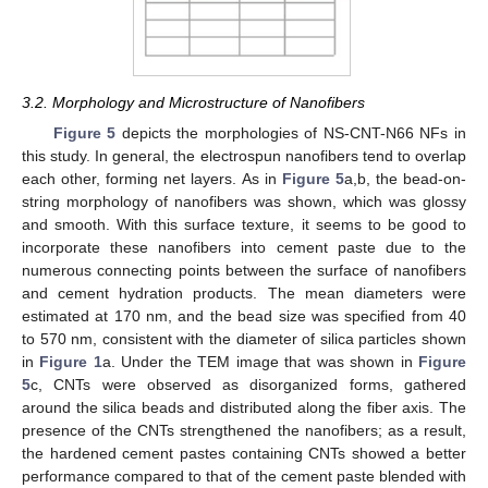
3.2. Morphology and Microstructure of Nanofibers
Figure 5
depicts the morphologies of NS-CNT-N66 NFs in
this study. In general, the electrospun nanofibers tend to overlap
each other, forming net layers. As in
Figure 5
a,b, the bead-on-
string morphology of nanofibers was shown, which was glossy
and smooth. With this surface texture, it seems to be good to
incorporate these nanofibers into cement paste due to the
numerous connecting points between the surface of nanofibers
and cement hydration products. The mean diameters were
estimated at 170 nm, and the bead size was specified from 40
to 570 nm, consistent with the diameter of silica particles shown
in
Figure 1
a. Under the TEM image that was shown in
Figure
5
c, CNTs were observed as disorganized forms, gathered
around the silica beads and distributed along the fiber axis. The
presence of the CNTs strengthened the nanofibers; as a result,
the hardened cement pastes containing CNTs showed a better
performance compared to that of the cement paste blended with