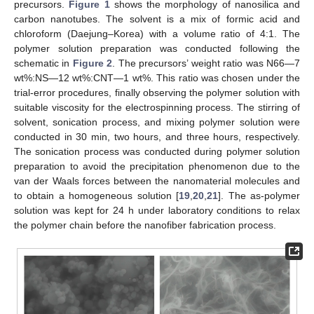
precursors.
Figure 1
shows the morphology of nanosilica and
carbon nanotubes. The solvent is a mix of formic acid and
chloroform (Daejung–Korea) with a volume ratio of 4:1. The
polymer solution preparation was conducted following the
schematic in
Figure 2
. The precursors’ weight ratio was N66—7
wt%:NS—12 wt%:CNT—1 wt%. This ratio was chosen under the
trial-error procedures, finally observing the polymer solution with
suitable viscosity for the electrospinning process. The stirring of
solvent, sonication process, and mixing polymer solution were
conducted in 30 min, two hours, and three hours, respectively.
The sonication process was conducted during polymer solution
preparation to avoid the precipitation phenomenon due to the
van der Waals forces between the nanomaterial molecules and
to obtain a homogeneous solution [
19
,
20
,
21
]. The as-polymer
solution was kept for 24 h under laboratory conditions to relax
the polymer chain before the nanofiber fabrication process.