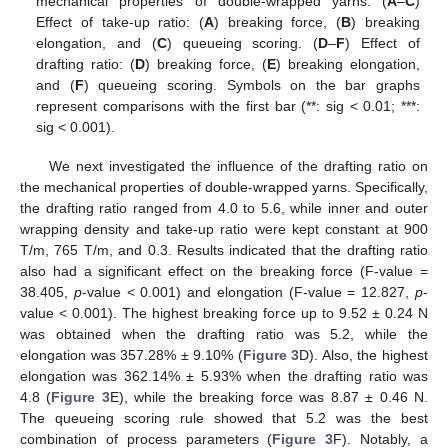
mechanical properties of double-wrapped yarns. (
A
–
C
)
Effect of take-up ratio: (
A
) breaking force, (
B
) breaking
elongation, and (
C
) queueing scoring. (
D
–
F
) Effect of
drafting ratio: (
D
) breaking force, (
E
) breaking elongation,
and (
F
) queueing scoring. Symbols on the bar graphs
represent comparisons with the first bar (**: sig < 0.01; ***:
sig < 0.001).
We next investigated the influence of the drafting ratio on
the mechanical properties of double-wrapped yarns. Specifically,
the drafting ratio ranged from 4.0 to 5.6, while inner and outer
wrapping density and take-up ratio were kept constant at 900
T/m, 765 T/m, and 0.3. Results indicated that the drafting ratio
also had a significant effect on the breaking force (F-value =
38.405,
p
-value < 0.001) and elongation (F-value = 12.827,
p
-
value < 0.001). The highest breaking force up to 9.52 ± 0.24 N
was obtained when the drafting ratio was 5.2, while the
elongation was 357.28% ± 9.10% (
Figure 3
D). Also, the highest
elongation was 362.14% ± 5.93% when the drafting ratio was
4.8 (
Figure 3
E), while the breaking force was 8.87 ± 0.46 N.
The queueing scoring rule showed that 5.2 was the best
combination of process parameters (
Figure 3
F). Notably, a