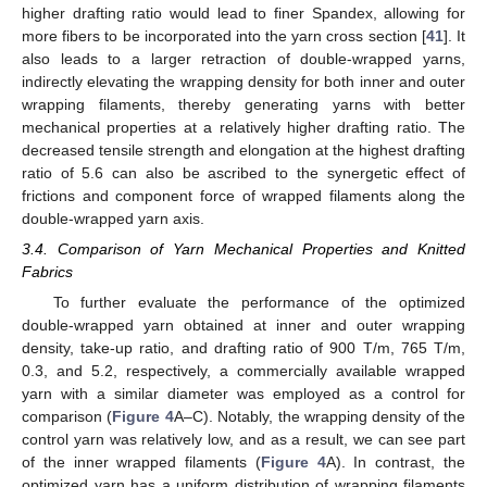
higher drafting ratio would lead to finer Spandex, allowing for
more fibers to be incorporated into the yarn cross section [
41
]. It
also leads to a larger retraction of double-wrapped yarns,
indirectly elevating the wrapping density for both inner and outer
wrapping filaments, thereby generating yarns with better
mechanical properties at a relatively higher drafting ratio. The
decreased tensile strength and elongation at the highest drafting
ratio of 5.6 can also be ascribed to the synergetic effect of
frictions and component force of wrapped filaments along the
double-wrapped yarn axis.
3.4. Comparison of Yarn Mechanical Properties and Knitted
Fabrics
To further evaluate the performance of the optimized
double-wrapped yarn obtained at inner and outer wrapping
density, take-up ratio, and drafting ratio of 900 T/m, 765 T/m,
0.3, and 5.2, respectively, a commercially available wrapped
yarn with a similar diameter was employed as a control for
comparison (
Figure 4
A–C). Notably, the wrapping density of the
control yarn was relatively low, and as a result, we can see part
of the inner wrapped filaments (
Figure 4
A). In contrast, the
optimized yarn has a uniform distribution of wrapping filaments