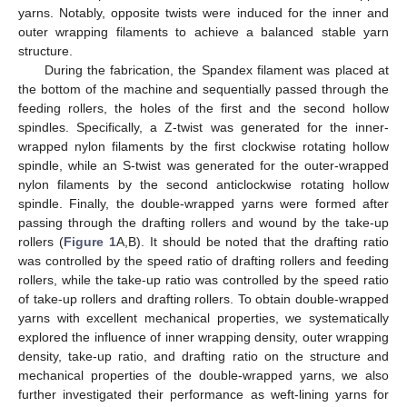
yarns. Notably, opposite twists were induced for the inner and
outer wrapping filaments to achieve a balanced stable yarn
structure.
During the fabrication, the Spandex filament was placed at
the bottom of the machine and sequentially passed through the
feeding rollers, the holes of the first and the second hollow
spindles. Specifically, a Z-twist was generated for the inner-
wrapped nylon filaments by the first clockwise rotating hollow
spindle, while an S-twist was generated for the outer-wrapped
nylon filaments by the second anticlockwise rotating hollow
spindle. Finally, the double-wrapped yarns were formed after
passing through the drafting rollers and wound by the take-up
rollers (
Figure 1
A,B). It should be noted that the drafting ratio
was controlled by the speed ratio of drafting rollers and feeding
rollers, while the take-up ratio was controlled by the speed ratio
of take-up rollers and drafting rollers. To obtain double-wrapped
yarns with excellent mechanical properties, we systematically
explored the influence of inner wrapping density, outer wrapping
density, take-up ratio, and drafting ratio on the structure and
mechanical properties of the double-wrapped yarns, we also
further investigated their performance as weft-lining yarns for