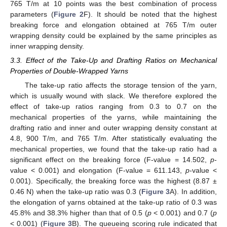
765 T/m at 10 points was the best combination of process
parameters (
Figure 2
F). It should be noted that the highest
breaking force and elongation obtained at 765 T/m outer
wrapping density could be explained by the same principles as
inner wrapping density.
3.3. Effect of the Take-Up and Drafting Ratios on Mechanical
Properties of Double-Wrapped Yarns
The take-up ratio affects the storage tension of the yarn,
which is usually wound with slack. We therefore explored the
effect of take-up ratios ranging from 0.3 to 0.7 on the
mechanical properties of the yarns, while maintaining the
drafting ratio and inner and outer wrapping density constant at
4.8, 900 T/m, and 765 T/m. After statistically evaluating the
mechanical properties, we found that the take-up ratio had a
significant effect on the breaking force (F-value = 14.502,
p
-
value < 0.001) and elongation (F-value = 611.143,
p
-value <
0.001). Specifically, the breaking force was the highest (8.87 ±
0.46 N) when the take-up ratio was 0.3 (
Figure 3
A). In addition,
the elongation of yarns obtained at the take-up ratio of 0.3 was
45.8% and 38.3% higher than that of 0.5 (
p
< 0.001) and 0.7 (
p
< 0.001) (
Figure 3
B). The queueing scoring rule indicated that