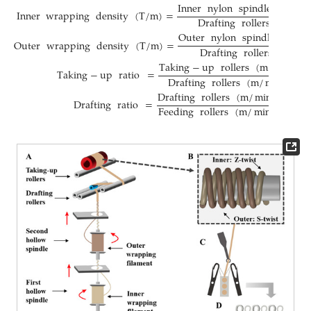
Inner
nylon
spindle
speed
Inner
wrapping
density
(
T
/
m
)
=
Drafting
rollers
(
m
/
mi
Outer
nylon
spindle
speed
Outer
wrapping
density
(
T
/
m
)
=
Drafting
rollers
(
m
/
mi
Taking
−
up
rollers
(
m
/
min
)
Taking
−
up
ratio
=
Drafting
rollers
(
m
/
min
)
Drafting
rollers
(
m
/
min
)
Drafting
ratio
=
Feeding
rollers
(
m
/
min
)