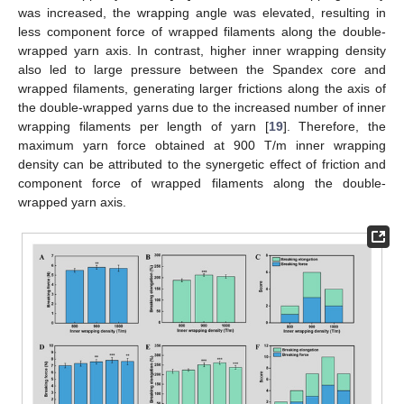
was increased, the wrapping angle was elevated, resulting in
less component force of wrapped filaments along the double-
wrapped yarn axis. In contrast, higher inner wrapping density
also led to large pressure between the Spandex core and
wrapped filaments, generating larger frictions along the axis of
the double-wrapped yarns due to the increased number of inner
wrapping filaments per length of yarn [
19
]. Therefore, the
maximum yarn force obtained at 900 T/m inner wrapping
density can be attributed to the synergetic effect of friction and
component force of wrapped filaments along the double-
wrapped yarn axis.