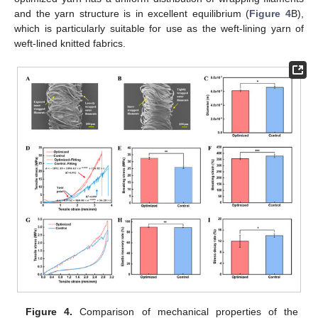
and the yarn structure is in excellent equilibrium (
Figure 4
B),
which is particularly suitable for use as the weft-lining yarn of
weft-lined knitted fabrics.
Figure 4.
Comparison of mechanical properties of the