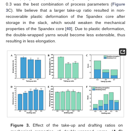
0.3 was the best combination of process parameters (
Figure
3
C). We believe that a larger take-up ratio resulted in non-
recoverable plastic deformation of the Spandex core after
storage in the slack, which would weaken the mechanical
properties of the Spandex core [
40
]. Due to plastic deformation,
the double-wrapped yarns would become less extensible, thus
resulting in less elongation.
Figure 3.
Effect of the take-up and drafting ratios on