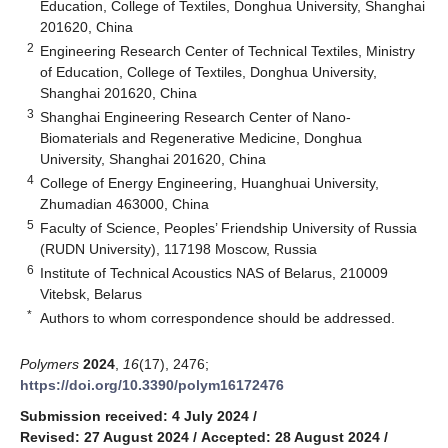
Education, College of Textiles, Donghua University, Shanghai
201620, China
2
Engineering Research Center of Technical Textiles, Ministry
of Education, College of Textiles, Donghua University,
Shanghai 201620, China
3
Shanghai Engineering Research Center of Nano-
Biomaterials and Regenerative Medicine, Donghua
University, Shanghai 201620, China
4
College of Energy Engineering, Huanghuai University,
Zhumadian 463000, China
5
Faculty of Science, Peoples’ Friendship University of Russia
(RUDN University), 117198 Moscow, Russia
6
Institute of Technical Acoustics NAS of Belarus, 210009
Vitebsk, Belarus
*
Authors to whom correspondence should be addressed.
Polymers
2024
,
16
(17), 2476;
https://doi.org/10.3390/polym16172476
Submission received: 4 July 2024
/
Revised: 27 August 2024
/
Accepted: 28 August 2024
/