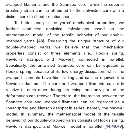
wrapped filaments and the Spandex core, while the superior
breaking strain can be attributed to the untwisted core with a
distinct core-to-sheath relationship.
To better analyze the yarns’ mechanical properties, we
further conducted analytical calculations based on the
mathematical model of the tensile behavior of our double-
wrapped yarns [
48
]. Regarding the unique structure of our
double-wrapped yarns, we believe that the mechanical
properties consist of three elements (i.e., Hook’s spring,
Newton’s dashpot, and Maxwell) connected in parallel.
Specifically, the untwisted Spandex core can be equated to
Hook’s spring because of its low energy dissipation, while the
wrapped filaments have fiber sliding and can be equivalent to
Newton’s dashpot. The core and wrapped filaments can slide
relative to each other during stretching, and only part of the
deformation can recover. Therefore, the interaction between the
Spandex core and wrapped filaments can be regarded as a
linear spring and Newton dashpot in series, namely, the Maxwell
model. In summary, the mathematical model of the tensile
behavior of our double-wrapped yarns consists of Hook’s spring,
Newton’s dashpot, and Maxwell model in parallel [
44
,
48
,
49
].