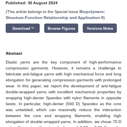
Published: 30 August 2024
(This article belongs to the Special Issue
Biopolymers:
Structure-Function Relationship and Application II
)
keyboard_arrow_down
Download
Browse Figures
Versions Notes
Abstract
Elastic yarns are the key component of high-performance
compression garments. However, it remains a challenge to
fabricate anti-fatigue yarns with high mechanical force and long
elongation for generating compression garments with prolonged
wear. In this paper, we report the development of anti-fatigue
double-wrapped yarns with excellent mechanical properties by
wrapping high-denier Spandex with nylon filaments in opposite
twists. In particular, high-denier (560 D) Spandex as the core
was untwisted, which can maximally reduce the interaction
between the core and wrapping filaments, enabling high
elongation of double-wrapped yarns. In addition, we chose 70 D