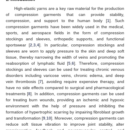
High-elastic yarns are a key raw material for the production
of compression garments that can provide stability,
compression, and support to the human body [
1
]. Such
compression garments have been widely used in the medical,
sports, and aerospace fields in the form of compression
stockings and sleeves, orthopedic supports, and functional
sportswear [
2
,
3
,
4
]. In particular, compression stockings and
sleeves are worn to apply pressure to the skin and deep soft
tissue, thereby narrowing the width of veins and promoting the
reabsorption of lymphatic fluid [
5
,
6
]. Therefore, compression
stockings and sleeves can be used for treating chronic venous
disorders including varicose veins, chronic edema, and deep
vein thrombosis [
7
], avoiding require expensive therapy, and
have no side effects compared to surgical and pharmacological
treatments [
8
]. In addition, compression garments can be used
for treating burn wounds, providing an ischemic and hypoxic
environment with the help of pressure and inhibiting the
formation of hypertrophic scarring by impairing fibroblast growth
and transformation [
9
,
10
]. Moreover, compression garments can
reduce soft tissue vibration to improve joint stability, alter