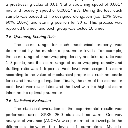
a prestressing value of 0.01 N at a stretching speed of 0.0017
m/s and recovery speed of 0.00017 m/s. During the test, each
sample was paused at the designed elongation (i.e., 10%, 30%,
50%, 100%) and starting position for 30 s. This process was
repeated 5 times, and each group was tested 10 times.
2.5. Queueing Scoring Rule
The score range for each mechanical property was
determined by the number of parameter levels. For example,
the score range of inner wrapping density and take-up ratio was
1–3 points, and the score range of outer wrapping density and
drafting ratio was 1–5 points. Each level was assigned a score
according to the value of mechanical properties, such as tensile
force and breaking elongation. Finally, the sum of the scores for
each level were calculated and the level with the highest score
taken as the optimal parameter.
2.6. Statistical Evaluation
The statistical evaluation of the experimental results was
performed using SPSS 26.0 statistical software. One-way
analysis of variance (ANOVA) was performed to investigate the
differences between the levels of parameters. Multiple-