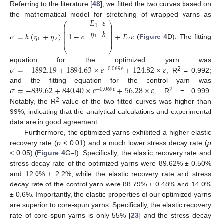
Referring to the literature [
48
], we fitted the two curves based on
𝐸
𝜀
the mathematical model for stretching of wrapped yarns as
⎛
⎞
1
⎜
⎟
⎜
⎟
𝜂
−
·
𝑘
⎜
⎟
𝜎
=
𝑘
(
𝜂
+
𝜂
)
1
−
𝑒
+
𝐸
𝜀
⎜
⎟
⎜
⎟
1
⎜
⎟
1
2
2
(
Figure 4
D). The fitting
⎝
⎠
𝜎
=
−
1892.19
+
1894.63
×
𝑒
+
124.82
×
𝜀
equation for the optimized yarn was
−
0.069
𝜀
2
, R
= 0.992;
10. May
11. May
12. May
13. May
14. May
15. May
16. May
17. May
18. May
20. May
21. May
22. May
23. May
24. May
25. May
26. May
27. May
28. May
30. May
31. May
1. Jun
2. Jun
3. Jun
4. Jun
5. Jun
6. Jun
7. Jun
9. Jun
10. Jun
11. Jun
12. Jun
13. Jun
14. Jun
15. Jun
16. Jun
17. Jun
19. Jun
20. Jun
21. Jun
22. Jun
23. Jun
24. Jun
25. Jun
26. Jun
27. Jun
29. Jun
30. Jun
1. Jul
2. Jul
3. Jul
4. Jul
5. Jul
6. Jul
7. Jul
9. Jul
10. Jul
11. Jul
12. Jul
13. Jul
14. Jul
15. Jul
16. Jul
17. Jul
19. Jul
20. Jul
21. Jul
22. Jul
23. Jul
24. Jul
25. Jul
26. Jul
27. Jul
29. Jul
30. Jul
31. Jul
1. Aug
2. Aug
3. Aug
4. Aug
5. Aug
6. Aug
𝜎
=
−
839.62
+
840.40
×
𝑒
+
56.28
×
𝜀
and the fitting equation for the control yarn was
−
0.069
𝜀
2
, R
= 0.999.
2
Notably, the R
value of the two fitted curves was higher than
99%, indicating that the analytical calculations and experimental
data are in good agreement.
Furthermore, the optimized yarns exhibited a higher elastic
recovery rate (
p
< 0.01) and a much lower stress decay rate (
p
< 0.05) (
Figure 4
G–I). Specifically, the elastic recovery rate and
stress decay rate of the optimized yarns were 89.62% ± 0.50%
and 12.0% ± 2.2%, while the elastic recovery rate and stress
decay rate of the control yarn were 88.79% ± 0.48% and 14.0%
± 0.6%. Importantly, the elastic properties of our optimized yarns
are superior to core-spun yarns. Specifically, the elastic recovery
rate of core-spun yarns is only 55% [
23
] and the stress decay