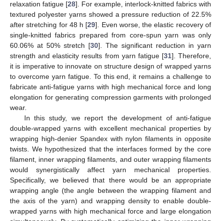
relaxation fatigue [
28
]. For example, interlock-knitted fabrics with
textured polyester yarns showed a pressure reduction of 22.5%
after stretching for 48 h [
29
]. Even worse, the elastic recovery of
single-knitted fabrics prepared from core-spun yarn was only
60.06% at 50% stretch [
30
]. The significant reduction in yarn
strength and elasticity results from yarn fatigue [
31
]. Therefore,
it is imperative to innovate on structure design of wrapped yarns
to overcome yarn fatigue. To this end, it remains a challenge to
fabricate anti-fatigue yarns with high mechanical force and long
elongation for generating compression garments with prolonged
wear.
In this study, we report the development of anti-fatigue
double-wrapped yarns with excellent mechanical properties by
wrapping high-denier Spandex with nylon filaments in opposite
twists. We hypothesized that the interfaces formed by the core
filament, inner wrapping filaments, and outer wrapping filaments
would synergistically affect yarn mechanical properties.
Specifically, we believed that there would be an appropriate
wrapping angle (the angle between the wrapping filament and
the axis of the yarn) and wrapping density to enable double-
wrapped yarns with high mechanical force and large elongation