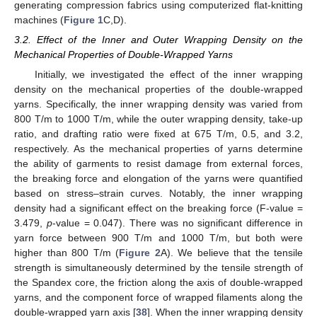
generating compression fabrics using computerized flat-knitting
machines (
Figure 1
C,D).
3.2. Effect of the Inner and Outer Wrapping Density on the
Mechanical Properties of Double-Wrapped Yarns
Initially, we investigated the effect of the inner wrapping
density on the mechanical properties of the double-wrapped
yarns. Specifically, the inner wrapping density was varied from
800 T/m to 1000 T/m, while the outer wrapping density, take-up
ratio, and drafting ratio were fixed at 675 T/m, 0.5, and 3.2,
respectively. As the mechanical properties of yarns determine
the ability of garments to resist damage from external forces,
the breaking force and elongation of the yarns were quantified
based on stress–strain curves. Notably, the inner wrapping
density had a significant effect on the breaking force (F-value =
3.479,
p
-value = 0.047). There was no significant difference in
yarn force between 900 T/m and 1000 T/m, but both were
higher than 800 T/m (
Figure 2
A). We believe that the tensile
strength is simultaneously determined by the tensile strength of
the Spandex core, the friction along the axis of double-wrapped
yarns, and the component force of wrapped filaments along the
double-wrapped yarn axis [
38
]. When the inner wrapping density