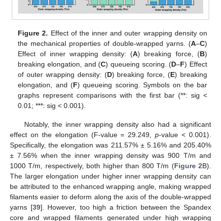
Figure 2.
Effect of the inner and outer wrapping density on
the mechanical properties of double-wrapped yarns. (
A
–
C
)
Effect of inner wrapping density: (
A
) breaking force, (
B
)
breaking elongation, and (
C
) queueing scoring. (
D
–
F
) Effect
of outer wrapping density: (
D
) breaking force, (
E
) breaking
elongation, and (
F
) queueing scoring. Symbols on the bar
graphs represent comparisons with the first bar (**: sig <
0.01; ***: sig < 0.001).
Notably, the inner wrapping density also had a significant
effect on the elongation (F-value = 29.249,
p
-value < 0.001).
Specifically, the elongation was 211.57% ± 5.16% and 205.40%
± 7.56% when the inner wrapping density was 900 T/m and
1000 T/m, respectively, both higher than 800 T/m (
Figure 2
B).
The larger elongation under higher inner wrapping density can
be attributed to the enhanced wrapping angle, making wrapped
filaments easier to deform along the axis of the double-wrapped
yarns [
39
]. However, too high a friction between the Spandex
core and wrapped filaments generated under high wrapping