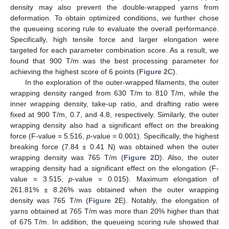
density may also prevent the double-wrapped yarns from
deformation. To obtain optimized conditions, we further chose
the queueing scoring rule to evaluate the overall performance.
Specifically, high tensile force and larger elongation were
targeted for each parameter combination score. As a result, we
found that 900 T/m was the best processing parameter for
achieving the highest score of 6 points (
Figure 2
C).
In the exploration of the outer-wrapped filaments, the outer
wrapping density ranged from 630 T/m to 810 T/m, while the
inner wrapping density, take-up ratio, and drafting ratio were
fixed at 900 T/m, 0.7, and 4.8, respectively. Similarly, the outer
wrapping density also had a significant effect on the breaking
force (F-value = 5.516,
p
-value = 0.001). Specifically, the highest
breaking force (7.84 ± 0.41 N) was obtained when the outer
wrapping density was 765 T/m (
Figure 2
D). Also, the outer
wrapping density had a significant effect on the elongation (F-
value = 3.515,
p
-value = 0.015). Maximum elongation of
261.81% ± 8.26% was obtained when the outer wrapping
density was 765 T/m (
Figure 2
E). Notably, the elongation of
yarns obtained at 765 T/m was more than 20% higher than that
of 675 T/m. In addition, the queueing scoring rule showed that