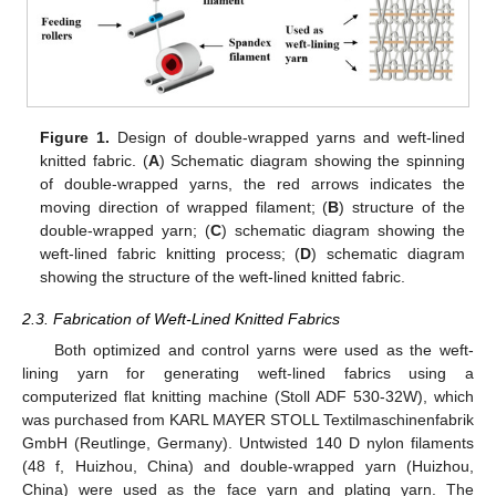
Figure 1.
Design of double-wrapped yarns and weft-lined
knitted fabric. (
A
) Schematic diagram showing the spinning
of double-wrapped yarns, the red arrows indicates the
moving direction of wrapped filament; (
B
) structure of the
double-wrapped yarn; (
C
) schematic diagram showing the
weft-lined fabric knitting process; (
D
) schematic diagram
showing the structure of the weft-lined knitted fabric.
2.3. Fabrication of Weft-Lined Knitted Fabrics
Both optimized and control yarns were used as the weft-
lining yarn for generating weft-lined fabrics using a
computerized flat knitting machine (Stoll ADF 530-32W), which
was purchased from KARL MAYER STOLL Textilmaschinenfabrik
GmbH (Reutlinge, Germany). Untwisted 140 D nylon filaments
(48 f, Huizhou, China) and double-wrapped yarn (Huizhou,
China) were used as the face yarn and plating yarn. The