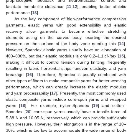
proprioceptive feedback and neuromuscular control, and
facilitate metabolite clearance [
11
,
12
], enabling better athletic
performance [
13
].
As the key component of high-performance compression
garments, elastic yarns with good extensibility and elastic
recovery allow garments to become effective stretching
elements acting on the curved body, exerting the desired
pressure on the surface of the body zone needing this [
14
].
However, Spandex elastic yarns usually have an elongation of
400–800%, but their elastic modulus is only 0.2–1.1 cN/tex [
15
],
making it difficult to control tension during knitting, frequently
resulting in fabric horizontal strips, uneven elasticity, and yarn
breakage [
16
]. Therefore, Spandex is usually combined with
other types of fibers to make composite yarns for better weaving
performance, which can greatly increase the elastic modulus
and yarn processability [
17
]. Presently, the most commonly used
elastic composite yarns include core-spun yarns and wrapped
yarns [
18
]. For example, nylon–Spandex [
19
] and cotton–
Spandex [
20
] core-spun yarns usually have a tensile force of
5.88 N and 10.05 N, respectively, which can provide sufficiently
high pressure. However, their elongation is in the range of 10–
30%, which is too low to accommodate the wide range of body