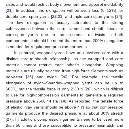
sizes and would restrict body movement and apparel moldability
[
21
]. In addition, the elongation will be even less (6–12%) for
double-core-spun yarns [
22
,
23
] and triple-core-spun yarns [
24
].
The low elongation is usually attributed to the strong
cohesiveness between the core filament and sheath fibers for
core-spun yarns due to the existence of twists in both
components. It should be noted that more than 200% elongation
is needed for regular compression garments.
In contrast, wrapped yarns have an untwisted core with a
distinct core-to-sheath relationship, so the wrapped and core
material cannot restrict each other’s elongation. Wrapping
materials are usually selected from high-force filaments such as
polyester [
25
] and nylon [
26
]. For example, the tensile
elongation of nylon–Spandex-wrapped yarns can be up to
605%, but the tensile force is only 2.39 N [
26
], which is difficult
to use for high-compression garments to generate a required
pressure above 2666.44 Pa [
14
]. As reported, the tensile force
of elastic inlay yarns should be above 4 N so that compression
garments produce the desired pressure at about 30% stretch
[
27
]. In addition, compression garments need to be used more
than 50 times and are susceptible to pressure mismatch and