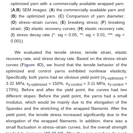
optimized yarn with a commercially available wrapped yarn.
(
A
,
B
) SEM images: (
A
) the commercially available yarn and
(
B
) the optimized yarn. (
C
) Comparison of yarn diameter;
(
D
) stress–strain curves; (
E
) breaking stress; (
F
) breaking
strain; (
G
) elastic recovery curves; (
H
) elastic recovery rate;
(
I
) stress decay rate (*: sig < 0.05; **: sig < 0.01; ***: sig <
0.001).
We evaluated the tensile stress, tensile strain, elastic
recovery rate, and stress decay rate. Based on the stress–strain
curves (
Figure 4
D), we found that the tensile behavior of the
optimized and control yarns exhibited nonlinear elasticity.
Specifically, both yarns had an obvious yield point (σ
=
y-optimized
3.32 MPa, ε
= 150%, σ
= 3.11 MPa, ε
=
y-optimized
y-control
y-control
170%). Before and after the yield point, the curves had two
different slopes. Before the yield point, the yarns had a small
modulus, which would be mainly due to the elongation of the
Spandex and the stretching of the wrapped filaments. After the
yield point, the tensile stress increased significantly due to the
elongation of the wrapped filaments. In addition, there was a
small fluctuation in stress–strain curves, but the overall strength