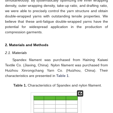
simultaneously. By systematically optimizing the inner wrapping
density, outer wrapping density, take-up ratio, and drafting ratio,
we were able to precisely control the yarn structure and obtain
double-wrapped yarns with outstanding tensile properties. We
believe that these anti-fatigue double-wrapped yarns have the
potential for widespread application in the production of
compression garments.
2. Materials and Methods
2.1. Materials
Spandex filament was purchased from Haining Kaiwei
Textile Co. (Jiaxing, China). Nylon filament was purchased from
Huizhou Xinrongchang Yarn Co. (Huizhou, China). Their
characteristics are presented in
Table 1
.
Table 1.
Characteristics of Spandex and nylon filament.