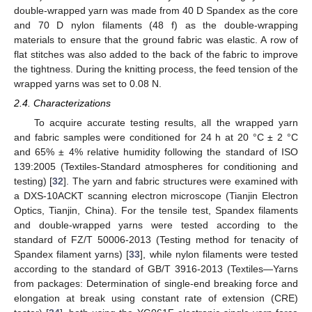
double-wrapped yarn was made from 40 D Spandex as the core
and 70 D nylon filaments (48 f) as the double-wrapping
materials to ensure that the ground fabric was elastic. A row of
flat stitches was also added to the back of the fabric to improve
the tightness. During the knitting process, the feed tension of the
wrapped yarns was set to 0.08 N.
2.4. Characterizations
To acquire accurate testing results, all the wrapped yarn
and fabric samples were conditioned for 24 h at 20 °C ± 2 °C
and 65% ± 4% relative humidity following the standard of ISO
139:2005 (Textiles-Standard atmospheres for conditioning and
testing) [
32
]. The yarn and fabric structures were examined with
a DXS-10ACKT scanning electron microscope (Tianjin Electron
Optics, Tianjin, China). For the tensile test, Spandex filaments
and double-wrapped yarns were tested according to the
standard of FZ/T 50006-2013 (Testing method for tenacity of
Spandex filament yarns) [
33
], while nylon filaments were tested
according to the standard of GB/T 3916-2013 (Textiles—Yarns
from packages: Determination of single-end breaking force and
elongation at break using constant rate of extension (CRE)