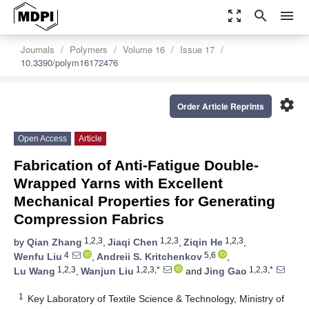
zoom_out_map
search
menu
Journals
Polymers
Volume 16
Issue 17
10.3390/polym16172476
settings
Order Article Reprints
Open Access
Article
Fabrication of Anti-Fatigue Double-
Wrapped Yarns with Excellent
Mechanical Properties for Generating
Compression Fabrics
1,2,3
1,2,3
1,2,3
by
Qian Zhang
,
Jiaqi Chen
,
Ziqin He
,
4
5,6
Wenfu Liu
,
Andreii S. Kritchenkov
,
1,2,3
1,2,3,*
1,2,3,*
Lu Wang
,
Wanjun Liu
and
Jing Gao
1
Key Laboratory of Textile Science & Technology, Ministry of