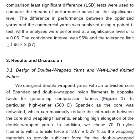
comparison least significant difference (LSD) tests were used to
compare the means of performance based on the significance
level. The difference in performance between the optimized
yarns and the commercial yarns was analyzed using a paired t-
test. All the analyses were performed at a significance level of α
±
1
= 0.05. The confidence interval was 95% and the tolerance limit
.96 × S [
37
].
3. Results and Discussion
3.1. Design of Double-Wrapped Yarns and Weft-Lined Knitted
Fabric
We designed double-wrapped yarns with an untwisted core
of Spandex and double-wrapped nylon filaments in opposite
twists for generating compression fabrics (
Figure 1
). In
particular, high-denier (560 D) Spandex as the core was
untwisted, which can maximally reduce the interaction between
the core and wrapping filaments, enabling high elongation of the
double-wrapped yarns. In addition, we chose 70 D nylon
filaments with a tensile force of 3.87 ± 0.09 N as the wrapping
materials to provide sufficient force for the double-wrapped