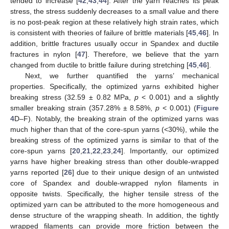
tended to increase [
42
,
43
,
44
]. After the yarn reaches its peak
stress, the stress suddenly decreases to a small value and there
is no post-peak region at these relatively high strain rates, which
is consistent with theories of failure of brittle materials [
45
,
46
]. In
addition, brittle fractures usually occur in Spandex and ductile
fractures in nylon [
47
]. Therefore, we believe that the yarn
changed from ductile to brittle failure during stretching [
45
,
46
].
Next, we further quantified the yarns’ mechanical
properties. Specifically, the optimized yarns exhibited higher
breaking stress (32.59 ± 0.82 MPa,
p
< 0.001) and a slightly
smaller breaking strain (357.28% ± 8.58%,
p
< 0.001) (
Figure
4
D–F). Notably, the breaking strain of the optimized yarns was
much higher than that of the core-spun yarns (<30%), while the
breaking stress of the optimized yarns is similar to that of the
core-spun yarns [
20
,
21
,
22
,
23
,
24
]. Importantly, our optimized
yarns have higher breaking stress than other double-wrapped
yarns reported [
26
] due to their unique design of an untwisted
core of Spandex and double-wrapped nylon filaments in
opposite twists. Specifically, the higher tensile stress of the
optimized yarn can be attributed to the more homogeneous and
dense structure of the wrapping sheath. In addition, the tightly
wrapped filaments can provide more friction between the