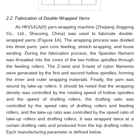
2.2. Fabrication of Double-Wrapped Yarns
An HKV141A(II) yarn-wrapping machine (Zhejiang Jinggong
Co., Ltd., Shaoxing, China) was used to fabricate double-
wrapped yarns (
Figure 1
A). The wrapping process was divided
into three parts: yarn core feeding, stretch wrapping, and loose
winding. During the fabrication process, the Spandex filament
was threaded into the cores of the two hollow spindles through
the feeding rollers. The Z-twist and S-twist of nylon filaments
were generated by the first and second hollow spindles, forming
the inner and outer wrapping materials. Finally, the yarn was
wound by take-up rollers. It should be noted that the wrapping
density was controlled by the rotating speed of hollow spindles
and the speed of drafting rollers, the drafting ratio was
controlled by the speed ratio of drafting rollers and feeding
rollers, and the take-up ratio was controlled by the speed ratio of
take-up rollers and drafting rollers. It was wrapped twice at a
certain drafting ratio and produced from the top drafting rollers.
Each manufacturing parameter is defined below.