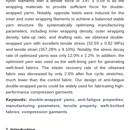
nylon filaments with a tensile force of 3.87 ± 0.09 N as the
wrapping materials to provide sufficient force for double-
wrapped yarns. Notably, opposite twists were induced for the
inner and outer wrapping filaments to achieve a balanced stable
yarn structure. By systematically optimizing manufacturing
parameters, including inner wrapping density, outer wrapping
density, take-up ratio, and drafting ratio, we obtained double-
wrapped yarn with excellent tensile stress (32.59 ± 0.82 MPa)
and tensile strain (357.28% ± 9.10%). Notably, the stress decay
rate of optimized yarns was only 12.0% ± 2.2%. In addition, the
optimized yarn was used as the weft-lining yarn for generating
weft-lined fabrics. The elastic recovery rate of the obtained
fabric was decreased by only 2.6% after five cyclic stretches,
much lower than the control fabric. Our design of anti-fatigue
double-wrapped yarns could be widely used for fabricating high-
performance compression garments.
Keywords:
double-wrapped yarns
;
anti-fatigue properties
;
manufacturing parameters
;
tensile property
;
weft-knitted
fabrics
;
compression garments
1. Introduction