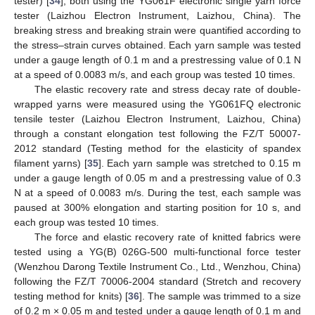
tester) [
34
], both using the YG061F electronic single yarn force
tester (Laizhou Electron Instrument, Laizhou, China). The
breaking stress and breaking strain were quantified according to
the stress–strain curves obtained. Each yarn sample was tested
under a gauge length of 0.1 m and a prestressing value of 0.1 N
at a speed of 0.0083 m/s, and each group was tested 10 times.
The elastic recovery rate and stress decay rate of double-
wrapped yarns were measured using the YG061FQ electronic
tensile tester (Laizhou Electron Instrument, Laizhou, China)
through a constant elongation test following the FZ/T 50007-
2012 standard (Testing method for the elasticity of spandex
filament yarns) [
35
]. Each yarn sample was stretched to 0.15 m
under a gauge length of 0.05 m and a prestressing value of 0.3
N at a speed of 0.0083 m/s. During the test, each sample was
paused at 300% elongation and starting position for 10 s, and
each group was tested 10 times.
The force and elastic recovery rate of knitted fabrics were
tested using a YG(B) 026G-500 multi-functional force tester
(Wenzhou Darong Textile Instrument Co., Ltd., Wenzhou, China)
following the FZ/T 70006-2004 standard (Stretch and recovery
testing method for knits) [
36
]. The sample was trimmed to a size
of 0.2 m × 0.05 m and tested under a gauge length of 0.1 m and