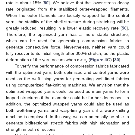
rate is about 15% [
50
]. We believe that the lower stress decay
rate originated from the stabilized outer-wrapped filaments.
When the outer filaments are loosely wrapped for the control
yarn, the stability of the shell structure during stretching will be
greatly reduced, resulting in a lower elastic recovery rate [
50
].
Therefore, the optimized yarn has a more stable structure,
which can be used for generating compression fabrics to
generate consecutive force. Nevertheless, neither yarn could
fully recover to its initial length after 300% stretch, as the plastic
deformation of the yarn occurs when ε > ε
(
Figure 4
G) [
30
].
y
To verify the performance of compression fabrics fabricated
with the optimized yarn, both optimized and control yarns were
used as the weft-lining yarns for generating weft-lined fabrics
using computerized flat-knitting machines. We envision that the
optimized wrapped yarns could be used as main yarns to form
looped structures if the diameter could be further decreased. In
addition, the optimized wrapped yarns could also be used as
both weft-lining yarns and warp-lining yarns if a warp-knitting
machine is employed. In this way, we can potentially be able to
generate bidirectional stretch fabrics with high elongation and
strength in both directions.