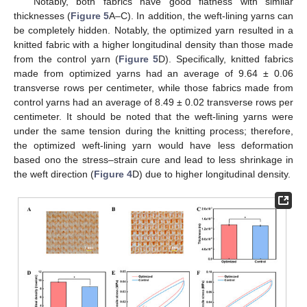
Notably, both fabrics have good flatness with similar
thicknesses (
Figure 5
A–C). In addition, the weft-lining yarns can
be completely hidden. Notably, the optimized yarn resulted in a
knitted fabric with a higher longitudinal density than those made
from the control yarn (
Figure 5
D). Specifically, knitted fabrics
made from optimized yarns had an average of 9.64 ± 0.06
transverse rows per centimeter, while those fabrics made from
control yarns had an average of 8.49 ± 0.02 transverse rows per
centimeter. It should be noted that the weft-lining yarns were
under the same tension during the knitting process; therefore,
the optimized weft-lining yarn would have less deformation
based ono the stress–strain cure and lead to less shrinkage in
the weft direction (
Figure 4
D) due to higher longitudinal density.