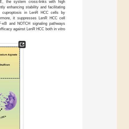
, the system cross-links with high
y enhancing stability and facilitating
d cuproptosis in LenR HCC cells by
ermore, it suppresses LenR HCC cell
NF-κB and NOTCH signaling pathways
fficacy against LenR HCC both in vitro