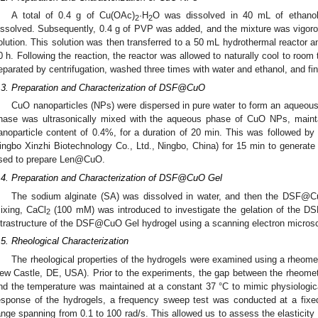
A total of 0.4 g of Cu(OAc)
·H
O was dissolved in 40 mL of ethanol s
2
2
issolved. Subsequently, 0.4 g of PVP was added, and the mixture was vigor
olution. This solution was then transferred to a 50 mL hydrothermal reactor an
0 h. Following the reaction, the reactor was allowed to naturally cool to room
eparated by centrifugation, washed three times with water and ethanol, and fina
.3. Preparation and Characterization of DSF@CuO
CuO nanoparticles (NPs) were dispersed in pure water to form an aqueous
hase was ultrasonically mixed with the aqueous phase of CuO NPs, maintain
anoparticle content of 0.4%, for a duration of 20 min. This was followed by 
ingbo Xinzhi Biotechnology Co., Ltd., Ningbo, China) for 15 min to gene
sed to prepare Len@CuO.
.4. Preparation and Characterization of DSF@CuO Gel
The sodium alginate (SA) was dissolved in water, and then the DSF@Cu
ixing, CaCl
(100 mM) was introduced to investigate the gelation of the D
2
ltrastructure of the DSF@CuO Gel hydrogel using a scanning electron micro
.5. Rheological Characterization
The rheological properties of the hydrogels were examined using a rheom
ew Castle, DE, USA). Prior to the experiments, the gap between the rheomet
nd the temperature was maintained at a constant 37 °C to mimic physiologic
esponse of the hydrogels, a frequency sweep test was conducted at a fixe
ange spanning from 0.1 to 100 rad/s. This allowed us to assess the elasticity 