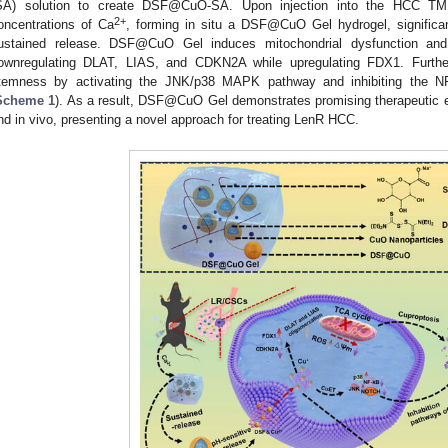
SA) solution to create DSF@CuO-SA. Upon injection into the HCC TME
2+
oncentrations of Ca
, forming in situ a DSF@CuO Gel hydrogel, significantl
ustained release. DSF@CuO Gel induces mitochondrial dysfunction an
ownregulating DLAT, LIAS, and CDKN2A while upregulating FDX1. Furth
temness by activating the JNK/p38 MAPK pathway and inhibiting the 
Scheme 1
). As a result, DSF@CuO Gel demonstrates promising therapeutic e
nd in vivo, presenting a novel approach for treating LenR HCC.