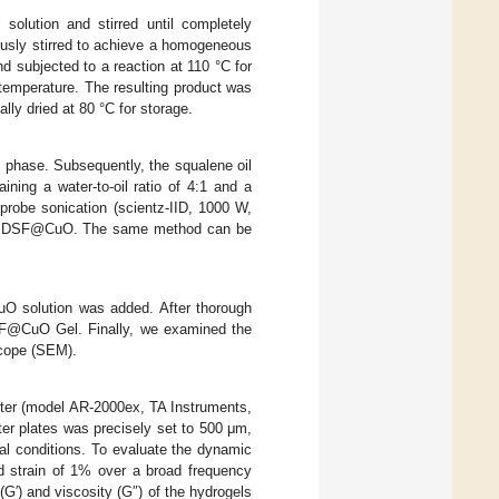
olution and stirred until completely
ously stirred to achieve a homogeneous
d subjected to a reaction at 110 °C for
 temperature. The resulting product was
lly dried at 80 °C for storage.
 phase. Subsequently, the squalene oil
ing a water-to-oil ratio of 4:1 and a
probe sonication (scientz-IID, 1000 W,
rate DSF@CuO. The same method can be
O solution was added. After thorough
SF@CuO Gel. Finally, we examined the
scope (SEM).
eter (model AR-2000ex, TA Instruments,
er plates was precisely set to 500 μm,
al conditions. To evaluate the dynamic
d strain of 1% over a broad frequency
(G′) and viscosity (G″) of the hydrogels