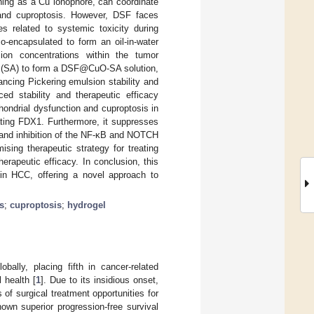
oning as a Cu ionophore, can coordinate
nd cuproptosis. However, DSF faces
es related to systemic toxicity during
-encapsulated to form an oil-in-water
on concentrations within the tumor
 (SA) to form a DSF@CuO-SA solution,
ing Pickering emulsion stability and
 stability and therapeutic efficacy
hondrial dysfunction and cuproptosis in
ing FDX1. Furthermore, it suppresses
and inhibition of the NF-κB and NOTCH
ing therapeutic strategy for treating
rapeutic efficacy. In conclusion, this
n HCC, offering a novel approach to
s
;
cuproptosis
;
hydrogel
ally, placing fifth in cancer-related
 health [
1
]. Due to its insidious onset,
of surgical treatment opportunities for
shown superior progression-free survival