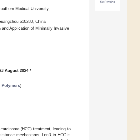
SciProfiles
 Southern Medical University,
, Guangzhou 510280, China
 and Application of Minimally Invasive
23 August 2024
/
e Polymers
)
r carcinoma (HCC) treatment, leading to
 resistance mechanisms, LenR in HCC is