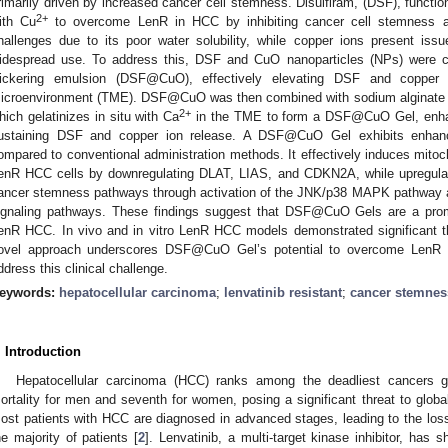
rimarily driven by increased cancer cell stemness. Disulfiram, (DSF), functi
2+
ith Cu
to overcome LenR in HCC by inhibiting cancer cell stemness a
hallenges due to its poor water solubility, while copper ions present issu
idespread use. To address this, DSF and CuO nanoparticles (NPs) were co
ickering emulsion (DSF@CuO), effectively elevating DSF and copper i
icroenvironment (TME). DSF@CuO was then combined with sodium alginate
2+
hich gelatinizes in situ with Ca
in the TME to form a DSF@CuO Gel, enhanc
ustaining DSF and copper ion release. A DSF@CuO Gel exhibits enhanced
ompared to conventional administration methods. It effectively induces mitoc
enR HCC cells by downregulating DLAT, LIAS, and CDKN2A, while upregulat
ancer stemness pathways through activation of the JNK/p38 MAPK pathway 
ignaling pathways. These findings suggest that DSF@CuO Gels are a promis
enR HCC. In vivo and in vitro LenR HCC models demonstrated significant the
ovel approach underscores DSF@CuO Gel’s potential to overcome LenR i
ddress this clinical challenge.
eywords:
hepatocellular carcinoma
;
lenvatinib resistant
;
cancer stemnes
. Introduction
Hepatocellular carcinoma (HCC) ranks among the deadliest cancers glob
ortality for men and seventh for women, posing a significant threat to global
ost patients with HCC are diagnosed in advanced stages, leading to the loss 
he majority of patients [
2
]. Lenvatinib, a multi-target kinase inhibitor, has 