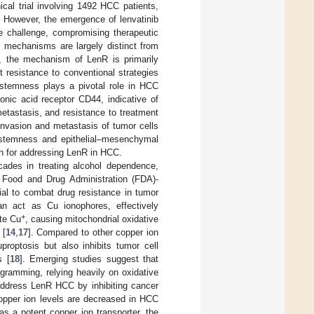
cal trial involving 1492 HCC patients,
. However, the emergence of lenvatinib
le challenge, compromising therapeutic
s mechanisms are largely distinct from
d, the mechanism of LenR is primarily
 resistance to conventional strategies
 stemness plays a pivotal role in HCC
ronic acid receptor CD44, indicative of
etastasis, and resistance to treatment
invasion and metastasis of tumor cells
 stemness and epithelial–mesenchymal
h for addressing LenR in HCC.
cades in treating alcohol dependence,
S Food and Drug Administration (FDA)-
tial to combat drug resistance in tumor
an act as Cu ionophores, effectively
+
te Cu
, causing mitochondrial oxidative
 [
14
,
17
]. Compared to other copper ion
proptosis but also inhibits tumor cell
s [
18
]. Emerging studies suggest that
ogramming, relying heavily on oxidative
address LenR HCC by inhibiting cancer
copper ion levels are decreased in HCC
as a potent copper ion transporter, the