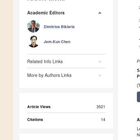
Academic Editors
Dimitrios Bikiaris
Jem-Kun Chen
Related Info Links
P
S
More by Authors Links
P
(
Article Views
3521
Citations
14
A
L
h