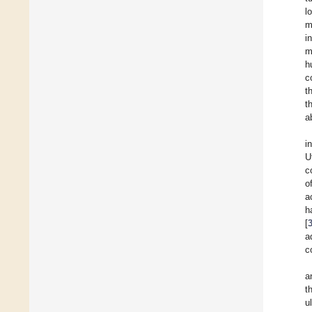
l
m
i
m
h
c
t
t
a
i
U
c
o
a
h
[
a
c
a
t
u