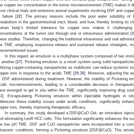
ow copper ion concentration in the tumor microenvironment (TME) makes it diff
ost clinical trials and extensive animal experiments involving DSF and coppe
n failure [
22
]. The primary reasons include the poor water solubility of 
etabolism in the gastrointestinal tract, blood, and liver, thereby limiting its clin
uman body’s limited tolerance for copper ions makes it challenging t
oncentrations at the tumor site through oral or intravenous administration [
2
hese studies. Therefore, changing the traditional intravenous and oral administra
he TME, employing responsive release and sustained release strategies, ma
bovementioned issues.
In this regard, an emulsion is a multiphase system composed of two immisc
n another [
27
]. Pickering emulsion is a novel system using solid nanoparticle
tilizing copper-containing nanoparticles as stabilizers can reduce systemic to
opper ions in response to the acidic TME [
29
,
30
]. Moreover, adjusting the wa
f DSF administered during treatment. However, the stability of Pickering em
cidic microenvironments, leading to a considerable decrease in therapeutic 
ave emerged to gel in situ within the TME, significantly improving drug sust
31
]. Encapsulating Pickering emulsion within injectable hydrogels in si
ddresses these stability issues under acidic conditions, significantly enha
opper ions, thereby improving therapeutic efficacy.
In summary, this study developed a DSF@CuO Gel, an innovative injectab
nd eliminating LenR HCC cells. This formulation significantly enhances the s
he low pH TME. DSF and CuO nanoparticles were incorporated into a com
ltrasonic conditions, forming a Pickering emulsion (DSF@CuO). This emul