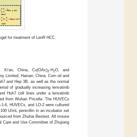
ogel for treatment of LenR HCC.
, Xi’an, China, Cu(OAc)
·H
O, and
2
2
y Limited, Hainan, China. Corn oil and
h7 and Hep 3B, as well as the normal
riod of gradually increasing lenvatinib
and Huh7 cell lines under a lenvatinib
ased from Wuhan Pricella. The HUVECs
pa-1-6, HUVECs, and LO-2 were cultured
00 U/mL penicillin in an incubator set
ourced from Zhuhai Bestest. All mouse
mal Care and Use Committee of Zhujiang