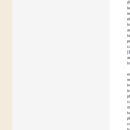
(
l
r
e
t
a
t
p
c
[
a
t
e
r
t
t
p
c
s
t
p
c
t