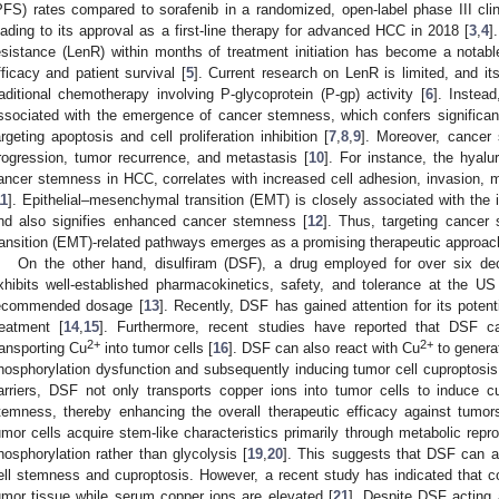
PFS) rates compared to sorafenib in a randomized, open-label phase III clini
eading to its approval as a first-line therapy for advanced HCC in 2018 [
3
,
4
]
esistance (LenR) within months of treatment initiation has become a notab
fficacy and patient survival [
5
]. Current research on LenR is limited, and it
raditional chemotherapy involving P-glycoprotein (P-gp) activity [
6
]. Instea
ssociated with the emergence of cancer stemness, which confers significant
argeting apoptosis and cell proliferation inhibition [
7
,
8
,
9
]. Moreover, cancer
rogression, tumor recurrence, and metastasis [
10
]. For instance, the hyalu
ancer stemness in HCC, correlates with increased cell adhesion, invasion, m
11
]. Epithelial–mesenchymal transition (EMT) is closely associated with the 
nd also signifies enhanced cancer stemness [
12
]. Thus, targeting cancer
ransition (EMT)-related pathways emerges as a promising therapeutic approac
On the other hand, disulfiram (DSF), a drug employed for over six de
xhibits well-established pharmacokinetics, safety, and tolerance at the U
ecommended dosage [
13
]. Recently, DSF has gained attention for its poten
reatment [
14
,
15
]. Furthermore, recent studies have reported that DSF c
2+
2+
ransporting Cu
into tumor cells [
16
]. DSF can also react with Cu
to genera
hosphorylation dysfunction and subsequently inducing tumor cell cuproptosis
arriers, DSF not only transports copper ions into tumor cells to induce cu
temness, thereby enhancing the overall therapeutic efficacy against tumor
umor cells acquire stem-like characteristics primarily through metabolic repr
hosphorylation rather than glycolysis [
19
,
20
]. This suggests that DSF can 
ell stemness and cuproptosis. However, a recent study has indicated that 
umor tissue while serum copper ions are elevated [
21
]. Despite DSF acting 