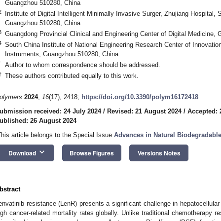
Guangzhou 510280, China
2
Institute of Digital Intelligent Minimally Invasive Surger, Zhujiang Hospital,
Guangzhou 510280, China
3
Guangdong Provincial Clinical and Engineering Center of Digital Medicine
4
South China Institute of National Engineering Research Center of Innovation
Instruments, Guangzhou 510280, China
*
Author to whom correspondence should be addressed.
†
These authors contributed equally to this work.
olymers
2024
,
16
(17), 2418;
https://doi.org/10.3390/polym16172418
ubmission received: 24 July 2024
/
Revised: 21 August 2024
/
Accepted: 
ublished: 26 August 2024
This article belongs to the Special Issue
Advances in Natural Biodegradabl
keyboard_arrow_down
Download
Browse Figures
Versions Notes
bstract
envatinib resistance (LenR) presents a significant challenge in hepatocellula
igh cancer-related mortality rates globally. Unlike traditional chemotherapy