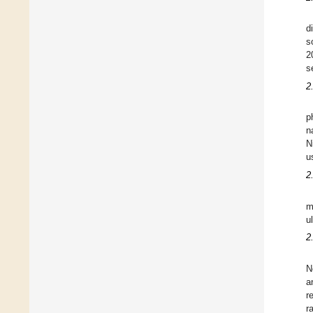
d
s
2
s
2
p
n
N
u
2
m
u
2
N
a
r
r