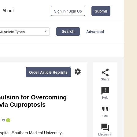
About
Sign In / Sign Up
Submit
Advanced
All Article Types
settings
share
Order Article Reprints
Share
announcement
mulsion for Overcoming
Help
via Cuproptosis
format_quote
Cite
*
question_answer
spital, Southern Medical University,
Discuss in