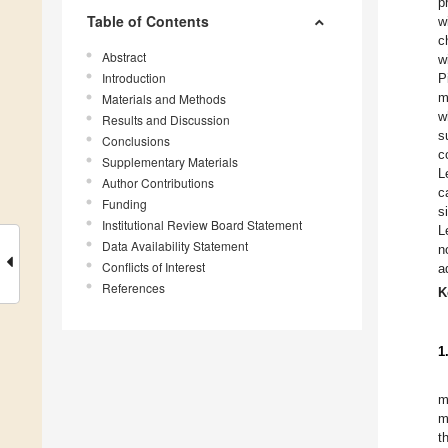
p
Table of Contents
w
c
Abstract
w
Introduction
P
m
Materials and Methods
w
Results and Discussion
s
Conclusions
c
Supplementary Materials
L
Author Contributions
c
Funding
s
Institutional Review Board Statement
L
Data Availability Statement
n
Conflicts of Interest
a
References
K
1
m
m
t