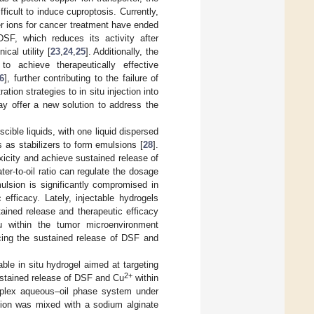
icult to induce cuproptosis. Currently,
r ions for cancer treatment have ended
DSF, which reduces its activity after
ical utility [
23
,
24
,
25
]. Additionally, the
o achieve therapeutically effective
6
], further contributing to the failure of
tion strategies to in situ injection into
y offer a new solution to address the
ible liquids, with one liquid dispersed
s as stabilizers to form emulsions [
28
].
xicity and achieve sustained release of
ter-to-oil ratio can regulate the dosage
ulsion is significantly compromised in
efficacy. Lately, injectable hydrogels
ained release and therapeutic efficacy
tu within the tumor microenvironment
ncing the sustained release of DSF and
le in situ hydrogel aimed at targeting
2+
ustained release of DSF and Cu
within
plex aqueous–oil phase system under
sion was mixed with a sodium alginate