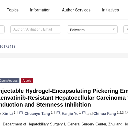
Topics
Information
Author Services
Initiatives
Polymers
m16172418
Open Access
Article
Injectable Hydrogel-Encapsulating Pickering E
envatinib-Resistant Hepatocellular Carcinoma 
nduction and Stemness Inhibition
1,†
1,†
1
1,2,3,4,
y
Xin Li
,
Chuanyu Tang
,
Hanjie Ye
and
Chihua Fang
1
Department of Hepatobiliary Surgery I, General Surgery Center, Zhujiang Ho