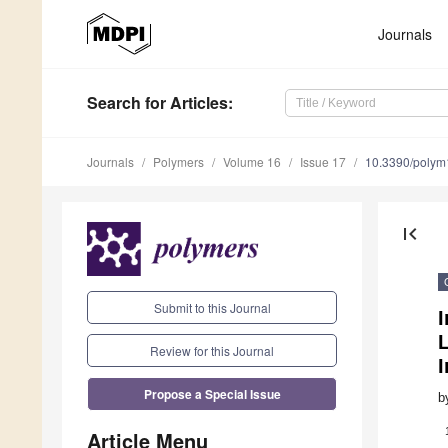
Journals
Search
for Articles
:
Journals
Polymers
Volume 16
Issue 17
10.3390/poly
first_page
Submit to this Journal
L
Review for this Journal
I
Propose a Special Issue
b
Article Menu