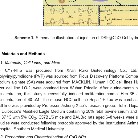
Scheme 1.
Schematic illustration of injection of DSF@CuO Gel hydr
. Materials and Methods
.1. Materials, Cell Lines, and Mice
CY7-NHS was procured from Xi’an Ruixi Biotechnology Co., Ltd.
olyvinylpyrrolidone (PVP) was sourced from Ficus Discovery Platform Compan
odium alginate (SA) were acquired from MACKLIN. Human HCC cell lines Hu
iver cell line LO-2, were obtained from Wuhan Pricella. After a nine-month pe
oncentration, this study successfully induced proliferation-normal Hep 3B 
oncentration of 40 μM. The mouse HCC cell line Hepa-1-6-Luc was purch
ell line was provided by Professor Jisheng Xiao’s research group. Huh7, He
n Dulbecco’s Modified Eagle Medium containing 10% fetal bovine serum and 1
t 37 °C with 5% CO
. C57BL/6 mice and BALB/c rats aged 6–8 weeks were s
2
tudies were conducted following protocols approved by the Institutional Ani
ospital, Southern Medical University.
.2. Preparation and Characterization of CuO NPs