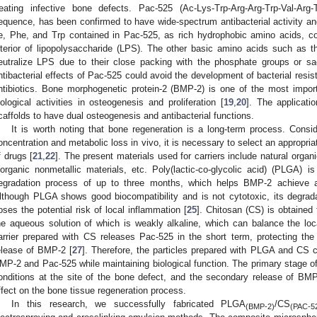
reating infective bone defects. Pac-525 (Ac-Lys-Trp-Arg-Arg-Trp-Val-Arg-T
equence, has been confirmed to have wide-spectrum antibacterial activity an
le, Phe, and Trp contained in Pac-525, as rich hydrophobic amino acids, coul
nterior of lipopolysaccharide (LPS). The other basic amino acids such as 
eutralize LPS due to their close packing with the phosphate groups or s
ntibacterial effects of Pac-525 could avoid the development of bacterial resist
ntibiotics. Bone morphogenetic protein-2 (BMP-2) is one of the most impor
iological activities in osteogenesis and proliferation [
19
,
20
]. The applicat
caffolds to have dual osteogenesis and antibacterial functions.
It is worth noting that bone regeneration is a long-term process. Consid
oncentration and metabolic loss in vivo, it is necessary to select an appropriat
f drugs [
21
,
22
]. The present materials used for carriers include natural organ
norganic nonmetallic materials, etc. Poly(lactic-co-glycolic acid) (PLGA) 
egradation process of up to three months, which helps BMP-2 achieve a 
lthough PLGA shows good biocompatibility and is not cytotoxic, its degrad
oses the potential risk of local inflammation [
25
]. Chitosan (CS) is obtained f
he aqueous solution of which is weakly alkaline, which can balance the lo
arrier prepared with CS releases Pac-525 in the short term, protecting the
elease of BMP-2 [
27
]. Therefore, the particles prepared with PLGA and CS c
MP-2 and Pac-525 while maintaining biological function. The primary stage of
onditions at the site of the bone defect, and the secondary release of BM
ffect on the bone tissue regeneration process.
In this research, we successfully fabricated PLGA
/CS
(BMP-2)
(PAC-5