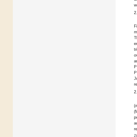
w
2
F
m
T
e
t
o
a
P
P
J
r
2
(
(
p
a
r
2)