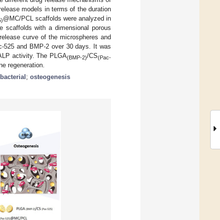
elease models in terms of the duration
@MC/PCL scaffolds were analyzed in
5)
The scaffolds with a dimensional porous
 release curve of the microspheres and
Pac-525 and BMP-2 over 30 days. It was
ALP activity. The PLGA
/CS
(BMP-2)
(Pac-
e regeneration.
ibacterial
;
osteogenesis