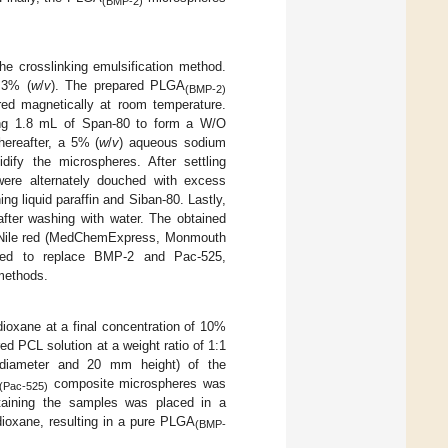
(BMP-2)
e crosslinking emulsification method.
 3% (
w
/
v
). The prepared PLGA
(BMP-2)
red magnetically at room temperature.
ning 1.8 mL of Span-80 to form a W/O
hereafter, a 5% (
w
/
v
) aqueous sodium
dify the microspheres. After settling
ere alternately douched with excess
ng liquid paraffin and Siban-80. Lastly,
fter washing with water. The obtained
d Nile red (MedChemExpress, Monmouth
sed to replace BMP-2 and Pac-525,
methods.
ioxane at a final concentration of 10%
ed PCL solution at a weight ratio of 1:1
 diameter and 20 mm height) of the
composite microspheres was
(Pac-525)
taining the samples was placed in a
 dioxane, resulting in a pure PLGA
(BMP-