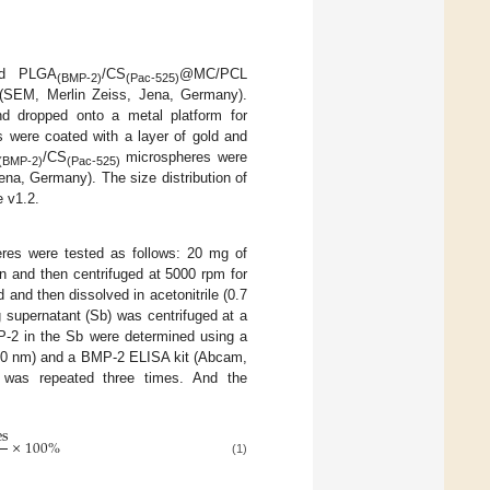
nd PLGA
/CS
@MC/PCL
(BMP-2)
(Pac-525)
 (SEM, Merlin Zeiss, Jena, Germany).
nd dropped onto a metal platform for
s were coated with a layer of gold and
/CS
microspheres were
(BMP-2)
(Pac-525)
a, Germany). The size distribution of
 v1.2.
res were tested as follows: 20 mg of
 and then centrifuged at 5000 rpm for
and then dissolved in acetonitrile (0.7
g supernatant (Sb) was centrifuged at a
P-2 in the Sb were determined using a
80 nm) and a BMP-2 ELISA kit (Abcam,
p was repeated three times. And the
e
s
×
100
%
(1)