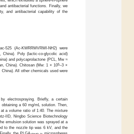
es, which exhibited a sphere-in-sphere
d antibacterial functions. Finally, we
ty, and antibacterial capability of the
e Pac-525 (Ac-KWRRWVRWI-NH2) were
hina). Poly (lactic-co-glycolic acid)
hina) and polycaprolactone (PCL, Mw ≈
5
an, China). Chitosan (Mw: 1 × 10
–3 ×
 China). All other chemicals used were
by electrospraying. Briefly, a certain
, obtaining a 60 mg/mL solution. Then,
t a volume ratio of 1:40. The mixture
entz-IID, Ningbo Science Biotechnology
the emulsion solution was sprayed at a
ed to the nozzle tip was 6 kV, and the
Finally, the PLGA
microspheres