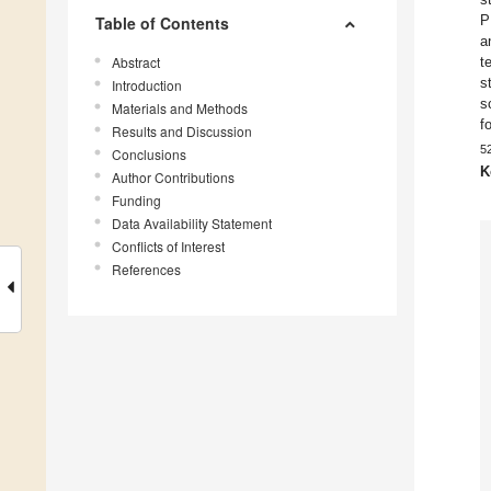
P
Table of Contents
a
Abstract
t
s
Introduction
s
Materials and Methods
f
Results and Discussion
5
Conclusions
K
Author Contributions
Funding
Data Availability Statement
Conflicts of Interest
References