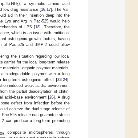
rp-Ile-NH
), a synthetic amino acid
2
d low drug resistance [
16
,
17
]. The Val,
d aid in their insertion deep into the
the Lys and Arg in Pac-525 would help
accharides of LPS [
18
]. Therefore, the
ance, which is an issue with traditional
tant osteogenic growth factors, having
ion of Pac-525 and BMP-2 could allow
ering the situation regarding low local
e carrier for the local long-term release
ic materials, organic polymer materials,
is a biodegradable polymer with a long
long-term osteogenic effect [
23
,
24
].
ation-induced weak acidic environment
rom the partial deacetylation of chitin,
cal acid–base environment [
26
]. A drug
 bone defect from infection before the
ould achieve the dual-stage release of
 Pac-525 release can guarantee sterile
P-2 can produce a long-term promoting
composite microspheres through
25)