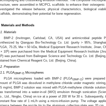
lectrospraying and crosslinking emulsion methods. The composite microspher
tructure, were assembled in MC/PCL scaffolds to enhance their osteogenic an
nvestigated the release behavior, physical characteristics, biological viabili
caffolds, demonstrating their potential for bone regeneration.
. Materials and Methods
.1. Materials
BMP-2 (Invitrogen, Carlsbad, CA, USA) and antimicrobial peptid
ynthesized by Qiangyao Bio-Technology Co. Ltd. (purity > 95%, Shanghai, C
PLGA, 75:25, Mw ≈ 50 kDa, Medical Equipment Research Institute, Jinan, C
5
 × 10
) were purchased from the Medical Equipment Research Institute (Jin
5
0
) was purchased from Bailingwei Science and Technology Co. Ltd. (Beijing,
btained from Chemical Reagent Co, Ltd. (Beijing, China).
.2. Preparation
.2.1. PLGA
Microspheres
(BMP-2)
PLGA microspheres loaded with BMP-2 (PLGA
) were prepared 
(BMP-2)
mount of PLGA was dissolved in methylene chloride under magnetic stirring
.5 mg/mL BMP-2 solution was mixed with PLGA-methylene chloride solution a
as transformed into a water-in-oil (W/O) emulsion through sonication (Sci
o., Ltd., Ningbo, China) on ice at a power of 200 W for 30 s. Subsequently, 
onstant flow rate of 1 mL/h using a micro-infusion pump. The voltage appli
istance between the nozzle tip to the aluminum collection plate was 20 cm. 