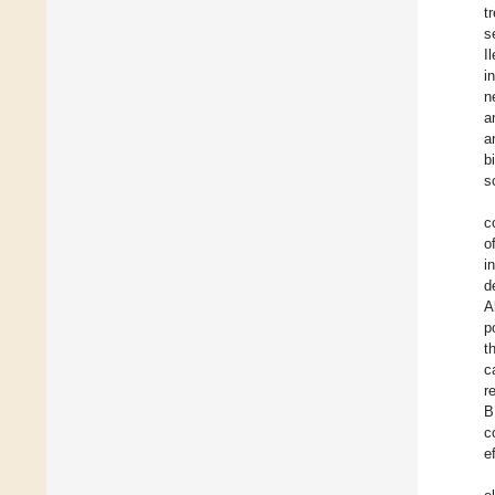
t
s
I
i
n
a
a
b
s
c
o
i
d
A
p
t
c
r
B
c
e