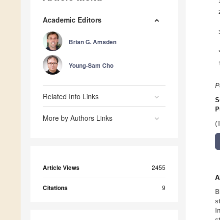
Academic Editors
Brian G. Amsden
Young-Sam Cho
P
Related Info Links
S
P
More by Authors Links
(
Article Views
2455
A
Citations
9
B
s
I
s