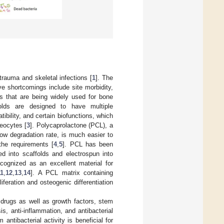
trauma and skeletal infections [
1
]. The
ve shortcomings include site morbidity,
als that are being widely used for bone
olds are designed to have multiple
ibility, and certain biofunctions, which
teocytes [
3
]. Polycaprolactone (PCL), a
low degradation rate, is much easier to
the requirements [
4
,
5
]. PCL has been
ed into scaffolds and electrospun into
ecognized as an excellent material for
11
,
12
,
13
,
14
]. A PCL matrix containing
feration and osteogenic differentiation
e drugs as well as growth factors, stem
, anti-inflammation, and antibacterial
 antibacterial activity is beneficial for