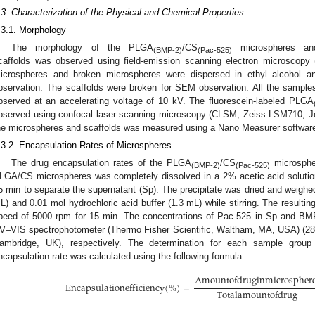
.3. Characterization of the Physical and Chemical Properties
.3.1. Morphology
The morphology of the PLGA
/CS
microspheres a
(BMP-2)
(Pac-525)
caffolds was observed using field-emission scanning electron microscopy
icrospheres and broken microspheres were dispersed in ethyl alcohol a
bservation. The scaffolds were broken for SEM observation. All the sample
bserved at an accelerating voltage of 10 kV. The fluorescein-labeled PLGA
bserved using confocal laser scanning microscopy (CLSM, Zeiss LSM710, Jen
he microspheres and scaffolds was measured using a Nano Measurer software
.3.2. Encapsulation Rates of Microspheres
The drug encapsulation rates of the PLGA
/CS
microsphe
(BMP-2)
(Pac-525)
LGA/CS microspheres was completely dissolved in a 2% acetic acid solution
5 min to separate the supernatant (Sp). The precipitate was dried and weighed 
L) and 0.01 mol hydrochloric acid buffer (1.3 mL) while stirring. The resultin
peed of 5000 rpm for 15 min. The concentrations of Pac-525 in Sp and BM
V–VIS spectrophotometer (Thermo Fisher Scientific, Waltham, MA, USA) (2
ambridge, UK), respectively. The determination for each sample grou
ncapsulation rate was calculated using the following formula:
1. May
2. May
3. May
4. May
5. May
6. May
7. May
8. May
9. May
1. May
2. May
3. May
4. May
5. May
6. May
7. May
8. May
9. May
1. May
 Jun
 Jun
 Jun
 Jun
 Jun
 Jun
 Jun
 Jun
. Jun
. Jun
. Jun
. Jun
. Jun
. Jun
. Jun
. Jun
. Jun
. Jun
. Jun
. Jun
. Jun
. Jun
. Jun
. Jun
. Jun
. Jun
. Jun
 Jul
 Jul
 Jul
 Jul
 Jul
 Jul
 Jul
 Jul
. Jul
. Jul
. Jul
. Jul
. Jul
. Jul
. Jul
. Jul
. Jul
. Jul
. Jul
. Jul
. Jul
. Jul
. Jul
. Jul
. Jul
. Jul
. Jul
. Jul
 Aug
 Aug
 Aug
 Aug
 Aug
 Aug
 Aug
A
m
o
u
n
t
o
f
d
r
u
g
i
n
m
i
c
r
o
s
p
h
e
r
E
n
c
a
p
s
u
l
a
t
i
o
n
e
f
f
i
c
i
e
n
c
y
(
%
)
=
T
o
t
a
l
a
m
o
u
n
t
o
f
d
r
u
g