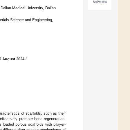
SciProfiles
alian Medical University, Dalian
rials Science and Engineering,
0 August 2024
/
racteristics of scaffolds, such as their
 effectively promote bone regeneration.
 loaded porous scaffolds with bilayer-
he different drug release mechanisms of