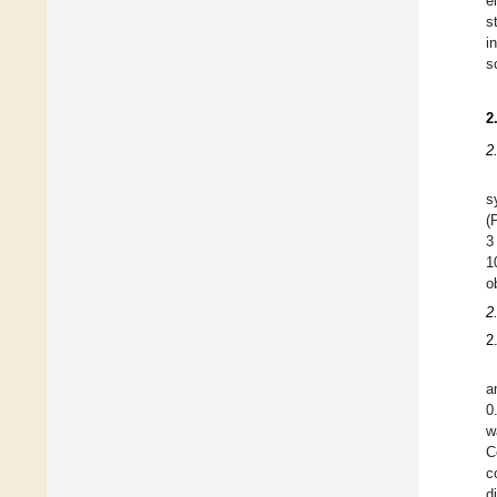
e
s
i
s
2
2
s
(
3
1
o
2
2
a
0
w
C
c
d