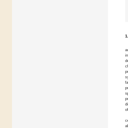
1
a
i
d
c
p
s
f
p
s
p
d
o
c
a