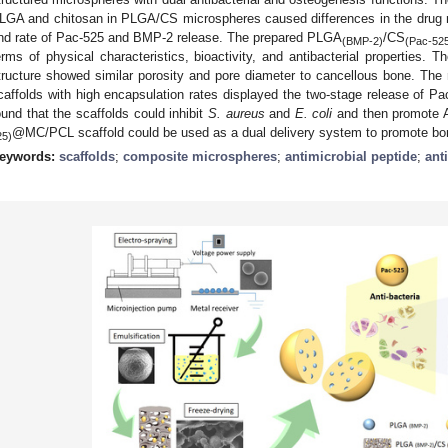
LGA and chitosan in PLGA/CS microspheres caused differences in the drug r
nd rate of Pac-525 and BMP-2 release. The prepared PLGA
/CS
(BMP-2)
(Pac-52
erms of physical characteristics, bioactivity, and antibacterial properties. 
tructure showed similar porosity and pore diameter to cancellous bone. The
caffolds with high encapsulation rates displayed the two-stage release of 
ound that the scaffolds could inhibit
S. aureus
and
E. coli
and then promote 
@MC/PCL scaffold could be used as a dual delivery system to promote bon
25)
eywords:
scaffolds
;
composite microspheres
;
antimicrobial peptide
;
ant