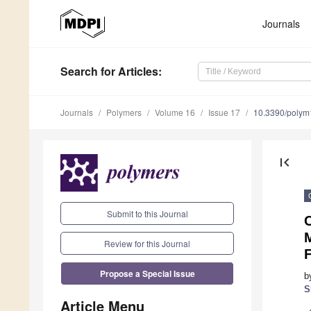
Journals
Search
for Articles
:
Journals
Polymers
Volume 16
Issue 17
10.3390/poly
first_page
Submit to this Journal
Review for this Journal
Propose a Special Issue
b
S
Article Menu