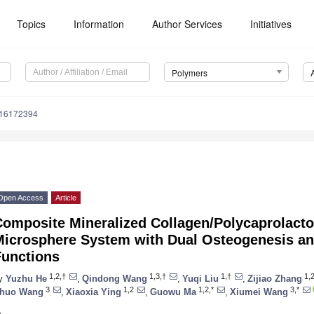
Topics
Information
Author Services
Initiatives
Polymers
m16172394
Open Access
Article
Composite Mineralized Collagen/Polycaprolact
Microsphere System with Dual Osteogenesis and
Functions
1,2,†
1,3,†
1,†
1,
y
Yuzhu He
,
Qindong Wang
,
Yuqi Liu
,
Zijiao Zhang
3
1,2
1,2,*
3,*
huo Wang
,
Xiaoxia Ying
,
Guowu Ma
,
Xiumei Wang