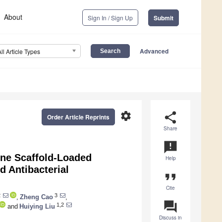
About
Sign In / Sign Up
Submit
Advanced
All Article Types
settings
share
Order Article Reprints
Share
announcement
one Scaffold-Loaded
Help
 Antibacterial
format_quote
Cite
2
3
,
Zheng Cao
,
question_answer
1,2
and
Huiying Liu
Discuss in