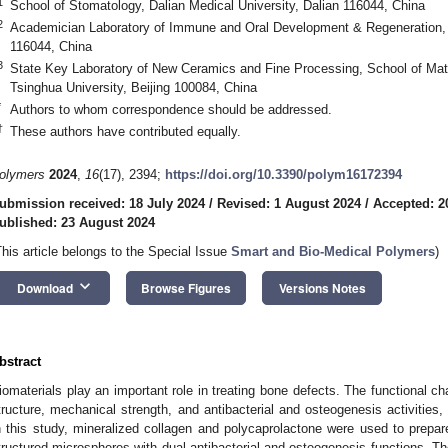
1
School of Stomatology, Dalian Medical University, Dalian 116044, China
2
Academician Laboratory of Immune and Oral Development & Regeneration, D
116044, China
3
State Key Laboratory of New Ceramics and Fine Processing, School of Mate
Tsinghua University, Beijing 100084, China
*
Authors to whom correspondence should be addressed.
†
These authors have contributed equally.
olymers
2024
,
16
(17), 2394;
https://doi.org/10.3390/polym16172394
ubmission received: 18 July 2024
/
Revised: 1 August 2024
/
Accepted: 2
ublished: 23 August 2024
This article belongs to the Special Issue
Smart and Bio-Medical Polymers
)
keyboard_arrow_down
Download
Browse Figures
Versions Notes
bstract
iomaterials play an important role in treating bone defects. The functional cha
tructure, mechanical strength, and antibacterial and osteogenesis activities,
n this study, mineralized collagen and polycaprolactone were used to prepare
tructured microspheres with dual antibacterial and osteogenesis functions. T