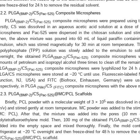
ere freeze-dried for 24 h to remove the residual solvent.
.2.2. PLGA
/CS
Composite Microspheres
(BMP-2)
(Pac-525)
PLGA
/CS
composite microspheres were prepared using th
(BMP-2)
(Pac-525)
irstly, CS was dissolved in an aqueous acetic acid solution at a dose of
icrospheres and Pac-525 were dispersed in the chitosan solution and stir
hen, the above mixture was poured into 60 mL of liquid paraffin contai
mulsion, which was stirred magnetically for 30 min at room temperature. T
ripolyphosphate (TPP) solution was slowly added to the emulsion to soli
vernight, the obtained PLGA
/CS
composite microspheres w
(BMP-2)
(Pac-525)
mounts of petroleum and isopropyl alcohol three times to clean off the remaini
LGA
/CS
composite microspheres were lyophilized for 24 h a
(BMP-2)
(Pac-525)
LGA/CS microspheres were stored at −20 °C until use. Fluorescein-labele
unction, NJ, USA) and FITC (Biofroxx, Einhausen, Germany) were u
espectively, in PLGA
/CS
composite microspheres with the above 
(Nile)
(FITC)
.2.3. PLGA
/CS
@MC/PCL Scaffolds
(BMP-2)
(Pac-525)
5
Briefly, PCL powder with a molecular weight of 3 × 10
was dissolved in d
m
/
v
) and stirred gently at room temperature. MC powder was added to the stirr
MC: PCL). After that, the mixture was added into the pores (10 mm
olytetrafluoroethylene mold. Then, 100 mg of the obtained PLGA
/CS
(BMP-2)
dded into the empty space and mixed thoroughly. Finally, the mold con
efrigerator at −20 °C overnight and then freeze-dried for 48 h to remove the
/CS
@MC/PCL scaffold.
(Pac-525)