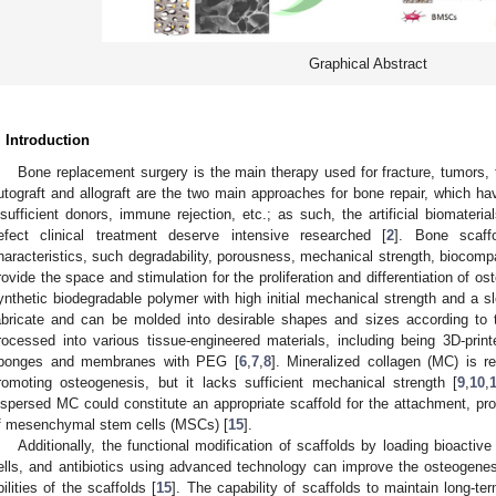
Graphical Abstract
. Introduction
Bone replacement surgery is the main therapy used for fracture, tumors, 
utograft and allograft are the two main approaches for bone repair, which ha
nsufficient donors, immune rejection, etc.; as such, the artificial biomateri
efect clinical treatment deserve intensive researched [
2
]. Bone scaff
haracteristics, such degradability, porousness, mechanical strength, biocompat
rovide the space and stimulation for the proliferation and differentiation of os
ynthetic biodegradable polymer with high initial mechanical strength and a s
abricate and can be molded into desirable shapes and sizes according to 
rocessed into various tissue-engineered materials, including being 3D-print
ponges and membranes with PEG [
6
,
7
,
8
]. Mineralized collagen (MC) is r
romoting osteogenesis, but it lacks sufficient mechanical strength [
9
,
10
,
ispersed MC could constitute an appropriate scaffold for the attachment, proli
f mesenchymal stem cells (MSCs) [
15
].
Additionally, the functional modification of scaffolds by loading bioactiv
ells, and antibiotics using advanced technology can improve the osteogenesis
bilities of the scaffolds [
15
]. The capability of scaffolds to maintain long-term