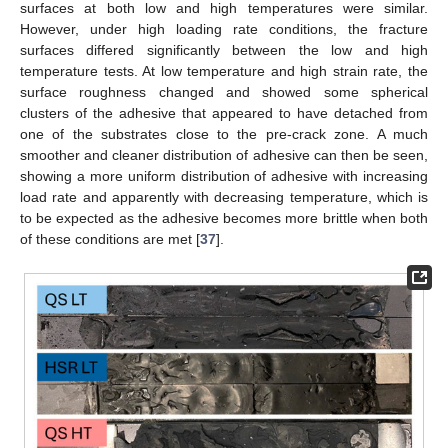
surfaces at both low and high temperatures were similar.
However, under high loading rate conditions, the fracture
surfaces differed significantly between the low and high
temperature tests. At low temperature and high strain rate, the
surface roughness changed and showed some spherical
clusters of the adhesive that appeared to have detached from
one of the substrates close to the pre-crack zone. A much
smoother and cleaner distribution of adhesive can then be seen,
showing a more uniform distribution of adhesive with increasing
load rate and apparently with decreasing temperature, which is
to be expected as the adhesive becomes more brittle when both
of these conditions are met [
37
].
1. Jul
2. Jul
3. Jul
4. Jul
5. Jul
6. Jul
7. Jul
9. Jul