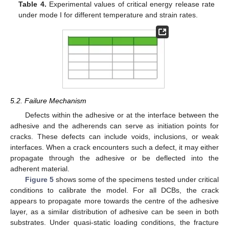
Table 4.
Experimental values of critical energy release rate
under mode I for different temperature and strain rates.
5.2. Failure Mechanism
Defects within the adhesive or at the interface between the
adhesive and the adherends can serve as initiation points for
cracks. These defects can include voids, inclusions, or weak
interfaces. When a crack encounters such a defect, it may either
propagate through the adhesive or be deflected into the
adherent material.
Figure 5
shows some of the specimens tested under critical
conditions to calibrate the model. For all DCBs, the crack
appears to propagate more towards the centre of the adhesive
layer, as a similar distribution of adhesive can be seen in both
substrates. Under quasi-static loading conditions, the fracture