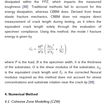
dissipated within the FPZ, which impacts the measured
toughness [
30
]. Traditional methods fail to account for this
energy dissipation, whereas CBBM does. Derived from linear
elastic fracture mechanics, CBBM does not require direct
measurement of crack length during testing, as it infers the
equivalent crack length solely through the evaluation of
specimen compliance. Using this method, the mode I fracture
energy is given by
2
𝑎
6
P
1
2
⎛
⎞
2
⎜
⎟
𝑒
𝑞
⎜
⎟
𝐺
=
+
⎜
⎟
5
𝐺
𝐼
𝐵
ℎ
ℎ
𝐸
2
2
⎝
⎠
(1)
𝑓
𝑎
where
P
is the load,
B
is the specimen width,
h
is the thickness
𝑒
𝑞
𝐸
of the substrates,
G
is the shear modulus of the substrates,
𝑓
is the equivalent crack length and
is the corrected flexural
modulus required as this method does not account for stress
concentrations and substrate rotation near the crack tip [
30
].
4. Numerical Method
4.1. Cohesive Zone Modelling (CZM)