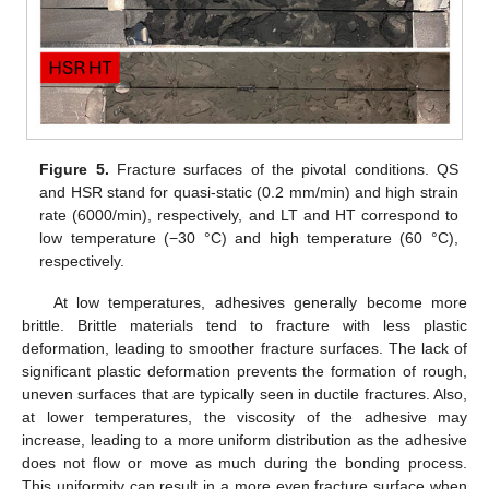
10. May
11. May
12. May
13. May
14. May
15. May
16. May
17. May
18. May
20. May
21. May
22. May
23. May
24. May
25. May
26. May
27. May
28. May
30. May
31. May
1. Jun
2. Jun
3. Jun
4. Jun
5. Jun
6. Jun
7. Jun
9. Jun
10. Jun
11. Jun
12. Jun
13. Jun
14. Jun
15. Jun
16. Jun
17. Jun
19. Jun
20. Jun
21. Jun
22. Jun
23. Jun
24. Jun
25. Jun
26. Jun
27. Jun
29. Jun
30. Jun
10. Jul
11. Jul
12. Jul
13. Jul
14. Jul
15. Jul
16. Jul
17. Jul
19. Jul
20. Jul
21. Jul
22. Jul
23. Jul
24. Jul
25. Jul
26. Jul
27. Jul
29. Jul
30. Jul
31. Jul
1. Aug
2. Aug
3. Aug
4. Aug
5. Aug
6. Aug
Figure 5.
Fracture surfaces of the pivotal conditions. QS
and HSR stand for quasi-static (0.2 mm/min) and high strain
rate (6000/min), respectively, and LT and HT correspond to
low temperature (−30 °C) and high temperature (60 °C),
respectively.
At low temperatures, adhesives generally become more
brittle. Brittle materials tend to fracture with less plastic
deformation, leading to smoother fracture surfaces. The lack of
significant plastic deformation prevents the formation of rough,
uneven surfaces that are typically seen in ductile fractures. Also,
at lower temperatures, the viscosity of the adhesive may
increase, leading to a more uniform distribution as the adhesive
does not flow or move as much during the bonding process.
This uniformity can result in a more even fracture surface when