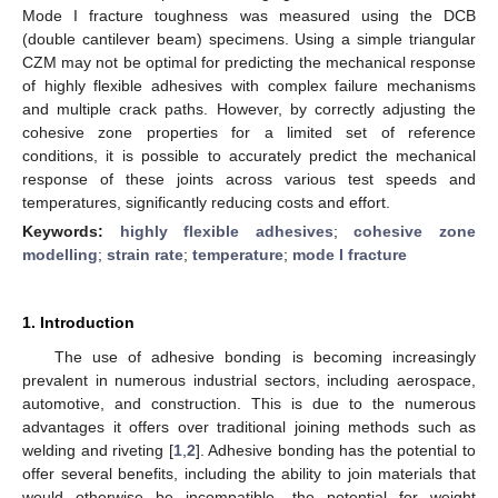
Mode I fracture toughness was measured using the DCB
(double cantilever beam) specimens. Using a simple triangular
CZM may not be optimal for predicting the mechanical response
of highly flexible adhesives with complex failure mechanisms
and multiple crack paths. However, by correctly adjusting the
cohesive zone properties for a limited set of reference
conditions, it is possible to accurately predict the mechanical
response of these joints across various test speeds and
temperatures, significantly reducing costs and effort.
Keywords:
highly flexible adhesives
;
cohesive zone
modelling
;
strain rate
;
temperature
;
mode I fracture
1. Introduction
The use of adhesive bonding is becoming increasingly
prevalent in numerous industrial sectors, including aerospace,
automotive, and construction. This is due to the numerous
advantages it offers over traditional joining methods such as
welding and riveting [
1
,
2
]. Adhesive bonding has the potential to
offer several benefits, including the ability to join materials that
would otherwise be incompatible, the potential for weight