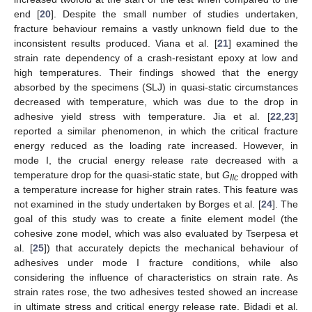
end [
20
]. Despite the small number of studies undertaken,
fracture behaviour remains a vastly unknown field due to the
inconsistent results produced. Viana et al. [
21
] examined the
strain rate dependency of a crash-resistant epoxy at low and
high temperatures. Their findings showed that the energy
absorbed by the specimens (SLJ) in quasi-static circumstances
decreased with temperature, which was due to the drop in
adhesive yield stress with temperature. Jia et al. [
22
,
23
]
reported a similar phenomenon, in which the critical fracture
energy reduced as the loading rate increased. However, in
mode I, the crucial energy release rate decreased with a
temperature drop for the quasi-static state, but
G
dropped with
IIc
a temperature increase for higher strain rates. This feature was
not examined in the study undertaken by Borges et al. [
24
]. The
goal of this study was to create a finite element model (the
cohesive zone model, which was also evaluated by Tserpesa et
al. [
25
]) that accurately depicts the mechanical behaviour of
adhesives under mode I fracture conditions, while also
considering the influence of characteristics on strain rate. As
strain rates rose, the two adhesives tested showed an increase
in ultimate stress and critical energy release rate. Bidadi et al.