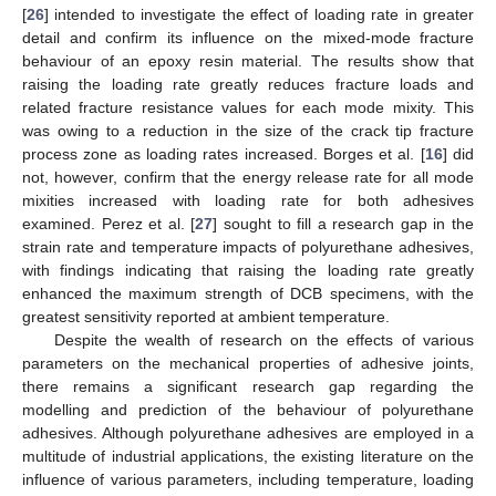
[
26
] intended to investigate the effect of loading rate in greater
detail and confirm its influence on the mixed-mode fracture
behaviour of an epoxy resin material. The results show that
raising the loading rate greatly reduces fracture loads and
related fracture resistance values for each mode mixity. This
was owing to a reduction in the size of the crack tip fracture
process zone as loading rates increased. Borges et al. [
16
] did
not, however, confirm that the energy release rate for all mode
mixities increased with loading rate for both adhesives
examined. Perez et al. [
27
] sought to fill a research gap in the
strain rate and temperature impacts of polyurethane adhesives,
with findings indicating that raising the loading rate greatly
enhanced the maximum strength of DCB specimens, with the
greatest sensitivity reported at ambient temperature.
Despite the wealth of research on the effects of various
parameters on the mechanical properties of adhesive joints,
there remains a significant research gap regarding the
modelling and prediction of the behaviour of polyurethane
adhesives. Although polyurethane adhesives are employed in a
multitude of industrial applications, the existing literature on the
influence of various parameters, including temperature, loading