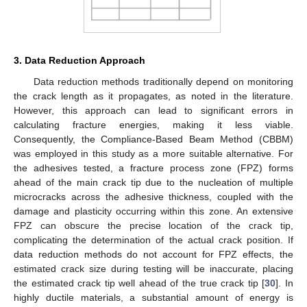
3. Data Reduction Approach
Data reduction methods traditionally depend on monitoring
the crack length as it propagates, as noted in the literature.
However, this approach can lead to significant errors in
calculating fracture energies, making it less viable.
Consequently, the Compliance-Based Beam Method (CBBM)
was employed in this study as a more suitable alternative. For
the adhesives tested, a fracture process zone (FPZ) forms
ahead of the main crack tip due to the nucleation of multiple
microcracks across the adhesive thickness, coupled with the
damage and plasticity occurring within this zone. An extensive
FPZ can obscure the precise location of the crack tip,
complicating the determination of the actual crack position. If
data reduction methods do not account for FPZ effects, the
estimated crack size during testing will be inaccurate, placing
the estimated crack tip well ahead of the true crack tip [
30
]. In
highly ductile materials, a substantial amount of energy is