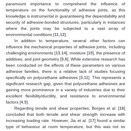
paramount importance to comprehend the influence of
temperature on the functionality of adhesive joints, as this
knowledge is instrumental in guaranteeing the dependability and
security of adhesive-bonded structures, particularly in instances
where the joints may be subjected to a vast array of
environmental conditions [
11
,
12
].
In addition to temperature, several other factors can
influence the mechanical properties of adhesive joints, including
challenging environments [
13
,
14
], moisture [
15
], the presence of
additives, and joint geometry [
5
,
6
]. While extensive research has
been conducted on the effects of these parameters on various
adhesive families, there is a relative lack of studies focusing
specifically on polyurethane adhesives [
3
,
11
]. This represents a
significant research gap, given that polyurethane adhesives are
gaining more prominence in a variety of industries due to their
excellent flexibility/ductility, and resistance to environmental
factors [
4
,
5
].
Regarding tensile and shear properties, Borges et al. [
16
]
concluded that both tensile and shear strength increase with
increasing loading rate. However, Jia et al. [
17
] found a similar
type of behaviour at room temperature, but this was not so