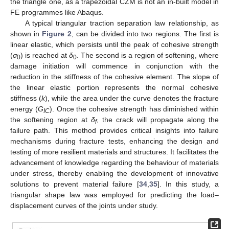
the triangle one, as a trapezoidal CZM is not an in-built model in
FE programmes like Abaqus.
A typical triangular traction separation law relationship, as
shown in
Figure 2
, can be divided into two regions. The first is
linear elastic, which persists until the peak of cohesive strength
(
σ
) is reached at
δ
. The second is a region of softening, where
0
0
damage initiation will commence in conjunction with the
reduction in the stiffness of the cohesive element. The slope of
the linear elastic portion represents the normal cohesive
stiffness (
k
), while the area under the curve denotes the fracture
energy (
G
). Once the cohesive strength has diminished within
IC
the softening region at
δ
, the crack will propagate along the
f
failure path. This method provides critical insights into failure
mechanisms during fracture tests, enhancing the design and
testing of more resilient materials and structures. It facilitates the
advancement of knowledge regarding the behaviour of materials
under stress, thereby enabling the development of innovative
solutions to prevent material failure [
34
,
35
]. In this study, a
triangular shape law was employed for predicting the load–
displacement curves of the joints under study.