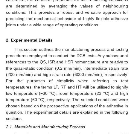
are determined by averaging the values of neighbouring
conditions. This provides a robust and versatile approach for
predicting the mechanical behaviour of highly flexible adhesive
joints under a wide range of operating conditions.
2. Experimental Details
This section outlines the manufacturing process and testing
procedures employed to conduct the DCB tests. Any subsequent
references to the QS, ISR and HSR nomenclature are relative to
the quasi-static condition (0.2 mm/min), intermediate strain rate
(200 mm/min) and high strain rate (6000 mm/min), respectively.
For the purposes of simplicity when referring to test
temperatures, the terms LT, RT and HT will be utilised to signify
low temperature (−30 °C), room temperature (23 °C) and high
temperature (60 °C), respectively. The selected conditions were
chosen based on the prospective applications of the adhesive in
question. The experimental details are explained in the following
sections.
2.1. Materials and Manufacturing Process