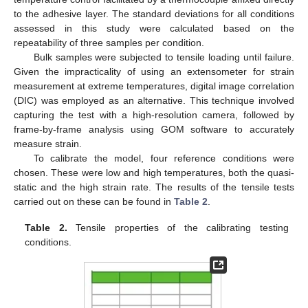
to the adhesive layer. The standard deviations for all conditions
assessed in this study were calculated based on the
repeatability of three samples per condition.
Bulk samples were subjected to tensile loading until failure.
Given the impracticality of using an extensometer for strain
measurement at extreme temperatures, digital image correlation
(DIC) was employed as an alternative. This technique involved
capturing the test with a high-resolution camera, followed by
frame-by-frame analysis using GOM software to accurately
measure strain.
To calibrate the model, four reference conditions were
chosen. These were low and high temperatures, both the quasi-
static and the high strain rate. The results of the tensile tests
carried out on these can be found in
Table 2
.
Table 2.
Tensile properties of the calibrating testing
conditions.