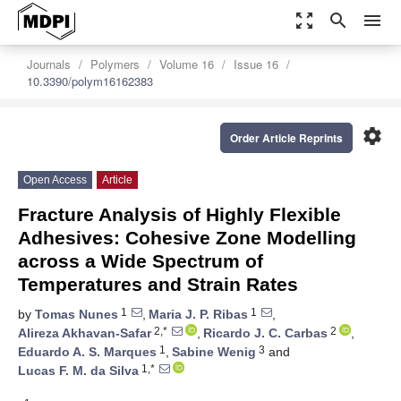
zoom_out_map
search
menu
Journals
Polymers
Volume 16
Issue 16
10.3390/polym16162383
settings
Order Article Reprints
Open Access
Article
Fracture Analysis of Highly Flexible
Adhesives: Cohesive Zone Modelling
across a Wide Spectrum of
Temperatures and Strain Rates
1
1
by
Tomas Nunes
,
Maria J. P. Ribas
,
2,*
2
Alireza Akhavan-Safar
,
Ricardo J. C. Carbas
,
1
3
Eduardo A. S. Marques
,
Sabine Wenig
and
1,*
Lucas F. M. da Silva