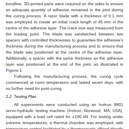
bondline, 3D-printed parts were required on the sides to ensure
an adequate quantity of adhesive remained in the joint during
the curing process. A razor blade with a thickness of 0.1 mm
was employed to create an initial crack length of 45 mm in the
centre of the adhesive layer. The crack size was measured from
the loading point. The blade was sandwiched between two
spacers with controlled thicknesses to guarantee the adhesive’s
thickness during the manufacturing process and to ensure that
the blade was positioned at the centre of the adhesive layer.
Additionally, a spacer with the same thickness as the adhesive
layer was positioned at the end of the joint, as illustrated in
Figure 1
.
Following the manufacturing process, the curing cycle
commenced at room temperature and lasted seven days, with
no further need for post-curing.
2.2. Testing Plan
All experiments were conducted using an Instron 8801
servo-hydraulic testing machine (Instron, Norwood, MA, USA),
equipped with a load cell rated for ±100 kN. For testing under
extreme temperatures, a thermal chamber was employed, with
temperature control facilitated by a thermocouple affixed directly