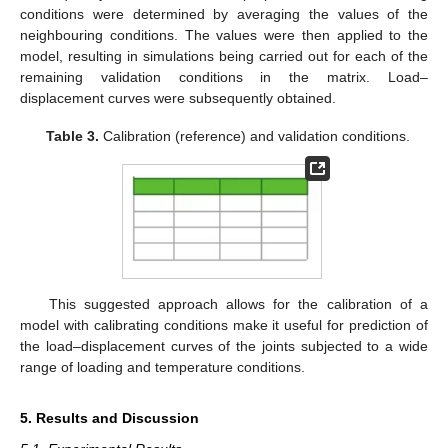
conditions were determined by averaging the values of the
neighbouring conditions. The values were then applied to the
model, resulting in simulations being carried out for each of the
remaining validation conditions in the matrix. Load–
displacement curves were subsequently obtained.
Table 3.
Calibration (reference) and validation conditions.
This suggested approach allows for the calibration of a
model with calibrating conditions make it useful for prediction of
the load–displacement curves of the joints subjected to a wide
range of loading and temperature conditions.
5. Results and Discussion