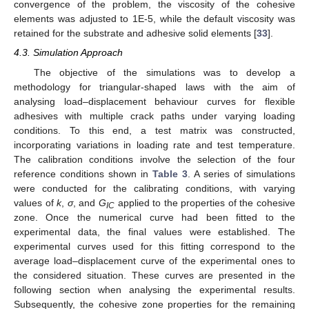
convergence of the problem, the viscosity of the cohesive
elements was adjusted to 1E-5, while the default viscosity was
retained for the substrate and adhesive solid elements [
33
].
4.3. Simulation Approach
The objective of the simulations was to develop a
methodology for triangular-shaped laws with the aim of
analysing load–displacement behaviour curves for flexible
adhesives with multiple crack paths under varying loading
conditions. To this end, a test matrix was constructed,
incorporating variations in loading rate and test temperature.
The calibration conditions involve the selection of the four
reference conditions shown in
Table 3
. A series of simulations
were conducted for the calibrating conditions, with varying
values of
k
,
σ
, and
G
applied to the properties of the cohesive
IC
zone. Once the numerical curve had been fitted to the
experimental data, the final values were established. The
experimental curves used for this fitting correspond to the
average load–displacement curve of the experimental ones to
the considered situation. These curves are presented in the
following section when analysing the experimental results.
Subsequently, the cohesive zone properties for the remaining