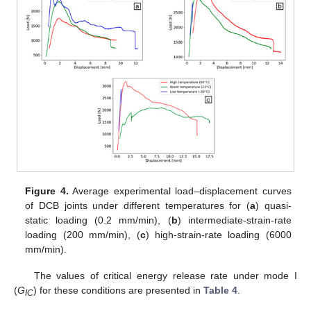
Figure 4.
Average experimental load–displacement curves
of DCB joints under different temperatures for (
a
) quasi-
static loading (0.2 mm/min), (
b
) intermediate-strain-rate
loading (200 mm/min), (
c
) high-strain-rate loading (6000
mm/min).
The values of critical energy release rate under mode I
(
G
) for these conditions are presented in
Table 4
.
IC