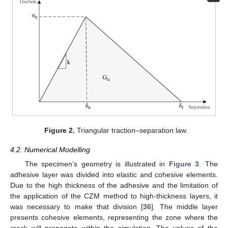
Figure 2.
Triangular traction–separation law.
4.2. Numerical Modelling
The specimen’s geometry is illustrated in
Figure 3
. The
adhesive layer was divided into elastic and cohesive elements.
Due to the high thickness of the adhesive and the limitation of
the application of the CZM method to high-thickness layers, it
was necessary to make that division [
36
]. The middle layer
presents cohesive elements, representing the zone where the
crack will propagate within the simulation. The values of the