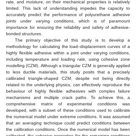
rate, and moisture, on their mechanical properties is relatively
limited. This lack of understanding impedes the capacity to
accurately predict the performance of polyurethane adhesive
joints under varying conditions, which is of paramount
importance for ensuring the reliability and safety of adhesive-
bonded structures.
The primary objective of this study is to develop a
methodology for calculating the load–displacement curves of a
highly flexible adhesive within a joint under varying conditions,
including temperature and loading rate, using cohesive zone
modelling (CZM). Although a triangular CZM is generally applied
to less ductile materials, this study posits that a precisely
calibrated triangle-shaped CZM, despite not being directly
related to the underlying physics, can effectively reproduce the
behaviour of highly flexible adhesives with complex failure
mechanisms and multiple crack paths. To achieve this, a
comprehensive matrix of experimental conditions was
developed, with a subset of these conditions used to calibrate
the numerical model under extreme conditions. It was assumed
that an averaging technique could predict conditions between
the calibration conditions. Once the numerical model has been
calibrated, the cohesive properties for the remaining conditions