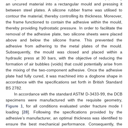
an uncured material into a rectangular mould and pressing it
between steel plates. A silicone rubber frame was utilised to
contour the material, thereby controlling its thickness. Moreover,
the frame functioned to contain the adhesive within the mould,
thereby providing hydrostatic pressure. In order to facilitate the
removal of the adhesive plate, two silicone sheets were placed
above and below the silicone frame. This prevented the
adhesive from adhering to the metal plates of the mould.
Subsequently, the mould was closed and placed within a
hydraulic press at 30 bars, with the objective of reducing the
formation of air bubbles (voids) that could potentially arise from
the mixing of the two-component adhesive. Once the adhesive
plate had fully cured, it was machined into a dogbone shape in
accordance with the specifications set forth in British Standard
BS 2782.
In accordance with the standard ASTM D-3433-99, the DCB
specimens were manufactured with the requisite geometry,
Figure 1
, for all conditions evaluated under fracture mode I
loading [
28
]. Following the specifications provided by the
adhesive’s manufacturer, an optimal thickness was identified to
ensure the best mechanical performance. Consequently, the