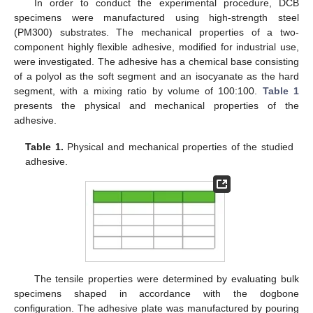
In order to conduct the experimental procedure, DCB
specimens were manufactured using high-strength steel
(PM300) substrates. The mechanical properties of a two-
component highly flexible adhesive, modified for industrial use,
were investigated. The adhesive has a chemical base consisting
of a polyol as the soft segment and an isocyanate as the hard
segment, with a mixing ratio by volume of 100:100.
Table 1
presents the physical and mechanical properties of the
adhesive.
Table 1.
Physical and mechanical properties of the studied
adhesive.
The tensile properties were determined by evaluating bulk
specimens shaped in accordance with the dogbone
configuration. The adhesive plate was manufactured by pouring