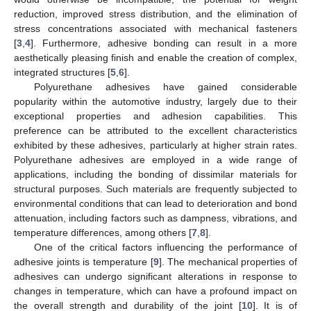
reduction, improved stress distribution, and the elimination of
stress concentrations associated with mechanical fasteners
[
3
,
4
]. Furthermore, adhesive bonding can result in a more
aesthetically pleasing finish and enable the creation of complex,
integrated structures [
5
,
6
].
Polyurethane adhesives have gained considerable
popularity within the automotive industry, largely due to their
exceptional properties and adhesion capabilities. This
preference can be attributed to the excellent characteristics
exhibited by these adhesives, particularly at higher strain rates.
Polyurethane adhesives are employed in a wide range of
applications, including the bonding of dissimilar materials for
structural purposes. Such materials are frequently subjected to
environmental conditions that can lead to deterioration and bond
attenuation, including factors such as dampness, vibrations, and
temperature differences, among others [
7
,
8
].
One of the critical factors influencing the performance of
adhesive joints is temperature [
9
]. The mechanical properties of
adhesives can undergo significant alterations in response to
changes in temperature, which can have a profound impact on
the overall strength and durability of the joint [
10
]. It is of