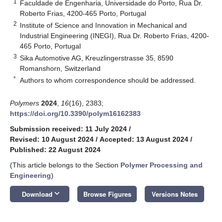
1
Faculdade de Engenharia, Universidade do Porto, Rua Dr.
Roberto Frias, 4200-465 Porto, Portugal
2
Institute of Science and Innovation in Mechanical and
Industrial Engineering (INEGI), Rua Dr. Roberto Frias, 4200-
465 Porto, Portugal
3
Sika Automotive AG, Kreuzlingerstrasse 35, 8590
Romanshorn, Switzerland
*
Authors to whom correspondence should be addressed.
Polymers
2024
,
16
(16), 2383;
https://doi.org/10.3390/polym16162383
Submission received: 11 July 2024
/
Revised: 10 August 2024
/
Accepted: 13 August 2024
/
Published: 22 August 2024
(This article belongs to the Section
Polymer Processing and
Engineering
)
keyboard_arrow_down
Download
Browse Figures
Versions Notes