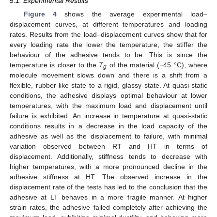
5.1. Experimental Results
Figure 4
shows the average experimental load–
displacement curves, at different temperatures and loading
rates. Results from the load–displacement curves show that for
every loading rate the lower the temperature, the stiffer the
behaviour of the adhesive tends to be. This is since the
temperature is closer to the
T
of the material (−45 °C), where
g
molecule movement slows down and there is a shift from a
flexible, rubber-like state to a rigid, glassy state. At quasi-static
conditions, the adhesive displays optimal behaviour at lower
temperatures, with the maximum load and displacement until
failure is exhibited. An increase in temperature at quasi-static
conditions results in a decrease in the load capacity of the
adhesive as well as the displacement to failure, with minimal
variation observed between RT and HT in terms of
displacement. Additionally, stiffness tends to decrease with
higher temperatures, with a more pronounced decline in the
adhesive stiffness at HT. The observed increase in the
displacement rate of the tests has led to the conclusion that the
adhesive at LT behaves in a more fragile manner. At higher
strain rates, the adhesive failed completely after achieving the