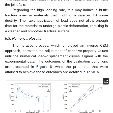
the joint fails.
Regarding the high loading rate, this may induce a brittle
fracture even in materials that might otherwise exhibit some
ductility. The rapid application of load does not allow enough
time for the material to undergo plastic deformation, resulting in
a cleaner and smoother fracture surface.
5.3. Numerical Results
The iterative process, which employed an inverse CZM
approach, permitted the adjustment of cohesive property values
until the numerical load–displacement curves aligned with the
experimental data. The outcomes of the calibration conditions
are presented in
Figure 6
, while the properties that were
attained to achieve these outcomes are detailed in
Table 5
.