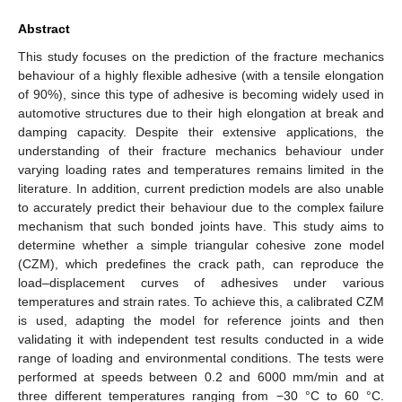
Abstract
This study focuses on the prediction of the fracture mechanics
behaviour of a highly flexible adhesive (with a tensile elongation
of 90%), since this type of adhesive is becoming widely used in
automotive structures due to their high elongation at break and
damping capacity. Despite their extensive applications, the
understanding of their fracture mechanics behaviour under
varying loading rates and temperatures remains limited in the
literature. In addition, current prediction models are also unable
to accurately predict their behaviour due to the complex failure
mechanism that such bonded joints have. This study aims to
determine whether a simple triangular cohesive zone model
(CZM), which predefines the crack path, can reproduce the
load–displacement curves of adhesives under various
temperatures and strain rates. To achieve this, a calibrated CZM
is used, adapting the model for reference joints and then
validating it with independent test results conducted in a wide
range of loading and environmental conditions. The tests were
performed at speeds between 0.2 and 6000 mm/min and at
three different temperatures ranging from −30 °C to 60 °C.