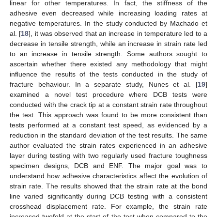
linear for other temperatures. In fact, the stiffness of the
adhesive even decreased while increasing loading rates at
negative temperatures. In the study conducted by Machado et
al. [
18
], it was observed that an increase in temperature led to a
decrease in tensile strength, while an increase in strain rate led
to an increase in tensile strength. Some authors sought to
ascertain whether there existed any methodology that might
influence the results of the tests conducted in the study of
fracture behaviour. In a separate study, Nunes et al. [
19
]
examined a novel test procedure where DCB tests were
conducted with the crack tip at a constant strain rate throughout
the test. This approach was found to be more consistent than
tests performed at a constant test speed, as evidenced by a
reduction in the standard deviation of the test results. The same
author evaluated the strain rates experienced in an adhesive
layer during testing with two regularly used fracture toughness
specimen designs, DCB and ENF. The major goal was to
understand how adhesive characteristics affect the evolution of
strain rate. The results showed that the strain rate at the bond
line varied significantly during DCB testing with a consistent
crosshead displacement rate. For example, the strain rate
increased twofold at the start of the test when compared to the