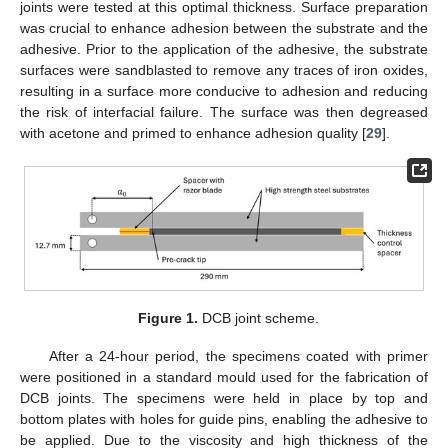
joints were tested at this optimal thickness. Surface preparation
was crucial to enhance adhesion between the substrate and the
adhesive. Prior to the application of the adhesive, the substrate
surfaces were sandblasted to remove any traces of iron oxides,
resulting in a surface more conducive to adhesion and reducing
the risk of interfacial failure. The surface was then degreased
with acetone and primed to enhance adhesion quality [
29
].
Figure 1.
DCB joint scheme.
After a 24-hour period, the specimens coated with primer
were positioned in a standard mould used for the fabrication of
DCB joints. The specimens were held in place by top and
bottom plates with holes for guide pins, enabling the adhesive to
be applied. Due to the viscosity and high thickness of the