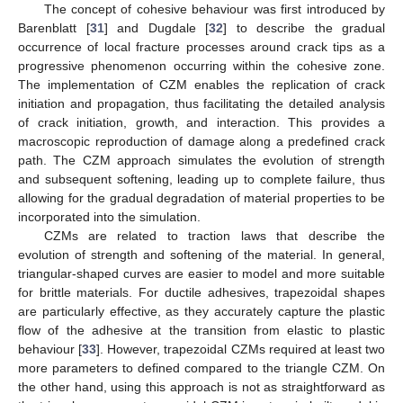
The concept of cohesive behaviour was first introduced by
Barenblatt [
31
] and Dugdale [
32
] to describe the gradual
occurrence of local fracture processes around crack tips as a
progressive phenomenon occurring within the cohesive zone.
The implementation of CZM enables the replication of crack
initiation and propagation, thus facilitating the detailed analysis
of crack initiation, growth, and interaction. This provides a
macroscopic reproduction of damage along a predefined crack
path. The CZM approach simulates the evolution of strength
and subsequent softening, leading up to complete failure, thus
allowing for the gradual degradation of material properties to be
incorporated into the simulation.
CZMs are related to traction laws that describe the
evolution of strength and softening of the material. In general,
triangular-shaped curves are easier to model and more suitable
for brittle materials. For ductile adhesives, trapezoidal shapes
are particularly effective, as they accurately capture the plastic
flow of the adhesive at the transition from elastic to plastic
behaviour [
33
]. However, trapezoidal CZMs required at least two
more parameters to defined compared to the triangle CZM. On
the other hand, using this approach is not as straightforward as