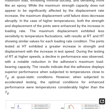
maximum load, exhibiting minimal ductility, and behaving more
like an epoxy. While the maximum strength capacity does not
appear to be significantly affected by the displacement rate
increase, the maximum displacement until failure does decrease
abruptly. In the case of higher temperatures, both the strength
and displacement of the joints were enhanced by the increase in
loading rate. The maximum displacement exhibited less
sensitivity to temperature fluctuations, with results at RT and HT
showing similar values for each loading rate condition. The joints
tested at HT exhibited a greater increase in strength and
displacement with the increase in test speed. During the testing
of RT at higher speeds, a decline in performance was observed,
with a notable reduction in the adhesive’s maximum load-
bearing capacity. The results indicate that the adhesive displays
superior performance when subjected to temperatures close to
T
at quasi-static conditions. However, when subjected to
g
accelerated testing, the optimal conditions for enhanced
performance were temperatures considerably higher than the
T
.
g