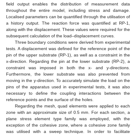
field output enables the distribution of measurement data
throughout the entire model, including stress and damage.
Localised parameters can be quantified through the utilisation of
a history output. The reaction force was quantified at RP-1,
along with the displacement. These values were required for the
subsequent calculation of the load–displacement curves.
Three boundary conditions were derived from experimental
tests. A displacement was defined for the reference point of the
pin of the upper substrate (RP-1), as well as a constraint in the
x-direction. Regarding the pin at the lower substrate (RP-2), a
constraint was imposed in both the x- and y-directions.
Furthermore, the lower substrate was also prevented from
moving in the y-direction. To accurately simulate the load on the
pins of the apparatus used in experimental tests, it was also
necessary to define the coupling interactions between the
reference points and the surface of the holes.
Regarding the mesh, quad elements were applied to each
zone with an approximate size of 0.5 mm. For each section, a
plane stress element type family was employed, with the
exception of the cohesive zone, where a cohesive zone family
was utilised with a sweep technique. In order to facilitate