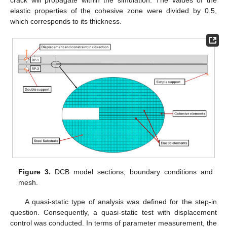
elastic properties of the cohesive zone were divided by 0.5,
which corresponds to its thickness.
Figure 3.
DCB model sections, boundary conditions and
mesh.
A quasi-static type of analysis was defined for the step-in
question. Consequently, a quasi-static test with displacement
control was conducted. In terms of parameter measurement, the