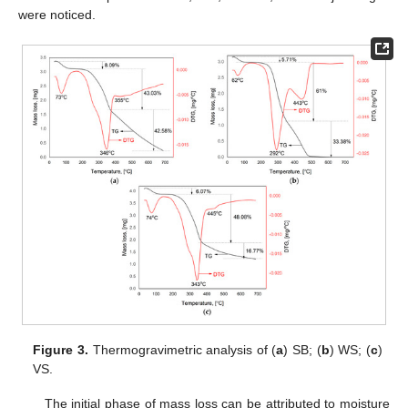
were noticed.
Figure 3.
Thermogravimetric analysis of (
a
) SB; (
b
) WS; (
c
)
VS.
The initial phase of mass loss can be attributed to moisture