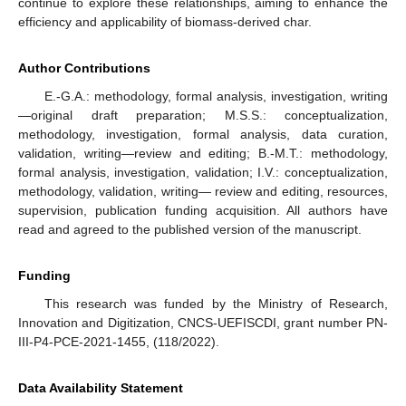
continue to explore these relationships, aiming to enhance the
efficiency and applicability of biomass-derived char.
Author Contributions
E.-G.A.: methodology, formal analysis, investigation, writing
—original draft preparation; M.S.S.: conceptualization,
methodology, investigation, formal analysis, data curation,
validation, writing—review and editing; B.-M.T.: methodology,
formal analysis, investigation, validation; I.V.: conceptualization,
methodology, validation, writing— review and editing, resources,
supervision, publication funding acquisition. All authors have
read and agreed to the published version of the manuscript.
Funding
This research was funded by the Ministry of Research,
Innovation and Digitization, CNCS-UEFISCDI, grant number PN-
III-P4-PCE-2021-1455, (118/2022).
Data Availability Statement