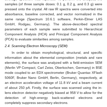
samples (of three sample doses: 0.1 g, 0.2 g, and 0.3 g) were
pressed onto the crystal. All raw IR spectra were converted into
absorbance, baseline corrected, and vector normalized in the
same range (Spectrum 10.6.1 software, Perkin-Elmer LAS
GmbH, Rodgau, Germany). The above-described spectral
parameters of each sample were submitted to Hierarchical
Component Analysis (HCA) and Principal Component Analysis
(PCA) to evaluate similarities among samples.
2.4. Scanning Electron Microscopy (SEM)
In order to obtain morphological, structural, and specific
information about the elemental composition (metals and rare
elements), the surface was analyzed with a field-emission SEM
(Merlin VP Compact, Carl Zeiss, Oberkochen, Germany) in BSE
mode coupled to an EDX spectrometer (Bruker Quantax XFlash
5060F, Bruker Nano GmbH, Berlin, Germany), respectively, at
an electron acceleration voltage of 11.8 kV and a beam current
of about 250 pA. Firstly, the surface was scanned using the in-
lens electron detector negatively biased at 958 V to allow for the
detection of high-energy back-scattered electrons and
completely suppress secondary electrons.