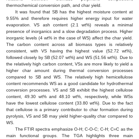
thermochemical conversion path, and char yield.
It was found that SB has the highest moisture content at
9.55% and therefore requires higher energy input for water
evaporation. VS ash content (2.1 wt%) reveals a minimal
presence of inorganics and a slow degradation process. Higher
inorganic levels (4 wt% in the case of WS) affect the char yield.
The carbon content across all biomass types is relatively
consistent, with VS having the highest value (52.72 wt%),
followed closely by SB (52.07 wt%) and WS (51.56 wt%). Due to
the relatively high carbon content, VSs are more likely to yield a
higher char amount during thermal conversion processes
compared to SB and WS. The relatively high hemicellulose
content recommends WS as a good candidate for hydrothermal
conversion processes. VS and SB exhibit the highest cellulose
content, 49.30 wt% and 48.10 wt%, respectively, while WSs
have the lowest cellulose content (33.80 wt%). Due to the fact
that cellulose is a primary contributor to char formation during
pyrolysis, VS and SB may yield higher-quality char compared to
WS.
The FTIR spectra emphasize O-H; C-O-C; C-H; C=C as the
main functional groups. The TGA highlights three main