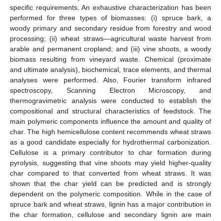
specific requirements. An exhaustive characterization has been
performed for three types of biomasses: (i) spruce bark, a
woody primary and secondary residue from forestry and wood
processing; (ii) wheat straws—agricultural waste harvest from
arable and permanent cropland; and (iii) vine shoots, a woody
biomass resulting from vineyard waste. Chemical (proximate
and ultimate analysis), biochemical, trace elements, and thermal
analyses were performed. Also, Fourier transform infrared
spectroscopy, Scanning Electron Microscopy, and
thermogravimetric analysis were conducted to establish the
compositional and structural characteristics of feedstock. The
main polymeric components influence the amount and quality of
char. The high hemicellulose content recommends wheat straws
as a good candidate especially for hydrothermal carbonization.
Cellulose is a primary contributor to char formation during
pyrolysis, suggesting that vine shoots may yield higher-quality
char compared to that converted from wheat straws. It was
shown that the char yield can be predicted and is strongly
dependent on the polymeric composition. While in the case of
spruce bark and wheat straws, lignin has a major contribution in
the char formation, cellulose and secondary lignin are main