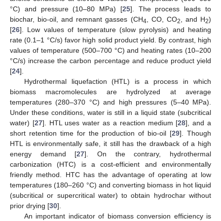
°C) and pressure (10–80 MPa) [
25
]. The process leads to
biochar, bio-oil, and remnant gasses (CH
, CO, CO
, and H
)
4
2
2
[
26
]. Low values of temperature (slow pyrolysis) and heating
rate (0.1–1 °C/s) favor high solid product yield. By contrast, high
values of temperature (500–700 °C) and heating rates (10–200
°C/s) increase the carbon percentage and reduce product yield
[
24
].
Hydrothermal liquefaction (HTL) is a process in which
biomass macromolecules are hydrolyzed at average
temperatures (280–370 °C) and high pressures (5–40 MPa).
Under these conditions, water is still in a liquid state (subcritical
water) [
27
]. HTL uses water as a reaction medium [
28
], and a
short retention time for the production of bio-oil [
29
]. Though
HTL is environmentally safe, it still has the drawback of a high
energy demand [
27
]. On the contrary, hydrothermal
carbonization (HTC) is a cost-efficient and environmentally
friendly method. HTC has the advantage of operating at low
temperatures (180–260 °C) and converting biomass in hot liquid
(subcritical or supercritical water) to obtain hydrochar without
prior drying [
30
].
An important indicator of biomass conversion efficiency is