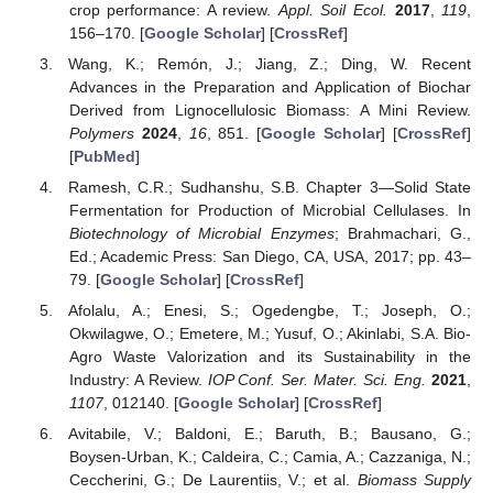
crop performance: A review.
Appl. Soil Ecol.
2017
,
119
,
156–170. [
Google Scholar
] [
CrossRef
]
Wang, K.; Remón, J.; Jiang, Z.; Ding, W. Recent
Advances in the Preparation and Application of Biochar
Derived from Lignocellulosic Biomass: A Mini Review.
Polymers
2024
,
16
, 851. [
Google Scholar
] [
CrossRef
]
[
PubMed
]
Ramesh, C.R.; Sudhanshu, S.B. Chapter 3—Solid State
Fermentation for Production of Microbial Cellulases. In
Biotechnology of Microbial Enzymes
; Brahmachari, G.,
Ed.; Academic Press: San Diego, CA, USA, 2017; pp. 43–
79. [
Google Scholar
] [
CrossRef
]
Afolalu, A.; Enesi, S.; Ogedengbe, T.; Joseph, O.;
Okwilagwe, O.; Emetere, M.; Yusuf, O.; Akinlabi, S.A. Bio-
Agro Waste Valorization and its Sustainability in the
Industry: A Review.
IOP Conf. Ser. Mater. Sci. Eng.
2021
,
1107
, 012140. [
Google Scholar
] [
CrossRef
]
Avitabile, V.; Baldoni, E.; Baruth, B.; Bausano, G.;
Boysen-Urban, K.; Caldeira, C.; Camia, A.; Cazzaniga, N.;
Ceccherini, G.; De Laurentiis, V.; et al.
Biomass Supply