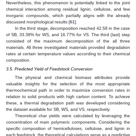
Nevertheless, this phenomenon is potentially linked to the joint
chemical interaction among residual lignin, cellulose, and few
inorganic compounds, which partially aligns with the already
discussed morphological results [
61
].
In the third stage, decomposition reached 42.58 in the case
of SB, 33.38% for WS, and 16.77% for VS. The third (last) step
consisted of the maximum decomposition of the all three
materials. All three investigated materials provided degradation
rates at certain temperature values according to their chemical
composition.
3.5. Predicted Yield of Feedstock Conversion
The physical and chemical biomass attributes provide
valuable insights for the selection of the most appropriate
thermochemical path in order to maximize conversion rates in
relation to solid products with high carbon content. To achieve
these, a thermal degradation path was developed considering
the dataset available for SB, WS, and VS, respectively.
Theoretical char yields were calculated by leveraging the
concentration of main polymeric components. Considering the
specific composition of hemicelluloses, cellulose, and lignin in
each feedstock, the theoretical calculations serve as a predictive