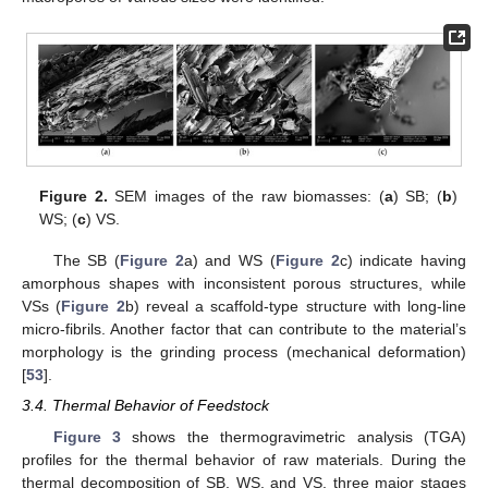
Figure 2.
SEM images of the raw biomasses: (
a
) SB; (
b
)
WS; (
c
) VS.
The SB (
Figure 2
a) and WS (
Figure 2
c) indicate having
amorphous shapes with inconsistent porous structures, while
VSs (
Figure 2
b) reveal a scaffold-type structure with long-line
micro-fibrils. Another factor that can contribute to the material’s
morphology is the grinding process (mechanical deformation)
[
53
].
3.4. Thermal Behavior of Feedstock
Figure 3
shows the thermogravimetric analysis (TGA)
profiles for the thermal behavior of raw materials. During the
thermal decomposition of SB, WS, and VS, three major stages