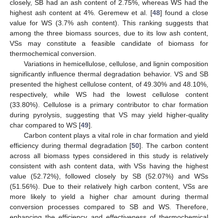
closely, SB had an ash content of 2.75%, whereas WS had the
highest ash content at 4%. Geremew et al. [
48
] found a close
value for WS (3.7% ash content). This ranking suggests that
among the three biomass sources, due to its low ash content,
VSs may constitute a feasible candidate of biomass for
thermochemical conversion.
Variations in hemicellulose, cellulose, and lignin composition
significantly influence thermal degradation behavior. VS and SB
presented the highest cellulose content, of 49.30% and 48.10%,
respectively, while WS had the lowest cellulose content
(33.80%). Cellulose is a primary contributor to char formation
during pyrolysis, suggesting that VS may yield higher-quality
char compared to WS [
49
].
Carbon content plays a vital role in char formation and yield
efficiency during thermal degradation [
50
]. The carbon content
across all biomass types considered in this study is relatively
consistent with ash content data, with VSs having the highest
value (52.72%), followed closely by SB (52.07%) and WSs
(51.56%). Due to their relatively high carbon content, VSs are
more likely to yield a higher char amount during thermal
conversion processes compared to SB and WS. Therefore,
enhancing the efficiency and effectiveness of thermochemical