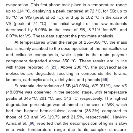
evaporation. This first phase took place in a temperature range
up to 114 °C, displaying a peak centered at 72 °C, for SB; up to
95 °C for WS (peak at 62 °C); and up to 102 °C in the case of
VS (peak at 74 °C). The initial weight of the raw materials
decreased by 8.09% in the case of SB, 5.71% for WS, and
6.07% for VS. These data support the proximate analysis.
At temperatures within the range of 255–350 °C, the mass
loss is mainly ascribed to the decomposition of the hemicellulose
and cellulose components, while lignin is the main polymer
component degraded above 350 °C. These results are in line
with those reported in [
23
]. Above 200 °C, the polysaccharide
molecules are degraded, resulting in compounds like furans,
ketones, carboxylic acids, aldehydes, and phenols [
59
].
Substantial degradation of SB (43.03%), WS (61%), and VS
(48.08%) was observed in the second stage, with temperature
peaks at 346 °C, 291 °C, and 343 °C, respectively. The highest
degradation percentage was obtained in the case of WS, which
had the highest hemicellulose content (38.2%) compared to
those of SB and VS (19.75 and 21.5%, respectively). Haykiri-
Acma et al. [
60
] reported that the decomposition of lignin is slow
in a wide temperature range due to its complex structure.