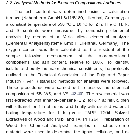
2.2. Analytical Methods for Biomass Compositional Attributes
The ash content was determined using a calcination
furnace (Nabertherm GmbH L3/11/B180, Lilienthal, Germany) at
a constant temperature of 550 °C ± 10 °C for 2 h. The C, H, N,
and S contents were measured by conducting elemental
analysis by means of a Vario Micro elemental analyzer
(Elementar Analysensysteme GmbH, Lilienthal, Germany). The
oxygen content was then calculated as the residual of the
sample following measurement of the aforementioned
components and ash content, relative to 100%. To identify,
isolate, and purify the major chemical constituents, the protocols
outlined in the Technical Association of the Pulp and Paper
Industry (TAPPI) standard methods for analysis were followed.
These procedures were carried out to assess the chemical
composition of SB, WS, and VS [
42
,
43
]. The raw material was
first extracted with ethanol–benzene (1:2) for 8 h at reflux, then
with ethanol for 4 h at reflux, and finally with distilled water at
boiling temperature for 1 h (as in TAPPI T204: Solvent
Extractives of Wood and Pulp; and TAPPI T264: Preparation of
Wood for Chemical Analysis). Samples of extractive-free
material were used to determine the lignin, cellulose, and α-