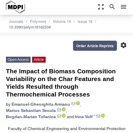
zoom_out_map
search
menu
Journals
Polymers
Volume 16
Issue 16
10.3390/polym16162334
settings
Order Article Reprints
Open Access
Article
The Impact of Biomass Composition
Variability on the Char Features and
Yields Resulted through
Thermochemical Processes
by
Emanuel-Gheorghita Armanu
,
Marius Sebastian Secula
,
*
Bogdan-Marian Tofanica
and
Irina Volf
Faculty of Chemical Engineering and Environmental Protection