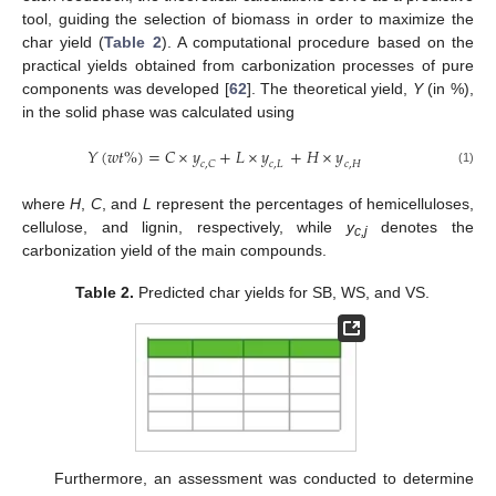
tool, guiding the selection of biomass in order to maximize the
char yield (
Table 2
). A computational procedure based on the
practical yields obtained from carbonization processes of pure
components was developed [
62
]. The theoretical yield,
Y
(in %),
in the solid phase was calculated using
𝑌
(
𝑤
𝑡
%
)
=
𝐶
×
𝑦
+
𝐿
×
𝑦
+
𝐻
×
𝑦
𝑐
,
𝐶
𝑐
,
𝐿
𝑐
,
𝐻
(1)
where
H
,
C
, and
L
represent the percentages of hemicelluloses,
cellulose, and lignin, respectively, while
y
denotes the
c,j
carbonization yield of the main compounds.
Table 2.
Predicted char yields for SB, WS, and VS.
13. May
14. May
15. May
16. May
17. May
18. May
19. May
20. May
21. May
23. May
24. May
25. May
26. May
27. May
28. May
29. May
30. May
31. May
2. Jun
3. Jun
4. Jun
5. Jun
6. Jun
7. Jun
8. Jun
9. Jun
10. Jun
12. Jun
13. Jun
14. Jun
15. Jun
16. Jun
17. Jun
18. Jun
19. Jun
20. Jun
22. Jun
23. Jun
24. Jun
25. Jun
26. Jun
27. Jun
28. Jun
29. Jun
30. Jun
2. Jul
3. Jul
4. Jul
5. Jul
6. Jul
7. Jul
8. Jul
9. Jul
10. Jul
12. Jul
13. Jul
14. Jul
15. Jul
16. Jul
17. Jul
18. Jul
19. Jul
20. Jul
22. Jul
23. Jul
24. Jul
25. Jul
26. Jul
27. Jul
28. Jul
29. Jul
30. Jul
1. Aug
2. Aug
3. Aug
4. Aug
5. Aug
6. Aug
7. Aug
8. Aug
9. Aug
Furthermore, an assessment was conducted to determine