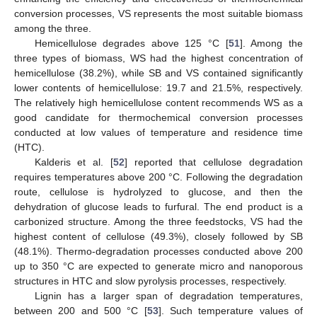
conversion processes, VS represents the most suitable biomass
among the three.
Hemicellulose degrades above 125 °C [
51
]. Among the
three types of biomass, WS had the highest concentration of
hemicellulose (38.2%), while SB and VS contained significantly
lower contents of hemicellulose: 19.7 and 21.5%, respectively.
The relatively high hemicellulose content recommends WS as a
good candidate for thermochemical conversion processes
conducted at low values of temperature and residence time
(HTC).
Kalderis et al. [
52
] reported that cellulose degradation
requires temperatures above 200 °C. Following the degradation
route, cellulose is hydrolyzed to glucose, and then the
dehydration of glucose leads to furfural. The end product is a
carbonized structure. Among the three feedstocks, VS had the
highest content of cellulose (49.3%), closely followed by SB
(48.1%). Thermo-degradation processes conducted above 200
up to 350 °C are expected to generate micro and nanoporous
structures in HTC and slow pyrolysis processes, respectively.
Lignin has a larger span of degradation temperatures,
between 200 and 500 °C [
53
]. Such temperature values of