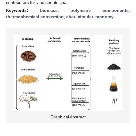
contributors for vine shoots char.
Keywords:
biomass
;
polymeric components
;
thermochemical conversion
;
char
;
circular economy
Graphical Abstract