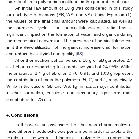
the role of each polymeric constituent in the generation of char.
An initial raw amount of 10 g was considered in this study
for each type of biomass (SB, WS, and VS). Using Equation (1),
the values of the final char amount were calculated, as well as
the predicted yield. The hemicellulose/lignin ratio has a
significant impact on the formation of water and organics during
thermochemical conversion. The presence of hemicellulose can
limit the devolatilization of inorganics, increase char formation,
and reduce bio-oil yield and quality [
63
].
After thermochemical conversion, 10 g of SB generates 2.4
g of char, corresponding to a predictive yield of 24.05%. Within
the amount of 2.4 g of SB char, 0.46; 0.91; and 1.03 g represent
the contribution of main the polymers:
H
,
C
, and
L
, respectively.
While in the case of SB and WS, lignin has a major contribution
in char formation, cellulose and secondary lignin are main
contributors for VS char.
4. Conclusions
In this work, an assessment of the main characteristics of
three different feedstocks was performed in order to explore the
relations between biomass polymeric composition,