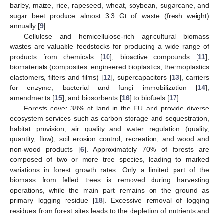
barley, maize, rice, rapeseed, wheat, soybean, sugarcane, and
sugar beet produce almost 3.3 Gt of waste (fresh weight)
annually [
9
].
Cellulose and hemicellulose-rich agricultural biomass
wastes are valuable feedstocks for producing a wide range of
products from chemicals [
10
], bioactive compounds [
11
],
biomaterials (composites, engineered bioplastics, thermoplastics
elastomers, filters and films) [
12
], supercapacitors [
13
], carriers
for enzyme, bacterial and fungi immobilization [
14
],
amendments [
15
], and biosorbents [
16
] to biofuels [
17
].
Forests cover 38% of land in the EU and provide diverse
ecosystem services such as carbon storage and sequestration,
habitat provision, air quality and water regulation (quality,
quantity, flow), soil erosion control, recreation, and wood and
non-wood products [
6
]. Approximately 70% of forests are
composed of two or more tree species, leading to marked
variations in forest growth rates. Only a limited part of the
biomass from felled trees is removed during harvesting
operations, while the main part remains on the ground as
primary logging residue [
18
]. Excessive removal of logging
residues from forest sites leads to the depletion of nutrients and