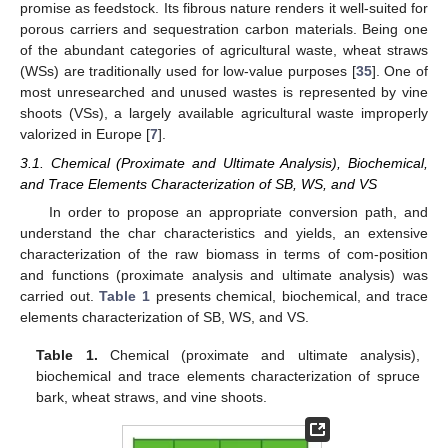
promise as feedstock. Its fibrous nature renders it well-suited for
porous carriers and sequestration carbon materials. Being one
of the abundant categories of agricultural waste, wheat straws
(WSs) are traditionally used for low-value purposes [
35
]. One of
most unresearched and unused wastes is represented by vine
shoots (VSs), a largely available agricultural waste improperly
valorized in Europe [
7
].
3.1. Chemical (Proximate and Ultimate Analysis), Biochemical,
and Trace Elements Characterization of SB, WS, and VS
In order to propose an appropriate conversion path, and
understand the char characteristics and yields, an extensive
characterization of the raw biomass in terms of com-position
and functions (proximate analysis and ultimate analysis) was
carried out.
Table 1
presents chemical, biochemical, and trace
elements characterization of SB, WS, and VS.
Table 1.
Chemical (proximate and ultimate analysis),
biochemical and trace elements characterization of spruce
bark, wheat straws, and vine shoots.