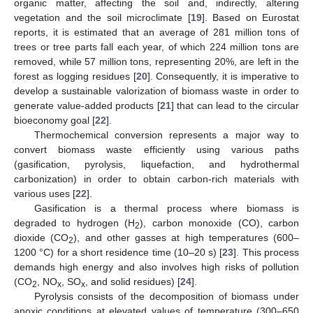
organic matter, affecting the soil and, indirectly, altering
vegetation and the soil microclimate [
19
]. Based on Eurostat
reports, it is estimated that an average of 281 million tons of
trees or tree parts fall each year, of which 224 million tons are
removed, while 57 million tons, representing 20%, are left in the
forest as logging residues [
20
]. Consequently, it is imperative to
develop a sustainable valorization of biomass waste in order to
generate value-added products [
21
] that can lead to the circular
bioeconomy goal [
22
].
Thermochemical conversion represents a major way to
convert biomass waste efficiently using various paths
(gasification, pyrolysis, liquefaction, and hydrothermal
carbonization) in order to obtain carbon-rich materials with
various uses [
22
].
Gasification is a thermal process where biomass is
degraded to hydrogen (H
), carbon monoxide (CO), carbon
2
dioxide (CO
), and other gasses at high temperatures (600–
2
1200 °C) for a short residence time (10–20 s) [
23
]. This process
demands high energy and also involves high risks of pollution
(CO
, NO
, SO
, and solid residues) [
24
].
2
x
x
Pyrolysis consists of the decomposition of biomass under
anoxic conditions at elevated values of temperature (300–650