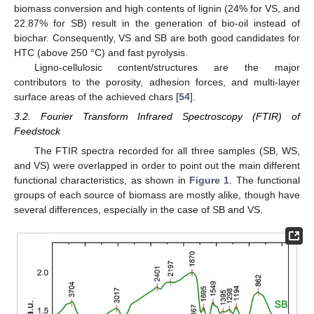
biomass conversion and high contents of lignin (24% for VS, and
22.87% for SB) result in the generation of bio-oil instead of
biochar. Consequently, VS and SB are both good candidates for
HTC (above 250 °C) and fast pyrolysis.
Ligno-cellulosic content/structures are the major
contributors to the porosity, adhesion forces, and multi-layer
surface areas of the achieved chars [
54
].
3.2. Fourier Transform Infrared Spectroscopy (FTIR) of
Feedstock
The FTIR spectra recorded for all three samples (SB, WS,
and VS) were overlapped in order to point out the main different
functional characteristics, as shown in
Figure 1
. The functional
groups of each source of biomass are mostly alike, though have
several differences, especially in the case of SB and VS.