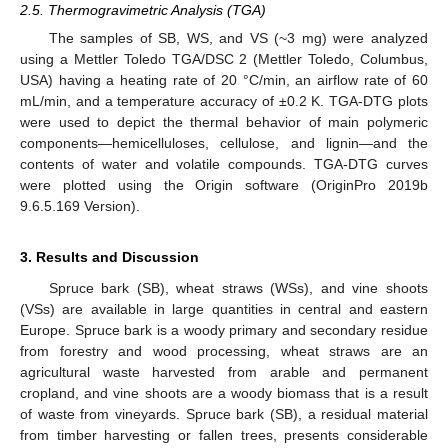
2.5. Thermogravimetric Analysis (TGA)
The samples of SB, WS, and VS (~3 mg) were analyzed
using a Mettler Toledo TGA/DSC 2 (Mettler Toledo, Columbus,
USA) having a heating rate of 20 °C/min, an airflow rate of 60
mL/min, and a temperature accuracy of ±0.2 K. TGA-DTG plots
were used to depict the thermal behavior of main polymeric
components—hemicelluloses, cellulose, and lignin—and the
contents of water and volatile compounds. TGA-DTG curves
were plotted using the Origin software (OriginPro 2019b
9.6.5.169 Version).
3. Results and Discussion
Spruce bark (SB), wheat straws (WSs), and vine shoots
(VSs) are available in large quantities in central and eastern
Europe. Spruce bark is a woody primary and secondary residue
from forestry and wood processing, wheat straws are an
agricultural waste harvested from arable and permanent
cropland, and vine shoots are a woody biomass that is a result
of waste from vineyards. Spruce bark (SB), a residual material
from timber harvesting or fallen trees, presents considerable