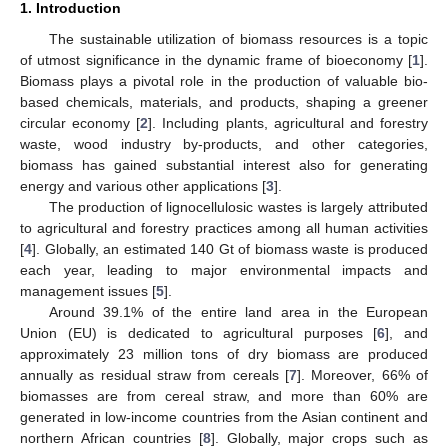
1. Introduction
The sustainable utilization of biomass resources is a topic
of utmost significance in the dynamic frame of bioeconomy [
1
].
Biomass plays a pivotal role in the production of valuable bio-
based chemicals, materials, and products, shaping a greener
circular economy [
2
]. Including plants, agricultural and forestry
waste, wood industry by-products, and other categories,
biomass has gained substantial interest also for generating
energy and various other applications [
3
].
The production of lignocellulosic wastes is largely attributed
to agricultural and forestry practices among all human activities
[
4
]. Globally, an estimated 140 Gt of biomass waste is produced
each year, leading to major environmental impacts and
management issues [
5
].
Around 39.1% of the entire land area in the European
Union (EU) is dedicated to agricultural purposes [
6
], and
approximately 23 million tons of dry biomass are produced
annually as residual straw from cereals [
7
]. Moreover, 66% of
biomasses are from cereal straw, and more than 60% are
generated in low-income countries from the Asian continent and
northern African countries [
8
]. Globally, major crops such as