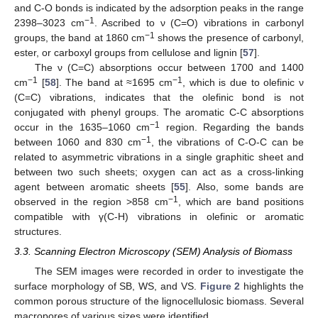
and C-O bonds is indicated by the adsorption peaks in the range
−1
2398–3023 cm
. Ascribed to ν (C=O) vibrations in carbonyl
−1
groups, the band at 1860 cm
shows the presence of carbonyl,
ester, or carboxyl groups from cellulose and lignin [
57
].
The ν (C=C) absorptions occur between 1700 and 1400
−1
−1
cm
[
58
]. The band at ≈1695 cm
, which is due to olefinic ν
(C=C) vibrations, indicates that the olefinic bond is not
conjugated with phenyl groups. The aromatic C-C absorptions
−1
occur in the 1635–1060 cm
region. Regarding the bands
−1
between 1060 and 830 cm
, the vibrations of C-O-C can be
related to asymmetric vibrations in a single graphitic sheet and
between two such sheets; oxygen can act as a cross-linking
agent between aromatic sheets [
55
]. Also, some bands are
−1
observed in the region >858 cm
, which are band positions
compatible with γ(C-H) vibrations in olefinic or aromatic
structures.
3.3. Scanning Electron Microscopy (SEM) Analysis of Biomass
The SEM images were recorded in order to investigate the
surface morphology of SB, WS, and VS.
Figure 2
highlights the
common porous structure of the lignocellulosic biomass. Several
macropores of various sizes were identified.