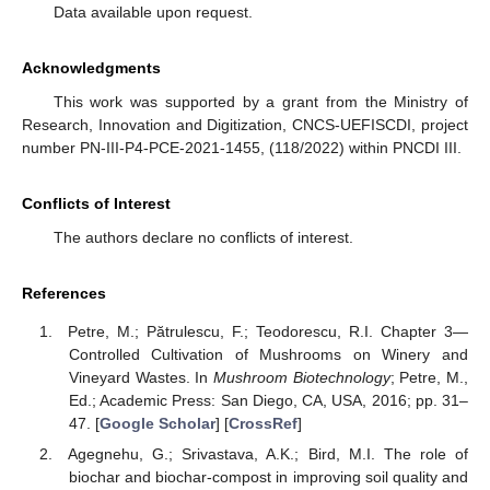
Data available upon request.
Acknowledgments
This work was supported by a grant from the Ministry of
Research, Innovation and Digitization, CNCS-UEFISCDI, project
number PN-III-P4-PCE-2021-1455, (118/2022) within PNCDI III.
Conflicts of Interest
The authors declare no conflicts of interest.
References
Petre, M.; Pătrulescu, F.; Teodorescu, R.I. Chapter 3—
Controlled Cultivation of Mushrooms on Winery and
Vineyard Wastes. In
Mushroom Biotechnology
; Petre, M.,
Ed.; Academic Press: San Diego, CA, USA, 2016; pp. 31–
47. [
Google Scholar
] [
CrossRef
]
Agegnehu, G.; Srivastava, A.K.; Bird, M.I. The role of
biochar and biochar-compost in improving soil quality and