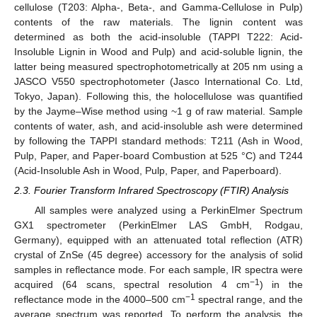
cellulose (T203: Alpha-, Beta-, and Gamma-Cellulose in Pulp)
contents of the raw materials. The lignin content was
determined as both the acid-insoluble (TAPPI T222: Acid-
Insoluble Lignin in Wood and Pulp) and acid-soluble lignin, the
latter being measured spectrophotometrically at 205 nm using a
JASCO V550 spectrophotometer (Jasco International Co. Ltd,
Tokyo, Japan). Following this, the holocellulose was quantified
by the Jayme–Wise method using ~1 g of raw material. Sample
contents of water, ash, and acid-insoluble ash were determined
by following the TAPPI standard methods: T211 (Ash in Wood,
Pulp, Paper, and Paper-board Combustion at 525 °C) and T244
(Acid-Insoluble Ash in Wood, Pulp, Paper, and Paperboard).
2.3. Fourier Transform Infrared Spectroscopy (FTIR) Analysis
All samples were analyzed using a PerkinElmer Spectrum
GX1 spectrometer (PerkinElmer LAS GmbH, Rodgau,
Germany), equipped with an attenuated total reflection (ATR)
crystal of ZnSe (45 degree) accessory for the analysis of solid
samples in reflectance mode. For each sample, IR spectra were
−1
acquired (64 scans, spectral resolution 4 cm
) in the
−1
reflectance mode in the 4000–500 cm
spectral range, and the
average spectrum was reported. To perform the analysis, the