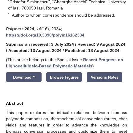
“Cristofor Simionescu”, “Gheorghe Asachi” Technical University
of Iasi, 700050 Iasi, Romania
*
Author to whom correspondence should be addressed.
Polymers
2024
,
16
(16), 2334;
https://doi.org/10.3390/polym16162334
Submission received: 3 July 2024
/
Revised: 9 August 2024
/
Accepted: 13 August 2024
/
Published: 18 August 2024
(This article belongs to the Special Issue
Recent Progress on
Lignocellulosic-Based Polymeric Materials
)
keyboard_arrow_down
Download
Browse Figures
Versions Notes
Abstract
This paper explores the intricate relations between biomass
polymeric composition, thermochemical conversion routes, char
yields and features in order to advance the knowledge on
biomass conversion processes and customize them to meet