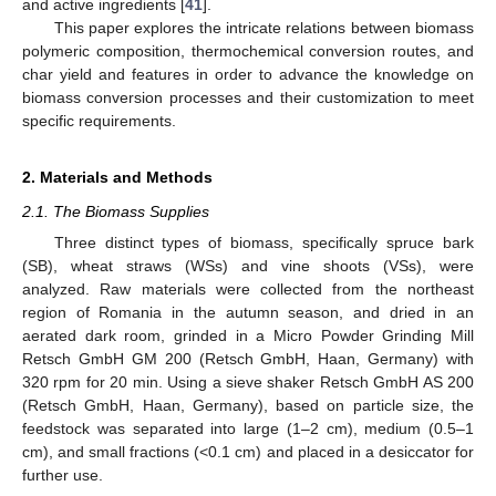
and active ingredients [
41
].
This paper explores the intricate relations between biomass
polymeric composition, thermochemical conversion routes, and
char yield and features in order to advance the knowledge on
biomass conversion processes and their customization to meet
specific requirements.
2. Materials and Methods
2.1. The Biomass Supplies
Three distinct types of biomass, specifically spruce bark
(SB), wheat straws (WSs) and vine shoots (VSs), were
analyzed. Raw materials were collected from the northeast
region of Romania in the autumn season, and dried in an
aerated dark room, grinded in a Micro Powder Grinding Mill
Retsch GmbH GM 200 (Retsch GmbH, Haan, Germany) with
320 rpm for 20 min. Using a sieve shaker Retsch GmbH AS 200
(Retsch GmbH, Haan, Germany), based on particle size, the
feedstock was separated into large (1–2 cm), medium (0.5–1
cm), and small fractions (<0.1 cm) and placed in a desiccator for
further use.