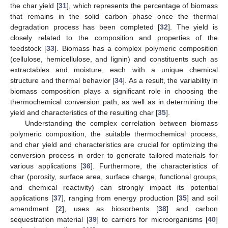
the char yield [
31
], which represents the percentage of biomass
that remains in the solid carbon phase once the thermal
degradation process has been completed [
32
]. The yield is
closely related to the composition and properties of the
feedstock [
33
]. Biomass has a complex polymeric composition
(cellulose, hemicellulose, and lignin) and constituents such as
extractables and moisture, each with a unique chemical
structure and thermal behavior [
34
]. As a result, the variability in
biomass composition plays a significant role in choosing the
thermochemical conversion path, as well as in determining the
yield and characteristics of the resulting char [
35
].
Understanding the complex correlation between biomass
polymeric composition, the suitable thermochemical process,
and char yield and characteristics are crucial for optimizing the
conversion process in order to generate tailored materials for
various applications [
36
]. Furthermore, the characteristics of
char (porosity, surface area, surface charge, functional groups,
and chemical reactivity) can strongly impact its potential
applications [
37
], ranging from energy production [
35
] and soil
amendment [
2
], uses as biosorbents [
38
] and carbon
sequestration material [
39
] to carriers for microorganisms [
40
]