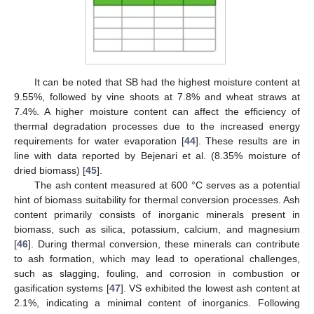
It can be noted that SB had the highest moisture content at
9.55%, followed by vine shoots at 7.8% and wheat straws at
7.4%. A higher moisture content can affect the efficiency of
thermal degradation processes due to the increased energy
requirements for water evaporation [
44
]. These results are in
line with data reported by Bejenari et al. (8.35% moisture of
dried biomass) [
45
].
The ash content measured at 600 °C serves as a potential
hint of biomass suitability for thermal conversion processes. Ash
content primarily consists of inorganic minerals present in
biomass, such as silica, potassium, calcium, and magnesium
[
46
]. During thermal conversion, these minerals can contribute
to ash formation, which may lead to operational challenges,
such as slagging, fouling, and corrosion in combustion or
gasification systems [
47
]. VS exhibited the lowest ash content at
2.1%, indicating a minimal content of inorganics. Following