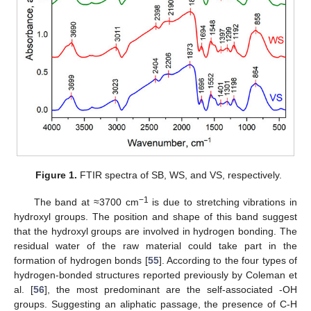
Figure 1.
FTIR spectra of SB, WS, and VS, respectively.
−1
The band at ≈3700 cm
is due to stretching vibrations in
hydroxyl groups. The position and shape of this band suggest
that the hydroxyl groups are involved in hydrogen bonding. The
residual water of the raw material could take part in the
formation of hydrogen bonds [
55
]. According to the four types of
hydrogen-bonded structures reported previously by Coleman et
al. [
56
], the most predominant are the self-associated -OH
groups. Suggesting an aliphatic passage, the presence of C-H