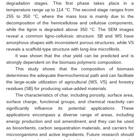
degradation stages. This first phase takes place in a
temperature range up to 114 °C. The second stage ranges from
255 to 350 °C, where the mass loss is mainly due to the
decomposition of the hemicellulose and cellulose components,
while the lignin is degraded above 350 °C. The SEM images
reveal a common ligno-cellulosic structure: SB and WS have
amorphous shapes with inconsistent porous structures, while VS
reveals a scaffold-type structure with long-line microfibrils.
It was shown that the char yield can be predicted and is
strongly dependent on the biomass polymeric composition.
This study shows that the composition of biomass
determines the adequate thermochemical path and can facilitate
the large-scale utilization of agricultural (WS, VS) and forestry
residues (SB) for producing value-added materials.
The characteristics of char, including porosity, surface area,
surface charge, functional groups, and chemical reactivity can
significantly influence its potential applications. These
applications encompass a diverse range of areas, including
energy production and soil amendment, and they can be used
as biosorbents, carbon sequestration materials, and carriers for
microorganisms and active ingredients. Future research should