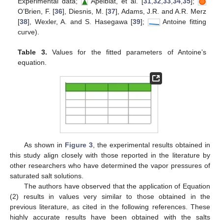
Experimental data;
Apelblat, et al. [
31
,
32
,
33
,
34
,
35
];
O’Brien, F. [
36
], Diesnis, M. [
37
], Adams, J.R. and A.R. Merz
[
38
], Wexler, A. and S. Hasegawa [
39
];
Antoine fitting
curve).
Table 3.
Values for the fitted parameters of Antoine’s
equation.
As shown in
Figure 3
, the experimental results obtained in
this study align closely with those reported in the literature by
other researchers who have determined the vapor pressures of
saturated salt solutions.
The authors have observed that the application of Equation
(2) results in values very similar to those obtained in the
previous literature, as cited in the following references. These
highly accurate results have been obtained with the salts