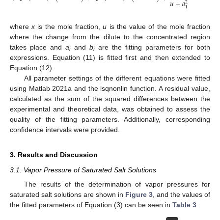
𝑢
+
𝑎
2
1
where
x
is the mole fraction,
u
is the value of the mole fraction
where the change from the dilute to the concentrated region
takes place and
a
and
b
are the fitting parameters for both
i
i
expressions. Equation (11) is fitted first and then extended to
Equation (12).
All parameter settings of the different equations were fitted
using Matlab 2021a and the lsqnonlin function. A residual value,
calculated as the sum of the squared differences between the
experimental and theoretical data, was obtained to assess the
quality of the fitting parameters. Additionally, corresponding
confidence intervals were provided.
3. Results and Discussion
3.1. Vapor Pressure of Saturated Salt Solutions
The results of the determination of vapor pressures for
saturated salt solutions are shown in
Figure 3
, and the values of
the fitted parameters of Equation (3) can be seen in
Table 3
.