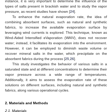
instance, it is very important to determine the influence of the
types of salts present in brackish water and to study the vapor
pressure, as recent studies have shown [
24
].
To enhance the natural evaporation rate, the idea of
combining absorbent surfaces, such as natural and synthetic
fabrics, to increase the available evaporation surface by
leveraging wind currents is explored. This technique, known as
Wind-Aided Intensified eVaporation (WAIV), does not recover
water; instead, it facilitates its evaporation into the environment.
However, it can be employed to diminish waste volume or
recover mineral salts in the water, which precipitate on the
absorbent fabrics during the process [
25
,
26
].
This study investigates the behavior of various salts in a
saturated state and at different concentrations to determine their
vapor pressure across a wide range of temperatures.
Additionally, it aims to assess the evaporation rate of these
solutions on different surfaces, including natural and synthetic
fabrics, along various operational cycles.
2. Materials and Methods
2.1. Materials