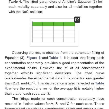
Table 4.
The fitted parameters of Antoine’s Equation (3) for
each molality separately and also for all molalities together
with the NaCl solution.
Observing the results obtained from the parameter fitting of
Equation (3),
Figure 5
and
Table 4
, it is clear that fitting each
concentration separately provides a good representation of the
experimental points. However, the fit of all concentrations
together exhibits significant deviations. The fitted curve
overestimates the experimental data for concentrations greater
−1
than 2.71 mol·kg
. This discrepancy is also reflected in
Table
4
, where the residual error for the average fit is notably higher
than that of each separate fit.
The fittings made for each concentration separately have
resulted in distinct values for A, B, and C for each case. These
fittings closely match the experimental points and exhibit a very