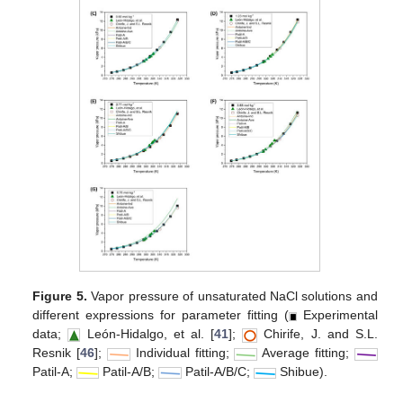
Figure 5.
Vapor pressure of unsaturated NaCl solutions and
different expressions for parameter fitting (
Experimental
data;
León-Hidalgo, et al. [
41
];
Chirife, J. and S.L.
Resnik [
46
];
Individual fitting;
Average fitting;
Patil-A;
Patil-A/B;
Patil-A/B/C;
Shibue).