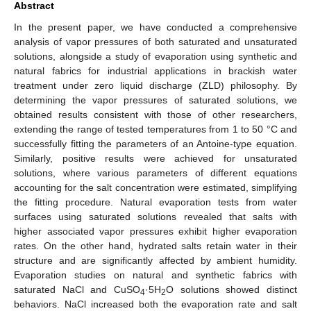
Abstract
In the present paper, we have conducted a comprehensive
analysis of vapor pressures of both saturated and unsaturated
solutions, alongside a study of evaporation using synthetic and
natural fabrics for industrial applications in brackish water
treatment under zero liquid discharge (ZLD) philosophy. By
determining the vapor pressures of saturated solutions, we
obtained results consistent with those of other researchers,
extending the range of tested temperatures from 1 to 50 °C and
successfully fitting the parameters of an Antoine-type equation.
Similarly, positive results were achieved for unsaturated
solutions, where various parameters of different equations
accounting for the salt concentration were estimated, simplifying
the fitting procedure. Natural evaporation tests from water
surfaces using saturated solutions revealed that salts with
higher associated vapor pressures exhibit higher evaporation
rates. On the other hand, hydrated salts retain water in their
structure and are significantly affected by ambient humidity.
Evaporation studies on natural and synthetic fabrics with
saturated NaCl and CuSO
·5H
O solutions showed distinct
4
2
behaviors. NaCl increased both the evaporation rate and salt