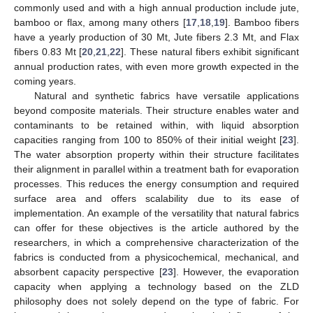
commonly used and with a high annual production include jute,
bamboo or flax, among many others [
17
,
18
,
19
]. Bamboo fibers
have a yearly production of 30 Mt, Jute fibers 2.3 Mt, and Flax
fibers 0.83 Mt [
20
,
21
,
22
]. These natural fibers exhibit significant
annual production rates, with even more growth expected in the
coming years.
Natural and synthetic fabrics have versatile applications
beyond composite materials. Their structure enables water and
contaminants to be retained within, with liquid absorption
capacities ranging from 100 to 850% of their initial weight [
23
].
The water absorption property within their structure facilitates
their alignment in parallel within a treatment bath for evaporation
processes. This reduces the energy consumption and required
surface area and offers scalability due to its ease of
implementation. An example of the versatility that natural fabrics
can offer for these objectives is the article authored by the
researchers, in which a comprehensive characterization of the
fabrics is conducted from a physicochemical, mechanical, and
absorbent capacity perspective [
23
]. However, the evaporation
capacity when applying a technology based on the ZLD
philosophy does not solely depend on the type of fabric. For