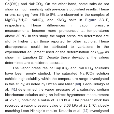
Ca(OH)
and NaHCO
. On the other hand, some salts do not
2
3
show as much similarity with previously published results. These
errors, ranging from 3% to 8%, are observed in the samples of
MgSO
·7H
O, NaNO
, and KNO
salts in
Figure 3
D–F,
4
2
3
3
respectively. These differences in vapor pressure
measurements become more pronounced at temperatures
above 35 °C. In this study, the vapor pressures determined are
slightly higher than those reported by other authors. These
discrepancies could be attributed to variations in the
experimental equipment used or the determination of
P
as
v,sat
shown in Equation (2). Despite these deviations, the values
determined are considered accurate.
The vapor pressures of Ca(OH)
and NaHCO
solutions
2
3
have been poorly studied. The saturated NaHCO
solution
3
exhibits high solubility within the temperature range investigated
in this study, as noted by Ozcan and Miller [
40
]. Leon-Hidalgo et
al. [
41
] determined the vapor pressure of a saturated sodium
bicarbonate solution using an indirect hygrometer measurement
at 25 °C, obtaining a value of 3.18 kPa. The present work has
recorded a vapor pressure value of 3.08 kPa at 25.1 °C, closely
matching Leon-Hidalgo’s results. Knuutila et al. [
42
] investigated