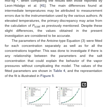
mol·kg
, when comparing the results with those reported by
Leon-Hidalgo et al. [
41
]. The main differences found at
intermediate temperatures may be attributed to measurement
errors due to the instrumentation used by the various authors. At
elevated temperatures, the primary discrepancy may arise from
the calculation of
P
as previously mentioned. Despite these
v,sat
slight differences, the values obtained in the present
investigation are considered to be accurate.
The parameters of the Antoine-type Equation (3) were fitted
for each concentration separately as well as for all the
concentrations together. This was done to investigate if there is
any relationship between the parameters and the salt
concentration that could explain the behavior of the vapor
pressures without complicating the model. The values of the
fitted parameters are shown in
Table 4
, and the representation
of the fit is illustrated in
Figure 5
.