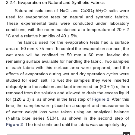
2.2.4. Evaporation on Natural and Synthetic Fabrics
Saturated solutions of NaCl and CuSO
·5H
O salts were
4
2
used for evaporation tests on natural and synthetic fabrics.
These experimental tests were conducted under laboratory
conditions, with the room maintained at a temperature of 20 ± 2
°C and a relative humidity of 40 ± 5%.
The fabrics used for the evaporation tests had a surface
area of 50 mm × 75 mm. To control the evaporation surface, the
wet area will be confined to 50 mm × 60 mm, leaving the
remaining surface available for handling the fabric. Two samples
of each fabric with this surface area were prepared, and the
effects of evaporation during wet and dry operation cycles were
studied for each salt. To wet the samples they were inserted
obliquely into the solution and kept immersed for (60 ± 1) s, then
removed from the solution and allowed to drain the excess liquid
for (120 ± 3) s, as shown in the first step of
Figure 2
. After this
time, the samples were placed on a support and measurements
of water weight loss were taken using an analytical balance
(Nahita blue series 5134), as shown in the second step of
Figure 2
. The test continued until the fabric was completely dry.