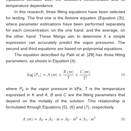
temperature dependence.
In this research, three fitting equations have been selected
for testing. The first one is the Antoine equation (Equation (3)),
where parameter estimations have been performed separately
for each concentration, on the one hand, and the average, on
the other hand. These fittings aim to determine if a simple
expression can accurately predict the vapor pressures. The
second and third equations are based on polynomial equations.
The equation described by Patil et al. [
29
] has three fitting
parameters, as shown in Equation (4).
𝐵
(
𝑚
)
𝐶
(
𝑚
)
log
(
𝑃
)
=
𝐴
(
𝑚
)
+
+
𝑇
𝑣
𝑇
2
(4)
where
P
is the vapor pressure in kPa,
T
is the temperature
v
expressed in K and
A
,
B
and
C
are the fitting parameters that
depend on the molality of the solution. This relationship is
formulated through Equations (5), (6) and (7), respectively:
𝐴
(
𝑚
)
=
𝐴
+
𝐴
·
𝑚
+
𝐴
·
𝑚
+
𝐴
·
𝑚
2
3
0
1
2
3
(5)