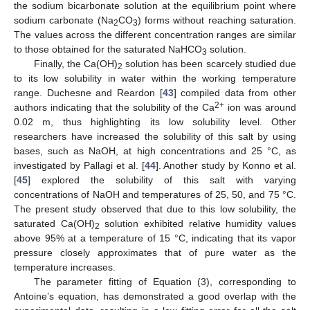
the sodium bicarbonate solution at the equilibrium point where
sodium carbonate (Na
CO
) forms without reaching saturation.
2
3
The values across the different concentration ranges are similar
to those obtained for the saturated NaHCO
solution.
3
Finally, the Ca(OH)
solution has been scarcely studied due
2
to its low solubility in water within the working temperature
range. Duchesne and Reardon [
43
] compiled data from other
2+
authors indicating that the solubility of the Ca
ion was around
0.02 m, thus highlighting its low solubility level. Other
researchers have increased the solubility of this salt by using
bases, such as NaOH, at high concentrations and 25 °C, as
investigated by Pallagi et al. [
44
]. Another study by Konno et al.
[
45
] explored the solubility of this salt with varying
concentrations of NaOH and temperatures of 25, 50, and 75 °C.
The present study observed that due to this low solubility, the
saturated Ca(OH)
solution exhibited relative humidity values
2
above 95% at a temperature of 15 °C, indicating that its vapor
pressure closely approximates that of pure water as the
temperature increases.
The parameter fitting of Equation (3), corresponding to
Antoine’s equation, has demonstrated a good overlap with the