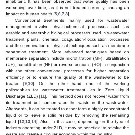
inhabitant. It has been observed that water quality has been
worsening over time, as it is not treated correctly, causing an
impact on human health [
5
,
6
,
7
,
8
].
Conventional treatments mainly used for wastewater
management involve physicochemical processes such as
aerobic and anaerobic biological processes used in wastewater
treatment plants, chemical coagulation-flocculation processes
and the combination of physical techniques such as membrane
separation treatment. More advanced techniques based on
membrane separation include microfiltration (MF), ultrafiltration
(UF), nanofiltration (NF) or reverse osmosis (RO) in conjunction
with the other conventional processes for higher separation
efficiency or to ensure the quality of the wastewater to be
treated [
9
,
10
]. On the other hand, one of the working
philosophies for wastewater treatment lies in Zero Liquid
Discharge (ZLD) [
11
]. This method does not recover water from
its treatment but concentrates the waste in the wastewater.
Afterwards, it can be treated to either form a highly concentrated
liquid or to leave a solid residue by removing the remaining
liquid [
12
,
13
,
14
]. Also, in this case, depending on the type of
industry operating under ZLD, it may be beneficial to revalue the
waste and create a circular economy within the industry.