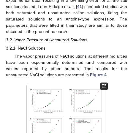
experimental data, resulting in a low fitting error for all the salt
solutions tested. Leon-Hidalgo et al., [
41
] conducted studies with
both saturated and unsaturated saline solutions, fitting the
saturated solutions to an Antoine-type expression. The
parameters that were fitted in their study are similar to those
obtained in the present research.
3.2. Vapor Pressure of Unsatured Solutions
3.2.1. NaCl Solutions
The vapor pressures of NaCl solutions at different molalities
have been experimentally determined and compared with
values reported by other authors. The results for the
unsaturated NaCl solutions are presented in
Figure 4
.