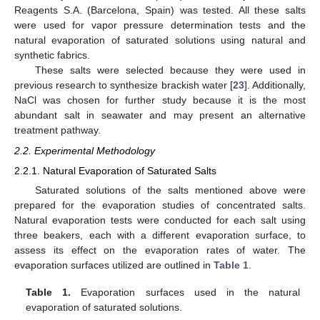
Reagents S.A. (Barcelona, Spain) was tested. All these salts
were used for vapor pressure determination tests and the
natural evaporation of saturated solutions using natural and
synthetic fabrics.
These salts were selected because they were used in
previous research to synthesize brackish water [
23
]. Additionally,
NaCl was chosen for further study because it is the most
abundant salt in seawater and may present an alternative
treatment pathway.
2.2. Experimental Methodology
2.2.1. Natural Evaporation of Saturated Salts
Saturated solutions of the salts mentioned above were
prepared for the evaporation studies of concentrated salts.
Natural evaporation tests were conducted for each salt using
three beakers, each with a different evaporation surface, to
assess its effect on the evaporation rates of water. The
evaporation surfaces utilized are outlined in
Table 1
.
Table 1.
Evaporation surfaces used in the natural
evaporation of saturated solutions.