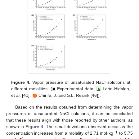
Figure 4.
Vapor pressure of unsaturated NaCl solutions at
different molalities. (
Experimental data;
León-Hidalgo,
et al. [
41
];
Chirife, J. and S.L. Resnik [
46
]).
Based on the results obtained from determining the vapor
pressures of unsaturated NaCl solutions, it can be concluded
that these results align with those reported by other authors, as
shown in
Figure 4
. The small deviations observed occur as the
−1
concentration increases from a molality of 2.71 mol·kg
to 5.75
−1