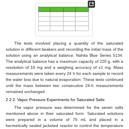
The tests involved placing a quantity of the saturated
solution in different beakers and recording the initial mass of the
solution using an analytical balance, Nahita Blue Series 5134.
The analytical balance has a maximum capacity of 220 g, with a
resolution of 10 mg and a weighing accuracy of ±1 mg. Mass
measurements were taken every 24 h for each sample to record
the water loss due to natural evaporation. These tests continued
until the mass between two consecutive 24-h measurements
remained unchanged.
2.2.2. Vapor Pressure Experiments for Saturated Salts
The vapor pressure was determined for the seven salts
mentioned above in their saturated form. Saturated solutions
were prepared in a volume of 75 mL and placed in a
hermetically sealed jacketed reactor to control the temperature