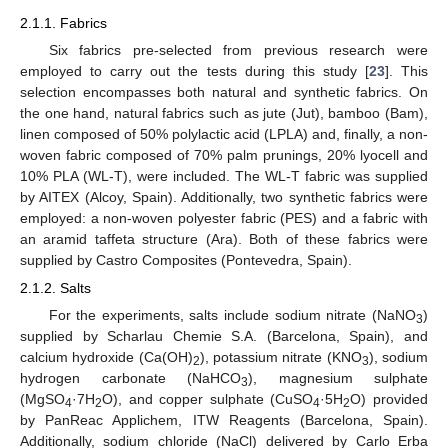
2.1.1. Fabrics
Six fabrics pre-selected from previous research were
employed to carry out the tests during this study [
23
]. This
selection encompasses both natural and synthetic fabrics. On
the one hand, natural fabrics such as jute (Jut), bamboo (Bam),
linen composed of 50% polylactic acid (LPLA) and, finally, a non-
woven fabric composed of 70% palm prunings, 20% lyocell and
10% PLA (WL-T), were included. The WL-T fabric was supplied
by AITEX (Alcoy, Spain). Additionally, two synthetic fabrics were
employed: a non-woven polyester fabric (PES) and a fabric with
an aramid taffeta structure (Ara). Both of these fabrics were
supplied by Castro Composites (Pontevedra, Spain).
2.1.2. Salts
For the experiments, salts include sodium nitrate (NaNO
)
3
supplied by Scharlau Chemie S.A. (Barcelona, Spain), and
calcium hydroxide (Ca(OH)
), potassium nitrate (KNO
), sodium
2
3
hydrogen carbonate (NaHCO
), magnesium sulphate
3
(MgSO
·7H
O), and copper sulphate (CuSO
·5H
O) provided
4
2
4
2
by PanReac Applichem, ITW Reagents (Barcelona, Spain).
Additionally, sodium chloride (NaCl) delivered by Carlo Erba