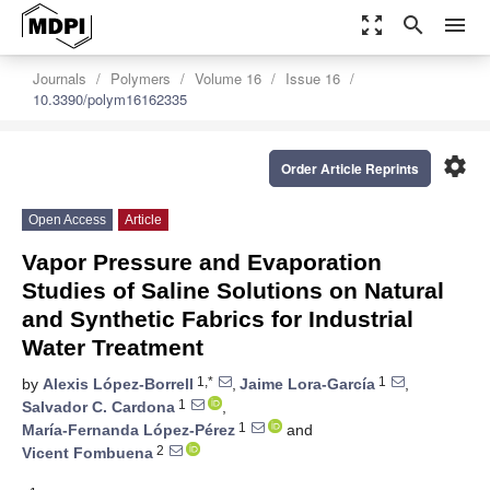
zoom_out_map
search
menu
Journals
Polymers
Volume 16
Issue 16
10.3390/polym16162335
settings
Order Article Reprints
Open Access
Article
Vapor Pressure and Evaporation
Studies of Saline Solutions on Natural
and Synthetic Fabrics for Industrial
Water Treatment
1,*
1
by
Alexis López-Borrell
,
Jaime Lora-García
,
1
Salvador C. Cardona
,
1
María-Fernanda López-Pérez
and
2
Vicent Fombuena