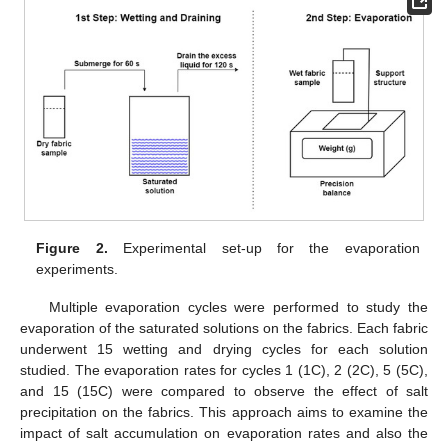
Figure 2.
Experimental set-up for the evaporation
experiments.
Multiple evaporation cycles were performed to study the
evaporation of the saturated solutions on the fabrics. Each fabric
underwent 15 wetting and drying cycles for each solution
studied. The evaporation rates for cycles 1 (1C), 2 (2C), 5 (5C),
and 15 (15C) were compared to observe the effect of salt
precipitation on the fabrics. This approach aims to examine the
impact of salt accumulation on evaporation rates and also the