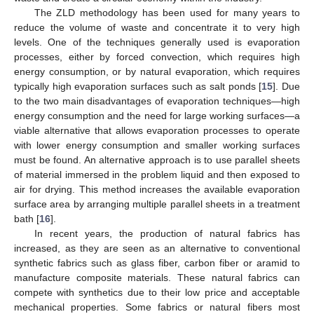
The ZLD methodology has been used for many years to
reduce the volume of waste and concentrate it to very high
levels. One of the techniques generally used is evaporation
processes, either by forced convection, which requires high
energy consumption, or by natural evaporation, which requires
typically high evaporation surfaces such as salt ponds [
15
]. Due
to the two main disadvantages of evaporation techniques—high
energy consumption and the need for large working surfaces—a
viable alternative that allows evaporation processes to operate
with lower energy consumption and smaller working surfaces
must be found. An alternative approach is to use parallel sheets
of material immersed in the problem liquid and then exposed to
air for drying. This method increases the available evaporation
surface area by arranging multiple parallel sheets in a treatment
bath [
16
].
In recent years, the production of natural fabrics has
increased, as they are seen as an alternative to conventional
synthetic fabrics such as glass fiber, carbon fiber or aramid to
manufacture composite materials. These natural fabrics can
compete with synthetics due to their low price and acceptable
mechanical properties. Some fabrics or natural fibers most