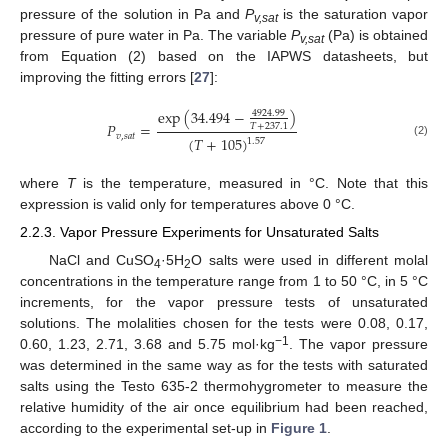
pressure of the solution in Pa and
P
is the saturation vapor
v,sat
pressure of pure water in Pa. The variable
P
(Pa) is obtained
v,sat
from Equation (2) based on the IAPWS datasheets, but
improving the fitting errors [
27
]:
exp
(
34.494
−
)
4924.99
𝑃
=
𝑇
+
237.1
𝑣
,
𝑠
𝑎
𝑡
(
𝑇
+
105
)
1.57
(2)
where
T
is the temperature, measured in °C. Note that this
expression is valid only for temperatures above 0 °C.
2.2.3. Vapor Pressure Experiments for Unsaturated Salts
NaCl and CuSO
·5H
O salts were used in different molal
4
2
concentrations in the temperature range from 1 to 50 °C, in 5 °C
increments, for the vapor pressure tests of unsaturated
solutions. The molalities chosen for the tests were 0.08, 0.17,
−1
0.60, 1.23, 2.71, 3.68 and 5.75 mol·kg
. The vapor pressure
was determined in the same way as for the tests with saturated
salts using the Testo 635-2 thermohygrometer to measure the
relative humidity of the air once equilibrium had been reached,
according to the experimental set-up in
Figure 1
.