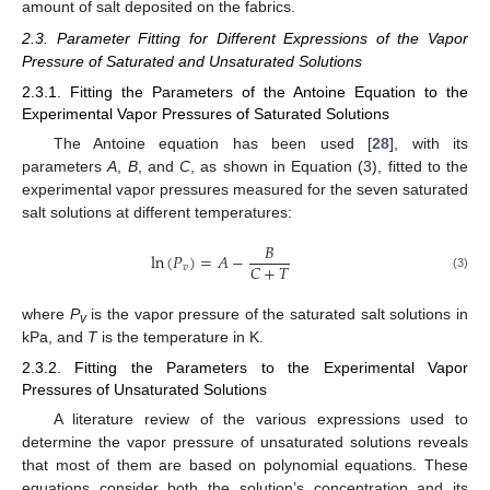
amount of salt deposited on the fabrics.
2.3. Parameter Fitting for Different Expressions of the Vapor
Pressure of Saturated and Unsaturated Solutions
2.3.1. Fitting the Parameters of the Antoine Equation to the
Experimental Vapor Pressures of Saturated Solutions
The Antoine equation has been used [
28
], with its
parameters
A
,
B
, and
C
, as shown in Equation (3), fitted to the
experimental vapor pressures measured for the seven saturated
salt solutions at different temperatures:
𝐵
ln
(
𝑃
)
=
𝐴
−
𝐶
+
𝑇
𝑣
(3)
where
P
is the vapor pressure of the saturated salt solutions in
v
kPa, and
T
is the temperature in K.
2.3.2. Fitting the Parameters to the Experimental Vapor
Pressures of Unsaturated Solutions
A literature review of the various expressions used to
determine the vapor pressure of unsaturated solutions reveals
that most of them are based on polynomial equations. These
equations consider both the solution’s concentration and its