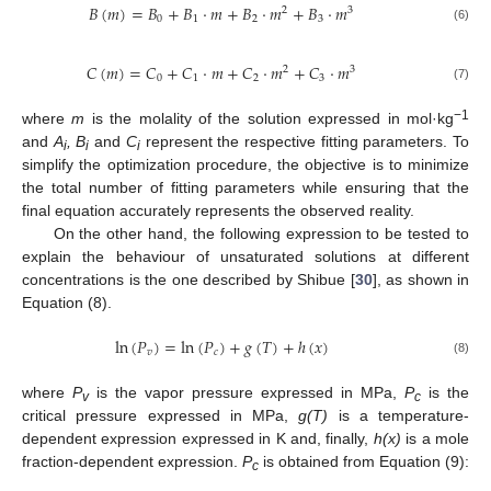
𝐵
(
𝑚
)
=
𝐵
+
𝐵
·
𝑚
+
𝐵
·
𝑚
+
𝐵
·
𝑚
2
3
0
1
2
3
(6)
𝐶
(
𝑚
)
=
𝐶
+
𝐶
·
𝑚
+
𝐶
·
𝑚
+
𝐶
·
𝑚
2
3
0
1
2
3
(7)
−1
where
m
is the molality of the solution expressed in mol·kg
and
A
, B
and
C
represent the respective fitting parameters. To
i
i
i
simplify the optimization procedure, the objective is to minimize
the total number of fitting parameters while ensuring that the
final equation accurately represents the observed reality.
On the other hand, the following expression to be tested to
explain the behaviour of unsaturated solutions at different
concentrations is the one described by Shibue [
30
], as shown in
Equation (8).
ln
(
𝑃
)
=
ln
(
𝑃
)
+
𝑔
(
𝑇
)
+
ℎ
(
𝑥
)
𝑣
𝑐
(8)
where
P
is the vapor pressure expressed in MPa,
P
is the
v
c
critical pressure expressed in MPa,
g(T)
is a temperature-
dependent expression expressed in K and, finally,
h(x)
is a mole
fraction-dependent expression.
P
is obtained from Equation (9):
c