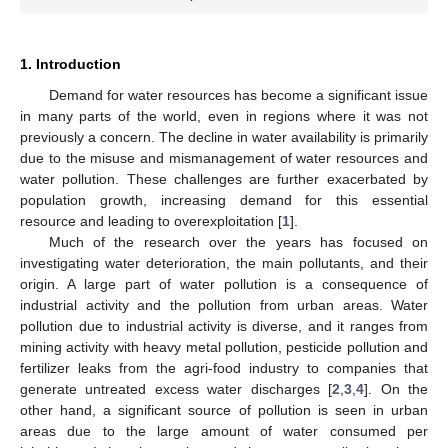
1. Introduction
Demand for water resources has become a significant issue
in many parts of the world, even in regions where it was not
previously a concern. The decline in water availability is primarily
due to the misuse and mismanagement of water resources and
water pollution. These challenges are further exacerbated by
population growth, increasing demand for this essential
resource and leading to overexploitation [
1
].
Much of the research over the years has focused on
investigating water deterioration, the main pollutants, and their
origin. A large part of water pollution is a consequence of
industrial activity and the pollution from urban areas. Water
pollution due to industrial activity is diverse, and it ranges from
mining activity with heavy metal pollution, pesticide pollution and
fertilizer leaks from the agri-food industry to companies that
generate untreated excess water discharges [
2
,
3
,
4
]. On the
other hand, a significant source of pollution is seen in urban
areas due to the large amount of water consumed per