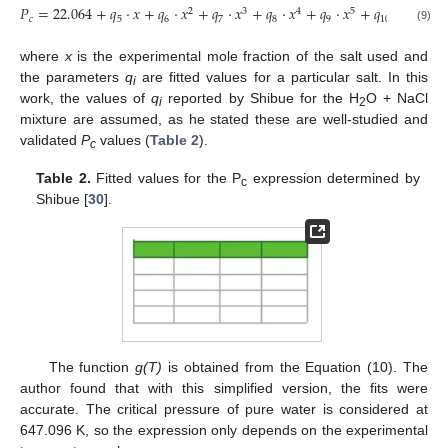
𝑃
=
22.064
+
𝑞
·
𝑥
+
𝑞
·
𝑥
+
𝑞
·
𝑥
+
𝑞
·
𝑥
+
𝑞
·
𝑥
+
𝑞
·
𝑥
2
3
4
5
6
𝑐
5
6
7
8
9
10
(9)
where
x
is the experimental mole fraction of the salt used and
the parameters
q
are fitted values for a particular salt. In this
i
work, the values of
q
reported by Shibue for the H
O + NaCl
i
2
mixture are assumed, as he stated these are well-studied and
validated
P
values (
Table 2
).
c
Table 2.
Fitted values for the P
expression determined by
c
Shibue [
30
].
The function
g(T)
is obtained from the Equation (10). The
author found that with this simplified version, the fits were
accurate. The critical pressure of pure water is considered at
647.096 K, so the expression only depends on the experimental