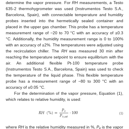
determine the vapor pressure. For
RH
measurements, a Testo
635-2 thermohygrometer was used (Instrumentos Testo S.A.,
Barcelona, Spain), with connectable temperature and humidity
probes inserted into the hermetically sealed container and
placed in the upper gas chamber. This probe has a temperature
measurement range of −20 to 70 °C with an accuracy of ±0.3
°C. Additionally, the humidity measurement range is 0 to 100%
with an accuracy of ±2%. The temperatures were adjusted using
the recirculation chiller. The
RH
was measured 30 min after
reaching the temperature setpoint to ensure equilibrium with the
air. An additional flexible Pt-100 temperature probe
(Instrumentos Testo S.A., Barcelona, Spain) was used to check
the temperature of the liquid phase. This flexible temperature
probe has a measurement range of −80 to 300 °C with an
accuracy of ±0.05 °C.
For the determination of the vapor pressure, Equation (1),
which relates to relative humidity, is used:
𝑃
𝑅
𝐻
(
%
)
=
·
100
𝑣
𝑃
𝑣
,
𝑠
𝑎
𝑡
(1)
where
RH
is the relative humidity measured in %,
P
is the vapor
v