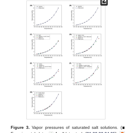
Figure 3.
Vapor pressures of saturated salt solutions. (