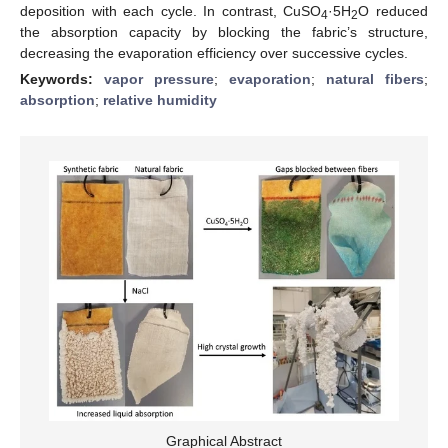
deposition with each cycle. In contrast, CuSO
·5H
O reduced
4
2
the absorption capacity by blocking the fabric’s structure,
decreasing the evaporation efficiency over successive cycles.
Keywords:
vapor pressure
;
evaporation
;
natural fibers
;
absorption
;
relative humidity
Graphical Abstract