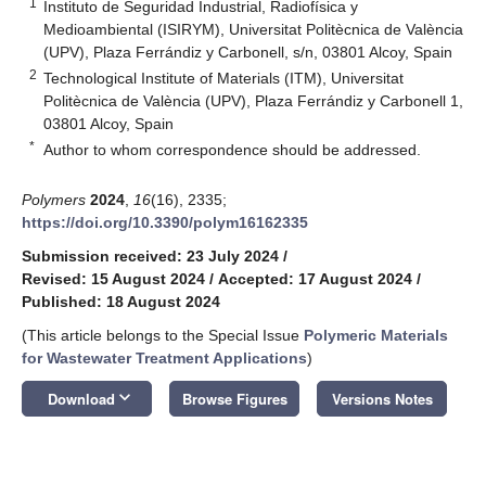
1
Instituto de Seguridad Industrial, Radiofísica y
Medioambiental (ISIRYM), Universitat Politècnica de València
(UPV), Plaza Ferrándiz y Carbonell, s/n, 03801 Alcoy, Spain
2
Technological Institute of Materials (ITM), Universitat
Politècnica de València (UPV), Plaza Ferrándiz y Carbonell 1,
03801 Alcoy, Spain
*
Author to whom correspondence should be addressed.
Polymers
2024
,
16
(16), 2335;
https://doi.org/10.3390/polym16162335
Submission received: 23 July 2024
/
Revised: 15 August 2024
/
Accepted: 17 August 2024
/
Published: 18 August 2024
(This article belongs to the Special Issue
Polymeric Materials
for Wastewater Treatment Applications
)
keyboard_arrow_down
Download
Browse Figures
Versions Notes