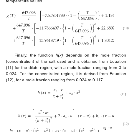
temperature values.
647.096
𝑇
𝑔
(
𝑇
)
=
·
[
−
7.85951783
·
{
1
−
(
)
}
+
1.184408256
·
𝑇
647.096
647.096
𝑇
3
+
·
[
−
11.7866497
·
{
1
−
(
)
}
+
22.6807411
·
{
1
𝑇
647.096
(10)
647.096
𝑇
4
+
·
[
−
15.9618719
·
{
1
−
(
)
}
+
1.80122502
·
{
1
𝑇
647.096
Finally, the function
h(x)
depends on the mole fraction
(concentration) of the salt used and is obtained from Equation
(11) for the dilute region, with a mole fraction ranging from 0 to
0.024. For the concentrated region, it is derived from Equation
(12), for a mole fraction ranging from 0.024 to 0.117.
𝑎
·
𝑥
ℎ
(
𝑥
)
=
+
𝑎
·
𝑥
2
2
3
𝑥
+
𝑎
2
1
(11)
𝑎
·
𝑎
⎡
⎤
2
⎢
⎥
2
ℎ
(
𝑥
)
=
+
2
·
𝑎
·
𝑢
·
(
𝑥
−
𝑢
)
+
𝑏
·
(
𝑥
−
𝑢
)
1
2
⎢
⎥
3
1
(
𝑢
+
𝑎
)
2
2
⎣
⎦
1
𝑎
·
𝑢
(12)
+
𝑏
·
(
𝑥
−
𝑢
)
·
(
𝑥
−
𝑢
)
+
𝑏
·
(
𝑥
−
𝑢
)
·
(
𝑥
−
𝑢
)
+
+
𝑎
·
𝑢
2
2
2
2
2
2
2
2
3