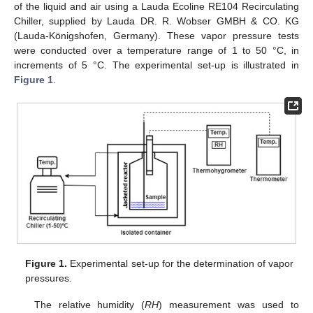
of the liquid and air using a Lauda Ecoline RE104 Recirculating
Chiller, supplied by Lauda DR. R. Wobser GMBH & CO. KG
(Lauda-Königshofen, Germany). These vapor pressure tests
were conducted over a temperature range of 1 to 50 °C, in
increments of 5 °C. The experimental set-up is illustrated in
Figure 1
.
Figure 1.
Experimental set-up for the determination of vapor
pressures.
The relative humidity (
RH
) measurement was used to