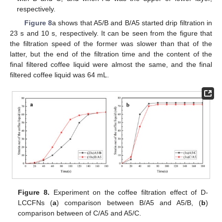
respectively.
Figure 8
a shows that A5/B and B/A5 started drip filtration in
23 s and 10 s, respectively. It can be seen from the figure that
the filtration speed of the former was slower than that of the
latter, but the end of the filtration time and the content of the
final filtered coffee liquid were almost the same, and the final
filtered coffee liquid was 64 mL.
Figure 8.
Experiment on the coffee filtration effect of D-
LCCFNs (
a
) comparison between B/A5 and A5/B, (
b
)
comparison between of C/A5 and A5/C.