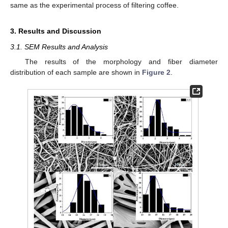
same as the experimental process of filtering coffee.
3. Results and Discussion
3.1. SEM Results and Analysis
The results of the morphology and fiber diameter
distribution of each sample are shown in
Figure 2
.