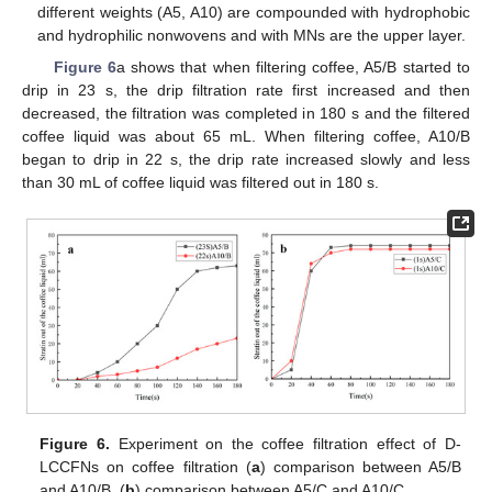
different weights (A5, A10) are compounded with hydrophobic
and hydrophilic nonwovens and with MNs are the upper layer.
Figure 6
a shows that when filtering coffee, A5/B started to
drip in 23 s, the drip filtration rate first increased and then
decreased, the filtration was completed in 180 s and the filtered
coffee liquid was about 65 mL. When filtering coffee, A10/B
began to drip in 22 s, the drip rate increased slowly and less
than 30 mL of coffee liquid was filtered out in 180 s.
Figure 6.
Experiment on the coffee filtration effect of D-
LCCFNs on coffee filtration (
a
) comparison between A5/B
and A10/B, (
b
) comparison between A5/C and A10/C.