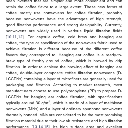
been invented that are simpler and more convenient and can
retain the coffee flavor to a large extent. These new forms of
coffee mostly use nonwovens for coffee filtration, probably
because nonwovens have the advantages of high strength,
good filtration performance and strong designability. Currently,
nonwovens are widely used in various liquid filtration fields
[
10
,
11
,
12
]. For capsule coffee, cold brew and hanging ear
coffee, the type or specification of the non-woven fabric used to
achieve filtration is different because of the different coffee
flavors they correspond to. Hanging ear coffee is a ready-to-
brew type of freshly ground coffee, which is brewed by drip
filtration. In order to achieve the brewing effect of hanging ear
coffee, double-layer composite coffee filtration nonwovens (D-
LCCFNs) containing a layer of microfibers are generally used for
packaging and filtration. According to market research, most
manufacturers choose to use polypropylene (PP) to prepare D-
LCCFNs for hanging ear coffee filtration, with specifications
2
typically around 30 g/m
, which is made of a layer of meltblown
nonwovens (MNs) and a layer of ordinary spunbond nonwovens
thermally bonded. MNs are considered to be the most promising
filtration material due to their low air resistance and high filtration
performance [
13
,
14
,
15
]. Its high surface area and excellent