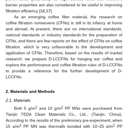
barrier properties are also considered to be useful in improving
filtration efficiency [
16
,
17
].
As an emerging coffee filter material, the research on
coffee filtration nonwovens (CFNs) is still in its infancy at home
and abroad. At present, there are no international standards,
national standards or industry standards for the preparation of
CFNs, and there are few reports on the effect of CFNs on coffee
filtration, which is very unfavorable to the development and
application of CFNs. Therefore, based on the results of market
research, we prepare D-LCCFNs for hanging ear coffee and
explore the performance and coffee filtration rules of D-LCCFNs
to provide a reference for the further development of D-
LCCFNs.
2. Materials and Methods
2.1. Materials
2
2
Both 5 g/m
and 10 g/m
PP MNs were purchased from
Tianjin TEDA Clean Materials Co., Ltd., (Tianjin, China).
According to the results of the preliminary pre-experiment, when
2
2
15 g/m
PP MN was thermally bonded with 10~25 g/m
PP