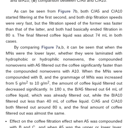
and B/A10, (
b
) comparison between C/A5 and C/A10.
As can be seen from
Figure 7
b, both C/A5 and C/A10
started filtering at the first second, and both drip filtration speeds
were very fast, but the filtration speed of the former was faster
than that of the latter, and both had basically ended filtration in
80 s. The final filtered coffee liquid was about 74 mL in both
cases.
By comparing
Figure 7
a,b, it can be seen that when the
MNs were the lower layer, whether they were laminated with
hydrophobic or hydrophilic nonwovens, the compounded
nonwovens with A5 filtered out the coffee significantly faster than
the compounded nonwovens with A10. When the MNs were
compounded with B, and the grammage of MNs was increased
2
2
from 5 g/m
to 10 g/m
, the amount of coffee liquid filtered out
decreased significantly. In 180 s, the B/A5 filtered out 64 mL of
coffee liquid, which was already filtered out, while the B/A10
filtered out less than 40 mL of coffee liquid. C/A5 and C/A10
both filtered out around 80 s, and the final amount of coffee
filtered out was almost the same.
Effect on the coffee filtration effect when A5 was compounded
with B and C, and when A5 was the upper or lower layer,