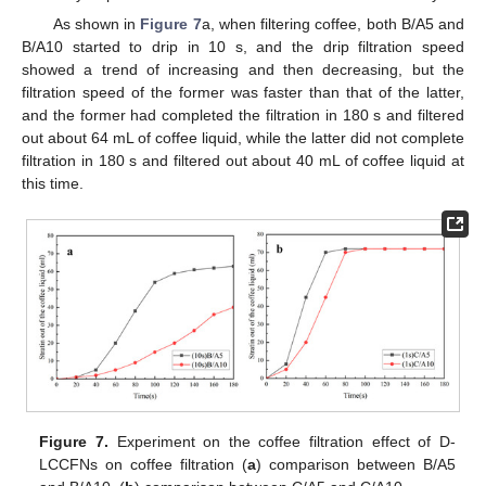
As shown in
Figure 7
a, when filtering coffee, both B/A5 and
B/A10 started to drip in 10 s, and the drip filtration speed
showed a trend of increasing and then decreasing, but the
filtration speed of the former was faster than that of the latter,
and the former had completed the filtration in 180 s and filtered
out about 64 mL of coffee liquid, while the latter did not complete
filtration in 180 s and filtered out about 40 mL of coffee liquid at
this time.
Figure 7.
Experiment on the coffee filtration effect of D-
LCCFNs on coffee filtration (
a
) comparison between B/A5