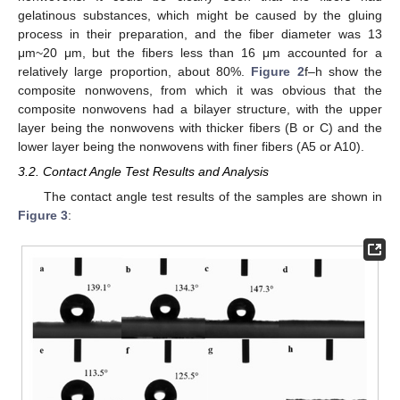
gelatinous substances, which might be caused by the gluing
process in their preparation, and the fiber diameter was 13
μm~20 μm, but the fibers less than 16 μm accounted for a
relatively large proportion, about 80%.
Figure 2
f–h show the
composite nonwovens, from which it was obvious that the
composite nonwovens had a bilayer structure, with the upper
layer being the nonwovens with thicker fibers (B or C) and the
lower layer being the nonwovens with finer fibers (A5 or A10).
3.2. Contact Angle Test Results and Analysis
The contact angle test results of the samples are shown in
Figure 3
: