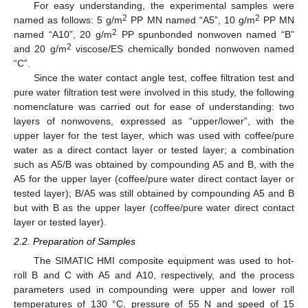
For easy understanding, the experimental samples were
2
2
named as follows: 5 g/m
PP MN named “A5”, 10 g/m
PP MN
2
named “A10”, 20 g/m
PP spunbonded nonwoven named “B”
2
and 20 g/m
viscose/ES chemically bonded nonwoven named
“C”.
Since the water contact angle test, coffee filtration test and
pure water filtration test were involved in this study, the following
nomenclature was carried out for ease of understanding: two
layers of nonwovens, expressed as “upper/lower”, with the
upper layer for the test layer, which was used with coffee/pure
water as a direct contact layer or tested layer; a combination
such as A5/B was obtained by compounding A5 and B, with the
A5 for the upper layer (coffee/pure water direct contact layer or
tested layer); B/A5 was still obtained by compounding A5 and B
but with B as the upper layer (coffee/pure water direct contact
layer or tested layer).
2.2. Preparation of Samples
The SIMATIC HMI composite equipment was used to hot-
roll B and C with A5 and A10, respectively, and the process
parameters used in compounding were upper and lower roll
temperatures of 130 °C, pressure of 55 N and speed of 15