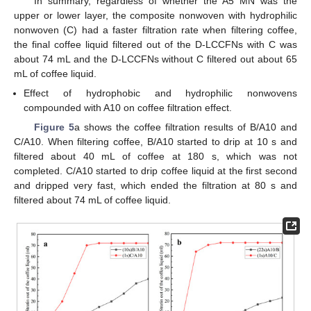
In summary, regardless of whether the A5 MN was the
upper or lower layer, the composite nonwoven with hydrophilic
nonwoven (C) had a faster filtration rate when filtering coffee,
the final coffee liquid filtered out of the D-LCCFNs with C was
about 74 mL and the D-LCCFNs without C filtered out about 65
mL of coffee liquid.
Effect of hydrophobic and hydrophilic nonwovens
compounded with A10 on coffee filtration effect.
Figure 5
a shows the coffee filtration results of B/A10 and
C/A10. When filtering coffee, B/A10 started to drip at 10 s and
filtered about 40 mL of coffee at 180 s, which was not
completed. C/A10 started to drip coffee liquid at the first second
and dripped very fast, which ended the filtration at 80 s and
filtered about 74 mL of coffee liquid.