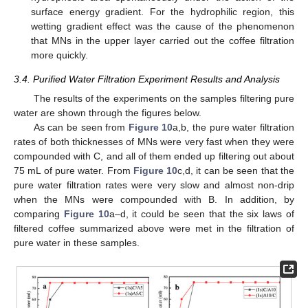
surface energy gradient. For the hydrophilic region, this
wetting gradient effect was the cause of the phenomenon
that MNs in the upper layer carried out the coffee filtration
more quickly.
3.4. Purified Water Filtration Experiment Results and Analysis
The results of the experiments on the samples filtering pure
water are shown through the figures below.
As can be seen from
Figure 10
a,b, the pure water filtration
rates of both thicknesses of MNs were very fast when they were
compounded with C, and all of them ended up filtering out about
75 mL of pure water. From
Figure 10
c,d, it can be seen that the
pure water filtration rates were very slow and almost non-drip
when the MNs were compounded with B. In addition, by
comparing
Figure 10
a–d, it could be seen that the six laws of
filtered coffee summarized above were met in the filtration of
pure water in these samples.