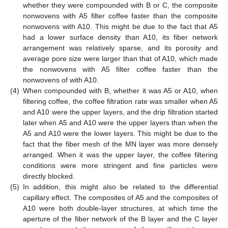
whether they were compounded with B or C, the composite
nonwovens with A5 filter coffee faster than the composite
nonwovens with A10. This might be due to the fact that A5
had a lower surface density than A10, its fiber network
arrangement was relatively sparse, and its porosity and
average pore size were larger than that of A10, which made
the nonwovens with A5 filter coffee faster than the
nonwovens of with A10.
(4)
When compounded with B, whether it was A5 or A10, when
filtering coffee, the coffee filtration rate was smaller when A5
and A10 were the upper layers, and the drip filtration started
later when A5 and A10 were the upper layers than when the
A5 and A10 were the lower layers. This might be due to the
fact that the fiber mesh of the MN layer was more densely
arranged. When it was the upper layer, the coffee filtering
conditions were more stringent and fine particles were
directly blocked.
(5)
In addition, this might also be related to the differential
capillary effect. The composites of A5 and the composites of
A10 were both double-layer structures, at which time the
aperture of the fiber network of the B layer and the C layer