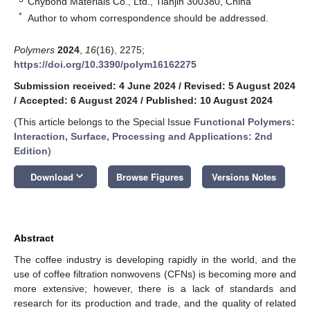
Chybond Materials Co., Ltd., Tianjin 300380, China
*
Author to whom correspondence should be addressed.
Polymers
2024
,
16
(16), 2275;
https://doi.org/10.3390/polym16162275
Submission received: 4 June 2024
/
Revised: 5 August 2024
/
Accepted: 6 August 2024
/
Published: 10 August 2024
(This article belongs to the Special Issue
Functional Polymers:
Interaction, Surface, Processing and Applications: 2nd
Edition
)
keyboard_arrow_down
Download
Browse Figures
Versions Notes
Abstract
The coffee industry is developing rapidly in the world, and the
use of coffee filtration nonwovens (CFNs) is becoming more and
more extensive; however, there is a lack of standards and
research for its production and trade, and the quality of related