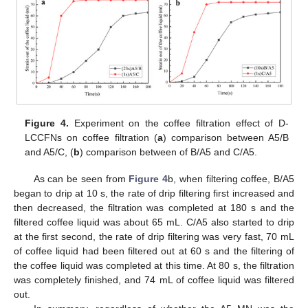
Figure 4.
Experiment on the coffee filtration effect of D-
LCCFNs on coffee filtration (
a
) comparison between A5/B
and A5/C, (
b
) comparison between of B/A5 and C/A5.
As can be seen from
Figure 4
b, when filtering coffee, B/A5
began to drip at 10 s, the rate of drip filtering first increased and
then decreased, the filtration was completed at 180 s and the
filtered coffee liquid was about 65 mL. C/A5 also started to drip
at the first second, the rate of drip filtering was very fast, 70 mL
of coffee liquid had been filtered out at 60 s and the filtering of
the coffee liquid was completed at this time. At 80 s, the filtration
was completely finished, and 74 mL of coffee liquid was filtered
out.