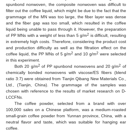
spunbond nonwoven, the composite nonwoven was difficult to
filter out the coffee liquid, which might be due to the fact that the
grammage of the MN was too large, the fiber layer was dense
and the fiber gap was too small, which resulted in the coffee
liquid being unable to pass through it. However, the preparation
2
of PP MNs with a weight of less than 5 g/m
is difficult, resulting
in extremely high costs. Therefore, considering the product cost
and production difficulty as well as the filtration effect on the
2
2
coffee liquid, the PP MNs of 5 g/m
and 10 g/m
were selected
in this experiment.
2
2
Both 20 g/m
of PP spunbond nonwovens and 20 g/m
of
chemically bonded nonwovens with viscose/ES fibers (blend
ratio 3:7) were obtained from Tianjin Qibang New Materials Co.,
Ltd., (Tianjin, China). The grammage of the samples was
chosen with reference to the results of market research on D-
LCCFNs.
The coffee powder, selected from a brand with over
100,000 sales on a Chinese platform, was a medium-roasted
small-grain coffee powder from Yunnan province, China, with a
neutral flavor and taste, which was suitable for hanging ear
coffee.