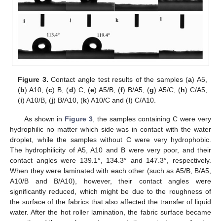
Figure 3.
Contact angle test results of the samples (
a
) A5,
(
b
) A10, (
c
) B, (
d
) C, (
e
) A5/B, (
f
) B/A5, (
g
) A5/C, (
h
) C/A5,
(
i
) A10/B, (
j
) B/A10, (
k
) A10/C and (
l
) C/A10.
As shown in
Figure 3
, the samples containing C were very
hydrophilic no matter which side was in contact with the water
droplet, while the samples without C were very hydrophobic.
The hydrophilicity of A5, A10 and B were very poor, and their
contact angles were 139.1°, 134.3° and 147.3°, respectively.
When they were laminated with each other (such as A5/B, B/A5,
A10/B and B/A10), however, their contact angles were
significantly reduced, which might be due to the roughness of
the surface of the fabrics that also affected the transfer of liquid
water. After the hot roller lamination, the fabric surface became