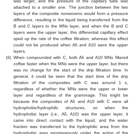
was larger, and the pressure of the capillary tube was
attached to a smaller one. The junction between the two
layers of the composite nonwovens would form a pressure
difference, resulting in the liquid being transferred from the
B and C layers to the MNs layer, and when the B and C
layers were the upper layer, this differential capillary effect
sped up the rate of the coffee filtration, whereas this effect
could not be produced when A5 and A10 were the upper
layers.
(6)
When compounded with C, both A5 and A10 MNs filtered
coffee faster when the MNs were the upper layer, but there
was no change for the start of the drip filtration time. In
general, it could be seen that the start time of the drip
filtration of the composites with C was around 1 s,
regardless of whether the MNs were the upper or lower
layer and regardless of the grammage. This might be
because the composites of A5 and A10 with C were all
hydrophobic/hydrophilic structures, so when the
hydrophobic layer (i.e., A5, A10) was the upper layer, it
came into direct contact with the liquid, and the water
fraction was transferred to the hydrophilic area from the
hydrophobic area spontaneously under the action of the