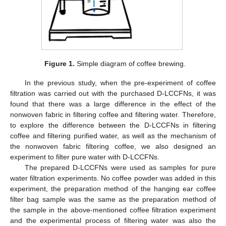
Figure 1.
Simple diagram of coffee brewing.
In the previous study, when the pre-experiment of coffee
filtration was carried out with the purchased D-LCCFNs, it was
found that there was a large difference in the effect of the
nonwoven fabric in filtering coffee and filtering water. Therefore,
to explore the difference between the D-LCCFNs in filtering
coffee and filtering purified water, as well as the mechanism of
the nonwoven fabric filtering coffee, we also designed an
experiment to filter pure water with D-LCCFNs.
The prepared D-LCCFNs were used as samples for pure
water filtration experiments. No coffee powder was added in this
experiment, the preparation method of the hanging ear coffee
filter bag sample was the same as the preparation method of
the sample in the above-mentioned coffee filtration experiment
and the experimental process of filtering water was also the