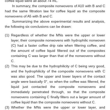
coffee liquid were all about 74 mL.
In summary, the composite nonwovens of A10 with B and C
had the same filtration law for coffee liquid as the composite
nonwovens of A5 with B and C.
Summarizing the above experimental results and analysis,
the following six conclusions can be drawn:
(1)
Regardless of whether the MNs were the upper or lower
layer, their composite nonwovens with hydrophilic nonwoven
(C) had a faster coffee drip rate when filtering coffee, and
the amount of coffee liquid filtered out of the composites
containing C was larger than that of the nonwovens without
C.
(2)
This may be due to the hydrophilicity of C being very good,
and the hydrophilicity of the composite nonwovens with C
was also good. The upper and lower layers of the contact
angle were basically 0°, so when the coffee was filtered, the
liquid just contacted the composite nonwovens and
immediately penetrated through, so that the composite
nonwovens containing C finally filters out a larger amount of
coffee liquid than the composite nonwovens without C.
(3)
Whether the MNs were the upper or lower layer, and