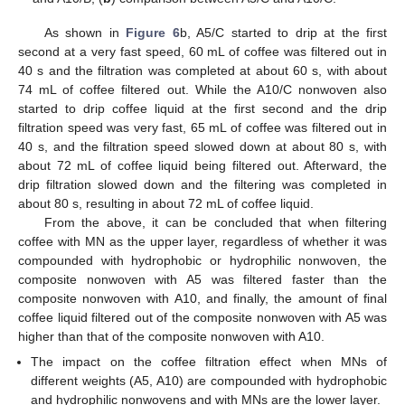
As shown in
Figure 6
b, A5/C started to drip at the first
second at a very fast speed, 60 mL of coffee was filtered out in
40 s and the filtration was completed at about 60 s, with about
74 mL of coffee filtered out. While the A10/C nonwoven also
started to drip coffee liquid at the first second and the drip
filtration speed was very fast, 65 mL of coffee was filtered out in
40 s, and the filtration speed slowed down at about 80 s, with
about 72 mL of coffee liquid being filtered out. Afterward, the
drip filtration slowed down and the filtering was completed in
about 80 s, resulting in about 72 mL of coffee liquid.
From the above, it can be concluded that when filtering
coffee with MN as the upper layer, regardless of whether it was
compounded with hydrophobic or hydrophilic nonwoven, the
composite nonwoven with A5 was filtered faster than the
composite nonwoven with A10, and finally, the amount of final
coffee liquid filtered out of the composite nonwoven with A5 was
higher than that of the composite nonwoven with A10.
The impact on the coffee filtration effect when MNs of
different weights (A5, A10) are compounded with hydrophobic
and hydrophilic nonwovens and with MNs are the lower layer.