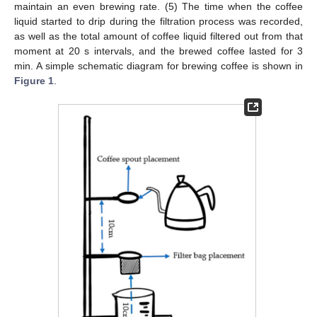
maintain an even brewing rate. (5) The time when the coffee
liquid started to drip during the filtration process was recorded,
as well as the total amount of coffee liquid filtered out from that
moment at 20 s intervals, and the brewed coffee lasted for 3
min. A simple schematic diagram for brewing coffee is shown in
Figure 1
.