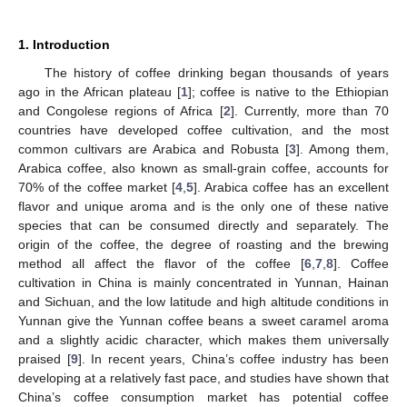
1. Introduction
The history of coffee drinking began thousands of years
ago in the African plateau [
1
]; coffee is native to the Ethiopian
and Congolese regions of Africa [
2
]. Currently, more than 70
countries have developed coffee cultivation, and the most
common cultivars are Arabica and Robusta [
3
]. Among them,
Arabica coffee, also known as small-grain coffee, accounts for
70% of the coffee market [
4
,
5
]. Arabica coffee has an excellent
flavor and unique aroma and is the only one of these native
species that can be consumed directly and separately. The
origin of the coffee, the degree of roasting and the brewing
method all affect the flavor of the coffee [
6
,
7
,
8
]. Coffee
cultivation in China is mainly concentrated in Yunnan, Hainan
and Sichuan, and the low latitude and high altitude conditions in
Yunnan give the Yunnan coffee beans a sweet caramel aroma
and a slightly acidic character, which makes them universally
praised [
9
]. In recent years, China’s coffee industry has been
developing at a relatively fast pace, and studies have shown that
China’s coffee consumption market has potential coffee