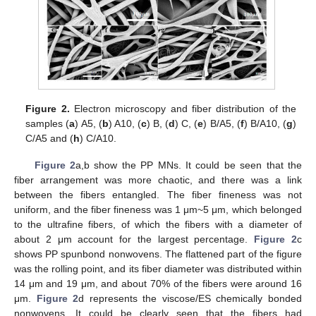
Figure 2.
Electron microscopy and fiber distribution of the
samples (
a
) A5, (
b
) A10, (
c
) B, (
d
) C, (
e
) B/A5, (
f
) B/A10, (
g
)
C/A5 and (
h
) C/A10.
Figure 2
a,b show the PP MNs. It could be seen that the
fiber arrangement was more chaotic, and there was a link
between the fibers entangled. The fiber fineness was not
uniform, and the fiber fineness was 1 μm~5 μm, which belonged
to the ultrafine fibers, of which the fibers with a diameter of
about 2 μm account for the largest percentage.
Figure 2
c
shows PP spunbond nonwovens. The flattened part of the figure
was the rolling point, and its fiber diameter was distributed within
14 μm and 19 μm, and about 70% of the fibers were around 16
μm.
Figure 2
d represents the viscose/ES chemically bonded
nonwovens. It could be clearly seen that the fibers had