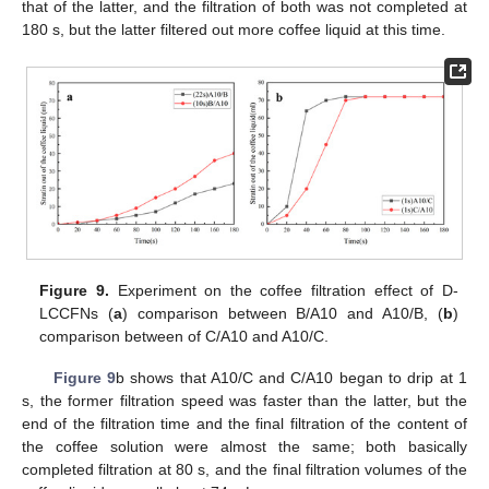
that of the latter, and the filtration of both was not completed at
180 s, but the latter filtered out more coffee liquid at this time.
Figure 9.
Experiment on the coffee filtration effect of D-
LCCFNs (
a
) comparison between B/A10 and A10/B, (
b
)
comparison between of C/A10 and A10/C.
Figure 9
b shows that A10/C and C/A10 began to drip at 1
s, the former filtration speed was faster than the latter, but the
end of the filtration time and the final filtration of the content of
the coffee solution were almost the same; both basically
completed filtration at 80 s, and the final filtration volumes of the