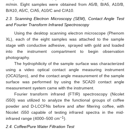
m/min. Eight samples were obtained from A5/B, B/A5, A10/B,
B/A10, A5/C, C/A5, A10/C and C/A10.
2.3. Scanning Electron Microscopy (SEM), Contact Angle Test
and Fourier Transform Infrared Spectroscopy
Using the desktop scanning electron microscope (Phenom
XL), each of the eight samples was attached to the sample
stage with conductive adhesive, sprayed with gold and loaded
into the instrument compartment to begin observation
photography.
The hydrophilicity of the sample surface was characterized
using a video optical contact angle measuring instrument
(OCA15pro), and the contact angle measurement of the sample
surface was performed by using the SCA20 contact angle
measurement syetem came with the instrument.
Fourier transform infrared (FTIR) spectroscopy (Nicolet
iS50) was utilized to analyze the functional groups of coffee
powder and D-LCCFNs before and after filtering coffee, with
Nicolet iS50 capable of testing infrared spectra in the mid-
−1
infrared range (4000–500 cm
).
2.4. Coffee/Pure Water Filtration Test