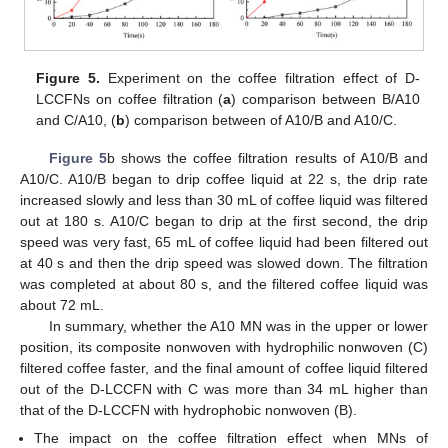
Figure 5.
Experiment on the coffee filtration effect of D-
LCCFNs on coffee filtration (
a
) comparison between B/A10
and C/A10, (
b
) comparison between of A10/B and A10/C.
Figure 5
b shows the coffee filtration results of A10/B and
A10/C. A10/B began to drip coffee liquid at 22 s, the drip rate
increased slowly and less than 30 mL of coffee liquid was filtered
out at 180 s. A10/C began to drip at the first second, the drip
speed was very fast, 65 mL of coffee liquid had been filtered out
at 40 s and then the drip speed was slowed down. The filtration
was completed at about 80 s, and the filtered coffee liquid was
about 72 mL.
In summary, whether the A10 MN was in the upper or lower
position, its composite nonwoven with hydrophilic nonwoven (C)
filtered coffee faster, and the final amount of coffee liquid filtered
out of the D-LCCFN with C was more than 34 mL higher than
that of the D-LCCFN with hydrophobic nonwoven (B).
The impact on the coffee filtration effect when MNs of