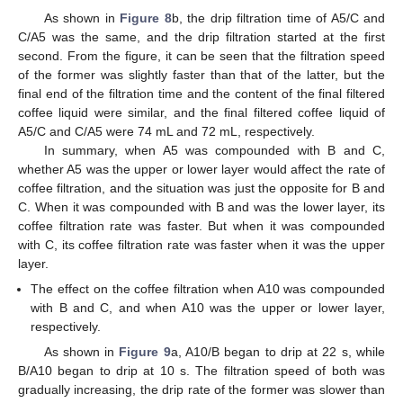
As shown in
Figure 8
b, the drip filtration time of A5/C and
C/A5 was the same, and the drip filtration started at the first
second. From the figure, it can be seen that the filtration speed
of the former was slightly faster than that of the latter, but the
final end of the filtration time and the content of the final filtered
coffee liquid were similar, and the final filtered coffee liquid of
A5/C and C/A5 were 74 mL and 72 mL, respectively.
In summary, when A5 was compounded with B and C,
whether A5 was the upper or lower layer would affect the rate of
coffee filtration, and the situation was just the opposite for B and
C. When it was compounded with B and was the lower layer, its
coffee filtration rate was faster. But when it was compounded
10. May
11. May
12. May
13. May
14. May
15. May
16. May
17. May
18. May
20. May
21. May
22. May
23. May
24. May
25. May
26. May
27. May
28. May
30. May
31. May
1. Jun
2. Jun
3. Jun
4. Jun
5. Jun
6. Jun
7. Jun
9. Jun
10. Jun
11. Jun
12. Jun
13. Jun
14. Jun
15. Jun
16. Jun
17. Jun
19. Jun
20. Jun
21. Jun
22. Jun
23. Jun
24. Jun
25. Jun
26. Jun
27. Jun
29. Jun
30. Jun
1. Jul
2. Jul
3. Jul
4. Jul
5. Jul
6. Jul
7. Jul
9. Jul
10. Jul
11. Jul
12. Jul
13. Jul
14. Jul
15. Jul
16. Jul
17. Jul
19. Jul
20. Jul
21. Jul
22. Jul
23. Jul
24. Jul
25. Jul
26. Jul
27. Jul
29. Jul
30. Jul
31. Jul
1. Aug
2. Aug
3. Aug
4. Aug
5. Aug
6. Aug
with C, its coffee filtration rate was faster when it was the upper
layer.
The effect on the coffee filtration when A10 was compounded
with B and C, and when A10 was the upper or lower layer,
respectively.
As shown in
Figure 9
a, A10/B began to drip at 22 s, while
B/A10 began to drip at 10 s. The filtration speed of both was
gradually increasing, the drip rate of the former was slower than