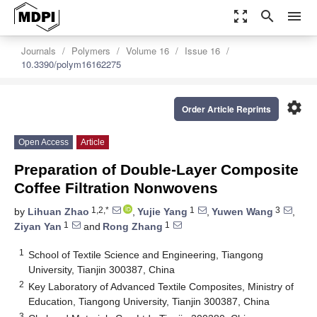
zoom_out_map
search
menu
Journals
Polymers
Volume 16
Issue 16
10.3390/polym16162275
settings
Order Article Reprints
Open Access
Article
Preparation of Double-Layer Composite
Coffee Filtration Nonwovens
1,2,*
1
3
by
Lihuan Zhao
,
Yujie Yang
,
Yuwen Wang
,
1
1
Ziyan Yan
and
Rong Zhang
1
School of Textile Science and Engineering, Tiangong
University, Tianjin 300387, China
2
Key Laboratory of Advanced Textile Composites, Ministry of
Education, Tiangong University, Tianjin 300387, China
3