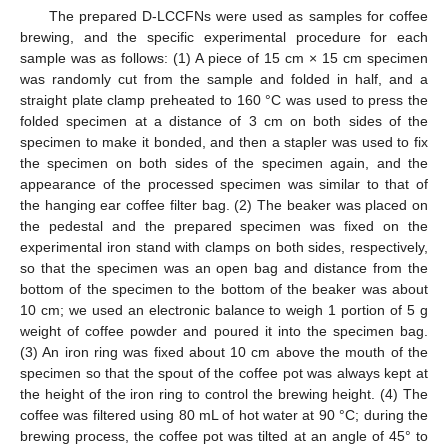
The prepared D-LCCFNs were used as samples for coffee
brewing, and the specific experimental procedure for each
sample was as follows: (1) A piece of 15 cm × 15 cm specimen
was randomly cut from the sample and folded in half, and a
straight plate clamp preheated to 160 °C was used to press the
folded specimen at a distance of 3 cm on both sides of the
specimen to make it bonded, and then a stapler was used to fix
the specimen on both sides of the specimen again, and the
appearance of the processed specimen was similar to that of
the hanging ear coffee filter bag. (2) The beaker was placed on
the pedestal and the prepared specimen was fixed on the
experimental iron stand with clamps on both sides, respectively,
so that the specimen was an open bag and distance from the
bottom of the specimen to the bottom of the beaker was about
10 cm; we used an electronic balance to weigh 1 portion of 5 g
weight of coffee powder and poured it into the specimen bag.
(3) An iron ring was fixed about 10 cm above the mouth of the
specimen so that the spout of the coffee pot was always kept at
the height of the iron ring to control the brewing height. (4) The
coffee was filtered using 80 mL of hot water at 90 °C; during the
brewing process, the coffee pot was tilted at an angle of 45° to