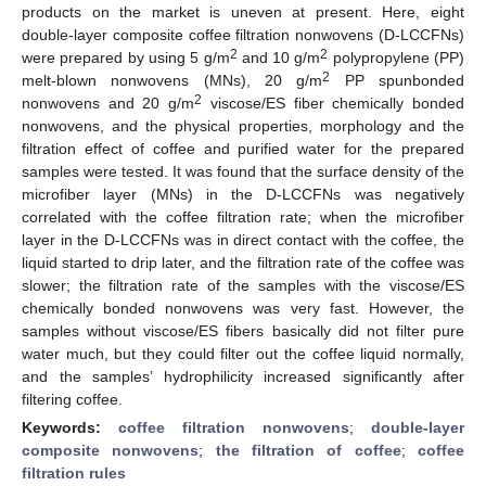
products on the market is uneven at present. Here, eight
double-layer composite coffee filtration nonwovens (D-LCCFNs)
2
2
were prepared by using 5 g/m
and 10 g/m
polypropylene (PP)
2
melt-blown nonwovens (MNs), 20 g/m
PP spunbonded
2
nonwovens and 20 g/m
viscose/ES fiber chemically bonded
nonwovens, and the physical properties, morphology and the
filtration effect of coffee and purified water for the prepared
samples were tested. It was found that the surface density of the
microfiber layer (MNs) in the D-LCCFNs was negatively
correlated with the coffee filtration rate; when the microfiber
layer in the D-LCCFNs was in direct contact with the coffee, the
liquid started to drip later, and the filtration rate of the coffee was
slower; the filtration rate of the samples with the viscose/ES
chemically bonded nonwovens was very fast. However, the
samples without viscose/ES fibers basically did not filter pure
water much, but they could filter out the coffee liquid normally,
and the samples’ hydrophilicity increased significantly after
filtering coffee.
Keywords:
coffee filtration nonwovens
;
double-layer
composite nonwovens
;
the filtration of coffee
;
coffee
filtration rules