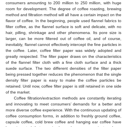
consumers amounting to 200 million to 250 million, with huge
room for development. The degree of coffee roasting, brewing
method and filtration method will all have a certain impact on the
flavor of coffee. In the beginning, people used flannel fabrics to
filter coffee, as the flannel surface is soft and delicate, with no
hair, pilling, shrinkage and other phenomena. Its pore size is
larger, can be more filtered out of coffee oil, and of course,
inevitably, flannel cannot effectively intercept the fine particles in
the coffee. Later, coffee filter paper was widely adopted and
greatly respected. The filter paper draws on the characteristics
of the flannel filter cloth with a fine cloth surface and a thick
suede surface. The two different densities of the filter paper
being pressed together reduces the phenomenon that the single
density filter paper is easy to make the coffee particles be
retained. Until now, coffee filter paper is still retained in one side
of the market.
Coffee filtration/extraction methods are constantly iterating
and innovating to meet consumers’ demands for a better and
more diverse coffee experience. With the continuous updating of
coffee consumption forms, in addition to freshly ground coffee,
capsule coffee, cold brew coffee and hanging ear coffee have