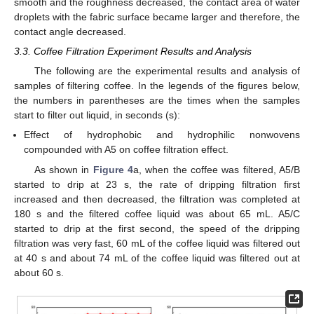
smooth and the roughness decreased, the contact area of water
droplets with the fabric surface became larger and therefore, the
contact angle decreased.
3.3. Coffee Filtration Experiment Results and Analysis
The following are the experimental results and analysis of
samples of filtering coffee. In the legends of the figures below,
the numbers in parentheses are the times when the samples
start to filter out liquid, in seconds (s):
Effect of hydrophobic and hydrophilic nonwovens
compounded with A5 on coffee filtration effect.
As shown in
Figure 4
a, when the coffee was filtered, A5/B
started to drip at 23 s, the rate of dripping filtration first
increased and then decreased, the filtration was completed at
180 s and the filtered coffee liquid was about 65 mL. A5/C
started to drip at the first second, the speed of the dripping
filtration was very fast, 60 mL of the coffee liquid was filtered out
at 40 s and about 74 mL of the coffee liquid was filtered out at
about 60 s.