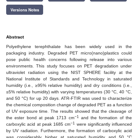
Versions Notes
Abstract
Polyethylene terephthalate has been widely used in the
packaging industry. Degraded PET micro(nano)plastics could
pose public health concerns following release into various
environments. This study focuses on PET degradation under
ultraviolet radiation using the NIST SPHERE facility at the
National Institute of Standards and Technology in saturated
humidity (i.e., ≥95% relative humidity) and dry conditions (i.e.,
≤5% relative humidity) with varying temperatures (30 °C, 40 °C,
and 50 °C) for up 20 days. ATR-FTIR was used to characterize
the chemical composition change of degraded PET as a function
of UV exposure time. The results showed that the cleavage of
−1
the ester bond at peak 1713 cm
and the formation of the
−1
carboxylic acid at peak 1685 cm
were significantly influenced
by UV radiation. Furthermore, the formation of carboxylic acid
was considerably higher at saturated humidity and 50 °C