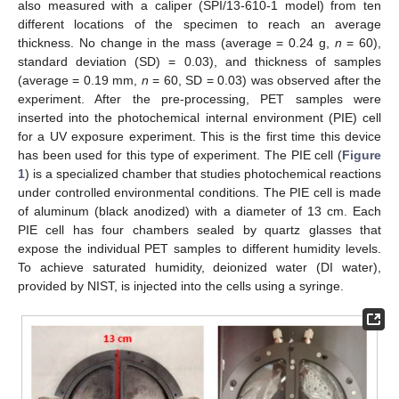
also measured with a caliper (SPI/13-610-1 model) from ten
different locations of the specimen to reach an average
thickness. No change in the mass (average = 0.24 g,
n
= 60),
standard deviation (SD) = 0.03), and thickness of samples
(average = 0.19 mm,
n
= 60, SD = 0.03) was observed after the
experiment. After the pre-processing, PET samples were
inserted into the photochemical internal environment (PIE) cell
for a UV exposure experiment. This is the first time this device
has been used for this type of experiment. The PIE cell (
Figure
1
) is a specialized chamber that studies photochemical reactions
under controlled environmental conditions. The PIE cell is made
of aluminum (black anodized) with a diameter of 13 cm. Each
PIE cell has four chambers sealed by quartz glasses that
expose the individual PET samples to different humidity levels.
To achieve saturated humidity, deionized water (DI water),
provided by NIST, is injected into the cells using a syringe.