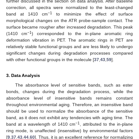
further discussed in the section on data analysis. After baseline
correction, all spectra were normalized to the least-changed
−1
band at 1410 cm
to minimize the effect of surface
morphological changes on the ATR probe-sample contact. The
surface became rougher after increased degradation. This peak
−1
(1410 cm
) corresponded to the in-plane aromatic ring
deformation vibration in PET. The aromatic rings in PET are
relatively stable functional groups and are less likely to undergo
significant changes during degradation processes compared
with other functional groups in the molecule [
37
,
43
,
59
].
3. Data Analysis
The absorbance level of sensitive bands, such as ester
bonds, changes during the degradation process, while the
absorbance level of insensitive bands remains constant
throughout environmental aging. Therefore, an insensitive band
should be used to normalize the absorbance of the sensitive
band, as it does not exhibit any tendencies with aging time. The
−1
band at a wavelength of 1410 cm
, attributed to the in-plane
ring mode, is unaffected (insensitive) by environmental factors
[
9
,
37
,
43
,
44
,
60
]. Thus, it is an excellent reference for normalizing