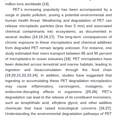
million tons worldwide [
13
].
PET’s increasing popularity has been accompanied by a
surge in plastic pollution, posing a potential environmental and
human health threat. Weathering and degradation of PET can
release microplastic particles (less than 5 mm) and associated
chemical contaminants into ecosystems, as documented in
several studies [
14
,
15
,
16
,
17
]. The long-term consequences of
chronic exposure to these microplastics and chemical additives
from degraded PET remain largely unknown. For instance, one
study estimated that rivers transport between 88 and 95 percent
of microplastics to ocean estuaries [
18
]. PET microplastics have
been detected across terrestrial and marine habitats, leading to
ingestion and bioaccumulation through the food chain
[
19
,
20
,
21
,
22
,
23
,
24
]. In addition, studies have suggested that
ingesting or accumulating these PET degradation microplastics
may cause inflammatory, carcinogenic, mutagenic, or
endocrine-disrupting effects in organisms [
25
,
26
]. PET’s
degradation can lead to the release of its constituent monomers,
such as terephthalic acid, ethylene glycol, and other additive
chemicals that have raised toxicological concerns [
16
,
27
].
Understanding the environmental degradation pathways of PET