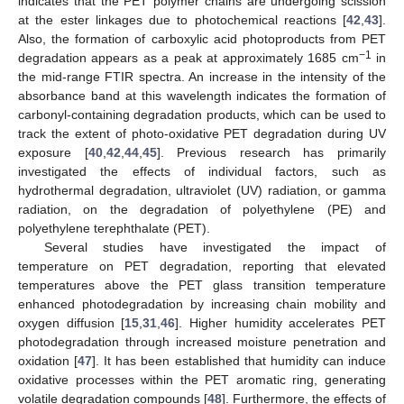
indicates that the PET polymer chains are undergoing scission
at the ester linkages due to photochemical reactions [
42
,
43
].
Also, the formation of carboxylic acid photoproducts from PET
−1
degradation appears as a peak at approximately 1685 cm
in
the mid-range FTIR spectra. An increase in the intensity of the
absorbance band at this wavelength indicates the formation of
carbonyl-containing degradation products, which can be used to
track the extent of photo-oxidative PET degradation during UV
exposure [
40
,
42
,
44
,
45
]. Previous research has primarily
investigated the effects of individual factors, such as
hydrothermal degradation, ultraviolet (UV) radiation, or gamma
radiation, on the degradation of polyethylene (PE) and
polyethylene terephthalate (PET).
Several studies have investigated the impact of
temperature on PET degradation, reporting that elevated
temperatures above the PET glass transition temperature
enhanced photodegradation by increasing chain mobility and
oxygen diffusion [
15
,
31
,
46
]. Higher humidity accelerates PET
photodegradation through increased moisture penetration and
oxidation [
47
]. It has been established that humidity can induce
oxidative processes within the PET aromatic ring, generating
volatile degradation compounds [
48
]. Furthermore, the effects of