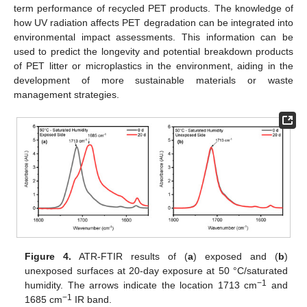
term performance of recycled PET products. The knowledge of
how UV radiation affects PET degradation can be integrated into
environmental impact assessments. This information can be
used to predict the longevity and potential breakdown products
of PET litter or microplastics in the environment, aiding in the
development of more sustainable materials or waste
management strategies.
Figure 4.
ATR-FTIR results of (
a
) exposed and (
b
)
unexposed surfaces at 20-day exposure at 50 °C/saturated
−1
humidity. The arrows indicate the location 1713 cm
and
−1
1685 cm
IR band.