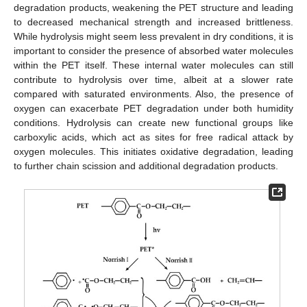
degradation products, weakening the PET structure and leading
to decreased mechanical strength and increased brittleness.
While hydrolysis might seem less prevalent in dry conditions, it is
important to consider the presence of absorbed water molecules
within the PET itself. These internal water molecules can still
contribute to hydrolysis over time, albeit at a slower rate
compared with saturated environments. Also, the presence of
oxygen can exacerbate PET degradation under both humidity
conditions. Hydrolysis can create new functional groups like
carboxylic acids, which act as sites for free radical attack by
oxygen molecules. This initiates oxidative degradation, leading
to further chain scission and additional degradation products.