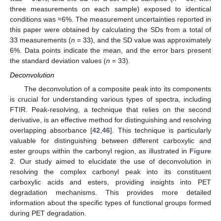
three measurements on each sample) exposed to identical
conditions was ≈6%. The measurement uncertainties reported in
this paper were obtained by calculating the SDs from a total of
33 measurements (
n
= 33), and the SD value was approximately
6%. Data points indicate the mean, and the error bars present
the standard deviation values (
n
= 33).
Deconvolution
The deconvolution of a composite peak into its components
is crucial for understanding various types of spectra, including
FTIR. Peak-resolving, a technique that relies on the second
derivative, is an effective method for distinguishing and resolving
overlapping absorbance [
42
,
46
]. This technique is particularly
valuable for distinguishing between different carboxylic and
ester groups within the carbonyl region, as illustrated in
Figure
2
. Our study aimed to elucidate the use of deconvolution in
resolving the complex carbonyl peak into its constituent
carboxylic acids and esters, providing insights into PET
degradation mechanisms. This provides more detailed
information about the specific types of functional groups formed
during PET degradation.