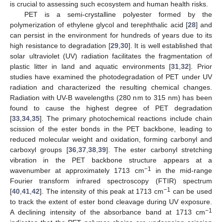
is crucial to assessing such ecosystem and human health risks.
PET is a semi-crystalline polyester formed by the
polymerization of ethylene glycol and terephthalic acid [
28
] and
can persist in the environment for hundreds of years due to its
high resistance to degradation [
29
,
30
]. It is well established that
solar ultraviolet (UV) radiation facilitates the fragmentation of
plastic litter in land and aquatic environments [
31
,
32
]. Prior
studies have examined the photodegradation of PET under UV
radiation and characterized the resulting chemical changes.
Radiation with UV-B wavelengths (280 nm to 315 nm) has been
found to cause the highest degree of PET degradation
[
33
,
34
,
35
]. The primary photochemical reactions include chain
scission of the ester bonds in the PET backbone, leading to
reduced molecular weight and oxidation, forming carbonyl and
carboxyl groups [
36
,
37
,
38
,
39
]. The ester carbonyl stretching
vibration in the PET backbone structure appears at a
−1
wavenumber at approximately 1713 cm
in the mid-range
Fourier transform infrared spectroscopy (FTIR) spectrum
−1
[
40
,
41
,
42
]. The intensity of this peak at 1713 cm
can be used
to track the extent of ester bond cleavage during UV exposure.
−1
A declining intensity of the absorbance band at 1713 cm