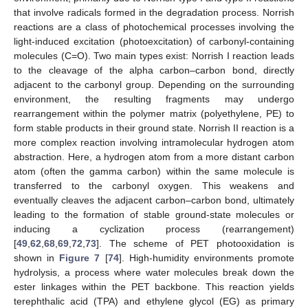
that involve radicals formed in the degradation process. Norrish
reactions are a class of photochemical processes involving the
light-induced excitation (photoexcitation) of carbonyl-containing
molecules (C=O). Two main types exist: Norrish I reaction leads
to the cleavage of the alpha carbon–carbon bond, directly
adjacent to the carbonyl group. Depending on the surrounding
environment, the resulting fragments may undergo
rearrangement within the polymer matrix (polyethylene, PE) to
form stable products in their ground state. Norrish II reaction is a
more complex reaction involving intramolecular hydrogen atom
abstraction. Here, a hydrogen atom from a more distant carbon
atom (often the gamma carbon) within the same molecule is
transferred to the carbonyl oxygen. This weakens and
eventually cleaves the adjacent carbon–carbon bond, ultimately
leading to the formation of stable ground-state molecules or
inducing a cyclization process (rearrangement)
[
49
,
62
,
68
,
69
,
72
,
73
]. The scheme of PET photooxidation is
shown in
Figure 7
[
74
]. High-humidity environments promote
hydrolysis, a process where water molecules break down the
ester linkages within the PET backbone. This reaction yields
terephthalic acid (TPA) and ethylene glycol (EG) as primary