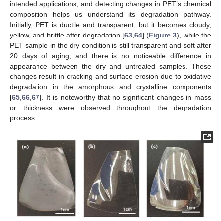
intended applications, and detecting changes in PET’s chemical
composition helps us understand its degradation pathway.
Initially, PET is ductile and transparent, but it becomes cloudy,
yellow, and brittle after degradation [
63
,
64
] (
Figure 3
), while the
PET sample in the dry condition is still transparent and soft after
20 days of aging, and there is no noticeable difference in
appearance between the dry and untreated samples. These
changes result in cracking and surface erosion due to oxidative
degradation in the amorphous and crystalline components
[
65
,
66
,
67
]. It is noteworthy that no significant changes in mass
or thickness were observed throughout the degradation
process.