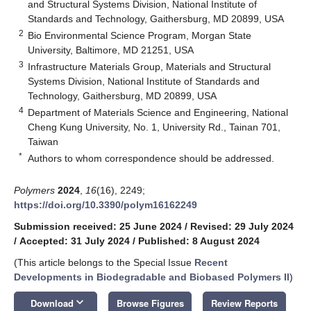
and Structural Systems Division, National Institute of
Standards and Technology, Gaithersburg, MD 20899, USA
2
Bio Environmental Science Program, Morgan State
University, Baltimore, MD 21251, USA
3
Infrastructure Materials Group, Materials and Structural
Systems Division, National Institute of Standards and
Technology, Gaithersburg, MD 20899, USA
4
Department of Materials Science and Engineering, National
Cheng Kung University, No. 1, University Rd., Tainan 701,
Taiwan
*
Authors to whom correspondence should be addressed.
Polymers
2024
,
16
(16), 2249;
https://doi.org/10.3390/polym16162249
Submission received: 25 June 2024
/
Revised: 29 July 2024
/
Accepted: 31 July 2024
/
Published: 8 August 2024
(This article belongs to the Special Issue
Recent
Developments in Biodegradable and Biobased Polymers II
)
keyboard_arrow_down
Download
Browse Figures
Review Reports