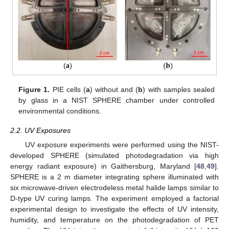
Figure 1.
PIE cells (
a
) without and (
b
) with samples sealed
by glass in a NIST SPHERE chamber under controlled
environmental conditions.
2.2. UV Exposures
UV exposure experiments were performed using the NIST-
developed SPHERE (simulated photodegradation via high
energy radiant exposure) in Gaithersburg, Maryland [
48
,
49
].
SPHERE is a 2 m diameter integrating sphere illuminated with
six microwave-driven electrodeless metal halide lamps similar to
D-type UV curing lamps. The experiment employed a factorial
experimental design to investigate the effects of UV intensity,
humidity, and temperature on the photodegradation of PET