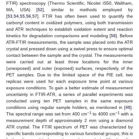
FTIR) spectroscopy (Thermo Scientific, Nicolet iS50, Waltham,
MA, USA) [
52
], similar to methods employed by
[
53
,
54
,
55
,
56
,
57
]. FTIR has often been used to quantify the
carbonyl content in oxidized polymers, using both transmission
and ATR techniques to establish oxidation extent and reaction
kinetics for degradation comparisons and modeling [
58
]. Before
ATR-FTIR measurements, the sample was placed onto the ATR
crystal and pressed down using a swivel press to ensure optimal
contact between the sample and the crystal. The measurements
were carried out at least three locations for the inner
(unexposed) and outer (exposed) surfaces, respectively, of the
PET samples. Due to the limited space of the PIE cell, two
replicas were used for each exposure time point at various
exposure conditions. To gain a better estimate of measurement
uncertainty in FTIR-ATR, a series of parallel experiments was
conducted using ten PET samples in the same exposure
conditions using regular sample holders, as mentioned in [
49
].
−1
−1
The spectral range was set from 400 cm
to 4000 cm
with a
measurement depth of approximately 2 mm using a diamond
ATR crystal. The FTIR spectrum of PET was characterized by
specific bands corresponding to various functional groups; this is