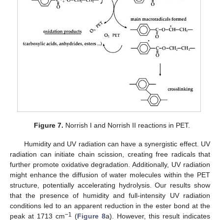
Figure 7.
Norrish I and Norrish II reactions in PET.
Humidity and UV radiation can have a synergistic effect. UV
radiation can initiate chain scission, creating free radicals that
further promote oxidative degradation. Additionally, UV radiation
might enhance the diffusion of water molecules within the PET
structure, potentially accelerating hydrolysis. Our results show
that the presence of humidity and full-intensity UV radiation
conditions led to an apparent reduction in the ester bond at the
−1
peak at 1713 cm
(
Figure 8
a). However, this result indicates