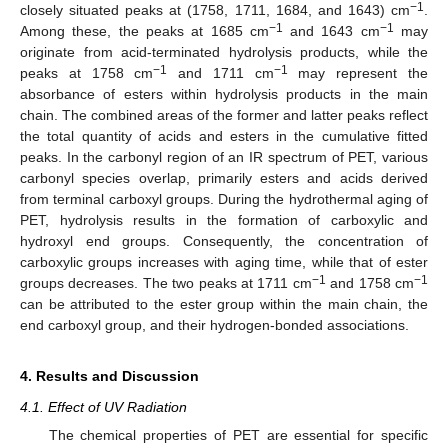
−1
closely situated peaks at (1758, 1711, 1684, and 1643) cm
.
−1
−1
Among these, the peaks at 1685 cm
and 1643 cm
may
originate from acid-terminated hydrolysis products, while the
−1
−1
peaks at 1758 cm
and 1711 cm
may represent the
absorbance of esters within hydrolysis products in the main
chain. The combined areas of the former and latter peaks reflect
the total quantity of acids and esters in the cumulative fitted
peaks. In the carbonyl region of an IR spectrum of PET, various
carbonyl species overlap, primarily esters and acids derived
from terminal carboxyl groups. During the hydrothermal aging of
PET, hydrolysis results in the formation of carboxylic and
hydroxyl end groups. Consequently, the concentration of
carboxylic groups increases with aging time, while that of ester
−1
−1
groups decreases. The two peaks at 1711 cm
and 1758 cm
can be attributed to the ester group within the main chain, the
end carboxyl group, and their hydrogen-bonded associations.
4. Results and Discussion
4.1. Effect of UV Radiation
The chemical properties of PET are essential for specific