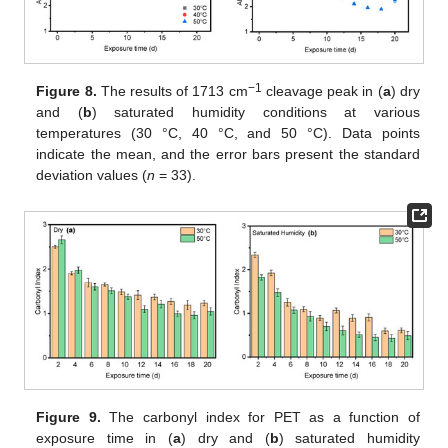
−1
Figure 8.
The results of 1713 cm
cleavage peak in (
a
) dry
and (
b
) saturated humidity conditions at various
temperatures (30 °C, 40 °C, and 50 °C). Data points
indicate the mean, and the error bars present the standard
deviation values (
n
= 33).
Figure 9.
The carbonyl index for PET as a function of
exposure time in (
a
) dry and (
b
) saturated humidity