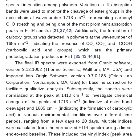
spectral intensities among polymers. Variations in IR absorption
bands were used to monitor the cleavage of ester groups in the
−1
main chain at wavenumber 1713 cm
, representing carbonyl
C=O stretching and being one of the most prominent absorption
peaks in FTIR spectra [
21
,
37
,
42
]. Additionally, the formation of
carboxyl groups was detected in polymers at the wavenumber of
−1
1685 cm
, indicating the presence of CO, CO
, and -COOH
2
(carboxylic acid end groups), which are the primary
photodegradation products in PET [
35
,
43
,
44
,
61
].
The final IR spectra were exported from Omnic software,
version 9.12.1002 (Thermo Scientific, Waltham, MA, USA) and
imported into Origin Software, version 9.7.0.188 (Origin Lab
Corporation, Northampton, MA, USA) for baseline correction to
facilitate qualitative analysis. Subsequently, the spectra were
−1
normalized at the peak at 1410 cm
to investigate chemical
−1
changes of the peaks at 1713 cm
(indicative of ester bond
−1
cleavage) and 1685 cm
(indicating the formation of carboxylic
acid) in various environmental conditions over different time
periods, ranging from a few days to 20 days. Multiple indices
were calculated from the normalized FTIR spectra using a linear
end-to-end baseline. These included the vinyl index (peak area