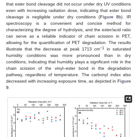
that ester bond cleavage did not occur under dry UV conditions
even with increasing radiation dose, indicating that ester bond
cleavage is negligible under dry conditions (
Figure 8
b). IR
spectroscopy is a convenient and concise method for
characterizing the degree of hydrolysis, and the ester/acid ratio
can serve as a reliable indicator of chain scission in PET,
allowing for the quantification of PET degradation. The results
−1
illustrate that the decrease at peak 1713 cm
in saturated
humidity conditions was more pronounced than in dry
conditions, indicating that humidity plays a significant role in the
chain scission of the vinyl–ester bond in the degradation
pathway, regardless of temperature. The carbonyl index also
decreased with increasing exposure time, as depicted in
Figure
9
.