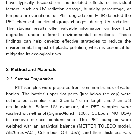
have typically focused on the isolated effects of individual
factors, such as UV radiation dosage, humidity percentage, or
temperature variations, on PET degradation. FTIR detected the
PET chemical functional group changes during UV radiation.
The studies’ results offer valuable information on how PET
degrades under different environmental conditions. These
findings can help develop effective strategies to reduce the
environmental impact of plastic pollution, which is essential for
mitigating its ecological risks.
2. Method and Materials
2.1. Sample Preparation
PET samples were prepared from common brands of water
bottles. The bottles’ upper flat parts (just below the cap) were
cut into four samples, each 3 cm to 4 cm in length and 2 cm to 3
cm in width. Before UV exposure, the PET samples were
washed with ethanol (Sigma-Aldrich, 100%, St. Louis, MO, USA)
to remove surface contaminants. The PET samples were
weighed with an analytical balance (METTER TOLEDO model,
AB265-S/FACT, Columbus, OH, USA), and their thickness was