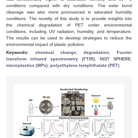
conditions compared with dry conditions. The ester bond
cleavage was also more pronounced in saturated humidity
conditions. The novelty of this study is to provide insights into
the chemical degradation of PET under environmental
conditions, including UV radiation, humidity, and temperature.
The results can be used to develop strategies to reduce the
environmental impact of plastic pollution.
Keywords:
chemical change
;
degradation
;
Fourier
transform infrared spectrometry (FTIR)
;
NIST SPHERE
;
microplastics (MPs)
;
polyethylene terephthalate (PET)