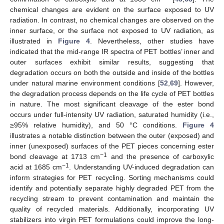
chemical changes are evident on the surface exposed to UV
radiation. In contrast, no chemical changes are observed on the
inner surface, or the surface not exposed to UV radiation, as
illustrated in
Figure 4
. Nevertheless, other studies have
indicated that the mid-range IR spectra of PET bottles’ inner and
outer surfaces exhibit similar results, suggesting that
degradation occurs on both the outside and inside of the bottles
under natural marine environment conditions [
52
,
69
]. However,
the degradation process depends on the life cycle of PET bottles
in nature. The most significant cleavage of the ester bond
occurs under full-intensity UV radiation, saturated humidity (i.e.,
≥95% relative humidity), and 50 °C conditions.
Figure 4
illustrates a notable distinction between the outer (exposed) and
inner (unexposed) surfaces of the PET pieces concerning ester
−1
bond cleavage at 1713 cm
and the presence of carboxylic
−1
acid at 1685 cm
. Understanding UV-induced degradation can
inform strategies for PET recycling. Sorting mechanisms could
identify and potentially separate highly degraded PET from the
recycling stream to prevent contamination and maintain the
quality of recycled materials. Additionally, incorporating UV
stabilizers into virgin PET formulations could improve the long-