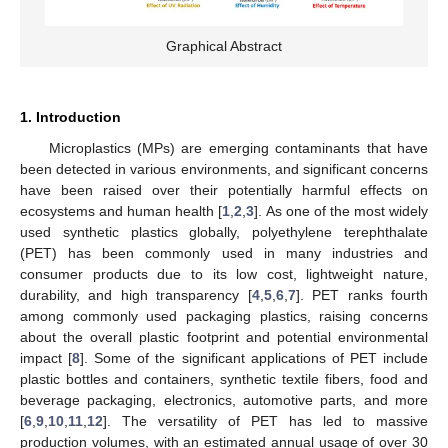
Graphical Abstract
1. Introduction
Microplastics (MPs) are emerging contaminants that have
been detected in various environments, and significant concerns
have been raised over their potentially harmful effects on
ecosystems and human health [
1
,
2
,
3
]. As one of the most widely
used synthetic plastics globally, polyethylene terephthalate
(PET) has been commonly used in many industries and
consumer products due to its low cost, lightweight nature,
durability, and high transparency [
4
,
5
,
6
,
7
]. PET ranks fourth
among commonly used packaging plastics, raising concerns
about the overall plastic footprint and potential environmental
impact [
8
]. Some of the significant applications of PET include
plastic bottles and containers, synthetic textile fibers, food and
beverage packaging, electronics, automotive parts, and more
[
6
,
9
,
10
,
11
,
12
]. The versatility of PET has led to massive
production volumes, with an estimated annual usage of over 30