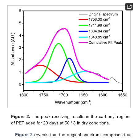
Figure 2.
The peak-resolving results in the carbonyl region
of PET aged for 20 days at 50 °C in dry conditions.
Figure 2
reveals that the original spectrum comprises four