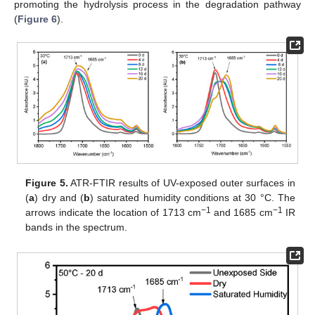
promoting the hydrolysis process in the degradation pathway
(
Figure 6
).
Figure 5.
ATR-FTIR results of UV-exposed outer surfaces in
(
a
) dry and (
b
) saturated humidity conditions at 30 °C. The
−1
−1
arrows indicate the location of 1713 cm
and 1685 cm
IR
bands in the spectrum.