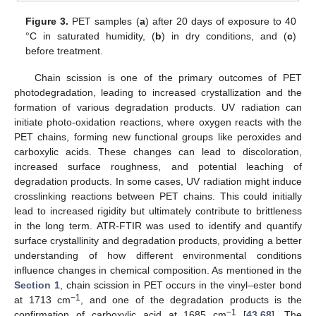
Figure 3.
PET samples (
a
) after 20 days of exposure to 40
°C in saturated humidity, (
b
) in dry conditions, and (
c
)
before treatment.
Chain scission is one of the primary outcomes of PET
photodegradation, leading to increased crystallization and the
formation of various degradation products. UV radiation can
initiate photo-oxidation reactions, where oxygen reacts with the
PET chains, forming new functional groups like peroxides and
carboxylic acids. These changes can lead to discoloration,
increased surface roughness, and potential leaching of
degradation products. In some cases, UV radiation might induce
crosslinking reactions between PET chains. This could initially
lead to increased rigidity but ultimately contribute to brittleness
in the long term. ATR-FTIR was used to identify and quantify
surface crystallinity and degradation products, providing a better
understanding of how different environmental conditions
influence changes in chemical composition. As mentioned in the
Section 1
, chain scission in PET occurs in the vinyl–ester bond
−1
at 1713 cm
, and one of the degradation products is the
−1
confirmation of carboxylic acid at 1685 cm
[
43
,
68
]. The