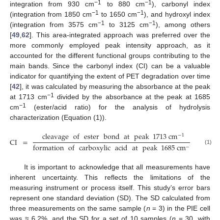
−1
−1
integration from 930 cm
to 880 cm
), carbonyl index
−1
−1
(integration from 1850 cm
to 1650 cm
), and hydroxyl index
−1
−1
(integration from 3575 cm
to 3125 cm
), among others
[
49
,
62
]. This area-integrated approach was preferred over the
more commonly employed peak intensity approach, as it
accounted for the different functional groups contributing to the
main bands. Since the carbonyl index (CI) can be a valuable
indicator for quantifying the extent of PET degradation over time
[
42
], it was calculated by measuring the absorbance at the peak
−1
at 1713 cm
divided by the absorbance at the peak at 1685
−1
cm
(ester/acid ratio) for the analysis of hydrolysis
characterization (Equation (1)).
cleavage
of
ester
bond
at
peak
1713
cm
−
1
CI
=
formation
of
carboxylic
acid
at
peak
1685
cm
−
1
(1)
It is important to acknowledge that all measurements have
inherent uncertainty. This reflects the limitations of the
measuring instrument or process itself. This study’s error bars
represent one standard deviation (SD). The SD calculated from
three measurements on the same sample (
n
= 3) in the PIE cell
was ≈ 6.2%, and the SD for a set of 10 samples (
n
= 30, with