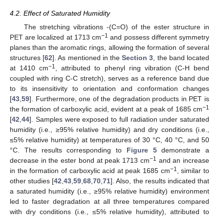
4.2. Effect of Saturated Humidity
The stretching vibrations -(C=O) of the ester structure in
−1
PET are localized at 1713 cm
and possess different symmetry
planes than the aromatic rings, allowing the formation of several
structures [
62
]. As mentioned in the
Section 3
, the band located
−1
at 1410 cm
, attributed to phenyl ring vibration (C-H bend
coupled with ring C-C stretch), serves as a reference band due
to its insensitivity to orientation and conformation changes
[
43
,
59
]. Furthermore, one of the degradation products in PET is
−1
the formation of carboxylic acid, evident at a peak of 1685 cm
[
42
,
44
]. Samples were exposed to full radiation under saturated
humidity (i.e., ≥95% relative humidity) and dry conditions (i.e.,
≤5% relative humidity) at temperatures of 30 °C, 40 °C, and 50
°C. The results corresponding to
Figure 5
demonstrate a
−1
decrease in the ester bond at peak 1713 cm
and an increase
−1
in the formation of carboxylic acid at peak 1685 cm
, similar to
other studies [
42
,
43
,
59
,
68
,
70
,
71
]. Also, the results indicated that
a saturated humidity (i.e., ≥95% relative humidity) environment
led to faster degradation at all three temperatures compared
with dry conditions (i.e., ≤5% relative humidity), attributed to