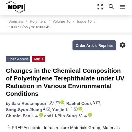
zoom_out_map
search
menu
Journals
Polymers
Volume 16
Issue 16
10.3390/polym16162249
settings
Order Article Reprints
Open Access
Article
Changes in the Chemical Composition
of Polyethylene Terephthalate under UV
Radiation in Various Environmental
Conditions
1,2,*
3
by
Sara Rostampour
,
Rachel Cook
,
4
2
Song-Syun Jhang
,
Yuejin Li
,
2
3,*
Chunlei Fan
and
Li-Piin Sung
1
PREP Associate, Infrastructure Materials Group, Materials