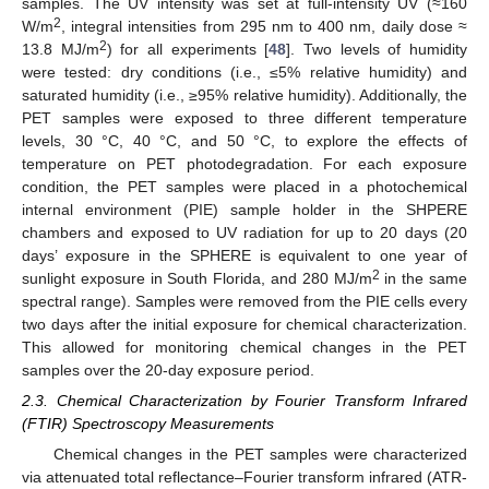
samples. The UV intensity was set at full-intensity UV (≈160
2
W/m
, integral intensities from 295 nm to 400 nm, daily dose ≈
2
13.8 MJ/m
) for all experiments [
48
]. Two levels of humidity
were tested: dry conditions (i.e., ≤5% relative humidity) and
saturated humidity (i.e., ≥95% relative humidity). Additionally, the
PET samples were exposed to three different temperature
levels, 30 °C, 40 °C, and 50 °C, to explore the effects of
temperature on PET photodegradation. For each exposure
condition, the PET samples were placed in a photochemical
internal environment (PIE) sample holder in the SHPERE
chambers and exposed to UV radiation for up to 20 days (20
days’ exposure in the SPHERE is equivalent to one year of
2
sunlight exposure in South Florida, and 280 MJ/m
in the same
spectral range). Samples were removed from the PIE cells every
two days after the initial exposure for chemical characterization.
This allowed for monitoring chemical changes in the PET
samples over the 20-day exposure period.
2.3. Chemical Characterization by Fourier Transform Infrared
(FTIR) Spectroscopy Measurements
Chemical changes in the PET samples were characterized
via attenuated total reflectance–Fourier transform infrared (ATR-