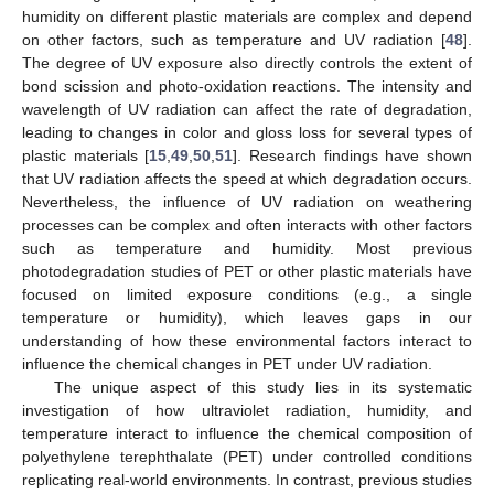
humidity on different plastic materials are complex and depend
on other factors, such as temperature and UV radiation [
48
].
The degree of UV exposure also directly controls the extent of
bond scission and photo-oxidation reactions. The intensity and
wavelength of UV radiation can affect the rate of degradation,
leading to changes in color and gloss loss for several types of
plastic materials [
15
,
49
,
50
,
51
]. Research findings have shown
that UV radiation affects the speed at which degradation occurs.
Nevertheless, the influence of UV radiation on weathering
processes can be complex and often interacts with other factors
such as temperature and humidity. Most previous
photodegradation studies of PET or other plastic materials have
focused on limited exposure conditions (e.g., a single
temperature or humidity), which leaves gaps in our
understanding of how these environmental factors interact to
influence the chemical changes in PET under UV radiation.
The unique aspect of this study lies in its systematic
investigation of how ultraviolet radiation, humidity, and
temperature interact to influence the chemical composition of
polyethylene terephthalate (PET) under controlled conditions
replicating real-world environments. In contrast, previous studies