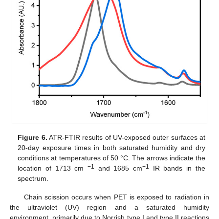
Figure 6.
ATR-FTIR results of UV-exposed outer surfaces at
20-day exposure times in both saturated humidity and dry
conditions at temperatures of 50 °C. The arrows indicate the
−1
−1
location of 1713 cm
and 1685 cm
IR bands in the
spectrum.
Chain scission occurs when PET is exposed to radiation in
the ultraviolet (UV) region and a saturated humidity
environment, primarily due to Norrish type I and type II reactions