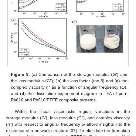
Figure 9.
(
a
) Comparison of the storage modulus (G′) and
the loss modulus (G″), (
b
) the loss factor (tan
δ
) and (
c
) the
complex viscosity
η*
as a function of angular frequency (
ω
),
and (
d
) the dissolution experiment diagram in TFA of pure
PA610 and PA610/PTFE composite systems.
Within the linear viscoelastic region, variations in the
storage modulus (G′), loss modulus (G″), and complex viscosity
(
η*
) with respect to angular frequency
ω
afford insights into the
existence of a network structure [
37
]. To elucidate the formation