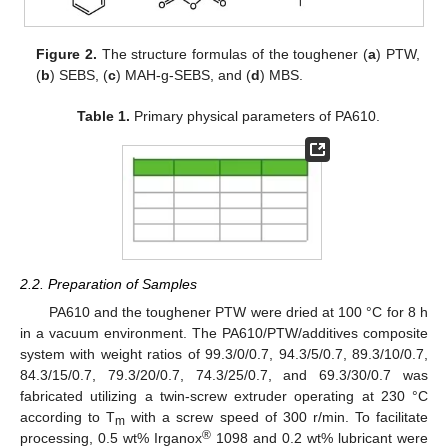
Figure 2.
The structure formulas of the toughener (
a
) PTW,
(
b
) SEBS, (
c
) MAH-g-SEBS, and (
d
) MBS.
Table 1.
Primary physical parameters of PA610.
2.2. Preparation of Samples
PA610 and the toughener PTW were dried at 100 °C for 8 h
in a vacuum environment. The PA610/PTW/additives composite
system with weight ratios of 99.3/0/0.7, 94.3/5/0.7, 89.3/10/0.7,
84.3/15/0.7, 79.3/20/0.7, 74.3/25/0.7, and 69.3/30/0.7 was
fabricated utilizing a twin-screw extruder operating at 230 °C
according to T
with a screw speed of 300 r/min. To facilitate
m
®
processing, 0.5 wt% Irganox
1098 and 0.2 wt% lubricant were