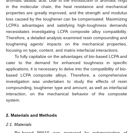
aromatic dibasic acid. Due to the introduction of aromatic rings
in the molecular chain, the heat resistance and mechanical
properties are greatly improved, and the strength and modulus
loss caused by the toughener can be compensated. Maximizing
LCPA’s advantages and satisfying high-toughness demands
necessitates investigating LCPA composite alloy compatibility.
Therefore, a detailed analysis examined resin compounding and
toughening agents’ impacts on the mechanical properties,
focusing on type, content, and matrix interfacial interactions.
To fully capitalize on the advantages of bio-based LCPA and
cater to the demand for enhanced toughness in specific
applications, it is necessary to delve into the compatibility of bio-
based LCPA composite alloys. Therefore, a comprehensive
investigation was undertaken to study the effects of resin
compounding, toughener type and amount, as well as interfacial
interaction, on the mechanical behavior of the composite
system.
2. Materials and Methods
2.1. Materials
Bio-based PA610 was prepared by polymerization of