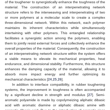
of the toughener to synergistically enhance the toughness of the
material. The construction of an interpenetrating network
structure refers to the interweaving and interpenetrating of two
or more polymers at a molecular scale to create a complex
three-dimensional network. Within this network, each polymer
maintains its inherent characteristics while simultaneously
intertwining with other polymers. This entangled relationship
facilitates a synergistic action among the polymers, enabling
them to jointly resist external forces and collectively enhance the
overall properties of the material. Consequently, the construction
of an interpenetrating network structure within the system offers
a viable means to elevate its mechanical properties, heat
endurance, and dimensional stability. Furthermore, this structure
enhances the damping capacity of the material, allowing it to
absorb more impact energy and further optimizing its
mechanical characteristics [
24
,
25
,
26
].
In addition to interface compatibility, in rubber toughening
systems, the improvement in toughness is often accompanied
by a significant decline in strength and modulus [
27
]. Semi-
aromatic polyamide is made by copolymeizing aliphatic dibasic
acid with aromatic diamine or aliphatic dibasic amine with