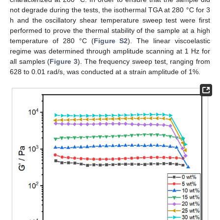
not degrade during the tests, the isothermal TGA at 280 °C for 3
h and the oscillatory shear temperature sweep test were first
performed to prove the thermal stability of the sample at a high
temperature of 280 °C (
Figure S2
). The linear viscoelastic
regime was determined through amplitude scanning at 1 Hz for
all samples (
Figure 3
). The frequency sweep test, ranging from
628 to 0.01 rad/s, was conducted at a strain amplitude of 1%.