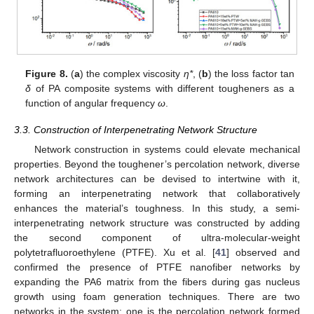
Figure 8.
(
a
) the complex viscosity
η*
, (
b
) the loss factor tan
δ
of PA composite systems with different tougheners as a
function of angular frequency
ω
.
3.3. Construction of Interpenetrating Network Structure
Network construction in systems could elevate mechanical
properties. Beyond the toughener’s percolation network, diverse
network architectures can be devised to intertwine with it,
forming an interpenetrating network that collaboratively
enhances the material’s toughness. In this study, a semi-
interpenetrating network structure was constructed by adding
the second component of ultra-molecular-weight
polytetrafluoroethylene (PTFE). Xu et al. [
41
] observed and
confirmed the presence of PTFE nanofiber networks by
expanding the PA6 matrix from the fibers during gas nucleus
growth using foam generation techniques. There are two
networks in the system: one is the percolation network formed