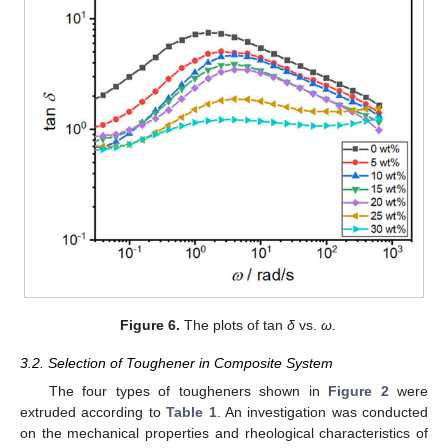
Figure 6.
The plots of tan
δ
vs.
ω
.
3.2. Selection of Toughener in Composite System
The four types of tougheners shown in
Figure 2
were
extruded according to
Table 1
. An investigation was conducted
on the mechanical properties and rheological characteristics of