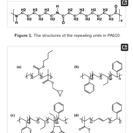
Figure 1.
The structures of the repeating units in PA610.