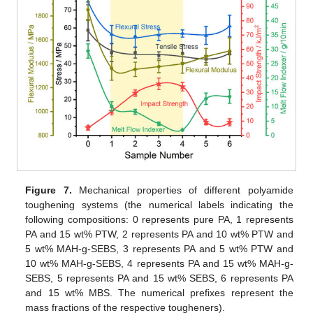
Figure 7.
Mechanical properties of different polyamide
toughening systems (the numerical labels indicating the
following compositions: 0 represents pure PA, 1 represents
PA and 15 wt% PTW, 2 represents PA and 10 wt% PTW and
5 wt% MAH-g-SEBS, 3 represents PA and 5 wt% PTW and
10 wt% MAH-g-SEBS, 4 represents PA and 15 wt% MAH-g-
SEBS, 5 represents PA and 15 wt% SEBS, 6 represents PA
and 15 wt% MBS. The numerical prefixes represent the
mass fractions of the respective tougheners).