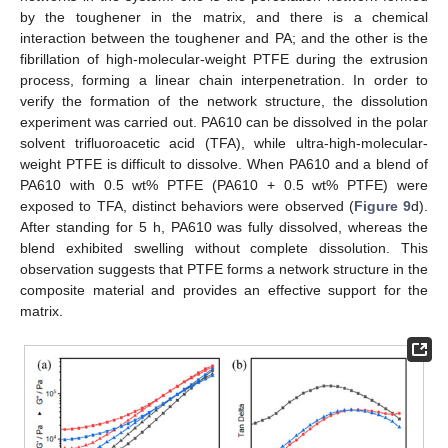
by the toughener in the matrix, and there is a chemical
interaction between the toughener and PA; and the other is the
fibrillation of high-molecular-weight PTFE during the extrusion
process, forming a linear chain interpenetration. In order to
verify the formation of the network structure, the dissolution
experiment was carried out. PA610 can be dissolved in the polar
solvent trifluoroacetic acid (TFA), while ultra-high-molecular-
weight PTFE is difficult to dissolve. When PA610 and a blend of
PA610 with 0.5 wt% PTFE (PA610 + 0.5 wt% PTFE) were
exposed to TFA, distinct behaviors were observed (
Figure 9
d).
After standing for 5 h, PA610 was fully dissolved, whereas the
blend exhibited swelling without complete dissolution. This
observation suggests that PTFE forms a network structure in the
composite material and provides an effective support for the
matrix.