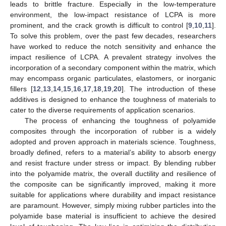
leads to brittle fracture. Especially in the low-temperature
environment, the low-impact resistance of LCPA is more
prominent, and the crack growth is difficult to control [
9
,
10
,
11
].
To solve this problem, over the past few decades, researchers
have worked to reduce the notch sensitivity and enhance the
impact resilience of LCPA. A prevalent strategy involves the
incorporation of a secondary component within the matrix, which
may encompass organic particulates, elastomers, or inorganic
fillers [
12
,
13
,
14
,
15
,
16
,
17
,
18
,
19
,
20
]. The introduction of these
additives is designed to enhance the toughness of materials to
cater to the diverse requirements of application scenarios.
The process of enhancing the toughness of polyamide
composites through the incorporation of rubber is a widely
adopted and proven approach in materials science. Toughness,
broadly defined, refers to a material’s ability to absorb energy
and resist fracture under stress or impact. By blending rubber
into the polyamide matrix, the overall ductility and resilience of
the composite can be significantly improved, making it more
suitable for applications where durability and impact resistance
are paramount. However, simply mixing rubber particles into the
polyamide base material is insufficient to achieve the desired