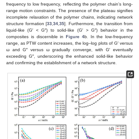
frequency to low frequency, reflecting the polymer chain’s long-
range motion constraints. The presence of the plateau signifies
incomplete relaxation of the polymer chains, indicating network
structure formation [
33
,
34
,
35
]. Furthermore, the transition from
liquid-like (G′ < G″) to solid-like (G′ > G″) behavior in the
composites is discernible in
Figure 4
b. In the low-frequency
range, as PTW content increases, the log–log plots of G′ versus
ω and G″ versus ω gradually converge, with G′ eventually
exceeding G″, underscoring the enhanced solid-like behavior
and confirming the establishment of a network structure.