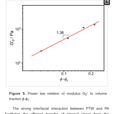
Figure 5.
Power law relation of modulus G
′ to volume
0
fraction
ϕ-ϕ
.
c
The strong interfacial interaction between PTW and PA
facilitates the efficient transfer of internal stress from the