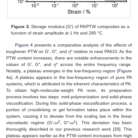
Figure 3.
Storage modulus (G′) of PA/PTW composites as a
function of strain amplitude at 1 Hz and 280 °C.
Figure 4
presents a comparative analysis of the effects of
toughener PTW on G′, G″, and
η
* relative to neat PA610. As the
PTW content increases, there are notable enhancements in the
values of G′, G″, and
η
* across the entire frequency range.
Notably, a plateau emerges in the low-frequency region (
Figure
4
a). A plateau appears in the low-frequency region of pure PA
systems, which is attributed to the inherent characteristics of PA.
To obtain high-molecular-weight PA resin, its preparation
process involves two steps: melt polymerization and solid-phase
viscosification. During this solid-phase viscosification process, a
portion of crosslinking or gel formation takes place within the
system, causing it to deviate from the scaling law in the linear
2
1
viscoelastic regime (G′-ω
, G″-ω
). This deviation has been
thoroughly described in our previous research work [
33
]. This
plateau appears earlier as the PTW content increases from high