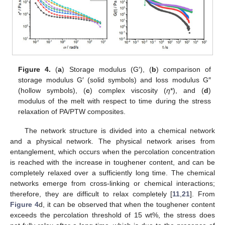
Figure 4.
(
a
) Storage modulus (G′), (
b
) comparison of
storage modulus G′ (solid symbols) and loss modulus G″
(hollow symbols), (
c
) complex viscosity (
η
*), and (
d
)
modulus of the melt with respect to time during the stress
relaxation of PA/PTW composites.
The network structure is divided into a chemical network
and a physical network. The physical network arises from
entanglement, which occurs when the percolation concentration
is reached with the increase in toughener content, and can be
completely relaxed over a sufficiently long time. The chemical
networks emerge from cross-linking or chemical interactions;
therefore, they are difficult to relax completely [
11
,
21
]. From
Figure 4
d, it can be observed that when the toughener content
exceeds the percolation threshold of 15 wt%, the stress does