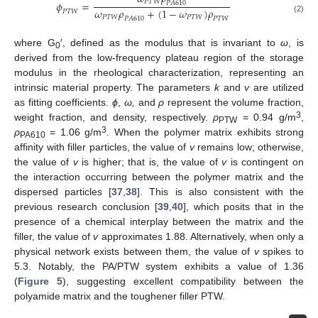
𝑃
𝑇
𝑊
𝜙
=
𝑃
𝐴
610
𝜔
𝜌
+
(
1
−
𝜔
)
𝜌
𝑃
𝑇
𝑊
𝑃
𝑇
𝑊
𝑃
𝑇
𝑊
(2)
𝑃
𝐴
610
𝑃
𝑇
𝑊
where G
′, defined as the modulus that is invariant to
ω
, is
0
derived from the low-frequency plateau region of the storage
modulus in the rheological characterization, representing an
intrinsic material property. The parameters
k
and
v
are utilized
as fitting coefficients.
ϕ
,
ω,
and
ρ
represent the volume fraction,
3
weight fraction, and density, respectively.
ρ
= 0.94 g/m
,
PTW
3
ρ
= 1.06 g/m
. When the polymer matrix exhibits strong
PA610
affinity with filler particles, the value of
v
remains low; otherwise,
the value of
v
is higher; that is, the value of
v
is contingent on
the interaction occurring between the polymer matrix and the
dispersed particles [
37
,
38
]. This is also consistent with the
previous research conclusion [
39
,
40
], which posits that in the
presence of a chemical interplay between the matrix and the
filler, the value of
v
approximates 1.88. Alternatively, when only a
physical network exists between them, the value of
v
spikes to
5.3. Notably, the PA/PTW system exhibits a value of 1.36
(
Figure 5
), suggesting excellent compatibility between the
polyamide matrix and the toughener filler PTW.