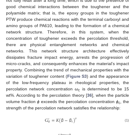
not fully relax after a long time, which is due to the presence of
good chemical interactions between the toughener and the
polyamide matrix; that is, the epoxy groups in the toughener
PTW produce chemical reactions with the terminal carboxyl and
amino groups of PA610, leading to the formation of a chemical
network structure. Therefore, in this system, when the
concentration of toughener exceeds the percolation threshold,
there are physical entanglement networks and chemical
networks. This network structure architecture effectively
dissipates fracture impact energy, arrests the progression of
micro-cracks, and consequently enhances the material’s impact
property. Combining the trend of mechanical properties with the
variation of toughener content (
Figure S3
) and the appearance
of the low-frequency plateau in rheological properties, the
percolation network concentration
ω
is determined to be 15
c
wt%. According to the percolation theory [
36
], when the particle
volume fraction
ϕ
exceeds the percolation concentration
ϕ
, the
c
strength of the percolation network satisfies the relationship:
G
=
𝐾
(
∅
−
∅
)
𝑣
′
𝑐
0
(1)
𝜔
𝜌