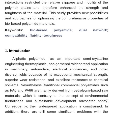
interactions restricted the relative slippage and mobility of the
polymer chains and therefore enhanced the strength and
toughness of the material. This study provides new possibilities
and approaches for optimizing the comprehensive properties of
bio-based polyamide materials.
Keywords:
bio-based polyamide
;
dual network
;
compatibility
;
fluidity
;
toughness
1. Introduction
Aliphatic polyamide, as an important semi-crystalline
engineering thermoplastic, has garnered widespread application
in machinery, automotive, electrical appliances, and other
diverse fields because of its exceptional mechanical strength,
superior wear resistance, and excellent resistance to chemical
solvents. Nevertheless, traditional commercial polyamides such
as PA6 and PA66 are mainly derived from petroleum-based raw
materials, which is contrary to the concept of environmental
friendliness and sustainable development advocated today.
Consequently, their widespread application is constrained. In
addition, there are still some significant problems with the