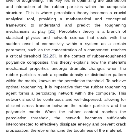
level of toughening. The key lies in optimizing the distribution
and interaction of the rubber particles within the composite
structure. This is where percolation theory becomes a crucial
analytical tool, providing a mathematical and conceptual
framework to understand and predict the toughening
mechanisms at play [
21
]. Percolation theory is a branch of
statistical physics and network science that deals with the
sudden onset of connectivity within a system as a certain
parameter, such as the concentration of a component, reaches
a critical threshold [
22
,
23
]. In the context of rubber-toughened
polyamide composites, this theory explains how the material’s
mechanical properties undergo dramatic changes when the
rubber particles reach a specific density or distribution pattern
within the matrix, known as the percolation threshold. To achieve
optimal toughening, it is imperative that the rubber toughening
agent forms a percolating network within the composite. This
network should be continuous and well-dispersed, allowing for
efficient stress transfer between the rubber particles and the
polyamide matrix. When the rubber content reaches the
percolation threshold, the network becomes sufficiently
interconnected to effectively dissipate energy and prevent crack
propagation, thereby enhancing the toughness of the material.