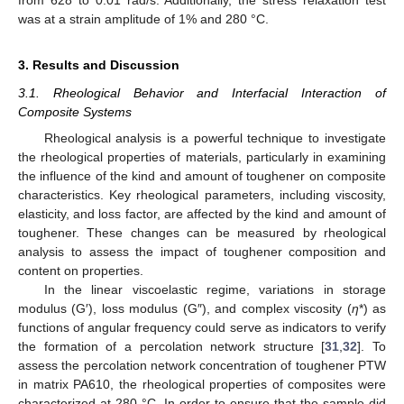
from 628 to 0.01 rad/s. Additionally, the stress relaxation test
was at a strain amplitude of 1% and 280 °C.
3. Results and Discussion
3.1. Rheological Behavior and Interfacial Interaction of
Composite Systems
Rheological analysis is a powerful technique to investigate
the rheological properties of materials, particularly in examining
the influence of the kind and amount of toughener on composite
characteristics. Key rheological parameters, including viscosity,
elasticity, and loss factor, are affected by the kind and amount of
toughener. These changes can be measured by rheological
analysis to assess the impact of toughener composition and
content on properties.
In the linear viscoelastic regime, variations in storage
modulus (G′), loss modulus (G″), and complex viscosity (
η
*) as
functions of angular frequency could serve as indicators to verify
the formation of a percolation network structure [
31
,
32
]. To
assess the percolation network concentration of toughener PTW
in matrix PA610, the rheological properties of composites were
characterized at 280 °C. In order to ensure that the sample did