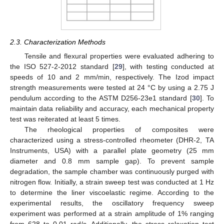
2.3. Characterization Methods
Tensile and flexural properties were evaluated adhering to
the ISO 527-2-2012 standard [
29
], with testing conducted at
speeds of 10 and 2 mm/min, respectively. The Izod impact
strength measurements were tested at 24 °C by using a 2.75 J
pendulum according to the ASTM D256-23e1 standard [
30
]. To
maintain data reliability and accuracy, each mechanical property
test was reiterated at least 5 times.
The rheological properties of composites were
characterized using a stress-controlled rheometer (DHR-2, TA
Instruments, USA) with a parallel plate geometry (25 mm
diameter and 0.8 mm sample gap). To prevent sample
degradation, the sample chamber was continuously purged with
nitrogen flow. Initially, a strain sweep test was conducted at 1 Hz
to determine the liner viscoelastic regime. According to the
experimental results, the oscillatory frequency sweep
experiment was performed at a strain amplitude of 1% ranging