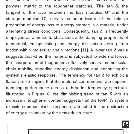
polymer matrix to the toughener particles. The tan
δ
, the
tangent of the ratio between the loss modulus G″ and the
storage modulus G′, serves as an indicator of the relative
proportion of energy loss to energy storage in a material under
alternating stress conditions. Consequently, tan
δ
is frequently
employed as a metric to characterize the damping properties of
a material, encapsulating the energy dissipation arising from
friction within molecular chain motions [
11
]. A lower tan
δ
value
suggests that when the material is subjected to external forces,
the incorporation of tougheners effectively constrains molecular
chain mobility, impeding energy dissipation and enhancing the
system’s elastic response. The tendency for tan
δ
to exhibit a
flatter profile implies that the material can demonstrate superior
damping performance across a broader frequency spectrum.
Illustrated in
Figure 6
, the diminishing trend of tan
δ
with an
increase in toughener content suggests that the PA/PTW system
exhibits superior elastic response, attributed to the obstruction
of energy dissipation by the network structure.