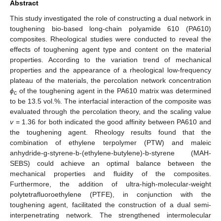
Abstract
This study investigated the role of constructing a dual network in
toughening bio-based long-chain polyamide 610 (PA610)
composites. Rheological studies were conducted to reveal the
effects of toughening agent type and content on the material
properties. According to the variation trend of mechanical
properties and the appearance of a rheological low-frequency
plateau of the materials, the percolation network concentration
ϕ
of the toughening agent in the PA610 matrix was determined
c
to be 13.5 vol.%. The interfacial interaction of the composite was
evaluated through the percolation theory, and the scaling value
v
= 1.36 for both indicated the good affinity between PA610 and
the toughening agent. Rheology results found that the
combination of ethylene terpolymer (PTW) and maleic
anhydride-g-styrene-b-(ethylene-butylene)-b-styrene (MAH-
SEBS) could achieve an optimal balance between the
mechanical properties and fluidity of the composites.
Furthermore, the addition of ultra-high-molecular-weight
polytetrafluoroethylene (PTFE), in conjunction with the
toughening agent, facilitated the construction of a dual semi-
interpenetrating network. The strengthened intermolecular