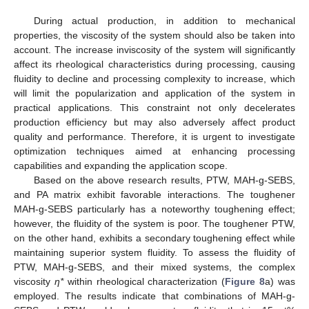
During actual production, in addition to mechanical
properties, the viscosity of the system should also be taken into
account. The increase inviscosity of the system will significantly
affect its rheological characteristics during processing, causing
fluidity to decline and processing complexity to increase, which
will limit the popularization and application of the system in
practical applications. This constraint not only decelerates
13. May
14. May
15. May
16. May
17. May
18. May
19. May
20. May
21. May
23. May
24. May
25. May
26. May
27. May
28. May
29. May
30. May
31. May
2. Jun
3. Jun
4. Jun
5. Jun
6. Jun
7. Jun
8. Jun
9. Jun
10. Jun
12. Jun
13. Jun
14. Jun
15. Jun
16. Jun
17. Jun
18. Jun
19. Jun
20. Jun
22. Jun
23. Jun
24. Jun
25. Jun
26. Jun
27. Jun
28. Jun
29. Jun
30. Jun
2. Jul
3. Jul
4. Jul
5. Jul
6. Jul
7. Jul
8. Jul
9. Jul
10. Jul
12. Jul
13. Jul
14. Jul
15. Jul
16. Jul
17. Jul
18. Jul
19. Jul
20. Jul
22. Jul
23. Jul
24. Jul
25. Jul
26. Jul
27. Jul
28. Jul
29. Jul
30. Jul
1. Aug
2. Aug
3. Aug
4. Aug
5. Aug
6. Aug
7. Aug
8. Aug
9. Aug
production efficiency but may also adversely affect product
quality and performance. Therefore, it is urgent to investigate
optimization techniques aimed at enhancing processing
capabilities and expanding the application scope.
Based on the above research results, PTW, MAH-g-SEBS,
and PA matrix exhibit favorable interactions. The toughener
MAH-g-SEBS particularly has a noteworthy toughening effect;
however, the fluidity of the system is poor. The toughener PTW,
on the other hand, exhibits a secondary toughening effect while
maintaining superior system fluidity. To assess the fluidity of
PTW, MAH-g-SEBS, and their mixed systems, the complex
viscosity
η*
within rheological characterization (
Figure 8
a) was
employed. The results indicate that combinations of MAH-g-