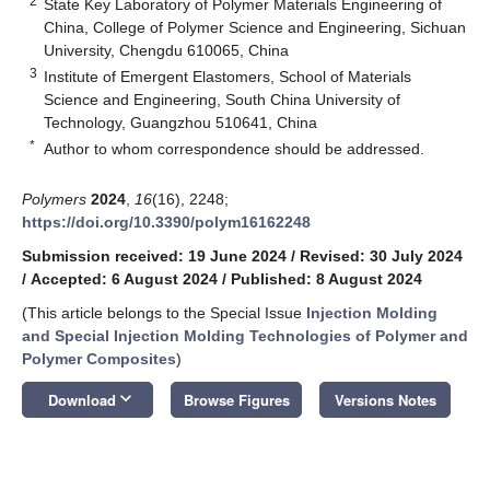
2
State Key Laboratory of Polymer Materials Engineering of
China, College of Polymer Science and Engineering, Sichuan
University, Chengdu 610065, China
3
Institute of Emergent Elastomers, School of Materials
Science and Engineering, South China University of
Technology, Guangzhou 510641, China
*
Author to whom correspondence should be addressed.
Polymers
2024
,
16
(16), 2248;
https://doi.org/10.3390/polym16162248
Submission received: 19 June 2024
/
Revised: 30 July 2024
/
Accepted: 6 August 2024
/
Published: 8 August 2024
(This article belongs to the Special Issue
Injection Molding
and Special Injection Molding Technologies of Polymer and
Polymer Composites
)
keyboard_arrow_down
Download
Browse Figures
Versions Notes