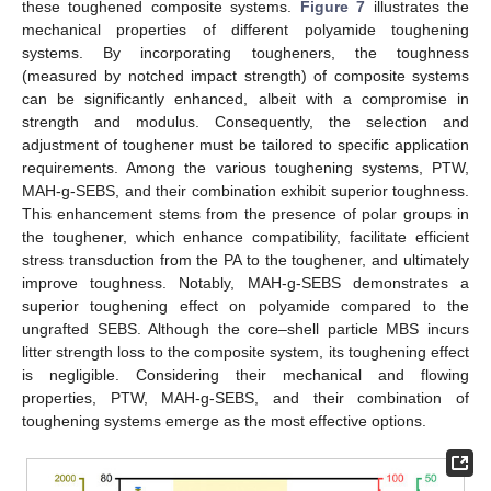
these toughened composite systems.
Figure 7
illustrates the
mechanical properties of different polyamide toughening
systems. By incorporating tougheners, the toughness
(measured by notched impact strength) of composite systems
can be significantly enhanced, albeit with a compromise in
strength and modulus. Consequently, the selection and
adjustment of toughener must be tailored to specific application
requirements. Among the various toughening systems, PTW,
MAH-g-SEBS, and their combination exhibit superior toughness.
This enhancement stems from the presence of polar groups in
the toughener, which enhance compatibility, facilitate efficient
stress transduction from the PA to the toughener, and ultimately
improve toughness. Notably, MAH-g-SEBS demonstrates a
superior toughening effect on polyamide compared to the
ungrafted SEBS. Although the core–shell particle MBS incurs
litter strength loss to the composite system, its toughening effect
is negligible. Considering their mechanical and flowing
properties, PTW, MAH-g-SEBS, and their combination of
toughening systems emerge as the most effective options.