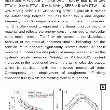
SEBS and PTW could enhance system fluidity, that is, 15 wt%
PTW > 10 wt% PTW + 5 wt% MAH-g-SEBS > 5 wt% PTW + 10
wt% MAH-g-SEBS > 15 wt% MAH-g-SEBS.
Figure 8
b illustrates
the relationship between the loss factor tan
δ
and angular
frequency
ω
of PA composite systems with different tougheners.
Tan
δ
is often used to represent the damping properties of a
material and reflects the energy consumption due to molecular
chain motion friction. Tan δ, which represents the viscoelastic
behavior of the material, becomes smaller, indicating that the
addition of tougheners significantly restricts molecular chain
movement, hinders the dissipation of energy, and enhances the
system’s elastic behavior. Notably, as MAH-g-SEBS content
increases in the toughened system, the tan
δ
value decreases,
which is consistent with the previous mechanical data.
Consequently, the employment of tougheners effectively
enhances fluidity while maintaining system toughness.