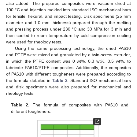
also added. The prepared composites were vacuum dried at
100 °C and injection molded into standard ISO mechanical bars
for tensile, flexural, and impact testing. Disk specimens (25 mm
diameter and 1.0 mm thickness) prepared through the melting
and pressing process under 230 °C and 30 MPa for 3 min and
then cooled to room temperature by cold compression cooling
were used for rheology tests.
Using the same processing technology, the dried PA610
and PTFE were mixed and granulated by a twin-screw extruder,
in which the PTFE content was 0 wt%, 0.3 wt%, 0.5 wt%, to
fabricate PA610/PTFE composites. Additionally, the composites
of PA610 with different tougheners were prepared according to
the formula detailed in
Table 2
. Standard ISO mechanical bars
and disk specimens were also prepared for mechanical and
rheology tests.
Table 2.
The formula of composites with PA610 and
different tougheners.