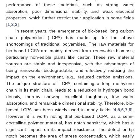
performance of these materials, such as strong water
absorption, poor dimensional stability, and weak electrical
properties, which further restrict their application in some fields
[
1
,
2
,
3
].
In recent years, the emergence of bio-based long carbon
chain polyamides (LCPA) has made up for the above
shortcomings of traditional polyamides. The raw materials for
bio-based LCPA are mainly derived from renewable biomass,
particularly non-edible plants like castor. These raw material
sources are stable and inexpensive, with the advantages of
being renewable, biodegradable, and effectively reducing the
impact on the environment, e.g., reduced carbon emissions.
The unique structure of LCPA, containing a long methylene
chain in its main chain, leads to a reduction in hydrogen bond
density, thereby showing excellent toughness, low water
absorption, and remarkable dimensional stability. Therefore, bio-
based LCPA has been widely used in many fields [
4
,
5
,
6
,
7
,
8
].
However, it is worth noting that bio-based LCPA, as a semi-
crystalline polymer material, has notch sensitivity, which has a
significant impact on its impact resistance. The defect or tip
notch becomes the area of stress concentration, which easily