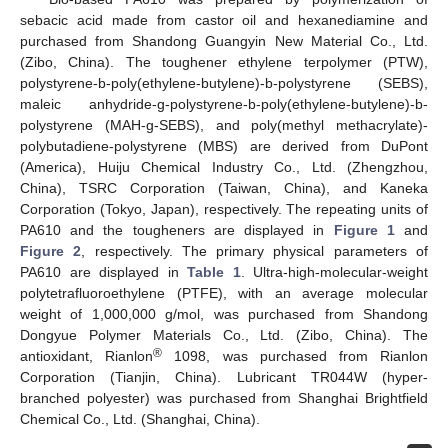
sebacic acid made from castor oil and hexanediamine and
purchased from Shandong Guangyin New Material Co., Ltd.
(Zibo, China). The toughener ethylene terpolymer (PTW),
polystyrene-b-poly(ethylene-butylene)-b-polystyrene (SEBS),
maleic anhydride-g-polystyrene-b-poly(ethylene-butylene)-b-
polystyrene (MAH-g-SEBS), and poly(methyl methacrylate)-
polybutadiene-polystyrene (MBS) are derived from DuPont
(America), Huiju Chemical Industry Co., Ltd. (Zhengzhou,
China), TSRC Corporation (Taiwan, China), and Kaneka
Corporation (Tokyo, Japan), respectively. The repeating units of
PA610 and the tougheners are displayed in
Figure 1
and
Figure 2
, respectively. The primary physical parameters of
PA610 are displayed in
Table 1
. Ultra-high-molecular-weight
polytetrafluoroethylene (PTFE), with an average molecular
weight of 1,000,000 g/mol, was purchased from Shandong
Dongyue Polymer Materials Co., Ltd. (Zibo, China). The
®
antioxidant, Rianlon
1098, was purchased from Rianlon
Corporation (Tianjin, China). Lubricant TR044W (hyper-
branched polyester) was purchased from Shanghai Brightfield
Chemical Co., Ltd. (Shanghai, China).