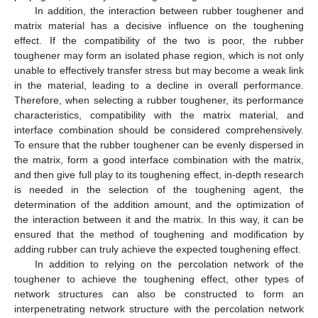
In addition, the interaction between rubber toughener and
matrix material has a decisive influence on the toughening
effect. If the compatibility of the two is poor, the rubber
toughener may form an isolated phase region, which is not only
unable to effectively transfer stress but may become a weak link
in the material, leading to a decline in overall performance.
Therefore, when selecting a rubber toughener, its performance
characteristics, compatibility with the matrix material, and
interface combination should be considered comprehensively.
To ensure that the rubber toughener can be evenly dispersed in
the matrix, form a good interface combination with the matrix,
and then give full play to its toughening effect, in-depth research
is needed in the selection of the toughening agent, the
determination of the addition amount, and the optimization of
the interaction between it and the matrix. In this way, it can be
ensured that the method of toughening and modification by
adding rubber can truly achieve the expected toughening effect.
In addition to relying on the percolation network of the
toughener to achieve the toughening effect, other types of
network structures can also be constructed to form an
interpenetrating network structure with the percolation network