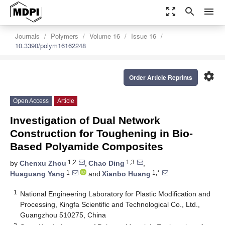
zoom_out_map
search
menu
Journals
Polymers
Volume 16
Issue 16
10.3390/polym16162248
settings
Order Article Reprints
Open Access
Article
Investigation of Dual Network
Construction for Toughening in Bio-
Based Polyamide Composites
1,2
1,3
by
Chenxu Zhou
,
Chao Ding
,
1
1,*
Huaguang Yang
and
Xianbo Huang
1
National Engineering Laboratory for Plastic Modification and
Processing, Kingfa Scientific and Technological Co., Ltd.,
Guangzhou 510275, China