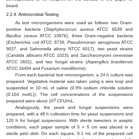
board.
2.2.4. Antimicrobial Testing
As test microorganisms were used as follows: two Gram-
positive bacteria (
Staphylococcus aureus
ATCC 6538 and
Bacillus cereus
АТСС 10876), three Gram-negative bacteria
(
Escherichia coli
ATCC 8739,
Pseudomonas aeruginosa
ATCC
9027, and
Salmonella abony
NTCC 6017), two yeast strains
(
Candida albicans
ATCC 10231 and
Saccharomyces cerevisiae
ATCC 2601), and two fungal strains (
Aspergillus brasiliensis
ATCC 16404 and
Fusarium moniliforme
).
From each bacterial test microorganism, a 24 h culture was
prepared. Vegetative material was taken using a wire loop and
suspended in 10 mL of saline (0.9% sodium chloride solution
(0.154 mol/L)). The cell concentrations of the suspensions
3
prepared were about 10
CFU/mL.
Analogously, the yeast and fungal suspensions were
prepared, with a 48 h cultivation time for yeast suspensions and
120 h for fungal suspensions. With sterile tweezers in aseptic
conditions, each paper sample of 5 × 5 cm was placed in a
sterile petri dish. On each square, 0.1 mL of the prepared cell