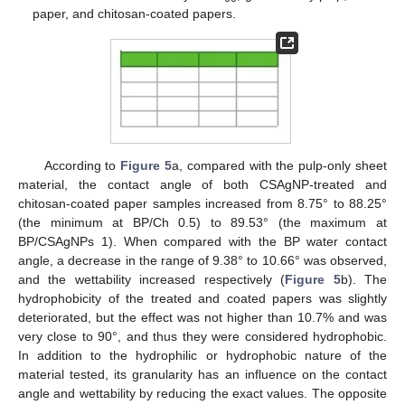
paper, and chitosan-coated papers.
According to
Figure 5
a, compared with the pulp-only sheet
material, the contact angle of both CSAgNP-treated and
chitosan-coated paper samples increased from 8.75° to 88.25°
(the minimum at BP/Ch 0.5) to 89.53° (the maximum at
BP/CSAgNPs 1). When compared with the BP water contact
angle, a decrease in the range of 9.38° to 10.66° was observed,
and the wettability increased respectively (
Figure 5
b). The
hydrophobicity of the treated and coated papers was slightly
deteriorated, but the effect was not higher than 10.7% and was
very close to 90°, and thus they were considered hydrophobic.
In addition to the hydrophilic or hydrophobic nature of the
material tested, its granularity has an influence on the contact
angle and wettability by reducing the exact values. The opposite