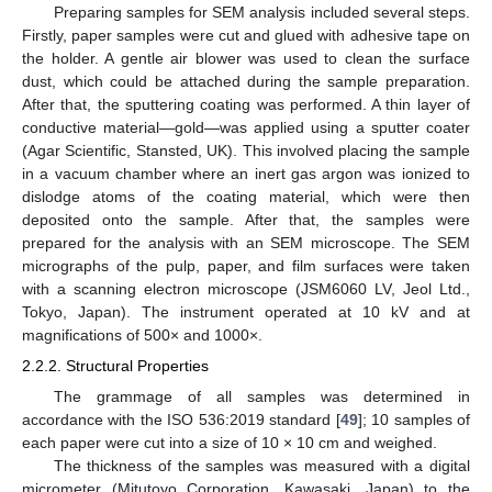
Preparing samples for SEM analysis included several steps.
Firstly, paper samples were cut and glued with adhesive tape on
the holder. A gentle air blower was used to clean the surface
dust, which could be attached during the sample preparation.
After that, the sputtering coating was performed. A thin layer of
conductive material—gold—was applied using a sputter coater
(Agar Scientific, Stansted, UK). This involved placing the sample
in a vacuum chamber where an inert gas argon was ionized to
dislodge atoms of the coating material, which were then
deposited onto the sample. After that, the samples were
prepared for the analysis with an SEM microscope. The SEM
micrographs of the pulp, paper, and film surfaces were taken
with a scanning electron microscope (JSM6060 LV, Jeol Ltd.,
Tokyo, Japan). The instrument operated at 10 kV and at
magnifications of 500× and 1000×.
2.2.2. Structural Properties
The grammage of all samples was determined in
accordance with the ISO 536:2019 standard [
49
]; 10 samples of
each paper were cut into a size of 10 × 10 cm and weighed.
The thickness of the samples was measured with a digital
micrometer (Mitutoyo Corporation, Kawasaki, Japan) to the