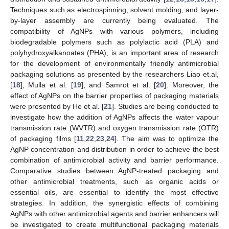
Techniques such as electrospinning, solvent molding, and layer-
by-layer assembly are currently being evaluated. The
compatibility of AgNPs with various polymers, including
biodegradable polymers such as polylactic acid (PLA) and
polyhydroxyalkanoates (PHA), is an important area of research
for the development of environmentally friendly antimicrobial
packaging solutions as presented by the researchers Liao et.al,
[
18
], Mulla et al. [
19
], and Samrot et al. [
20
]. Moreover, the
effect of AgNPs on the barrier properties of packaging materials
were presented by He et al. [
21
]. Studies are being conducted to
investigate how the addition of AgNPs affects the water vapour
transmission rate (WVTR) and oxygen transmission rate (OTR)
of packaging films [
11
,
22
,
23
,
24
]. The aim was to optimize the
AgNP concentration and distribution in order to achieve the best
combination of antimicrobial activity and barrier performance.
Comparative studies between AgNP-treated packaging and
other antimicrobial treatments, such as organic acids or
essential oils, are essential to identify the most effective
strategies. In addition, the synergistic effects of combining
AgNPs with other antimicrobial agents and barrier enhancers will
be investigated to create multifunctional packaging materials