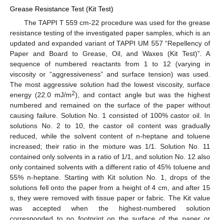
Grease Resistance Test (Kit Test)
The TAPPI T 559 cm-22 procedure was used for the grease
resistance testing of the investigated paper samples, which is an
updated and expanded variant of TAPPI UM 557 “Repellency of
Paper and Board to Grease, Oil, and Waxes (Kit Test)”. A
sequence of numbered reactants from 1 to 12 (varying in
viscosity or “aggressiveness” and surface tension) was used.
The most aggressive solution had the lowest viscosity, surface
2
energy (22.0 mJ/m
), and contact angle but was the highest
numbered and remained on the surface of the paper without
causing failure. Solution No. 1 consisted of 100% castor oil. In
solutions No. 2 to 10, the castor oil content was gradually
reduced, while the solvent content of n-heptane and toluene
increased; their ratio in the mixture was 1/1. Solution No. 11
contained only solvents in a ratio of 1/1, and solution No. 12 also
only contained solvents with a different ratio of 45% toluene and
55% n-heptane. Starting with Kit solution No. 1, drops of the
solutions fell onto the paper from a height of 4 cm, and after 15
s, they were removed with tissue paper or fabric. The Kit value
was accepted when the highest-numbered solution
corresponded to no footprint on the surface of the paper or