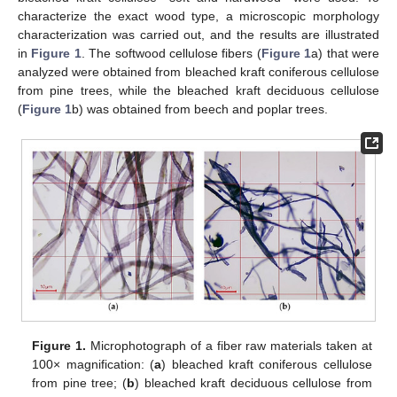
characterize the exact wood type, a microscopic morphology
characterization was carried out, and the results are illustrated
in
Figure 1
. The softwood cellulose fibers (
Figure 1
a) that were
analyzed were obtained from bleached kraft coniferous cellulose
from pine trees, while the bleached kraft deciduous cellulose
(
Figure 1
b) was obtained from beech and poplar trees.
Figure 1.
Microphotograph of a fiber raw materials taken at
100× magnification: (
a
) bleached kraft coniferous cellulose
from pine tree; (
b
) bleached kraft deciduous cellulose from