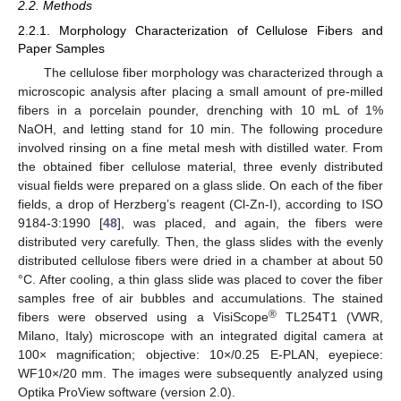
2.2. Methods
2.2.1. Morphology Characterization of Cellulose Fibers and
Paper Samples
The cellulose fiber morphology was characterized through a
microscopic analysis after placing a small amount of pre-milled
fibers in a porcelain pounder, drenching with 10 mL of 1%
NaOH, and letting stand for 10 min. The following procedure
involved rinsing on a fine metal mesh with distilled water. From
the obtained fiber cellulose material, three evenly distributed
visual fields were prepared on a glass slide. On each of the fiber
fields, a drop of Herzberg’s reagent (Cl-Zn-I), according to ISO
9184-3:1990 [
48
], was placed, and again, the fibers were
distributed very carefully. Then, the glass slides with the evenly
distributed cellulose fibers were dried in a chamber at about 50
°C. After cooling, a thin glass slide was placed to cover the fiber
samples free of air bubbles and accumulations. The stained
®
fibers were observed using a VisiScope
TL254T1 (VWR,
Milano, Italy) microscope with an integrated digital camera at
100× magnification; objective: 10×/0.25 E-PLAN, eyepiece:
WF10×/20 mm. The images were subsequently analyzed using
Optika ProView software (version 2.0).