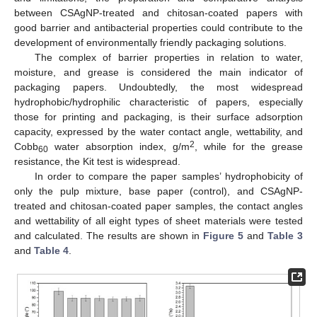
between CSAgNP-treated and chitosan-coated papers with
good barrier and antibacterial properties could contribute to the
development of environmentally friendly packaging solutions.
The complex of barrier properties in relation to water,
moisture, and grease is considered the main indicator of
packaging papers. Undoubtedly, the most widespread
hydrophobic/hydrophilic characteristic of papers, especially
those for printing and packaging, is their surface adsorption
capacity, expressed by the water contact angle, wettability, and
2
Cobb
water absorption index, g/m
, while for the grease
60
resistance, the Kit test is widespread.
In order to compare the paper samples’ hydrophobicity of
only the pulp mixture, base paper (control), and CSAgNP-
treated and chitosan-coated paper samples, the contact angles
and wettability of all eight types of sheet materials were tested
and calculated. The results are shown in
Figure 5
and
Table 3
and
Table 4
.