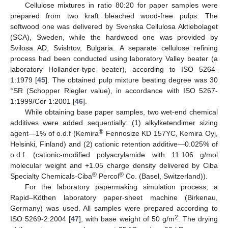
Cellulose mixtures in ratio 80:20 for paper samples were
prepared from two kraft bleached wood-free pulps. The
softwood one was delivered by Svenska Cellulosa Aktiebolaget
(SCA), Sweden, while the hardwood one was provided by
Svilosa AD, Svishtov, Bulgaria. A separate cellulose refining
process had been conducted using laboratory Valley beater (a
laboratory Hollander-type beater), according to ISO 5264-
1:1979 [
45
]. The obtained pulp mixture beating degree was 30
°SR (Schopper Riegler value), in accordance with ISO 5267-
1:1999/Cor 1:2001 [
46
].
While obtaining base paper samples, two wet-end chemical
additives were added sequentially: (1) alkylketendimer sizing
®
agent—1% of o.d.f (Kemira
Fennosize KD 157YC, Kemira Oyj,
Helsinki, Finland) and (2) cationic retention additive—0.025% of
o.d.f. (cationic-modified polyacrylamide with 11.106 g/mol
molecular weight and +1.05 charge density delivered by Ciba
®
®
Specialty Chemicals-Ciba
Percol
Co. (Basel, Switzerland)).
For the laboratory papermaking simulation process, a
Rapid–Köthen laboratory paper-sheet machine (Birkenau,
Germany) was used. All samples were prepared according to
2
ISO 5269-2:2004 [
47
], with base weight of 50 g/m
. The drying