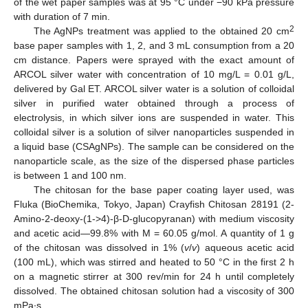
of the wet paper samples was at 95 °C under −90 kPa pressure
with duration of 7 min.
2
The AgNPs treatment was applied to the obtained 20 cm
base paper samples with 1, 2, and 3 mL consumption from a 20
cm distance. Papers were sprayed with the exact amount of
ARCOL silver water with concentration of 10 mg/L = 0.01 g/L,
delivered by Gal ET. ARCOL silver water is a solution of colloidal
silver in purified water obtained through a process of
electrolysis, in which silver ions are suspended in water. This
colloidal silver is a solution of silver nanoparticles suspended in
a liquid base (CSAgNPs). The sample can be considered on the
nanoparticle scale, as the size of the dispersed phase particles
is between 1 and 100 nm.
The chitosan for the base paper coating layer used, was
Fluka (BioChemika, Tokyo, Japan) Crayfish Chitosan 28191 (2-
Amino-2-deoxy-(1->4)-β-D-glucopyranan) with medium viscosity
and acetic acid—99.8% with M = 60.05 g/mol. A quantity of 1 g
of the chitosan was dissolved in 1% (
v
/
v
) aqueous acetic acid
(100 mL), which was stirred and heated to 50 °C in the first 2 h
on a magnetic stirrer at 300 rev/min for 24 h until completely
dissolved. The obtained chitosan solution had a viscosity of 300
mPa∙s.