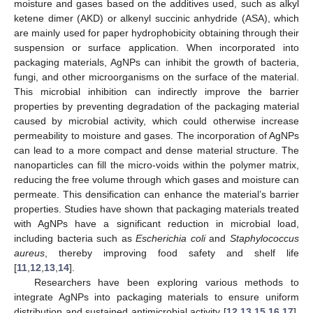
moisture and gases based on the additives used, such as alkyl
ketene dimer (AKD) or alkenyl succinic anhydride (ASA), which
are mainly used for paper hydrophobicity obtaining through their
suspension or surface application. When incorporated into
packaging materials, AgNPs can inhibit the growth of bacteria,
fungi, and other microorganisms on the surface of the material.
This microbial inhibition can indirectly improve the barrier
properties by preventing degradation of the packaging material
caused by microbial activity, which could otherwise increase
permeability to moisture and gases. The incorporation of AgNPs
can lead to a more compact and dense material structure. The
nanoparticles can fill the micro-voids within the polymer matrix,
reducing the free volume through which gases and moisture can
permeate. This densification can enhance the material’s barrier
properties. Studies have shown that packaging materials treated
with AgNPs have a significant reduction in microbial load,
including bacteria such as
Escherichia coli
and
Staphylococcus
aureus
, thereby improving food safety and shelf life
[
11
,
12
,
13
,
14
].
Researchers have been exploring various methods to
integrate AgNPs into packaging materials to ensure uniform
distribution and sustained antimicrobial activity [
12
,
13
,
15
,
16
,
17
].