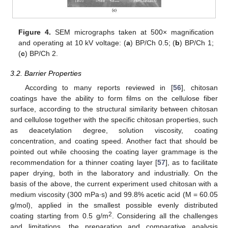
Figure 4.
SEM micrographs taken at 500× magnification
and operating at 10 kV voltage: (
a
) BP/Ch 0.5; (
b
) BP/Ch 1;
(
c
) BP/Ch 2.
3.2. Barrier Properties
According to many reports reviewed in [
56
], chitosan
coatings have the ability to form films on the cellulose fiber
surface, according to the structural similarity between chitosan
and cellulose together with the specific chitosan properties, such
as deacetylation degree, solution viscosity, coating
concentration, and coating speed. Another fact that should be
pointed out while choosing the coating layer grammage is the
recommendation for a thinner coating layer [
57
], as to facilitate
paper drying, both in the laboratory and industrially. On the
basis of the above, the current experiment used chitosan with a
medium viscosity (300 mPa∙s) and 99.8% acetic acid (M = 60.05
g/mol), applied in the smallest possible evenly distributed
2
coating starting from 0.5 g/m
. Considering all the challenges
and limitations, the preparation and comparative analysis