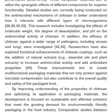
utilize the synergistic effects of different components for superior
functionality. Detailed studies are currently being conducted on
the antimicrobial mechanisms of chitosan to better understand
how it interacts with different types of microorganisms
[
39
,
40
,
42
,
43
]. This research includes investigating the effects of
molecular weight, the degree of deacetylation, and pH on the
antimicrobial activity of chitosan. In addition, the efficacy of
chitosan against a wider range of pathogens, including viruses
and fungi, were investigated [
42
,
43
]. Researchers have also
explored functional enhancements of chitosan coatings, such as
the addition of natural extracts (e.g., essential oils and plant
extracts) to increase antimicrobial activity and add antioxidant
properties [
44
]. These improvements aim to create
multifunctional packaging materials that not only protect against
microbial contamination but also contribute to the overall quality
and safety of the packaged food.
By improving understanding of the properties of chitosan
and optimizing its application in packaging materials, the
development is focused on sustainable and effective solutions
that meet the growing demand for environmentally friendly
packaging in the food industry. Comparative studies between