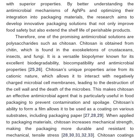
with superior properties. By better understanding the
antimicrobial mechanisms of AgNPs and optimizing their
integration into packaging materials, the research aims to
develop innovative packaging solutions that not only improve
food safety but also extend the shelf life of perishable products.
Therefore, one of the promising antimicrobial solutions are
polysaccharides such as chitosan. Chitosan is obtained from
chitin, which is found in the exoskeletons of crustaceans,
insects, and fungi. It is a versatile biopolymer known for its
excellent biodegradability, biocompatibility and antimicrobial
properties [
25
,
26
]. Chitosan’s unique properties arise from its
cationic nature, which allows it to interact with negatively
charged microbial cell membranes, leading to the destruction of
the cell wall and the death of the microbes. This makes chitosan
an effective antimicrobial agent that is particularly useful in food
packaging to prevent contamination and spoilage. Chitosan’s
ability to form a film allows it to be used as a coating on various
substrates, including packaging paper [
27
,
28
,
29
]. When applied
to packaging materials, chitosan increases mechanical strength,
making the packaging more durable and resistant to
mechanical, tensile stress [
28
,
30
,
31
,
32
,
33
]. Chitosan coatings