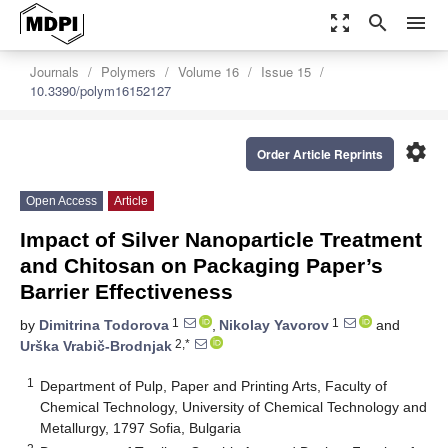
zoom_out_map
search
menu
Journals
Polymers
Volume 16
Issue 15
10.3390/polym16152127
settings
Order Article Reprints
Open Access
Article
Impact of Silver Nanoparticle Treatment
and Chitosan on Packaging Paper’s
Barrier Effectiveness
1
1
by
Dimitrina Todorova
,
Nikolay Yavorov
and
2,*
Urška Vrabič-Brodnjak
1
Department of Pulp, Paper and Printing Arts, Faculty of
Chemical Technology, University of Chemical Technology and
Metallurgy, 1797 Sofia, Bulgaria