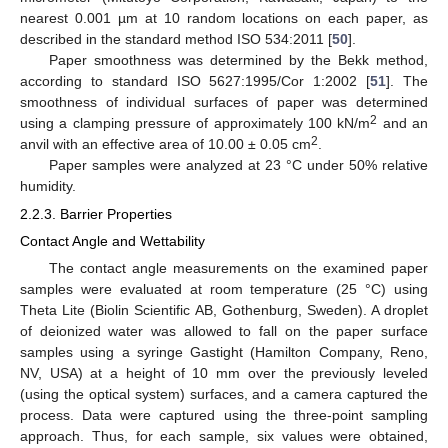
nearest 0.001 µm at 10 random locations on each paper, as
described in the standard method ISO 534:2011 [
50
].
Paper smoothness was determined by the Bekk method,
according to standard ISO 5627:1995/Cor 1:2002 [
51
]. The
smoothness of individual surfaces of paper was determined
2
using a clamping pressure of approximately 100 kN/m
and an
2
anvil with an effective area of 10.00 ± 0.05 cm
.
Paper samples were analyzed at 23 °C under 50% relative
humidity.
2.2.3. Barrier Properties
Contact Angle and Wettability
The contact angle measurements on the examined paper
samples were evaluated at room temperature (25 °C) using
Theta Lite (Biolin Scientific AB, Gothenburg, Sweden). A droplet
of deionized water was allowed to fall on the paper surface
samples using a syringe Gastight (Hamilton Company, Reno,
NV, USA) at a height of 10 mm over the previously leveled
(using the optical system) surfaces, and a camera captured the
process. Data were captured using the three-point sampling
approach. Thus, for each sample, six values were obtained,