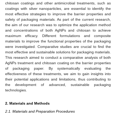
chitosan coatings and other antimicrobial treatments, such as
coatings with silver nanoparticles, are essential to identify the
most effective strategies to improve the barrier properties and
safety of packaging materials. As part of the current research,
the aim of our research was to optimize the application method
and concentrations of both AgNPs and chitosan to achieve
maximum efficacy. Different formulations and composite
materials to improve the functional properties of the packaging
were investigated. Comparative studies are crucial to find the
most effective and sustainable solutions for packaging materials.
This research aimed to conduct a comparative analysis of both
AgNPs treatment and chitosan coating on the barrier properties
of packaging paper. By systematically evaluating the
effectiveness of these treatments, we aim to gain insights into
their potential applications and limitations, thus contributing to
the development of advanced, sustainable packaging
technologies.
2. Materials and Methods
2.1. Materials and Preparation Procedures