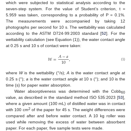
which were subjected to statistical analysis according to the
seven-step system. For the value of Student’s criterion, t =
5.959 was taken, corresponding to a probability of P = 0.1%.
The measurements were accompanied by taking 12
photographs per second for 10 s. The wettability was calculated
according to the ASTM D724-99:2003 standard [
52
]. For the
wettability calculation (see Equation (1)), the water contact angle
at 0.25 s and 10 s of contact were taken:
𝐴
−
𝑎
𝑊
=
,
10
(1)
where
W
is the wettability (°/s);
A
is the water contact angle at
0.25 s (°);
a
is the water contact angle at 10 s (°); and 10 is the
time (s) for paper water absorption.
Water absorptiveness was determined with the Cobb
60
value, as described in the standard method ISO 535:2023 [
53
],
where a given amount (100 mL) of distilled water was in contact
2
with 100 cm
of the paper for 45 s. The weight differences were
compared after and before water contact. A 10 kg roller was
used while removing the excess of water between absorbent
paper. For each paper, five sample tests were made.