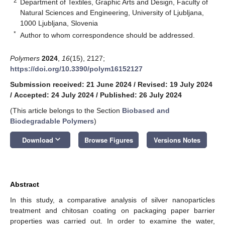
2
Department of Textiles, Graphic Arts and Design, Faculty of
Natural Sciences and Engineering, University of Ljubljana,
1000 Ljubljana, Slovenia
*
Author to whom correspondence should be addressed.
Polymers
2024
,
16
(15), 2127;
https://doi.org/10.3390/polym16152127
Submission received: 21 June 2024
/
Revised: 19 July 2024
/
Accepted: 24 July 2024
/
Published: 26 July 2024
(This article belongs to the Section
Biobased and
Biodegradable Polymers
)
keyboard_arrow_down
Download
Browse Figures
Versions Notes
Abstract
In this study, a comparative analysis of silver nanoparticles
treatment and chitosan coating on packaging paper barrier
properties was carried out. In order to examine the water,