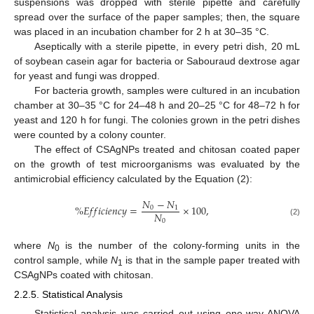
suspensions was dropped with sterile pipette and carefully
spread over the surface of the paper samples; then, the square
was placed in an incubation chamber for 2 h at 30–35 °C.
Aseptically with a sterile pipette, in every petri dish, 20 mL
of soybean casein agar for bacteria or Sabouraud dextrose agar
for yeast and fungi was dropped.
For bacteria growth, samples were cultured in an incubation
chamber at 30–35 °C for 24–48 h and 20–25 °C for 48–72 h for
yeast and 120 h for fungi. The colonies grown in the petri dishes
were counted by a colony counter.
The effect of CSAgNPs treated and chitosan coated paper
on the growth of test microorganisms was evaluated by the
antimicrobial efficiency calculated by the Equation (2):
𝑁
−
𝑁
%
𝐸
𝑓
𝑓
𝑖
𝑐
𝑖
𝑒
𝑛
𝑐
𝑦
=
×
100
,
0
1
𝑁
0
(2)
where
N
is the number of the colony-forming units in the
0
control sample, while
N
is that in the sample paper treated with
1
CSAgNPs coated with chitosan.
2.2.5. Statistical Analysis
Statistical analysis was carried out using one-way ANOVA