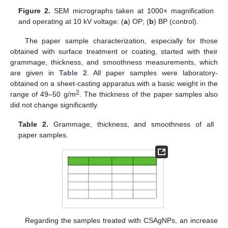
Figure 2.
SEM micrographs taken at 1000× magnification
and operating at 10 kV voltage: (
a
) OP; (
b
) BP (control).
The paper sample characterization, especially for those
obtained with surface treatment or coating, started with their
grammage, thickness, and smoothness measurements, which
are given in
Table 2
. All paper samples were laboratory-
obtained on a sheet-casting apparatus with a basic weight in the
2
range of 49–50 g/m
. The thickness of the paper samples also
did not change significantly.
Table 2.
Grammage, thickness, and smoothness of all
paper samples.
Regarding the samples treated with CSAgNPs, an increase