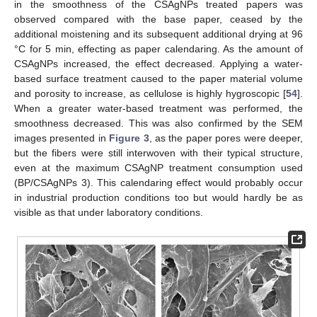
in the smoothness of the CSAgNPs treated papers was
observed compared with the base paper, ceased by the
additional moistening and its subsequent additional drying at 96
°C for 5 min, effecting as paper calendaring. As the amount of
CSAgNPs increased, the effect decreased. Applying a water-
based surface treatment caused to the paper material volume
and porosity to increase, as cellulose is highly hygroscopic [
54
].
When a greater water-based treatment was performed, the
smoothness decreased. This was also confirmed by the SEM
images presented in
Figure 3
, as the paper pores were deeper,
but the fibers were still interwoven with their typical structure,
even at the maximum CSAgNP treatment consumption used
(BP/CSAgNPs 3). This calendaring effect would probably occur
in industrial production conditions too but would hardly be as
visible as that under laboratory conditions.