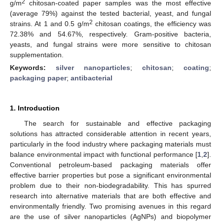
2
g/m
chitosan-coated paper samples was the most effective
(average 79%) against the tested bacterial, yeast, and fungal
2
strains. At 1 and 0.5 g/m
chitosan coatings, the efficiency was
72.38% and 54.67%, respectively. Gram-positive bacteria,
yeasts, and fungal strains were more sensitive to chitosan
supplementation.
Keywords:
silver nanoparticles
;
chitosan
;
coating
;
packaging paper
;
antibacterial
1. Introduction
The search for sustainable and effective packaging
solutions has attracted considerable attention in recent years,
particularly in the food industry where packaging materials must
balance environmental impact with functional performance [
1
,
2
].
Conventional petroleum-based packaging materials offer
effective barrier properties but pose a significant environmental
problem due to their non-biodegradability. This has spurred
research into alternative materials that are both effective and
environmentally friendly. Two promising avenues in this regard
are the use of silver nanoparticles (AgNPs) and biopolymer