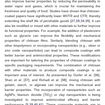
also improve barrier properties by reducing the permeability to
water vapor and gases, which is crucial for maintaining the
freshness and quality of food. Studies have shown that chitosan-
coated papers have significantly lower WVTR and OTR, thereby
extending the shelf life of perishable goods [
27
,
28
,
34
,
35
]. It can
also be modified or mixed with other materials to further improve
its functional properties. For example, the addition of plasticizers
such as glycerin can improve the flexibility and mechanical
properties of chitosan films. Similarly, blending chitosan with
other biopolymers or incorporating nanoparticles (e.g., silver or
zinc oxide nanoparticles) can lead to composite coatings with
better barrier and antimicrobial properties. These modifications
are important for tailoring the properties of chitosan coatings to
specific packaging requirements. The combination of chitosan
with other materials to produce composite coatings is an
important area of interest. As presented by Gürler et al. [
36
],
Shan et al. [
37
], and Rohadi et al. [
38
], mixing chitosan with
gelatin, starch, or alginate can improve the mechanical and
barrier properties. The incorporation of nanoparticles such as
AgNPs, titanium dioxide (TiO
) or clay nanoparticles is being
2
investigated to improve antimicrobial efficacy and barrier
performance [
5
,
39
,
40
,
41
]. These composite materials aim to