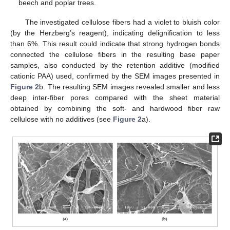
beech and poplar trees.
The investigated cellulose fibers had a violet to bluish color
(by the Herzberg’s reagent), indicating delignification to less
than 6%. This result could indicate that strong hydrogen bonds
connected the cellulose fibers in the resulting base paper
samples, also conducted by the retention additive (modified
cationic PAA) used, confirmed by the SEM images presented in
Figure 2
b. The resulting SEM images revealed smaller and less
deep inter-fiber pores compared with the sheet material
obtained by combining the soft- and hardwood fiber raw
cellulose with no additives (see
Figure 2
a).