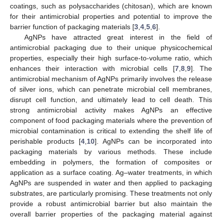
coatings, such as polysaccharides (chitosan), which are known
for their antimicrobial properties and potential to improve the
barrier function of packaging materials [
3
,
4
,
5
,
6
].
AgNPs have attracted great interest in the field of
antimicrobial packaging due to their unique physicochemical
properties, especially their high surface-to-volume ratio, which
enhances their interaction with microbial cells [
7
,
8
,
9
]. The
antimicrobial mechanism of AgNPs primarily involves the release
of silver ions, which can penetrate microbial cell membranes,
disrupt cell function, and ultimately lead to cell death. This
strong antimicrobial activity makes AgNPs an effective
component of food packaging materials where the prevention of
microbial contamination is critical to extending the shelf life of
perishable products [
4
,
10
]. AgNPs can be incorporated into
packaging materials by various methods. These include
embedding in polymers, the formation of composites or
application as a surface coating. Ag–water treatments, in which
AgNPs are suspended in water and then applied to packaging
substrates, are particularly promising. These treatments not only
provide a robust antimicrobial barrier but also maintain the
overall barrier properties of the packaging material against