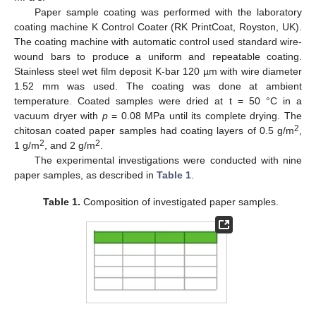
Paper sample coating was performed with the laboratory
coating machine K Control Coater (RK PrintCoat, Royston, UK).
The coating machine with automatic control used standard wire-
wound bars to produce a uniform and repeatable coating.
Stainless steel wet film deposit K-bar 120 µm with wire diameter
1.52 mm was used. The coating was done at ambient
temperature. Coated samples were dried at t = 50 °C in a
vacuum dryer with
p
= 0.08 MPa until its complete drying. The
2
chitosan coated paper samples had coating layers of 0.5 g/m
,
2
2
1 g/m
, and 2 g/m
.
The experimental investigations were conducted with nine
paper samples, as described in
Table 1
.
Table 1.
Composition of investigated paper samples.