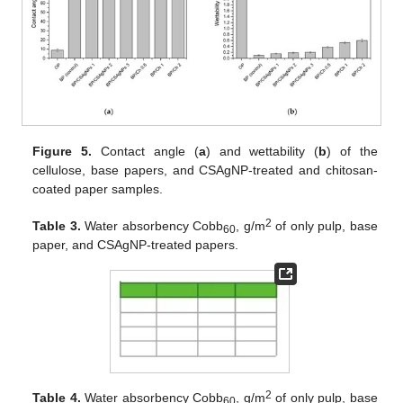
Figure 5.
Contact angle (
a
) and wettability (
b
) of the
cellulose, base papers, and CSAgNP-treated and chitosan-
coated paper samples.
2
Table 3.
Water absorbency Cobb
, g/m
of only pulp, base
60
paper, and CSAgNP-treated papers.
2
Table 4.
Water absorbency Cobb
, g/m
of only pulp, base
60