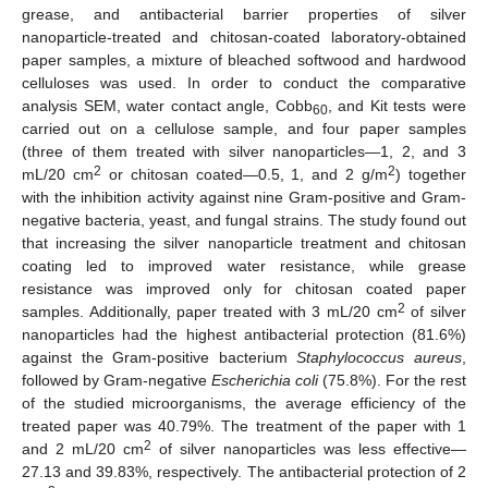
grease, and antibacterial barrier properties of silver
nanoparticle-treated and chitosan-coated laboratory-obtained
paper samples, a mixture of bleached softwood and hardwood
celluloses was used. In order to conduct the comparative
analysis SEM, water contact angle, Cobb
, and Kit tests were
60
carried out on a cellulose sample, and four paper samples
(three of them treated with silver nanoparticles—1, 2, and 3
2
2
mL/20 cm
or chitosan coated—0.5, 1, and 2 g/m
) together
with the inhibition activity against nine Gram-positive and Gram-
negative bacteria, yeast, and fungal strains. The study found out
that increasing the silver nanoparticle treatment and chitosan
coating led to improved water resistance, while grease
resistance was improved only for chitosan coated paper
2
samples. Additionally, paper treated with 3 mL/20 cm
of silver
nanoparticles had the highest antibacterial protection (81.6%)
against the Gram-positive bacterium
Staphylococcus aureus
,
followed by Gram-negative
Escherichia coli
(75.8%). For the rest
of the studied microorganisms, the average efficiency of the
treated paper was 40.79%. The treatment of the paper with 1
2
and 2 mL/20 cm
of silver nanoparticles was less effective—
27.13 and 39.83%, respectively. The antibacterial protection of 2