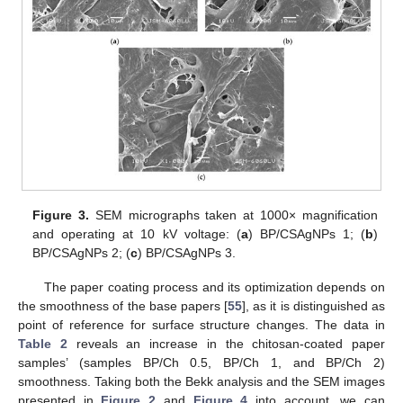
Figure 3.
SEM micrographs taken at 1000× magnification
and operating at 10 kV voltage: (
a
) BP/CSAgNPs 1; (
b
)
BP/CSAgNPs 2; (
c
) BP/CSAgNPs 3.
The paper coating process and its optimization depends on
the smoothness of the base papers [
55
], as it is distinguished as
point of reference for surface structure changes. The data in
Table 2
reveals an increase in the chitosan-coated paper
samples’ (samples BP/Ch 0.5, BP/Ch 1, and BP/Ch 2)
smoothness. Taking both the Bekk analysis and the SEM images
presented in
Figure 2
and
Figure 4
into account, we can