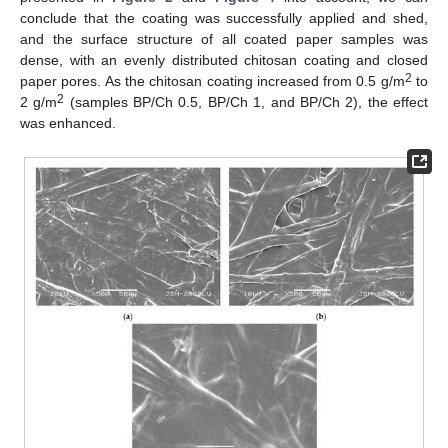
conclude that the coating was successfully applied and shed,
and the surface structure of all coated paper samples was
dense, with an evenly distributed chitosan coating and closed
2
paper pores. As the chitosan coating increased from 0.5 g/m
to
2
2 g/m
(samples BP/Ch 0.5, BP/Ch 1, and BP/Ch 2), the effect
was enhanced.