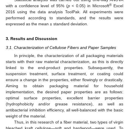
®
with a confidence level of 95% (
p
< 0.05) in Microsoft
Excel
2016 using the data analysis ToolPak. All experiments were
performed according to standards, and the results were
expressed as the mean ± standard deviation.
3. Results and Discussion
3.1. Characterization of Cellulose Fibers and Paper Samples
In principle, the characterization of all packaging materials
starts with their raw material characterization, as this is directly
linked to the end-product properties. Subsequently, the
suspension treatment, surface treatment, or coating could
ensure a change in the properties, either flowingly or drastically.
Aiming to obtain packaging material for household
implementation, the desired paper properties are as follows:
optimal surface properties, excellent barrier properties
(hydrophobicity and/or grease resistance), as well as
antibacterial inhibition efficiency, all well-balanced with the basic
weight of the material.
Thus, in this research of a fiber material, two types of virgin
bleached kraft cellulose—soft and hardwood—were used. To