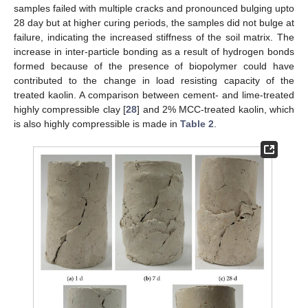
samples failed with multiple cracks and pronounced bulging upto
28 day but at higher curing periods, the samples did not bulge at
failure, indicating the increased stiffness of the soil matrix. The
increase in inter-particle bonding as a result of hydrogen bonds
formed because of the presence of biopolymer could have
contributed to the change in load resisting capacity of the
treated kaolin. A comparison between cement- and lime-treated
highly compressible clay [
28
] and 2% MCC-treated kaolin, which
is also highly compressible is made in
Table 2
.