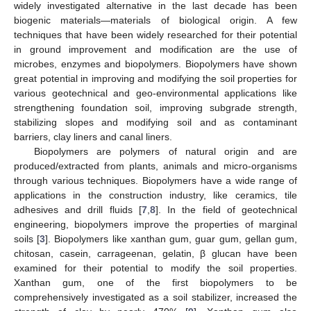
widely investigated alternative in the last decade has been
biogenic materials—materials of biological origin. A few
techniques that have been widely researched for their potential
in ground improvement and modification are the use of
microbes, enzymes and biopolymers. Biopolymers have shown
great potential in improving and modifying the soil properties for
various geotechnical and geo-environmental applications like
strengthening foundation soil, improving subgrade strength,
stabilizing slopes and modifying soil and as contaminant
barriers, clay liners and canal liners.
Biopolymers are polymers of natural origin and are
produced/extracted from plants, animals and micro-organisms
through various techniques. Biopolymers have a wide range of
applications in the construction industry, like ceramics, tile
adhesives and drill fluids [
7
,
8
]. In the field of geotechnical
engineering, biopolymers improve the properties of marginal
soils [
3
]. Biopolymers like xanthan gum, guar gum, gellan gum,
chitosan, casein, carrageenan, gelatin, β glucan have been
examined for their potential to modify the soil properties.
Xanthan gum, one of the first biopolymers to be
comprehensively investigated as a soil stabilizer, increased the