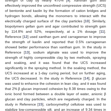
strength of clay by nearly 470% [
9
]. Xanthan gum also
effectively improved the unconfined compressive strength (UCS)
of bentonite and kaolin by the formation of cation bridges and
hydrogen bonds, allowing the monomers to interact with the
electrically charged surface of the clay particles [
10
]. Similarly,
biopolymers gellan gum and agar contributed to strength gain
by 114.8% and 52%, respectively, at a 1% dosage [
11
].
Reference [
12
] used xanthan gum and carrageenan to improve
the strength of kaolin and reported that 0.5% carrageenan
showed better performance than xanthan gum. In the study in
Reference [
13
], sodium alginate was used to improve the
strength of highly compressible clay by two methods, spraying
and soaking, and it was found that the UCS increased
significantly in the spraying method. In the soaking method, the
UCS increased at a 1-day curing period, but on further aging,
the UCS decreased. In the study in Reference [
14
], β glucan
was used to enhance the cohesion in lean clay, and it was found
that 2% β glucan improved cohesion by 8.38 times owing to the
ionic bond formed between a double layer of water, anionic β
glucan and clay particles, which are negatively charged. In the
study in Reference [
15
], carboxymethyl cellulose was used to
stabilize low-compressible silt, and an increase of 9.34 times in