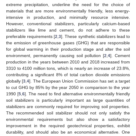
extreme precipitation, underline the need for the choice of
materials that are more environmentally friendly, less energy-
intensive in production, and minimally resource intensive.
However, conventional stabilizers, particularly calcium-based
stabilizers like lime and cement, do not adhere to these
preferable requirements [
2
,
3
]. These synthetic stabilizers lead to
the emission of greenhouse gases (GHG) that are responsible
for global warming in their production stage and alter the soil
environment, permanently causing soil pollution [
2
,
4
]. Cement
production in the years between 2010 and 2018 increased from
3310 to 4100 million tons, which is nearly an increase of 23.8%,
contributing a significant 8% of total carbon dioxide emissions
globally [
3
,
4
]. The European Union Commission has set a target
to cut GHG by 85% by the year 2050 in comparison to the year
1990 [
5
,
6
]. The need to find alternative environmentally friendly
soil stabilizers is particularly important as large quantities of
stabilizers are commonly required for improving soil properties.
The recommended soil stabilizer should not only satisfy the
environmental requirements but also show a satisfactory
improvement in the required geotechnical properties, exhibit
durability, and should also be an economical alternative. One