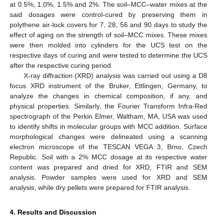
at 0.5%, 1.0%, 1.5% and 2%. The soil–MCC–water mixes at the
said dosages were control-cured by preserving them in
polythene air-lock covers for 7, 28, 56 and 90 days to study the
effect of aging on the strength of soil–MCC mixes. These mixes
were then molded into cylinders for the UCS test on the
respective days of curing and were tested to determine the UCS
after the respective curing period.
X-ray diffraction (XRD) analysis was carried out using a D8
focus XRD instrument of the Bruker, Ettlingen, Germany, to
analyze the changes in chemical composition, if any, and
physical properties. Similarly, the Fourier Transform Infra-Red
spectrograph of the Perkin Elmer, Waltham, MA, USA was used
to identify shifts in molecular groups with MCC addition. Surface
morphological changes were delineated using a scanning
electron microscope of the TESCAN VEGA 3, Brno, Czech
Republic. Soil with a 2% MCC dosage at its respective water
content was prepared and dried for XRD, FTIR and SEM
analysis. Powder samples were used for XRD and SEM
analysis, while dry pellets were prepared for FTIR analysis.
4. Results and Discussion