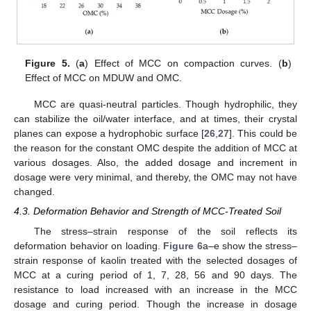
Figure 5.
(
a
) Effect of MCC on compaction curves. (
b
)
Effect of MCC on MDUW and OMC.
MCC are quasi-neutral particles. Though hydrophilic, they
can stabilize the oil/water interface, and at times, their crystal
planes can expose a hydrophobic surface [
26
,
27
]. This could be
the reason for the constant OMC despite the addition of MCC at
various dosages. Also, the added dosage and increment in
dosage were very minimal, and thereby, the OMC may not have
changed.
4.3. Deformation Behavior and Strength of MCC-Treated Soil
The stress–strain response of the soil reflects its
deformation behavior on loading.
Figure 6
a–e show the stress–
strain response of kaolin treated with the selected dosages of
MCC at a curing period of 1, 7, 28, 56 and 90 days. The
resistance to load increased with an increase in the MCC
dosage and curing period. Though the increase in dosage