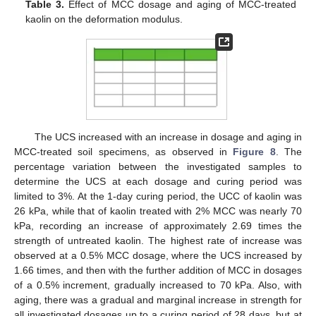
Table 3.
Effect of MCC dosage and aging of MCC-treated
kaolin on the deformation modulus.
The UCS increased with an increase in dosage and aging in
MCC-treated soil specimens, as observed in
Figure 8
. The
percentage variation between the investigated samples to
determine the UCS at each dosage and curing period was
limited to 3%. At the 1-day curing period, the UCC of kaolin was
26 kPa, while that of kaolin treated with 2% MCC was nearly 70
kPa, recording an increase of approximately 2.69 times the
strength of untreated kaolin. The highest rate of increase was
observed at a 0.5% MCC dosage, where the UCS increased by
1.66 times, and then with the further addition of MCC in dosages
of a 0.5% increment, gradually increased to 70 kPa. Also, with
aging, there was a gradual and marginal increase in strength for
all investigated dosages up to a curing period of 28 days, but at