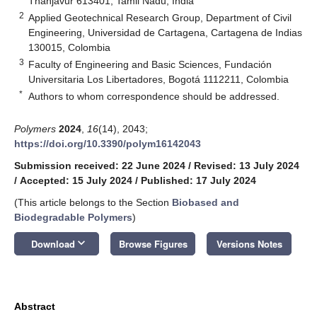
Thanjavur 613401, Tamil Nadu, India
2
Applied Geotechnical Research Group, Department of Civil
Engineering, Universidad de Cartagena, Cartagena de Indias
130015, Colombia
3
Faculty of Engineering and Basic Sciences, Fundación
Universitaria Los Libertadores, Bogotá 1112211, Colombia
*
Authors to whom correspondence should be addressed.
Polymers
2024
,
16
(14), 2043;
https://doi.org/10.3390/polym16142043
Submission received: 22 June 2024
/
Revised: 13 July 2024
/
Accepted: 15 July 2024
/
Published: 17 July 2024
(This article belongs to the Section
Biobased and
Biodegradable Polymers
)
keyboard_arrow_down
Download
Browse Figures
Versions Notes
Abstract