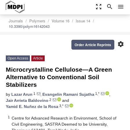
zoom_out_map
search
menu
Journals
Polymers
Volume 16
Issue 14
10.3390/polym16142043
settings
Order Article Reprints
Open Access
Article
Microcrystalline Cellulose—A Green
Alternative to Conventional Soil
Stabilizers
1
1,*
by
Lazar Arun
,
Evangelin Ramani Sujatha
,
2
Jair Arrieta Baldovino
and
3,*
Yamid E. Nuñez de la Rosa
1
Centre for Advanced Research in Environment, School of
Civil Engineering, SASTRA Deemed to be University,