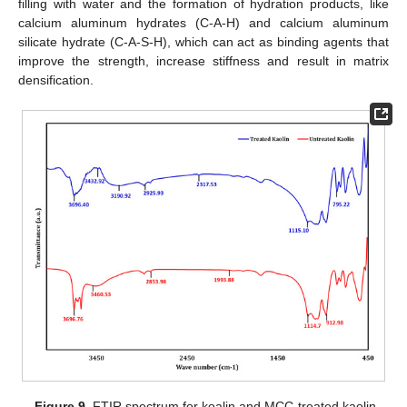
filling with water and the formation of hydration products, like
calcium aluminum hydrates (C-A-H) and calcium aluminum
silicate hydrate (C-A-S-H), which can act as binding agents that
improve the strength, increase stiffness and result in matrix
densification.
Figure 9.
FTIR spectrum for koalin and MCC-treated kaolin.