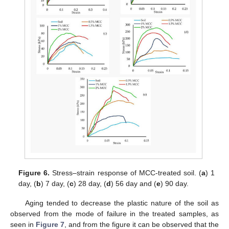
Figure 6.
Stress–strain response of MCC-treated soil. (
a
) 1
day, (
b
) 7 day, (
c
) 28 day, (
d
) 56 day and (
e
) 90 day.
Aging tended to decrease the plastic nature of the soil as
observed from the mode of failure in the treated samples, as
seen in
Figure 7
, and from the figure it can be observed that the