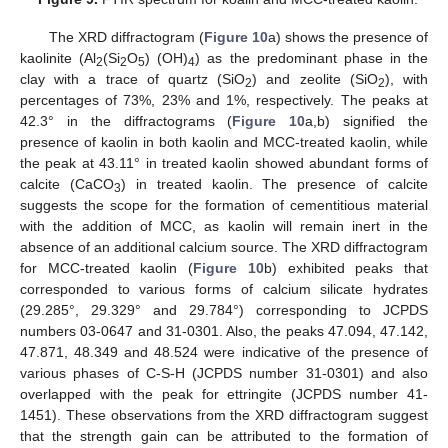
The XRD diffractogram (
Figure 10
a) shows the presence of
kaolinite (Al
(Si
O
) (OH)
) as the predominant phase in the
2
2
5
4
clay with a trace of quartz (SiO
) and zeolite (SiO
), with
2
2
percentages of 73%, 23% and 1%, respectively. The peaks at
42.3° in the diffractograms (
Figure 10
a,b) signified the
presence of kaolin in both kaolin and MCC-treated kaolin, while
the peak at 43.11° in treated kaolin showed abundant forms of
calcite (CaCO
) in treated kaolin. The presence of calcite
3
suggests the scope for the formation of cementitious material
with the addition of MCC, as kaolin will remain inert in the
absence of an additional calcium source. The XRD diffractogram
for MCC-treated kaolin (
Figure 10
b) exhibited peaks that
corresponded to various forms of calcium silicate hydrates
(29.285°, 29.329° and 29.784°) corresponding to JCPDS
numbers 03-0647 and 31-0301. Also, the peaks 47.094, 47.142,
47.871, 48.349 and 48.524 were indicative of the presence of
various phases of C-S-H (JCPDS number 31-0301) and also
overlapped with the peak for ettringite (JCPDS number 41-
1451). These observations from the XRD diffractogram suggest
that the strength gain can be attributed to the formation of