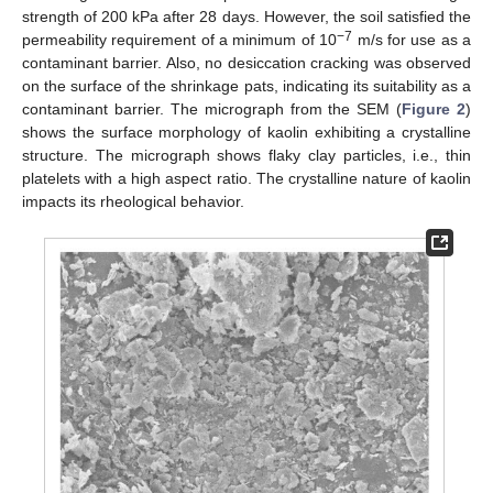
strength of 200 kPa after 28 days. However, the soil satisfied the
−7
permeability requirement of a minimum of 10
m/s for use as a
contaminant barrier. Also, no desiccation cracking was observed
on the surface of the shrinkage pats, indicating its suitability as a
contaminant barrier. The micrograph from the SEM (
Figure 2
)
shows the surface morphology of kaolin exhibiting a crystalline
structure. The micrograph shows flaky clay particles, i.e., thin
platelets with a high aspect ratio. The crystalline nature of kaolin
impacts its rheological behavior.