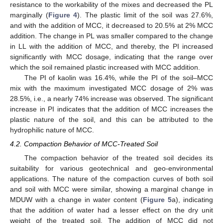
resistance to the workability of the mixes and decreased the PL
marginally (
Figure 4
). The plastic limit of the soil was 27.6%,
and with the addition of MCC, it decreased to 20.5% at 2% MCC
addition. The change in PL was smaller compared to the change
in LL with the addition of MCC, and thereby, the PI increased
significantly with MCC dosage, indicating that the range over
which the soil remained plastic increased with MCC addition.
The PI of kaolin was 16.4%, while the PI of the soil–MCC
mix with the maximum investigated MCC dosage of 2% was
28.5%, i.e., a nearly 74% increase was observed. The significant
increase in PI indicates that the addition of MCC increases the
plastic nature of the soil, and this can be attributed to the
hydrophilic nature of MCC.
4.2. Compaction Behavior of MCC-Treated Soil
The compaction behavior of the treated soil decides its
suitability for various geotechnical and geo-environmental
applications. The nature of the compaction curves of both soil
and soil with MCC were similar, showing a marginal change in
MDUW with a change in water content (
Figure 5
a), indicating
that the addition of water had a lesser effect on the dry unit
weight of the treated soil. The addition of MCC did not