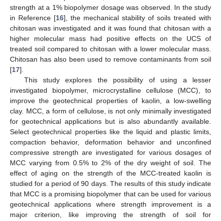
strength at a 1% biopolymer dosage was observed. In the study
in Reference [
16
], the mechanical stability of soils treated with
chitosan was investigated and it was found that chitosan with a
higher molecular mass had positive effects on the UCS of
treated soil compared to chitosan with a lower molecular mass.
Chitosan has also been used to remove contaminants from soil
[
17
].
This study explores the possibility of using a lesser
investigated biopolymer, microcrystalline cellulose (MCC), to
improve the geotechnical properties of kaolin, a low-swelling
clay. MCC, a form of cellulose, is not only minimally investigated
for geotechnical applications but is also abundantly available.
Select geotechnical properties like the liquid and plastic limits,
compaction behavior, deformation behavior and unconfined
compressive strength are investigated for various dosages of
MCC varying from 0.5% to 2% of the dry weight of soil. The
effect of aging on the strength of the MCC-treated kaolin is
studied for a period of 90 days. The results of this study indicate
that MCC is a promising biopolymer that can be used for various
geotechnical applications where strength improvement is a
major criterion, like improving the strength of soil for