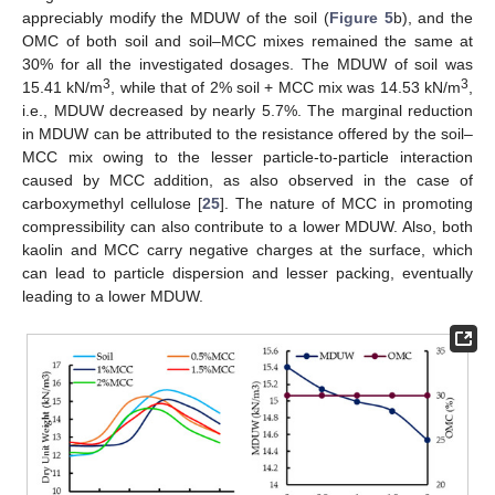
appreciably modify the MDUW of the soil (
Figure 5
b), and the
OMC of both soil and soil–MCC mixes remained the same at
30% for all the investigated dosages. The MDUW of soil was
3
3
15.41 kN/m
, while that of 2% soil + MCC mix was 14.53 kN/m
,
i.e., MDUW decreased by nearly 5.7%. The marginal reduction
in MDUW can be attributed to the resistance offered by the soil–
MCC mix owing to the lesser particle-to-particle interaction
caused by MCC addition, as also observed in the case of
carboxymethyl cellulose [
25
]. The nature of MCC in promoting
compressibility can also contribute to a lower MDUW. Also, both
kaolin and MCC carry negative charges at the surface, which
can lead to particle dispersion and lesser packing, eventually
leading to a lower MDUW.