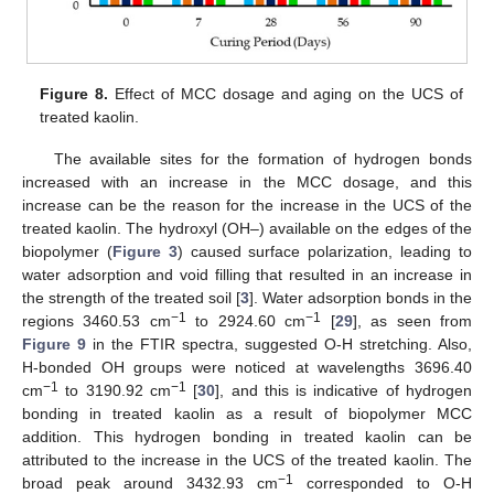
Figure 8.
Effect of MCC dosage and aging on the UCS of
treated kaolin.
The available sites for the formation of hydrogen bonds
increased with an increase in the MCC dosage, and this
increase can be the reason for the increase in the UCS of the
treated kaolin. The hydroxyl (OH–) available on the edges of the
biopolymer (
Figure 3
) caused surface polarization, leading to
water adsorption and void filling that resulted in an increase in
the strength of the treated soil [
3
]. Water adsorption bonds in the
−1
−1
regions 3460.53 cm
to 2924.60 cm
[
29
], as seen from
Figure 9
in the FTIR spectra, suggested O-H stretching. Also,
H-bonded OH groups were noticed at wavelengths 3696.40
−1
−1
cm
to 3190.92 cm
[
30
], and this is indicative of hydrogen
bonding in treated kaolin as a result of biopolymer MCC
addition. This hydrogen bonding in treated kaolin can be
attributed to the increase in the UCS of the treated kaolin. The
−1
broad peak around 3432.93 cm
corresponded to O-H