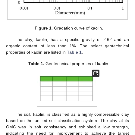
Figure 1.
Gradation curve of kaolin.
The clay, kaolin, has a specific gravity of 2.62 and an
organic content of less than 1%. The select geotechnical
properties of kaolin are listed in
Table 1
.
Table 1.
Geotechnical properties of kaolin.
The soil, kaolin, is classified as a highly compressible clay
based on the unified soil classification system. The clay at its
OMC was in soft consistency and exhibited a low strength,
indicating the need for improvement to achieve the target