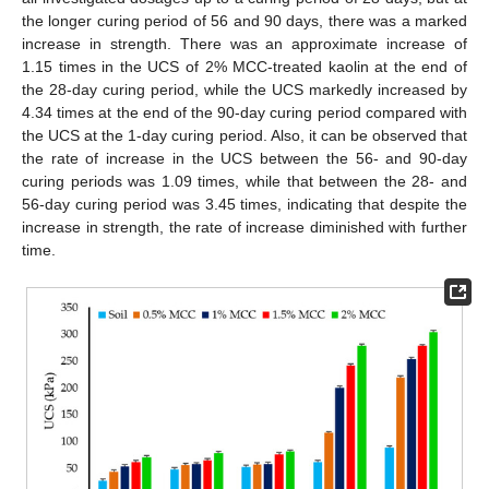
the longer curing period of 56 and 90 days, there was a marked
increase in strength. There was an approximate increase of
1.15 times in the UCS of 2% MCC-treated kaolin at the end of
the 28-day curing period, while the UCS markedly increased by
4.34 times at the end of the 90-day curing period compared with
the UCS at the 1-day curing period. Also, it can be observed that
the rate of increase in the UCS between the 56- and 90-day
curing periods was 1.09 times, while that between the 28- and
56-day curing period was 3.45 times, indicating that despite the
increase in strength, the rate of increase diminished with further
time.