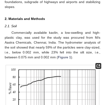
foundations, subgrade of highways and airports and stabilizing
slopes.
2. Materials and Methods
2.1. Soil
Commercially available kaolin, a low-swelling and high-
plastic clay, was used for the study was procured from M/s
Aastra Chemicals, Chennai, India. The hydrometer analysis of
the soil showed that nearly 59% of the particles were clay-sized,
i.e., below 0.002 mm, while 23% fell into the silt size, i.e.,
between 0.075 mm and 0.002 mm (
Figure 1
).