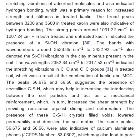
stretching vibrations of adsorbed molecules and also indicated
hydrogen bonding, which was a primary reason for increased
strength and stiffness in treated kaolin. The broad peaks
between 3200 and 3600 in treated kaolin were also indicative of
−1
hydrogen bonding. The strong peaks around 1031.22 cm
to
−1
1007.24 cm
in both treated and untreated kaolin indicated the
presence of a Si-OH vibration [
30
]. The bands with
−1
−1
wavenumbers around 3538.85 cm
to 3432.92 cm
also
denoted the Si-OH vibrations in the clay minerals present in the
−1
−1
soil. The wavelengths 2352.34 cm
to 2317.53 cm
indicated
the stretching vibrations in C=O and C=C groups [
31
] in treated
soil, which was a result of the combination of kaolin and MCC.
The peaks 56.675 and 56.56 suggested the presence of
crystalline C-S-H, which may help in increasing the interlocking
between the soil particles and act as a mechanical
reinforcement, which, in turn, increased the shear strength by
providing resistance against sliding and deformation. The
presence of these C-S-H crystals filled voids, lowered
permeability and densified the soil matrix. The same peaks,
56.675 and 56.56, were also indicative of calcium aluminate
phases (JCPDS Number: 33-0302), which may also lead to pore