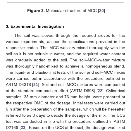
Figure 3.
Molecular structure of MCC [
20
].
3. Experimental Investigation
The soil was sieved through the required sieves for the
various experiments, as per the specifications provided in the
respective codes. The MCC was dry-mixed thoroughly with the
soil as it is not soluble in water, and the required water content
was gradually added to the soil. The soil–MCC–water mixture
was thoroughly hand-mixed to achieve a homogeneous blend.
The liquid- and plastic-limit tests of the soil and soil–MCC mixes
were carried out in accordance with the procedure outlined in
ASTM D4318 [
21
]. Soil and soil–MCC mixtures were compacted
at the standard compaction effort (ASTM D698) [
22
]. Cylindrical
samples, 38 mm diameter and 76 mm height, were prepared at
the respective OMC of the dosage. Initial tests were carried out
6 h after the preparation of the samples, which will be hereafter
referred to as 0 days to decide the dosage of the mix. The UCS
test was conducted in line with the procedure outlined in ASTM
D2166 [
23
]. Based on the UCS of the soil, the dosage was fixed