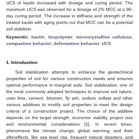
UCS of kaolin increased with dosage and curing period. The
maximum UCS was observed for a dosage of 2% MCC at a 90-
day curing period. The increase in stiffness and strength of the
treated kaolin with aging points out that MCC can be a potential
soil stabilizer.
Keywords:
kaolin
;
biopolymer
;
microcrystalline cellulose
;
compaction behavior
;
deformation behavior
;
UCS
1. Introduction
Soil stabilization attempts to enhance the geotechnical
properties of soil for various construction needs and ensures
optimal performance in marginal soils. Soil stabilization, one of
the most commonly adopted techniques to improve soil nature,
uses lime, cement, bitumen, fly ash, sodium sulfate and other
various additives to modify soil properties to meet the design
criteria of a construction project. The choice of the additive
depends on the target strength, economic viability, project size
and environmental considerations [
1
]. In recent times,
phenomena like climate change, global warming, and their
aftereffects, like sea level rise, frequent natural disasters, and