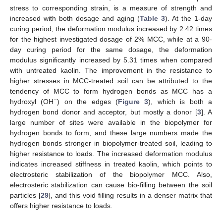
stress to corresponding strain, is a measure of strength and
increased with both dosage and aging (
Table 3
). At the 1-day
curing period, the deformation modulus increased by 2.42 times
for the highest investigated dosage of 2% MCC, while at a 90-
day curing period for the same dosage, the deformation
modulus significantly increased by 5.31 times when compared
with untreated kaolin. The improvement in the resistance to
higher stresses in MCC-treated soil can be attributed to the
tendency of MCC to form hydrogen bonds as MCC has a
−
hydroxyl (OH
) on the edges (
Figure 3
), which is both a
hydrogen bond donor and acceptor, but mostly a donor [
3
]. A
large number of sites were available in the biopolymer for
hydrogen bonds to form, and these large numbers made the
hydrogen bonds stronger in biopolymer-treated soil, leading to
higher resistance to loads. The increased deformation modulus
indicates increased stiffness in treated kaolin, which points to
electrosteric stabilization of the biopolymer MCC. Also,
electrosteric stabilization can cause bio-filling between the soil
particles [
29
], and this void filling results in a denser matrix that
offers higher resistance to loads.