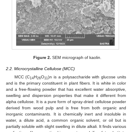
Figure 2.
SEM micrograph of kaolin.
2.2. Microcrystalline Cellulose (MCC)
MCC (C
H
O
)n is a polysaccharide with glucose units
14
26
11
and is the primary constituent in plant fibers. It is white in color
and a free-flowing powder that has excellent water absorptive,
swelling and dispersion properties that make it different from
alpha cellulose. It is a pure form of spray-dried cellulose powder
derived from wood pulp and is free from both organic and
inorganic contaminants. It is chemically inert and insoluble in
water, a dilute acid, a common organic solvent, or oil but is
partially soluble with slight swelling in dilute alkali. It finds various