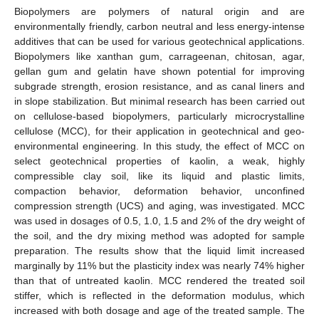
Biopolymers are polymers of natural origin and are
environmentally friendly, carbon neutral and less energy-intense
additives that can be used for various geotechnical applications.
Biopolymers like xanthan gum, carrageenan, chitosan, agar,
gellan gum and gelatin have shown potential for improving
subgrade strength, erosion resistance, and as canal liners and
in slope stabilization. But minimal research has been carried out
on cellulose-based biopolymers, particularly microcrystalline
cellulose (MCC), for their application in geotechnical and geo-
environmental engineering. In this study, the effect of MCC on
select geotechnical properties of kaolin, a weak, highly
compressible clay soil, like its liquid and plastic limits,
compaction behavior, deformation behavior, unconfined
compression strength (UCS) and aging, was investigated. MCC
was used in dosages of 0.5, 1.0, 1.5 and 2% of the dry weight of
the soil, and the dry mixing method was adopted for sample
preparation. The results show that the liquid limit increased
marginally by 11% but the plasticity index was nearly 74% higher
than that of untreated kaolin. MCC rendered the treated soil
stiffer, which is reflected in the deformation modulus, which
increased with both dosage and age of the treated sample. The