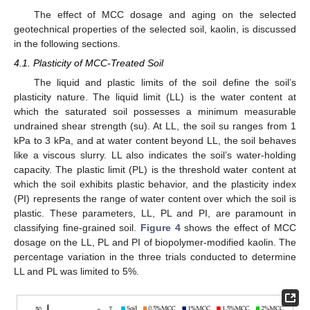
The effect of MCC dosage and aging on the selected
geotechnical properties of the selected soil, kaolin, is discussed
in the following sections.
4.1. Plasticity of MCC-Treated Soil
The liquid and plastic limits of the soil define the soil’s
plasticity nature. The liquid limit (LL) is the water content at
which the saturated soil possesses a minimum measurable
undrained shear strength (su). At LL, the soil su ranges from 1
kPa to 3 kPa, and at water content beyond LL, the soil behaves
like a viscous slurry. LL also indicates the soil’s water-holding
capacity. The plastic limit (PL) is the threshold water content at
which the soil exhibits plastic behavior, and the plasticity index
(PI) represents the range of water content over which the soil is
plastic. These parameters, LL, PL and PI, are paramount in
classifying fine-grained soil.
Figure 4
shows the effect of MCC
dosage on the LL, PL and PI of biopolymer-modified kaolin. The
percentage variation in the three trials conducted to determine
LL and PL was limited to 5%.