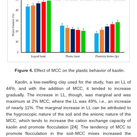
Figure 4.
Effect of MCC on the plastic behavior of kaolin.
Kaolin, a low-swelling clay used for the study, has an LL of
44%, and with the addition of MCC, it tended to increase
gradually. The increase in LL, though, was marginal and was
maximum at 2% MCC, where the LL was 49%, i.e., an increase
of nearly 11%. The marginal increase in LL can be attributed to
the hygroscopic nature of the soil and the anionic nature of the
MCC, which tends to increase the cation exchange capacity of
kaolin and promote flocculation [
24
]. The tendency of MCC to
promote flocculation in the soil–MCC mixes increased the