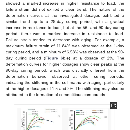
showed a marked increase in higher resistance to load, the
failure strain did not exhibit a clear trend. The nature of the
deformation curves at the investigated dosages exhibited a
similar trend up to a 28-day curing period, with a gradual
increase in resistance to load, but at the 56- and 90-day curing
period, there was a marked increase in resistance to load.
Failure strain tended to decrease with aging. For example, a
maximum failure strain of 11.84% was observed at the 1-day
curing period, and a minimum of 6.58% was observed at the 90-
day curing period (
Figure 6
b,e) at a dosage of 2%. The
deformation curves for higher dosages show clear peaks at the
90-day curing period, which was distinctly different from the
deformation behavior observed at other curing periods,
indicating the stiffening in the soil matrix with aging, particularly
at the higher dosages of 1.5 and 2%. The stiffening may also be
attributed to the formation of cementitious compounds.