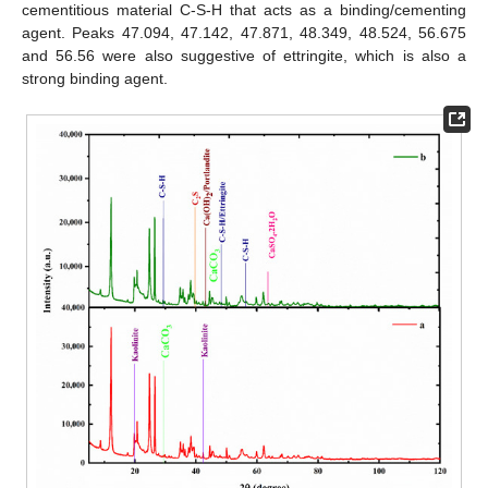
cementitious material C-S-H that acts as a binding/cementing
agent. Peaks 47.094, 47.142, 47.871, 48.349, 48.524, 56.675
and 56.56 were also suggestive of ettringite, which is also a
strong binding agent.