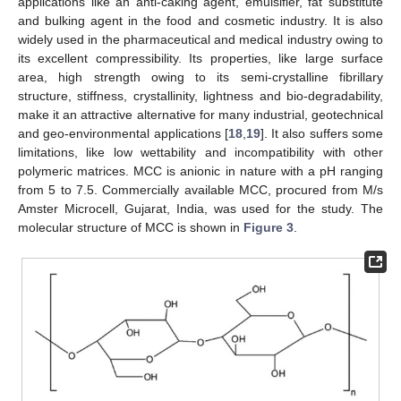
applications like an anti-caking agent, emulsifier, fat substitute
and bulking agent in the food and cosmetic industry. It is also
widely used in the pharmaceutical and medical industry owing to
its excellent compressibility. Its properties, like large surface
area, high strength owing to its semi-crystalline fibrillary
structure, stiffness, crystallinity, lightness and bio-degradability,
make it an attractive alternative for many industrial, geotechnical
and geo-environmental applications [
18
,
19
]. It also suffers some
limitations, like low wettability and incompatibility with other
polymeric matrices. MCC is anionic in nature with a pH ranging
from 5 to 7.5. Commercially available MCC, procured from M/s
Amster Microcell, Gujarat, India, was used for the study. The
molecular structure of MCC is shown in
Figure 3
.