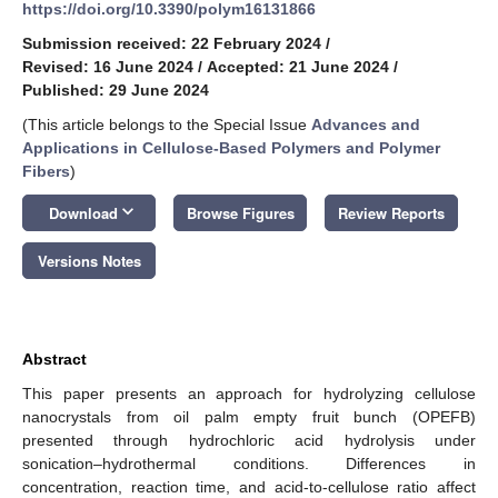
https://doi.org/10.3390/polym16131866
Submission received: 22 February 2024
/
Revised: 16 June 2024
/
Accepted: 21 June 2024
/
Published: 29 June 2024
(This article belongs to the Special Issue
Advances and
Applications in Cellulose-Based Polymers and Polymer
Fibers
)
keyboard_arrow_down
Download
Browse Figures
Review Reports
Versions Notes
Abstract
This paper presents an approach for hydrolyzing cellulose
nanocrystals from oil palm empty fruit bunch (OPEFB)
presented through hydrochloric acid hydrolysis under
sonication–hydrothermal conditions. Differences in
concentration, reaction time, and acid-to-cellulose ratio affect