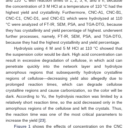
and 120 °C with reaction times of 1, 2, 3, 4, and 5 h, because
the concentration of 3 M HCl at a temperature of 110 °C had the
highest yield and crystallinity. Furthermore, CNC-A1, CNC-B1,
CNC-C1, CNC-D1, and CNC-E1 which were hydrolyzed at 110
°C were analyzed of FT-IR, SEM, PSA, and TGA-DTG, because
they has crystallinity and yield percentage of highest. underwent
further processes, namely, FT-IR, SEM, PSA, and TGA-DTG,
because they had the highest crystallinity and yield percentage.
Hydrolysis using 4 M and 5 M HCl at 110 °C showed that
the suspension color would be dark. High acid concentration can
result in excessive degradation of cellulose, in which acid can
penetrate quickly into the network layer and hydrolyze
amorphous regions that subsequently hydrolyze crystalline
regions of cellulose—decreasing yield also allegedly due to
prolonged reaction times, which can degrade cellulose
crystalline regions and cause carbonization, so the color will be
dark. According to Yu, the hydrolysis reaction was limited by a
relatively short reaction time, so the acid decreased only in the
amorphous regions of the cellulose and left the crystals. Thus,
the reaction time was one of the most critical parameters to
increase the yield [
23
].
Figure 1
shows the effects of concentration on the CNC