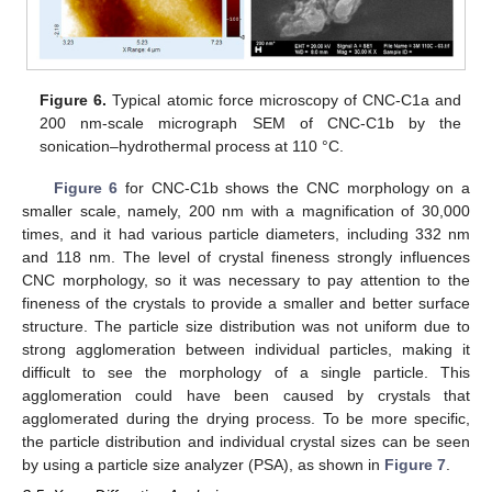
Figure 6.
Typical atomic force microscopy of CNC-C1a and
200 nm-scale micrograph SEM of CNC-C1b by the
sonication–hydrothermal process at 110 °C.
Figure 6
for CNC-C1b shows the CNC morphology on a
smaller scale, namely, 200 nm with a magnification of 30,000
times, and it had various particle diameters, including 332 nm
and 118 nm. The level of crystal fineness strongly influences
CNC morphology, so it was necessary to pay attention to the
fineness of the crystals to provide a smaller and better surface
structure. The particle size distribution was not uniform due to
strong agglomeration between individual particles, making it
difficult to see the morphology of a single particle. This
agglomeration could have been caused by crystals that
agglomerated during the drying process. To be more specific,
the particle distribution and individual crystal sizes can be seen
by using a particle size analyzer (PSA), as shown in
Figure 7
.