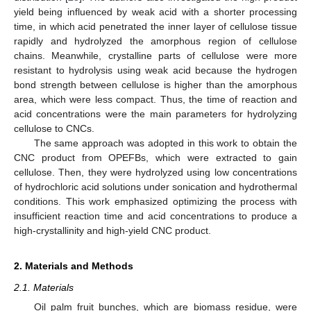
yield being influenced by weak acid with a shorter processing
time, in which acid penetrated the inner layer of cellulose tissue
rapidly and hydrolyzed the amorphous region of cellulose
chains. Meanwhile, crystalline parts of cellulose were more
resistant to hydrolysis using weak acid because the hydrogen
bond strength between cellulose is higher than the amorphous
area, which were less compact. Thus, the time of reaction and
acid concentrations were the main parameters for hydrolyzing
cellulose to CNCs.
The same approach was adopted in this work to obtain the
CNC product from OPEFBs, which were extracted to gain
cellulose. Then, they were hydrolyzed using low concentrations
of hydrochloric acid solutions under sonication and hydrothermal
conditions. This work emphasized optimizing the process with
insufficient reaction time and acid concentrations to produce a
high-crystallinity and high-yield CNC product.
2. Materials and Methods
2.1. Materials
Oil palm fruit bunches, which are biomass residue, were