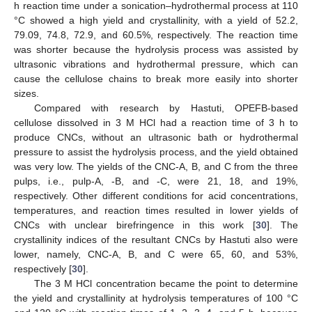
h reaction time under a sonication–hydrothermal process at 110
°C showed a high yield and crystallinity, with a yield of 52.2,
79.09, 74.8, 72.9, and 60.5%, respectively. The reaction time
was shorter because the hydrolysis process was assisted by
ultrasonic vibrations and hydrothermal pressure, which can
cause the cellulose chains to break more easily into shorter
sizes.
Compared with research by Hastuti, OPEFB-based
cellulose dissolved in 3 M HCl had a reaction time of 3 h to
produce CNCs, without an ultrasonic bath or hydrothermal
pressure to assist the hydrolysis process, and the yield obtained
was very low. The yields of the CNC-A, B, and C from the three
pulps, i.e., pulp-A, -B, and -C, were 21, 18, and 19%,
respectively. Other different conditions for acid concentrations,
temperatures, and reaction times resulted in lower yields of
CNCs with unclear birefringence in this work [
30
]. The
crystallinity indices of the resultant CNCs by Hastuti also were
lower, namely, CNC-A, B, and C were 65, 60, and 53%,
respectively [
30
].
The 3 M HCl concentration became the point to determine
the yield and crystallinity at hydrolysis temperatures of 100 °C