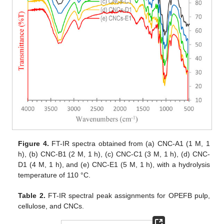
Figure 4.
FT-IR spectra obtained from (a) CNC-A1 (1 M, 1
h), (b) CNC-B1 (2 M, 1 h), (c) CNC-C1 (3 M, 1 h), (d) CNC-
D1 (4 M, 1 h), and (e) CNC-E1 (5 M, 1 h), with a hydrolysis
temperature of 110 °C.
Table 2.
FT-IR spectral peak assignments for OPEFB pulp,
cellulose, and CNCs.