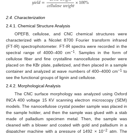
𝑦
𝑖
𝑒
𝑙
𝑑
=
×
100
%
𝑐
𝑒
𝑙
𝑙
𝑢
𝑙
𝑜
𝑠
𝑒
𝑤
𝑒
𝑖
𝑔
ℎ
𝑡
2.4. Characterization
2.4.1. Chemical Structure Analysis
OPEFB, cellulose, and CNC chemical structures were
characterized with a Nicolet 8700 Fourier transform infrared
(FT-IR) spectrophotometer. FT-IR spectra were recorded in the
−1
spectral range of 4000–400 cm
. Samples in the form of
cellulose fiber and fine crystalline nanocellulose powder were
placed on the KBr plate, palletized, and then placed in a sample
−1
container and analyzed at wave numbers of 400–4000 cm
to
see the functional groups of lignin and cellulose.
2.4.2. Morphological Analysis
The CNC surface morphology was analyzed using Oxford
INCA 400 voltage 15 KV scanning electron microscopy (SEM)
models. The nanocellulose crystal powder sample was placed in
the sample holder, and then the sample was glued with a stab
made of palladium specimen metal. Then, the sample was
cleaned with a blower and coated with gold and palladium in a
−2
dispatcher machine with a pressure of 1492 × 10
atm. The