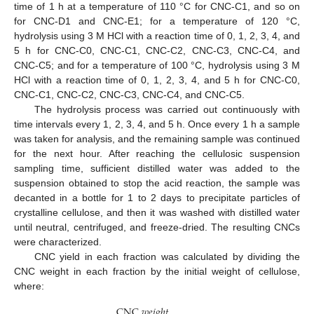
time of 1 h at a temperature of 110 °C for CNC-C1, and so on
for CNC-D1 and CNC-E1; for a temperature of 120 °C,
hydrolysis using 3 M HCl with a reaction time of 0, 1, 2, 3, 4, and
5 h for CNC-C0, CNC-C1, CNC-C2, CNC-C3, CNC-C4, and
CNC-C5; and for a temperature of 100 °C, hydrolysis using 3 M
HCl with a reaction time of 0, 1, 2, 3, 4, and 5 h for CNC-C0,
CNC-C1, CNC-C2, CNC-C3, CNC-C4, and CNC-C5.
The hydrolysis process was carried out continuously with
time intervals every 1, 2, 3, 4, and 5 h. Once every 1 h a sample
was taken for analysis, and the remaining sample was continued
for the next hour. After reaching the cellulosic suspension
sampling time, sufficient distilled water was added to the
suspension obtained to stop the acid reaction, the sample was
decanted in a bottle for 1 to 2 days to precipitate particles of
crystalline cellulose, and then it was washed with distilled water
until neutral, centrifuged, and freeze-dried. The resulting CNCs
were characterized.
CNC yield in each fraction was calculated by dividing the
CNC weight in each fraction by the initial weight of cellulose,
where:
C
N
C
𝑤
𝑒
𝑖
𝑔
ℎ
𝑡