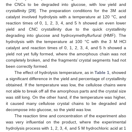
the CNCs to be degraded into glucose, with low yield and
crystallinity [
29
]. The preparation conditions for the 3M acid
catalyst involved hydrolysis with a temperature at 120 °C, and
reaction times of 0, 1, 2, 3, 4, and 5 h showed an even lower
yield and CNC crystallinity due to the quick crystallinity
degrading into glucose and hydroxymethylfurfural (HMF). The
hydrolysis with the temperature at 100 °C with the 3 M HCl
catalyst and reaction times of 0, 1, 2, 3, 4, and 5 h showed a
yield not yet fully formed, where the amorphous chain was not
completely broken, and the fragments’ crystal segments had not
been correctly formed.
The effect of hydrolysis temperature, as in
Table 1
, showed
a significant difference in the yield and percentage of crystallinity
obtained. If the temperature was low, the cellulose chains were
not able to break off all the amorphous parts and the crystal size
was still long. On the other hand, if the temperature was higher,
it caused many cellulose crystal chains to be degraded and
decompose into glucose, so the yield was low.
The reaction time and concentration of the experiment also
was very influential on the product, where the experimental
hydrolysis process with 1, 2, 3, 4, and 5 M hydrochloric acid at 1