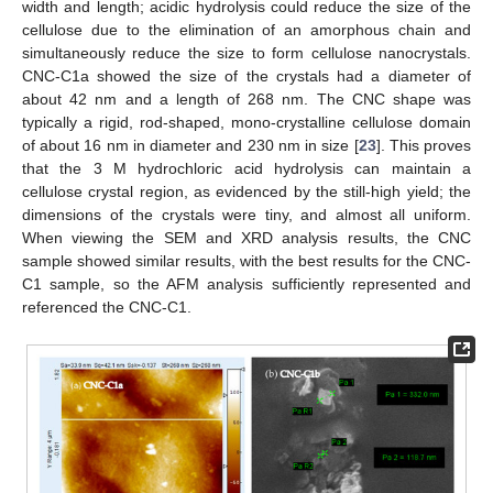
width and length; acidic hydrolysis could reduce the size of the
cellulose due to the elimination of an amorphous chain and
simultaneously reduce the size to form cellulose nanocrystals.
CNC-C1a showed the size of the crystals had a diameter of
about 42 nm and a length of 268 nm. The CNC shape was
typically a rigid, rod-shaped, mono-crystalline cellulose domain
of about 16 nm in diameter and 230 nm in size [
23
]. This proves
that the 3 M hydrochloric acid hydrolysis can maintain a
cellulose crystal region, as evidenced by the still-high yield; the
dimensions of the crystals were tiny, and almost all uniform.
When viewing the SEM and XRD analysis results, the CNC
sample showed similar results, with the best results for the CNC-
C1 sample, so the AFM analysis sufficiently represented and
referenced the CNC-C1.