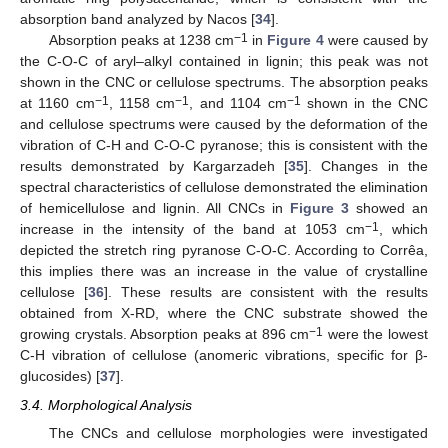
absorption band analyzed by Nacos [
34
].
−1
Absorption peaks at 1238 cm
in
Figure 4
were caused by
the C-O-C of aryl–alkyl contained in lignin; this peak was not
shown in the CNC or cellulose spectrums. The absorption peaks
−1
−1
−1
at 1160 cm
, 1158 cm
, and 1104 cm
shown in the CNC
and cellulose spectrums were caused by the deformation of the
vibration of C-H and C-O-C pyranose; this is consistent with the
results demonstrated by Kargarzadeh [
35
]. Changes in the
spectral characteristics of cellulose demonstrated the elimination
of hemicellulose and lignin. All CNCs in
Figure 3
showed an
−1
increase in the intensity of the band at 1053 cm
, which
depicted the stretch ring pyranose C-O-C. According to Corrêa,
this implies there was an increase in the value of crystalline
cellulose [
36
]. These results are consistent with the results
obtained from X-RD, where the CNC substrate showed the
−1
growing crystals. Absorption peaks at 896 cm
were the lowest
C-H vibration of cellulose (anomeric vibrations, specific for β-
glucosides) [
37
].
3.4. Morphological Analysis
The CNCs and cellulose morphologies were investigated