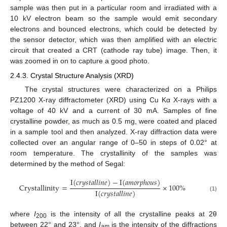
sample was then put in a particular room and irradiated with a
10 kV electron beam so the sample would emit secondary
electrons and bounced electrons, which could be detected by
the sensor detector, which was then amplified with an electric
circuit that created a CRT (cathode ray tube) image. Then, it
was zoomed in on to capture a good photo.
2.4.3. Crystal Structure Analysis (XRD)
The crystal structures were characterized on a Philips
PZ1200 X-ray diffractometer (XRD) using Cu Kα X-rays with a
voltage of 40 kV and a current of 30 mA. Samples of fine
crystalline powder, as much as 0.5 mg, were coated and placed
in a sample tool and then analyzed. X-ray diffraction data were
collected over an angular range of 0–50 in steps of 0.02° at
room temperature. The crystallinity of the samples was
determined by the method of Segal:
I
(
𝑐
𝑟
𝑦
𝑠
𝑡
𝑎
𝑙
𝑙
𝑖
𝑛
𝑒
)
−
I
(
𝑎
𝑚
𝑜
𝑟
𝑝
ℎ
𝑜
𝑢
𝑠
)
C
r
y
s
t
a
l
l
i
n
i
t
y
=
×
100
%
I
(
𝑐
𝑟
𝑦
𝑠
𝑡
𝑎
𝑙
𝑙
𝑖
𝑛
𝑒
)
(1)
where
I
is the intensity of all the crystalline peaks at 2θ
200
between 22° and 23°, and
I
is the intensity of the diffractions
am