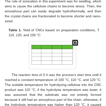
The role of sonication in this experiment was for swelling, which
aims to cause the cellulose chains to become stress. Then, the
amorphous part can easily degrade hydrothermally, and then
the crystal chains are fractionated to become shorter and nano-
sized.
Table 1.
Yield of CNCs based on preparation conditions, T
110, 120, and 100 °C.
The reaction time of 0 h was the process’s start time until it
reached a constant temperature of 100 °C, 110 °C, and 120 °C.
The suitable temperature for hydrolyzing cellulose into the CNC
product was 110 °C; if the hydrolysis temperature was lower, it
was assumed that the substrate was not entirely formed
because it still had an amorphous part of the chain; otherwise, if
the hydrolysis temperature was higher than 120 °C, it caused