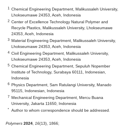
1
Chemical Engineering Department, Malikussaleh University,
Lhokseumawe 24353, Aceh, Indonesia
2
Center of Excellence Technology Natural Polymer and
Recycle Plastics, Malikussaleh University, Lhokseumawe
24353, Aceh, Indonesia
3
Material Engineering Department, Malikussaleh University,
Lhokseumawe 24353, Aceh, Indonesia
4
Civil Engineering Department, Malikussaleh University,
Lhokseumawe 24353, Aceh, Indonesia
5
Chemical Engineering Department, Sepuluh Nopember
Institute of Technology, Surabaya 60111, Indonesian,
Indonesia
6
Physics Department, Sam Ratulangi University, Manado
95115, Indonesian, Indonesia
7
Mechanical Engineering Department, Mercu Buana
University, Jakarta 11650, Indonesia
*
Author to whom correspondence should be addressed.
Polymers
2024
,
16
(13), 1866;