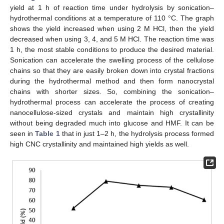
yield at 1 h of reaction time under hydrolysis by sonication–
hydrothermal conditions at a temperature of 110 °C. The graph
shows the yield increased when using 2 M HCl, then the yield
decreased when using 3, 4, and 5 M HCl. The reaction time was
1 h, the most stable conditions to produce the desired material.
Sonication can accelerate the swelling process of the cellulose
chains so that they are easily broken down into crystal fractions
during the hydrothermal method and then form nanocrystal
chains with shorter sizes. So, combining the sonication–
hydrothermal process can accelerate the process of creating
nanocellulose-sized crystals and maintain high crystallinity
without being degraded much into glucose and HMF. It can be
seen in
Table 1
that in just 1–2 h, the hydrolysis process formed
high CNC crystallinity and maintained high yields as well.