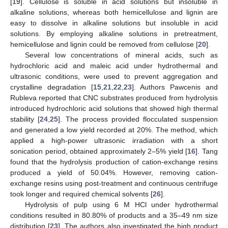
[
19
]. Cellulose is soluble in acid solutions but insoluble in
alkaline solutions, whereas both hemicellulose and lignin are
easy to dissolve in alkaline solutions but insoluble in acid
solutions. By employing alkaline solutions in pretreatment,
hemicellulose and lignin could be removed from cellulose [
20
].
Several low concentrations of mineral acids, such as
hydrochloric acid and maleic acid under hydrothermal and
ultrasonic conditions, were used to prevent aggregation and
crystalline degradation [
15
,
21
,
22
,
23
]. Authors Pawcenis and
Rubleva reported that CNC substrates produced from hydrolysis
introduced hydrochloric acid solutions that showed high thermal
stability [
24
,
25
]. The process provided flocculated suspension
and generated a low yield recorded at 20%. The method, which
applied a high-power ultrasonic irradiation with a short
sonication period, obtained approximately 2–5% yield [
16
]. Tang
found that the hydrolysis production of cation-exchange resins
produced a yield of 50.04%. However, removing cation-
exchange resins using post-treatment and continuous centrifuge
took longer and required chemical solvents [
26
].
Hydrolysis of pulp using 6 M HCl under hydrothermal
conditions resulted in 80.80% of products and a 35–49 nm size
distribution [
23
]. The authors also investigated the high product