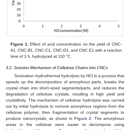
Figure 1.
Effect of acid concentration on the yield of CNC-
A1, CNC-B1, CNC-C1, CNC-D1, and CNC-E1 with a reaction
time of 1 h, hydrolyzed at 110 °C.
3.2. Scission Mechanism of Cellulose Chains into CNCs
Sonication–hydrothermal hydrolysis by HCl is a process that
speeds up the decomposition of amorphous parts, breaks the
crystal chain into short-sized segments/parts, and reduces the
degradation of cellulose crystals, resulting in high yield and
crystallinity. The mechanism of cellulose hydrolysis was carried
out by initial hydrolysis to remove amorphous regions from the
cellulose polymer, then fragmentation of crystal segments to
produce nanocrystals, as shown in
Figure 2
. The amorphous
areas in the cellulose were easier to decompose using