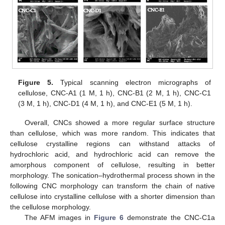
Figure 5.
Typical scanning electron micrographs of
cellulose, CNC-A1 (1 M, 1 h), CNC-B1 (2 M, 1 h), CNC-C1
(3 M, 1 h), CNC-D1 (4 M, 1 h), and CNC-E1 (5 M, 1 h).
Overall, CNCs showed a more regular surface structure
than cellulose, which was more random. This indicates that
cellulose crystalline regions can withstand attacks of
hydrochloric acid, and hydrochloric acid can remove the
amorphous component of cellulose, resulting in better
morphology. The sonication–hydrothermal process shown in the
following CNC morphology can transform the chain of native
cellulose into crystalline cellulose with a shorter dimension than
the cellulose morphology.
The AFM images in
Figure 6
demonstrate the CNC-C1a