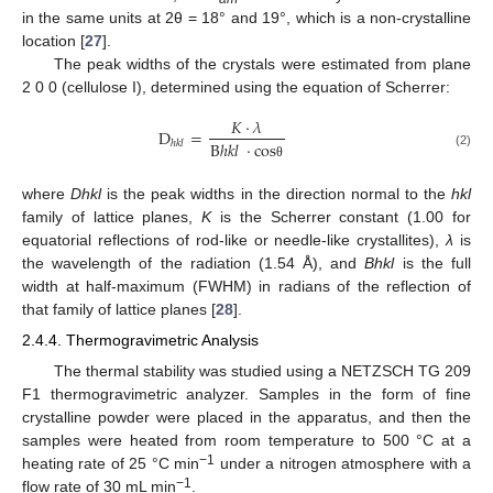
in the same units at 2θ = 18° and 19°, which is a non-crystalline
location [
27
].
The peak widths of the crystals were estimated from plane
2 0 0 (cellulose I), determined using the equation of Scherrer:
𝐾
·
𝜆
D
=
ℎ𝑘𝑙
B
ℎ
𝑘
𝑙
·
c
o
s
(2)
θ
where
Dhkl
is the peak widths in the direction normal to the
hkl
family of lattice planes,
K
is the Scherrer constant (1.00 for
equatorial reflections of rod-like or needle-like crystallites),
λ
is
the wavelength of the radiation (1.54 Å), and
Bhkl
is the full
width at half-maximum (FWHM) in radians of the reflection of
that family of lattice planes [
28
].
2.4.4. Thermogravimetric Analysis
The thermal stability was studied using a NETZSCH TG 209
F1 thermogravimetric analyzer. Samples in the form of fine
crystalline powder were placed in the apparatus, and then the
samples were heated from room temperature to 500 °C at a
−1
heating rate of 25 °C min
under a nitrogen atmosphere with a
−1
flow rate of 30 mL min
.