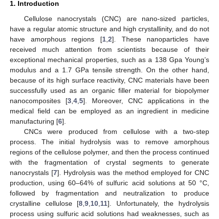
1. Introduction
Cellulose nanocrystals (CNC) are nano-sized particles,
have a regular atomic structure and high crystallinity, and do not
have amorphous regions [
1
,
2
]. These nanoparticles have
received much attention from scientists because of their
exceptional mechanical properties, such as a 138 Gpa Young’s
modulus and a 1.7 GPa tensile strength. On the other hand,
because of its high surface reactivity, CNC materials have been
successfully used as an organic filler material for biopolymer
nanocomposites [
3
,
4
,
5
]. Moreover, CNC applications in the
medical field can be employed as an ingredient in medicine
manufacturing [
6
].
CNCs were produced from cellulose with a two-step
process. The initial hydrolysis was to remove amorphous
regions of the cellulose polymer, and then the process continued
with the fragmentation of crystal segments to generate
nanocrystals [
7
]. Hydrolysis was the method employed for CNC
production, using 60–64% of sulfuric acid solutions at 50 °C,
followed by fragmentation and neutralization to produce
crystalline cellulose [
8
,
9
,
10
,
11
]. Unfortunately, the hydrolysis
process using sulfuric acid solutions had weaknesses, such as