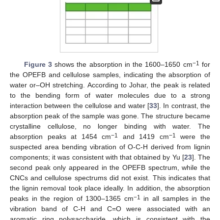
−1
Figure 3
shows the absorption in the 1600–1650 cm
for
the OPEFB and cellulose samples, indicating the absorption of
water or–OH stretching. According to Johar, the peak is related
to the bending form of water molecules due to a strong
interaction between the cellulose and water [
33
]. In contrast, the
absorption peak of the sample was gone. The structure became
crystalline cellulose, no longer binding with water. The
−1
−1
absorption peaks at 1454 cm
and 1419 cm
were the
suspected area bending vibration of O-C-H derived from lignin
components; it was consistent with that obtained by Yu [
23
]. The
second peak only appeared in the OPEFB spectrum, while the
CNCs and cellulose spectrums did not exist. This indicates that
the lignin removal took place ideally. In addition, the absorption
−1
peaks in the region of 1300–1365 cm
in all samples in the
vibration band of C-H and C=O were associated with an
aromatic ring polysaccharide, which is consistent with the