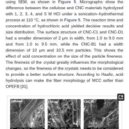
using SEM, as shown in
Figure 5
. Micrographs show the
difference between the cellulose and CNC materials hydrolyzed
with 1, 2, 3, 4, and 5 M HCl under a sonication–hydrothermal
process at 110 °C, as shown in
Figure 5
. The reaction time and
concentration of hydrochloric acid yielded decisive results and
size distribution. The surface structure of CNC-C1 and CNC-D1
had a smaller dimension of 2 μm in width, from 1.0 to 9.0 mm
and from 1.0 to 9.5 mm, while the CNC-B1 had a width
dimension of 10 μm and 10.5 mm particles. This shows the
effect of acid concentration on the size of the particle fineness.
The fineness of the crystal greatly influences the morphological
changes, so the fineness of the crystals needs to be considered
to provide a better surface structure. According to Haafiz, acid
hydrolysis can make the fiber morphology of MCC softer than
OPEFB [
31
].