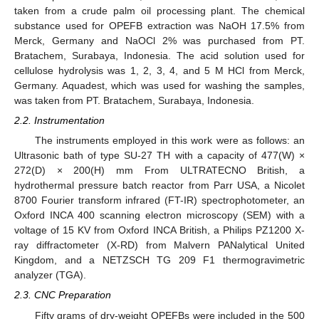
taken from a crude palm oil processing plant. The chemical
substance used for OPEFB extraction was NaOH 17.5% from
Merck, Germany and NaOCl 2% was purchased from PT.
Bratachem, Surabaya, Indonesia. The acid solution used for
cellulose hydrolysis was 1, 2, 3, 4, and 5 M HCl from Merck,
Germany. Aquadest, which was used for washing the samples,
was taken from PT. Bratachem, Surabaya, Indonesia.
2.2. Instrumentation
The instruments employed in this work were as follows: an
Ultrasonic bath of type SU-27 TH with a capacity of 477(W) ×
272(D) × 200(H) mm From ULTRATECNO British, a
hydrothermal pressure batch reactor from Parr USA, a Nicolet
8700 Fourier transform infrared (FT-IR) spectrophotometer, an
Oxford INCA 400 scanning electron microscopy (SEM) with a
voltage of 15 KV from Oxford INCA British, a Philips PZ1200 X-
ray diffractometer (X-RD) from Malvern PANalytical United
Kingdom, and a NETZSCH TG 209 F1 thermogravimetric
analyzer (TGA).
2.3. CNC Preparation
Fifty grams of dry-weight OPEFBs were included in the 500