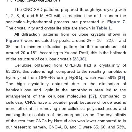
3.5. X-ray Diffraction Analysis
The CNC XRD patterns prepared through hydrolyzing with
1, 2, 3, 4, and 5 M HCl with a reaction time of 1 h under the
sonication–hydrothermal process are presented in
Figure 7
.
The crystallinity and crystallite size are shown in
Table 1
.
All diffraction patterns from cellulose crystals shown in
Figure 7
were indicated by peaks around 2θ = 16°, 22,6°, and
35° and minimum diffraction pattern for the amorphous field
around 2θ = 18°. According to Yu and Rosli, this is the hallmark
of the structure of cellulose crystals [
23
,
38
].
Cellulose obtained from OPEFBs had a crystallinity of
63.02%; this value is high compared to the resulting nanofibers
hydrolyzed from OPEFBs using H
SO
, which was 59% [
39
].
2
4
The high crystallinity obtained due to the elimination of
hemicellulose and lignin in the amorphous area led to the
arrangement of the cellulose molecules [
37
]. Compared to
cellulose, CNCs have a broader peak because chloride acid is
more efficient in removing non-cellulosic polysaccharides and
causing the dissolution of the amorphous zone. The crystallinity
of the resultant CNCs by Hastuti also was lower compared to in
our research; namely, CNC-A, B, and C were 65, 60, and 53%,