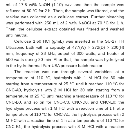
mL of 17.5 wt% NaOH (1:10)
w
/
v
, and then the sample was
refluxed at 80 °C for 2 h. Then, the sample was filtered, and the
residue was collected as a cellulose extract. Further bleaching
was performed with 250 mL of 2 wt% NaOCl at 70 °C for 1 h.
Then, the cellulose extract obtained was filtered and washed
until neutral.
Cellulose 1:60 HCl (g/mL) was inserted in the SU-27 TH
Ultrasonic bath with a capacity of 477(W) × 272(D) × 200(H)
mm, frequency of 28 kHz, output of 300 watts, and heater of
500 watts during 30 min. After that, the sample was hydrolyzed
in the hydrothermal Parr USA pressure batch reactor.
The reaction was run through several variables: at a
temperature of 110 °C, hydrolysis with 1 M HCl for 30 min
starting from a temperature of 25 °C until it reached 110 °C for
CNC-A0, hydrolysis with 2 M HCl for 30 min starting from a
temperature of 25 °C until reaching a temperature of 110 °C for
CNC-B0, and so on for CNC-C0, CNC-D0, and CNC-E0; the
hydrolysis process with 1 M HCl with a reaction time of 1 h at a
temperature of 110 °C for CNC-A1, the hydrolysis process with 2
M HCl with a reaction time of 1 h at a temperature of 110 °C for
CNC-B1, the hydrolysis process with 3 M HCl with a reaction