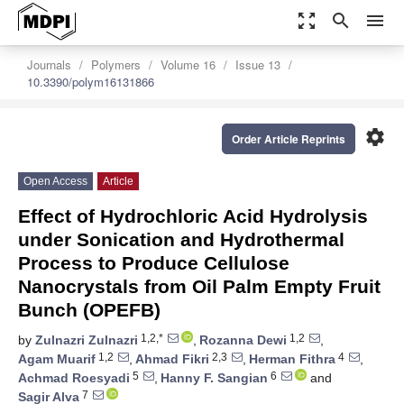
zoom_out_map
search
menu
Journals
Polymers
Volume 16
Issue 13
10.3390/polym16131866
settings
Order Article Reprints
Open Access
Article
Effect of Hydrochloric Acid Hydrolysis
under Sonication and Hydrothermal
Process to Produce Cellulose
Nanocrystals from Oil Palm Empty Fruit
Bunch (OPEFB)
1,2,*
1,2
by
Zulnazri Zulnazri
,
Rozanna Dewi
,
1,2
2,3
4
Agam Muarif
,
Ahmad Fikri
,
Herman Fithra
,
5
6
Achmad Roesyadi
,
Hanny F. Sangian
and
7
Sagir Alva