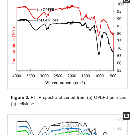
Figure 3.
FT-IR spectra obtained from (a) OPEFB pulp and
(b) cellulose.