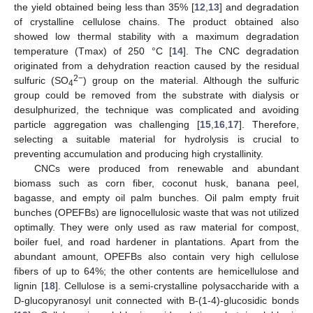
the yield obtained being less than 35% [
12
,
13
] and degradation
of crystalline cellulose chains. The product obtained also
showed low thermal stability with a maximum degradation
temperature (Tmax) of 250 °C [
14
]. The CNC degradation
originated from a dehydration reaction caused by the residual
2−
sulfuric (SO
) group on the material. Although the sulfuric
4
group could be removed from the substrate with dialysis or
desulphurized, the technique was complicated and avoiding
particle aggregation was challenging [
15
,
16
,
17
]. Therefore,
selecting a suitable material for hydrolysis is crucial to
preventing accumulation and producing high crystallinity.
CNCs were produced from renewable and abundant
biomass such as corn fiber, coconut husk, banana peel,
bagasse, and empty oil palm bunches. Oil palm empty fruit
bunches (OPEFBs) are lignocellulosic waste that was not utilized
optimally. They were only used as raw material for compost,
boiler fuel, and road hardener in plantations. Apart from the
abundant amount, OPEFBs also contain very high cellulose
fibers of up to 64%; the other contents are hemicellulose and
lignin [
18
]. Cellulose is a semi-crystalline polysaccharide with a
D-glucopyranosyl unit connected with B-(1-4)-glucosidic bonds