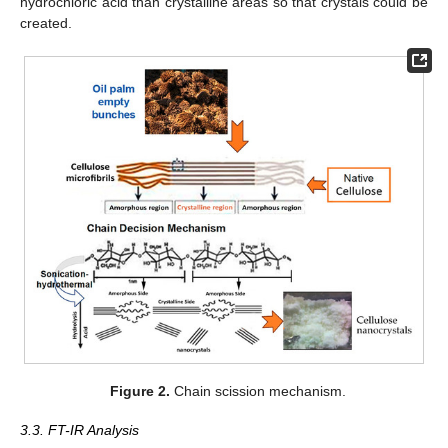
hydrochloric acid than crystalline areas so that crystals could be
created.
Figure 2.
Chain scission mechanism.
3.3. FT-IR Analysis