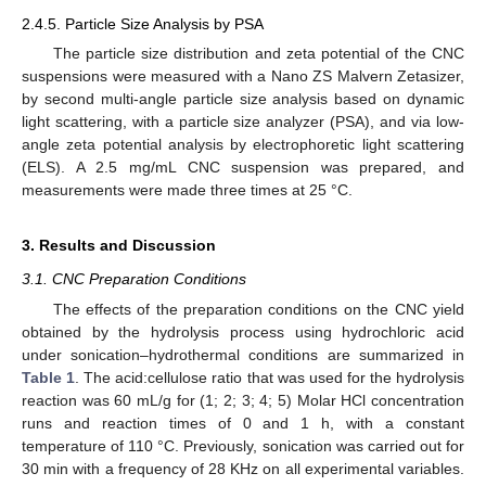
2.4.5. Particle Size Analysis by PSA
The particle size distribution and zeta potential of the CNC
suspensions were measured with a Nano ZS Malvern Zetasizer,
by second multi-angle particle size analysis based on dynamic
light scattering, with a particle size analyzer (PSA), and via low-
angle zeta potential analysis by electrophoretic light scattering
(ELS). A 2.5 mg/mL CNC suspension was prepared, and
measurements were made three times at 25 °C.
3. Results and Discussion
3.1. CNC Preparation Conditions
The effects of the preparation conditions on the CNC yield
obtained by the hydrolysis process using hydrochloric acid
under sonication–hydrothermal conditions are summarized in
Table 1
. The acid:cellulose ratio that was used for the hydrolysis
reaction was 60 mL/g for (1; 2; 3; 4; 5) Molar HCl concentration
runs and reaction times of 0 and 1 h, with a constant
temperature of 110 °C. Previously, sonication was carried out for
30 min with a frequency of 28 KHz on all experimental variables.