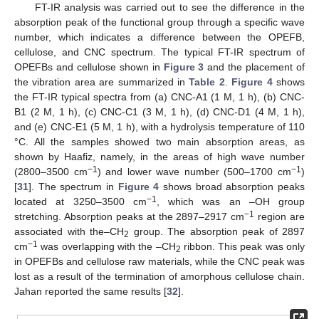
FT-IR analysis was carried out to see the difference in the
absorption peak of the functional group through a specific wave
number, which indicates a difference between the OPEFB,
cellulose, and CNC spectrum. The typical FT-IR spectrum of
OPEFBs and cellulose shown in
Figure 3
and the placement of
the vibration area are summarized in
Table 2
.
Figure 4
shows
the FT-IR typical spectra from (a) CNC-A1 (1 M, 1 h), (b) CNC-
B1 (2 M, 1 h), (c) CNC-C1 (3 M, 1 h), (d) CNC-D1 (4 M, 1 h),
and (e) CNC-E1 (5 M, 1 h), with a hydrolysis temperature of 110
°C. All the samples showed two main absorption areas, as
shown by Haafiz, namely, in the areas of high wave number
−1
−1
(2800–3500 cm
) and lower wave number (500–1700 cm
)
[
31
]. The spectrum in
Figure 4
shows broad absorption peaks
−1
located at 3250–3500 cm
, which was an –OH group
−1
stretching. Absorption peaks at the 2897–2917 cm
region are
associated with the–CH
group. The absorption peak of 2897
2
−1
cm
was overlapping with the –CH
ribbon. This peak was only
2
in OPEFBs and cellulose raw materials, while the CNC peak was
lost as a result of the termination of amorphous cellulose chain.
Jahan reported the same results [
32
].