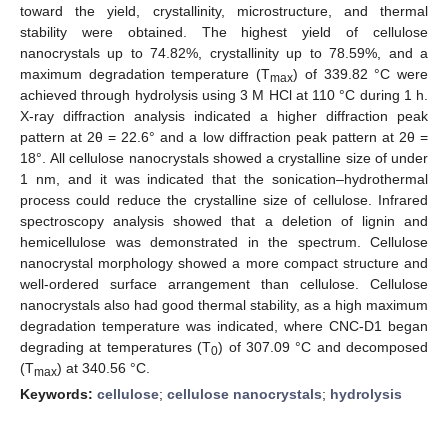
toward the yield, crystallinity, microstructure, and thermal
stability were obtained. The highest yield of cellulose
nanocrystals up to 74.82%, crystallinity up to 78.59%, and a
maximum degradation temperature (T
) of 339.82 °C were
max
achieved through hydrolysis using 3 M HCl at 110 °C during 1 h.
X-ray diffraction analysis indicated a higher diffraction peak
pattern at 2θ = 22.6° and a low diffraction peak pattern at 2θ =
18°. All cellulose nanocrystals showed a crystalline size of under
1 nm, and it was indicated that the sonication–hydrothermal
process could reduce the crystalline size of cellulose. Infrared
spectroscopy analysis showed that a deletion of lignin and
hemicellulose was demonstrated in the spectrum. Cellulose
nanocrystal morphology showed a more compact structure and
well-ordered surface arrangement than cellulose. Cellulose
nanocrystals also had good thermal stability, as a high maximum
degradation temperature was indicated, where CNC-D1 began
degrading at temperatures (T
) of 307.09 °C and decomposed
0
(T
) at 340.56 °C.
max
Keywords:
cellulose
;
cellulose nanocrystals
;
hydrolysis