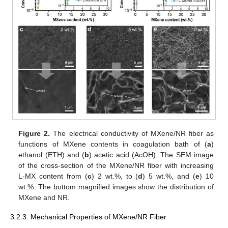
Figure 2.
The electrical conductivity of MXene/NR fiber as
functions of MXene contents in coagulation bath of (
a
)
ethanol (ETH) and (
b
) acetic acid (AcOH). The SEM image
of the cross-section of the MXene/NR fiber with increasing
L-MX content from (
c
) 2 wt.%, to (
d
) 5 wt.%, and (
e
) 10
wt.%. The bottom magnified images show the distribution of
MXene and NR.
3.2.3. Mechanical Properties of MXene/NR Fiber