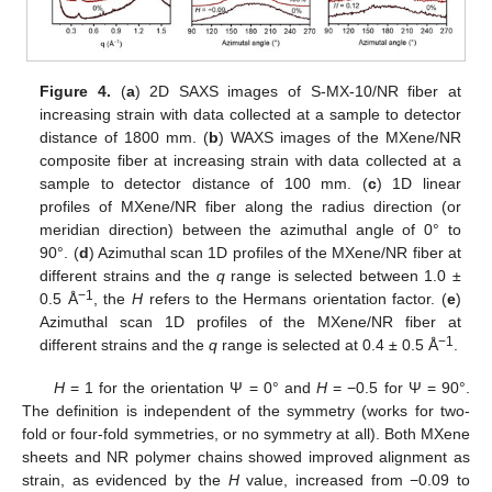
Figure 4.
(
a
) 2D SAXS images of S-MX-10/NR fiber at
increasing strain with data collected at a sample to detector
distance of 1800 mm. (
b
) WAXS images of the MXene/NR
composite fiber at increasing strain with data collected at a
sample to detector distance of 100 mm. (
c
) 1D linear
profiles of MXene/NR fiber along the radius direction (or
meridian direction) between the azimuthal angle of 0° to
90°. (
d
) Azimuthal scan 1D profiles of the MXene/NR fiber at
different strains and the
q
range is selected between 1.0 ±
−1
0.5 Å
, the
H
refers to the Hermans orientation factor. (
e
)
Azimuthal scan 1D profiles of the MXene/NR fiber at
−1
different strains and the
q
range is selected at 0.4 ± 0.5 Å
.
H
= 1 for the orientation Ψ = 0° and
H
= −0.5 for Ψ = 90°.
The definition is independent of the symmetry (works for two-
fold or four-fold symmetries, or no symmetry at all). Both MXene
sheets and NR polymer chains showed improved alignment as
strain, as evidenced by the
H
value, increased from −0.09 to