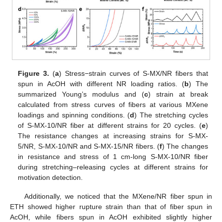
Figure 3.
(
a
) Stress−strain curves of S-MX/NR fibers that
spun in AcOH with different NR loading ratios. (
b
) The
summarized Young’s modulus and (
c
) strain at break
calculated from stress curves of fibers at various MXene
loadings and spinning conditions. (
d
) The stretching cycles
of S-MX-10/NR fiber at different strains for 20 cycles. (
e
)
The resistance changes at increasing strains for S-MX-
5/NR, S-MX-10/NR and S-MX-15/NR fibers. (
f
) The changes
in resistance and stress of 1 cm-long S-MX-10/NR fiber
during stretching–releasing cycles at different strains for
motivation detection.
Additionally, we noticed that the MXene/NR fiber spun in
ETH showed higher rupture strain than that of fiber spun in
AcOH, while fibers spun in AcOH exhibited slightly higher