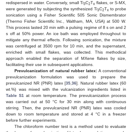
redispersed in water. Conversely, small Ti
C
T
flakes, or S-MX,
3
2
x
were generated by subjecting the synthesized Ti
C
T
to probe
3
2
x
sonication using a Fisher Scientific 505 Sonic Dismembrator
(Thermo Fisher Scientific Inc., Waltham, MA, USA) at 500 W.
This process lasted 20 min with a pulsing regime of 8 s on and 2
s off at 50% power. An ice bath was employed throughout to
mitigate any thermal effects. Following sonication, the mixture
was centrifuged at 3500 rpm for 10 min, and the supernatant,
enriched with small flakes, was collected. This methodical
approach enabled the separation of MXene flakes by size,
facilitating their use in subsequent applications.
Prevulcanization of natural rubber latex:
A conventional
prevulcanization formulation was used to prepare the
prevulcanized NR (PNR) latex [
35
,
36
]. Natural rubber latex (60
wt.%) was mixed with the vulcanization ingredients listed in
Table S1
at room temperature. The prevulcanization process
was carried out at 50 °C for 30 min along with continuous
stirring. Then, the prevulcanized NR (PNR) latex was cooled
down to room temperature and stored at 4 °C in a freezer
before further experiments.
The chloroform number test is a method used to evaluate