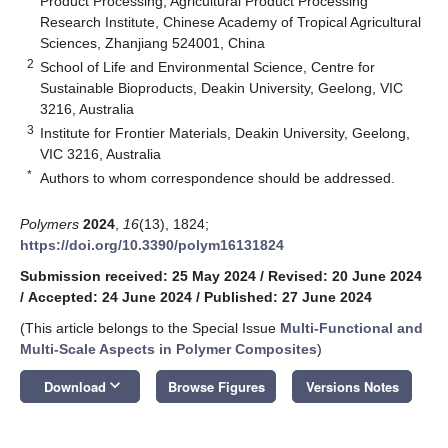
Product Processing, Agricultural Product Processing
Research Institute, Chinese Academy of Tropical Agricultural
Sciences, Zhanjiang 524001, China
2
School of Life and Environmental Science, Centre for
Sustainable Bioproducts, Deakin University, Geelong, VIC
3216, Australia
3
Institute for Frontier Materials, Deakin University, Geelong,
VIC 3216, Australia
*
Authors to whom correspondence should be addressed.
Polymers
2024
,
16
(13), 1824;
https://doi.org/10.3390/polym16131824
Submission received: 25 May 2024
/
Revised: 20 June 2024
/
Accepted: 24 June 2024
/
Published: 27 June 2024
(This article belongs to the Special Issue
Multi-Functional and
Multi-Scale Aspects in Polymer Composites
)
keyboard_arrow_down
Download
Browse Figures
Versions Notes