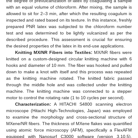
the degree of prevulcanization of latex by coagulating a sample
with an equal volume of chloroform. After mixing, the sample is
allowed to sit for 2–3 min, after which the resulting coagulum is
inspected and rated based on its texture. In this instance, freshly
prepared PNR latex was subjected to the chloroform number
test and was determined to be lightly vulcanized as per the
described procedure. This assessment is crucial for ensuring
the desired properties of the latex in its end-use applications.
Knitting MX/NR Fibers into Textiles:
MX/NR fibers were
knitted on a custom-designed circular knitting machine with 6
hooks and diameter of 10 mm. The fiber was hooked and pulled
down to make a knot with itself and this process was repeated
as the knitting machine rotated. The knitted fabric passed
through the middle hole and was collected under the knitting
machine. The knitting machine was connected to a stepper
motor to control the rotating rate (1 to 10 cycles per second).
Characterization:
A HITACHI S4800 scanning electron
microscope (Hitachi High-Technologies, Japan) was employed
to examine the morphology and cross-sectional structure of
MXene/NR fibers. The thickness of MXene flakes was quantified
using atomic force microscopy (AFM), specifically a FlexAFM
equipped with Nanosurf C3000 software (version 3.10.5),