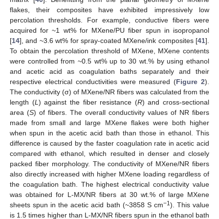
flakes, their composites have exhibited impressively low
percolation thresholds. For example, conductive fibers were
acquired for ~1 wt% for MXene/PU fiber spun in isopropanol
[
14
], and ~3.6 wt% for spray-coated MXene/ink composites [
41
].
To obtain the percolation threshold of MXene, MXene contents
were controlled from ~0.5 wt% up to 30 wt.% by using ethanol
and acetic acid as coagulation baths separately and their
respective electrical conductivities were measured (
Figure 2
).
The conductivity (σ) of MXene/NR fibers was calculated from the
length (
L
) against the fiber resistance (
R
) and cross-sectional
area (
S
) of fibers. The overall conductivity values of NR fibers
made from small and large MXene flakes were both higher
when spun in the acetic acid bath than those in ethanol. This
difference is caused by the faster coagulation rate in acetic acid
compared with ethanol, which resulted in denser and closely
packed fiber morphology. The conductivity of MXene/NR fibers
also directly increased with higher MXene loading regardless of
the coagulation bath. The highest electrical conductivity value
was obtained for L-MX/NR fibers at 30 wt.% of large MXene
−1
sheets spun in the acetic acid bath (~3858 S cm
). This value
is 1.5 times higher than L-MX/NR fibers spun in the ethanol bath