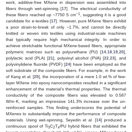
work, additive-free MXene in dispersion was assembled into
fibers through wet-spinning [
17
]. The electrical conductivity of
−1
these fibers reached up ~7750 S cm
, suggesting it is a good
candidate for e-textiles [
17
]. However, pure MXene fibers exhibit
a poor strain-to-break of only ~1.7%, and cannot be directly
knitted or woven into textiles using industrial-scale machines
that typically require high mechanical integrity. In order to
achieve stretchable functional MXene-based fibers, appropriate
polymeric matrices such as polyurethane (PU) [
14
,
18
,
19
,
20
],
polylactic acid (PLA) [
21
], polyvinyl alcohol (PVA) [
22
,
23
], and
polyvinylidene fluoride (PVDF) [
24
] have been employed as the
soft substrate of the composite fibers. For example, in the work
of Kang et al. [
25
], the incorporation of a mere 1.0 wt.% of few-
layer MXene into epoxy nanocomposites resulted in a significant
enhancement of the material’s thermal properties. The thermal
conductivity of the composite fibers was elevated to 0.587
W/m·K, marking an impressive 141.3% increase over the un-
reinforced samples. This finding underscores the potential of
MXenes to substantially improve the performance of composite
materials. Using wet-spinning, Seyedin et al. [
14
] produced a
continuous spool of Ti
C
T
/PU hybrid fibers that exhibited the
3
2
x