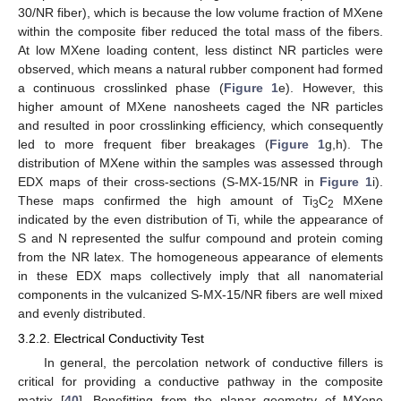
30/NR fiber), which is because the low volume fraction of MXene
within the composite fiber reduced the total mass of the fibers.
At low MXene loading content, less distinct NR particles were
observed, which means a natural rubber component had formed
a continuous crosslinked phase (
Figure 1
e). However, this
higher amount of MXene nanosheets caged the NR particles
and resulted in poor crosslinking efficiency, which consequently
led to more frequent fiber breakages (
Figure 1
g,h). The
distribution of MXene within the samples was assessed through
EDX maps of their cross-sections (S-MX-15/NR in
Figure 1
i).
These maps confirmed the high amount of Ti
C
MXene
3
2
indicated by the even distribution of Ti, while the appearance of
S and N represented the sulfur compound and protein coming
from the NR latex. The homogeneous appearance of elements
in these EDX maps collectively imply that all nanomaterial
components in the vulcanized S-MX-15/NR fibers are well mixed
and evenly distributed.
3.2.2. Electrical Conductivity Test
In general, the percolation network of conductive fillers is
critical for providing a conductive pathway in the composite
matrix [
40
]. Benefitting from the planar geometry of MXene