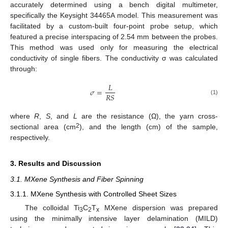
accurately determined using a bench digital multimeter,
specifically the Keysight 34465A model. This measurement was
facilitated by a custom-built four-point probe setup, which
featured a precise interspacing of 2.54 mm between the probes.
This method was used only for measuring the electrical
conductivity of single fibers. The conductivity σ was calculated
through:
𝐿
𝜎
=
𝑅
𝑆
(1)
where
R
,
S
, and
L
are the resistance (Ω), the yarn cross-
2
sectional area (cm
), and the length (cm) of the sample,
respectively.
3. Results and Discussion
3.1. MXene Synthesis and Fiber Spinning
3.1.1. MXene Synthesis with Controlled Sheet Sizes
The colloidal Ti
C
T
MXene dispersion was prepared
3
2
x
using the minimally intensive layer delamination (MILD)