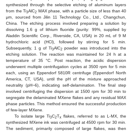
synthesized through the selective etching of aluminum layers
from the Ti
AlC
MAX phase, with a particle size of less than 40
3
2
μm, sourced from Jilin 11 Technology Co., Ltd., Changchun,
China. The etching process involved preparing a solution by
dissolving 1.6 g of lithium fluoride (purity: 99%, supplied by
Aladdin Scientific Corp., Riverside, CA, USA) in 20 mL of 9 M
hydrochloric acid (HCl), followed by stirring for 5 min.
Subsequently, 1 g of Ti
AlC
powder was introduced into the
3
2
etching solution. The reaction was maintained for 24 h at a
temperature of 35 °C. Post reaction, the acidic dispersion
underwent multiple centrifugation cycles at 3500 rpm for 5 min
each, using an Eppendorf 5810R centrifuge (Eppendorf North
America, CT, USA), until the pH of the mixture approached
neutrality (pH~6), indicating self-delamination. The final step
involved centrifuging the dispersion at 1500 rpm for 30 min to
segregate the delaminated MXene flakes and any residual MAX
phase particles. This method ensured the successful production
of few-layer MXene.
To isolate large Ti
C
T
flakes, referred to as L-MX, the
3
2
x
synthesized MXene ink was centrifuged at 4500 rpm for 30 min.
The sediment, primarily composed of large flakes, was then