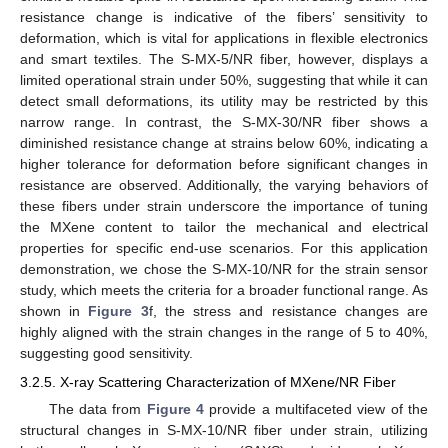
resistance change is indicative of the fibers’ sensitivity to
deformation, which is vital for applications in flexible electronics
and smart textiles. The S-MX-5/NR fiber, however, displays a
limited operational strain under 50%, suggesting that while it can
detect small deformations, its utility may be restricted by this
narrow range. In contrast, the S-MX-30/NR fiber shows a
diminished resistance change at strains below 60%, indicating a
higher tolerance for deformation before significant changes in
resistance are observed. Additionally, the varying behaviors of
these fibers under strain underscore the importance of tuning
the MXene content to tailor the mechanical and electrical
properties for specific end-use scenarios. For this application
demonstration, we chose the S-MX-10/NR for the strain sensor
study, which meets the criteria for a broader functional range. As
shown in
Figure 3
f, the stress and resistance changes are
highly aligned with the strain changes in the range of 5 to 40%,
suggesting good sensitivity.
3.2.5. X-ray Scattering Characterization of MXene/NR Fiber
The data from
Figure 4
provide a multifaceted view of the
structural changes in S-MX-10/NR fiber under strain, utilizing