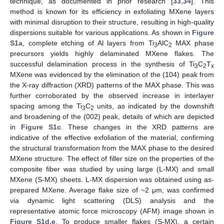
technique, as documented in prior research [
33
,
34
]. This
method is known for its efficiency in exfoliating MXene layers
with minimal disruption to their structure, resulting in high-quality
dispersions suitable for various applications. As shown in
Figure
S1a
, complete etching of Al layers from Ti
AlC
MAX phase
3
2
precursors yields highly delaminated MXene flakes. The
successful delamination process in the synthesis of Ti
C
T
3
2
x
MXene was evidenced by the elimination of the (104) peak from
the X-ray diffraction (XRD) patterns of the MAX phase. This was
further corroborated by the observed increase in interlayer
spacing among the Ti
C
units, as indicated by the downshift
3
2
and broadening of the (002) peak, details of which are depicted
in
Figure S1c
. These changes in the XRD patterns are
indicative of the effective exfoliation of the material, confirming
the structural transformation from the MAX phase to the desired
MXene structure. The effect of filler size on the properties of the
composite fiber was studied by using large (L-MX) and small
MXene (S-MX) sheets. L-MX dispersion was obtained using as-
prepared MXene. Average flake size of ~2 μm, was confirmed
via dynamic light scattering (DLS) analysis and the
representative atomic force microscopy (AFM) image shown in
Figure S1d,e
. To produce smaller flakes (S-MX), a certain