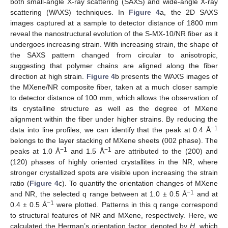
both small-angle X-ray scattering (SAXS) and wide-angle X-ray
scattering (WAXS) techniques. In
Figure 4
a, the 2D SAXS
images captured at a sample to detector distance of 1800 mm
reveal the nanostructural evolution of the S-MX-10/NR fiber as it
undergoes increasing strain. With increasing strain, the shape of
the SAXS pattern changed from circular to anisotropic,
suggesting that polymer chains are aligned along the fiber
direction at high strain.
Figure 4
b presents the WAXS images of
the MXene/NR composite fiber, taken at a much closer sample
to detector distance of 100 mm, which allows the observation of
its crystalline structure as well as the degree of MXene
alignment within the fiber under higher strains. By reducing the
−1
data into line profiles, we can identify that the peak at 0.4 Å
belongs to the layer stacking of MXene sheets (002 phase). The
−1
−1
peaks at 1.0 Å
and 1.5 Å
are attributed to the (200) and
(120) phases of highly oriented crystallites in the NR, where
stronger crystallized spots are visible upon increasing the strain
ratio (
Figure 4
c). To quantify the orientation changes of MXene
−1
and NR, the selected q range between at 1.0 ± 0.5 Å
and at
−1
0.4 ± 0.5 Å
were plotted. Patterns in this q range correspond
to structural features of NR and MXene, respectively. Here, we
calculated the Herman’s orientation factor, denoted by
H
, which