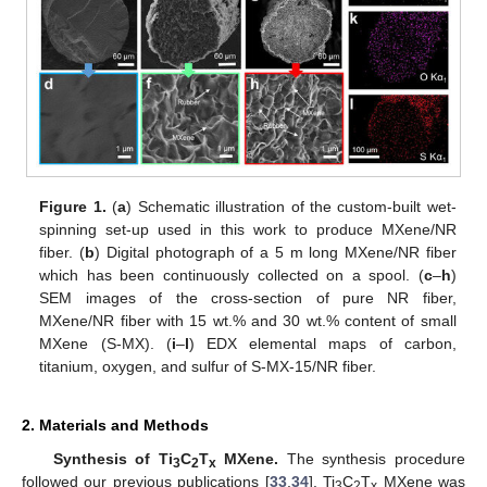
Figure 1.
(
a
) Schematic illustration of the custom-built wet-
spinning set-up used in this work to produce MXene/NR
fiber. (
b
) Digital photograph of a 5 m long MXene/NR fiber
which has been continuously collected on a spool. (
c
–
h
)
SEM images of the cross-section of pure NR fiber,
MXene/NR fiber with 15 wt.% and 30 wt.% content of small
MXene (S-MX). (
i
–
l
) EDX elemental maps of carbon,
titanium, oxygen, and sulfur of S-MX-15/NR fiber.
2. Materials and Methods
Synthesis of Ti
C
T
MXene.
The synthesis procedure
3
2
x
followed our previous publications [
33
,
34
]. Ti
C
T
MXene was
3
2
x