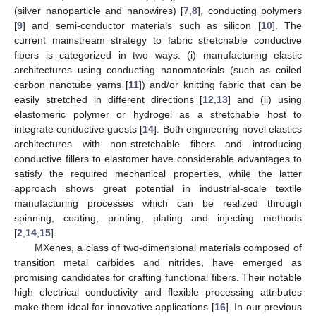
(silver nanoparticle and nanowires) [
7
,
8
], conducting polymers
[
9
] and semi-conductor materials such as silicon [
10
]. The
current mainstream strategy to fabric stretchable conductive
fibers is categorized in two ways: (i) manufacturing elastic
architectures using conducting nanomaterials (such as coiled
carbon nanotube yarns [
11
]) and/or knitting fabric that can be
easily stretched in different directions [
12
,
13
] and (ii) using
elastomeric polymer or hydrogel as a stretchable host to
integrate conductive guests [
14
]. Both engineering novel elastics
architectures with non-stretchable fibers and introducing
conductive fillers to elastomer have considerable advantages to
satisfy the required mechanical properties, while the latter
approach shows great potential in industrial-scale textile
manufacturing processes which can be realized through
spinning, coating, printing, plating and injecting methods
[
2
,
14
,
15
].
MXenes, a class of two-dimensional materials composed of
transition metal carbides and nitrides, have emerged as
promising candidates for crafting functional fibers. Their notable
high electrical conductivity and flexible processing attributes
make them ideal for innovative applications [
16
]. In our previous