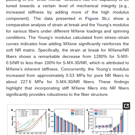
tuned towards a certain level of mechanical integrity (e.g.,
increased stiffness by adding more of the high modulus
component). The data presented in
Figure 3
b,c show a
comparative analysis of strain at break and the Young’s modulus
for various fibers under different MXene loadings and spinning
conditions. The Young’s modulus calculated from stress–strain
curves indicates how adding MXene significantly reinforces the
soft NR matrix. Specifically, the strain at break for MXene/NR
fibers shows a remarkable decrease from 1280% for S-MX-
0.5/NR to less than 100% for S-MX-30/NR, which is attributed to
MXene’s inherent stiffness. Concurrently, the Young’s modulus
increased from approximately 0.53 MPa for pure NR fibers to
about 227.6 MPa for S-MX-30/NR fibers. These findings
highlight that incorporating stiff MXene fillers into NR fibers
significantly provides robustness to the fiber structure.