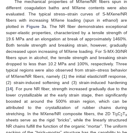
The mechanical properties of MXene/NR fibers spun in
different coagulation baths and MXene contents were also
evaluated. The typical stress–strain curves of S-MXene/NR
fibers with increasing MXene loading (spun in ethanol) are
plotted in
Figure 3
a. The NR fiber demonstrates exceptional
super-elastic properties, characterized by a tensile strength of
19.6 MPa and an elongation at break of approximately 1460%.
Both tensile strength and breaking strain, however, gradually
decreased upon increasing of MXene loading. For S-MX-30/NR
fibers spun in alcohol, the tensile strength and breaking strain
dropped to less than 10.2 MPa and 100%, respectively. Three
typical regions were also observed from strain–stress behavior
of MXene/NR fibers, namely (1) the initial elastic/stiff response,
(2) strain-induced softening and (3) strain-induced hardening
[
14
]. For pure NR fiber, strength increased gradually due to the
lower crystallizable at the early strain stage, then significantly
boosted at around the 500% strain region, which can be
attributed to the crystallization of rubber chains during
stretching. In the MXene/NR composite fibers, the 2D Ti
C
T
3
2
x
sheets serve as the rigid “bricks”, while the linearly structured
NR chains fulfill the function of the organic “mortar”. The uniform
packing of the “brick−mortar” structure has the capability to be