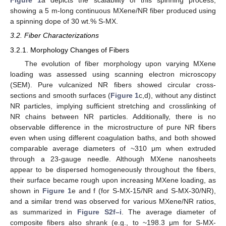
Figure 1
a depicts the scalability of this spinning process,
showing a 5 m-long continuous MXene/NR fiber produced using
a spinning dope of 30 wt.% S-MX.
3.2. Fiber Characterizations
3.2.1. Morphology Changes of Fibers
The evolution of fiber morphology upon varying MXene
loading was assessed using scanning electron microscopy
(SEM). Pure vulcanized NR fibers showed circular cross-
sections and smooth surfaces (
Figure 1
c,d), without any distinct
NR particles, implying sufficient stretching and crosslinking of
NR chains between NR particles. Additionally, there is no
observable difference in the microstructure of pure NR fibers
even when using different coagulation baths, and both showed
comparable average diameters of ~310 μm when extruded
through a 23-gauge needle. Although MXene nanosheets
appear to be dispersed homogeneously throughout the fibers,
their surface became rough upon increasing MXene loading, as
shown in
Figure 1
e and f (for S-MX-15/NR and S-MX-30/NR),
and a similar trend was observed for various MXene/NR ratios,
as summarized in
Figure S2f–i
. The average diameter of
composite fibers also shrank (e.g., to ~198.3 μm for S-MX-