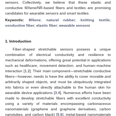
sensors. Collectively, we believe that these elastic and
conductive MXene/NR-based fibers and textiles are promising
candidates for wearable sensors and smart textiles.
Keywords:
MXene
;
natural rubber
;
knitting textile
;
conductive fiber
;
elastic fiber
;
wearable sensors
1. Introduction
Fiber-shaped stretchable sensors possess a unique
combination of electrical conductivity and resilience to
mechanical deformations, offering great potential in applications
such as healthcare, movement detection, and human–machine
interaction [
1
,
2
]. Their main component—stretchable conductive
fibers—however, needs to have the ability to cover movable and
arbitrarily shaped objects, and must be ubiquitously integrated
into fabrics or even directly attachable to the human skin for
wearable device applications [
3
,
4
]. Numerous efforts have been
made to develop stretchable fibers with excellent conductivity
using a variety of materials encompassing carbonaceous
nanomaterials (graphene and graphene derivatives, carbon
nanotubes, and carbon black) [
5
,
6
], metal-based nanomaterials