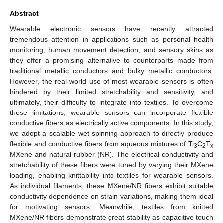
Abstract
Wearable electronic sensors have recently attracted
tremendous attention in applications such as personal health
monitoring, human movement detection, and sensory skins as
they offer a promising alternative to counterparts made from
traditional metallic conductors and bulky metallic conductors.
However, the real-world use of most wearable sensors is often
hindered by their limited stretchability and sensitivity, and
ultimately, their difficulty to integrate into textiles. To overcome
these limitations, wearable sensors can incorporate flexible
conductive fibers as electrically active components. In this study,
we adopt a scalable wet-spinning approach to directly produce
flexible and conductive fibers from aqueous mixtures of Ti
C
T
3
2
x
MXene and natural rubber (NR). The electrical conductivity and
stretchability of these fibers were tuned by varying their MXene
loading, enabling knittability into textiles for wearable sensors.
As individual filaments, these MXene/NR fibers exhibit suitable
conductivity dependence on strain variations, making them ideal
for motivating sensors. Meanwhile, textiles from knitted
MXene/NR fibers demonstrate great stability as capacitive touch