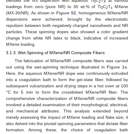
blended the NS dispersion with aqueous Ti
C
T
at various
3
2
X
loadings from zero (pure NR) to 30 wt.% of Ti
C
T
MXene
3
2
x
(MX-30/NR). As shown in
Figure S2
, homogeneous MXene/NR
dispersions were achieved, brought by the electrostatic
repulsion between both negatively charged nanosheets and NR
particles. These spinning dopes also showed a color gradient
change from white NR latex to black, indicative of increased
MXene loading.
3.1.3. Wet-Spinning of MXene/NR Composite Fibers
The fabrication of MXene/NR composite fibers was carried
out using the wet-spinning technique illustrated in
Figure 1
a.
Here, the aqueous MXene/NR dope was continuously extruded
into a coagulation bath to form the gel-state fiber, followed by
subsequent vulcanization and drying steps in a hot oven at 100
°C for 5 min to form the crosslinked MXene/NR fiber. The
comprehensive characterization of MXene/NR composite fibers
involved a detailed examination of their morphological, electrical,
and mechanical attributes. This analysis extended beyond
merely assessing the impact of MXene loading and flake size; it
also delved into the pivotal spinning parameters that dictate fiber
formation. Among these, the choice of coagulation bath