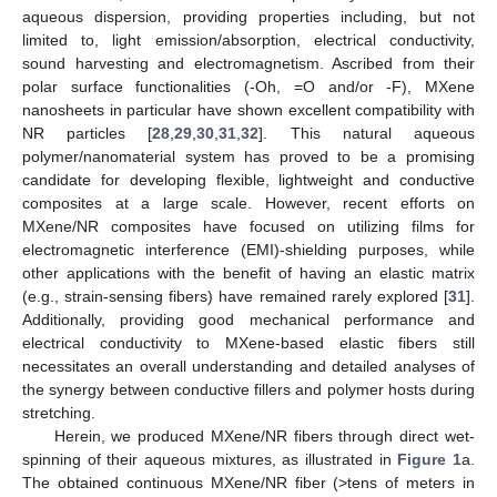
aqueous dispersion, providing properties including, but not
limited to, light emission/absorption, electrical conductivity,
sound harvesting and electromagnetism. Ascribed from their
polar surface functionalities (-Oh, =O and/or -F), MXene
nanosheets in particular have shown excellent compatibility with
NR particles [
28
,
29
,
30
,
31
,
32
]. This natural aqueous
polymer/nanomaterial system has proved to be a promising
candidate for developing flexible, lightweight and conductive
composites at a large scale. However, recent efforts on
MXene/NR composites have focused on utilizing films for
electromagnetic interference (EMI)-shielding purposes, while
other applications with the benefit of having an elastic matrix
(e.g., strain-sensing fibers) have remained rarely explored [
31
].
Additionally, providing good mechanical performance and
electrical conductivity to MXene-based elastic fibers still
necessitates an overall understanding and detailed analyses of
the synergy between conductive fillers and polymer hosts during
stretching.
Herein, we produced MXene/NR fibers through direct wet-
spinning of their aqueous mixtures, as illustrated in
Figure 1
a.
The obtained continuous MXene/NR fiber (>tens of meters in