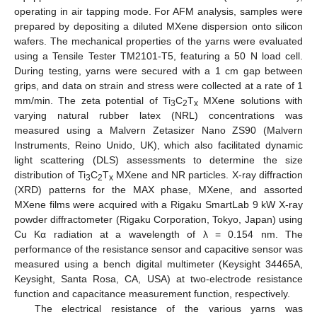
operating in air tapping mode. For AFM analysis, samples were
prepared by depositing a diluted MXene dispersion onto silicon
wafers. The mechanical properties of the yarns were evaluated
using a Tensile Tester TM2101-T5, featuring a 50 N load cell.
During testing, yarns were secured with a 1 cm gap between
grips, and data on strain and stress were collected at a rate of 1
mm/min. The zeta potential of Ti
C
T
MXene solutions with
3
2
x
varying natural rubber latex (NRL) concentrations was
measured using a Malvern Zetasizer Nano ZS90 (Malvern
Instruments, Reino Unido, UK), which also facilitated dynamic
light scattering (DLS) assessments to determine the size
distribution of Ti
C
T
MXene and NR particles. X-ray diffraction
3
2
x
(XRD) patterns for the MAX phase, MXene, and assorted
MXene films were acquired with a Rigaku SmartLab 9 kW X-ray
powder diffractometer (Rigaku Corporation, Tokyo, Japan) using
Cu Kα radiation at a wavelength of λ = 0.154 nm. The
performance of the resistance sensor and capacitive sensor was
measured using a bench digital multimeter (Keysight 34465A,
Keysight, Santa Rosa, CA, USA) at two-electrode resistance
function and capacitance measurement function, respectively.
The electrical resistance of the various yarns was