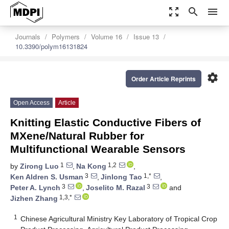
zoom_out_map
search
menu
Journals
Polymers
Volume 16
Issue 13
10.3390/polym16131824
settings
Order Article Reprints
Open Access
Article
Knitting Elastic Conductive Fibers of
MXene/Natural Rubber for
Multifunctional Wearable Sensors
1
1,2
by
Zirong Luo
,
Na Kong
,
3
1,*
Ken Aldren S. Usman
,
Jinlong Tao
,
3
3
Peter A. Lynch
,
Joselito M. Razal
and
1,3,*
Jizhen Zhang
1
Chinese Agricultural Ministry Key Laboratory of Tropical Crop