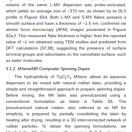
volume of the same L-MX dispersion was probe-sonicated,
which yields an average size of ~370 nm, as shown by its DLS
profile in
Figure S1d
. Both L-MX and S-MX flakes possess a
smooth surface and have a thickness of ~1.5 nm, confirmed via
atomic force microscopy (AFM) images presented in
Figure
S1e,f
. This measured flake thickness is higher than the reported
value of ~1 nm obtained using TEM studies and predicted from
DFT calculations [
37
,
38
], suggesting the presence of surface
terminal groups and adsorbates on the nanosheet surface, such
as water molecules.
3.1.2. MXene/NR Composite Spinning Dopes
The hydrophilicity of Ti
C
T
MXene allows its aqueous
3
2
x
dispersion to be mixed with natural rubber latex, providing a
simple and straightforward approach to prepare spinning dopes.
Before mixing, the NR latex was prevulcanized using a
conventional formulation as listed in
Table S1
. The
prevulcanized natural rubber, also referred to as NR for
simplicity, is prepared by partially crosslinking the latex by
heating after drying, resulting in a 3D interconnected network of
rubber particles. To obtain the spinning formulations, we