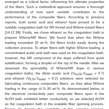
emerged as a critical factor, influencing the ultimate properties
of the fibers. Such a methodical approach ensures a thorough
understanding of how each variable contributes to the
performance of the composite fibers. According to previous
reports, both acetic acid and ethanol have proved to be a
suitable coagulation bath for NR thread and MXene-based fibers
[
14
,
17
,
39
]. Firstly, we chose ethanol as the coagulation bath to
prepare MXene/NR fibers. We found that when the MXene
loading exceeded 20 wt.%, the fibers broke easily during the
collection process. To attain fibers with higher MXene loading, a
concentrated acetic acid bath was used as the coagulation bath;
however, the NR component of the dope suffered from quick
solidification, forming a droplet on the top of the needle. After we
assessed the spinnability of MXene/NR dope in various
coagulation baths, the dilute acetic acid (V
:V
= 3:7)
AcOH
water
and ethanol (V
:V
= 8:2) solutions were selected for
ETH
water
fabricating continuous composites fibers, as they allow MXene
loading in the range of 0–30 wt.%. As demonstrated below, in
the electrical conductivity part, composite fibers spun in the
AcOH bath exhibited better conductivity, so we selected AcOH
as the coagulation bath in the scalable fiber spinning process.