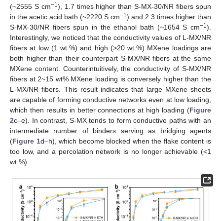
−1
(~2555 S cm
), 1.7 times higher than S-MX-30/NR fibers spun
−1
in the acetic acid bath (~2220 S cm
) and 2.3 times higher than
−1
S-MX-30/NR fibers spun in the ethanol bath (~1654 S cm
).
Interestingly, we noticed that the conductivity values of L-MX/NR
fibers at low (1 wt.%) and high (>20 wt.%) MXene loadings are
both higher than their counterpart S-MX/NR fibers at the same
MXene content. Counterintuitively, the conductivity of S-MX/NR
fibers at 2~15 wt% MXene loading is conversely higher than the
L-MX/NR fibers. This result indicates that large MXene sheets
are capable of forming conductive networks even at low loading,
which then results in better connections at high loading (
Figure
2
c–e). In contrast, S-MX tends to form conductive paths with an
intermediate number of binders serving as bridging agents
(
Figure 1
d–h), which become blocked when the flake content is
too low, and a percolation network is no longer achievable (<1
wt.%).