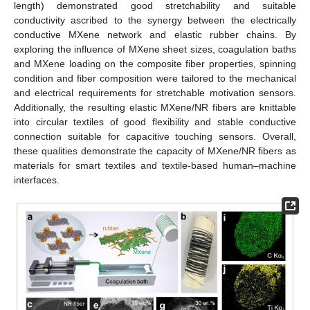
length) demonstrated good stretchability and suitable
conductivity ascribed to the synergy between the electrically
conductive MXene network and elastic rubber chains. By
exploring the influence of MXene sheet sizes, coagulation baths
and MXene loading on the composite fiber properties, spinning
condition and fiber composition were tailored to the mechanical
and electrical requirements for stretchable motivation sensors.
Additionally, the resulting elastic MXene/NR fibers are knittable
into circular textiles of good flexibility and stable conductive
connection suitable for capacitive touching sensors. Overall,
these qualities demonstrate the capacity of MXene/NR fibers as
materials for smart textiles and textile-based human–machine
interfaces.