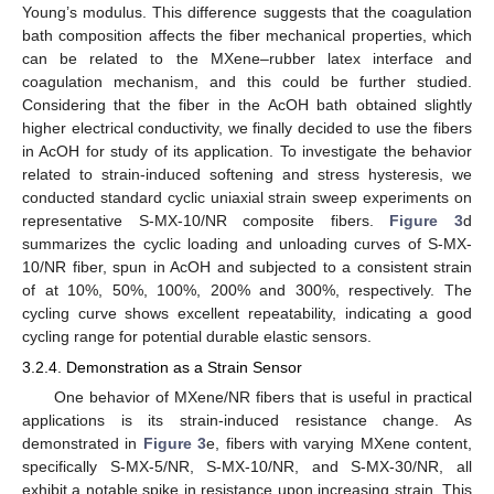
Young’s modulus. This difference suggests that the coagulation
bath composition affects the fiber mechanical properties, which
can be related to the MXene–rubber latex interface and
coagulation mechanism, and this could be further studied.
Considering that the fiber in the AcOH bath obtained slightly
higher electrical conductivity, we finally decided to use the fibers
in AcOH for study of its application. To investigate the behavior
related to strain-induced softening and stress hysteresis, we
conducted standard cyclic uniaxial strain sweep experiments on
representative S-MX-10/NR composite fibers.
Figure 3
d
summarizes the cyclic loading and unloading curves of S-MX-
10/NR fiber, spun in AcOH and subjected to a consistent strain
of at 10%, 50%, 100%, 200% and 300%, respectively. The
cycling curve shows excellent repeatability, indicating a good
cycling range for potential durable elastic sensors.
3.2.4. Demonstration as a Strain Sensor
One behavior of MXene/NR fibers that is useful in practical
applications is its strain-induced resistance change. As
demonstrated in
Figure 3
e, fibers with varying MXene content,
specifically S-MX-5/NR, S-MX-10/NR, and S-MX-30/NR, all
exhibit a notable spike in resistance upon increasing strain. This