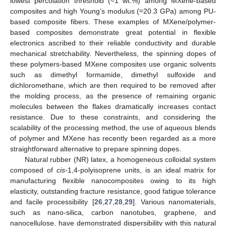
lowest percolation threshold (≈1 wt.%) among MXene-based
composites and high Young’s modulus (≈20.3 GPa) among PU-
based composite fibers. These examples of MXene/polymer-
based composites demonstrate great potential in flexible
electronics ascribed to their reliable conductivity and durable
mechanical stretchability. Nevertheless, the spinning dopes of
these polymers-based MXene composites use organic solvents
such as dimethyl formamide, dimethyl sulfoxide and
dichloromethane, which are then required to be removed after
the molding process, as the presence of remaining organic
molecules between the flakes dramatically increases contact
resistance. Due to these constraints, and considering the
scalability of the processing method, the use of aqueous blends
of polymer and MXene has recently been regarded as a more
straightforward alternative to prepare spinning dopes.
Natural rubber (NR) latex, a homogeneous colloidal system
composed of
cis
-1,4-polyisoprene units, is an ideal matrix for
manufacturing flexible nanocomposites owing to its high
elasticity, outstanding fracture resistance, good fatigue tolerance
and facile processibility [
26
,
27
,
28
,
29
]. Various nanomaterials,
such as nano-silica, carbon nanotubes, graphene, and
nanocellulose, have demonstrated dispersibility with this natural