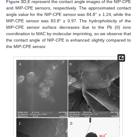
Figure 3
D,E represent the contact angle images of the NIP-CPE
and MIP-CPE sensors, respectively. The approximated contact
angle value for the NIP-CPE sensor was 84.8° ± 1.24, while the
MIP-CPE sensor was 83.8° ± 0.97. The hydrophobicity of the
MIP-CPE sensor surface decreases due to the Pb (II) ions
coordination to MAC by molecular imprinting, so we observe that
the contact angle of NIP-CPE is enhanced slightly compared to
the MIP-CPE sensor.