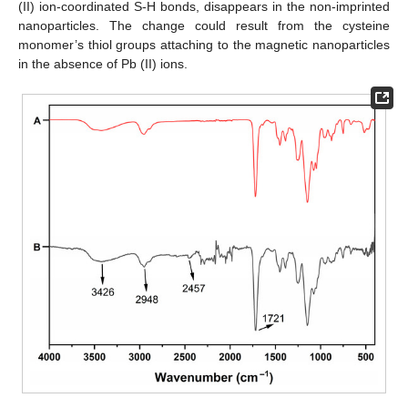
(II) ion-coordinated S-H bonds, disappears in the non-imprinted
nanoparticles. The change could result from the cysteine
monomer’s thiol groups attaching to the magnetic nanoparticles
in the absence of Pb (II) ions.