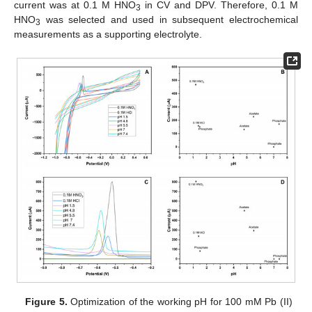
current was at 0.1 M HNO
in CV and DPV. Therefore, 0.1 M
3
HNO
was selected and used in subsequent electrochemical
3
measurements as a supporting electrolyte.
Figure 5.
Optimization of the working pH for 100 mM Pb (II)