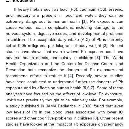
1. Introduction
If heavy metals such as lead (Pb), cadmium (Cd), arsenic,
and mercury are present in food and water, they can be
extremely dangerous to human health [
1
]. Pb exposure can
cause various health complications, including damage to the
nervous system, digestive issues, and developmental problems
in children. The acceptable daily intake (ADI) of Pb is currently
set at 0.05 milligrams per kilogram of body weight [
2
]. Recent
studies have shown that even low-level Pb exposure can have
adverse health effects, particularly in children [
3
]. The World
Health Organization and the Centers for Disease Control and
Prevention both recognize the dangers of Pb exposure and
recommend efforts to reduce it [
4
]. Recently, several studies
have been conducted to understand further the dangers of Pb
exposure and its effects on human health [
5
,
6
,
7
]. Some of these
analyses have focused on the effects of low-level Pb exposure,
which was previously thought to be relatively safe. For example,
a study published in JAMA Pediatrics in 2020 found that even
low levels of Pb in the blood were associated with lower IQ
scores and other cognitive problems in children [
8
]. Other recent
studies have looked at the impact of Pb exposure on pregnancy