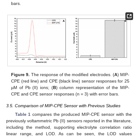
bars.
Figure 9.
The response of the modified electrodes. (
A
) MIP-
CPE (red line) and CPE (black line) sensor responses for 25
µM of Pb (II) ions; (
B
) column representation of the MIP-
CPE and CPE sensor responses (n = 3) with error bars.
3.5. Comparison of MIP-CPE Sensor with Previous Studies
Table 1
compares the produced MIP-CPE sensor with the
previously voltammetric Pb (II) sensors reported in the literature,
including the method, supporting electrolyte correlation ratio
linear range, and LOD. As can be seen, the LOD values