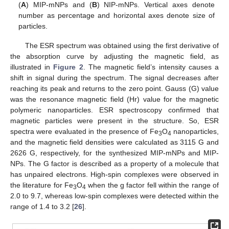
(
A
) MIP-mNPs and (
B
) NIP-mNPs. Vertical axes denote
number as percentage and horizontal axes denote size of
particles.
The ESR spectrum was obtained using the first derivative of
the absorption curve by adjusting the magnetic field, as
illustrated in
Figure 2
. The magnetic field’s intensity causes a
shift in signal during the spectrum. The signal decreases after
reaching its peak and returns to the zero point. Gauss (G) value
was the resonance magnetic field (Hr) value for the magnetic
polymeric nanoparticles. ESR spectroscopy confirmed that
magnetic particles were present in the structure. So, ESR
spectra were evaluated in the presence of Fe
O
nanoparticles,
3
4
and the magnetic field densities were calculated as 3115 G and
2626 G, respectively, for the synthesized MIP-mNPs and MIP-
NPs. The G factor is described as a property of a molecule that
has unpaired electrons. High-spin complexes were observed in
the literature for Fe
O
when the g factor fell within the range of
3
4
2.0 to 9.7, whereas low-spin complexes were detected within the
range of 1.4 to 3.2 [
26
].