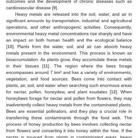
outcomes and the development of chronic diseases such as
cardiovascular disease [
9
].
Heavy metals are released into the soil, water, and air in
significant amounts by transportation, industrial and agricultural
operations, and other anthropogenic activities. Consequently,
environmental heavy metal concentrations rise sharply and have
an impact on both human health and the ecological balance
[
10
]. Plants from the water, soil, and air can absorb heavy
metals present in the environment. This process is known as
bioaccumulation. As plants grow, they accumulate these metals
in their tissues [
11
]. The region where the bees forage
encompasses around 7 km² and has a variety of environments,
vegetation, and food sources. Bees come into contact with
plants, air, soil, and water when searching such enormous areas
for nectar, pollen, honeydew, and plant exudates [
12
]. When
honeybees forage for nectar and pollen from flowers, they may
inadvertently collect heavy metals from the contaminated plants.
Bees are essential pollinators, and they play a crucial role in
transferring these contaminants through the food web. The
process of honey production by bees involves collecting nectar
from flowers and converting it into honey within the hive. If the
nectar is sourced from plants in contaminated areas, heavy