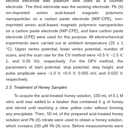
second electrode was platinum wire used as a counter
electrode. The third electrode was the working electrode. Pb (II)
ion-imprinted amino acid-based magnetic polymeric
nanoparticles on a carbon paste electrode (MIP-CPE), non-
imprinted amino acid-based magnetic polymeric nanoparticles
on a carbon paste electrode (NIP-CPE), and bare carbon paste
electrode (CPE) were used for this purpose. All electrochemical
experiments were carried out at ambient temperature (25 ± 1
°C). Upper vertex potential, lower vertex potential, number of
scans, and the scan rate for the CV method were +0.5 V, −1.5 V,
1, and 0.05 V/s, respectively. For the DPV method, the
parameters of start potential, stop potential, step height, and
pulse amplitude were −1.0 V, +0.0 V, 0.005 mV, and 0.025 V,
respectively.
2.3. Treatment of Honey Samples
To acquire the acid-treated honey solution, 100 mL of 0.1 M
nitric acid was added to a beaker that contained 5 g of honey
and stirred until reaching a clear yellow color without forming
any precipitate. Then, 50 mL of the prepared acid-treated honey
solution and Pb (II) nitrate were used to obtain a honey solution,
which contains 100 μM Pb (II) ions. Before measurements were