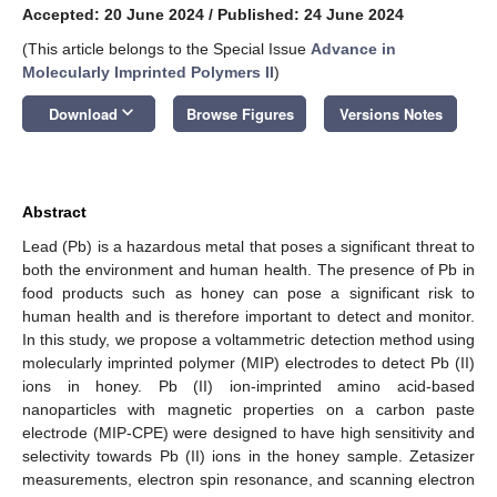
Accepted: 20 June 2024
/
Published: 24 June 2024
(This article belongs to the Special Issue
Advance in
Molecularly Imprinted Polymers II
)
keyboard_arrow_down
Download
Browse Figures
Versions Notes
Abstract
Lead (Pb) is a hazardous metal that poses a significant threat to
both the environment and human health. The presence of Pb in
food products such as honey can pose a significant risk to
human health and is therefore important to detect and monitor.
In this study, we propose a voltammetric detection method using
molecularly imprinted polymer (MIP) electrodes to detect Pb (II)
ions in honey. Pb (II) ion-imprinted amino acid-based
nanoparticles with magnetic properties on a carbon paste
electrode (MIP-CPE) were designed to have high sensitivity and
selectivity towards Pb (II) ions in the honey sample. Zetasizer
measurements, electron spin resonance, and scanning electron