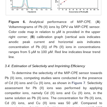
Figure 6.
Analytical performance of MIP-CPE. (
A
)
Voltammograms of Pb (II) ions by DPV via MIP-CPE sensor.
Color code map in relation to µM is provided in the upper
right corner; (
B
) calibration graph (vertical axis indicates
anodic peak current and horizontal axis indicates
concentration of Pb (II)) of Pb (II) ions in concentrations
ranges from 5 µM to 100 µM. Red line indicates linear trend
line.
3.4. Estimation of Selectivity and Imprinting Efficiency
To determine the selectivity of the MIP-CPE sensor towards
Pb (II) ions, competing studies were conducted in the presence
of Cd (II) ions and Cu (II) ions, as shown in
Figure 7
. Selectivity
assessment for Pb (II) ions was performed by applying
competitor ions, namely Cd (II) ions and Cu (II) ions, in the
same solution as Pb (II) ions. The concentration for Pb (II) ions,
Cd (II) ions, and Cu (II) ions was 50 µM. Compared to