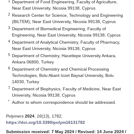
1
Department of Food Engineering, Faculty of Agriculture,
Near East University, Nicosia 99138, Cyprus
2
Research Center for Science, Technology and Engineering
(BILTEM), Near East University, Nicosia 99138, Cyprus
3
Department of Biomedical Engineering, Faculty of
Engineering, Near East University, Nicosia 99138, Cyprus
4
Department of Analytical Chemistry, Faculty of Pharmacy,
Near East University, Nicosia 99138, Cyprus
5
Department of Chemistry, Hacettepe University Ankara,
Ankara 06800, Turkey
6
Department of Chemistry and Chemical Processing
Technologies, Bolu Abant Izzet Baysal University, Bolu
14030, Turkey
7
Department of Biophysics, Faculty of Medicine, Near East
University, Nicosia 99138, Cyprus
*
Author to whom correspondence should be addressed.
Polymers
2024
,
16
(13), 1782;
https://doi.org/10.3390/polym16131782
Submission received: 7 May 2024
/
Revised: 14 June 2024
/