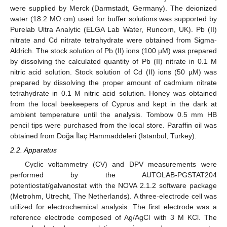
were supplied by Merck (Darmstadt, Germany). The deionized
water (18.2 MΩ cm) used for buffer solutions was supported by
Purelab Ultra Analytic (ELGA Lab Water, Runcorn, UK). Pb (II)
nitrate and Cd nitrate tetrahydrate were obtained from Sigma-
Aldrich. The stock solution of Pb (II) ions (100 µM) was prepared
by dissolving the calculated quantity of Pb (II) nitrate in 0.1 M
nitric acid solution. Stock solution of Cd (II) ions (50 µM) was
prepared by dissolving the proper amount of cadmium nitrate
tetrahydrate in 0.1 M nitric acid solution. Honey was obtained
from the local beekeepers of Cyprus and kept in the dark at
ambient temperature until the analysis. Tombow 0.5 mm HB
pencil tips were purchased from the local store. Paraffin oil was
obtained from Doğa İlaç Hammaddeleri (Istanbul, Turkey).
2.2. Apparatus
Cyclic voltammetry (CV) and DPV measurements were
performed by the AUTOLAB-PGSTAT204
potentiostat/galvanostat with the NOVA 2.1.2 software package
(Metrohm, Utrecht, The Netherlands). A three-electrode cell was
utilized for electrochemical analysis. The first electrode was a
reference electrode composed of Ag/AgCl with 3 M KCl. The