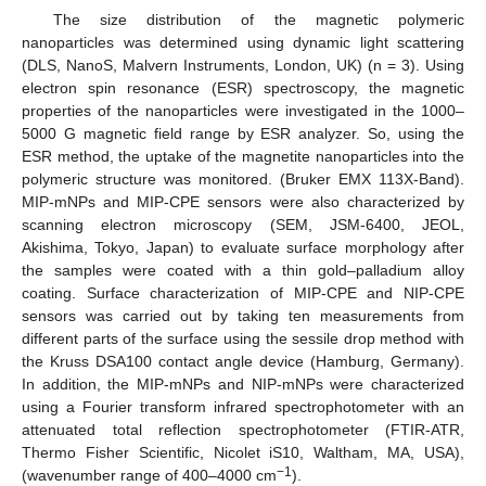
The size distribution of the magnetic polymeric
nanoparticles was determined using dynamic light scattering
(DLS, NanoS, Malvern Instruments, London, UK) (n = 3). Using
electron spin resonance (ESR) spectroscopy, the magnetic
properties of the nanoparticles were investigated in the 1000–
5000 G magnetic field range by ESR analyzer. So, using the
ESR method, the uptake of the magnetite nanoparticles into the
polymeric structure was monitored. (Bruker EMX 113X-Band).
MIP-mNPs and MIP-CPE sensors were also characterized by
scanning electron microscopy (SEM, JSM-6400, JEOL,
Akishima, Tokyo, Japan) to evaluate surface morphology after
the samples were coated with a thin gold–palladium alloy
coating. Surface characterization of MIP-CPE and NIP-CPE
sensors was carried out by taking ten measurements from
different parts of the surface using the sessile drop method with
the Kruss DSA100 contact angle device (Hamburg, Germany).
In addition, the MIP-mNPs and NIP-mNPs were characterized
using a Fourier transform infrared spectrophotometer with an
attenuated total reflection spectrophotometer (FTIR-ATR,
Thermo Fisher Scientific, Nicolet iS10, Waltham, MA, USA),
−1
(wavenumber range of 400–4000 cm
).