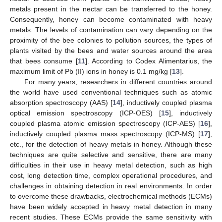
metals present in the nectar can be transferred to the honey.
Consequently, honey can become contaminated with heavy
metals. The levels of contamination can vary depending on the
proximity of the bee colonies to pollution sources, the types of
plants visited by the bees and water sources around the area
that bees consume [
11
]. According to Codex Alimentarius, the
maximum limit of Pb (II) ions in honey is 0.1 mg/kg [
13
].
For many years, researchers in different countries around
the world have used conventional techniques such as atomic
absorption spectroscopy (AAS) [
14
], inductively coupled plasma
optical emission spectroscopy (ICP-OES) [
15
], inductively
coupled plasma atomic emission spectroscopy (ICP-AES) [
16
],
inductively coupled plasma mass spectroscopy (ICP-MS) [
17
],
etc., for the detection of heavy metals in honey. Although these
techniques are quite selective and sensitive, there are many
difficulties in their use in heavy metal detection, such as high
cost, long detection time, complex operational procedures, and
challenges in obtaining detection in real environments. In order
to overcome these drawbacks, electrochemical methods (ECMs)
have been widely accepted in heavy metal detection in many
recent studies. These ECMs provide the same sensitivity with