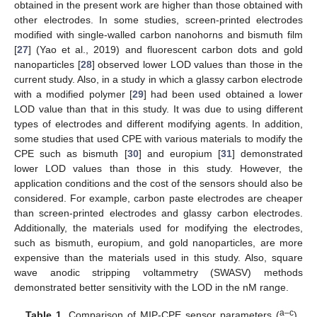
obtained in the present work are higher than those obtained with
other electrodes. In some studies, screen-printed electrodes
modified with single-walled carbon nanohorns and bismuth film
[
27
] (Yao et al., 2019) and fluorescent carbon dots and gold
nanoparticles [
28
] observed lower LOD values than those in the
current study. Also, in a study in which a glassy carbon electrode
with a modified polymer [
29
] had been used obtained a lower
LOD value than that in this study. It was due to using different
types of electrodes and different modifying agents. In addition,
some studies that used CPE with various materials to modify the
CPE such as bismuth [
30
] and europium [
31
] demonstrated
lower LOD values than those in this study. However, the
application conditions and the cost of the sensors should also be
considered. For example, carbon paste electrodes are cheaper
than screen-printed electrodes and glassy carbon electrodes.
Additionally, the materials used for modifying the electrodes,
such as bismuth, europium, and gold nanoparticles, are more
expensive than the materials used in this study. Also, square
wave anodic stripping voltammetry (SWASV) methods
demonstrated better sensitivity with the LOD in the nM range.
a–c
Table 1.
Comparison of MIP-CPE sensor parameters (
)