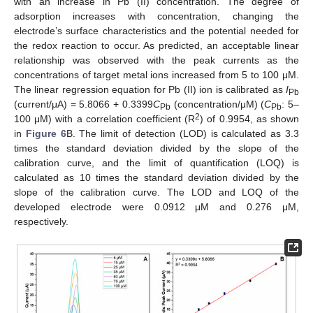
with an increase in Pb (II) concentration. The degree of
adsorption increases with concentration, changing the
electrode’s surface characteristics and the potential needed for
11. May
12. May
13. May
14. May
15. May
16. May
17. May
18. May
19. May
21. May
22. May
23. May
24. May
25. May
26. May
27. May
28. May
29. May
31. May
1. Jun
2. Jun
3. Jun
4. Jun
5. Jun
6. Jun
7. Jun
8. Jun
10. Jun
11. Jun
12. Jun
13. Jun
14. Jun
15. Jun
16. Jun
17. Jun
18. Jun
20. Jun
21. Jun
22. Jun
23. Jun
24. Jun
25. Jun
26. Jun
27. Jun
28. Jun
30. Jun
1. Jul
2. Jul
3. Jul
4. Jul
5. Jul
6. Jul
7. Jul
8. Jul
10. Jul
11. Jul
12. Jul
13. Jul
14. Jul
15. Jul
16. Jul
17. Jul
18. Jul
20. Jul
21. Jul
22. Jul
23. Jul
24. Jul
25. Jul
26. Jul
27. Jul
28. Jul
30. Jul
31. Jul
1. Aug
2. Aug
3. Aug
4. Aug
5. Aug
6. Aug
7. Aug
the redox reaction to occur. As predicted, an acceptable linear
relationship was observed with the peak currents as the
concentrations of target metal ions increased from 5 to 100 μM.
The linear regression equation for Pb (II) ion is calibrated as
I
Pb
(current/μA) = 5.8066 + 0.3399
C
(concentration/μM) (
C
: 5–
Pb
Pb
2
100 μM) with a correlation coefficient (R
) of 0.9954, as shown
in
Figure 6
B. The limit of detection (LOD) is calculated as 3.3
times the standard deviation divided by the slope of the
calibration curve, and the limit of quantification (LOQ) is
calculated as 10 times the standard deviation divided by the
slope of the calibration curve. The LOD and LOQ of the
developed electrode were 0.0912 μM and 0.276 μM,
respectively.