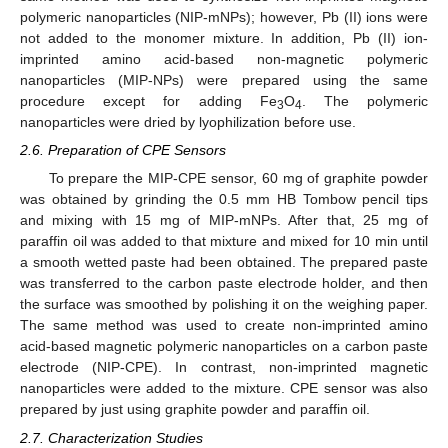
polymeric nanoparticles (NIP-mNPs); however, Pb (II) ions were
not added to the monomer mixture. In addition, Pb (II) ion-
imprinted amino acid-based non-magnetic polymeric
nanoparticles (MIP-NPs) were prepared using the same
procedure except for adding Fe
O
. The polymeric
3
4
nanoparticles were dried by lyophilization before use.
2.6. Preparation of CPE Sensors
To prepare the MIP-CPE sensor, 60 mg of graphite powder
was obtained by grinding the 0.5 mm HB Tombow pencil tips
and mixing with 15 mg of MIP-mNPs. After that, 25 mg of
paraffin oil was added to that mixture and mixed for 10 min until
a smooth wetted paste had been obtained. The prepared paste
was transferred to the carbon paste electrode holder, and then
the surface was smoothed by polishing it on the weighing paper.
The same method was used to create non-imprinted amino
acid-based magnetic polymeric nanoparticles on a carbon paste
electrode (NIP-CPE). In contrast, non-imprinted magnetic
nanoparticles were added to the mixture. CPE sensor was also
prepared by just using graphite powder and paraffin oil.
2.7. Characterization Studies