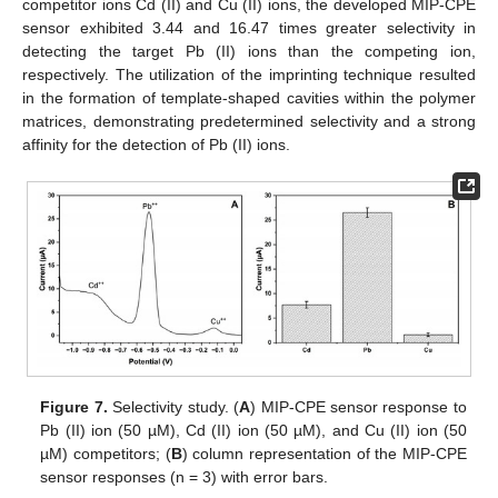
competitor ions Cd (II) and Cu (II) ions, the developed MIP-CPE
sensor exhibited 3.44 and 16.47 times greater selectivity in
detecting the target Pb (II) ions than the competing ion,
respectively. The utilization of the imprinting technique resulted
in the formation of template-shaped cavities within the polymer
matrices, demonstrating predetermined selectivity and a strong
affinity for the detection of Pb (II) ions.
Figure 7.
Selectivity study. (
A
) MIP-CPE sensor response to
Pb (II) ion (50 µM), Cd (II) ion (50 µM), and Cu (II) ion (50
µM) competitors; (
B
) column representation of the MIP-CPE
sensor responses (n = 3) with error bars.