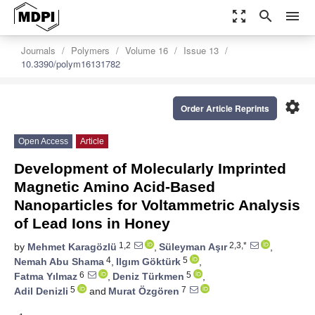
zoom_out_map
search
menu
Journals
Polymers
Volume 16
Issue 13
10.3390/polym16131782
settings
Order Article Reprints
Open Access
Article
Development of Molecularly Imprinted
Magnetic Amino Acid-Based
Nanoparticles for Voltammetric Analysis
of Lead Ions in Honey
1,2
2,3,*
by
Mehmet Karagözlü
,
Süleyman Aşır
,
4
5
Nemah Abu Shama
,
Ilgım Göktürk
,
6
5
Fatma Yılmaz
,
Deniz Türkmen
,
5
7
Adil Denizli
and
Murat Özgören