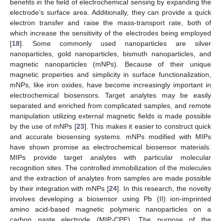
benefits in the field of electrochemical sensing by expanding the
electrode’s surface area. Additionally, they can provide a quick
electron transfer and raise the mass-transport rate, both of
which increase the sensitivity of the electrodes being employed
[
18
]. Some commonly used nanoparticles are silver
nanoparticles, gold nanoparticles, bismuth nanoparticles, and
magnetic nanoparticles (mNPs). Because of their unique
magnetic properties and simplicity in surface functionalization,
mNPs, like iron oxides, have become increasingly important in
electrochemical biosensors. Target analytes may be easily
separated and enriched from complicated samples, and remote
manipulation utilizing external magnetic fields is made possible
by the use of mNPs [
23
]. This makes it easier to construct quick
and accurate biosensing systems. mNPs modified with MIPs
have shown promise as electrochemical biosensor materials.
MIPs provide target analytes with particular molecular
recognition sites. The controlled immobilization of the molecules
and the extraction of analytes from samples are made possible
by their integration with mNPs [
24
]. In this research, the novelty
involves developing a biosensor using Pb (II) ion-imprinted
amino acid-based magnetic polymeric nanoparticles on a
carbon paste electrode (MIP-CPE). The purpose of the