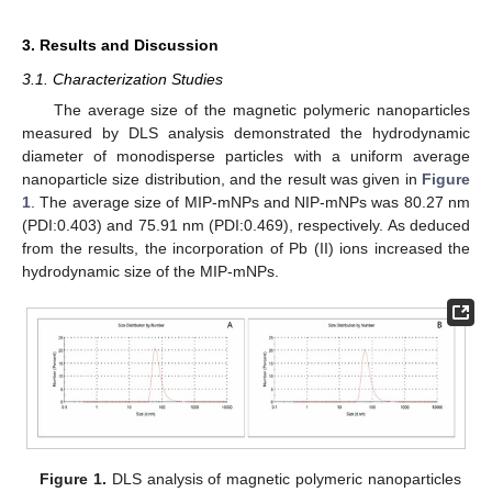
3. Results and Discussion
3.1. Characterization Studies
The average size of the magnetic polymeric nanoparticles
measured by DLS analysis demonstrated the hydrodynamic
diameter of monodisperse particles with a uniform average
nanoparticle size distribution, and the result was given in
Figure
1
. The average size of MIP-mNPs and NIP-mNPs was 80.27 nm
(PDI:0.403) and 75.91 nm (PDI:0.469), respectively. As deduced
from the results, the incorporation of Pb (II) ions increased the
hydrodynamic size of the MIP-mNPs.
Figure 1.
DLS analysis of magnetic polymeric nanoparticles