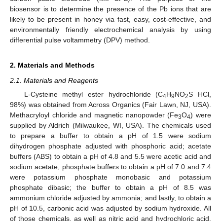
biosensor is to determine the presence of the Pb ions that are
likely to be present in honey via fast, easy, cost-effective, and
environmentally friendly electrochemical analysis by using
differential pulse voltammetry (DPV) method.
2. Materials and Methods
2.1. Materials and Reagents
L-Cysteine methyl ester hydrochloride (C
H
NO
S HCl,
4
9
2
98%) was obtained from Across Organics (Fair Lawn, NJ, USA).
Methacryloyl chloride and magnetic nanopowder (Fe
O
) were
3
4
supplied by Aldrich (Milwaukee, WI, USA). The chemicals used
to prepare a buffer to obtain a pH of 1.5 were sodium
dihydrogen phosphate adjusted with phosphoric acid; acetate
buffers (ABS) to obtain a pH of 4.8 and 5.5 were acetic acid and
sodium acetate; phosphate buffers to obtain a pH of 7.0 and 7.4
were potassium phosphate monobasic and potassium
phosphate dibasic; the buffer to obtain a pH of 8.5 was
ammonium chloride adjusted by ammonia; and lastly, to obtain a
pH of 10.5, carbonic acid was adjusted by sodium hydroxide. All
of those chemicals, as well as nitric acid and hydrochloric acid,