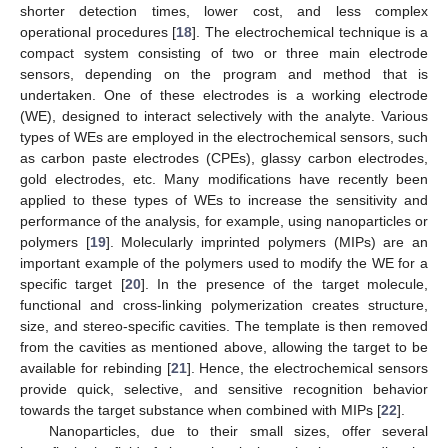
shorter detection times, lower cost, and less complex
operational procedures [
18
]. The electrochemical technique is a
compact system consisting of two or three main electrode
sensors, depending on the program and method that is
undertaken. One of these electrodes is a working electrode
(WE), designed to interact selectively with the analyte. Various
types of WEs are employed in the electrochemical sensors, such
as carbon paste electrodes (CPEs), glassy carbon electrodes,
gold electrodes, etc. Many modifications have recently been
applied to these types of WEs to increase the sensitivity and
performance of the analysis, for example, using nanoparticles or
polymers [
19
]. Molecularly imprinted polymers (MIPs) are an
important example of the polymers used to modify the WE for a
specific target [
20
]. In the presence of the target molecule,
functional and cross-linking polymerization creates structure,
size, and stereo-specific cavities. The template is then removed
from the cavities as mentioned above, allowing the target to be
available for rebinding [
21
]. Hence, the electrochemical sensors
provide quick, selective, and sensitive recognition behavior
towards the target substance when combined with MIPs [
22
].
Nanoparticles, due to their small sizes, offer several