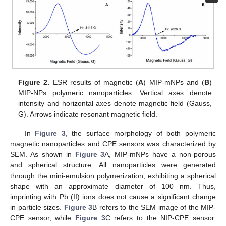
Figure 2.
ESR results of magnetic (
A
) MIP-mNPs and (
B
)
MIP-NPs polymeric nanoparticles. Vertical axes denote
intensity and horizontal axes denote magnetic field (Gauss,
G). Arrows indicate resonant magnetic field.
In
Figure 3
, the surface morphology of both polymeric
magnetic nanoparticles and CPE sensors was characterized by
SEM. As shown in
Figure 3
A, MIP-mNPs have a non-porous
and spherical structure. All nanoparticles were generated
through the mini-emulsion polymerization, exhibiting a spherical
shape with an approximate diameter of 100 nm. Thus,
imprinting with Pb (II) ions does not cause a significant change
in particle sizes.
Figure 3
B refers to the SEM image of the MIP-
CPE sensor, while
Figure 3
C refers to the NIP-CPE sensor.