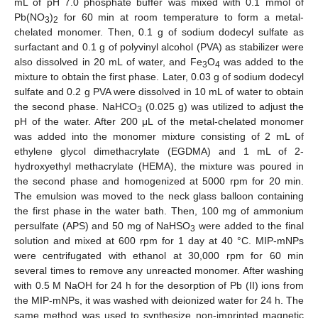
mL of pH 7.0 phosphate buffer was mixed with 0.1 mmol of
Pb(NO
)
for 60 min at room temperature to form a metal-
3
2
chelated monomer. Then, 0.1 g of sodium dodecyl sulfate as
surfactant and 0.1 g of polyvinyl alcohol (PVA) as stabilizer were
also dissolved in 20 mL of water, and Fe
O
was added to the
3
4
mixture to obtain the first phase. Later, 0.03 g of sodium dodecyl
sulfate and 0.2 g PVA were dissolved in 10 mL of water to obtain
the second phase. NaHCO
(0.025 g) was utilized to adjust the
3
pH of the water. After 200 μL of the metal-chelated monomer
was added into the monomer mixture consisting of 2 mL of
ethylene glycol dimethacrylate (EGDMA) and 1 mL of 2-
hydroxyethyl methacrylate (HEMA), the mixture was poured in
the second phase and homogenized at 5000 rpm for 20 min.
The emulsion was moved to the neck glass balloon containing
the first phase in the water bath. Then, 100 mg of ammonium
persulfate (APS) and 50 mg of NaHSO
were added to the final
3
solution and mixed at 600 rpm for 1 day at 40 °C. MIP-mNPs
were centrifugated with ethanol at 30,000 rpm for 60 min
several times to remove any unreacted monomer. After washing
with 0.5 M NaOH for 24 h for the desorption of Pb (II) ions from
the MIP-mNPs, it was washed with deionized water for 24 h. The
same method was used to synthesize non-imprinted magnetic