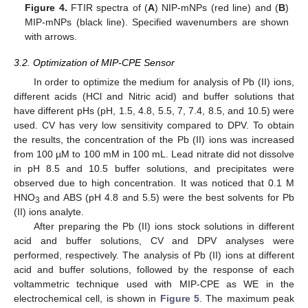
Figure 4.
FTIR spectra of (
A
) NIP-mNPs (red line) and (
B
)
MIP-mNPs (black line). Specified wavenumbers are shown
with arrows.
3.2. Optimization of MIP-CPE Sensor
In order to optimize the medium for analysis of Pb (II) ions,
different acids (HCl and Nitric acid) and buffer solutions that
have different pHs (pH, 1.5, 4.8, 5.5, 7, 7.4, 8.5, and 10.5) were
used. CV has very low sensitivity compared to DPV. To obtain
the results, the concentration of the Pb (II) ions was increased
from 100 µM to 100 mM in 100 mL. Lead nitrate did not dissolve
in pH 8.5 and 10.5 buffer solutions, and precipitates were
observed due to high concentration. It was noticed that 0.1 M
HNO
and ABS (pH 4.8 and 5.5) were the best solvents for Pb
3
(II) ions analyte.
After preparing the Pb (II) ions stock solutions in different
acid and buffer solutions, CV and DPV analyses were
performed, respectively. The analysis of Pb (II) ions at different
acid and buffer solutions, followed by the response of each
voltammetric technique used with MIP-CPE as WE in the
electrochemical cell, is shown in
Figure 5
. The maximum peak