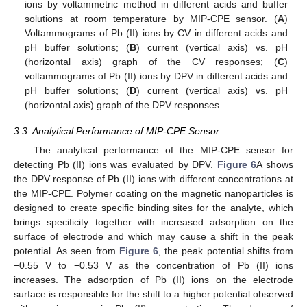
ions by voltammetric method in different acids and buffer
solutions at room temperature by MIP-CPE sensor. (
A
)
Voltammograms of Pb (II) ions by CV in different acids and
pH buffer solutions; (
B
) current (vertical axis) vs. pH
(horizontal axis) graph of the CV responses; (
C
)
voltammograms of Pb (II) ions by DPV in different acids and
pH buffer solutions; (
D
) current (vertical axis) vs. pH
(horizontal axis) graph of the DPV responses.
3.3. Analytical Performance of MIP-CPE Sensor
The analytical performance of the MIP-CPE sensor for
detecting Pb (II) ions was evaluated by DPV.
Figure 6
A shows
the DPV response of Pb (II) ions with different concentrations at
the MIP-CPE. Polymer coating on the magnetic nanoparticles is
designed to create specific binding sites for the analyte, which
brings specificity together with increased adsorption on the
surface of electrode and which may cause a shift in the peak
potential. As seen from
Figure 6
, the peak potential shifts from
−0.55 V to −0.53 V as the concentration of Pb (II) ions
increases. The adsorption of Pb (II) ions on the electrode
surface is responsible for the shift to a higher potential observed