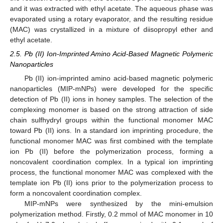
and it was extracted with ethyl acetate. The aqueous phase was
evaporated using a rotary evaporator, and the resulting residue
(MAC) was crystallized in a mixture of diisopropyl ether and
ethyl acetate.
2.5. Pb (II) Ion-Imprinted Amino Acid-Based Magnetic Polymeric
Nanoparticles
Pb (II) ion-imprinted amino acid-based magnetic polymeric
nanoparticles (MIP-mNPs) were developed for the specific
detection of Pb (II) ions in honey samples. The selection of the
complexing monomer is based on the strong attraction of side
chain sulfhydryl groups within the functional monomer MAC
toward Pb (II) ions. In a standard ion imprinting procedure, the
functional monomer MAC was first combined with the template
ion Pb (II) before the polymerization process, forming a
noncovalent coordination complex. In a typical ion imprinting
process, the functional monomer MAC was complexed with the
template ion Pb (II) ions prior to the polymerization process to
form a noncovalent coordination complex.
MIP-mNPs were synthesized by the mini-emulsion
polymerization method. Firstly, 0.2 mmol of MAC monomer in 10