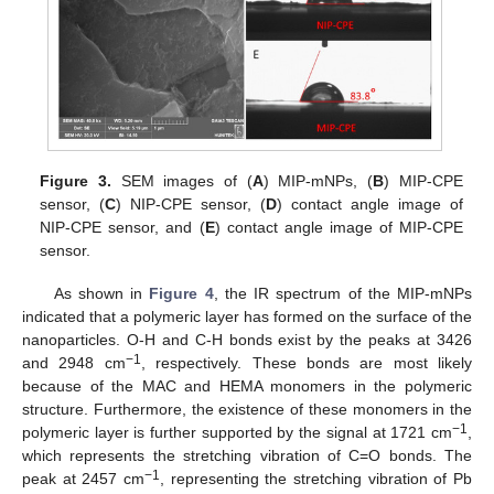
Figure 3.
SEM images of (
A
) MIP-mNPs, (
B
) MIP-CPE
sensor, (
C
) NIP-CPE sensor, (
D
) contact angle image of
NIP-CPE sensor, and (
E
) contact angle image of MIP-CPE
sensor.
As shown in
Figure 4
, the IR spectrum of the MIP-mNPs
indicated that a polymeric layer has formed on the surface of the
nanoparticles. O-H and C-H bonds exist by the peaks at 3426
−1
and 2948 cm
, respectively. These bonds are most likely
because of the MAC and HEMA monomers in the polymeric
structure. Furthermore, the existence of these monomers in the
−1
polymeric layer is further supported by the signal at 1721 cm
,
which represents the stretching vibration of C=O bonds. The
−1
peak at 2457 cm
, representing the stretching vibration of Pb