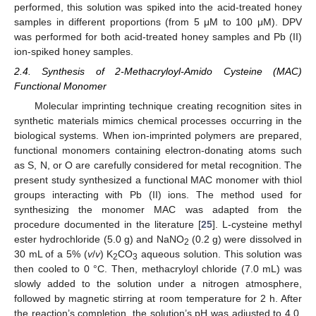
performed, this solution was spiked into the acid-treated honey
samples in different proportions (from 5 μM to 100 μM). DPV
was performed for both acid-treated honey samples and Pb (II)
ion-spiked honey samples.
2.4. Synthesis of 2-Methacryloyl-Amido Cysteine (MAC)
Functional Monomer
Molecular imprinting technique creating recognition sites in
synthetic materials mimics chemical processes occurring in the
biological systems. When ion-imprinted polymers are prepared,
functional monomers containing electron-donating atoms such
as S, N, or O are carefully considered for metal recognition. The
present study synthesized a functional MAC monomer with thiol
groups interacting with Pb (II) ions. The method used for
synthesizing the monomer MAC was adapted from the
procedure documented in the literature [
25
]. L-cysteine methyl
ester hydrochloride (5.0 g) and NaNO
(0.2 g) were dissolved in
2
30 mL of a 5% (
v
/
v
) K
CO
aqueous solution. This solution was
2
3
then cooled to 0 °C. Then, methacryloyl chloride (7.0 mL) was
slowly added to the solution under a nitrogen atmosphere,
followed by magnetic stirring at room temperature for 2 h. After
the reaction’s completion, the solution’s pH was adjusted to 4.0,