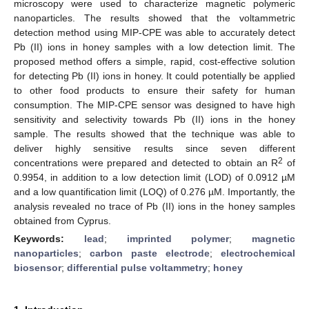
microscopy were used to characterize magnetic polymeric
nanoparticles. The results showed that the voltammetric
detection method using MIP-CPE was able to accurately detect
Pb (II) ions in honey samples with a low detection limit. The
proposed method offers a simple, rapid, cost-effective solution
for detecting Pb (II) ions in honey. It could potentially be applied
to other food products to ensure their safety for human
consumption. The MIP-CPE sensor was designed to have high
sensitivity and selectivity towards Pb (II) ions in the honey
sample. The results showed that the technique was able to
deliver highly sensitive results since seven different
2
concentrations were prepared and detected to obtain an R
of
0.9954, in addition to a low detection limit (LOD) of 0.0912 µM
and a low quantification limit (LOQ) of 0.276 µM. Importantly, the
analysis revealed no trace of Pb (II) ions in the honey samples
obtained from Cyprus.
Keywords:
lead
;
imprinted polymer
;
magnetic
nanoparticles
;
carbon paste electrode
;
electrochemical
biosensor
;
differential pulse voltammetry
;
honey