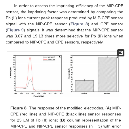
In order to assess the imprinting efficiency of the MIP-CPE
sensor, the imprinting factor was determined by comparing the
Pb (II) ions current peak response produced by MIP-CPE sensor
signal with the NIP-CPE sensor (
Figure 8
) and CPE sensor
(
Figure 9
) signals. It was determined that the MIP-CPE sensor
was 3.07 and 19.13 times more selective for Pb (II) ions when
compared to NIP-CPE and CPE sensors, respectively.
Figure 8.
The response of the modified electrodes. (
A
) MIP-
CPE (red line) and NIP-CPE (black line) sensor responses
for 25 µM of Pb (II) ions; (
B
) column representation of the
MIP-CPE and NIP-CPE sensor responses (n = 3) with error