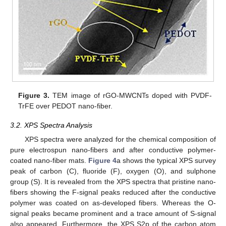
Figure 3.
TEM image of rGO-MWCNTs doped with PVDF-
TrFE over PEDOT nano-fiber.
3.2. XPS Spectra Analysis
XPS spectra were analyzed for the chemical composition of
pure electrospun nano-fibers and after conductive polymer-
coated nano-fiber mats.
Figure 4
a shows the typical XPS survey
peak of carbon (C), fluoride (F), oxygen (O), and sulphone
group (S). It is revealed from the XPS spectra that pristine nano-
fibers showing the F-signal peaks reduced after the conductive
polymer was coated on as-developed fibers. Whereas the O-
signal peaks became prominent and a trace amount of S-signal
also appeared. Furthermore, the XPS S2p of the carbon atom