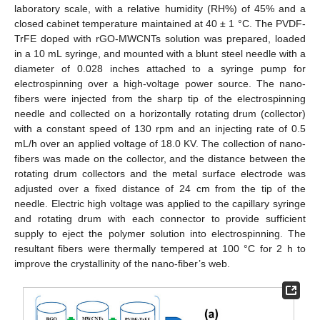
laboratory scale, with a relative humidity (RH%) of 45% and a
closed cabinet temperature maintained at 40 ± 1 °C. The PVDF-
TrFE doped with rGO-MWCNTs solution was prepared, loaded
in a 10 mL syringe, and mounted with a blunt steel needle with a
diameter of 0.028 inches attached to a syringe pump for
electrospinning over a high-voltage power source. The nano-
fibers were injected from the sharp tip of the electrospinning
needle and collected on a horizontally rotating drum (collector)
with a constant speed of 130 rpm and an injecting rate of 0.5
mL/h over an applied voltage of 18.0 KV. The collection of nano-
fibers was made on the collector, and the distance between the
rotating drum collectors and the metal surface electrode was
adjusted over a fixed distance of 24 cm from the tip of the
needle. Electric high voltage was applied to the capillary syringe
and rotating drum with each connector to provide sufficient
supply to eject the polymer solution into electrospinning. The
resultant fibers were thermally tempered at 100 °C for 2 h to
improve the crystallinity of the nano-fiber’s web.