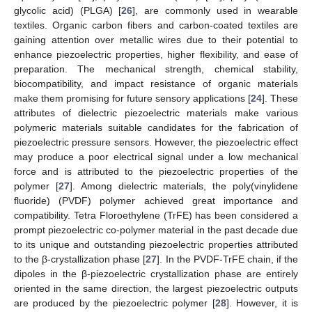
glycolic acid) (PLGA) [
26
], are commonly used in wearable
textiles. Organic carbon fibers and carbon-coated textiles are
gaining attention over metallic wires due to their potential to
enhance piezoelectric properties, higher flexibility, and ease of
preparation. The mechanical strength, chemical stability,
biocompatibility, and impact resistance of organic materials
make them promising for future sensory applications [
24
]. These
attributes of dielectric piezoelectric materials make various
polymeric materials suitable candidates for the fabrication of
piezoelectric pressure sensors. However, the piezoelectric effect
may produce a poor electrical signal under a low mechanical
force and is attributed to the piezoelectric properties of the
polymer [
27
]. Among dielectric materials, the poly(vinylidene
fluoride) (PVDF) polymer achieved great importance and
compatibility. Tetra Floroethylene (TrFE) has been considered a
prompt piezoelectric co-polymer material in the past decade due
to its unique and outstanding piezoelectric properties attributed
to the β-crystallization phase [
27
]. In the PVDF-TrFE chain, if the
dipoles in the β-piezoelectric crystallization phase are entirely
oriented in the same direction, the largest piezoelectric outputs
are produced by the piezoelectric polymer [
28
]. However, it is