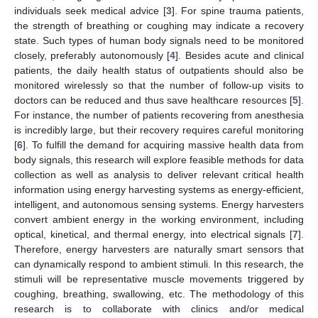
individuals seek medical advice [
3
]. For spine trauma patients,
the strength of breathing or coughing may indicate a recovery
state. Such types of human body signals need to be monitored
closely, preferably autonomously [
4
]. Besides acute and clinical
patients, the daily health status of outpatients should also be
monitored wirelessly so that the number of follow-up visits to
doctors can be reduced and thus save healthcare resources [
5
].
For instance, the number of patients recovering from anesthesia
is incredibly large, but their recovery requires careful monitoring
[
6
]. To fulfill the demand for acquiring massive health data from
body signals, this research will explore feasible methods for data
collection as well as analysis to deliver relevant critical health
information using energy harvesting systems as energy-efficient,
intelligent, and autonomous sensing systems. Energy harvesters
convert ambient energy in the working environment, including
optical, kinetical, and thermal energy, into electrical signals [
7
].
Therefore, energy harvesters are naturally smart sensors that
can dynamically respond to ambient stimuli. In this research, the
stimuli will be representative muscle movements triggered by
coughing, breathing, swallowing, etc. The methodology of this
research is to collaborate with clinics and/or medical