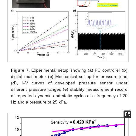
Figure 7.
Experimental setup showing (
a
) PC controller (
b
)
digital multi-meter (
c
) Mechanical set up for pressure load
(
d
), I–V curves of developed pressure sensor under
different pressure ranges (
e
) stability measurement record
of repeated dynamic and static cycles at a frequency of 20
Hz and a pressure of 25 kPa.