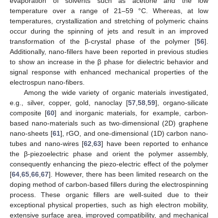
evaporation of solvents such as acetone and the low
temperature over a range of 21–59 °C. Whereas, at low
temperatures, crystallization and stretching of polymeric chains
occur during the spinning of jets and result in an improved
transformation of the β-crystal phase of the polymer [
56
].
Additionally, nano-fillers have been reported in previous studies
to show an increase in the β phase for dielectric behavior and
signal response with enhanced mechanical properties of the
electrospun nano-fibers.
Among the wide variety of organic materials investigated,
e.g., silver, copper, gold, nanoclay [
57
,
58
,
59
], organo-silicate
composite [
60
] and inorganic materials, for example, carbon-
based nano-materials such as two-dimensional (2D) graphene
nano-sheets [
61
], rGO, and one-dimensional (1D) carbon nano-
tubes and nano-wires [
62
,
63
] have been reported to enhance
the β-piezoelectric phase and orient the polymer assembly,
consequently enhancing the piezo-electric effect of the polymer
[
64
,
65
,
66
,
67
]. However, there has been limited research on the
doping method of carbon-based fillers during the electrospinning
process. These organic fillers are well-suited due to their
exceptional physical properties, such as high electron mobility,
extensive surface area, improved compatibility, and mechanical