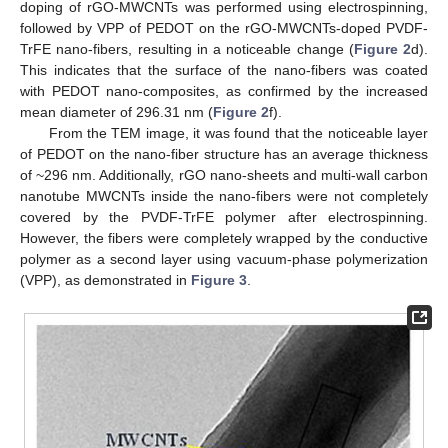
doping of rGO-MWCNTs was performed using electrospinning,
followed by VPP of PEDOT on the rGO-MWCNTs-doped PVDF-
TrFE nano-fibers, resulting in a noticeable change (
Figure 2
d).
This indicates that the surface of the nano-fibers was coated
with PEDOT nano-composites, as confirmed by the increased
mean diameter of 296.31 nm (
Figure 2
f).
From the TEM image, it was found that the noticeable layer
of PEDOT on the nano-fiber structure has an average thickness
of ~296 nm. Additionally, rGO nano-sheets and multi-wall carbon
nanotube MWCNTs inside the nano-fibers were not completely
covered by the PVDF-TrFE polymer after electrospinning.
However, the fibers were completely wrapped by the conductive
polymer as a second layer using vacuum-phase polymerization
(VPP), as demonstrated in
Figure 3
.