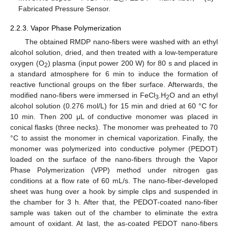
Fabricated Pressure Sensor.
2.2.3. Vapor Phase Polymerization
The obtained RMDP nano-fibers were washed with an ethyl
alcohol solution, dried, and then treated with a low-temperature
oxygen (O
) plasma (input power 200 W) for 80 s and placed in
2
a standard atmosphere for 6 min to induce the formation of
reactive functional groups on the fiber surface. Afterwards, the
modified nano-fibers were immersed in FeCl
.H
O and an ethyl
3
2
alcohol solution (0.276 mol/L) for 15 min and dried at 60 °C for
10 min. Then 200 μL of conductive monomer was placed in
conical flasks (three necks). The monomer was preheated to 70
°C to assist the monomer in chemical vaporization. Finally, the
monomer was polymerized into conductive polymer (PEDOT)
loaded on the surface of the nano-fibers through the Vapor
Phase Polymerization (VPP) method under nitrogen gas
conditions at a flow rate of 60 mL/s. The nano-fiber-developed
sheet was hung over a hook by simple clips and suspended in
the chamber for 3 h. After that, the PEDOT-coated nano-fiber
sample was taken out of the chamber to eliminate the extra
amount of oxidant. At last, the as-coated PEDOT nano-fibers