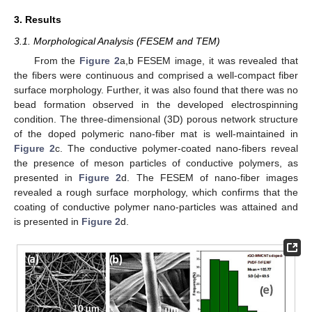
3. Results
3.1. Morphological Analysis (FESEM and TEM)
From the
Figure 2
a,b FESEM image, it was revealed that
the fibers were continuous and comprised a well-compact fiber
surface morphology. Further, it was also found that there was no
bead formation observed in the developed electrospinning
condition. The three-dimensional (3D) porous network structure
of the doped polymeric nano-fiber mat is well-maintained in
Figure 2
c. The conductive polymer-coated nano-fibers reveal
the presence of meson particles of conductive polymers, as
presented in
Figure 2
d. The FESEM of nano-fiber images
revealed a rough surface morphology, which confirms that the
coating of conductive polymer nano-particles was attained and
is presented in
Figure 2
d.