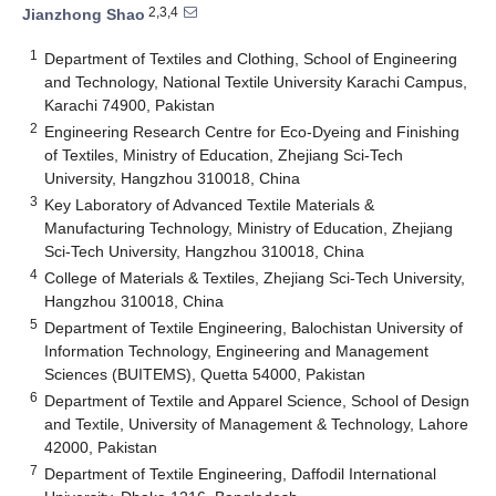
2,3,4
Jianzhong Shao
1
Department of Textiles and Clothing, School of Engineering
and Technology, National Textile University Karachi Campus,
Karachi 74900, Pakistan
2
Engineering Research Centre for Eco-Dyeing and Finishing
of Textiles, Ministry of Education, Zhejiang Sci-Tech
University, Hangzhou 310018, China
3
Key Laboratory of Advanced Textile Materials &
Manufacturing Technology, Ministry of Education, Zhejiang
Sci-Tech University, Hangzhou 310018, China
4
College of Materials & Textiles, Zhejiang Sci-Tech University,
Hangzhou 310018, China
5
Department of Textile Engineering, Balochistan University of
Information Technology, Engineering and Management
Sciences (BUITEMS), Quetta 54000, Pakistan
6
Department of Textile and Apparel Science, School of Design
and Textile, University of Management & Technology, Lahore
42000, Pakistan
7
Department of Textile Engineering, Daffodil International