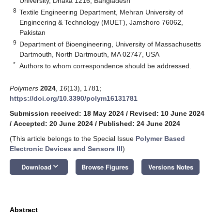
University, Dhaka 1216, Bangladesh
8
Textile Engineering Department, Mehran University of
Engineering & Technology (MUET), Jamshoro 76062,
Pakistan
9
Department of Bioengineering, University of Massachusetts
Dartmouth, North Dartmouth, MA 02747, USA
*
Authors to whom correspondence should be addressed.
Polymers
2024
,
16
(13), 1781;
https://doi.org/10.3390/polym16131781
Submission received: 18 May 2024
/
Revised: 10 June 2024
/
Accepted: 20 June 2024
/
Published: 24 June 2024
(This article belongs to the Special Issue
Polymer Based
Electronic Devices and Sensors III
)
keyboard_arrow_down
Download
Browse Figures
Versions Notes
Abstract