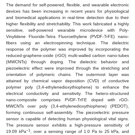
The demand for self-powered, flexible, and wearable electronic
devices has been increasing in recent years for physiological
and biomedical applications in real-time detection due to their
higher flexibility and stretchability. This work fabricated a highly
sensitive, self-powered wearable microdevice with Poly-
Vinylidene Fluoride-Tetra Fluoroethylene (PVDF-TrFE) nano-
fibers using an electrospinning technique. The dielectric
response of the polymer was improved by incorporating the
reduced-graphene-oxide (rGO) multi-walled carbon nano-tubes
(MWCNTs) through doping. The dielectric behavior and
piezoelectric effect were improved through the stretching and
orientation of polymeric chains. The outermost layer was
attained by chemical vapor deposition (CVD) of conductive
polymer poly (3,4-ethylenedioxythiophene) to enhance the
electrical conductivity and sensitivity. The hetero-structured
nano-composite comprises PVDF-TrFE doped with rGO-
MWCNTs over poly (3,4-ethylenedioxythiophene) (PEDOT),
forming continuous self-assembly. The piezoelectric pressure
sensor is capable of detecting human physiological vital signs.
The pressure sensor exhibits a high-pressure sensitivity of
−1
19.09 kPa
, over a sensing range of 1.0 Pa to 25 kPa, and