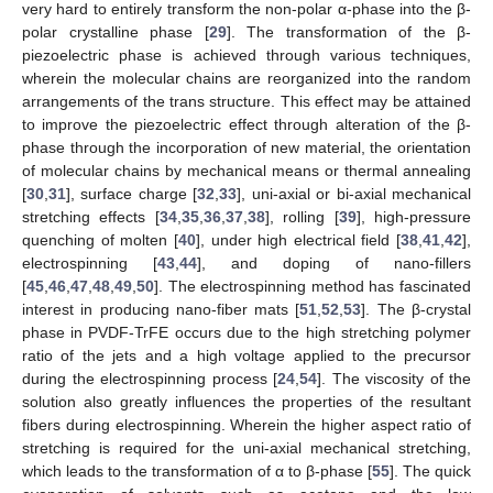
very hard to entirely transform the non-polar α-phase into the β-
polar crystalline phase [
29
]. The transformation of the β-
piezoelectric phase is achieved through various techniques,
wherein the molecular chains are reorganized into the random
arrangements of the trans structure. This effect may be attained
to improve the piezoelectric effect through alteration of the β-
phase through the incorporation of new material, the orientation
of molecular chains by mechanical means or thermal annealing
[
30
,
31
], surface charge [
32
,
33
], uni-axial or bi-axial mechanical
stretching effects [
34
,
35
,
36
,
37
,
38
], rolling [
39
], high-pressure
quenching of molten [
40
], under high electrical field [
38
,
41
,
42
],
electrospinning [
43
,
44
], and doping of nano-fillers
[
45
,
46
,
47
,
48
,
49
,
50
]. The electrospinning method has fascinated
interest in producing nano-fiber mats [
51
,
52
,
53
]. The β-crystal
phase in PVDF-TrFE occurs due to the high stretching polymer
ratio of the jets and a high voltage applied to the precursor
during the electrospinning process [
24
,
54
]. The viscosity of the
solution also greatly influences the properties of the resultant
fibers during electrospinning. Wherein the higher aspect ratio of
stretching is required for the uni-axial mechanical stretching,
which leads to the transformation of α to β-phase [
55
]. The quick