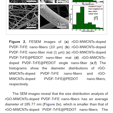
Figure 2.
FESEM images of (
a
) rGO-MWCNTs-doped
PVDF-TrFE nano-fibers (10 µm) (
b
) rGO-MWCNTs-doped
PVDF-TrFE nano-fiber mat (1 µm) (
c
) rGO-MWCNTs-doped
PVDF-TrFE@PEDOT nano-fiber mat (
d
) rGO-MWCNTs-
doped PVDF-TrFE@PEDOT single nano-fiber (
e
,
f
) The
histograms show the diameter distributions of rGO-
MWCNTs-doped PVDF-TrFE nano-fibers and rGO-
MWCNTs-doped PVDF-TrFE@PEDOT nano-fibers,
respectively.
The SEM images reveal that the size distribution analysis of
rGO-MWCNTs-doped PVDF-TrFE nano-fibers has an average
diameter of 185.77 nm (
Figure 2
e), which is smaller than that of
rGO-MWCNTs-doped PVDF-TrFE@PEDOT nano-fibers. The