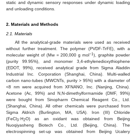
static and dynamic sensory responses under dynamic loading
and unloading conditions.
2. Materials and Methods
2.1. Materials
All the analytical-grade materials were used as received
without further treatment. The polymer (PVDF-TrFE), with a
−1
molecular weight of (Mw = 200,000 g mol
), graphite powder
(purity 99.95%), and monomer 3,4-ethylenedioxythiophene
(EDOT, 99%), received analytical grade from Sigma Aladdin
Industrial Inc. Corporation (Shanghai, China). Multi-walled
carbon nano-tubes (MWCNTs, purity > 95%) with a diameter of
<8 nm were acquired from XFNANO, Inc. (Nanjing, China).
Acetone (Ac, 99%) and N,N-dimethylformamide (DMF, 99%)
were bought from Sinopharm Chemical Reagent Co., Ltd.
(Shanghai, China). All other chemicals were purchased from
Sigma Aldrich (Burlington, MA, USA). Iron (III) Chloride
(FeCl
·H
O) as an oxidant was obtained from Beijing
3
2
Nuoqiyasheng Biotech Co., Ltd. (Beijing, China). The
electrospinning set-up was obtained from Beijing Ucalery