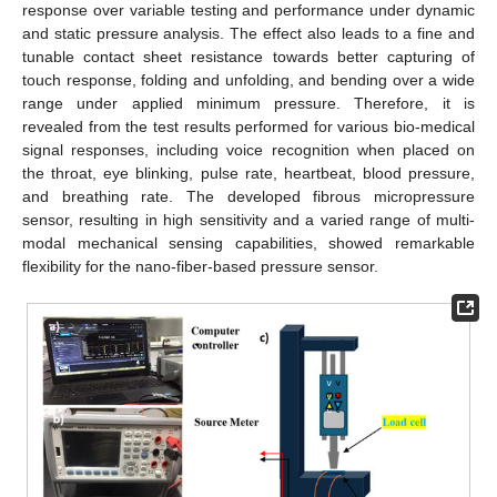
response over variable testing and performance under dynamic
and static pressure analysis. The effect also leads to a fine and
tunable contact sheet resistance towards better capturing of
touch response, folding and unfolding, and bending over a wide
range under applied minimum pressure. Therefore, it is
revealed from the test results performed for various bio-medical
signal responses, including voice recognition when placed on
the throat, eye blinking, pulse rate, heartbeat, blood pressure,
and breathing rate. The developed fibrous micropressure
sensor, resulting in high sensitivity and a varied range of multi-
modal mechanical sensing capabilities, showed remarkable
flexibility for the nano-fiber-based pressure sensor.