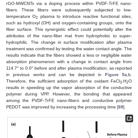
rGO-MWCNTs via a doping process within PVDF-TrFE nano-
fibers. These fibers were subsequently subjected to low-
temperature O
plasma to introduce reactive functional sites,
2
such as hydroxyl (OH) and oxygen-containing groups, onto the
fiber surface. This synergistic effect could potentially alter the
attributes of the nano-fiber mat from hydrophobic to super-
hydrophilic. The change in surface modification after plasma
treatment was confirmed by testing the water contact angle. The
results indicate that the fibers showed a less or negligible water
absorption phenomenon with a change in contact angle from
114.7° to 0.0° before and after plasma modification, as reported
in previous works and can be depicted in
Figure 5
a,b.
Therefore, the sufficient adsorption of the oxidant FeCl
.H
O
3
2
results in speeding up the vapor absorption of the conductive
polymer during VPP. However, the bonding that appeared
among the PVDF-TrFE nano-fibers and conductive polymer
PEDOT was improved by increasing the processing time [
69
].