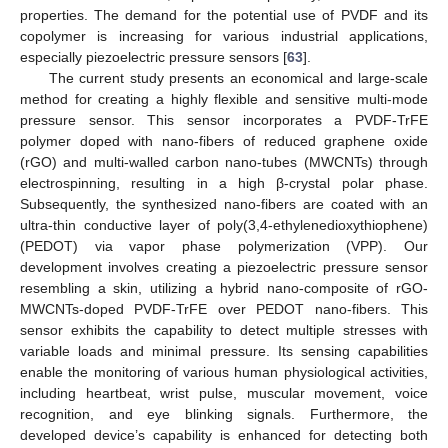
properties. The demand for the potential use of PVDF and its
copolymer is increasing for various industrial applications,
especially piezoelectric pressure sensors [
63
].
The current study presents an economical and large-scale
method for creating a highly flexible and sensitive multi-mode
pressure sensor. This sensor incorporates a PVDF-TrFE
polymer doped with nano-fibers of reduced graphene oxide
(rGO) and multi-walled carbon nano-tubes (MWCNTs) through
electrospinning, resulting in a high β-crystal polar phase.
Subsequently, the synthesized nano-fibers are coated with an
ultra-thin conductive layer of poly(3,4-ethylenedioxythiophene)
(PEDOT) via vapor phase polymerization (VPP). Our
development involves creating a piezoelectric pressure sensor
resembling a skin, utilizing a hybrid nano-composite of rGO-
MWCNTs-doped PVDF-TrFE over PEDOT nano-fibers. This
sensor exhibits the capability to detect multiple stresses with
variable loads and minimal pressure. Its sensing capabilities
enable the monitoring of various human physiological activities,
including heartbeat, wrist pulse, muscular movement, voice
recognition, and eye blinking signals. Furthermore, the
developed device’s capability is enhanced for detecting both