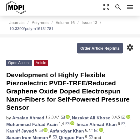
zoom_out_map
search
menu
Journals
Polymers
Volume 16
Issue 13
10.3390/polym16131781
settings
Order Article Reprints
Open Access
Article
Development of Highly Flexible
Piezoelectric PVDF-TRFE/Reduced
Graphene Oxide Doped Electrospun
Nano-Fibers for Self-Powered Pressure
Sensor
1,2,3,4,*
3,4,5
by
Arsalan Ahmed
,
Nazakat Ali Khoso
,
1,4
6
Muhammad Fahad Arain
,
Imran Ahmad Khan
,
6
6,7,*
Kashif Javed
,
Asfandyar Khan
,
8
9
Sanam Irum Memon
,
Qinguo Fan
and