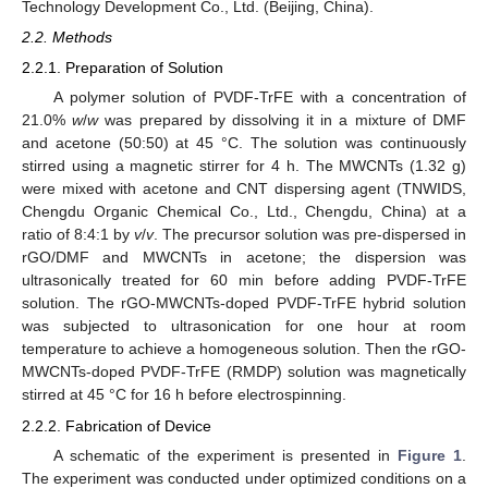
Technology Development Co., Ltd. (Beijing, China).
2.2. Methods
2.2.1. Preparation of Solution
A polymer solution of PVDF-TrFE with a concentration of
21.0%
w
/
w
was prepared by dissolving it in a mixture of DMF
and acetone (50:50) at 45 °C. The solution was continuously
stirred using a magnetic stirrer for 4 h. The MWCNTs (1.32 g)
were mixed with acetone and CNT dispersing agent (TNWIDS,
Chengdu Organic Chemical Co., Ltd., Chengdu, China) at a
ratio of 8:4:1 by
v
/
v
. The precursor solution was pre-dispersed in
rGO/DMF and MWCNTs in acetone; the dispersion was
ultrasonically treated for 60 min before adding PVDF-TrFE
solution. The rGO-MWCNTs-doped PVDF-TrFE hybrid solution
was subjected to ultrasonication for one hour at room
temperature to achieve a homogeneous solution. Then the rGO-
MWCNTs-doped PVDF-TrFE (RMDP) solution was magnetically
stirred at 45 °C for 16 h before electrospinning.
2.2.2. Fabrication of Device
A schematic of the experiment is presented in
Figure 1
.
The experiment was conducted under optimized conditions on a