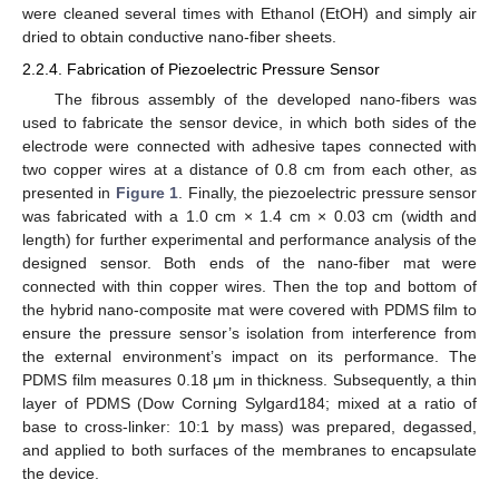
were cleaned several times with Ethanol (EtOH) and simply air
dried to obtain conductive nano-fiber sheets.
2.2.4. Fabrication of Piezoelectric Pressure Sensor
The fibrous assembly of the developed nano-fibers was
used to fabricate the sensor device, in which both sides of the
electrode were connected with adhesive tapes connected with
two copper wires at a distance of 0.8 cm from each other, as
presented in
Figure 1
. Finally, the piezoelectric pressure sensor
was fabricated with a 1.0 cm × 1.4 cm × 0.03 cm (width and
length) for further experimental and performance analysis of the
designed sensor. Both ends of the nano-fiber mat were
connected with thin copper wires. Then the top and bottom of
the hybrid nano-composite mat were covered with PDMS film to
ensure the pressure sensor’s isolation from interference from
the external environment’s impact on its performance. The
PDMS film measures 0.18 μm in thickness. Subsequently, a thin
layer of PDMS (Dow Corning Sylgard184; mixed at a ratio of
base to cross-linker: 10:1 by mass) was prepared, degassed,
and applied to both surfaces of the membranes to encapsulate
the device.