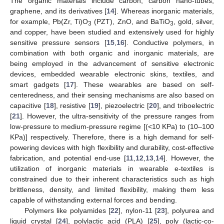
The organic materials include carbon, carbon nano-tubes,
graphene, and its derivatives [
14
]. Whereas inorganic materials,
for example, Pb(Zr, Ti)O
(PZT), ZnO, and BaTiO
, gold, silver,
3
3
and copper, have been studied and extensively used for highly
sensitive pressure sensors [
15
,
16
]. Conductive polymers, in
combination with both organic and inorganic materials, are
being employed in the advancement of sensitive electronic
devices, embedded wearable electronic skins, textiles, and
smart gadgets [
17
]. These wearables are based on self-
centeredness, and their sensing mechanisms are also based on
capacitive [
18
], resistive [
19
], piezoelectric [
20
], and triboelectric
[
21
]. However, the ultra-sensitivity of the pressure ranges from
low-pressure to medium-pressure regime [(<10 KPa) to (10–100
KPa)] respectively. Therefore, there is a high demand for self-
powering devices with high flexibility and durability, cost-effective
fabrication, and potential end-use [
11
,
12
,
13
,
14
]. However, the
utilization of inorganic materials in wearable e-textiles is
constrained due to their inherent characteristics such as high
brittleness, density, and limited flexibility, making them less
capable of withstanding external forces and bending.
Polymers like polyamides [
22
], nylon-11 [
23
], polyurea and
liquid crystal [
24
], polylactic acid (PLA) [
25
], poly (lactic-co-