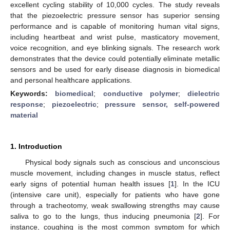
excellent cycling stability of 10,000 cycles. The study reveals
that the piezoelectric pressure sensor has superior sensing
performance and is capable of monitoring human vital signs,
including heartbeat and wrist pulse, masticatory movement,
voice recognition, and eye blinking signals. The research work
demonstrates that the device could potentially eliminate metallic
sensors and be used for early disease diagnosis in biomedical
and personal healthcare applications.
Keywords:
biomedical
;
conductive polymer
;
dielectric
response
;
piezoelectric
;
pressure sensor, self-powered
material
1. Introduction
Physical body signals such as conscious and unconscious
muscle movement, including changes in muscle status, reflect
early signs of potential human health issues [
1
]. In the ICU
(intensive care unit), especially for patients who have gone
through a tracheotomy, weak swallowing strengths may cause
saliva to go to the lungs, thus inducing pneumonia [
2
]. For
instance, coughing is the most common symptom for which