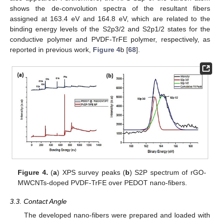
shows the de-convolution spectra of the resultant fibers
assigned at 163.4 eV and 164.8 eV, which are related to the
binding energy levels of the S2p3/2 and S2p1/2 states for the
conductive polymer and PVDF-TrFE polymer, respectively, as
reported in previous work,
Figure 4
b [
68
].
Figure 4.
(
a
) XPS survey peaks (
b
) S2P spectrum of rGO-
MWCNTs-doped PVDF-TrFE over PEDOT nano-fibers.
3.3. Contact Angle
The developed nano-fibers were prepared and loaded with