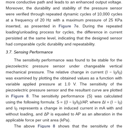
more conductive path and leads to an enhanced output voltage.
Moreover, the durability and stability of the pressure sensor
were verified through repeated dynamic cycles of 10,000 cycles
at a frequency of 20 Hz with a maximum pressure of 25 KPa
inserted, as presented in
Figure 7
e. During the repeated
loading/unloading process for cycles, the difference in current
persisted at the same level, indicating that the designed sensor
had comparable cyclic durability and repeatability.
3.7. Sensing Performance
The sensitivity performance was found to be stable for the
piezoelectric pressure sensor under changeable vertical
mechanical pressure. The relative change in current (I − I
/I
)
0
0
was examined by plotting the obtained values as a function with
variable applied pressure at 1.0 V. The sensitivity of the
piezoelectric pressure sensor and the resultant curve are plotted
in
Figure 8
. The sensitivity performance (S) was calculated
using the following formula: S = ((I − I
/I
)/AP, where ΔI = (I − I
)
0
0
0
and I
represents a change in induced current in mA with and
0
without loading, and ΔP is equaled to AP as an alteration in the
applicable force per unit area (kPa).
The above
Figure 8
shows that the sensitivity of the