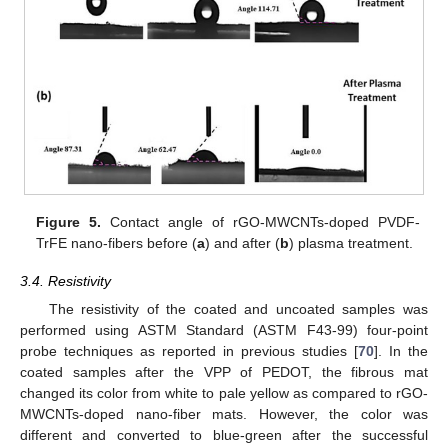
Figure 5.
Contact angle of rGO-MWCNTs-doped PVDF-
TrFE nano-fibers before (
a
) and after (
b
) plasma treatment.
3.4. Resistivity
The resistivity of the coated and uncoated samples was
performed using ASTM Standard (ASTM F43-99) four-point
probe techniques as reported in previous studies [
70
]. In the
coated samples after the VPP of PEDOT, the fibrous mat
changed its color from white to pale yellow as compared to rGO-
MWCNTs-doped nano-fiber mats. However, the color was
different and converted to blue-green after the successful