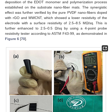
deposition of the EDOT monomer and polymerization process
established on the substrate nano-fiber mats. The synergistic
effect was further verified by the pure PVDF nano-fibers doped
with rGO and MWCNT, which showed a lower resistivity of the
electrode with a surface resistivity of 2.5–8.5 MΩ/sq. This is
further enhanced to 2.5–0.5 Ω/sq by using a 4-point probe
resistivity tester according to ASTM F43-99, as demonstrated in
Figure 6
[
70
].