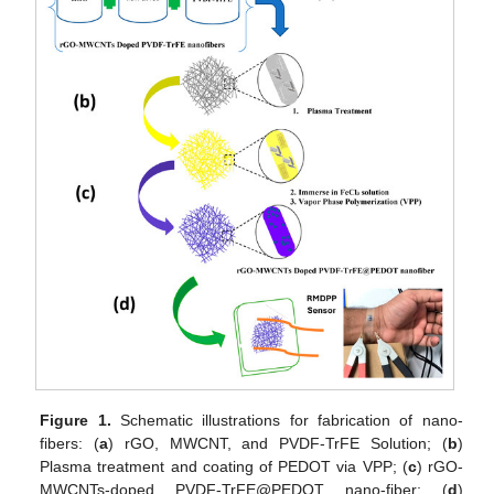
Figure 1.
Schematic illustrations for fabrication of nano-
fibers: (
a
) rGO, MWCNT, and PVDF-TrFE Solution; (
b
)
Plasma treatment and coating of PEDOT via VPP; (
c
) rGO-
MWCNTs-doped PVDF-TrFE@PEDOT nano-fiber; (
d
)