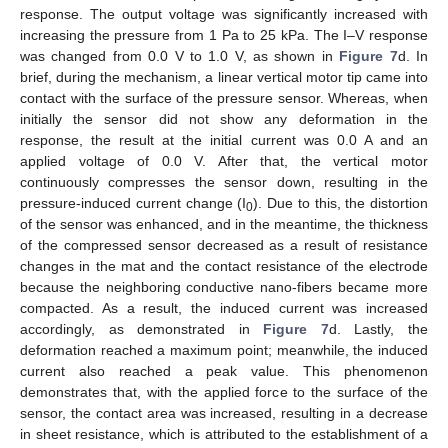
response. The output voltage was significantly increased with
increasing the pressure from 1 Pa to 25 kPa. The I–V response
was changed from 0.0 V to 1.0 V, as shown in
Figure 7
d. In
brief, during the mechanism, a linear vertical motor tip came into
contact with the surface of the pressure sensor. Whereas, when
initially the sensor did not show any deformation in the
response, the result at the initial current was 0.0 A and an
applied voltage of 0.0 V. After that, the vertical motor
continuously compresses the sensor down, resulting in the
pressure-induced current change (I
). Due to this, the distortion
0
of the sensor was enhanced, and in the meantime, the thickness
of the compressed sensor decreased as a result of resistance
changes in the mat and the contact resistance of the electrode
because the neighboring conductive nano-fibers became more
compacted. As a result, the induced current was increased
accordingly, as demonstrated in
Figure 7
d. Lastly, the
deformation reached a maximum point; meanwhile, the induced
current also reached a peak value. This phenomenon
demonstrates that, with the applied force to the surface of the
sensor, the contact area was increased, resulting in a decrease
in sheet resistance, which is attributed to the establishment of a