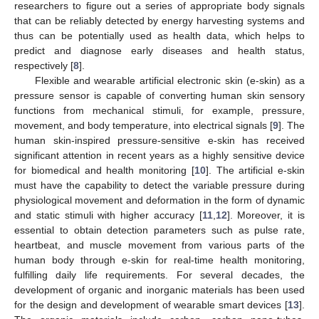
researchers to figure out a series of appropriate body signals
that can be reliably detected by energy harvesting systems and
thus can be potentially used as health data, which helps to
predict and diagnose early diseases and health status,
respectively [
8
].
Flexible and wearable artificial electronic skin (e-skin) as a
pressure sensor is capable of converting human skin sensory
functions from mechanical stimuli, for example, pressure,
movement, and body temperature, into electrical signals [
9
]. The
human skin-inspired pressure-sensitive e-skin has received
significant attention in recent years as a highly sensitive device
for biomedical and health monitoring [
10
]. The artificial e-skin
must have the capability to detect the variable pressure during
physiological movement and deformation in the form of dynamic
and static stimuli with higher accuracy [
11
,
12
]. Moreover, it is
essential to obtain detection parameters such as pulse rate,
heartbeat, and muscle movement from various parts of the
human body through e-skin for real-time health monitoring,
fulfilling daily life requirements. For several decades, the
development of organic and inorganic materials has been used
for the design and development of wearable smart devices [
13
].