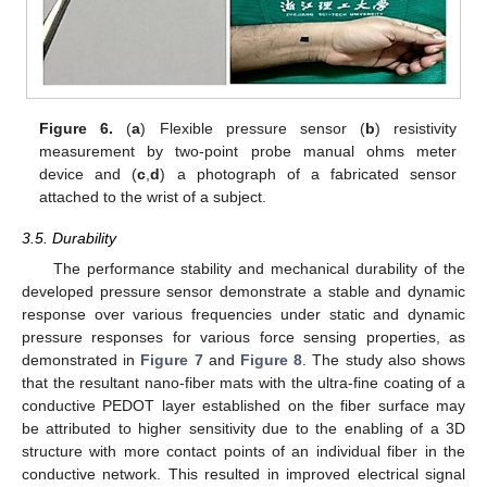
Figure 6.
(
a
) Flexible pressure sensor (
b
) resistivity
measurement by two-point probe manual ohms meter
device and (
c
,
d
) a photograph of a fabricated sensor
attached to the wrist of a subject.
3.5. Durability
The performance stability and mechanical durability of the
developed pressure sensor demonstrate a stable and dynamic
response over various frequencies under static and dynamic
pressure responses for various force sensing properties, as
demonstrated in
Figure 7
and
Figure 8
. The study also shows
that the resultant nano-fiber mats with the ultra-fine coating of a
conductive PEDOT layer established on the fiber surface may
be attributed to higher sensitivity due to the enabling of a 3D
structure with more contact points of an individual fiber in the
conductive network. This resulted in improved electrical signal