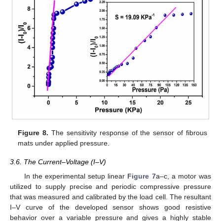
Figure 8.
The sensitivity response of the sensor of fibrous
mats under applied pressure.
3.6. The Current–Voltage (I–V)
In the experimental setup linear
Figure 7
a–c, a motor was
utilized to supply precise and periodic compressive pressure
that was measured and calibrated by the load cell. The resultant
I–V curve of the developed sensor shows good resistive
behavior over a variable pressure and gives a highly stable