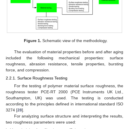
Figure 1.
Schematic view of the methodology.
The evaluation of material properties before and after aging
included the following mechanical properties: surface
roughness, abrasion resistance, tensile properties, bursting
force, and compression.
2.2.1. Surface Roughness Testing
For the testing of polymer material surface roughness, the
roughness tester PCE-RT 2000 (PCE Instruments UK Ltd.,
Southampton, UK) was used. The testing is conducted
according to the principles defined in international standard ISO
3274 [
28
].
For analyzing surface structure and interpreting the results,
two roughness parameters were used: