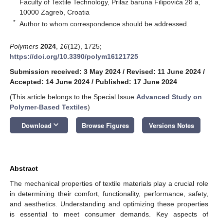
Faculty of Textile Technology, Prilaz baruna Filipovića 28 a,
10000 Zagreb, Croatia
*
Author to whom correspondence should be addressed.
Polymers
2024
,
16
(12), 1725;
https://doi.org/10.3390/polym16121725
Submission received: 3 May 2024
/
Revised: 11 June 2024
/
Accepted: 14 June 2024
/
Published: 17 June 2024
(This article belongs to the Special Issue
Advanced Study on
Polymer-Based Textiles
)
keyboard_arrow_down
Download
Browse Figures
Versions Notes
Abstract
The mechanical properties of textile materials play a crucial role
in determining their comfort, functionality, performance, safety,
and aesthetics. Understanding and optimizing these properties
is essential to meet consumer demands. Key aspects of