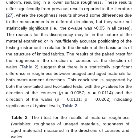
uniform, resulting in a lower surface roughness. These results
differ significantly from previous results reported in the literature
[
27
], where the roughness results showed some differences due
to the measurements in different directions, but they were not
statistically significant (i.e., the
p
-value was >0.05 in all cases).
The reasons for this discrepancy may lie in the nature of the
material examined or in insufficiently accurate positioning of the
testing instrument in relation to the direction of the basic units of
the structure of knitted fabrics. The results of the paired
t
-test for
the roughness in the direction of courses vs. the direction of
wales (
Table 2
) suggest that there is a statistically significant
difference in roughness between unaged and aged materials for
both measurement directions. This conclusion is supported by
both the one-tailed and two-tailed tests, with the
p
-values for the
direction of the courses (
p
= 0.0057;
p
= 0.0114) and the
direction of the wales (
p
= 0.0131;
p
= 0.0262) indicating
significance at typical levels,
Table 2
.
Table 2.
The
t
-test for the results of material roughness
(variables: roughness of unaged materials, roughness of
aged materials) measured in the directions of courses and
wales.