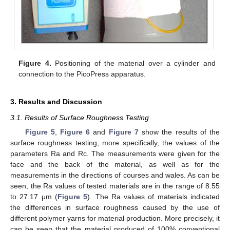
Figure 4.
Positioning of the material over a cylinder and
connection to the PicoPress apparatus.
3. Results and Discussion
3.1. Results of Surface Roughness Testing
Figure 5
,
Figure 6
and
Figure 7
show the results of the
surface roughness testing, more specifically, the values of the
parameters Ra and Rc. The measurements were given for the
face and the back of the material, as well as for the
measurements in the directions of courses and wales. As can be
seen, the Ra values of tested materials are in the range of 8.55
to 27.17 μm (
Figure 5
). The Ra values of materials indicated
the differences in surface roughness caused by the use of
different polymer yarns for material production. More precisely, it
can be seen that the material produced of 100% conventional