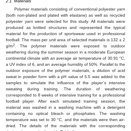
2.1. Materials
Polymer materials consisting of conventional polyester yarn
(both non-plated and plated with elastane) as well as recycled
polyester yarn were selected for this study. All materials were
produced as knitted structures and represented the typical
material for the production of sportswear used in professional
football. The mass per unit area of selected materials is 132 ± 2
2
g/m
. The polymer materials were exposed to outdoor
weathering during the summer season in a moderate European
continental climate with an average air temperature of 30.91 °C,
a UV index of 6, and an average humidity of 50%. Parallel to the
outdoor exposure of the polymer materials, a dilution of acid
sweat in powder form with a pH value of 5.5 was added to the
samples to simulate the influence of the player’s intensive
sweating during training. The duration of weathering
corresponded to 8 weeks of intensive training for a professional
football player. After each simulated training session, the
material was washed in a washing machine with a detergent
containing no optical bleach or phosphates. The washing
temperature was set to 30 °C, and the materials were then air-
dried. The details of the materials with the corresponding