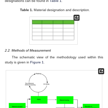
designations can be found in
Table 1
.
Table 1.
Material designation and description.
2.2. Methods of Measurement
The schematic view of the methodology used within this
study is given in
Figure 1
.