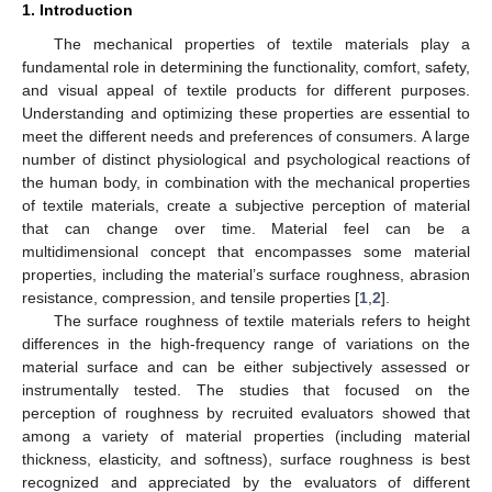
1. Introduction
The mechanical properties of textile materials play a
fundamental role in determining the functionality, comfort, safety,
and visual appeal of textile products for different purposes.
Understanding and optimizing these properties are essential to
meet the different needs and preferences of consumers. A large
number of distinct physiological and psychological reactions of
the human body, in combination with the mechanical properties
of textile materials, create a subjective perception of material
that can change over time. Material feel can be a
multidimensional concept that encompasses some material
properties, including the material’s surface roughness, abrasion
resistance, compression, and tensile properties [
1
,
2
].
The surface roughness of textile materials refers to height
differences in the high-frequency range of variations on the
material surface and can be either subjectively assessed or
instrumentally tested. The studies that focused on the
perception of roughness by recruited evaluators showed that
among a variety of material properties (including material
thickness, elasticity, and softness), surface roughness is best
recognized and appreciated by the evaluators of different