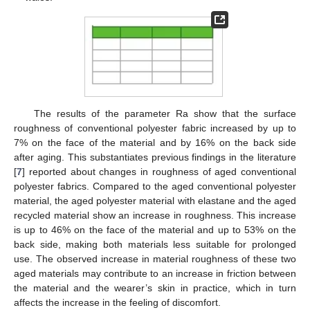
The results of the parameter Ra show that the surface
roughness of conventional polyester fabric increased by up to
7% on the face of the material and by 16% on the back side
after aging. This substantiates previous findings in the literature
[
7
] reported about changes in roughness of aged conventional
polyester fabrics. Compared to the aged conventional polyester
material, the aged polyester material with elastane and the aged
recycled material show an increase in roughness. This increase
is up to 46% on the face of the material and up to 53% on the
back side, making both materials less suitable for prolonged
use. The observed increase in material roughness of these two
aged materials may contribute to an increase in friction between
the material and the wearer’s skin in practice, which in turn
affects the increase in the feeling of discomfort.