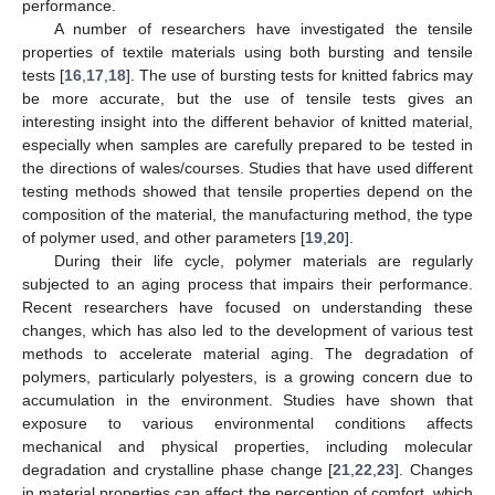
performance.
A number of researchers have investigated the tensile
properties of textile materials using both bursting and tensile
tests [
16
,
17
,
18
]. The use of bursting tests for knitted fabrics may
be more accurate, but the use of tensile tests gives an
interesting insight into the different behavior of knitted material,
especially when samples are carefully prepared to be tested in
the directions of wales/courses. Studies that have used different
testing methods showed that tensile properties depend on the
composition of the material, the manufacturing method, the type
of polymer used, and other parameters [
19
,
20
].
During their life cycle, polymer materials are regularly
subjected to an aging process that impairs their performance.
Recent researchers have focused on understanding these
changes, which has also led to the development of various test
methods to accelerate material aging. The degradation of
polymers, particularly polyesters, is a growing concern due to
accumulation in the environment. Studies have shown that
exposure to various environmental conditions affects
mechanical and physical properties, including molecular
degradation and crystalline phase change [
21
,
22
,
23
]. Changes
in material properties can affect the perception of comfort, which