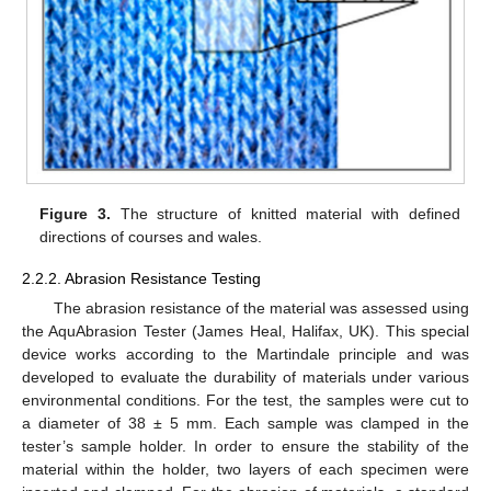
Figure 3.
The structure of knitted material with defined
directions of courses and wales.
2.2.2. Abrasion Resistance Testing
The abrasion resistance of the material was assessed using
the AquAbrasion Tester (James Heal, Halifax, UK). This special
device works according to the Martindale principle and was
developed to evaluate the durability of materials under various
environmental conditions. For the test, the samples were cut to
a diameter of 38 ± 5 mm. Each sample was clamped in the
tester’s sample holder. In order to ensure the stability of the
material within the holder, two layers of each specimen were