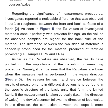
courses/wales.
Regarding the significance of measurement procedures,
investigators reported a noticeable difference that was observed
in surface roughness between the front and back surfaces of a
fabric [
2
]. As seen in
Figure 5
, the Ra values of investigated
materials concur perfectly with previous findings, as the values
for observed samples are higher for the back side of the
material. The difference between the two sides of materials is
especially pronounced for the material produced of recycled
polyester (i.e., samples PRN and PRA).
As far as the Ra values are observed, the results have
pointed out the importance of the definition of measuring
procedure. Namely, it can be seen that the Ra values are lower
when the measurement is performed in the wales direction
(
Figure 5
). The reason for such a difference between the
results of measurements in different directions is to be found in
the specific structure of the basic units that form the knitted
fabric. If the measurement is taken vertically (i.e., in the direction
of wales), the device’s sensor follows the direction of loop wales.
In this direction, the connection between the loops is more