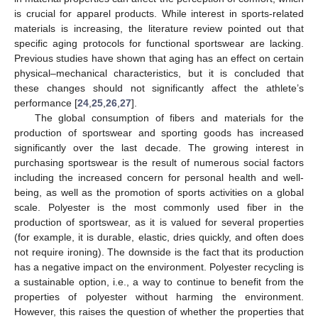
is crucial for apparel products. While interest in sports-related
materials is increasing, the literature review pointed out that
specific aging protocols for functional sportswear are lacking.
Previous studies have shown that aging has an effect on certain
physical–mechanical characteristics, but it is concluded that
these changes should not significantly affect the athlete’s
performance [
24
,
25
,
26
,
27
].
The global consumption of fibers and materials for the
production of sportswear and sporting goods has increased
significantly over the last decade. The growing interest in
purchasing sportswear is the result of numerous social factors
including the increased concern for personal health and well-
being, as well as the promotion of sports activities on a global
scale. Polyester is the most commonly used fiber in the
production of sportswear, as it is valued for several properties
(for example, it is durable, elastic, dries quickly, and often does
not require ironing). The downside is the fact that its production
has a negative impact on the environment. Polyester recycling is
a sustainable option, i.e., a way to continue to benefit from the
properties of polyester without harming the environment.
However, this raises the question of whether the properties that