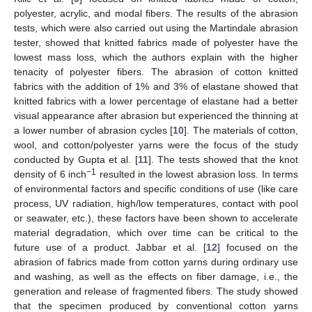
polyester, acrylic, and modal fibers. The results of the abrasion
tests, which were also carried out using the Martindale abrasion
tester, showed that knitted fabrics made of polyester have the
lowest mass loss, which the authors explain with the higher
tenacity of polyester fibers. The abrasion of cotton knitted
fabrics with the addition of 1% and 3% of elastane showed that
knitted fabrics with a lower percentage of elastane had a better
visual appearance after abrasion but experienced the thinning at
a lower number of abrasion cycles [
10
]. The materials of cotton,
wool, and cotton/polyester yarns were the focus of the study
conducted by Gupta et al. [
11
]. The tests showed that the knot
−1
density of 6 inch
resulted in the lowest abrasion loss. In terms
of environmental factors and specific conditions of use (like care
process, UV radiation, high/low temperatures, contact with pool
or seawater, etc.), these factors have been shown to accelerate
material degradation, which over time can be critical to the
future use of a product. Jabbar et al. [
12
] focused on the
abrasion of fabrics made from cotton yarns during ordinary use
and washing, as well as the effects on fiber damage, i.e., the
generation and release of fragmented fibers. The study showed
that the specimen produced by conventional cotton yarns