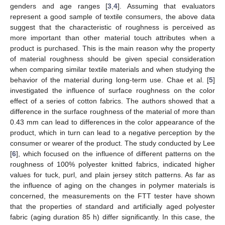
genders and age ranges [
3
,
4
]. Assuming that evaluators
represent a good sample of textile consumers, the above data
suggest that the characteristic of roughness is perceived as
more important than other material touch attributes when a
product is purchased. This is the main reason why the property
of material roughness should be given special consideration
when comparing similar textile materials and when studying the
behavior of the material during long-term use. Chae et al. [
5
]
investigated the influence of surface roughness on the color
effect of a series of cotton fabrics. The authors showed that a
difference in the surface roughness of the material of more than
0.43 mm can lead to differences in the color appearance of the
product, which in turn can lead to a negative perception by the
consumer or wearer of the product. The study conducted by Lee
[
6
], which focused on the influence of different patterns on the
roughness of 100% polyester knitted fabrics, indicated higher
values for tuck, purl, and plain jersey stitch patterns. As far as
the influence of aging on the changes in polymer materials is
concerned, the measurements on the FTT tester have shown
that the properties of standard and artificially aged polyester
fabric (aging duration 85 h) differ significantly. In this case, the