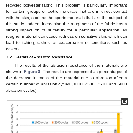
recycled polyester fabric. This problem is particularly important
for certain groups of textile materials that are in direct contact
with the skin, such as the sports materials that are the subject of
this study. Indeed, increasing the roughness of the fabric has a
strong impact on its suitability for a particular application, as
rougher material can cause redness on sensitive skin, which can
lead to itching, rashes, or exacerbation of conditions such as
eczema.
3.2. Results of Abrasion Resistance
The results of the abrasion resistance of the materials are
shown in
Figure 8
. The results are expressed as percentages of
the decrease in mass of the material due to abrasion after a
certain number of abrasion cycles (1000, 2500, 3500, and 5000
abrasion cycles).