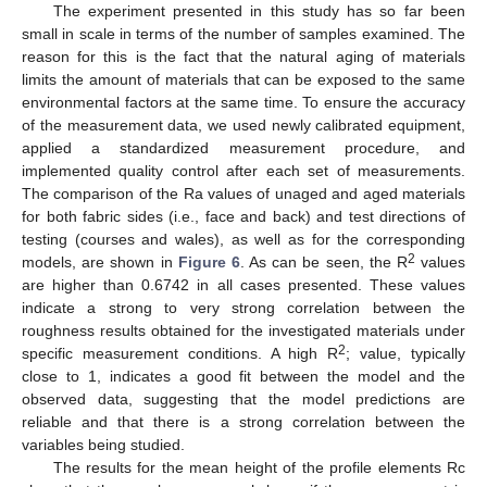
The experiment presented in this study has so far been
small in scale in terms of the number of samples examined. The
reason for this is the fact that the natural aging of materials
limits the amount of materials that can be exposed to the same
environmental factors at the same time. To ensure the accuracy
of the measurement data, we used newly calibrated equipment,
applied a standardized measurement procedure, and
implemented quality control after each set of measurements.
The comparison of the Ra values of unaged and aged materials
for both fabric sides (i.e., face and back) and test directions of
testing (courses and wales), as well as for the corresponding
2
models, are shown in
Figure 6
. As can be seen, the R
values
are higher than 0.6742 in all cases presented. These values
indicate a strong to very strong correlation between the
roughness results obtained for the investigated materials under
2
specific measurement conditions. A high R
; value, typically
close to 1, indicates a good fit between the model and the
observed data, suggesting that the model predictions are
reliable and that there is a strong correlation between the
variables being studied.
The results for the mean height of the profile elements Rc