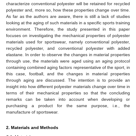
characterize conventional polyester will be retained for recycled
polyester and, more so, how these properties change over time.
As far as the authors are aware, there is still a lack of studies
looking at the aging of such materials in a specific sports training
environment. Therefore, the study presented in this paper
focuses on investigating the mechanical properties of polyester
materials used for sportswear, namely conventional polyester,
recycled polyester, and conventional polyester with added
elastane. In order to observe the changes in material properties
through use, the materials were aged using an aging protocol
containing combined aging factors representative of the sport, in
this case, football, and the changes in material properties
through aging are discussed. The intention is to provide an
insight into how different polyester materials change over time in
terms of their mechanical properties so that the concluding
remarks can be taken into account when developing or
purchasing a product for the same purpose, i.e., the
manufacture of sportswear.
2. Materials and Methods