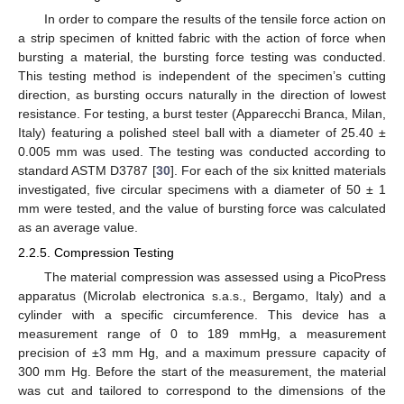
In order to compare the results of the tensile force action on
a strip specimen of knitted fabric with the action of force when
bursting a material, the bursting force testing was conducted.
This testing method is independent of the specimen’s cutting
direction, as bursting occurs naturally in the direction of lowest
resistance. For testing, a burst tester (Apparecchi Branca, Milan,
Italy) featuring a polished steel ball with a diameter of 25.40 ±
0.005 mm was used. The testing was conducted according to
standard ASTM D3787 [
30
]. For each of the six knitted materials
investigated, five circular specimens with a diameter of 50 ± 1
mm were tested, and the value of bursting force was calculated
as an average value.
2.2.5. Compression Testing
The material compression was assessed using a PicoPress
apparatus (Microlab electronica s.a.s., Bergamo, Italy) and a
cylinder with a specific circumference. This device has a
measurement range of 0 to 189 mmHg, a measurement
precision of ±3 mm Hg, and a maximum pressure capacity of
300 mm Hg. Before the start of the measurement, the material
was cut and tailored to correspond to the dimensions of the