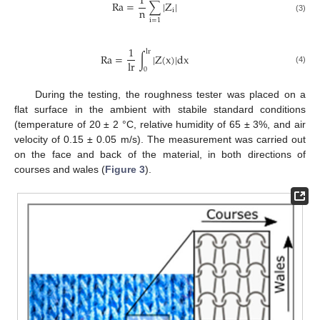
1
R
a
=
∑
|
Z
|
n
i
(3)
i
=
1
1
l
r
R
a
=
∫
|
Z
(
x
)
|
d
x
l
r
0
(4)
During the testing, the roughness tester was placed on a
flat surface in the ambient with stabile standard conditions
(temperature of 20 ± 2 °C, relative humidity of 65 ± 3%, and air
velocity of 0.15 ± 0.05 m/s). The measurement was carried out
on the face and back of the material, in both directions of
courses and wales (
Figure 3
).