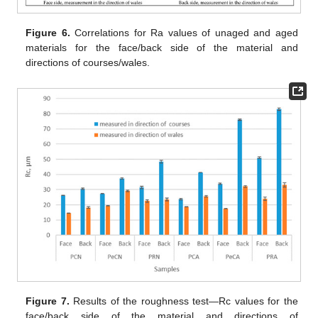
Figure 6.
Correlations for Ra values of unaged and aged
materials for the face/back side of the material and
directions of courses/wales.
Figure 7.
Results of the roughness test—Rc values for the
face/back side of the material and directions of