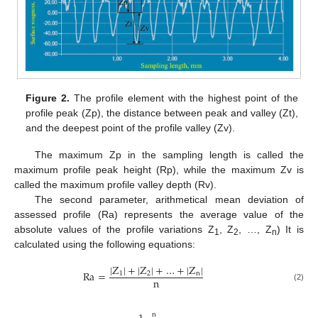
Figure 2.
The profile element with the highest point of the
profile peak (Zp), the distance between peak and valley (Zt),
and the deepest point of the profile valley (Zv).
The maximum Zp in the sampling length is called the
maximum profile peak height (Rp), while the maximum Zv is
called the maximum profile valley depth (Rv).
The second parameter, arithmetical mean deviation of
assessed profile (Ra) represents the average value of the
absolute values of the profile variations Z
, Z
, …, Z
) It is
1
2
n
calculated using the following equations:
|
Z
|
+
|
Z
|
+
…
+
|
Z
|
R
a
=
1
2
n
n
(2)
n