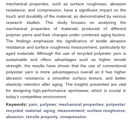
mechanical properties, such as surface roughness, abrasion
resistance, and compression, have a significant impact on the
touch and durability of the material, as demonstrated by various
research studies. This study focuses on analyzing the
mechanical properties of materials produced of different
polymer yarns and their changes under combined aging factors.
The findings emphasize the significance of textile abrasion
resistance and surface roughness measurement, particularly for
aged materials. Although the use of recycled polyester yarn is
sustainable and offers advantages such as higher tensile
strength, the results have shown that the use of conventional
polyester yarn is more advantageous overall as it has higher
abrasion resistance, a smoother surface texture, and better
elasticity retention after aging. The insights presented are vital
for designing high-performance sportswear, which is crucial in
today’s competitive environment.
Keywords:
yarn
;
polymer
;
mechanical properties
;
polyester
;
recycled
;
material
;
aging
;
measurement
;
surface roughness
;
abrasion
;
tensile property
;
compression