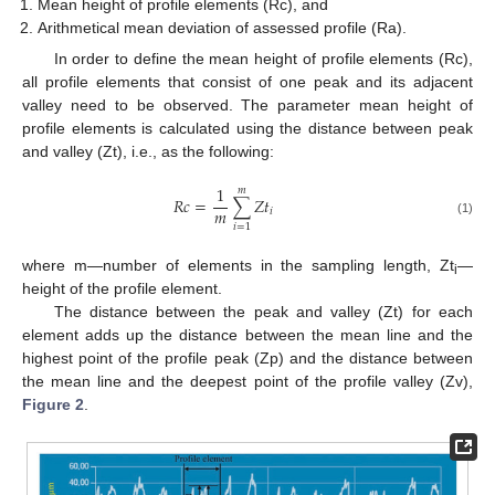
Mean height of profile elements (Rc), and
Arithmetical mean deviation of assessed profile (Ra).
In order to define the mean height of profile elements (Rc),
all profile elements that consist of one peak and its adjacent
valley need to be observed. The parameter mean height of
profile elements is calculated using the distance between peak
and valley (Zt), i.e., as the following:
1
𝑚
𝑅
𝑐
=
∑
𝑍
𝑡
𝑚
𝑖
(1)
𝑖
=
1
where m—number of elements in the sampling length, Zt
—
i
height of the profile element.
The distance between the peak and valley (Zt) for each
element adds up the distance between the mean line and the
highest point of the profile peak (Zp) and the distance between
the mean line and the deepest point of the profile valley (Zv),
Figure 2
.