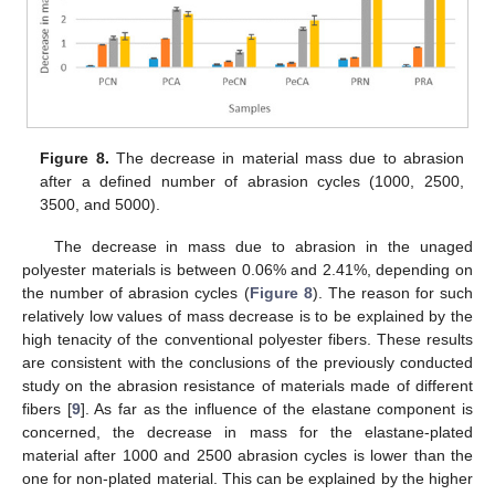
Figure 8.
The decrease in material mass due to abrasion
after a defined number of abrasion cycles (1000, 2500,
3500, and 5000).
The decrease in mass due to abrasion in the unaged
polyester materials is between 0.06% and 2.41%, depending on
the number of abrasion cycles (
Figure 8
). The reason for such
relatively low values of mass decrease is to be explained by the
high tenacity of the conventional polyester fibers. These results
are consistent with the conclusions of the previously conducted
study on the abrasion resistance of materials made of different
fibers [
9
]. As far as the influence of the elastane component is
concerned, the decrease in mass for the elastane-plated
material after 1000 and 2500 abrasion cycles is lower than the
one for non-plated material. This can be explained by the higher