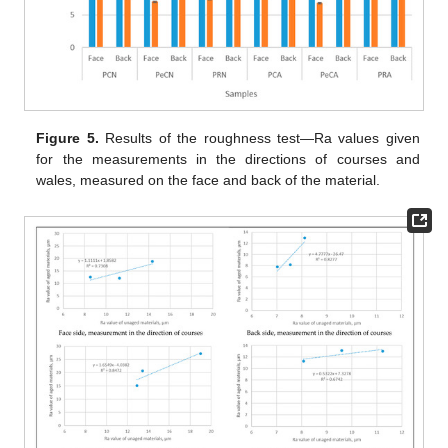
Figure 5.
Results of the roughness test—Ra values given
for the measurements in the directions of courses and
wales, measured on the face and back of the material.