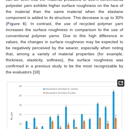
polyester yarn exhibits higher surface roughness on the face of
the material than the same material when the elastane
component is added to its structure. This decrease is up to 30%
(
Figure 6
). In contrast, the use of recycled polymer yarn
increases the surface roughness in comparison to the use of
conventional polymer yarns. Due to this high difference in
values, the changes in surface roughness may be expected to
be negatively perceived by the wearer, especially when noting
that, among a variety of material properties (for example,
thickness, elasticity, softness), the surface roughness was
confirmed in a previous study to be the most recognizable by
the evaluators [
10
].