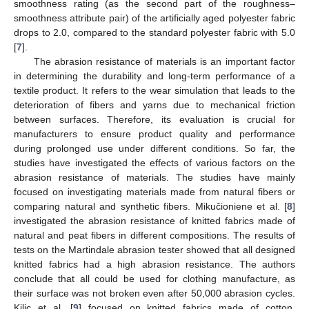
smoothness rating (as the second part of the roughness–
smoothness attribute pair) of the artificially aged polyester fabric
drops to 2.0, compared to the standard polyester fabric with 5.0
[
7
].
The abrasion resistance of materials is an important factor
in determining the durability and long-term performance of a
textile product. It refers to the wear simulation that leads to the
deterioration of fibers and yarns due to mechanical friction
between surfaces. Therefore, its evaluation is crucial for
manufacturers to ensure product quality and performance
during prolonged use under different conditions. So far, the
studies have investigated the effects of various factors on the
abrasion resistance of materials. The studies have mainly
focused on investigating materials made from natural fibers or
comparing natural and synthetic fibers. Mikučioniene et al. [
8
]
investigated the abrasion resistance of knitted fabrics made of
natural and peat fibers in different compositions. The results of
tests on the Martindale abrasion tester showed that all designed
knitted fabrics had a high abrasion resistance. The authors
conclude that all could be used for clothing manufacture, as
their surface was not broken even after 50,000 abrasion cycles.
Kilic et al. [
9
] focused on knitted fabrics made of cotton,