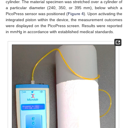
cylinder. The material specimen was stretched over a cylinder of
a particular diameter (240, 350, or 395 mm), below which a
PicoPress sensor was positioned (
Figure 4
). Upon activating the
integrated piston within the device, the measurement outcomes
were displayed on the PicoPress screen. Results were reported
in mmHg in accordance with established medical standards.