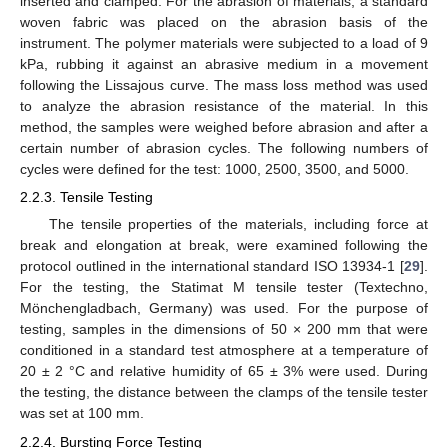
inserted and clamped. For the abrasion of materials, a standard
woven fabric was placed on the abrasion basis of the
instrument. The polymer materials were subjected to a load of 9
kPa, rubbing it against an abrasive medium in a movement
following the Lissajous curve. The mass loss method was used
to analyze the abrasion resistance of the material. In this
method, the samples were weighed before abrasion and after a
certain number of abrasion cycles. The following numbers of
cycles were defined for the test: 1000, 2500, 3500, and 5000.
2.2.3. Tensile Testing
The tensile properties of the materials, including force at
break and elongation at break, were examined following the
protocol outlined in the international standard ISO 13934-1 [
29
].
For the testing, the Statimat M tensile tester (Textechno,
Mönchengladbach, Germany) was used. For the purpose of
testing, samples in the dimensions of 50 × 200 mm that were
conditioned in a standard test atmosphere at a temperature of
20 ± 2 °C and relative humidity of 65 ± 3% were used. During
the testing, the distance between the clamps of the tensile tester
was set at 100 mm.
2.2.4. Bursting Force Testing