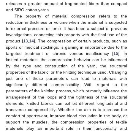
releases a greater amount of fragmented fibers than compact
and SIRO cotton yarns.
The property of material compression refers to the
reduction in thickness or volume when the material is subjected
to external pressure or force. It has been a subject of previous
investigations, connecting this property with the final use of the
product [
13
,
14
]. The compression of certain products, such as
sports or medical stockings, is gaining in importance due to the
targeted treatment of chronic venous insufficiency [
15
]. In
knitted materials, the compression behavior can be influenced
by the type and construction of the yarn, the structural
properties of the fabric, or the knitting technique used. Changing
just one of these parameters can lead to materials with
significantly different compressibility. With regard to the
parameters of the knitting process, which primarily influence the
arrangement of the loops and the tightness of the structural
elements, knitted fabrics can exhibit different longitudinal and
transverse compressibility. Whether the aim is to increase the
comfort of sportswear, improve blood circulation in the body, or
support the muscles, the compression properties of textile
materials play an important role in their functionality and