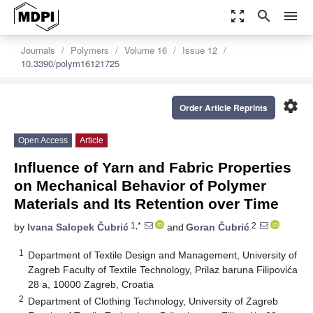
zoom_out_map
search
menu
Journals
Polymers
Volume 16
Issue 12
10.3390/polym16121725
settings
Order Article Reprints
Open Access
Article
Influence of Yarn and Fabric Properties
on Mechanical Behavior of Polymer
Materials and Its Retention over Time
1,*
2
by
Ivana Salopek Čubrić
and
Goran Čubrić
1
Department of Textile Design and Management, University of
Zagreb Faculty of Textile Technology, Prilaz baruna Filipovića
28 a, 10000 Zagreb, Croatia
2
Department of Clothing Technology, University of Zagreb