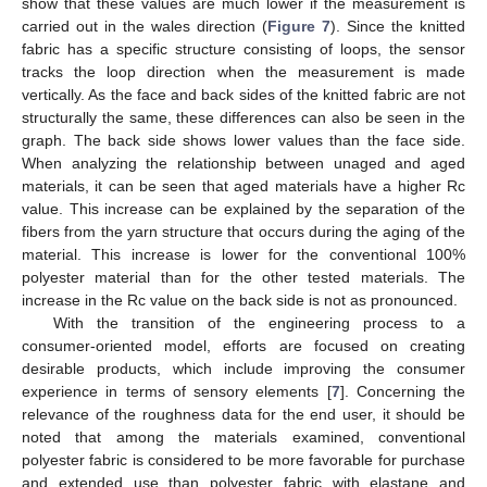
show that these values are much lower if the measurement is
carried out in the wales direction (
Figure 7
). Since the knitted
fabric has a specific structure consisting of loops, the sensor
tracks the loop direction when the measurement is made
vertically. As the face and back sides of the knitted fabric are not
structurally the same, these differences can also be seen in the
graph. The back side shows lower values than the face side.
When analyzing the relationship between unaged and aged
materials, it can be seen that aged materials have a higher Rc
value. This increase can be explained by the separation of the
fibers from the yarn structure that occurs during the aging of the
material. This increase is lower for the conventional 100%
polyester material than for the other tested materials. The
increase in the Rc value on the back side is not as pronounced.
With the transition of the engineering process to a
consumer-oriented model, efforts are focused on creating
desirable products, which include improving the consumer
experience in terms of sensory elements [
7
]. Concerning the
relevance of the roughness data for the end user, it should be
noted that among the materials examined, conventional
polyester fabric is considered to be more favorable for purchase
and extended use than polyester fabric with elastane and