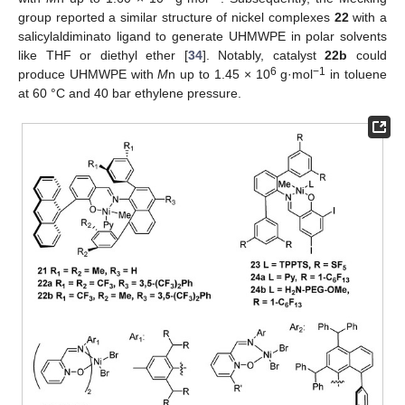
group reported a similar structure of nickel complexes
22
with a
salicylaldiminato ligand to generate UHMWPE in polar solvents
like THF or diethyl ether [
34
]. Notably, catalyst
22b
could
6
−1
produce UHMWPE with
M
n up to 1.45 × 10
g·mol
in toluene
at 60 °C and 40 bar ethylene pressure.