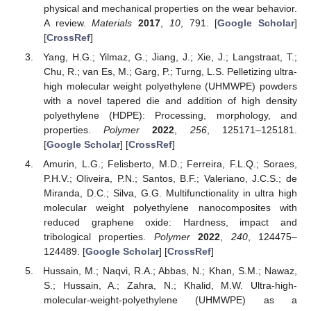
physical and mechanical properties on the wear behavior.
A review.
Materials
2017
,
10
, 791. [
Google Scholar
]
[
CrossRef
]
Yang, H.G.; Yilmaz, G.; Jiang, J.; Xie, J.; Langstraat, T.;
Chu, R.; van Es, M.; Garg, P.; Turng, L.S. Pelletizing ultra-
high molecular weight polyethylene (UHMWPE) powders
with a novel tapered die and addition of high density
polyethylene (HDPE): Processing, morphology, and
properties.
Polymer
2022
,
256
, 125171–125181.
[
Google Scholar
] [
CrossRef
]
Amurin, L.G.; Felisberto, M.D.; Ferreira, F.L.Q.; Soraes,
P.H.V.; Oliveira, P.N.; Santos, B.F.; Valeriano, J.C.S.; de
Miranda, D.C.; Silva, G.G. Multifunctionality in ultra high
molecular weight polyethylene nanocomposites with
reduced graphene oxide: Hardness, impact and
tribological properties.
Polymer
2022
,
240
, 124475–
124489. [
Google Scholar
] [
CrossRef
]
Hussain, M.; Naqvi, R.A.; Abbas, N.; Khan, S.M.; Nawaz,
S.; Hussain, A.; Zahra, N.; Khalid, M.W. Ultra-high-
molecular-weight-polyethylene (UHMWPE) as a