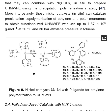
that they can combine with Ni(COD)
in situ to prepare
2
UHMWPE using the precipitation polymerization strategy [
47
].
More interestingly, these nickel catalysts (in situ) can catalyze
precipitation copolymerization of ethylene and polar monomers
6
to obtain functionalized UHMWPE with
M
n up to 1.57 × 10
−1
g·mol
at 20 °C and 30 bar ethylene pressure in toluene.
Figure 9.
Nickel catalysts
33
–
34
with P ligands for ethylene
polymerization to UHMWPE.
2.4. Palladium-Based Catalysts with N,N′ Ligands