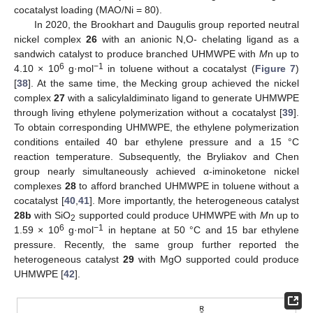
cocatalyst loading (MAO/Ni = 80).
In 2020, the Brookhart and Daugulis group reported neutral
nickel complex
26
with an anionic N,O- chelating ligand as a
sandwich catalyst to produce branched UHMWPE with
M
n up to
6
−1
4.10 × 10
g·mol
in toluene without a cocatalyst (
Figure 7
)
[
38
]. At the same time, the Mecking group achieved the nickel
complex
27
with a salicylaldiminato ligand to generate UHMWPE
through living ethylene polymerization without a cocatalyst [
39
].
To obtain corresponding UHMWPE, the ethylene polymerization
conditions entailed 40 bar ethylene pressure and a 15 °C
reaction temperature. Subsequently, the Bryliakov and Chen
group nearly simultaneously achieved α-iminoketone nickel
complexes
28
to afford branched UHMWPE in toluene without a
cocatalyst [
40
,
41
]. More importantly, the heterogeneous catalyst
28b
with SiO
supported could produce UHMWPE with
M
n up to
2
6
−1
1.59 × 10
g·mol
in heptane at 50 °C and 15 bar ethylene
pressure. Recently, the same group further reported the
heterogeneous catalyst
29
with MgO supported could produce
UHMWPE [
42
].