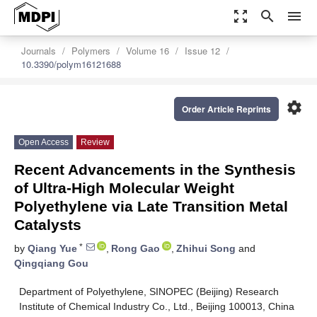
zoom_out_map
search
menu
Journals
Polymers
Volume 16
Issue 12
10.3390/polym16121688
settings
Order Article Reprints
Open Access
Review
Recent Advancements in the Synthesis
of Ultra-High Molecular Weight
Polyethylene via Late Transition Metal
Catalysts
*
by
Qiang Yue
,
Rong Gao
,
Zhihui Song
and
Qingqiang Gou
Department of Polyethylene, SINOPEC (Beijing) Research
Institute of Chemical Industry Co., Ltd., Beijing 100013, China