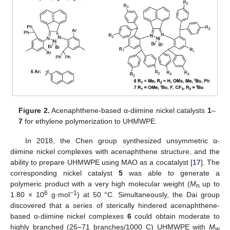
Figure 2.
Acenaphthene-based α-diimine nickel catalysts
1
–
7
for ethylene polymerization to UHMWPE.
In 2018, the Chen group synthesized unsymmetric α-
diimine nickel complexes with acenaphthene structure, and the
ability to prepare UHMWPE using MAO as a cocatalyst [
17
]. The
corresponding nickel catalyst
5
was able to generate a
polymeric product with a very high molecular weight (
M
up to
n
6
−1
1.80 × 10
g·mol
) at 50 °C. Simultaneously, the Dai group
discovered that a series of sterically hindered acenaphthene-
based α-diimine nickel complexes
6
could obtain moderate to
highly branched (26–71 branches/1000 C) UHMWPE with
M
w