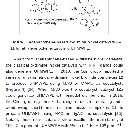
Figure 3.
Acenaphthene-based α-diimine nickel catalysts
8
–
11
for ethylene polymerization to UHMWPE.
Apart from acenaphthene-based α-diimine nickel catalysts,
the classical α-diimine nickel catalysts with N,N′ ligands could
also generate UHMWPE. In 2013, the Sun group reported a
series of unsymmetrical α-diimine nickel bromide complexes
12
to produce UHMWPE using MAO or MMAO as cocatalysts
(
Figure 4
) [
24
]. When MAO was the cocatalyst, catalyst
12a
could generate UHMWPE with bimodal distributions. In 2016,
the Chen group synthesized a range of electron-donating and -
withdrawing substituents α-diimine nickel complexes
13
to
prepare UHMWPE using MAO or Et
AlCl as cocatalysts [
25
].
2
Notably, these nickel catalysts show excellent thermal stability at
6
−1
100 °C to generate UHMWPE with
M
n up to 1.54 × 10
g·mol
.