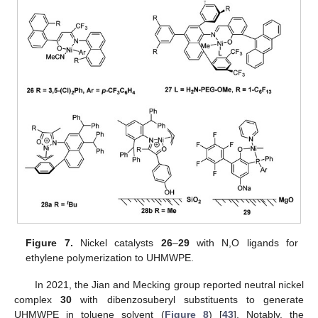
Figure 7.
Nickel catalysts
26
–
29
with N,O ligands for
ethylene polymerization to UHMWPE.
In 2021, the Jian and Mecking group reported neutral nickel
complex
30
with dibenzosuberyl substituents to generate
UHMWPE in toluene solvent (
Figure 8
) [
43
]. Notably, the