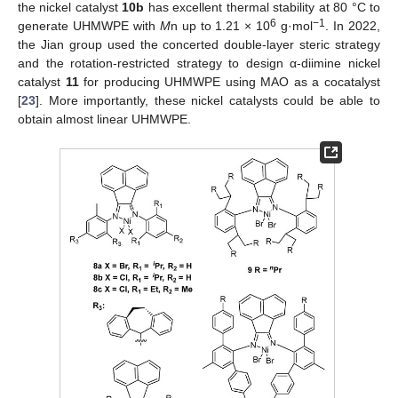
the nickel catalyst
10b
has excellent thermal stability at 80 °C to
6
−1
generate UHMWPE with
M
n up to 1.21 × 10
g·mol
. In 2022,
the Jian group used the concerted double-layer steric strategy
and the rotation-restricted strategy to design α-diimine nickel
catalyst
11
for producing UHMWPE using MAO as a cocatalyst
[
23
]. More importantly, these nickel catalysts could be able to
obtain almost linear UHMWPE.