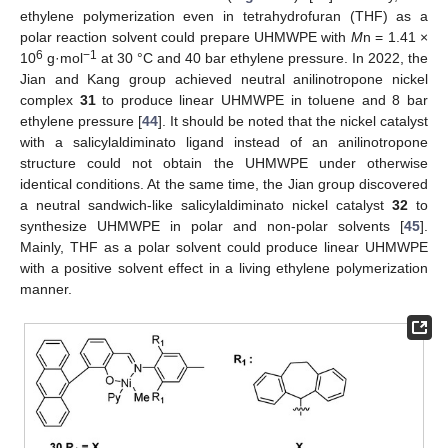
ethylene polymerization even in tetrahydrofuran (THF) as a
polar reaction solvent could prepare UHMWPE with
M
n = 1.41 ×
6
−1
10
g·mol
at 30 °C and 40 bar ethylene pressure. In 2022, the
Jian and Kang group achieved neutral anilinotropone nickel
complex
31
to produce linear UHMWPE in toluene and 8 bar
ethylene pressure [
44
]. It should be noted that the nickel catalyst
with a salicylaldiminato ligand instead of an anilinotropone
structure could not obtain the UHMWPE under otherwise
identical conditions. At the same time, the Jian group discovered
a neutral sandwich-like salicylaldiminato nickel catalyst
32
to
synthesize UHMWPE in polar and non-polar solvents [
45
].
Mainly, THF as a polar solvent could produce linear UHMWPE
with a positive solvent effect in a living ethylene polymerization
manner.