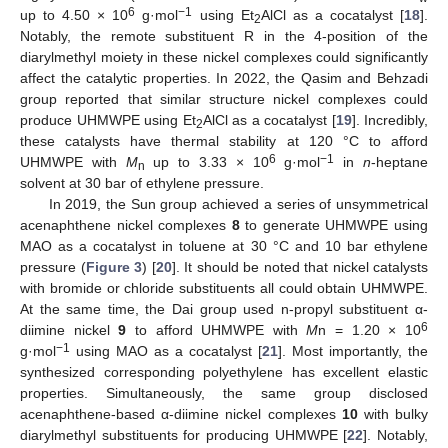
6
−1
up to 4.50 × 10
g·mol
using Et
AlCl as a cocatalyst [
18
].
2
Notably, the remote substituent R in the 4-position of the
diarylmethyl moiety in these nickel complexes could significantly
affect the catalytic properties. In 2022, the Qasim and Behzadi
group reported that similar structure nickel complexes could
produce UHMWPE using Et
AlCl as a cocatalyst [
19
]. Incredibly,
2
these catalysts have thermal stability at 120 °C to afford
6
−1
UHMWPE with
M
up to 3.33 × 10
g·mol
in
n
-heptane
n
solvent at 30 bar of ethylene pressure.
In 2019, the Sun group achieved a series of unsymmetrical
acenaphthene nickel complexes
8
to generate UHMWPE using
MAO as a cocatalyst in toluene at 30 °C and 10 bar ethylene
pressure (
Figure 3
) [
20
]. It should be noted that nickel catalysts
with bromide or chloride substituents all could obtain UHMWPE.
At the same time, the Dai group used n-propyl substituent α-
6
diimine nickel
9
to afford UHMWPE with
M
n = 1.20 × 10
−1
g·mol
using MAO as a cocatalyst [
21
]. Most importantly, the
synthesized corresponding polyethylene has excellent elastic
properties. Simultaneously, the same group disclosed
acenaphthene-based α-diimine nickel complexes
10
with bulky
diarylmethyl substituents for producing UHMWPE [
22
]. Notably,