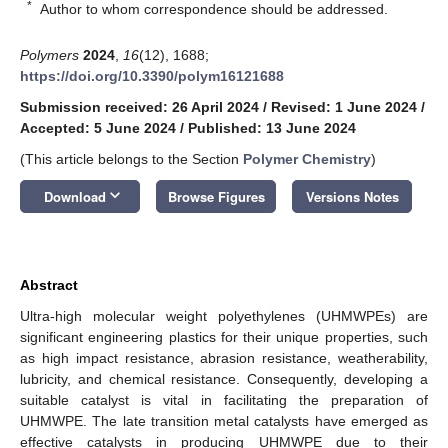
*
Author to whom correspondence should be addressed.
Polymers
2024
,
16
(12), 1688;
https://doi.org/10.3390/polym16121688
Submission received: 26 April 2024
/
Revised: 1 June 2024
/
Accepted: 5 June 2024
/
Published: 13 June 2024
(This article belongs to the Section
Polymer Chemistry
)
keyboard_arrow_down
Download
Browse Figures
Versions Notes
Abstract
Ultra-high molecular weight polyethylenes (UHMWPEs) are
significant engineering plastics for their unique properties, such
as high impact resistance, abrasion resistance, weatherability,
lubricity, and chemical resistance. Consequently, developing a
suitable catalyst is vital in facilitating the preparation of
UHMWPE. The late transition metal catalysts have emerged as
effective catalysts in producing UHMWPE due to their