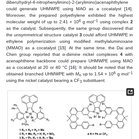
dibenzhydryl-4-nitrophenylimino)-2-(arylimino)acenaphthylene
could generate UHMWPE using MAO as a cocatalyst [
14
].
Moreover, the prepared polyethylene exhibited the highest
6
−1
molecular weight of up to 2.41 × 10
g·mol
using complex
2
as the catalyst. Subsequently, the same group discovered that
the unsymmetrical structure catalyst
3
could afford UHMWPE in
ethylene polymerization using modified methylaluminoxane
(MMAO) as a cocatalyst [
15
]. At the same time, the Dai and
Chen group reported that α-diimine nickel complexes
4
with
acenaphthene backbone could prepare UHMWPE using MAO
as a cocatalyst at 20 or 40 °C [
16
]. It should be noted that the
6
−1
obtained branched UHMWPE with
M
up to 1.54 × 10
g·mol
n
using the nickel catalyst bearing a CF
substituent.
3