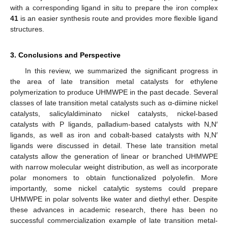
with a corresponding ligand in situ to prepare the iron complex
41
is an easier synthesis route and provides more flexible ligand
structures.
3. Conclusions and Perspective
In this review, we summarized the significant progress in
the area of late transition metal catalysts for ethylene
polymerization to produce UHMWPE in the past decade. Several
classes of late transition metal catalysts such as α-diimine nickel
catalysts, salicylaldiminato nickel catalysts, nickel-based
catalysts with P ligands, palladium-based catalysts with N,N′
ligands, as well as iron and cobalt-based catalysts with N,N′
ligands were discussed in detail. These late transition metal
catalysts allow the generation of linear or branched UHMWPE
with narrow molecular weight distribution, as well as incorporate
polar monomers to obtain functionalized polyolefin. More
importantly, some nickel catalytic systems could prepare
UHMWPE in polar solvents like water and diethyl ether. Despite
these advances in academic research, there has been no
successful commercialization example of late transition metal-