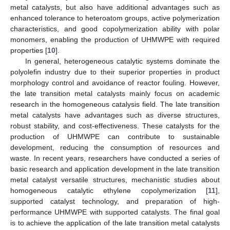
metal catalysts, but also have additional advantages such as
enhanced tolerance to heteroatom groups, active polymerization
characteristics, and good copolymerization ability with polar
monomers, enabling the production of UHMWPE with required
properties [
10
].
In general, heterogeneous catalytic systems dominate the
polyolefin industry due to their superior properties in product
morphology control and avoidance of reactor fouling. However,
the late transition metal catalysts mainly focus on academic
research in the homogeneous catalysis field. The late transition
metal catalysts have advantages such as diverse structures,
robust stability, and cost-effectiveness. These catalysts for the
production of UHMWPE can contribute to sustainable
development, reducing the consumption of resources and
waste. In recent years, researchers have conducted a series of
basic research and application development in the late transition
metal catalyst versatile structures, mechanistic studies about
homogeneous catalytic ethylene copolymerization [
11
],
supported catalyst technology, and preparation of high-
performance UHMWPE with supported catalysts. The final goal
is to achieve the application of the late transition metal catalysts