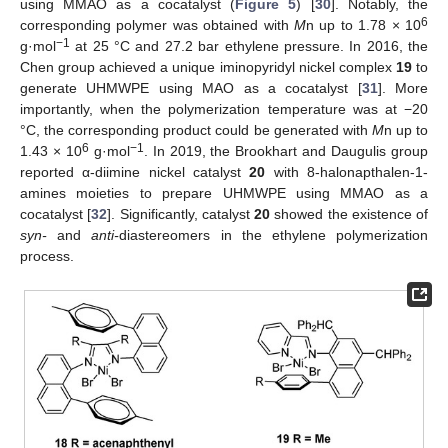
using MMAO as a cocatalyst (
Figure 5
) [
30
]. Notably, the
6
corresponding polymer was obtained with
M
n up to 1.78 × 10
−1
g·mol
at 25 °C and 27.2 bar ethylene pressure. In 2016, the
Chen group achieved a unique iminopyridyl nickel complex
19
to
generate UHMWPE using MAO as a cocatalyst [
31
]. More
importantly, when the polymerization temperature was at −20
°C, the corresponding product could be generated with
M
n up to
6
−1
1.43 × 10
g·mol
. In 2019, the Brookhart and Daugulis group
reported α-diimine nickel catalyst
20
with 8-halonapthalen-1-
amines moieties to prepare UHMWPE using MMAO as a
cocatalyst [
32
]. Significantly, catalyst
20
showed the existence of
syn-
and
anti-
diastereomers in the ethylene polymerization
process.