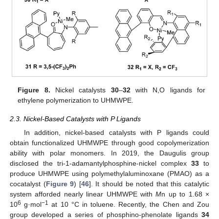
Figure 8.
Nickel catalysts
30
–
32
with N,O ligands for
ethylene polymerization to UHMWPE.
2.3. Nickel-Based Catalysts with P Ligands
In addition, nickel-based catalysts with P ligands could
obtain functionalized UHMWPE through good copolymerization
ability with polar monomers. In 2019, the Daugulis group
disclosed the tri-1-adamantylphosphine-nickel complex
33
to
produce UHMWPE using polymethylaluminoxane (PMAO) as a
cocatalyst (
Figure 9
) [
46
]. It should be noted that this catalytic
system afforded nearly linear UHMWPE with
M
n up to 1.68 ×
6
−1
10
g·mol
at 10 °C in toluene. Recently, the Chen and Zou
group developed a series of phosphino-phenolate ligands
34