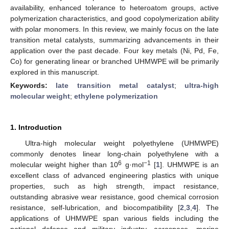
availability, enhanced tolerance to heteroatom groups, active
polymerization characteristics, and good copolymerization ability
with polar monomers. In this review, we mainly focus on the late
transition metal catalysts, summarizing advancements in their
application over the past decade. Four key metals (Ni, Pd, Fe,
Co) for generating linear or branched UHMWPE will be primarily
explored in this manuscript.
Keywords:
late transition metal catalyst
;
ultra-high
molecular weight
;
ethylene polymerization
1. Introduction
Ultra-high molecular weight polyethylene (UHMWPE)
commonly denotes linear long-chain polyethylene with a
6
−1
molecular weight higher than 10
g·mol
[
1
]. UHMWPE is an
excellent class of advanced engineering plastics with unique
properties, such as high strength, impact resistance,
outstanding abrasive wear resistance, good chemical corrosion
resistance, self-lubrication, and biocompatibility [
2
,
3
,
4
]. The
applications of UHMWPE span various fields including the
national defense and military industry, aerospace, marine