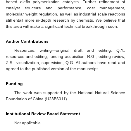
based olefin polymerization catalysts. Further refinement of
catalyst structure and performance, cost management,
molecular weight regulation, as well as industrial scale reactions
still entail more in-depth research by chemists. We believe that
this area will make a significant technical breakthrough soon.
Author Contributions
Resources, writing—original draft and editing, Q.Y.;
resources and editing, funding acquisition, R.G.; editing review,
Z.S.; visualization, supervision, Q.G. All authors have read and
agreed to the published version of the manuscript.
Funding
The work was supported by the National Natural Science
Foundation of China (U23B6011).
Institutional Review Board Statement
Not applicable.