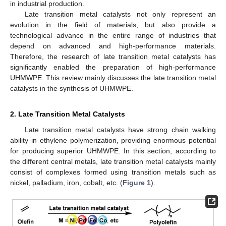
in industrial production.
Late transition metal catalysts not only represent an
evolution in the field of materials, but also provide a
technological advance in the entire range of industries that
depend on advanced and high-performance materials.
Therefore, the research of late transition metal catalysts has
significantly enabled the preparation of high-performance
UHMWPE. This review mainly discusses the late transition metal
catalysts in the synthesis of UHMWPE.
2. Late Transition Metal Catalysts
Late transition metal catalysts have strong chain walking
ability in ethylene polymerization, providing enormous potential
for producing superior UHMWPE. In this section, according to
the different central metals, late transition metal catalysts mainly
consist of complexes formed using transition metals such as
nickel, palladium, iron, cobalt, etc. (
Figure 1
).