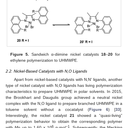
Figure 5.
Sandwich α-diimine nickel catalysts
18
–
20
for
ethylene polymerization to UHMWPE.
2.2. Nickel-Based Catalysts with N,O Ligands
Apart from nickel-based catalysts with N,N′ ligands, another
type of nickel catalyst with N,O ligands has living polymerization
characteristics to prepare UHMWPE in polar solvents. In 2015,
the Brookhart and Daugulis group achieved a neutral nickel
complex with the N,O ligand to prepare branched UHMWPE in a
toluene solvent without a cocatalyst (
Figure 6
) [
33
].
Interestingly, the nickel catalyst
21
showed a “quasi-living”
polymerization behavior to obtain the corresponding polymer
6
−1
with
M
n up to 1.60 × 10
g·mol
. Subsequently, the Mecking