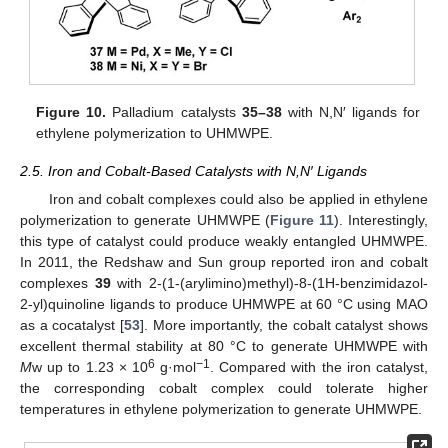
Figure 10.
Palladium catalysts
35–38
with N,N′ ligands for
ethylene polymerization to UHMWPE.
2.5. Iron and Cobalt-Based Catalysts with N,N′ Ligands
Iron and cobalt complexes could also be applied in ethylene
polymerization to generate UHMWPE (
Figure 11
). Interestingly,
this type of catalyst could produce weakly entangled UHMWPE.
In 2011, the Redshaw and Sun group reported iron and cobalt
complexes
39
with 2-(1-(arylimino)methyl)-8-(1H-benzimidazol-
2-yl)quinoline ligands to produce UHMWPE at 60 °C using MAO
as a cocatalyst [
53
]. More importantly, the cobalt catalyst shows
excellent thermal stability at 80 °C to generate UHMWPE with
6
−1
M
w up to 1.23 × 10
g·mol
. Compared with the iron catalyst,
the corresponding cobalt complex could tolerate higher
temperatures in ethylene polymerization to generate UHMWPE.