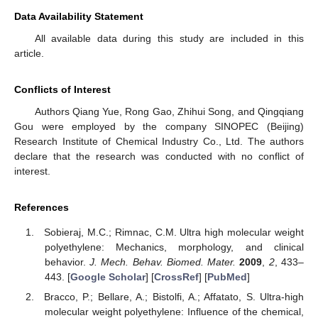
Data Availability Statement
All available data during this study are included in this
article.
Conflicts of Interest
Authors Qiang Yue, Rong Gao, Zhihui Song, and Qingqiang
Gou were employed by the company SINOPEC (Beijing)
Research Institute of Chemical Industry Co., Ltd. The authors
declare that the research was conducted with no conflict of
interest.
References
Sobieraj, M.C.; Rimnac, C.M. Ultra high molecular weight
polyethylene: Mechanics, morphology, and clinical
behavior.
J. Mech. Behav. Biomed. Mater.
2009
,
2
, 433–
443. [
Google Scholar
] [
CrossRef
] [
PubMed
]
Bracco, P.; Bellare, A.; Bistolfi, A.; Affatato, S. Ultra-high
molecular weight polyethylene: Influence of the chemical,