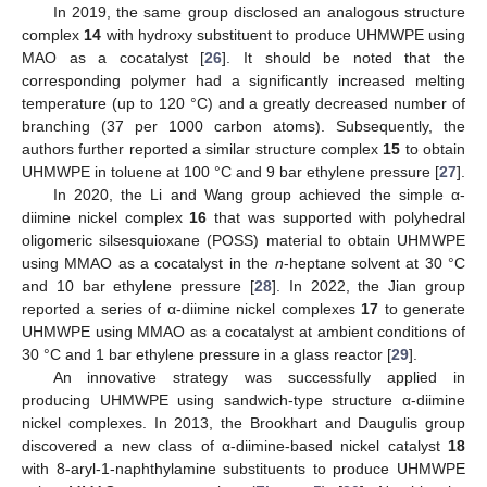
In 2019, the same group disclosed an analogous structure
complex
14
with hydroxy substituent to produce UHMWPE using
MAO as a cocatalyst [
26
]. It should be noted that the
corresponding polymer had a significantly increased melting
temperature (up to 120 °C) and a greatly decreased number of
branching (37 per 1000 carbon atoms). Subsequently, the
authors further reported a similar structure complex
15
to obtain
UHMWPE in toluene at 100 °C and 9 bar ethylene pressure [
27
].
In 2020, the Li and Wang group achieved the simple α-
diimine nickel complex
16
that was supported with polyhedral
oligomeric silsesquioxane (POSS) material to obtain UHMWPE
using MMAO as a cocatalyst in the
n
-heptane solvent at 30 °C
and 10 bar ethylene pressure [
28
]. In 2022, the Jian group
reported a series of α-diimine nickel complexes
17
to generate
UHMWPE using MMAO as a cocatalyst at ambient conditions of
30 °C and 1 bar ethylene pressure in a glass reactor [
29
].
An innovative strategy was successfully applied in
producing UHMWPE using sandwich-type structure α-diimine
nickel complexes. In 2013, the Brookhart and Daugulis group
discovered a new class of α-diimine-based nickel catalyst
18
with 8-aryl-1-naphthylamine substituents to produce UHMWPE