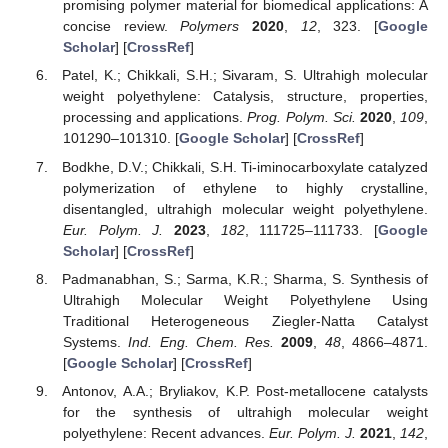
promising polymer material for biomedical applications: A
concise review.
Polymers
2020
,
12
, 323. [
Google
Scholar
] [
CrossRef
]
Patel, K.; Chikkali, S.H.; Sivaram, S. Ultrahigh molecular
weight polyethylene: Catalysis, structure, properties,
processing and applications.
Prog. Polym. Sci.
2020
,
109
,
101290–101310. [
Google Scholar
] [
CrossRef
]
Bodkhe, D.V.; Chikkali, S.H. Ti-iminocarboxylate catalyzed
polymerization of ethylene to highly crystalline,
disentangled, ultrahigh molecular weight polyethylene.
Eur. Polym. J.
2023
,
182
, 111725–111733. [
Google
Scholar
] [
CrossRef
]
Padmanabhan, S.; Sarma, K.R.; Sharma, S. Synthesis of
Ultrahigh Molecular Weight Polyethylene Using
Traditional Heterogeneous Ziegler-Natta Catalyst
Systems.
Ind. Eng. Chem. Res.
2009
,
48
, 4866–4871.
[
Google Scholar
] [
CrossRef
]
Antonov, A.A.; Bryliakov, K.P. Post-metallocene catalysts
for the synthesis of ultrahigh molecular weight
polyethylene: Recent advances.
Eur. Polym. J.
2021
,
142
,