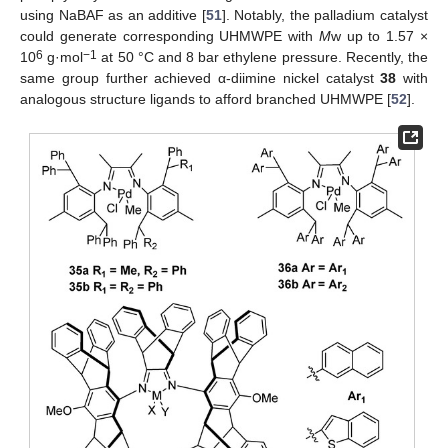
using NaBAF as an additive [
51
]. Notably, the palladium catalyst
could generate corresponding UHMWPE with
M
w up to 1.57 ×
6
−1
10
g·mol
at 50 °C and 8 bar ethylene pressure. Recently, the
same group further achieved α-diimine nickel catalyst
38
with
analogous structure ligands to afford branched UHMWPE [
52
].