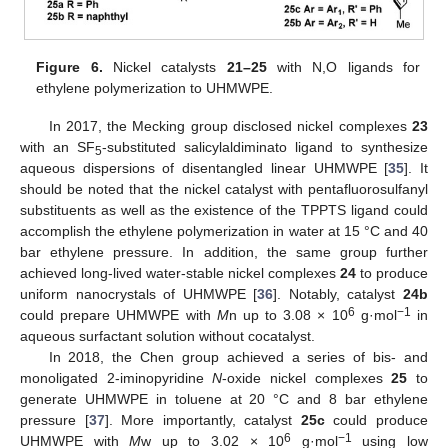
Figure 6.
Nickel catalysts
21–25
with N,O ligands for
ethylene polymerization to UHMWPE.
In 2017, the Mecking group disclosed nickel complexes
23
with an SF
-substituted salicylaldiminato ligand to synthesize
5
aqueous dispersions of disentangled linear UHMWPE [
35
]. It
should be noted that the nickel catalyst with pentafluorosulfanyl
substituents as well as the existence of the TPPTS ligand could
accomplish the ethylene polymerization in water at 15 °C and 40
bar ethylene pressure. In addition, the same group further
achieved long-lived water-stable nickel complexes
24
to produce
uniform nanocrystals of UHMWPE [
36
]. Notably, catalyst
24b
6
−1
could prepare UHMWPE with
M
n up to 3.08 × 10
g·mol
in
aqueous surfactant solution without cocatalyst.
In 2018, the Chen group achieved a series of bis- and
monoligated 2-iminopyridine
N
-oxide nickel complexes
25
to
generate UHMWPE in toluene at 20 °C and 8 bar ethylene
pressure [
37
]. More importantly, catalyst
25c
could produce
6
−1
UHMWPE with
M
w up to 3.02 × 10
g·mol
using low