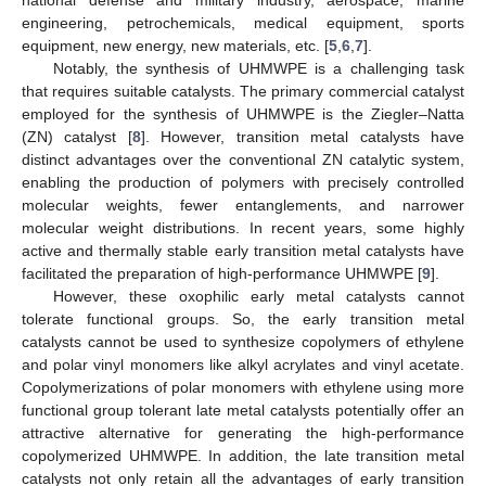
engineering, petrochemicals, medical equipment, sports
equipment, new energy, new materials, etc. [
5
,
6
,
7
].
Notably, the synthesis of UHMWPE is a challenging task
that requires suitable catalysts. The primary commercial catalyst
employed for the synthesis of UHMWPE is the Ziegler–Natta
(ZN) catalyst [
8
]. However, transition metal catalysts have
distinct advantages over the conventional ZN catalytic system,
enabling the production of polymers with precisely controlled
molecular weights, fewer entanglements, and narrower
molecular weight distributions. In recent years, some highly
active and thermally stable early transition metal catalysts have
facilitated the preparation of high-performance UHMWPE [
9
].
However, these oxophilic early metal catalysts cannot
tolerate functional groups. So, the early transition metal
catalysts cannot be used to synthesize copolymers of ethylene
and polar vinyl monomers like alkyl acrylates and vinyl acetate.
Copolymerizations of polar monomers with ethylene using more
functional group tolerant late metal catalysts potentially offer an
attractive alternative for generating the high-performance
copolymerized UHMWPE. In addition, the late transition metal
catalysts not only retain all the advantages of early transition