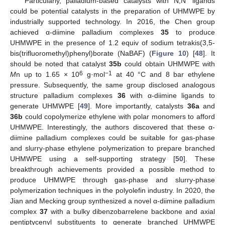
Particularly, palladium-based catalysts with N,N′ ligands
could be potential catalysts in the preparation of UHMWPE by
industrially supported technology. In 2016, the Chen group
achieved α-diimine palladium complexes
35
to produce
10. May
11. May
12. May
13. May
14. May
15. May
16. May
17. May
18. May
20. May
21. May
22. May
23. May
24. May
25. May
26. May
27. May
28. May
30. May
31. May
1. Jun
2. Jun
3. Jun
4. Jun
5. Jun
6. Jun
7. Jun
9. Jun
10. Jun
11. Jun
12. Jun
13. Jun
14. Jun
15. Jun
16. Jun
17. Jun
19. Jun
20. Jun
21. Jun
22. Jun
23. Jun
24. Jun
25. Jun
26. Jun
27. Jun
29. Jun
30. Jun
1. Jul
2. Jul
3. Jul
4. Jul
5. Jul
6. Jul
7. Jul
9. Jul
10. Jul
11. Jul
12. Jul
13. Jul
14. Jul
15. Jul
16. Jul
17. Jul
19. Jul
20. Jul
21. Jul
22. Jul
23. Jul
24. Jul
25. Jul
26. Jul
27. Jul
29. Jul
30. Jul
31. Jul
1. Aug
2. Aug
3. Aug
4. Aug
5. Aug
6. Aug
UHMWPE in the presence of 1.2 equiv of sodium tetrakis(3,5-
bis(trifluoromethyl)phenyl)borate (NaBAF) (
Figure 10
) [
48
]. It
should be noted that catalyst
35b
could obtain UHMWPE with
6
−1
M
n up to 1.65 × 10
g·mol
at 40 °C and 8 bar ethylene
pressure. Subsequently, the same group disclosed analogous
structure palladium complexes
36
with α-diimine ligands to
generate UHMWPE [
49
]. More importantly, catalysts
36a
and
36b
could copolymerize ethylene with polar monomers to afford
UHMWPE. Interestingly, the authors discovered that these α-
diimine palladium complexes could be suitable for gas-phase
and slurry-phase ethylene polymerization to prepare branched
UHMWPE using a self-supporting strategy [
50
]. These
breakthrough achievements provided a possible method to
produce UHMWPE through gas-phase and slurry-phase
polymerization techniques in the polyolefin industry. In 2020, the
Jian and Mecking group synthesized a novel α-diimine palladium
complex
37
with a bulky dibenzobarrelene backbone and axial
pentiptycenyl substituents to generate branched UHMWPE