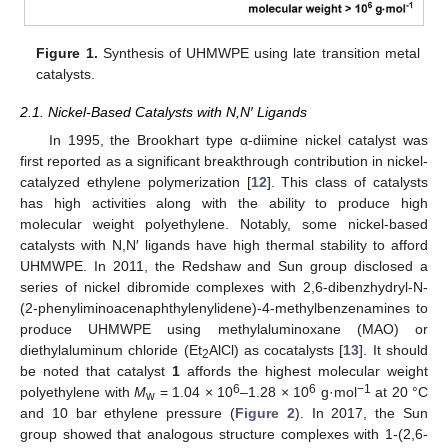
Figure 1.
Synthesis of UHMWPE using late transition metal
catalysts.
2.1. Nickel-Based Catalysts with N,N′ Ligands
In 1995, the Brookhart type α-diimine nickel catalyst was
first reported as a significant breakthrough contribution in nickel-
catalyzed ethylene polymerization [
12
]. This class of catalysts
has high activities along with the ability to produce high
molecular weight polyethylene. Notably, some nickel-based
catalysts with N,N′ ligands have high thermal stability to afford
UHMWPE. In 2011, the Redshaw and Sun group disclosed a
series of nickel dibromide complexes with 2,6-dibenzhydryl-N-
(2-phenyliminoacenaphthylenylidene)-4-methylbenzenamines to
produce UHMWPE using methylaluminoxane (MAO) or
diethylaluminum chloride (Et
AlCl) as cocatalysts [
13
]. It should
2
be noted that catalyst
1
affords the highest molecular weight
6
6
−1
polyethylene with
M
= 1.04 × 10
–1.28 × 10
g·mol
at 20 °C
w
and 10 bar ethylene pressure (
Figure 2
). In 2017, the Sun
group showed that analogous structure complexes with 1-(2,6-