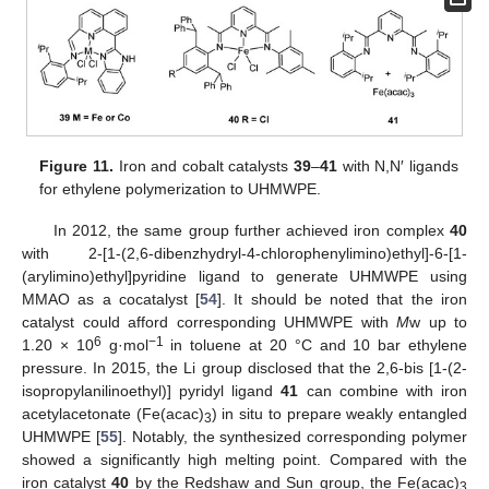
Figure 11.
Iron and cobalt catalysts
39
–
41
with N,N′ ligands
for ethylene polymerization to UHMWPE.
In 2012, the same group further achieved iron complex
40
with 2-[1-(2,6-dibenzhydryl-4-chlorophenylimino)ethyl]-6-[1-
(arylimino)ethyl]pyridine ligand to generate UHMWPE using
MMAO as a cocatalyst [
54
]. It should be noted that the iron
catalyst could afford corresponding UHMWPE with
M
w up to
6
−1
1.20 × 10
g·mol
in toluene at 20 °C and 10 bar ethylene
pressure. In 2015, the Li group disclosed that the 2,6-bis [1-(2-
isopropylanilinoethyl)] pyridyl ligand
41
can combine with iron
acetylacetonate (Fe(acac)
) in situ to prepare weakly entangled
3
UHMWPE [
55
]. Notably, the synthesized corresponding polymer
showed a significantly high melting point. Compared with the
iron catalyst
40
by the Redshaw and Sun group, the Fe(acac)
3