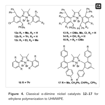
Figure 4.
Classical α-diimine nickel catalysts
12–17
for
ethylene polymerization to UHMWPE.