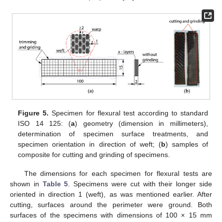
Figure 5.
Specimen for flexural test according to standard
ISO 14 125: (
a
) geometry (dimension in millimeters),
determination of specimen surface treatments, and
specimen orientation in direction of weft; (
b
) samples of
composite for cutting and grinding of specimens.
The dimensions for each specimen for flexural tests are
shown in
Table 5
. Specimens were cut with their longer side
oriented in direction 1 (weft), as was mentioned earlier. After
cutting, surfaces around the perimeter were ground. Both
surfaces of the specimens with dimensions of 100 × 15 mm