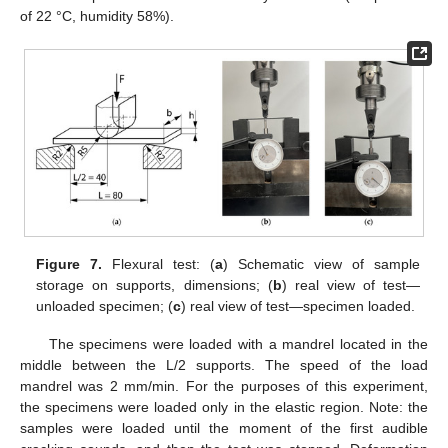
of 22 °C, humidity 58%).
Figure 7.
Flexural test: (
a
) Schematic view of sample
storage on supports, dimensions; (
b
) real view of test—
unloaded specimen; (
c
) real view of test—specimen loaded.
The specimens were loaded with a mandrel located in the
middle between the L/2 supports. The speed of the load
mandrel was 2 mm/min. For the purposes of this experiment,
the specimens were loaded only in the elastic region. Note: the
samples were loaded until the moment of the first audible