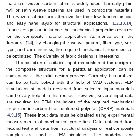
materials, woven carbon fabric is widely used. Basically plain,
twill or satin weave patterns are used in composite materials.
The woven fabrics are attractive for their low fabrication cost
and easy hand layup for structural applications. [
1
,
2
,
13
,
14
].
Fabric design can influence the mechanical properties required
for the composite material application. As mentioned in the
literature [
14
], by changing the weave pattern, fiber type, yarn
type, and yarn fineness, the required mechanical properties can
be optimized. The diversity of fabric designs is interesting.
The selection of suitable input materials and the design of
the composite structure for a particular application can be
challenging in the initial design process. Currently, this problem
can be partially solved with the help of CAD systems. FEM
simulations of models designed from selected input materials
can be very helpful in this respect. However, several input data
are required for FEM simulations of the required mechanical
properties in carbon fiber-reinforced polymer (CFRP) materials
[
4
,
9
,
15
]. These input data must be obtained using experimental
measurements of mechanical properties. Data obtained from
flexural test and data from structural analysis of real composite
samples are used in FEM simulation. The modeling and