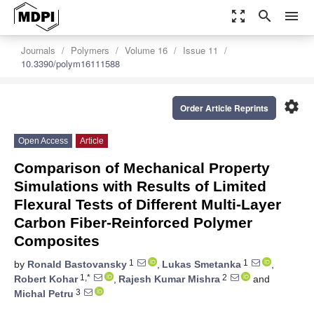
zoom_out_map
search
menu
Journals
Polymers
Volume 16
Issue 11
10.3390/polym16111588
settings
Order Article Reprints
Open Access
Article
Comparison of Mechanical Property
Simulations with Results of Limited
Flexural Tests of Different Multi-Layer
Carbon Fiber-Reinforced Polymer
Composites
1
1
by
Ronald Bastovansky
,
Lukas Smetanka
,
1,*
2
Robert Kohar
,
Rajesh Kumar Mishra
and
3
Michal Petru