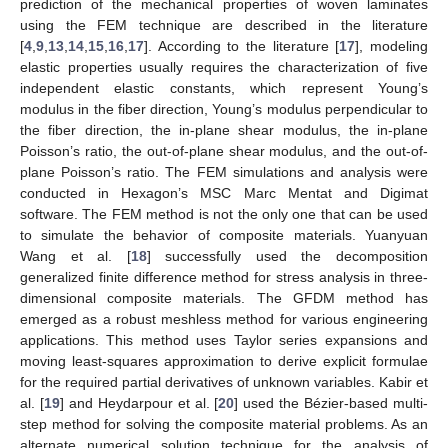
prediction of the mechanical properties of woven laminates
using the FEM technique are described in the literature
[
4
,
9
,
13
,
14
,
15
,
16
,
17
]. According to the literature [
17
], modeling
elastic properties usually requires the characterization of five
independent elastic constants, which represent Young’s
modulus in the fiber direction, Young’s modulus perpendicular to
the fiber direction, the in-plane shear modulus, the in-plane
Poisson’s ratio, the out-of-plane shear modulus, and the out-of-
plane Poisson’s ratio. The FEM simulations and analysis were
conducted in Hexagon’s MSC Marc Mentat and Digimat
software. The FEM method is not the only one that can be used
to simulate the behavior of composite materials. Yuanyuan
Wang et al. [
18
] successfully used the decomposition
generalized finite difference method for stress analysis in three-
dimensional composite materials. The GFDM method has
emerged as a robust meshless method for various engineering
applications. This method uses Taylor series expansions and
moving least-squares approximation to derive explicit formulae
for the required partial derivatives of unknown variables. Kabir et
al. [
19
] and Heydarpour et al. [
20
] used the Bézier-based multi-
step method for solving the composite material problems. As an
alternate numerical solution technique for the analysis of