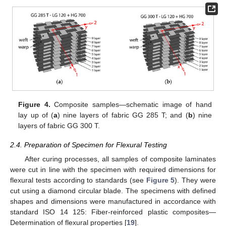
Figure 4.
Composite samples—schematic image of hand
lay up of (
a
) nine layers of fabric GG 285 T; and (
b
) nine
layers of fabric GG 300 T.
2.4. Preparation of Specimen for Flexural Testing
After curing processes, all samples of composite laminates
were cut in line with the specimen with required dimensions for
flexural tests according to standards (see
Figure 5
). They were
cut using a diamond circular blade. The specimens with defined
shapes and dimensions were manufactured in accordance with
standard ISO 14 125: Fiber-reinforced plastic composites—
Determination of flexural properties [
19
].