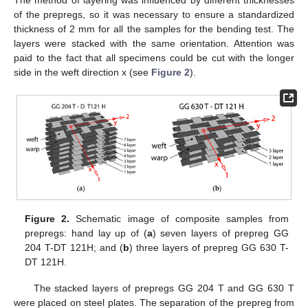
of the prepregs, so it was necessary to ensure a standardized
thickness of 2 mm for all the samples for the bending test. The
layers were stacked with the same orientation. Attention was
paid to the fact that all specimens could be cut with the longer
side in the weft direction x (see
Figure 2
).
Figure 2.
Schematic image of composite samples from
prepregs: hand lay up of (
a
) seven layers of prepreg GG
204 T-DT 121H; and (
b
) three layers of prepreg GG 630 T-
DT 121H.
The stacked layers of prepregs GG 204 T and GG 630 T
were placed on steel plates. The separation of the prepreg from