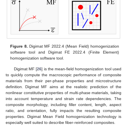
Figure 8.
Digimat MF 2022.4 (Mean Field) homogenization
software tool and Digimat FE 2022.4 (Finite Element)
homogenization software tool.
Digimat MF [
26
] is the mean-field homogenization tool used
to quickly compute the macroscopic performance of composite
materials from their per-phase properties and microstructure
definition. Digimat MF aims at the realistic prediction of the
nonlinear constitutive properties of multi-phase materials, taking
into account temperature and strain rate dependencies. The
composite morphology, including filler content, length, aspect
ratio, and orientation, fully impacts the resulting composite
properties. Digimat Mean Field homogenization technology is
especially well suited to describe fiber-reinforced composites.