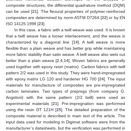
composite structures, the differential quadrature method (DQM)
can be used [
21
]. The flexural properties of polymer-reinforced
composites are determined by norm ASTM D7264 [
22
] or by EN
ISO 14125:1998 [
23
].
In this case, a fabric with a twill weave was used. It is known
that a twill weave has a looser interlacement, and the weave is
characterized by a diagonal line [
14
]. A twill weave is more
flexible than a plain weave and has better grip while maintaining
more fabric stability than satin weave. A twill weave also wets out
better than a plain weave [
2
,
4
,
14
]. Woven fabrics are generally
used together with epoxy resin (matrix). Carbon fabrics with twill
pattern 2/2 was used in this study. They were hand-impregnated
with epoxy matrix LG 120 and hardener HG 700 [
24
]. The input
materials for manufacture of composites are pre-impregnated
carbon laminates. Two types of prepregs (from company G.
Angeloni) with the same pattern (2/2 twill) were used as
experimental materials [
21
]. Pre-impregnation was performed
using the resin DT 121H [
25
]. The detailed preparation of the
composite material is described in main text of the article. The
input data used for modeling in Digimat software were from the
manufacturer’s datasheets, but the verification was performed in