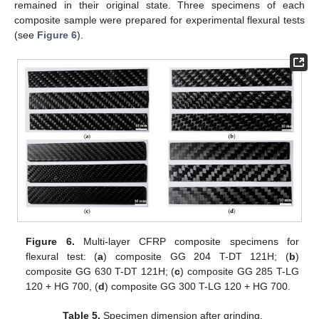
remained in their original state. Three specimens of each
composite sample were prepared for experimental flexural tests
(see
Figure 6
).
Figure 6.
Multi-layer CFRP composite specimens for
flexural test: (
a
) composite GG 204 T-DT 121H; (
b
)
composite GG 630 T-DT 121H; (
c
) composite GG 285 T-LG
120 + HG 700, (
d
) composite GG 300 T-LG 120 + HG 700.
Table 5.
Specimen dimension after grinding.