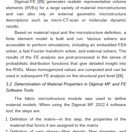
Digimat-FE [
26
] generates realistic representative volume
elements (RVEs) for a large variety of material microstructures
and can also rely on external geometric microstructure
descriptions such as micro-CT-scan or molecular dynamic
results.
Based on material input and the microstructure definition, a
finite element model is built and run. Various solvers are
accessible to perform simulations, including an embedded FEA
solver, a fast Fourier transform solver, and external solvers. The
results of the FE analysis are post-processed in the sense of
probabilistic distribution functions that give detailed insight into
the RVEs. Mean homogenized values are computed and can be
used in subsequent FE analysis on the structural part level [
26
].
3.2. Determination of Material Properties in Digimat MF and FE
Software Tools
The fabric microstructure module was used to define
material models. When using the Digimat MF 2022.4 software
tool, the steps are:
Definition of the matrix—in this step, the properties of the
material that forms it are assigned to the matrix.
Definition of yarn phase—fiber density, fiber diameter, and