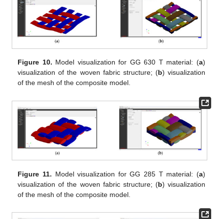
Figure 10.
Model visualization for GG 630 T material: (
a
)
visualization of the woven fabric structure; (
b
) visualization
of the mesh of the composite model.
Figure 11.
Model visualization for GG 285 T material: (
a
)
visualization of the woven fabric structure; (
b
) visualization
of the mesh of the composite model.