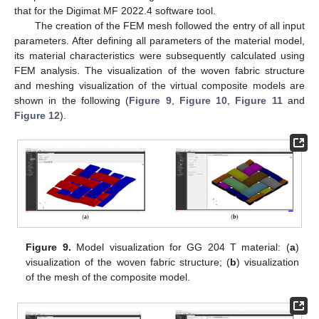
that for the Digimat MF 2022.4 software tool.
The creation of the FEM mesh followed the entry of all input
parameters. After defining all parameters of the material model,
its material characteristics were subsequently calculated using
FEM analysis. The visualization of the woven fabric structure
and meshing visualization of the virtual composite models are
shown in the following (
Figure 9
,
Figure 10
,
Figure 11
and
Figure 12
).
Figure 9.
Model visualization for GG 204 T material: (
a
)
visualization of the woven fabric structure; (
b
) visualization
of the mesh of the composite model.