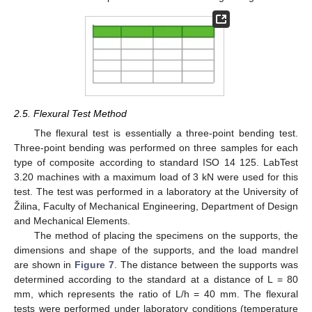
2.5. Flexural Test Method
The flexural test is essentially a three-point bending test.
Three-point bending was performed on three samples for each
type of composite according to standard ISO 14 125. LabTest
3.20 machines with a maximum load of 3 kN were used for this
test. The test was performed in a laboratory at the University of
Žilina, Faculty of Mechanical Engineering, Department of Design
and Mechanical Elements.
The method of placing the specimens on the supports, the
dimensions and shape of the supports, and the load mandrel
are shown in
Figure 7
. The distance between the supports was
determined according to the standard at a distance of L = 80
mm, which represents the ratio of L/h = 40 mm. The flexural
tests were performed under laboratory conditions (temperature