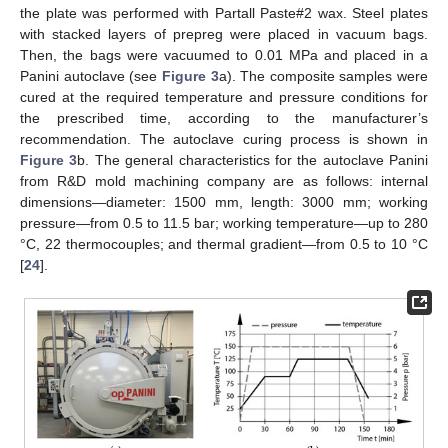
the plate was performed with Partall Paste#2 wax. Steel plates
with stacked layers of prepreg were placed in vacuum bags.
Then, the bags were vacuumed to 0.01 MPa and placed in a
Panini autoclave (see
Figure 3
a). The composite samples were
cured at the required temperature and pressure conditions for
the prescribed time, according to the manufacturer’s
recommendation. The autoclave curing process is shown in
Figure 3
b. The general characteristics for the autoclave Panini
from R&D mold machining company are as follows: internal
dimensions—diameter: 1500 mm, length: 3000 mm; working
pressure—from 0.5 to 11.5 bar; working temperature—up to 280
°C, 22 thermocouples; and thermal gradient—from 0.5 to 10 °C
[
24
].