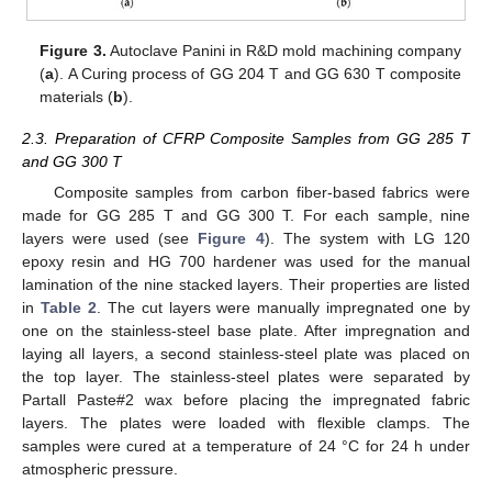
Figure 3.
Autoclave Panini in R&D mold machining company
(
a
). A Curing process of GG 204 T and GG 630 T composite
materials (
b
).
2.3. Preparation of CFRP Composite Samples from GG 285 T
and GG 300 T
Composite samples from carbon fiber-based fabrics were
made for GG 285 T and GG 300 T. For each sample, nine
layers were used (see
Figure 4
). The system with LG 120
epoxy resin and HG 700 hardener was used for the manual
lamination of the nine stacked layers. Their properties are listed
in
Table 2
. The cut layers were manually impregnated one by
one on the stainless-steel base plate. After impregnation and
laying all layers, a second stainless-steel plate was placed on
the top layer. The stainless-steel plates were separated by
Partall Paste#2 wax before placing the impregnated fabric
layers. The plates were loaded with flexible clamps. The
samples were cured at a temperature of 24 °C for 24 h under
atmospheric pressure.