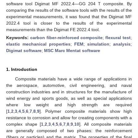
software tool Digimat MF 2022.4—GG 204 T composite. By
comparing the results of the software tools with the results of the
experimental measurements, it was found that the Digimat MF
2022.4 tool is closer to the results of the experimental
measurements than the Digimat FE 2022.4 tool.
Keywords:
carbon fiber-reinforced composite
;
flexural test
;
elastic mechanical properties
;
FEM
;
simulation
;
analysis
;
Digimat software
;
MSC Marc Mentat software
1. Introduction
Composite materials have a wide range of applications in
the aerospace, automotive, civil engineering, and naval
construction industries and in structures for the manufacture of
wind energy and sports goods, as well as special applications
where low weight and high strength are required
[
1
,
2
,
3
,
4
,
5
,
6
,
7
,
8
,
9
]. Polymer composite materials show high
resistance to corrosion and allow for creating components with a
complex shape [
1
,
2
,
3
,
4
,
5
,
6
,
7
,
8
,
9
,
10
]. All composite materials
are generally composed of two phases: the reinforcement
(fibers or particles) and the matrix. The properties of the final