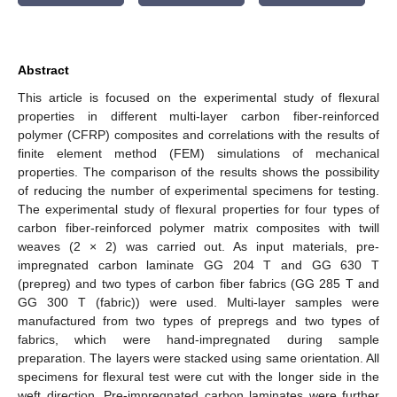
Abstract
This article is focused on the experimental study of flexural
properties in different multi-layer carbon fiber-reinforced
polymer (CFRP) composites and correlations with the results of
finite element method (FEM) simulations of mechanical
properties. The comparison of the results shows the possibility
of reducing the number of experimental specimens for testing.
The experimental study of flexural properties for four types of
carbon fiber-reinforced polymer matrix composites with twill
weaves (2 × 2) was carried out. As input materials, pre-
impregnated carbon laminate GG 204 T and GG 630 T
(prepreg) and two types of carbon fiber fabrics (GG 285 T and
GG 300 T (fabric)) were used. Multi-layer samples were
manufactured from two types of prepregs and two types of
fabrics, which were hand-impregnated during sample
preparation. The layers were stacked using same orientation. All
specimens for flexural test were cut with the longer side in the
weft direction. Pre-impregnated carbon laminates were further