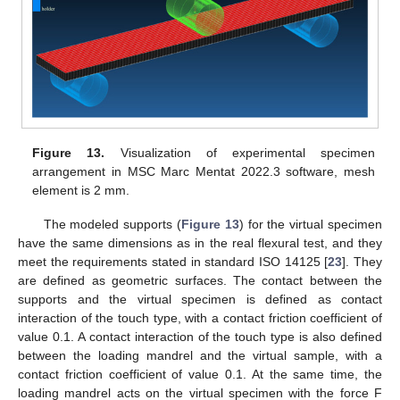
Figure 13.
Visualization of experimental specimen
arrangement in MSC Marc Mentat 2022.3 software, mesh
element is 2 mm.
The modeled supports (
Figure 13
) for the virtual specimen
have the same dimensions as in the real flexural test, and they
meet the requirements stated in standard ISO 14125 [
23
]. They
are defined as geometric surfaces. The contact between the
supports and the virtual specimen is defined as contact
interaction of the touch type, with a contact friction coefficient of
value 0.1. A contact interaction of the touch type is also defined
between the loading mandrel and the virtual sample, with a
contact friction coefficient of value 0.1. At the same time, the
loading mandrel acts on the virtual specimen with the force F