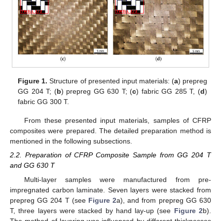
Figure 1.
Structure of presented input materials: (
a
) prepreg
GG 204 T; (
b
) prepreg GG 630 T; (
c
) fabric GG 285 T, (
d
)
fabric GG 300 T.
From these presented input materials, samples of CFRP
composites were prepared. The detailed preparation method is
mentioned in the following subsections.
2.2. Preparation of CFRP Composite Sample from GG 204 T
and GG 630 T
Multi-layer samples were manufactured from pre-
impregnated carbon laminate. Seven layers were stacked from
prepreg GG 204 T (see
Figure 2
a), and from prepreg GG 630
T, three layers were stacked by hand lay-up (see
Figure 2
b).
The method of layering was influenced by different thicknesses