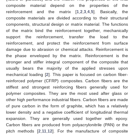
composite material depend on the properties of the
reinforcement and the matrix [
1
,
2
,
3
,
4
,
5
]. Basically, the
composite materials are divided according to their structural
components, structural design or matrix material. The functions
of the matrix bind the reinforcement together, mechanically
support the reinforcement, transfer the load to the
reinforcement, and protect the reinforcement from surface
damage due to abrasion or chemical attacks. Reinforcement is
the phase enveloped by the matrix. Reinforcement is the
stronger and stiffer integral component of the composite that
usually bears the majority of the applied stresses upon
mechanical loading [
2
]. This paper is focused on carbon fiber-
reinforced polymer (CFRP) composites. Carbon fibers are the
stiffest and strongest reinforcing fibers generally used for
polymer composites. They are the most used after glass or
other high performance industrial fibers. Carbon fibers are made
of pure carbon in the form of graphite, which has a relatively
lower density and a negative coefficient of longitudinal thermal
expansion. They are generally used together with epoxy.
Carbon fibers are produced from polyacrylonitrile (PAN) or the
pitch methods [
2
,
11
,
12
]. For the manufacture of composite