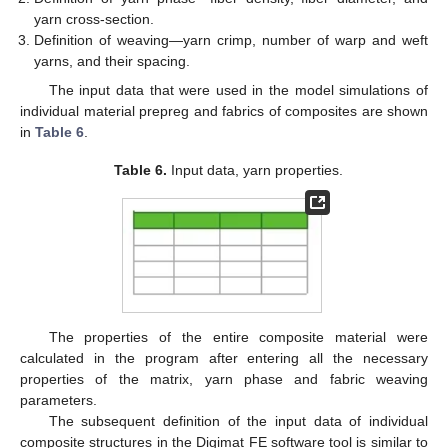
yarn cross-section.
Definition of weaving—yarn crimp, number of warp and weft
yarns, and their spacing.
The input data that were used in the model simulations of
individual material prepreg and fabrics of composites are shown
in
Table 6
.
Table 6.
Input data, yarn properties.
The properties of the entire composite material were
calculated in the program after entering all the necessary
properties of the matrix, yarn phase and fabric weaving
parameters.
The subsequent definition of the input data of individual
composite structures in the Digimat FE software tool is similar to