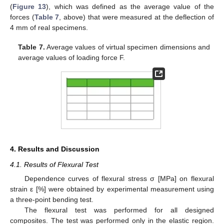
(
Figure 13
), which was defined as the average value of the
forces (
Table 7
, above) that were measured at the deflection of
4 mm of real specimens.
Table 7.
Average values of virtual specimen dimensions and
average values of loading force F.
4. Results and Discussion
4.1. Results of Flexural Test
Dependence curves of flexural stress σ [MPa] on flexural
strain ε [%] were obtained by experimental measurement using
a three-point bending test.
The flexural test was performed for all designed
composites. The test was performed only in the elastic region.