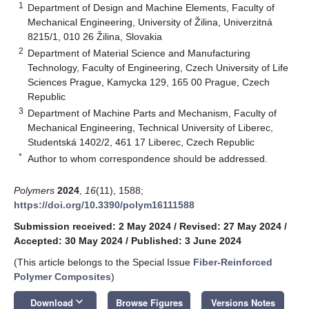
1
Department of Design and Machine Elements, Faculty of
Mechanical Engineering, University of Žilina, Univerzitná
8215/1, 010 26 Žilina, Slovakia
2
Department of Material Science and Manufacturing
Technology, Faculty of Engineering, Czech University of Life
Sciences Prague, Kamycka 129, 165 00 Prague, Czech
Republic
3
Department of Machine Parts and Mechanism, Faculty of
Mechanical Engineering, Technical University of Liberec,
Studentská 1402/2, 461 17 Liberec, Czech Republic
*
Author to whom correspondence should be addressed.
Polymers
2024
,
16
(11), 1588;
https://doi.org/10.3390/polym16111588
Submission received: 2 May 2024
/
Revised: 27 May 2024
/
Accepted: 30 May 2024
/
Published: 3 June 2024
(This article belongs to the Special Issue
Fiber-Reinforced
Polymer Composites
)
keyboard_arrow_down
Download
Browse Figures
Versions Notes