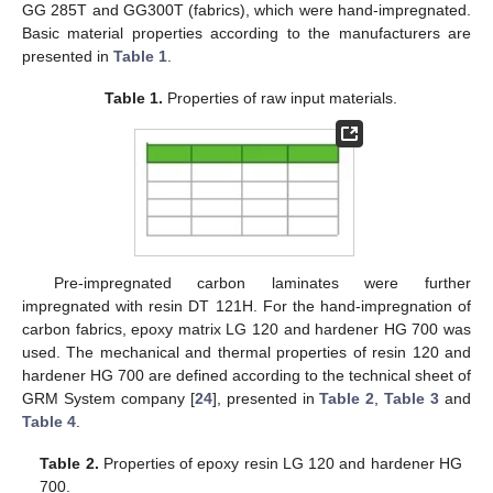
GG 285T and GG300T (fabrics), which were hand-impregnated.
Basic material properties according to the manufacturers are
presented in
Table 1
.
Table 1.
Properties of raw input materials.
Pre-impregnated carbon laminates were further
impregnated with resin DT 121H. For the hand-impregnation of
carbon fabrics, epoxy matrix LG 120 and hardener HG 700 was
used. The mechanical and thermal properties of resin 120 and
hardener HG 700 are defined according to the technical sheet of
GRM System company [
24
], presented in
Table 2
,
Table 3
and
Table 4
.
Table 2.
Properties of epoxy resin LG 120 and hardener HG
700.