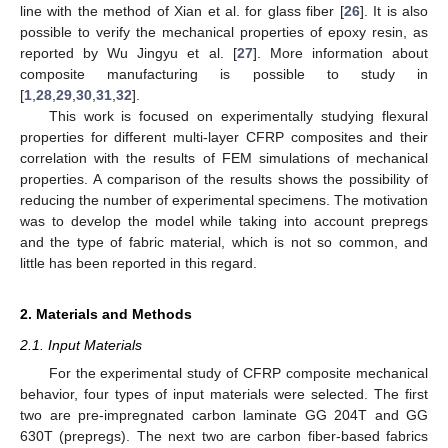
line with the method of Xian et al. for glass fiber [
26
]. It is also
possible to verify the mechanical properties of epoxy resin, as
reported by Wu Jingyu et al. [
27
]. More information about
composite manufacturing is possible to study in
[
1
,
28
,
29
,
30
,
31
,
32
].
This work is focused on experimentally studying flexural
properties for different multi-layer CFRP composites and their
correlation with the results of FEM simulations of mechanical
properties. A comparison of the results shows the possibility of
reducing the number of experimental specimens. The motivation
was to develop the model while taking into account prepregs
and the type of fabric material, which is not so common, and
little has been reported in this regard.
2. Materials and Methods
2.1. Input Materials
For the experimental study of CFRP composite mechanical
behavior, four types of input materials were selected. The first
two are pre-impregnated carbon laminate GG 204T and GG
630T (prepregs). The next two are carbon fiber-based fabrics