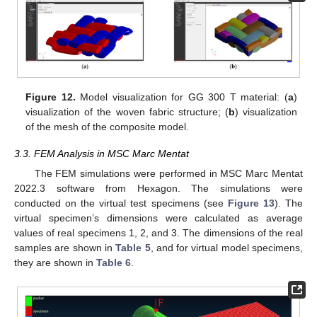
Figure 12.
Model visualization for GG 300 T material: (
a
)
visualization of the woven fabric structure; (
b
) visualization
of the mesh of the composite model.
3.3. FEM Analysis in MSC Marc Mentat
The FEM simulations were performed in MSC Marc Mentat
2022.3 software from Hexagon. The simulations were
conducted on the virtual test specimens (see
Figure 13
). The
virtual specimen’s dimensions were calculated as average
values of real specimens 1, 2, and 3. The dimensions of the real
samples are shown in
Table 5
, and for virtual model specimens,
they are shown in
Table 6
.