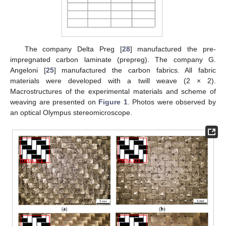
The company Delta Preg [
28
] manufactured the pre-
impregnated carbon laminate (prepreg). The company G.
Angeloni [
25
] manufactured the carbon fabrics. All fabric
materials were developed with a twill weave (2 × 2).
Macrostructures of the experimental materials and scheme of
weaving are presented on
Figure 1
. Photos were observed by
an optical Olympus stereomicroscope.