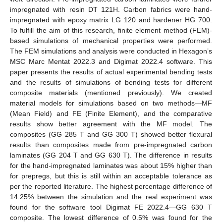
impregnated with resin DT 121H. Carbon fabrics were hand-
impregnated with epoxy matrix LG 120 and hardener HG 700.
To fulfill the aim of this research, finite element method (FEM)-
based simulations of mechanical properties were performed.
The FEM simulations and analysis were conducted in Hexagon’s
MSC Marc Mentat 2022.3 and Digimat 2022.4 software. This
paper presents the results of actual experimental bending tests
and the results of simulations of bending tests for different
composite materials (mentioned previously). We created
material models for simulations based on two methods—MF
(Mean Field) and FE (Finite Element), and the comparative
results show better agreement with the MF model. The
composites (GG 285 T and GG 300 T) showed better flexural
results than composites made from pre-impregnated carbon
laminates (GG 204 T and GG 630 T). The difference in results
for the hand-impregnated laminates was about 15% higher than
for prepregs, but this is still within an acceptable tolerance as
per the reported literature. The highest percentage difference of
14.25% between the simulation and the real experiment was
found for the software tool Digimat FE 2022.4—GG 630 T
composite. The lowest difference of 0.5% was found for the