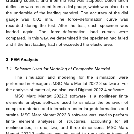
cracking sounds, and then the test was stopped. Deformation
deflection was recorded from a dial gauge, which was placed on
the underside of the loading mandrel. The accuracy of the dial
gauge was 0.01 mm. The force–deformation curve was
recorded during the test. After the test, each specimen was
loaded again. The force–deformation load curves were
compared. In this way, we determined if the specimen had failed
and if the first loading had not exceeded the elastic area.
3. FEM Analysis
3.1. Software Used for Modeling of Composite Material
The simulation and modeling for the simulation were
performed in Hexagon’s MSC Marc Mentat 2022.3 software. For
the analysis of material, we also used Digimat 2022.4 software.
MSC Marc Mentat 2022.3 software is a nonlinear finite
elements analysis software used to simulate the behavior of
complex materials and interaction under large deformations and
strains. MSC Marc Mentat 2022.3 software was used to perform
finite element analyses of structures, accounting for all
nonlinearities, in one, two, and three dimensions. MSC Marc
Mentat 2022.3 software can be used to run various types of