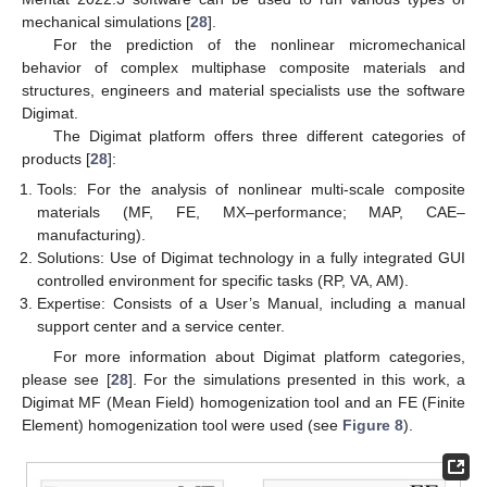
mechanical simulations [
28
].
For the prediction of the nonlinear micromechanical
behavior of complex multiphase composite materials and
structures, engineers and material specialists use the software
Digimat.
The Digimat platform offers three different categories of
products [
28
]:
Tools: For the analysis of nonlinear multi-scale composite
materials (MF, FE, MX–performance; MAP, CAE–
manufacturing).
Solutions: Use of Digimat technology in a fully integrated GUI
controlled environment for specific tasks (RP, VA, AM).
Expertise: Consists of a User’s Manual, including a manual
support center and a service center.
For more information about Digimat platform categories,
please see [
28
]. For the simulations presented in this work, a
Digimat MF (Mean Field) homogenization tool and an FE (Finite
Element) homogenization tool were used (see
Figure 8
).