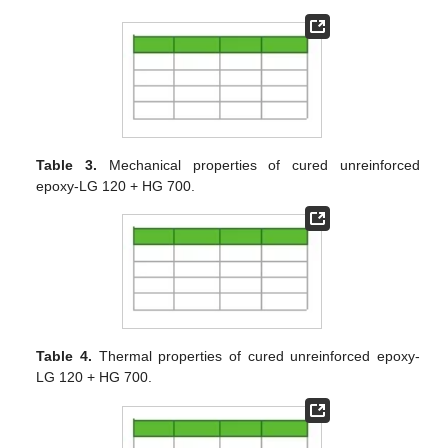
Table 3.
Mechanical properties of cured unreinforced
epoxy-LG 120 + HG 700.
Table 4.
Thermal properties of cured unreinforced epoxy-
LG 120 + HG 700.