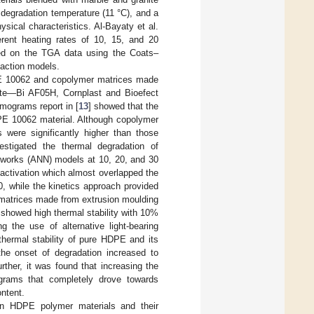
degradation temperature (11 °C), and a
ical characteristics. Al-Bayaty et al.
erent heating rates of 10, 15, and 20
ed on the TGA data using the Coats–
action models.
PE 10062 and copolymer matrices made
Mate—Bi AF05H, Cornplast and Bioefect
mograms report in [
13
] showed that the
DPE 10062 material. Although copolymer
s were significantly higher than those
vestigated the thermal degradation of
networks (ANN) models at 10, 20, and 30
activation which almost overlapped the
, while the kinetics approach provided
r matrices made from extrusion moulding
 showed high thermal stability with 10%
 the use of alternative light-bearing
 thermal stability of pure HDPE and its
 the onset of degradation increased to
urther, it was found that increasing the
grams that completely drove towards
ontent.
on HDPE polymer materials and their