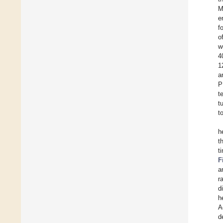
M
e
f
o
w
4
1
a
P
t
t
t
h
t
t
F
a
r
d
h
A
d