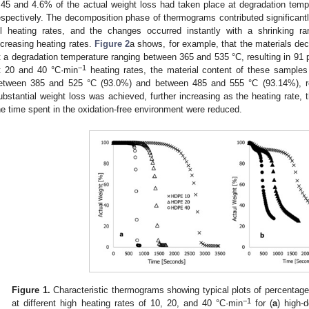
.45 and 4.6% of the actual weight loss had taken place at degradation tem
espectively. The decomposition phase of thermograms contributed significantly
ll heating rates, and the changes occurred instantly with a shrinking r
ncreasing heating rates.
Figure 2
a shows, for example, that the materials d
t a degradation temperature ranging between 365 and 535 °C, resulting in 91 
−1
t 20 and 40 °C·min
heating rates, the material content of these samples
etween 385 and 525 °C (93.0%) and between 485 and 555 °C (93.14%), resp
ubstantial weight loss was achieved, further increasing as the heating rate,
he time spent in the oxidation-free environment were reduced.
Figure 1.
Characteristic thermograms showing typical plots of percentag
−1
at different high heating rates of 10, 20, and 40 °C·min
for (
a
) high-