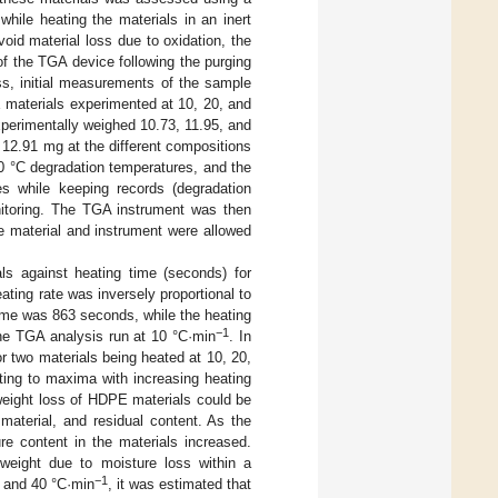
ile heating the materials in an inert
void material loss due to oxidation, the
f the TGA device following the purging
ss, initial measurements of the sample
E materials experimented at 10, 20, and
perimentally weighed 10.73, 11.95, and
12.91 mg at the different compositions
0 °C degradation temperatures, and the
es while keeping records (degradation
nitoring. The TGA instrument was then
 material and instrument were allowed
s against heating time (seconds) for
eating rate was inversely proportional to
time was 863 seconds, while the heating
−1
the TGA analysis run at 10 °C·min
. In
or two materials being heated at 10, 20,
ting to maxima with increasing heating
weight loss of HDPE materials could be
material, and residual content. As the
re content in the materials increased.
weight due to moisture loss within a
−1
 and 40 °C·min
, it was estimated that