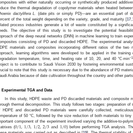
omposites with either naturally occurring or synthetically produced additi
educe the thermal degradation of copolymer materials when heated betwee
hoenix dactylifera L.
(date pits or simply PD)—are an essential part of da
ercent of the total weight depending on the variety, grade, and maturity [
17
,
elated process industries generate a lot of waste constituted by a signific
eeds. The objective of this study is to investigate the potential feasibi
pproach of the deep neural networks (DNN) in machine learning to train experi
omposites consisting of PD and discarded HDPE. The experimental analy
DPE materials and composites incorporating different ratios of the two 
pproach, learning algorithms were developed to be applied in the training
−
egradation temperature, time, and heating rate of 10, 20, and 40 °C·min
roject is to contribute to Saudi Vision 2030 by fostering environmental sustai
rucial to note that this study is necessary due to the abundance of PD materi
audi Arabia because of date cultivation throughout the country and other parts
. Experimental TGA and Data
In this study, HDPE waste and PD discarded materials and composite ma
hrough thermal decomposition. This study follows two stages: preparation o
f HDPE and discarded PD materials were carefully collected, meticulous
emperature of 50 °C, followed by the size reduction of both materials to t
0
/
1
,
1
/
3
,
1
/
2
,
2
/
3
and
1
/
0
mportant component of the experiment involved varying the additive-to-poly
atrixes (
) before performing TGA analysis. Th
hese materials was carried out as described in [
19
]. The thermal stability o