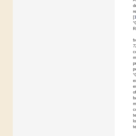
d
r
[
°
R
f
7
c
m
p
p
°
e
e
o
b
m
c
t
l
t