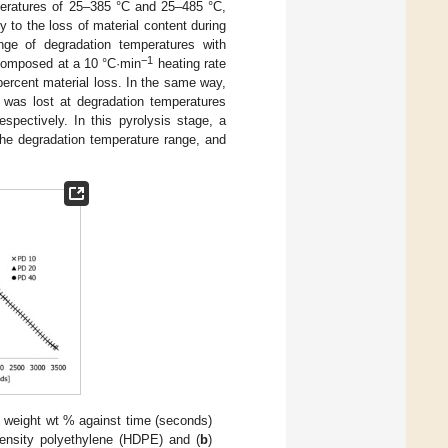
peratures of 25–385 °C and 25–485 °C,
 to the loss of material content during
ange of degradation temperatures with
−1
ecomposed at a 10 °C·min
heating rate
percent material loss. In the same way,
 was lost at degradation temperatures
ectively. In this pyrolysis stage, a
 the degradation temperature range, and
e weight wt % against time (seconds)
density polyethylene (HDPE) and (
b
)