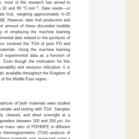
ves, most of the research has aimed to
−1
n 10 and 80 °C·min
. Date seeds—or
te fruit, weighing approximately 6–20
18
]. However, date fruit production and
ant amount of these discarded inedible
lity of employing the machine learning
mental data related to the pyrolysis of
sis involved the TGA of pure PD and
materials. Using the machine learning
 of experimental data as a function of
1
. Even though the motivation for this
nability and resource utilization, it is
als available throughout the Kingdom of
 of the Middle East region.
trices of both materials were studied
f sample and testing with TGA. Samples
ly cleaned, and dried overnight at a
iny powders between 100 and 200 µm. An
mer mass ratio of PD/HDPE in different
e thermogravimetric (TGA) analysis of
f these materials was assessed using a