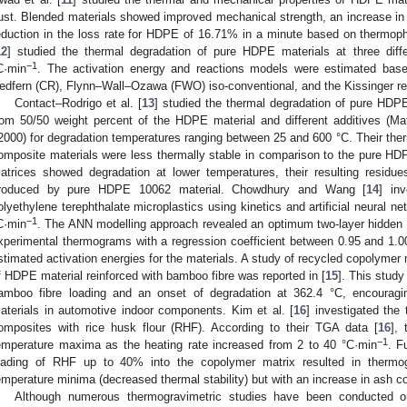
ust. Blended materials showed improved mechanical strength, an increase in 
eduction in the loss rate for HDPE of 16.71% in a minute based on thermophys
12
] studied the thermal degradation of pure HDPE materials at three diff
−1
C·min
. The activation energy and reactions models were estimated bas
edfern (CR), Flynn–Wall–Ozawa (FWO) iso-conventional, and the Kissinger re
Contact–Rodrigo et al. [
13
] studied the thermal degradation of pure HD
rom 50/50 weight percent of the HDPE material and different additives (
2000) for degradation temperatures ranging between 25 and 600 °C. Their ther
omposite materials were less thermally stable in comparison to the pure H
atrices showed degradation at lower temperatures, their resulting residue
roduced by pure HDPE 10062 material. Chowdhury and Wang [
14
] in
olyethylene terephthalate microplastics using kinetics and artificial neural 
−1
C·min
. The ANN modelling approach revealed an optimum two-layer hidden 
xperimental thermograms with a regression coefficient between 0.95 and 1.00
stimated activation energies for the materials. A study of recycled copolyme
f HDPE material reinforced with bamboo fibre was reported in [
15
]. This study
amboo fibre loading and an onset of degradation at 362.4 °C, encouraging
aterials in automotive indoor components. Kim et al. [
16
] investigated the
omposites with rice husk flour (RHF). According to their TGA data [
16
],
−1
emperature maxima as the heating rate increased from 2 to 40 °C·min
. F
oading of RHF up to 40% into the copolymer matrix resulted in thermo
emperature minima (decreased thermal stability) but with an increase in ash c
Although numerous thermogravimetric studies have been conducted 