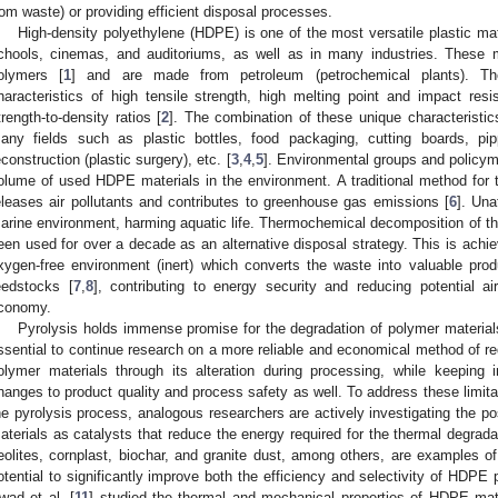
rom waste) or providing efficient disposal processes.
High-density polyethylene (HDPE) is one of the most versatile plastic ma
chools, cinemas, and auditoriums, as well as in many industries. These m
olymers [
1
] and are made from petroleum (petrochemical plants). Th
haracteristics of high tensile strength, high melting point and impact res
trength-to-density ratios [
2
]. The combination of these unique characteristic
any fields such as plastic bottles, food packaging, cutting boards, pip
econstruction (plastic surgery), etc. [
3
,
4
,
5
]. Environmental groups and policy
olume of used HDPE materials in the environment. A traditional method for th
eleases air pollutants and contributes to greenhouse gas emissions [
6
]. Una
arine environment, harming aquatic life. Thermochemical decomposition of th
een used for over a decade as an alternative disposal strategy. This is achi
xygen-free environment (inert) which converts the waste into valuable produc
eedstocks [
7
,
8
], contributing to energy security and reducing potential ai
conomy.
Pyrolysis holds immense promise for the degradation of polymer materials, 
ssential to continue research on a more reliable and economical method of re
olymer materials through its alteration during processing, while keepin
hanges to product quality and process safety as well. To address these limit
he pyrolysis process, analogous researchers are actively investigating the po
aterials as catalysts that reduce the energy required for the thermal degrada
eolites, cornplast, biochar, and granite dust, among others, are examples o
otential to significantly improve both the efficiency and selectivity of HDPE
wad et al. [
11
] studied the thermal and mechanical properties of HDPE mate