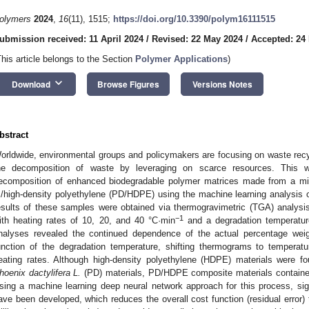
olymers
2024
,
16
(11), 1515;
https://doi.org/10.3390/polym16111515
ubmission received: 11 April 2024
/
Revised: 22 May 2024
/
Accepted: 24
This article belongs to the Section
Polymer Applications
)
keyboard_arrow_down
Download
Browse Figures
Versions Notes
bstract
orldwide, environmental groups and policymakers are focusing on waste rec
he decomposition of waste by leveraging on scarce resources. This wo
ecomposition of enhanced biodegradable polymer matrices made from a mi
./high-density polyethylene (PD/HDPE) using the machine learning analysis 
esults of these samples were obtained via thermogravimetric (TGA) analysi
−1
ith heating rates of 10, 20, and 40 °C·min
and a degradation temperatu
nalyses revealed the continued dependence of the actual percentage weig
unction of the degradation temperature, shifting thermograms to temperat
eating rates. Although high-density polyethylene (HDPE) materials were f
hoenix dactylifera L.
(PD) materials, PD/HDPE composite materials contained 
sing a machine learning deep neural network approach for this process, sign
ave been developed, which reduces the overall cost function (residual error) t