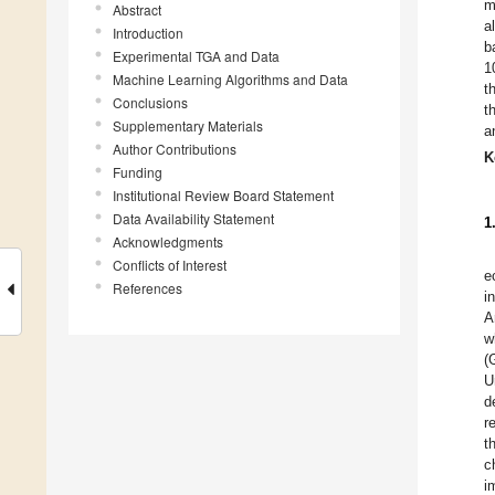
m
Abstract
a
Introduction
b
Experimental TGA and Data
1
Machine Learning Algorithms and Data
t
Conclusions
t
Supplementary Materials
a
Author Contributions
K
Funding
Institutional Review Board Statement
Data Availability Statement
1
Acknowledgments
Conflicts of Interest
e
References
i
A
w
(
U
d
r
t
c
i