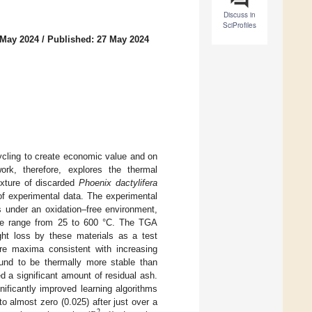
Discuss in
SciProfiles
 May 2024
/
Published: 27 May 2024
ycling to create economic value and on
rk, therefore, explores the thermal
xture of discarded
Phoenix dactylifera
of experimental data. The experimental
s under an oxidation–free environment,
re range from 25 to 600 °C. The TGA
ht loss by these materials as a test
ure maxima consistent with increasing
ound to be thermally more stable than
a significant amount of residual ash.
ificantly improved learning algorithms
o almost zero (0.025) after just over a