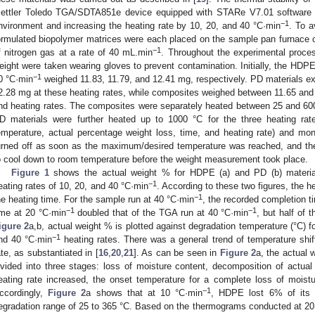
ettler Toledo TGA/SDTA851e device equipped with STARe V7.01 software wh
−1
nvironment and increasing the heating rate by 10, 20, and 40 °C·min
. To a
ormulated biopolymer matrices were each placed on the sample pan furnace o
−1
f nitrogen gas at a rate of 40 mL.min
. Throughout the experimental proce
eight were taken wearing gloves to prevent contamination. Initially, the HDP
−1
0 °C·min
weighed 11.83, 11.79, and 12.41 mg, respectively. PD materials ex
2.28 mg at these heating rates, while composites weighed between 11.65 and 
nd heating rates. The composites were separately heated between 25 and 60
D materials were further heated up to 1000 °C for the three heating rat
emperature, actual percentage weight loss, time, and heating rate) and mo
urned off as soon as the maximum/desired temperature was reached, and the
o cool down to room temperature before the weight measurement took place.
Figure 1
shows the actual weight % for HDPE (a) and PD (b) material
−1
eating rates of 10, 20, and 40 °C·min
. According to these two figures, the h
−1
he heating time. For the sample run at 40 °C·min
, the recorded completion 
−1
−1
ime at 20 °C·min
doubled that of the TGA run at 40 °C·min
, but half of 
igure 2
a,b, actual weight % is plotted against degradation temperature (°C) f
−1
nd 40 °C·min
heating rates. There was a general trend of temperature shif
ate, as substantiated in [
16
,
20
,
21
]. As can be seen in
Figure 2
a, the actual 
ivided into three stages: loss of moisture content, decomposition of actual 
eating rate increased, the onset temperature for a complete loss of moistu
−1
ccordingly,
Figure 2
a shows that at 10 °C·min
, HDPE lost 6% of its 
egradation range of 25 to 365 °C. Based on the thermograms conducted at 20