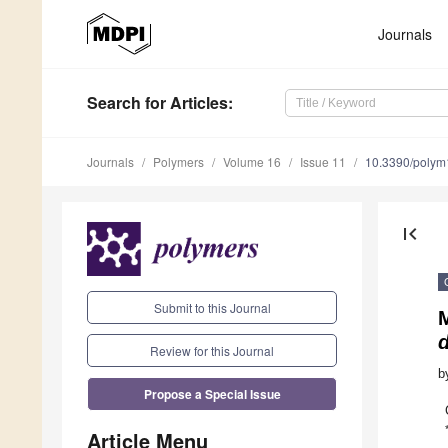
Journals
Search
for Articles
:
Journals
Polymers
Volume 16
Issue 11
10.3390/poly
first_page
Submit to this Journal
d
Review for this Journal
b
Propose a Special Issue
Article Menu