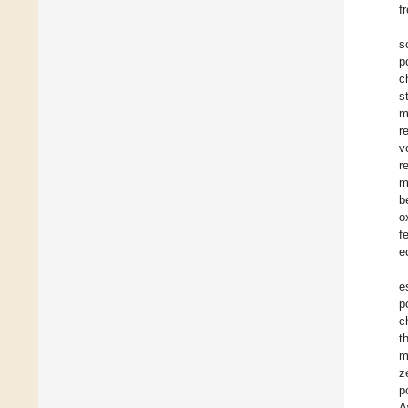
f
s
p
c
s
m
r
v
r
m
b
o
f
e
e
p
c
t
m
z
p
A