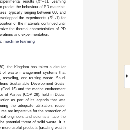
𝑅
~
1
2
experimental results (
). Learning
o predict the behaviour of PD materials
𝑅
~
1
res, typically ranging between 600 and
2
overlapped the experiments (
) for
osition of the materials continued until
imize the thermal characteristics of PD
terations and experimentation.
s
;
machine learning
030), the Kingdom has taken a circular
pt of waste management systems that
, recycling, and reusing waste. Saudi
ations Sustainable Development Goals,
d (Goal 15) and the marine environment
e of Parties (COP 28), held in Dubai,
uction as part of its agenda that was
ing the adequate utilization, reuse,
es are imperative for the protection of
tal engineers and scientists face the
 potential threat of solid waste. It is
o more useful products (creating wealth