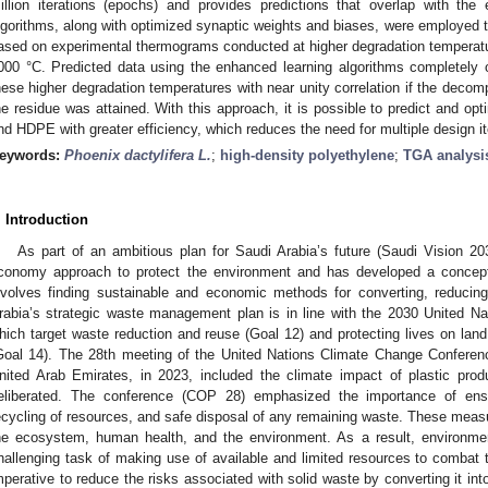
illion iterations (epochs) and provides predictions that overlap with the 
lgorithms, along with optimized synaptic weights and biases, were employed t
ased on experimental thermograms conducted at higher degradation temperatu
000 °C. Predicted data using the enhanced learning algorithms completely 
hese higher degradation temperatures with near unity correlation if the decomp
he residue was attained. With this approach, it is possible to predict and opt
nd HDPE with greater efficiency, which reduces the need for multiple design i
eywords:
Phoenix dactylifera L.
;
high-density polyethylene
;
TGA analysi
. Introduction
As part of an ambitious plan for Saudi Arabia’s future (Saudi Vision 2
conomy approach to protect the environment and has developed a conce
nvolves finding sustainable and economic methods for converting, reducing
rabia’s strategic waste management plan is in line with the 2030 United N
hich target waste reduction and reuse (Goal 12) and protecting lives on lan
Goal 14). The 28th meeting of the United Nations Climate Change Conferenc
nited Arab Emirates, in 2023, included the climate impact of plastic prod
eliberated. The conference (COP 28) emphasized the importance of ensur
ecycling of resources, and safe disposal of any remaining waste. These measur
he ecosystem, human health, and the environment. As a result, environmen
hallenging task of making use of available and limited resources to combat the
mperative to reduce the risks associated with solid waste by converting it int