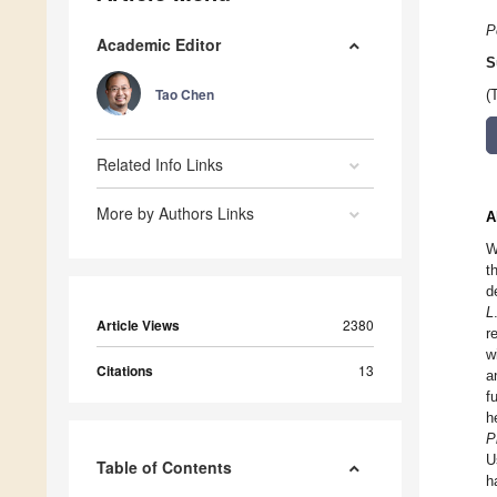
P
Academic Editor
S
Tao Chen
(
Related Info Links
More by Authors Links
A
W
t
d
L
Article Views
2380
r
w
Citations
13
a
f
h
P
U
Table of Contents
h