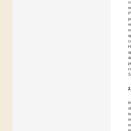
c
r
P
p
r
s
a
c
H
a
d
p
c
S
2
t
o
t
i
m
t