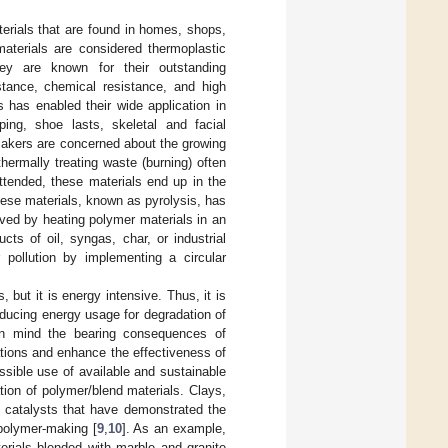
terials that are found in homes, shops,
aterials are considered thermoplastic
ey are known for their outstanding
istance, chemical resistance, and high
s has enabled their wide application in
ping, shoe lasts, skeletal and facial
makers are concerned about the growing
ermally treating waste (burning) often
ttended, these materials end up in the
ese materials, known as pyrolysis, has
eved by heating polymer materials in an
ts of oil, syngas, char, or industrial
r pollution by implementing a circular
but it is energy intensive. Thus, it is
ducing energy usage for degradation of
g in mind the bearing consequences of
ations and enhance the effectiveness of
ssible use of available and sustainable
tion of polymer/blend materials. Clays,
f catalysts that have demonstrated the
 polymer-making [
9
,
10
]. As an example,
rials blended with marble and granite