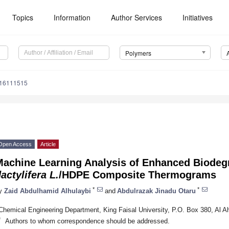
Topics
Information
Author Services
Initiatives
Polymers
m16111515
Open Access
Article
Machine Learning Analysis of Enhanced Biode
actylifera L.
/HDPE Composite Thermograms
*
*
y
Zaid Abdulhamid Alhulaybi
and
Abdulrazak Jinadu Otaru
Chemical Engineering Department, King Faisal University, P.O. Box 380, Al A
*
Authors to whom correspondence should be addressed.