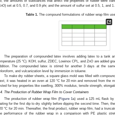
o, the amounts of substances that affect the properties of rubber were vari
ZnO) set at 0.5, 0.7, and 0.9 phr, and the amount of sulfur set at 0.5, 1, and 1.
Table 1.
The compound formulations of rubber wrap film used
The preparation of compounded latex involves adding latex to a tank a
emperature (25 °C). KOH, sulfur, ZDEC, Lowinox CPL, and ZnO are added gradua
ddition. The compounded latex is stirred for another 3 days at the same
hloroform, and vulcanization level by immersion in toluene.
To make dry rubber sheets, a square glass mold was filled with compounde
ext, it was heated in an oven at 120 °C for 20 min and removed from the mo
ested for key properties like swelling, 300% modulus, tensile strength, elongat
.4. The Production of Rubber Wrap Film to Cover Containers
The production of rubber wrap film (
Figure 1
a) used a 125 mL flask by 
aiting for the first dip to dry slightly before dipping the second time. Then, t
20 °C for 20 min. Thereafter, the final product, rubber wrap film, had a trunca
he performance of the rubber wrap in a comparison with PE plastic stret