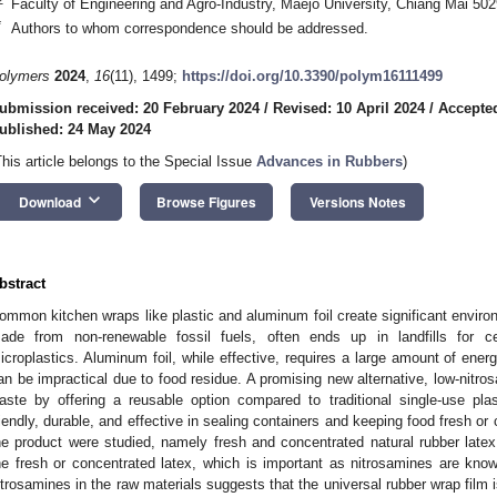
Faculty of Engineering and Agro-Industry, Maejo University, Chiang Mai 502
*
Authors to whom correspondence should be addressed.
olymers
2024
,
16
(11), 1499;
https://doi.org/10.3390/polym16111499
ubmission received: 20 February 2024
/
Revised: 10 April 2024
/
Accepte
ublished: 24 May 2024
This article belongs to the Special Issue
Advances in Rubbers
)
keyboard_arrow_down
Download
Browse Figures
Versions Notes
bstract
ommon kitchen wraps like plastic and aluminum foil create significant environ
ade from non-renewable fossil fuels, often ends up in landfills for c
icroplastics. Aluminum foil, while effective, requires a large amount of ener
an be impractical due to food residue. A promising new alternative, low-nitro
aste by offering a reusable option compared to traditional single-use pla
riendly, durable, and effective in sealing containers and keeping food fresh o
he product were studied, namely fresh and concentrated natural rubber latex
he fresh or concentrated latex, which is important as nitrosamines are kn
itrosamines in the raw materials suggests that the universal rubber wrap film is