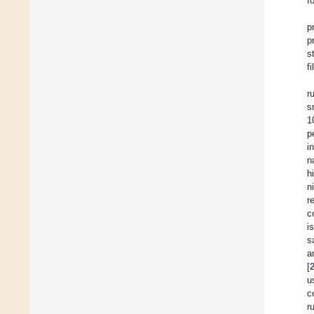
f
p
p
s
fi
r
s
1
p
i
n
h
n
r
c
i
s
a
[
u
c
r