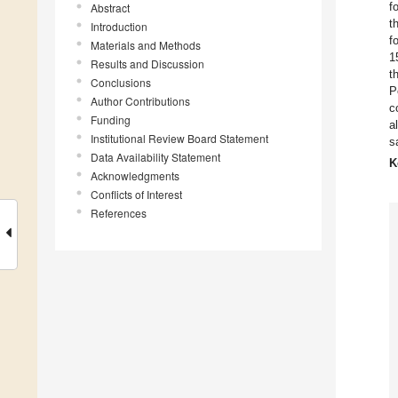
f
Abstract
t
Introduction
f
Materials and Methods
1
Results and Discussion
t
Conclusions
P
Author Contributions
c
Funding
a
Institutional Review Board Statement
s
Data Availability Statement
K
Acknowledgments
Conflicts of Interest
References