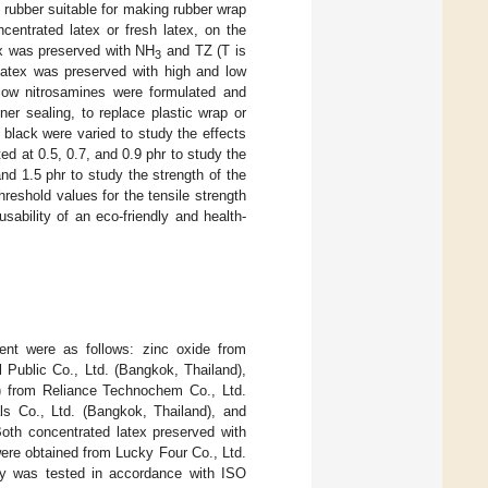
 rubber suitable for making rubber wrap
centrated latex or fresh latex, on the
ex was preserved with NH
and TZ (T is
3
latex was preserved with high and low
low nitrosamines were formulated and
ner sealing, to replace plastic wrap or
 black were varied to study the effects
ed at 0.5, 0.7, and 0.9 phr to study the
nd 1.5 phr to study the strength of the
hreshold values for the tensile strength
bility of an eco-friendly and health-
ent were as follows: zinc oxide from
 Public Co., Ltd. (Bangkok, Thailand),
D) from Reliance Technochem Co., Ltd.
s Co., Ltd. (Bangkok, Thailand), and
oth concentrated latex preserved with
ere obtained from Lucky Four Co., Ltd.
udy was tested in accordance with ISO