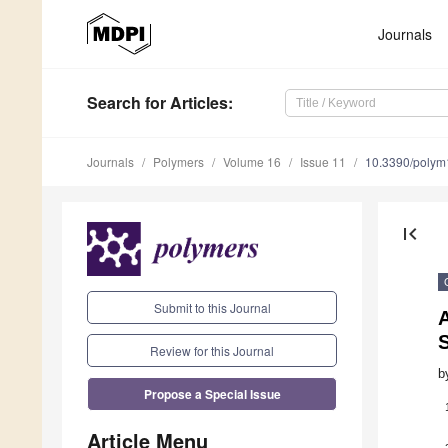
Journals
Search
for Articles
:
Journals
Polymers
Volume 16
Issue 11
10.3390/poly
first_page
Submit to this Journal
S
Review for this Journal
b
Propose a Special Issue
Article Menu