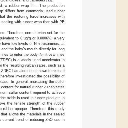
rgical gloves, and catheters [
11
].
t, a rubber wrap film. The production
wrap differs from commonly used rubber
hat the restoring force increases with
e sealing with rubber wrap than with PE
es. Therefore, one criterion set for the
quivalent to 6 µg/g or 0.0006%, a very
 have low levels of N-nitrosamines, at
 and the baby’s mouth directly for long
mines to enter the body. N-nitrosamines
 (ZDEC) is a widely used accelerator in
 to the resulting vulcanizates, such as a
, ZDEC has also been shown to release
therefore investigated the possibility of
ase. In general, increasing the sulfur
 content for natural rubber vulcanizates
imum sulfur content required to achieve
zinc oxide is used in rubber products in
ove the tensile strength of the rubber
e rubber opaque. Therefore, this study
that allows the materials in the sealed
e current trend of reducing ZnO use in