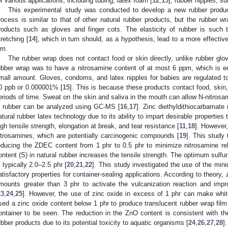
or various applications, including tubing, latex foam [
12
,
13
], rubber nipples, su
This experimental study was conducted to develop a new rubber produc
rocess is similar to that of other natural rubber products, but the rubber 
roducts such as gloves and finger cots. The elasticity of rubber is such t
tretching [
14
], which in turn should, as a hypothesis, lead to a more effectiv
lm.
The rubber wrap does not contact food or skin directly, unlike rubber glov
ubber wrap was to have a nitrosamine content of at most 6 ppm, which is e
mall amount. Gloves, condoms, and latex nipples for babies are regulated to
0 ppb or 0.000001% [
15
]. This is because these products contact food, skin,
eriods of time. Sweat on the skin and saliva in the mouth can allow N-nitrosa
n rubber can be analyzed using GC-MS [
16
,
17
]. Zinc diethyldithiocarbamate
atural rubber latex technology due to its ability to impart desirable properties
igh tensile strength, elongation at break, and tear resistance [
11
,
18
]. However
itrosamines, which are potentially carcinogenic compounds [
19
]. This study 
educing the ZDEC content from 1 phr to 0.5 phr to minimize nitrosamine rele
ontent (S) in natural rubber increases the tensile strength. The optimum sulfur
s typically 2.0–2.5 phr [
20
,
21
,
22
]. This study investigated the use of the min
atisfactory properties for container-sealing applications. According to theory, 
mounts greater than 3 phr to activate the vulcanization reaction and impr
23
,
24
,
25
]. However, the use of zinc oxide in excess of 1 phr can make whit
sed a zinc oxide content below 1 phr to produce translucent rubber wrap film 
ontainer to be seen. The reduction in the ZnO content is consistent with th
ubber products due to its potential toxicity to aquatic organisms [
24
,
26
,
27
,
28
].