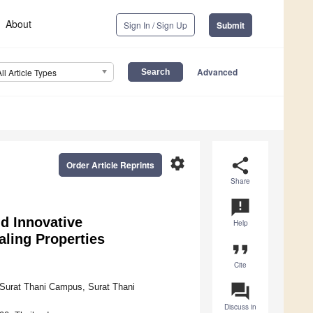
About
Sign In / Sign Up
Submit
Advanced
All Article Types
settings
share
Order Article Reprints
Share
announcement
d Innovative
Help
aling Properties
format_quote
Cite
question_answer
y Surat Thani Campus, Surat Thani
Discuss in