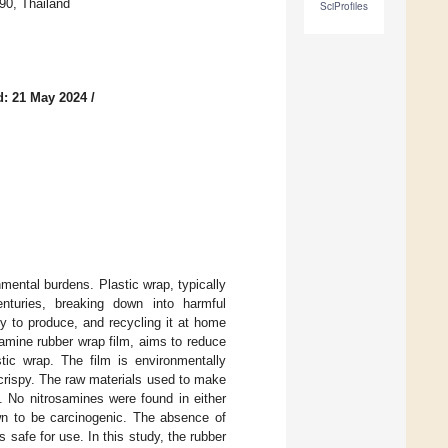
90, Thailand
SciProfiles
d: 21 May 2024
/
mental burdens. Plastic wrap, typically
enturies, breaking down into harmful
gy to produce, and recycling it at home
samine rubber wrap film, aims to reduce
stic wrap. The film is environmentally
r crispy. The raw materials used to make
. No nitrosamines were found in either
own to be carcinogenic. The absence of
 safe for use. In this study, the rubber