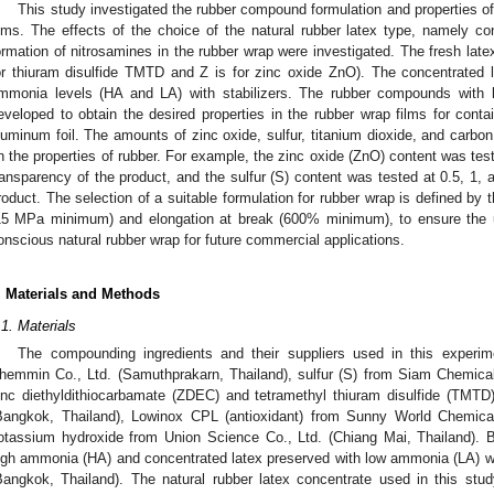
This study investigated the rubber compound formulation and properties of
ilms. The effects of the choice of the natural rubber latex type, namely con
ormation of nitrosamines in the rubber wrap were investigated. The fresh lat
or thiuram disulfide TMTD and Z is for zinc oxide ZnO). The concentrated 
mmonia levels (HA and LA) with stabilizers. The rubber compounds with 
eveloped to obtain the desired properties in the rubber wrap films for contai
luminum foil. The amounts of zinc oxide, sulfur, titanium dioxide, and carbon
n the properties of rubber. For example, the zinc oxide (ZnO) content was test
ransparency of the product, and the sulfur (S) content was tested at 0.5, 1, a
roduct. The selection of a suitable formulation for rubber wrap is defined by t
15 MPa minimum) and elongation at break (600% minimum), to ensure the usa
onscious natural rubber wrap for future commercial applications.
. Materials and Methods
.1. Materials
The compounding ingredients and their suppliers used in this experim
hemmin Co., Ltd. (Samuthprakarn, Thailand), sulfur (S) from Siam Chemical
inc diethyldithiocarbamate (ZDEC) and tetramethyl thiuram disulfide (TMT
Bangkok, Thailand), Lowinox CPL (antioxidant) from Sunny World Chemical
otassium hydroxide from Union Science Co., Ltd. (Chiang Mai, Thailand). B
igh ammonia (HA) and concentrated latex preserved with low ammonia (LA) w
Bangkok, Thailand). The natural rubber latex concentrate used in this st