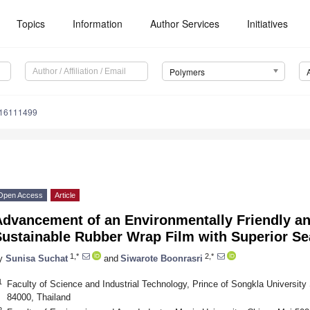
Topics
Information
Author Services
Initiatives
Polymers
m16111499
Open Access
Article
Advancement of an Environmentally Friendly an
ustainable Rubber Wrap Film with Superior Se
1,*
2,*
y
Sunisa Suchat
and
Siwarote Boonrasri
1
Faculty of Science and Industrial Technology, Prince of Songkla Universit
84000, Thailand
2