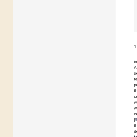
1
i
A
s
r
p
t
c
w
w
e
[
t
d