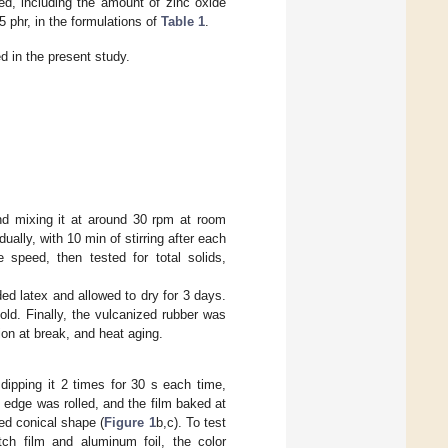
ed, including the amount of zinc oxide
5 phr, in the formulations of
Table 1
.
 in the present study.
nd mixing it at around 30 rpm at room
lly, with 10 min of stirring after each
 speed, then tested for total solids,
d latex and allowed to dry for 3 days.
ld. Finally, the vulcanized rubber was
ion at break, and heat aging.
dipping it 2 times for 30 s each time,
he edge was rolled, and the film baked at
ted conical shape (
Figure 1
b,c). To test
ch film and aluminum foil, the color