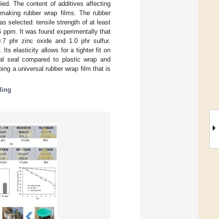
ed. The content of additives affecting
r making rubber wrap films. The rubber
s selected: tensile strength of at least
 ppm. It was found experimentally that
.7 phr zinc oxide and 1.0 phr sulfur.
ts elasticity allows for a tighter fit on
mal seal compared to plastic wrap and
ing a universal rubber wrap film that is
ling