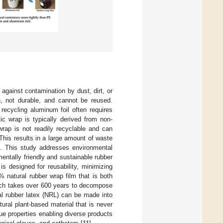
 against contamination by dust, dirt, or
n, not durable, and cannot be reused.
recycling aluminum foil often requires
ic wrap is typically derived from non-
 wrap is not readily recyclable and can
. This results in a large amount of waste
]. This study addresses environmental
entally friendly and sustainable rubber
 is designed for reusability, minimizing
 natural rubber wrap film that is both
hich takes over 600 years to decompose
al rubber latex (NRL) can be made into
atural plant-based material that is never
que properties enabling diverse products