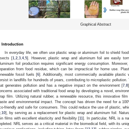
Graphical Abstract
. Introduction
In everyday life, we often use plastic wrap or aluminum foil to shield food
nsects [
1
,
2
,
3
,
4
,
5
]. However, plastic wrap and aluminum foil are easily tor
luminum foil production requires significant energy consumption. Moreover, 
eparation from food residue, which can be impractical for home use. Plast
enewable fossil fuels [
6
]. Additionally, most commercially available plastic
ersist in landfills for hundreds of years, contributing to microplastic pollution
hat generates pollution and has a negative impact on the environment [
7
,
8
oncerns associated with traditional food wrap by developing a novel, environm
rap film. Utilizing natural rubber, a renewable resource, this innovative film
aste and environmental impact. The concept has driven the need for a 100%
co-friendly and safe for consumers. This could reduce the use of plastic, w
9
,
10
], by serving as a replacement for plastic wrap and aluminum foil. Natur
hin films with excellent elasticity and flexibility [
11
]. In particular, NRL is a n
epleted. NRL serves as a critical material in the biomedical field, with its uni