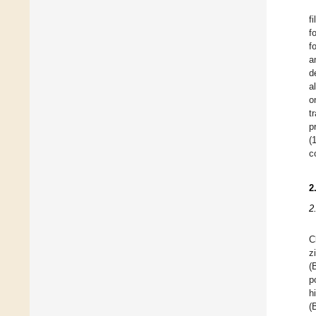
f
f
f
a
d
a
o
t
p
(
c
2
2
C
z
(
p
h
(