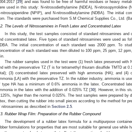
004:2017 [
29
] and was found to be free of harmful residues or heavy metal
ere used in this study: N-nitrosodiethylamine (NDEA), N-nitrosopyrrolidine 
-nitrosopiperidine (NPIP), and N-nitrosodibutylamine (NDBA). The initial c
pm. The standards were purchased from S.M Chemical Supplies Co., Ltd. (Ba
.2. The Levels of Nitrosoamines in Fresh Latex and Concentrated Latex
In this study, the test samples consisted of standard nitrosamines and 
nd concentrated latex. Five types of standard nitrosamines were used as
DBA. The initial concentration of each standard was 2000 ppm. To study 
oncentration of each standard was then diluted to 100 ppm, 25 ppm, 12 ppm
in.
The rubber samples used in the test were (1) fresh latex preserved with 
nd with the preservative TZ (T is for tetramethyl thiuram disulfide TMTD at 0
otal); (3) concentrated latex preserved with high ammonia (HA); and (4) 
mmonia (LA) with the preservative TZ. In the rubber industry, ammonia is use
f type HA has a minimum of 0.6% ammonia in the latex. Concentrated la
mmonia in the latex with the addition of 0.025% TZ [
30
]. However, in this s
.125%, higher than the normal 0.025%. The test samples were prepared by dry
atex, then cutting the rubber into small pieces according to the method for pr
f nitrosamines as described in
Section 2.5
.
.3. Rubber Wrap Film: Preparation of the Rubber Compound
The development of a rubber latex formula for a multipurpose container
ubber formulations for properties that are most suitable for general use whil