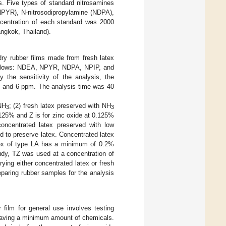
s. Five types of standard nitrosamines
(NPYR), N-nitrosodipropylamine (NDPA),
oncentration of each standard was 2000
ngkok, Thailand).
dry rubber films made from fresh latex
 follows: NDEA, NPYR, NDPA, NPIP, and
the sensitivity of the analysis, the
, and 6 ppm. The analysis time was 40
NH
; (2) fresh latex preserved with NH
3
3
.125% and Z is for zinc oxide at 0.125%
concentrated latex preserved with low
d to preserve latex. Concentrated latex
tex of type LA has a minimum of 0.2%
tudy, TZ was used at a concentration of
ing either concentrated latex or fresh
eparing rubber samples for the analysis
 film for general use involves testing
e having a minimum amount of chemicals.