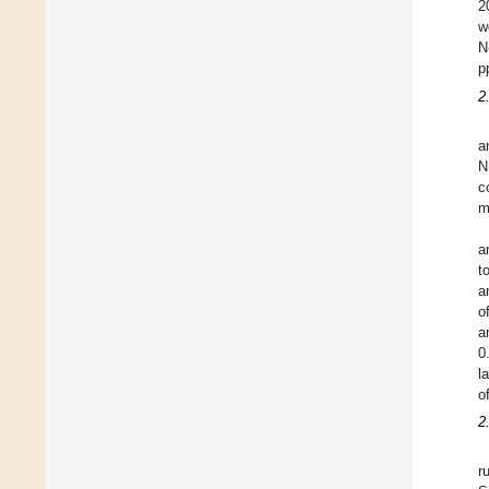
2
w
N
p
2
a
N
c
m
a
t
a
o
a
0
l
o
2
r