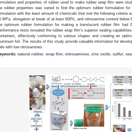
ormulation and properties of rubber used to make rubber wrap film were studi
he rubber properties was varied to find the optimum rubber formulation fo
ormulation with the least amount of chemicals that met the following criteria wa
5 MPa, elongation at break of at least 600%, and nitrosamine content below 6
he optimum rubber formulation for making a translucent rubber film had 0
erformance tests revealed the rubber wrap film’s superior sealing capabilities. I
ontainers, effectively conforming to various shapes and creating an opti
luminum foil. The results of this study provide valuable information for develop
afe with low nitrosamines.
eywords:
natural rubber
;
wrap film
;
nitrosamines
;
zinc oxide
;
sulfur
;
sea