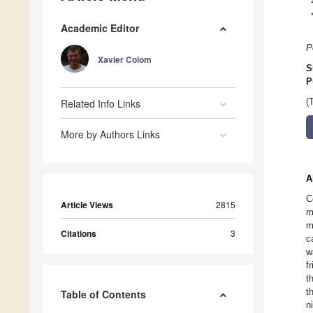
Academic Editor
P
Xavier Colom
S
P
Related Info Links
(
More by Authors Links
A
C
Article Views
2815
m
m
Citations
3
c
w
f
t
t
Table of Contents
n