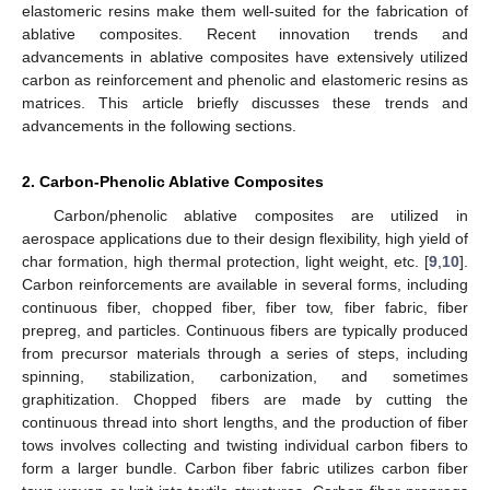
elastomeric resins make them well-suited for the fabrication of
ablative composites. Recent innovation trends and
advancements in ablative composites have extensively utilized
carbon as reinforcement and phenolic and elastomeric resins as
matrices. This article briefly discusses these trends and
advancements in the following sections.
2. Carbon-Phenolic Ablative Composites
Carbon/phenolic ablative composites are utilized in
aerospace applications due to their design flexibility, high yield of
char formation, high thermal protection, light weight, etc. [
9
,
10
].
Carbon reinforcements are available in several forms, including
continuous fiber, chopped fiber, fiber tow, fiber fabric, fiber
prepreg, and particles. Continuous fibers are typically produced
from precursor materials through a series of steps, including
spinning, stabilization, carbonization, and sometimes
graphitization. Chopped fibers are made by cutting the
continuous thread into short lengths, and the production of fiber
tows involves collecting and twisting individual carbon fibers to
form a larger bundle. Carbon fiber fabric utilizes carbon fiber