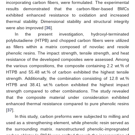
incorporating carbon fibers, were formulated. The experimental
results demonstrated that the carbon-fiber-based BMCs
exhibited enhanced resistance to oxidation and increased
thermal stability. Dimensional stability and structural integrity
were also improved [
36
].
In the present investigation, hydroxyl-terminated
polybutadiene (HTPB) and chopped carbon fibers were utilized
as fillers within a matrix composed of novolac and resole
phenolic resins. The impact strength, tensile strength, and heat
resistance of the developed composites were assessed. Among
the various compositions, the composite containing 2.2 wt.% of
HTPB and 55.48 wt.% of carbon exhibited the highest tensile
strength. Additionally, the combination consisting of 12.8 wt.%
HTPB and 38.41 wt.% carbon exhibited the highest impact
strength compared to other combinations. The study revealed
that the composite material under consideration exhibited
enhanced thermal resistance compared to pure phenolic resins
[
37
].
In this study, carbon preforms were subjected to milling and
used as a strengthening element, while phenolic resin served as
the surrounding matrix. nanostructured phenolic-impregnated