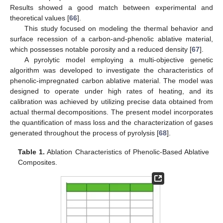
Results showed a good match between experimental and
theoretical values [
66
].
This study focused on modeling the thermal behavior and
surface recession of a carbon-and-phenolic ablative material,
which possesses notable porosity and a reduced density [
67
].
A pyrolytic model employing a multi-objective genetic
algorithm was developed to investigate the characteristics of
phenolic-impregnated carbon ablative material. The model was
designed to operate under high rates of heating, and its
calibration was achieved by utilizing precise data obtained from
actual thermal decompositions. The present model incorporates
the quantification of mass loss and the characterization of gases
generated throughout the process of pyrolysis [
68
].
Table 1.
Ablation Characteristics of Phenolic-Based Ablative
Composites.