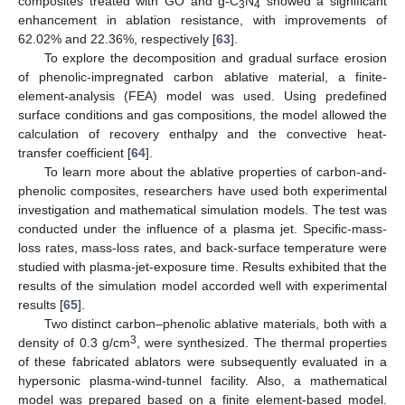
composites treated with GO and g-C
N
showed a significant
3
4
enhancement in ablation resistance, with improvements of
62.02% and 22.36%, respectively [
63
].
To explore the decomposition and gradual surface erosion
of phenolic-impregnated carbon ablative material, a finite-
element-analysis (FEA) model was used. Using predefined
surface conditions and gas compositions, the model allowed the
calculation of recovery enthalpy and the convective heat-
transfer coefficient [
64
].
To learn more about the ablative properties of carbon-and-
phenolic composites, researchers have used both experimental
investigation and mathematical simulation models. The test was
conducted under the influence of a plasma jet. Specific-mass-
loss rates, mass-loss rates, and back-surface temperature were
studied with plasma-jet-exposure time. Results exhibited that the
results of the simulation model accorded well with experimental
results [
65
].
Two distinct carbon–phenolic ablative materials, both with a
3
density of 0.3 g/cm
, were synthesized. The thermal properties
of these fabricated ablators were subsequently evaluated in a
hypersonic plasma-wind-tunnel facility. Also, a mathematical
model was prepared based on a finite element-based model.