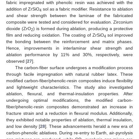
fabric impregnated with phenolic resin was achieved with the
addition of ZrSiO
sol as a fabric modifier. Resistance to ablation
4
and shear strength between the laminae of the fabricated
composite were tested and considered for evaluation. Zirconium
dioxide (ZrO
) is formed during ablation, producing a protective
2
film and reducing oxidation. The coating of ZrSiO
sol improved
4
the bonding between the reinforcement and matrix phases.
Hence, improvements in interlaminar shear strength and
ablation performance by 11% and 30%, respectively, were
observed [
27
].
The carbon-fiber surface undergoes a modification process
through facile impregnation with natural rubber latex. These
modified carbon-fiber/phenolic-resin composites induce flexibility
and lightweight characteristics. The study also investigated
ablation, flexural, and thermal-insulation properties. After
undergoing optimal modifications, the modified carbon-
fiber/phenolic-resin composites demonstrated an increase in
fracture strain and a reduction in flexural modulus. Additionally,
they exhibited notable properties of ablation, thermal insulation,
and low density [
28
]. These advancements herald a new era of
carbon-phenolic ablatives. During re-entry to Earth, air-pyrolysis