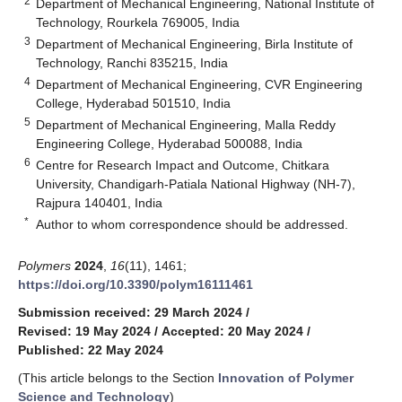
2
Department of Mechanical Engineering, National Institute of
Technology, Rourkela 769005, India
3
Department of Mechanical Engineering, Birla Institute of
Technology, Ranchi 835215, India
4
Department of Mechanical Engineering, CVR Engineering
College, Hyderabad 501510, India
5
Department of Mechanical Engineering, Malla Reddy
Engineering College, Hyderabad 500088, India
6
Centre for Research Impact and Outcome, Chitkara
University, Chandigarh-Patiala National Highway (NH-7),
Rajpura 140401, India
*
Author to whom correspondence should be addressed.
Polymers
2024
,
16
(11), 1461;
https://doi.org/10.3390/polym16111461
Submission received: 29 March 2024
/
Revised: 19 May 2024
/
Accepted: 20 May 2024
/
Published: 22 May 2024
(This article belongs to the Section
Innovation of Polymer
Science and Technology
)