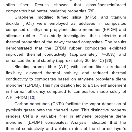
silica fiber. Results showed that glass-fiber-reinforced
composites had better insulating properties [
79
].
Graphene, modified fumed silica (MFS), and titanium
dioxide (TiO
) were employed as additives in composites
2
composed of ethylene propylene diene monomer (EPDM) and
silicone rubber. This study investigated the dielectric and
thermal properties of the newly created composites. The results
demonstrated that the EPDM rubber composites exhibited
improved thermal conductivity (approximately 7–35%) and
enhanced thermal stability (approximately 30–50 °C) [
80
].
Blending aramid fiber (A.F.) with carbon fiber introduced
flexibility, elevated thermal stability, and reduced thermal
conductivity to composites based on ethylene propylene diene
monomer (EPDM). This hybridization led to a 31% enhancement
in thermal efficiency compared to composites made solely of
A.F.–EPDM [
13
].
Carbon nanotubes (CNTs) facilitate the vapor deposition of
pyrolysis gases onto the charred layer. This distinctive property
renders CNTs a valuable filler in ethylene propylene diene
monomer (EPDM) composites. Analysis indicated that the
thermal conductivity and ablation rates of the charred layer’s