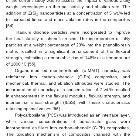
of the current study was to assess the impact of various ZrSi
2
weight percentages on thermal stability and ablation rate. The
addition of ZrSi
nanoparticles at a concentration of 5 wt.% led
2
to increased linear and mass ablation rates in the composites
[
54
].
Titanium diboride particles were incorporated to improve
the heat stability of phenolic resins. The incorporation of TiB
2
particles at a weight percentage of 20% into the phenolic-resin
matrix resulted in a significant enhancement of the flexural
strength, exhibiting a remarkable rise of 148% at a temperature
of 1000 °C [
55
].
Organo-modified montmorillonite (o-MMT) nanoclay was
reinforced into carbon–phenolic (C-Ph) composites, and
mechanical, thermal, and ablation attributes were studied. The
incorporation of nanoclay at a concentration of 2 wt.% resulted
in enhancements in the flexural modulus, flexural strength, and
interlaminar shear strength (ILSS), with these characteristics
attaining optimal values [
56
].
Polycarbosilane (PCS) was introduced as an interface layer,
while various concentrations of borosilicate glass were
incorporated as fillers into carbon–phenolic (C-Ph) composites.
The oxidation mechanism of composites changed with the