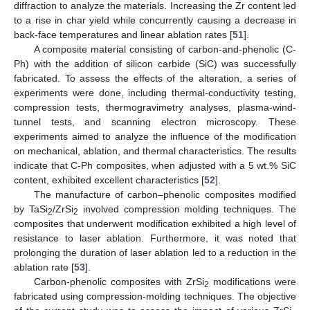
diffraction to analyze the materials. Increasing the Zr content led
to a rise in char yield while concurrently causing a decrease in
back-face temperatures and linear ablation rates [
51
].
A composite material consisting of carbon-and-phenolic (C-
Ph) with the addition of silicon carbide (SiC) was successfully
fabricated. To assess the effects of the alteration, a series of
experiments were done, including thermal-conductivity testing,
compression tests, thermogravimetry analyses, plasma-wind-
tunnel tests, and scanning electron microscopy. These
experiments aimed to analyze the influence of the modification
on mechanical, ablation, and thermal characteristics. The results
indicate that C-Ph composites, when adjusted with a 5 wt.% SiC
content, exhibited excellent characteristics [
52
].
The manufacture of carbon–phenolic composites modified
by TaSi
/ZrSi
involved compression molding techniques. The
2
2
composites that underwent modification exhibited a high level of
resistance to laser ablation. Furthermore, it was noted that
prolonging the duration of laser ablation led to a reduction in the
ablation rate [
53
].
Carbon-phenolic composites with ZrSi
modifications were
2
fabricated using compression-molding techniques. The objective