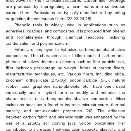
tows woven or knit into textile structures. Carbon fiber prepregs
are produced by impregnating a resin matrix into continuous
carbon fibers. Particulates are typically manufactured by milling
or grinding the continuous fibers [
22
,
23
,
24
,
25
].
Phenolic resin is widely used in applications such as
adhesives, coatings, and composites. It is produced from phenol
and formaldehyde through chemical reactions, including
condensation and polymerization.
Fillers are employed to hybridize carbon/phenolic ablative
composites. The characteristics of filler-modified carbon-and-
phenolic ablatives depend on factors such as filler particle size,
filler inclusion percentage by weight, forms of carbon fibers,
manufacturing techniques, etc. Various fillers, including silica,
zirconium orthosilicate (ZrSiO
), silicon carbide (SiC), natural
2
rubber latex, graphene nano-platelets, etc., have been used
individually and in hybrid form to modify and enhance the
characteristics of carbon/phenolic ablative composites. Silica
inclusions have been found to improve microstructure, thermal
stability, and anti-oxidation properties [
26
]. The adhesion
between carbon fabric and phenolic resin was enhanced by the
use of a ZrSiO
sol coating [
27
]. Silicon oxycarbide filler
4
contributed to increased heat-insulation capacity, elasticity, and