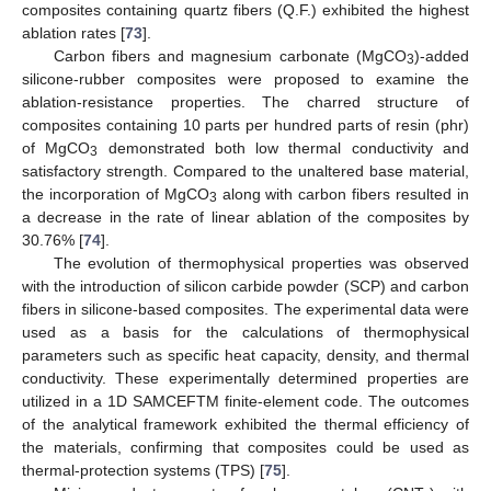
composites containing quartz fibers (Q.F.) exhibited the highest
ablation rates [
73
].
Carbon fibers and magnesium carbonate (MgCO
)-added
3
silicone-rubber composites were proposed to examine the
ablation-resistance properties. The charred structure of
composites containing 10 parts per hundred parts of resin (phr)
of MgCO
demonstrated both low thermal conductivity and
3
satisfactory strength. Compared to the unaltered base material,
the incorporation of MgCO
along with carbon fibers resulted in
3
a decrease in the rate of linear ablation of the composites by
30.76% [
74
].
The evolution of thermophysical properties was observed
with the introduction of silicon carbide powder (SCP) and carbon
fibers in silicone-based composites. The experimental data were
used as a basis for the calculations of thermophysical
parameters such as specific heat capacity, density, and thermal
conductivity. These experimentally determined properties are
utilized in a 1D SAMCEFTM finite-element code. The outcomes
of the analytical framework exhibited the thermal efficiency of
the materials, confirming that composites could be used as
thermal-protection systems (TPS) [
75
].