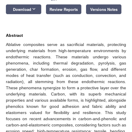
keyboard_arrow_down
Download
Review Reports
Versions Notes
Abstract
Ablative composites serve as sacrificial materials, protecting
underlying materials from high-temperature environments by
endothermic reactions. These materials undergo various
phenomena, including thermal degradation, pyrolysis, gas
generation, char formation, erosion, gas flow, and different
modes of heat transfer (such as conduction, convection, and
radiation), all stemming from these endothermic reactions.
These phenomena synergize to form a protective layer over the
underlying materials. Carbon, with its superb mechanical
properties and various available forms, is highlighted, alongside
phenolics known for good adhesion and fabric ability and
elastomers valued for flexibility and resilience. This study
focuses on recent advancements in carbon-and-phenolic and
carbon-and-elastomeric composites, considering factors such as
erosion speed; high-temperature resistance; tensile, bending,