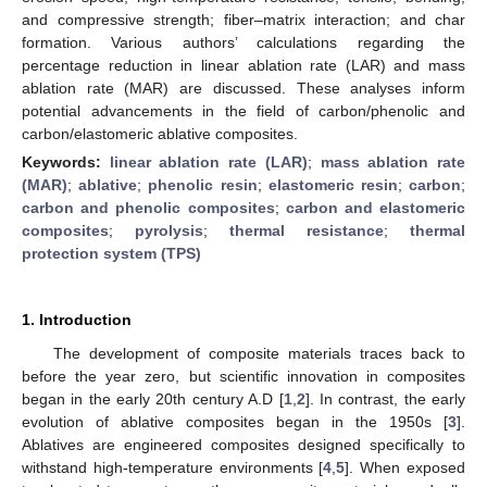
and compressive strength; fiber–matrix interaction; and char
formation. Various authors’ calculations regarding the
percentage reduction in linear ablation rate (LAR) and mass
ablation rate (MAR) are discussed. These analyses inform
potential advancements in the field of carbon/phenolic and
carbon/elastomeric ablative composites.
Keywords:
linear ablation rate (LAR)
;
mass ablation rate
(MAR)
;
ablative
;
phenolic resin
;
elastomeric resin
;
carbon
;
carbon and phenolic composites
;
carbon and elastomeric
composites
;
pyrolysis
;
thermal resistance
;
thermal
protection system (TPS)
1. Introduction
The development of composite materials traces back to
before the year zero, but scientific innovation in composites
began in the early 20th century A.D [
1
,
2
]. In contrast, the early
evolution of ablative composites began in the 1950s [
3
].
Ablatives are engineered composites designed specifically to
withstand high-temperature environments [
4
,
5
]. When exposed