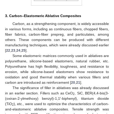
3. Carbon–Elastomeric Ablative Composites
Carbon, as a strengthening component, is widely accessible
in various forms, including as continuous fibers, chopped fibers,
fiber fabrics, carbon-fiber prepreg, and particulates, among
others. These components can be produced with different
manufacturing techniques, which were already discussed earlier
[
22
,
23
,
24
,
25
].
Some elastomeric matrices commonly used in ablatives are
polyurethane, silicone-based elastomers, natural rubber, etc.
Polyurethane has high flexibility, toughness, and resistance to
erosion, while silicone-based elastomers show resistance to
oxidation and good thermal stability when various fillers and
carbon are introduced as reinforcement [
20
,
21
].
The significance of filler in ablatives was already discussed
in an earlier section. Fillers such as CeO
, SiC, BER(4,4-bis(3-
2
(oxiran-2-ylmethoxy) benzyl)-1,1′-biphenyl), titanium dioxide
(TiO
), etc., were used to optimize the characteristics of carbon-
2
and-elastomeric ablative composites. Tensile strength was