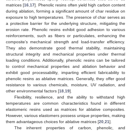
matrices [
16
,
17
]. Phenolic resins often yield high carbon content
during ablation, forming a significant amount of char residue on
exposure to high temperatures. The presence of char serves as
a protective barrier for the underlying structure, mitigating the
erosion rate. Phenolic resins exhibit good adhesion to various
reinforcements, such as fibers or particulates, enhancing the
composite’s mechanical strength and load-transfer efficiency.
They also demonstrate good thermal stability, maintaining
structural integrity and mechanical properties under thermal
loading conditions. Additionally, phenolic resins can be tailored
to control mechanical properties and ablation behavior and
exhibit good processability, imparting efficient fabricability to
phenolic resins as ablative matrices. Generally, they offer good
resistance to various chemicals, moisture, UV radiation, and
other environmental factors [
18
,
19
].
Flexibility, resilience, and the ability to withstand high
temperatures are common characteristics found in different
elastomeric resins used as matrices for ablative composites.
However, various elastomers possess unique properties, making
them advantageous choices for ablative matrices [
20
,
21
].
The inherent properties of carbon, phenolic, and