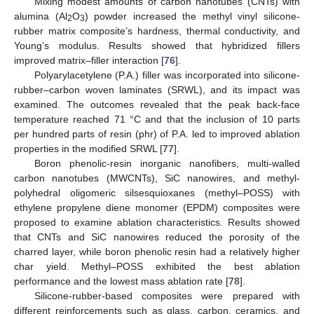
Mixing modest amounts of carbon nanotubes (CNTs) with
alumina (Al
O
) powder increased the methyl vinyl silicone-
2
3
rubber matrix composite’s hardness, thermal conductivity, and
Young’s modulus. Results showed that hybridized fillers
improved matrix–filler interaction [
76
].
Polyarylacetylene (P.A.) filler was incorporated into silicone-
rubber–carbon woven laminates (SRWL), and its impact was
examined. The outcomes revealed that the peak back-face
temperature reached 71 °C and that the inclusion of 10 parts
per hundred parts of resin (phr) of P.A. led to improved ablation
properties in the modified SRWL [
77
].
Boron phenolic-resin inorganic nanofibers, multi-walled
carbon nanotubes (MWCNTs), SiC nanowires, and methyl-
polyhedral oligomeric silsesquioxanes (methyl–POSS) with
ethylene propylene diene monomer (EPDM) composites were
proposed to examine ablation characteristics. Results showed
that CNTs and SiC nanowires reduced the porosity of the
charred layer, while boron phenolic resin had a relatively higher
char yield. Methyl–POSS exhibited the best ablation
performance and the lowest mass ablation rate [
78
].
Silicone-rubber-based composites were prepared with
different reinforcements such as glass, carbon, ceramics, and