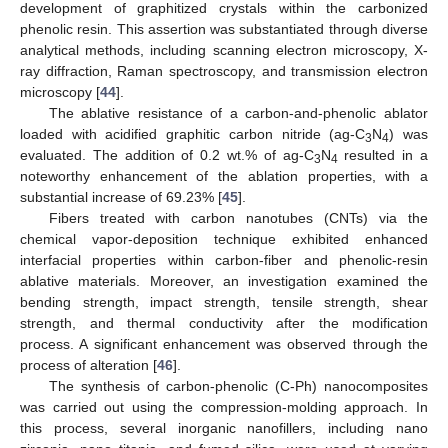
development of graphitized crystals within the carbonized
phenolic resin. This assertion was substantiated through diverse
analytical methods, including scanning electron microscopy, X-
ray diffraction, Raman spectroscopy, and transmission electron
microscopy [
44
].
The ablative resistance of a carbon-and-phenolic ablator
loaded with acidified graphitic carbon nitride (ag-C
N
) was
3
4
evaluated. The addition of 0.2 wt.% of ag-C
N
resulted in a
3
4
noteworthy enhancement of the ablation properties, with a
substantial increase of 69.23% [
45
].
Fibers treated with carbon nanotubes (CNTs) via the
chemical vapor-deposition technique exhibited enhanced
interfacial properties within carbon-fiber and phenolic-resin
ablative materials. Moreover, an investigation examined the
bending strength, impact strength, tensile strength, shear
strength, and thermal conductivity after the modification
process. A significant enhancement was observed through the
process of alteration [
46
].
The synthesis of carbon-phenolic (C-Ph) nanocomposites
was carried out using the compression-molding approach. In
this process, several inorganic nanofillers, including nano