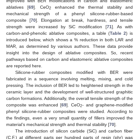
improved with BER modifications in carbon and elastomeric
ablatives [
69
]. CeO
enhanced the thermal stability and
2
mechanical strength of a phenyl silicone-rubber-based
composite [
70
]. Elongation at break, hardness, and tensile
strength were increased by SiC modification [
71
]. As with
carbon-and-phenolic ablative composites, a table (
Table 2
) is
introduced below, which shows a % reduction in both LAR and
MAR, as determined by various authors. These data provide
insight into the design of ablative composites. So, recent
pathways based on carbon and elastomeric ablative composites
are reported here.
Silicone-rubber composites modified with BER were
fabricated in a sequence involving melting, mixing, and cold
pressing. The inclusion of BER led to heightened strength in the
ceramic layer and the development of well-structured graphitic
carbon formations. Additionally, the overall tensile strength of the
composite was enhanced [
69
]. CeO
- and graphene-modified
2
phenyl silicone-rubber composites were studied. According to
the findings, even a very small quantity of fillers improved the
material’s mechanical strength and thermal stability [
70
].
The introduction of silicon carbide (SiC) and carbon fiber
(C.F.) at different parts per hundred parts of resin (phr) was