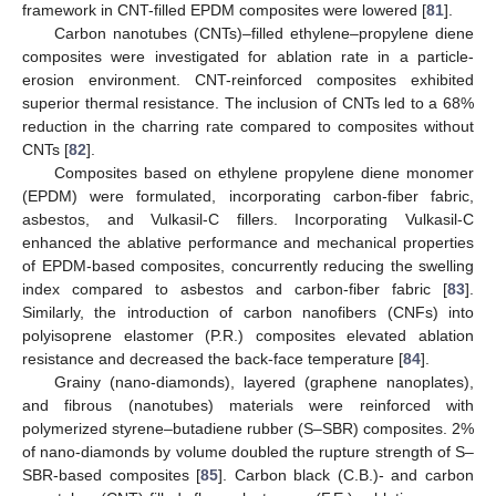
framework in CNT-filled EPDM composites were lowered [
81
].
Carbon nanotubes (CNTs)–filled ethylene–propylene diene
composites were investigated for ablation rate in a particle-
erosion environment. CNT-reinforced composites exhibited
superior thermal resistance. The inclusion of CNTs led to a 68%
reduction in the charring rate compared to composites without
CNTs [
82
].
Composites based on ethylene propylene diene monomer
(EPDM) were formulated, incorporating carbon-fiber fabric,
asbestos, and Vulkasil-C fillers. Incorporating Vulkasil-C
enhanced the ablative performance and mechanical properties
of EPDM-based composites, concurrently reducing the swelling
index compared to asbestos and carbon-fiber fabric [
83
].
Similarly, the introduction of carbon nanofibers (CNFs) into
polyisoprene elastomer (P.R.) composites elevated ablation
resistance and decreased the back-face temperature [
84
].
Grainy (nano-diamonds), layered (graphene nanoplates),
and fibrous (nanotubes) materials were reinforced with
polymerized styrene–butadiene rubber (S–SBR) composites. 2%
of nano-diamonds by volume doubled the rupture strength of S–
SBR-based composites [
85
]. Carbon black (C.B.)- and carbon