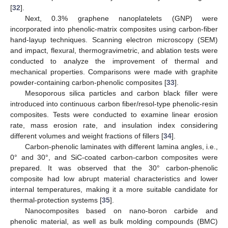
[
32
].
Next, 0.3% graphene nanoplatelets (GNP) were
incorporated into phenolic-matrix composites using carbon-fiber
hand-layup techniques. Scanning electron microscopy (SEM)
and impact, flexural, thermogravimetric, and ablation tests were
conducted to analyze the improvement of thermal and
mechanical properties. Comparisons were made with graphite
powder-containing carbon-phenolic composites [
33
].
Mesoporous silica particles and carbon black filler were
introduced into continuous carbon fiber/resol-type phenolic-resin
composites. Tests were conducted to examine linear erosion
rate, mass erosion rate, and insulation index considering
different volumes and weight fractions of fillers [
34
].
Carbon-phenolic laminates with different lamina angles, i.e.,
0° and 30°, and SiC-coated carbon-carbon composites were
prepared. It was observed that the 30° carbon-phenolic
composite had low abrupt material characteristics and lower
internal temperatures, making it a more suitable candidate for
thermal-protection systems [
35
].
Nanocomposites based on nano-boron carbide and
phenolic material, as well as bulk molding compounds (BMC)