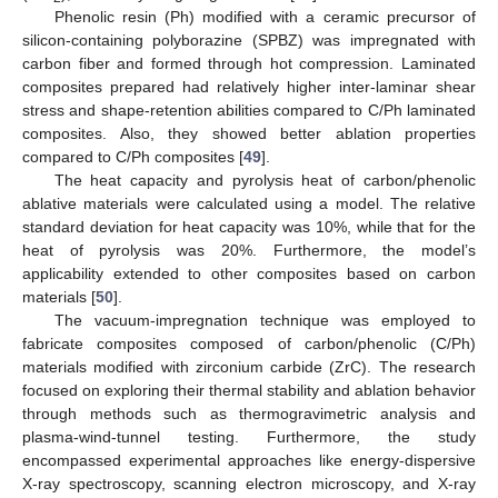
Phenolic resin (Ph) modified with a ceramic precursor of
silicon-containing polyborazine (SPBZ) was impregnated with
carbon fiber and formed through hot compression. Laminated
composites prepared had relatively higher inter-laminar shear
stress and shape-retention abilities compared to C/Ph laminated
composites. Also, they showed better ablation properties
compared to C/Ph composites [
49
].
The heat capacity and pyrolysis heat of carbon/phenolic
ablative materials were calculated using a model. The relative
standard deviation for heat capacity was 10%, while that for the
heat of pyrolysis was 20%. Furthermore, the model’s
applicability extended to other composites based on carbon
materials [
50
].
The vacuum-impregnation technique was employed to
fabricate composites composed of carbon/phenolic (C/Ph)
materials modified with zirconium carbide (ZrC). The research
focused on exploring their thermal stability and ablation behavior
through methods such as thermogravimetric analysis and
plasma-wind-tunnel testing. Furthermore, the study
encompassed experimental approaches like energy-dispersive
X-ray spectroscopy, scanning electron microscopy, and X-ray