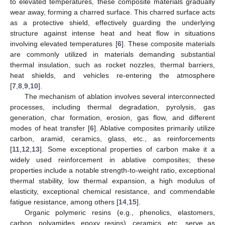
to elevated temperatures, these composite materials gradually
wear away, forming a charred surface. This charred surface acts
as a protective shield, effectively guarding the underlying
structure against intense heat and heat flow in situations
involving elevated temperatures [
6
]. These composite materials
are commonly utilized in materials demanding substantial
thermal insulation, such as rocket nozzles, thermal barriers,
heat shields, and vehicles re-entering the atmosphere
[
7
,
8
,
9
,
10
].
The mechanism of ablation involves several interconnected
processes, including thermal degradation, pyrolysis, gas
generation, char formation, erosion, gas flow, and different
modes of heat transfer [
6
]. Ablative composites primarily utilize
carbon, aramid, ceramics, glass, etc., as reinforcements
[
11
,
12
,
13
]. Some exceptional properties of carbon make it a
widely used reinforcement in ablative composites; these
properties include a notable strength-to-weight ratio, exceptional
thermal stability, low thermal expansion, a high modulus of
elasticity, exceptional chemical resistance, and commendable
fatigue resistance, among others [
14
,
15
].
Organic polymeric resins (e.g., phenolics, elastomers,
carbon, polyamides, epoxy resins), ceramics, etc., serve as