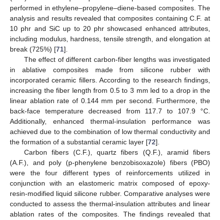
performed in ethylene–propylene–diene-based composites. The
analysis and results revealed that composites containing C.F. at
10 phr and SiC up to 20 phr showcased enhanced attributes,
including modulus, hardness, tensile strength, and elongation at
break (725%) [
71
].
The effect of different carbon-fiber lengths was investigated
in ablative composites made from silicone rubber with
incorporated ceramic fillers. According to the research findings,
increasing the fiber length from 0.5 to 3 mm led to a drop in the
linear ablation rate of 0.144 mm per second. Furthermore, the
back-face temperature decreased from 117.7 to 107.9 °C.
Additionally, enhanced thermal-insulation performance was
achieved due to the combination of low thermal conductivity and
the formation of a substantial ceramic layer [
72
].
Carbon fibers (C.F.), quartz fibers (Q.F.), aramid fibers
(A.F.), and poly (p-phenylene benzobisoxazole) fibers (PBO)
were the four different types of reinforcements utilized in
conjunction with an elastomeric matrix composed of epoxy-
resin-modified liquid silicone rubber. Comparative analyses were
conducted to assess the thermal-insulation attributes and linear
ablation rates of the composites. The findings revealed that