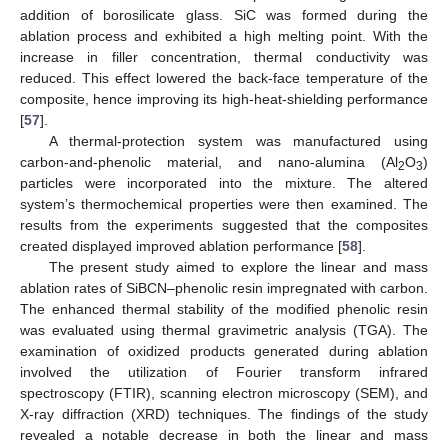
addition of borosilicate glass. SiC was formed during the
ablation process and exhibited a high melting point. With the
increase in filler concentration, thermal conductivity was
reduced. This effect lowered the back-face temperature of the
composite, hence improving its high-heat-shielding performance
[
57
].
A thermal-protection system was manufactured using
carbon-and-phenolic material, and nano-alumina (Al
O
)
2
3
particles were incorporated into the mixture. The altered
system’s thermochemical properties were then examined. The
results from the experiments suggested that the composites
created displayed improved ablation performance [
58
].
The present study aimed to explore the linear and mass
ablation rates of SiBCN–phenolic resin impregnated with carbon.
The enhanced thermal stability of the modified phenolic resin
was evaluated using thermal gravimetric analysis (TGA). The
examination of oxidized products generated during ablation
involved the utilization of Fourier transform infrared
spectroscopy (FTIR), scanning electron microscopy (SEM), and
X-ray diffraction (XRD) techniques. The findings of the study
revealed a notable decrease in both the linear and mass