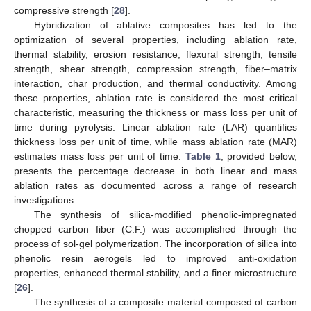
compressive strength [
28
].
Hybridization of ablative composites has led to the
optimization of several properties, including ablation rate,
thermal stability, erosion resistance, flexural strength, tensile
strength, shear strength, compression strength, fiber–matrix
interaction, char production, and thermal conductivity. Among
these properties, ablation rate is considered the most critical
characteristic, measuring the thickness or mass loss per unit of
time during pyrolysis. Linear ablation rate (LAR) quantifies
thickness loss per unit of time, while mass ablation rate (MAR)
estimates mass loss per unit of time.
Table 1
, provided below,
presents the percentage decrease in both linear and mass
ablation rates as documented across a range of research
investigations.
The synthesis of silica-modified phenolic-impregnated
chopped carbon fiber (C.F.) was accomplished through the
process of sol-gel polymerization. The incorporation of silica into
phenolic resin aerogels led to improved anti-oxidation
properties, enhanced thermal stability, and a finer microstructure
[
26
].
The synthesis of a composite material composed of carbon