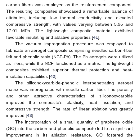
carbon fibers was employed as the reinforcement component.
The resulting composites showcased a remarkable balance of
attributes, including low thermal conductivity and elevated
compressive strength, with values varying between 5.96 and
17.01 MPa. The lightweight composite material exhibited
favorable insulating and ablative properties [
41
].
The vacuum impregnation procedure was employed to
fabricate an aerogel composite comprising needled carbon-fiber
felt and phenolic resin (NCF-Ph). The Ph aerogels were utilized
as fillers, while the NCF functioned as a matrix. The lightweight
composites exhibited superior thermal protection and heat-
insulation capabilities [
42
].
The siliconoxycarbide-phenolic interpenetrating aerogel
matrix was impregnated with needle carbon fiber. The porosity
and other attractive characteristics of siliconoxycarbide
improved the composite’s elasticity, heat insulation, and
compressive strength. The rate of linear ablation was greatly
improved [
43
].
The incorporation of a small quantity of graphene oxide
(GO) into the carbon-and-phenolic composite led to a significant
improvement in its ablation resistance. GO fostered the