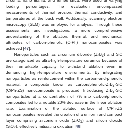
zirconia, nano titania, and fumed silica, were used at varying
loading percentages. The evaluation encompassed
measurements of thermal erosion, thermal conductivity, and
temperatures at the back wall. Additionally, scanning electron
microscopy (SEM) was employed for analysis. Through these
assessments and investigations, a more comprehensive
understanding of the ablation, thermal, and mechanical
attributes of carbon-phenolic (C-Ph) nanocomposites was
achieved [
47
].
Nanoparticles such as zirconium diboride (ZrB
) and SiC
2
are categorized as ultra-high-temperature ceramics because of
their remarkable capacity to withstand ablation even in
demanding high-temperature environments. By integrating
nanoparticles as reinforcement within the carbon-and-phenolic
material, a composite known as carbon/phenolic-ZrB
-SiC
2
(C/Ph-ZS) nanocomposite is produced. Introducing ZrB
-SiC
2
nanoparticles at a concentration of 7% into carbon/phenolic
composites led to a notable 23% decrease in the linear ablation
rate. Examination of the ablated surface of C/Ph-ZS
nanocomposites revealed the creation of a uniform and compact
layer comprising zirconium oxide (ZrO
) and silicon dioxide
2
(SiO
), effectively mitigating oxidation [
48
].
2