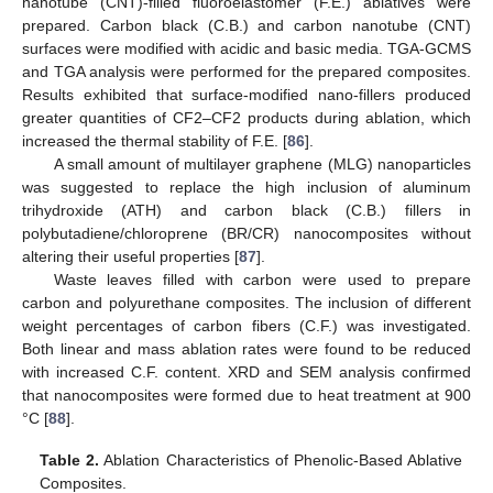
nanotube (CNT)-filled fluoroelastomer (F.E.) ablatives were
prepared. Carbon black (C.B.) and carbon nanotube (CNT)
surfaces were modified with acidic and basic media. TGA-GCMS
and TGA analysis were performed for the prepared composites.
Results exhibited that surface-modified nano-fillers produced
greater quantities of CF2–CF2 products during ablation, which
increased the thermal stability of F.E. [
86
].
A small amount of multilayer graphene (MLG) nanoparticles
was suggested to replace the high inclusion of aluminum
trihydroxide (ATH) and carbon black (C.B.) fillers in
polybutadiene/chloroprene (BR/CR) nanocomposites without
altering their useful properties [
87
].
Waste leaves filled with carbon were used to prepare
carbon and polyurethane composites. The inclusion of different
weight percentages of carbon fibers (C.F.) was investigated.
Both linear and mass ablation rates were found to be reduced
with increased C.F. content. XRD and SEM analysis confirmed
that nanocomposites were formed due to heat treatment at 900
°C [
88
].
Table 2.
Ablation Characteristics of Phenolic-Based Ablative
Composites.