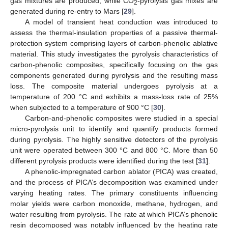
gas mixtures are produced, while CO
-pyrolysis gas mixes are
2
generated during re-entry to Mars [
29
].
A model of transient heat conduction was introduced to
assess the thermal-insulation properties of a passive thermal-
protection system comprising layers of carbon-phenolic ablative
material. This study investigates the pyrolysis characteristics of
carbon-phenolic composites, specifically focusing on the gas
components generated during pyrolysis and the resulting mass
loss. The composite material undergoes pyrolysis at a
temperature of 200 °C and exhibits a mass-loss rate of 25%
when subjected to a temperature of 900 °C [
30
].
Carbon-and-phenolic composites were studied in a special
micro-pyrolysis unit to identify and quantify products formed
during pyrolysis. The highly sensitive detectors of the pyrolysis
unit were operated between 300 °C and 800 °C. More than 50
different pyrolysis products were identified during the test [
31
].
A phenolic-impregnated carbon ablator (PICA) was created,
and the process of PICA’s decomposition was examined under
varying heating rates. The primary constituents influencing
molar yields were carbon monoxide, methane, hydrogen, and
water resulting from pyrolysis. The rate at which PICA’s phenolic
resin decomposed was notably influenced by the heating rate