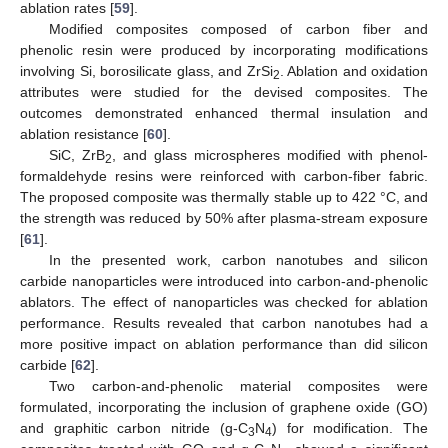
ablation rates [
59
].
Modified composites composed of carbon fiber and
phenolic resin were produced by incorporating modifications
involving Si, borosilicate glass, and ZrSi
. Ablation and oxidation
2
attributes were studied for the devised composites. The
outcomes demonstrated enhanced thermal insulation and
ablation resistance [
60
].
SiC, ZrB
, and glass microspheres modified with phenol-
2
formaldehyde resins were reinforced with carbon-fiber fabric.
The proposed composite was thermally stable up to 422 °C, and
the strength was reduced by 50% after plasma-stream exposure
[
61
].
In the presented work, carbon nanotubes and silicon
carbide nanoparticles were introduced into carbon-and-phenolic
ablators. The effect of nanoparticles was checked for ablation
performance. Results revealed that carbon nanotubes had a
more positive impact on ablation performance than did silicon
carbide [
62
].
Two carbon-and-phenolic material composites were
formulated, incorporating the inclusion of graphene oxide (GO)
and graphitic carbon nitride (g-C
N
) for modification. The
3
4