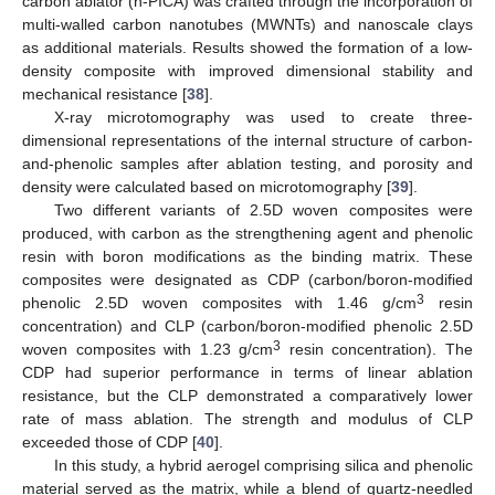
carbon ablator (n-PICA) was crafted through the incorporation of
multi-walled carbon nanotubes (MWNTs) and nanoscale clays
as additional materials. Results showed the formation of a low-
density composite with improved dimensional stability and
mechanical resistance [
38
].
X-ray microtomography was used to create three-
dimensional representations of the internal structure of carbon-
and-phenolic samples after ablation testing, and porosity and
density were calculated based on microtomography [
39
].
Two different variants of 2.5D woven composites were
produced, with carbon as the strengthening agent and phenolic
resin with boron modifications as the binding matrix. These
composites were designated as CDP (carbon/boron-modified
3
phenolic 2.5D woven composites with 1.46 g/cm
resin
concentration) and CLP (carbon/boron-modified phenolic 2.5D
3
woven composites with 1.23 g/cm
resin concentration). The
CDP had superior performance in terms of linear ablation
resistance, but the CLP demonstrated a comparatively lower
rate of mass ablation. The strength and modulus of CLP
exceeded those of CDP [
40
].
In this study, a hybrid aerogel comprising silica and phenolic
material served as the matrix, while a blend of quartz-needled