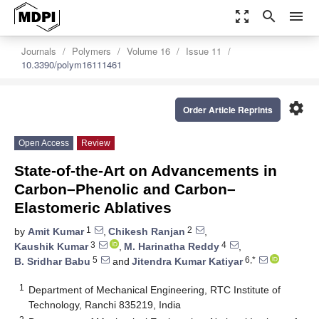
zoom_out_map
search
menu
Journals
Polymers
Volume 16
Issue 11
10.3390/polym16111461
settings
Order Article Reprints
Open Access
Review
State-of-the-Art on Advancements in
Carbon–Phenolic and Carbon–
Elastomeric Ablatives
1
2
by
Amit Kumar
,
Chikesh Ranjan
,
3
4
Kaushik Kumar
,
M. Harinatha Reddy
,
5
6,*
B. Sridhar Babu
and
Jitendra Kumar Katiyar
1
Department of Mechanical Engineering, RTC Institute of
Technology, Ranchi 835219, India