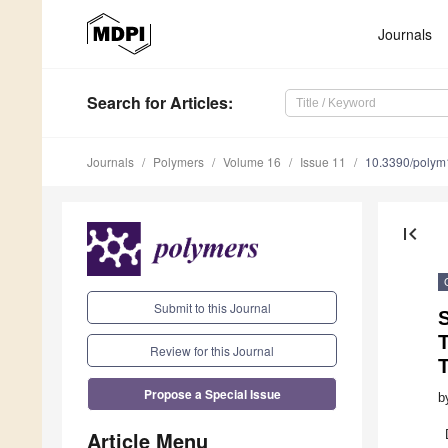
Journals
Search
for Articles
:
Journals
Polymers
Volume 16
Issue 11
10.3390/poly
first_page
Submit to this Journal
S
T
Review for this Journal
Propose a Special Issue
b
Article Menu