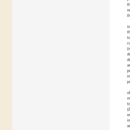
t
r
t
i
t
t
c
(
d
d
a
p
i
p
o
m
t
(
e
i
a