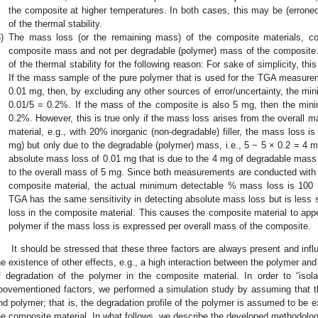
the composite at higher temperatures. In both cases, this may be (erroneo
of the thermal stability.
)
The mass loss (or the remaining mass) of the composite materials, con
composite mass and not per degradable (polymer) mass of the composite. 
of the thermal stability for the following reason: For sake of simplicity, th
If the mass sample of the pure polymer that is used for the TGA measureme
0.01 mg, then, by excluding any other sources of error/uncertainty, the m
0.01/5 = 0.2%. If the mass of the composite is also 5 mg, then the mi
0.2%. However, this is true only if the mass loss arises from the overall
material, e.g., with 20% inorganic (non-degradable) filler, the mass loss i
mg) but only due to the degradable (polymer) mass, i.e., 5 − 5 × 0.2 = 4 m
absolute mass loss of 0.01 mg that is due to the 4 mg of degradable mass
to the overall mass of 5 mg. Since both measurements are conducted with t
composite material, the actual minimum detectable % mass loss is 100 
TGA has the same sensitivity in detecting absolute mass loss but is less s
loss in the composite material. This causes the composite material to app
polymer if the mass loss is expressed per overall mass of the composite.
It should be stressed that these three factors are always present and inf
he existence of other effects, e.g., a high interaction between the polymer and 
f degradation of the polymer in the composite material. In order to “isol
bovementioned factors, we performed a simulation study by assuming that ther
nd polymer; that is, the degradation profile of the polymer is assumed to be e
he composite material. In what follows, we describe the developed methodology