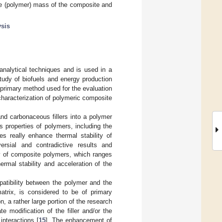
le (polymer) mass of the composite and
ysis
nalytical techniques and is used in a
study of biofuels and energy production
 primary method used for the evaluation
characterization of polymeric composite
nd carbonaceous fillers into a polymer
s properties of polymers, including the
les really enhance thermal stability of
ersial and contradictive results and
ity of composite polymers, which ranges
rmal stability and acceleration of the
patibility between the polymer and the
matrix, is considered to be of primary
, a rather large portion of the research
 modification of the filler and/or the
interactions [
15
]. The enhancement of