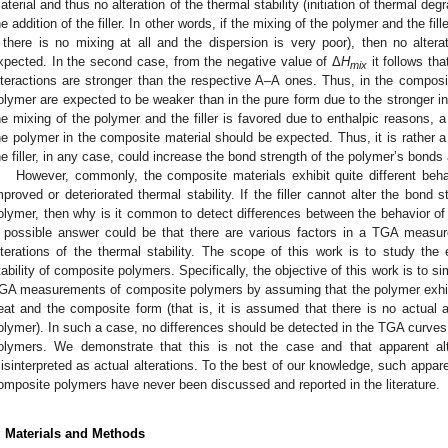
aterial and thus no alteration of the thermal stability (initiation of thermal d
he addition of the filler. In other words, if the mixing of the polymer and the fil
f there is no mixing at all and the dispersion is very poor), then no altera
xpected. In the second case, from the negative value of Δ
H
it follows th
mix
nteractions are stronger than the respective A–A ones. Thus, in the composi
olymer are expected to be weaker than in the pure form due to the stronger int
he mixing of the polymer and the filler is favored due to enthalpic reasons, a d
he polymer in the composite material should be expected. Thus, it is rather a 
he filler, in any case, could increase the bond strength of the polymer’s bonds 
However, commonly, the composite materials exhibit quite different behav
mproved or deteriorated thermal stability. If the filler cannot alter the bond s
olymer, then why is it common to detect differences between the behavior o
 possible answer could be that there are various factors in a TGA measu
lterations of the thermal stability. The scope of this work is to study the 
tability of composite polymers. Specifically, the objective of this work is to s
GA measurements of composite polymers by assuming that the polymer exhibi
eat and the composite form (that is, it is assumed that there is no actual alt
olymer). In such a case, no differences should be detected in the TGA curves
olymers. We demonstrate that this is not the case and that apparent al
isinterpreted as actual alterations. To the best of our knowledge, such apparent
omposite polymers have never been discussed and reported in the literature.
. Materials and Methods