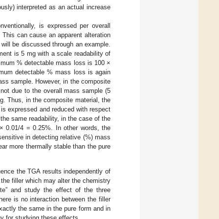
usly) interpreted as an actual increase
ventionally, is expressed per overall
This can cause an apparent alteration
is will be discussed through an example.
nt is 5 mg with a scale readability of
inimum % detectable mass loss is 100 ×
nimum detectable % mass loss is again
 mass sample. However, in the composite
s not due to the overall mass sample (5
g. Thus, in the composite material, the
 is expressed and reduced with respect
he same readability, in the case of the
× 0.01/4 = 0.25%. In other words, the
ensitive in detecting relative (%) mass
ear more thermally stable than the pure
luence the TGA results independently of
the filler which may alter the chemistry
ate” and study the effect of the three
e is no interaction between the filler
xactly the same in the pure form and in
 for studying these effects.