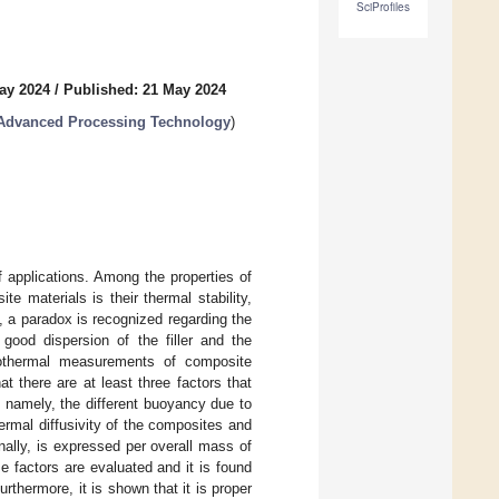
SciProfiles
ay 2024
/
Published: 21 May 2024
 Advanced Processing Technology
)
 applications. Among the properties of
 materials is their thermal stability,
, a paradox is recognized regarding the
 good dispersion of the filler and the
isothermal measurements of composite
 there are at least three factors that
, namely, the different buoyancy due to
hermal diffusivity of the composites and
ally, is expressed per overall mass of
e factors are evaluated and it is found
thermore, it is shown that it is proper