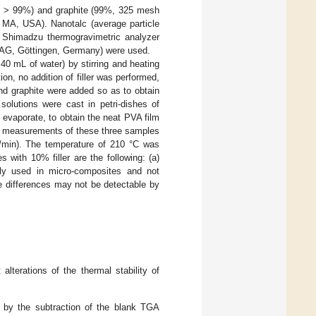
s > 99%) and graphite (99%, 325 mesh
, MA, USA). Nanotalc (average particle
 Shimadzu thermogravimetric analyzer
 AG, Göttingen, Germany) were used.
40 mL of water) by stirring and heating
ion, no addition of filler was performed,
and graphite were added so as to obtain
solutions were cast in petri-dishes of
o evaporate, to obtain the neat PVA film
l measurements of these three samples
/min). The temperature of 210 °C was
with 10% filler are the following: (a)
lly used in micro-composites and not
he differences may not be detectable by
alterations of the thermal stability of
y, by the subtraction of the blank TGA