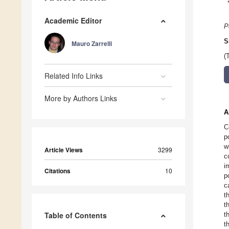
Academic Editor
P
S
Mauro Zarrelli
(
Related Info Links
More by Authors Links
A
C
p
w
Article Views
3299
c
i
Citations
10
p
c
t
t
Table of Contents
t
t