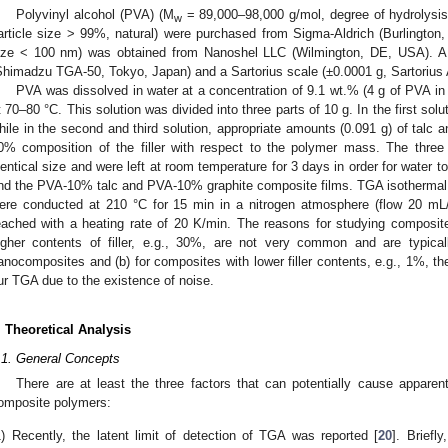
Polyvinyl alcohol (PVA) (M
= 89,000–98,000 g/mol, degree of hydrolysi
w
article size > 99%, natural) were purchased from Sigma-Aldrich (Burlington
ize < 100 nm) was obtained from Nanoshel LLC (Wilmington, DE, USA). A
Shimadzu TGA-50, Tokyo, Japan) and a Sartorius scale (±0.0001 g, Sartorius
PVA was dissolved in water at a concentration of 9.1 wt.% (4 g of PVA in 
t 70–80 °C. This solution was divided into three parts of 10 g. In the first solut
hile in the second and third solution, appropriate amounts (0.091 g) of talc 
0% composition of the filler with respect to the polymer mass. The three 
dentical size and were left at room temperature for 3 days in order for water t
nd the PVA-10% talc and PVA-10% graphite composite films. TGA isotherma
ere conducted at 210 °C for 15 min in a nitrogen atmosphere (flow 20 mL
eached with a heating rate of 20 K/min. The reasons for studying composites 
igher contents of filler, e.g., 30%, are not very common and are typica
anocomposites and (b) for composites with lower filler contents, e.g., 1%, t
ur TGA due to the existence of noise.
. Theoretical Analysis
.1. General Concepts
There are at least the three factors that can potentially cause apparent 
omposite polymers:
)
Recently, the latent limit of detection of TGA was reported [
20
]. Briefl