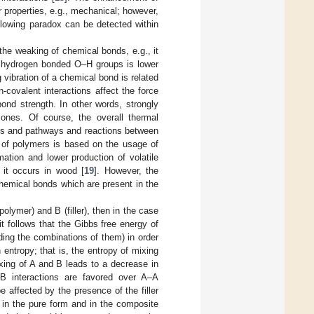
er properties, e.g., mechanical; however,
following paradox can be detected within
o the weaking of chemical bonds, e.g., it
of hydrogen bonded O–H groups is lower
g vibration of a chemical bond is related
n-covalent interactions affect the force
ond strength. In other words, strongly
ones. Of course, the overall thermal
ons and pathways and reactions between
 of polymers is based on the usage of
mation and lower production of volatile
e it occurs in wood [
19
]. However, the
 chemical bonds which are present in the
lymer) and B (filler), then in the case
t follows that the Gibbs free energy of
uding the combinations of them) in order
 entropy; that is, the entropy of mixing
ixing of A and B leads to a decrease in
–B interactions are favored over A–A
e affected by the presence of the filler
 in the pure form and in the composite