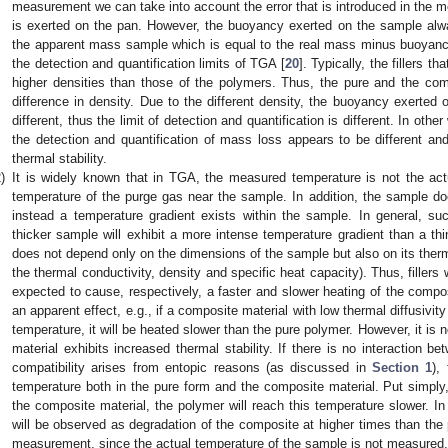
measurement we can take into account the error that is introduced in the
is exerted on the pan. However, the buoyancy exerted on the sample alwa
the apparent mass sample which is equal to the real mass minus buoyancy)
the detection and quantification limits of TGA [
20
]. Typically, the fillers 
higher densities than those of the polymers. Thus, the pure and the com
difference in density. Due to the different density, the buoyancy exerted
different, thus the limit of detection and quantification is different. In othe
the detection and quantification of mass loss appears to be different an
thermal stability.
)
It is widely known that in TGA, the measured temperature is not the act
temperature of the purge gas near the sample. In addition, the sample d
instead a temperature gradient exists within the sample. In general, suc
thicker sample will exhibit a more intense temperature gradient than a th
does not depend only on the dimensions of the sample but also on its therma
the thermal conductivity, density and specific heat capacity). Thus, fillers 
expected to cause, respectively, a faster and slower heating of the compos
an apparent effect, e.g., if a composite material with low thermal diffusivity
temperature, it will be heated slower than the pure polymer. However, it is 
material exhibits increased thermal stability. If there is no interaction be
compatibility arises from entopic reasons (as discussed in
Section 1
),
temperature both in the pure form and the composite material. Put simply, 
the composite material, the polymer will reach this temperature slower. 
will be observed as degradation of the composite at higher times than the
measurement, since the actual temperature of the sample is not measured, 