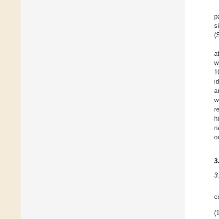
p
s
(
a
w
1
i
a
w
r
h
n
o
3
3
c
(1