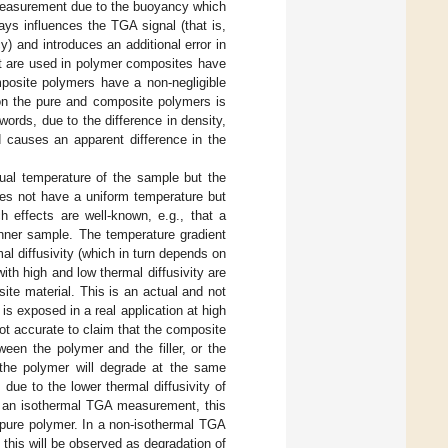
 measurement due to the buoyancy which
ys influences the TGA signal (that is,
 and introduces an additional error in
that are used in polymer composites have
posite polymers have a non-negligible
 on the pure and composite polymers is
r words, due to the difference in density,
d causes an apparent difference in the
ual temperature of the sample but the
oes not have a uniform temperature but
h effects are well-known, e.g., that a
inner sample. The temperature gradient
l diffusivity (which in turn depends on
with high and low thermal diffusivity are
ite material. This is an actual and not
 is exposed in a real application at high
not accurate to claim that the composite
tween the polymer and the filler, or the
 the polymer will degrade at the same
due to the lower thermal diffusivity of
In an isothermal TGA measurement, this
 pure polymer. In a non-isothermal TGA
this will be observed as degradation of