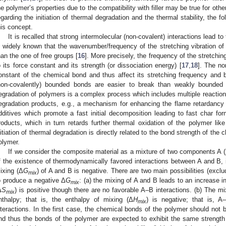
he polymer’s properties due to the compatibility with filler may be true for oth
egarding the initiation of thermal degradation and the thermal stability, the 
his concept.
It is recalled that strong intermolecular (non-covalent) interactions lead t
s widely known that the wavenumber/frequency of the stretching vibration 
han the one of free groups [
16
]. More precisely, the frequency of the stretchin
o its force constant and its strength (or dissociation energy) [
17
,
18
]. The no
onstant of the chemical bond and thus affect its stretching frequency and b
non-covalently) bounded bonds are easier to break than weakly bounded 
egradation of polymers is a complex process which includes multiple reacti
egradation products, e.g., a mechanism for enhancing the flame retardancy
dditives which promote a fast initial decomposition leading to fast char for
roducts, which in turn retards further thermal oxidation of the polymer lik
nitiation of thermal degradation is directly related to the bond strength of the
olymer.
If we consider the composite material as a mixture of two components A (po
f the existence of thermodynamically favored interactions between A and B, i
ixing (Δ
G
) of A and B is negative. There are two main possibilities (excl
mix
o produce a negative Δ
G
: (a) the mixing of A and B leads to an increase in
mix
Δ
S
) is positive though there are no favorable A–B interactions. (b) The m
mix
nthalpy; that is, the enthalpy of mixing (Δ
H
) is negative; that is, A
mix
nteractions. In the first case, the chemical bonds of the polymer should not b
nd thus the bonds of the polymer are expected to exhibit the same strength