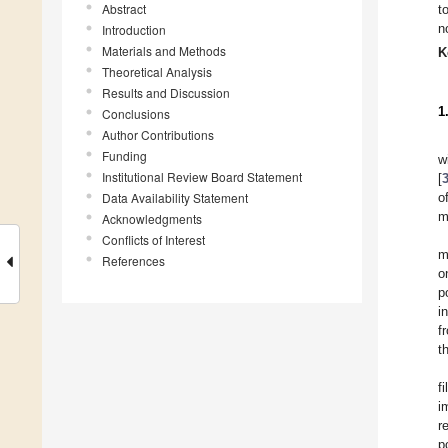
Abstract
t
n
Introduction
Materials and Methods
K
Theoretical Analysis
Results and Discussion
1
Conclusions
Author Contributions
Funding
w
Institutional Review Board Statement
[
Data Availability Statement
o
m
Acknowledgments
Conflicts of Interest
m
References
o
p
i
f
t
f
i
r
p