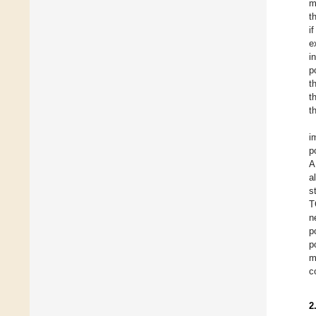
m
t
i
e
i
p
t
t
t
i
p
A
a
s
T
n
p
p
m
c
2