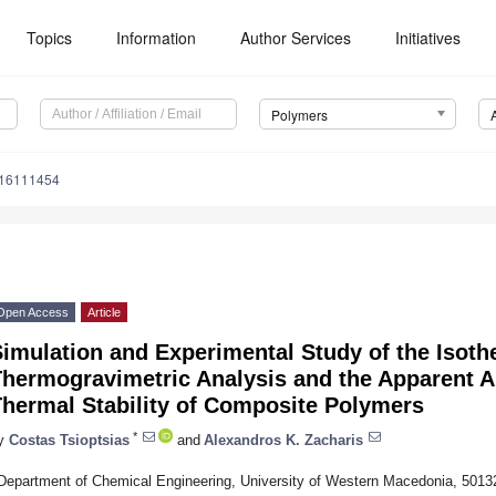
Topics
Information
Author Services
Initiatives
Polymers
m16111454
Open Access
Article
imulation and Experimental Study of the Isoth
hermogravimetric Analysis and the Apparent Al
Thermal Stability of Composite Polymers
*
y
Costas Tsioptsias
and
Alexandros K. Zacharis
Department of Chemical Engineering, University of Western Macedonia, 5013