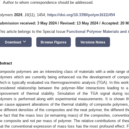
*
Author to whom correspondence should be addressed.
olymers
2024
,
16
(11), 1454;
https://doi.org/10.3390/polym16111454
ubmission received: 3 May 2024
/
Revised: 13 May 2024
/
Accepted: 20 M
This article belongs to the Special Issue
Functional Polymer Materials and
keyboard_arrow_down
Download
Browse Figures
Versions Notes
bstract
omposite polymers are an interesting class of materials with a wide range of
olymers which are currently being enhanced via the development of composite
hich is typically evaluated via thermogravimetric analysis (TGA). In this work
onsidered relationship between the polymer–filler interactions leading to a
mprovement of thermal stability. Simulation of the TGA signal during 
olymers is performed along with experimental measurements. It is shown that
an cause apparent alterations of the thermal stability of composite polymers
he different densities of the composites and the neat polymer, the different t
he fact that the mass loss (or remaining mass) of the composites, convention
he composite and not per mass of polymer. The relative contributions of thes
hat the conventional expression of mass loss has the most profound effect. Fur