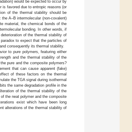
egradation) would be expected to occur by
ler is favored due to entropic reasons (or
tion of the thermal stability should be
at the A–B intermolecular (non-covalent)
te material, the chemical bonds of the
ermolecular bonding. In other words, if
eterioration of the thermal stability of
paradox to expect that the particles of
and consequently its thermal stability.
ior to pure polymers, featuring either
trength and the thermal stability of the
f the pure and the composite polymers?
rement that can cause apparent (fake)
effect of these factors on the thermal
imulate the TGA signal during isothermal
ts the same degradation profile in the
eration of the thermal stability of the
 of the neat polymer and the composite
terations exist which have been long
 alterations of the thermal stability of