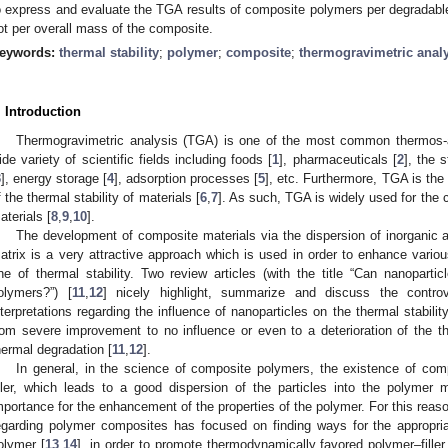
o express and evaluate the TGA results of composite polymers per degradab
ot per overall mass of the composite.
eywords:
thermal stability
;
polymer
;
composite
;
thermogravimetric anal
. Introduction
Thermogravimetric analysis (TGA) is one of the most common thermos-a
ide variety of scientific fields including foods [
1
], pharmaceuticals [
2
], the 
3
], energy storage [
4
], adsorption processes [
5
], etc. Furthermore, TGA is the
f the thermal stability of materials [
6
,
7
]. As such, TGA is widely used for the 
aterials [
8
,
9
,
10
].
The development of composite materials via the dispersion of inorganic a
atrix is a very attractive approach which is used in order to enhance variou
ne of thermal stability. Two review articles (with the title “Can nanopartic
olymers?”) [
11
,
12
] nicely highlight, summarize and discuss the controv
nterpretations regarding the influence of nanoparticles on the thermal stabil
rom severe improvement to no influence or even to a deterioration of the the
hermal degradation [
11
,
12
].
In general, in the science of composite polymers, the existence of com
iller, which leads to a good dispersion of the particles into the polymer 
mportance for the enhancement of the properties of the polymer. For this reason
egarding polymer composites has focused on finding ways for the appropriate
olymer [
13
,
14
], in order to promote thermodynamically favored polymer–filler 