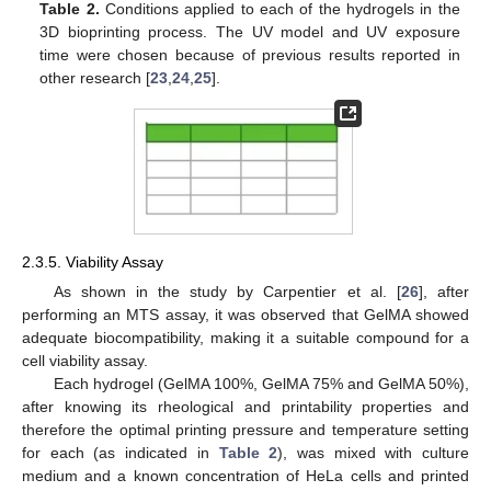
Table 2.
Conditions applied to each of the hydrogels in the
3D bioprinting process. The UV model and UV exposure
time were chosen because of previous results reported in
other research [
23
,
24
,
25
].
2.3.5. Viability Assay
As shown in the study by Carpentier et al. [
26
], after
performing an MTS assay, it was observed that GelMA showed
adequate biocompatibility, making it a suitable compound for a
cell viability assay.
Each hydrogel (GelMA 100%, GelMA 75% and GelMA 50%),
after knowing its rheological and printability properties and
therefore the optimal printing pressure and temperature setting
for each (as indicated in
Table 2
), was mixed with culture
medium and a known concentration of HeLa cells and printed