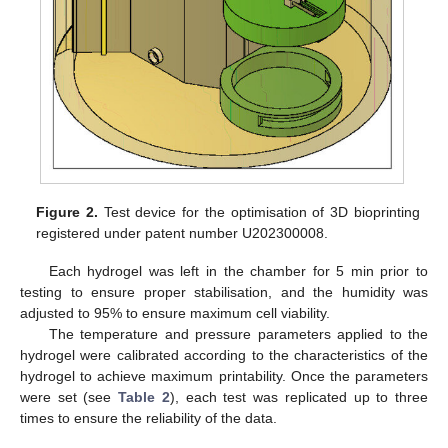
Figure 2.
Test device for the optimisation of 3D bioprinting
registered under patent number U202300008.
Each hydrogel was left in the chamber for 5 min prior to
testing to ensure proper stabilisation, and the humidity was
adjusted to 95% to ensure maximum cell viability.
The temperature and pressure parameters applied to the
hydrogel were calibrated according to the characteristics of the
hydrogel to achieve maximum printability. Once the parameters
were set (see
Table 2
), each test was replicated up to three
times to ensure the reliability of the data.