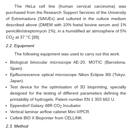
The HeLa cell line (human cervical carcinoma) was
purchased from the Research Support Services of the University
of Extremadura (SAIUEx) and cultured in the culture medium
described above (DMEM with 10% foetal bovine serum and 1%
penicillin/streptomycin 1%), in a humidified air atmosphere of 5%
CO
at 37 °C [
20
].
2
2.2. Equipment
The following equipment was used to carry out this work:
Biological binocular microscope AE-20, MOTIC (Barcelona,
Spain).
Epifluorescence optical microscope Nikon Eclipse 80i (Tokyo,
Japan).
Test device for the optimisation of 3D bioprinting, specially
designed for the testing of different parameters defining the
printability of hydrogels. Patent number EN 1 303 662 U.
Eppendorf Galaxy 48R CO
Incubator.
2
Vertical laminar airflow cabinet Mini V/PCR.
Cellink BIO X Bioprinter from CELLINK.
2.3. Method