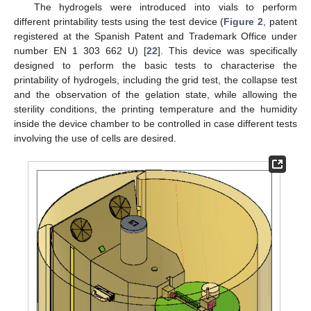
The hydrogels were introduced into vials to perform
different printability tests using the test device (
Figure 2
, patent
registered at the Spanish Patent and Trademark Office under
number EN 1 303 662 U) [
22
]. This device was specifically
designed to perform the basic tests to characterise the
printability of hydrogels, including the grid test, the collapse test
and the observation of the gelation state, while allowing the
sterility conditions, the printing temperature and the humidity
inside the device chamber to be controlled in case different tests
involving the use of cells are desired.