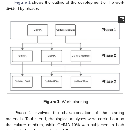
Figure 1
shows the outline of the development of the work
divided by phases.
Figure 1.
Work planning.
Phase 1 involved the characterisation of the starting
materials. To this end, rheological analyses were carried out on
the culture medium, while GelMA 10% was subjected to both