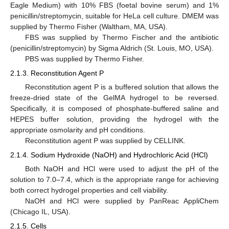
Eagle Medium) with 10% FBS (foetal bovine serum) and 1%
penicillin/streptomycin, suitable for HeLa cell culture. DMEM was
supplied by Thermo Fisher (Waltham, MA, USA).
FBS was supplied by Thermo Fischer and the antibiotic
(penicillin/streptomycin) by Sigma Aldrich (St. Louis, MO, USA).
PBS was supplied by Thermo Fisher.
2.1.3. Reconstitution Agent P
Reconstitution agent P is a buffered solution that allows the
freeze-dried state of the GelMA hydrogel to be reversed.
Specifically, it is composed of phosphate-buffered saline and
HEPES buffer solution, providing the hydrogel with the
appropriate osmolarity and pH conditions.
Reconstitution agent P was supplied by CELLINK.
2.1.4. Sodium Hydroxide (NaOH) and Hydrochloric Acid (HCl)
Both NaOH and HCl were used to adjust the pH of the
solution to 7.0–7.4, which is the appropriate range for achieving
both correct hydrogel properties and cell viability.
NaOH and HCl were supplied by PanReac AppliChem
(Chicago IL, USA).
2.1.5. Cells