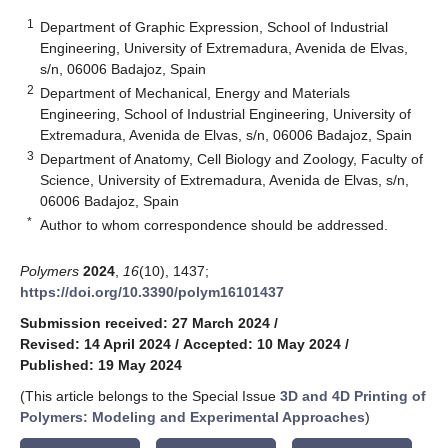
1
Department of Graphic Expression, School of Industrial
Engineering, University of Extremadura, Avenida de Elvas,
s/n, 06006 Badajoz, Spain
2
Department of Mechanical, Energy and Materials
Engineering, School of Industrial Engineering, University of
Extremadura, Avenida de Elvas, s/n, 06006 Badajoz, Spain
3
Department of Anatomy, Cell Biology and Zoology, Faculty of
Science, University of Extremadura, Avenida de Elvas, s/n,
06006 Badajoz, Spain
*
Author to whom correspondence should be addressed.
Polymers
2024
,
16
(10), 1437;
https://doi.org/10.3390/polym16101437
Submission received: 27 March 2024
/
Revised: 14 April 2024
/
Accepted: 10 May 2024
/
Published: 19 May 2024
(This article belongs to the Special Issue
3D and 4D Printing of
Polymers: Modeling and Experimental Approaches
)