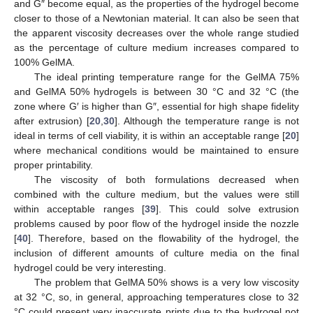
and G″ become equal, as the properties of the hydrogel become
closer to those of a Newtonian material. It can also be seen that
the apparent viscosity decreases over the whole range studied
as the percentage of culture medium increases compared to
100% GelMA.
The ideal printing temperature range for the GelMA 75%
and GelMA 50% hydrogels is between 30 °C and 32 °C (the
zone where G′ is higher than G″, essential for high shape fidelity
after extrusion) [
20
,
30
]. Although the temperature range is not
ideal in terms of cell viability, it is within an acceptable range [
20
]
where mechanical conditions would be maintained to ensure
proper printability.
The viscosity of both formulations decreased when
combined with the culture medium, but the values were still
within acceptable ranges [
39
]. This could solve extrusion
problems caused by poor flow of the hydrogel inside the nozzle
[
40
]. Therefore, based on the flowability of the hydrogel, the
inclusion of different amounts of culture media on the final
hydrogel could be very interesting.
The problem that GelMA 50% shows is a very low viscosity
at 32 °C, so, in general, approaching temperatures close to 32
°C could present very inaccurate prints due to the hydrogel not