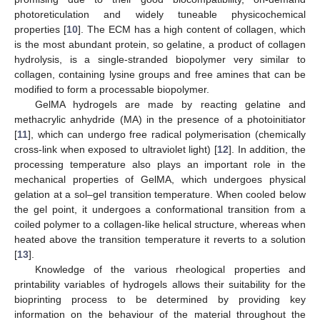
photoreticulation and widely tuneable physicochemical
properties [
10
]. The ECM has a high content of collagen, which
is the most abundant protein, so gelatine, a product of collagen
hydrolysis, is a single-stranded biopolymer very similar to
collagen, containing lysine groups and free amines that can be
modified to form a processable biopolymer.
GelMA hydrogels are made by reacting gelatine and
methacrylic anhydride (MA) in the presence of a photoinitiator
[
11
], which can undergo free radical polymerisation (chemically
cross-link when exposed to ultraviolet light) [
12
]. In addition, the
processing temperature also plays an important role in the
mechanical properties of GelMA, which undergoes physical
gelation at a sol–gel transition temperature. When cooled below
the gel point, it undergoes a conformational transition from a
coiled polymer to a collagen-like helical structure, whereas when
heated above the transition temperature it reverts to a solution
[
13
].
Knowledge of the various rheological properties and
printability variables of hydrogels allows their suitability for the
bioprinting process to be determined by providing key
information on the behaviour of the material throughout the