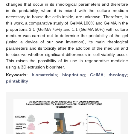
changes that occur in its rheological parameters and therefore
in its printability, when it is mixed with the culture medium
necessary to house the cells inside, are unknown. Therefore, in
this work, a comparative study of GelMA 100% and GelMA in the
proportions 3:1 (GelMA 75%) and 1:1 (GelMA 50%) with culture
medium was carried out to determine the printability of the gel
(using a device of our own invention), its main rheological
parameters and its toxicity after the addition of the medium and
to observe whether significant differences in cell viability occur.
This raises the possibility of its use in regenerative medicine
using a 3D extrusion bioprinter.
Keywords:
biomaterials
;
bioprinting
;
GelMA
;
rheology
;
printability