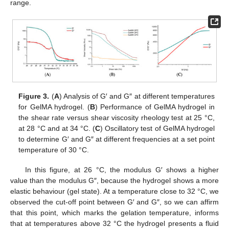
range.
Figure 3.
(
A
) Analysis of G′ and G″ at different temperatures
for GelMA hydrogel. (
B
) Performance of GelMA hydrogel in
the shear rate versus shear viscosity rheology test at 25 °C,
at 28 °C and at 34 °C. (
C
) Oscillatory test of GelMA hydrogel
to determine G′ and G″ at different frequencies at a set point
temperature of 30 °C.
In this figure, at 26 °C, the modulus G′ shows a higher
value than the modulus G″, because the hydrogel shows a more
elastic behaviour (gel state). At a temperature close to 32 °C, we
observed the cut-off point between G′ and G″, so we can affirm
that this point, which marks the gelation temperature, informs
that at temperatures above 32 °C the hydrogel presents a fluid