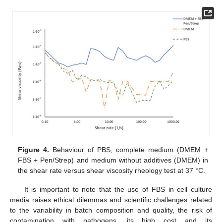
Figure 4.
Behaviour of PBS, complete medium (DMEM +
FBS + Pen/Strep) and medium without additives (DMEM) in
the shear rate versus shear viscosity rheology test at 37 °C.
It is important to note that the use of FBS in cell culture
media raises ethical dilemmas and scientific challenges related
to the variability in batch composition and quality, the risk of
contamination with pathogens, its high cost and its