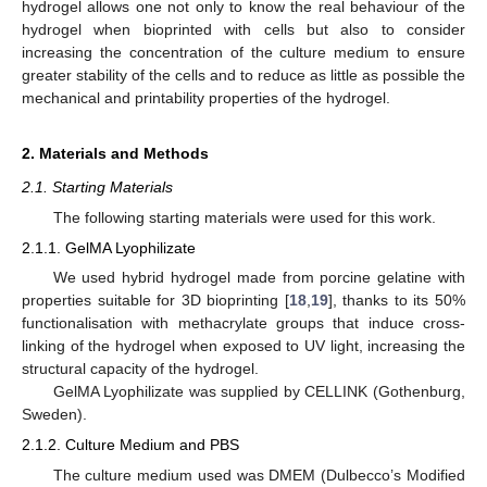
hydrogel allows one not only to know the real behaviour of the
hydrogel when bioprinted with cells but also to consider
increasing the concentration of the culture medium to ensure
greater stability of the cells and to reduce as little as possible the
mechanical and printability properties of the hydrogel.
2. Materials and Methods
2.1. Starting Materials
The following starting materials were used for this work.
2.1.1. GelMA Lyophilizate
We used hybrid hydrogel made from porcine gelatine with
properties suitable for 3D bioprinting [
18
,
19
], thanks to its 50%
functionalisation with methacrylate groups that induce cross-
linking of the hydrogel when exposed to UV light, increasing the
structural capacity of the hydrogel.
GelMA Lyophilizate was supplied by CELLINK (Gothenburg,
Sweden).
2.1.2. Culture Medium and PBS
The culture medium used was DMEM (Dulbecco’s Modified