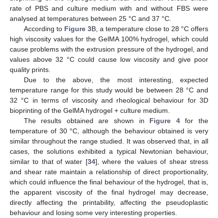
rate of PBS and culture medium with and without FBS were
analysed at temperatures between 25 °C and 37 °C.
According to
Figure 3
B, a temperature close to 28 °C offers
high viscosity values for the GelMA 100% hydrogel, which could
cause problems with the extrusion pressure of the hydrogel, and
values above 32 °C could cause low viscosity and give poor
quality prints.
Due to the above, the most interesting, expected
temperature range for this study would be between 28 °C and
32 °C in terms of viscosity and rheological behaviour for 3D
bioprinting of the GelMA hydrogel + culture medium.
The results obtained are shown in
Figure 4
for the
temperature of 30 °C, although the behaviour obtained is very
similar throughout the range studied. It was observed that, in all
cases, the solutions exhibited a typical Newtonian behaviour,
similar to that of water [
34
], where the values of shear stress
and shear rate maintain a relationship of direct proportionality,
which could influence the final behaviour of the hydrogel, that is,
the apparent viscosity of the final hydrogel may decrease,
directly affecting the printability, affecting the pseudoplastic
behaviour and losing some very interesting properties.