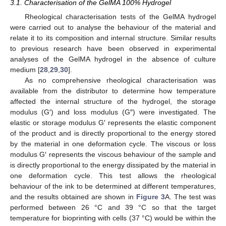
3.1. Characterisation of the GelMA 100% Hydrogel
Rheological characterisation tests of the GelMA hydrogel
were carried out to analyse the behaviour of the material and
relate it to its composition and internal structure. Similar results
to previous research have been observed in experimental
analyses of the GelMA hydrogel in the absence of culture
medium [
28
,
29
,
30
].
As no comprehensive rheological characterisation was
available from the distributor to determine how temperature
affected the internal structure of the hydrogel, the storage
modulus (G′) and loss modulus (G″) were investigated. The
elastic or storage modulus G′ represents the elastic component
of the product and is directly proportional to the energy stored
by the material in one deformation cycle. The viscous or loss
modulus G′ represents the viscous behaviour of the sample and
is directly proportional to the energy dissipated by the material in
one deformation cycle. This test allows the rheological
behaviour of the ink to be determined at different temperatures,
and the results obtained are shown in
Figure 3
A. The test was
performed between 26 °C and 39 °C so that the target
temperature for bioprinting with cells (37 °C) would be within the