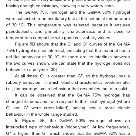
having enough consistency, showing a very watery state.
The GelMA 75% hydrogel and the GelMA 50% hydrogel
were subjected to an oscillatory test at the set point temperature
of 30 °C. This temperature was selected because it ensures
pseudoplastic and printability characteristics and is close to
temperatures compatible with good cell viability values.
Figure 5
B shows that the G′ and G″ curves of the GelMA
75% hydrogel do not intersect, indicating that the material has a
gel-like behaviour at 30 °C. As there are no interlinks between
the two curves shown, we can state that the hydrogel does not
behave like a polymer [
30
].
At all times, G′ is greater than G″, so the hydrogel has a
rubbery behaviour in which elastic characteristics predominate,
i.e., the hydrogel has a behaviour that resembles that of a solid.
It can be observed that the GelMA 75% hydrogel has
changed its behaviour with respect to the initial hydrogel (where
G′ and G″ were cross-linked), having now a more elastic
behaviour in the whole range studied.
In
Figure 5
B, the GelMA 50% hydrogel shows an
interlocked type of behaviour (biopolymer). At low frequencies,
G″ is higher than G′, which shows that the GelMA 50% has a