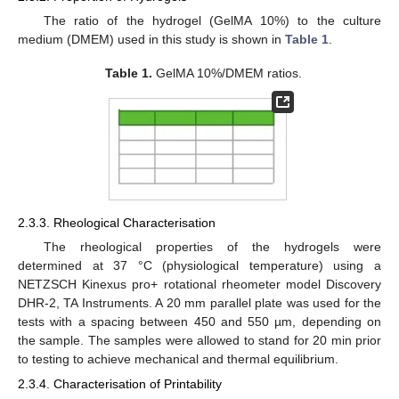
The ratio of the hydrogel (GelMA 10%) to the culture
medium (DMEM) used in this study is shown in
Table 1
.
Table 1.
GelMA 10%/DMEM ratios.
2.3.3. Rheological Characterisation
The rheological properties of the hydrogels were
determined at 37 °C (physiological temperature) using a
NETZSCH Kinexus pro+ rotational rheometer model Discovery
DHR-2, TA Instruments. A 20 mm parallel plate was used for the
tests with a spacing between 450 and 550 µm, depending on
the sample. The samples were allowed to stand for 20 min prior
to testing to achieve mechanical and thermal equilibrium.
2.3.4. Characterisation of Printability