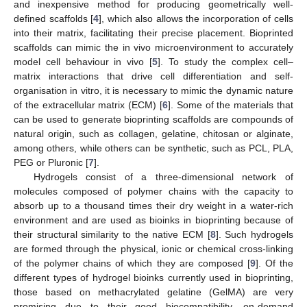
and inexpensive method for producing geometrically well-
defined scaffolds [
4
], which also allows the incorporation of cells
into their matrix, facilitating their precise placement. Bioprinted
scaffolds can mimic the in vivo microenvironment to accurately
model cell behaviour in vivo [
5
]. To study the complex cell–
matrix interactions that drive cell differentiation and self-
organisation in vitro, it is necessary to mimic the dynamic nature
of the extracellular matrix (ECM) [
6
]. Some of the materials that
can be used to generate bioprinting scaffolds are compounds of
natural origin, such as collagen, gelatine, chitosan or alginate,
among others, while others can be synthetic, such as PCL, PLA,
PEG or Pluronic [
7
].
Hydrogels consist of a three-dimensional network of
molecules composed of polymer chains with the capacity to
absorb up to a thousand times their dry weight in a water-rich
environment and are used as bioinks in bioprinting because of
their structural similarity to the native ECM [
8
]. Such hydrogels
are formed through the physical, ionic or chemical cross-linking
of the polymer chains of which they are composed [
9
]. Of the
different types of hydrogel bioinks currently used in bioprinting,
those based on methacrylated gelatine (GelMA) are very
promising due to their good biocompatibility, on-demand