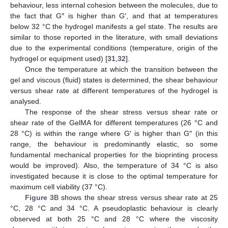
behaviour, less internal cohesion between the molecules, due to
the fact that G″ is higher than G′, and that at temperatures
below 32 °C the hydrogel manifests a gel state. The results are
similar to those reported in the literature, with small deviations
due to the experimental conditions (temperature, origin of the
hydrogel or equipment used) [
31
,
32
].
Once the temperature at which the transition between the
gel and viscous (fluid) states is determined, the shear behaviour
versus shear rate at different temperatures of the hydrogel is
analysed.
The response of the shear stress versus shear rate or
shear rate of the GelMA for different temperatures (26 °C and
28 °C) is within the range where G′ is higher than G″ (in this
range, the behaviour is predominantly elastic, so some
fundamental mechanical properties for the bioprinting process
would be improved). Also, the temperature of 34 °C is also
investigated because it is close to the optimal temperature for
maximum cell viability (37 °C).
Figure 3
B shows the shear stress versus shear rate at 25
°C, 28 °C and 34 °C. A pseudoplastic behaviour is clearly
observed at both 25 °C and 28 °C where the viscosity