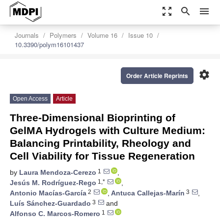
zoom_out_map
search
menu
Journals
Polymers
Volume 16
Issue 10
10.3390/polym16101437
settings
Order Article Reprints
Open Access
Article
Three-Dimensional Bioprinting of
GelMA Hydrogels with Culture Medium:
Balancing Printability, Rheology and
Cell Viability for Tissue Regeneration
1
by
Laura Mendoza-Cerezo
,
1,*
Jesús M. Rodríguez-Rego
,
2
3
Antonio Macías-García
,
Antuca Callejas-Marín
,
3
Luís Sánchez-Guardado
and
1
Alfonso C. Marcos-Romero