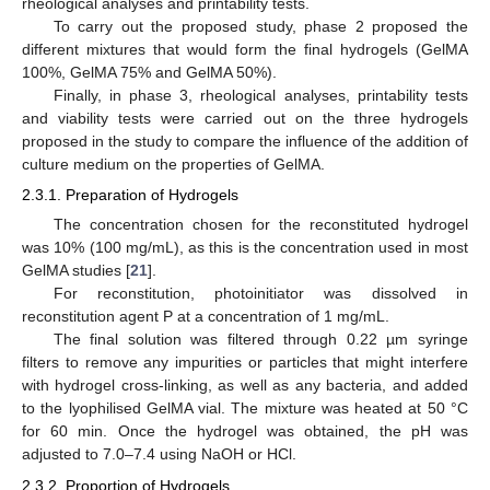
rheological analyses and printability tests.
To carry out the proposed study, phase 2 proposed the
different mixtures that would form the final hydrogels (GelMA
100%, GelMA 75% and GelMA 50%).
Finally, in phase 3, rheological analyses, printability tests
and viability tests were carried out on the three hydrogels
proposed in the study to compare the influence of the addition of
culture medium on the properties of GelMA.
2.3.1. Preparation of Hydrogels
The concentration chosen for the reconstituted hydrogel
was 10% (100 mg/mL), as this is the concentration used in most
GelMA studies [
21
].
For reconstitution, photoinitiator was dissolved in
reconstitution agent P at a concentration of 1 mg/mL.
The final solution was filtered through 0.22 µm syringe
filters to remove any impurities or particles that might interfere
with hydrogel cross-linking, as well as any bacteria, and added
to the lyophilised GelMA vial. The mixture was heated at 50 °C
for 60 min. Once the hydrogel was obtained, the pH was
adjusted to 7.0–7.4 using NaOH or HCl.
2.3.2. Proportion of Hydrogels