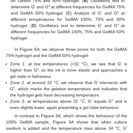
for GelMA 75% and 50% hydrogel. (
B
) Oscillatory test to
determine G′ and G″ at different frequencies for GelMA 75%
and GelMA 50% hydrogel. (
C
) Analysis of G′ and G″ at
different temperatures for GelMA 100%, 75% and 50%
hydrogel. (
D
) Oscillatory test to determine G′ and G″ at
different frequencies for GelMA 100%, 75% and GelMA 50%
hydrogel.
In
Figure 5
A, we observe three zones for both the GelMA
75% hydrogel and the GelMA 50% hydrogel:
Zone 1: at low temperatures (<32 °C), we see that G′ is
higher than G″, so the ink is more elastic and approaches a
gel state or behaviour.
Zone 2: at around 32 °C, we observe that G′ intersects with
G″, which marks the gelation temperature and indicates that
the hydrogel gels have decreasing temperature.
Zone 3: at temperatures above 32 °C, G′ equals G″ and is
even slightly lower, again presenting a gel state behaviour.
In contrast to
Figure 3
A, which shows the behaviour of the
100% GelMA sample,
Figure 5
A shows that when culture
medium is added and the temperature rises above 34 °C, G′