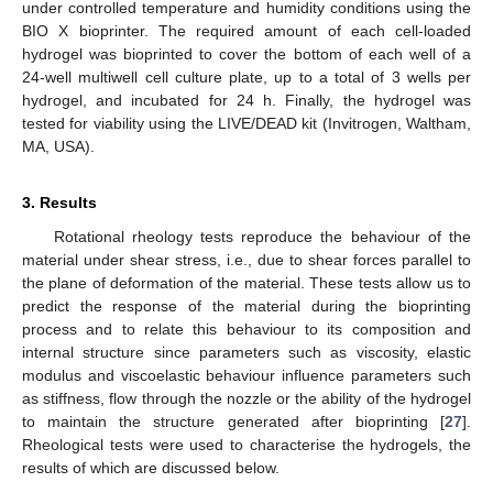
under controlled temperature and humidity conditions using the
BIO X bioprinter. The required amount of each cell-loaded
hydrogel was bioprinted to cover the bottom of each well of a
24-well multiwell cell culture plate, up to a total of 3 wells per
hydrogel, and incubated for 24 h. Finally, the hydrogel was
tested for viability using the LIVE/DEAD kit (Invitrogen, Waltham,
MA, USA).
3. Results
Rotational rheology tests reproduce the behaviour of the
material under shear stress, i.e., due to shear forces parallel to
the plane of deformation of the material. These tests allow us to
predict the response of the material during the bioprinting
process and to relate this behaviour to its composition and
internal structure since parameters such as viscosity, elastic
modulus and viscoelastic behaviour influence parameters such
as stiffness, flow through the nozzle or the ability of the hydrogel
to maintain the structure generated after bioprinting [
27
].
Rheological tests were used to characterise the hydrogels, the
results of which are discussed below.