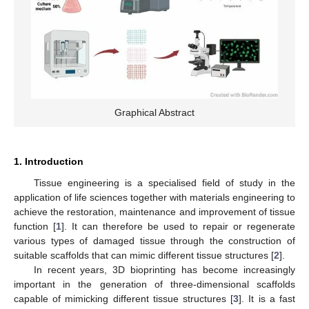
Graphical Abstract
1. Introduction
Tissue engineering is a specialised field of study in the
application of life sciences together with materials engineering to
achieve the restoration, maintenance and improvement of tissue
function [
1
]. It can therefore be used to repair or regenerate
various types of damaged tissue through the construction of
suitable scaffolds that can mimic different tissue structures [
2
].
In recent years, 3D bioprinting has become increasingly
important in the generation of three-dimensional scaffolds
capable of mimicking different tissue structures [
3
]. It is a fast