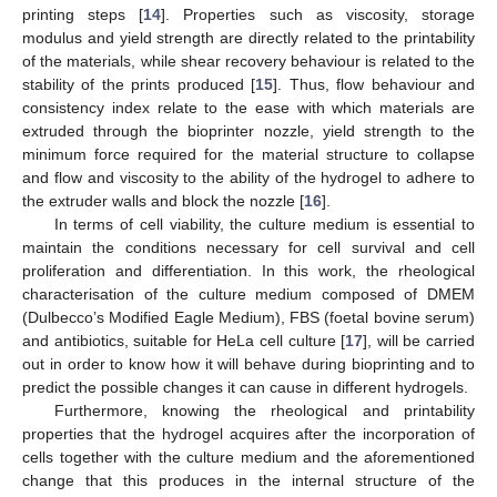
printing steps [
14
]. Properties such as viscosity, storage
modulus and yield strength are directly related to the printability
of the materials, while shear recovery behaviour is related to the
stability of the prints produced [
15
]. Thus, flow behaviour and
consistency index relate to the ease with which materials are
extruded through the bioprinter nozzle, yield strength to the
minimum force required for the material structure to collapse
and flow and viscosity to the ability of the hydrogel to adhere to
the extruder walls and block the nozzle [
16
].
In terms of cell viability, the culture medium is essential to
maintain the conditions necessary for cell survival and cell
proliferation and differentiation. In this work, the rheological
characterisation of the culture medium composed of DMEM
(Dulbecco’s Modified Eagle Medium), FBS (foetal bovine serum)
and antibiotics, suitable for HeLa cell culture [
17
], will be carried
out in order to know how it will behave during bioprinting and to
predict the possible changes it can cause in different hydrogels.
Furthermore, knowing the rheological and printability
properties that the hydrogel acquires after the incorporation of
cells together with the culture medium and the aforementioned
change that this produces in the internal structure of the