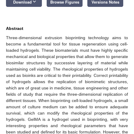
keyboard_arrow_down
Download
Browse Figures
Versions Notes
Abstract
Three-dimensional extrusion bioprinting technology aims to
become a fundamental tool for tissue regeneration using cell-
loaded hydrogels. These biomaterials must have highly specific
mechanical and biological properties that allow them to generate
biosimilar structures by successive layering of material while
maintaining cell viability. The rheological properties of hydrogels
used as bioinks are critical to their printability. Correct printability
of hydrogels allows the replication of biomimetic structures,
which are of great use in medicine, tissue engineering and other
fields of study that require the three-dimensional replication of
different tissues. When bioprinting cell-loaded hydrogels, a small
amount of culture medium can be added to ensure adequate
survival, which can modify the rheological properties of the
hydrogels. GelMA is a hydrogel used in bioprinting, with very
interesting properties and rheological parameters that have
been studied and defined for its basic formulation. However, the