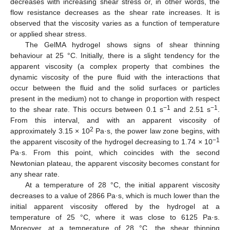
decreases with increasing shear stress or, in other words, the
flow resistance decreases as the shear rate increases. It is
observed that the viscosity varies as a function of temperature
or applied shear stress.
The GelMA hydrogel shows signs of shear thinning
behaviour at 25 °C. Initially, there is a slight tendency for the
apparent viscosity (a complex property that combines the
dynamic viscosity of the pure fluid with the interactions that
occur between the fluid and the solid surfaces or particles
present in the medium) not to change in proportion with respect
−1
−1
to the shear rate. This occurs between 0.1 s
and 2.51 s
.
From this interval, and with an apparent viscosity of
2
approximately 3.15 × 10
Pa·s, the power law zone begins, with
−1
the apparent viscosity of the hydrogel decreasing to 1.74 × 10
Pa·s. From this point, which coincides with the second
Newtonian plateau, the apparent viscosity becomes constant for
any shear rate.
At a temperature of 28 °C, the initial apparent viscosity
decreases to a value of 2866 Pa·s, which is much lower than the
initial apparent viscosity offered by the hydrogel at a
temperature of 25 °C, where it was close to 6125 Pa·s.
Moreover, at a temperature of 28 °C, the shear thinning