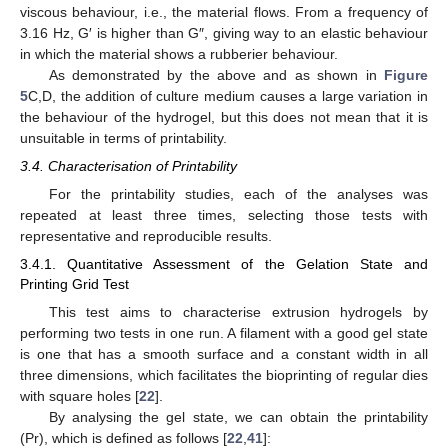
viscous behaviour, i.e., the material flows. From a frequency of
3.16 Hz, G′ is higher than G″, giving way to an elastic behaviour
in which the material shows a rubberier behaviour.
As demonstrated by the above and as shown in
Figure
5
C,D, the addition of culture medium causes a large variation in
the behaviour of the hydrogel, but this does not mean that it is
unsuitable in terms of printability.
3.4. Characterisation of Printability
For the printability studies, each of the analyses was
repeated at least three times, selecting those tests with
representative and reproducible results.
3.4.1. Quantitative Assessment of the Gelation State and
Printing Grid Test
This test aims to characterise extrusion hydrogels by
performing two tests in one run. A filament with a good gel state
is one that has a smooth surface and a constant width in all
three dimensions, which facilitates the bioprinting of regular dies
with square holes [
22
].
By analysing the gel state, we can obtain the printability
(Pr), which is defined as follows [
22
,
41
]: