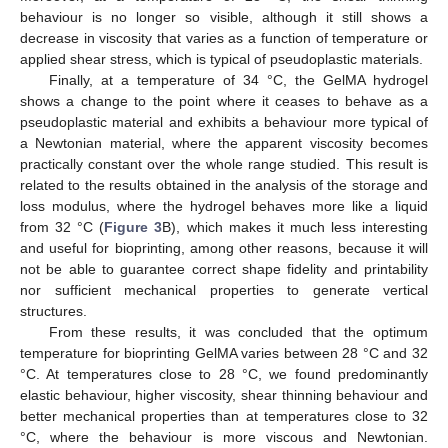
behaviour is no longer so visible, although it still shows a
decrease in viscosity that varies as a function of temperature or
applied shear stress, which is typical of pseudoplastic materials.
Finally, at a temperature of 34 °C, the GelMA hydrogel
shows a change to the point where it ceases to behave as a
pseudoplastic material and exhibits a behaviour more typical of
a Newtonian material, where the apparent viscosity becomes
practically constant over the whole range studied. This result is
related to the results obtained in the analysis of the storage and
loss modulus, where the hydrogel behaves more like a liquid
from 32 °C (
Figure 3
B), which makes it much less interesting
and useful for bioprinting, among other reasons, because it will
not be able to guarantee correct shape fidelity and printability
nor sufficient mechanical properties to generate vertical
structures.
From these results, it was concluded that the optimum
temperature for bioprinting GelMA varies between 28 °C and 32
°C. At temperatures close to 28 °C, we found predominantly
elastic behaviour, higher viscosity, shear thinning behaviour and
better mechanical properties than at temperatures close to 32
°C, where the behaviour is more viscous and Newtonian.