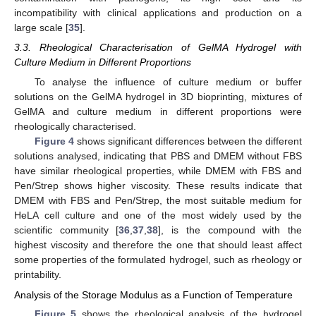
incompatibility with clinical applications and production on a
large scale [
35
].
3.3. Rheological Characterisation of GelMA Hydrogel with
Culture Medium in Different Proportions
To analyse the influence of culture medium or buffer
solutions on the GelMA hydrogel in 3D bioprinting, mixtures of
GelMA and culture medium in different proportions were
rheologically characterised.
Figure 4
shows significant differences between the different
solutions analysed, indicating that PBS and DMEM without FBS
have similar rheological properties, while DMEM with FBS and
Pen/Strep shows higher viscosity. These results indicate that
DMEM with FBS and Pen/Strep, the most suitable medium for
HeLA cell culture and one of the most widely used by the
scientific community [
36
,
37
,
38
], is the compound with the
highest viscosity and therefore the one that should least affect
some properties of the formulated hydrogel, such as rheology or
printability.
Analysis of the Storage Modulus as a Function of Temperature
Figure 5
shows the rheological analysis of the hydrogel