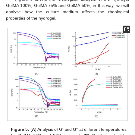
GelMA 100%, GelMA 75% and GelMA 50%; in this way, we will
analyse how the culture medium affects the rheological
properties of the hydrogel.
Figure 5.
(
A
) Analysis of G′ and G″ at different temperatures