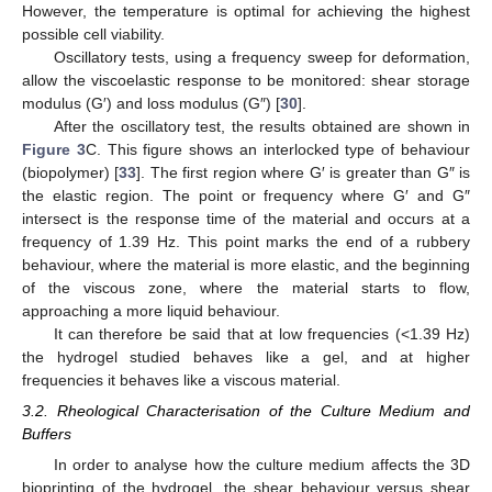
However, the temperature is optimal for achieving the highest
possible cell viability.
Oscillatory tests, using a frequency sweep for deformation,
allow the viscoelastic response to be monitored: shear storage
modulus (G′) and loss modulus (G″) [
30
].
After the oscillatory test, the results obtained are shown in
Figure 3
C. This figure shows an interlocked type of behaviour
(biopolymer) [
33
]. The first region where G′ is greater than G″ is
the elastic region. The point or frequency where G′ and G″
intersect is the response time of the material and occurs at a
frequency of 1.39 Hz. This point marks the end of a rubbery
behaviour, where the material is more elastic, and the beginning
of the viscous zone, where the material starts to flow,
approaching a more liquid behaviour.
It can therefore be said that at low frequencies (<1.39 Hz)
the hydrogel studied behaves like a gel, and at higher
frequencies it behaves like a viscous material.
3.2. Rheological Characterisation of the Culture Medium and
Buffers
In order to analyse how the culture medium affects the 3D
bioprinting of the hydrogel, the shear behaviour versus shear