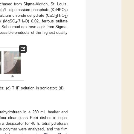
chased from Sigma-Aldrich, St. Louis,
(g/L: dipotassium phosphate (K
HPO
)
2
4
calcium chloride dehydrate (CaCl
H
O
)
2
4
2
te (MgSO
·7H
O) 0.02, ferrous sulfate
4
2
ar, Sabouraud dextrose agar from Sigma-
essible products of the highest quality
s; (
c
) THF solution in sonicator; (
d
)
trahydrofuran in a 250 mL beaker and
our clean-glass Petri dishes in equal
 a desiccator for 48 h, tetrahydrofuran
he polymer were analyzed, and the film