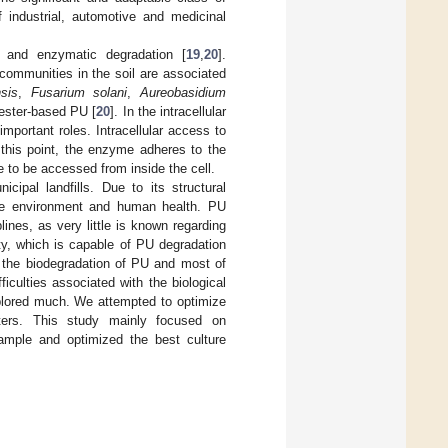
 industrial, automotive and medicinal
l and enzymatic degradation [
19
,
20
].
communities in the soil are associated
sis
,
Fusarium solani
,
Aureobasidium
 ester-based PU [
20
]. In the intracellular
mportant roles. Intracellular access to
 this point, the enzyme adheres to the
 to be accessed from inside the cell.
ipal landfills. Due to its structural
the environment and human health. PU
ines, as very little is known regarding
ty, which is capable of PU degradation
 the biodegradation of PU and most of
iculties associated with the biological
plored much. We attempted to optimize
ters. This study mainly focused on
ample and optimized the best culture