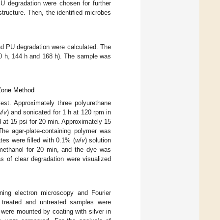
U degradation were chosen for further
tructure. Then, the identified microbes
and PU degradation were calculated. The
120 h, 144 h and 168 h). The sample was
 Zone Method
test. Approximately three polyurethane
w
/
v
) and sonicated for 1 h at 120 rpm in
 at 15 psi for 20 min. Approximately 15
The agar-plate-containing polymer was
tes were filled with 0.1% (
w
/
v
) solution
methanol for 20 min, and the dye was
s of clear degradation were visualized
ing electron microscopy and Fourier
 treated and untreated samples were
s were mounted by coating with silver in