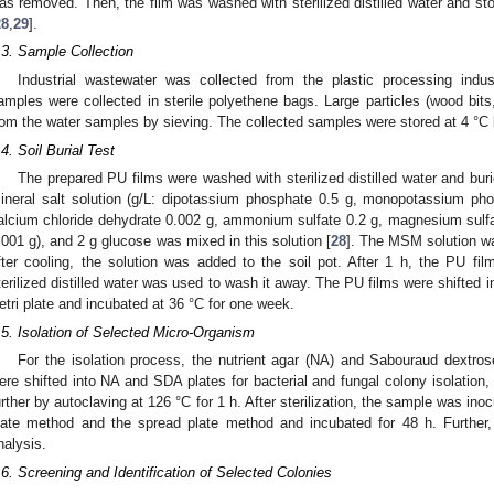
as removed. Then, the film was washed with sterilized distilled water and st
28
,
29
].
.3. Sample Collection
Industrial wastewater was collected from the plastic processing indu
amples were collected in sterile polyethene bags. Large particles (wood bits
rom the water samples by sieving. The collected samples were stored at 4 °C 
.4. Soil Burial Test
The prepared PU films were washed with sterilized distilled water and buri
ineral salt solution (g/L: dipotassium phosphate 0.5 g, monopotassium pho
alcium chloride dehydrate 0.002 g, ammonium sulfate 0.2 g, magnesium sulfat
.001 g), and 2 g glucose was mixed in this solution [
28
]. The MSM solution was
fter cooling, the solution was added to the soil pot. After 1 h, the PU f
terilized distilled water was used to wash it away. The PU films were shifted 
etri plate and incubated at 36 °C for one week.
.5. Isolation of Selected Micro-Organism
For the isolation process, the nutrient agar (NA) and Sabouraud dextro
ere shifted into NA and SDA plates for bacterial and fungal colony isolation, 
urther by autoclaving at 126 °C for 1 h. After sterilization, the sample was i
late method and the spread plate method and incubated for 48 h. Further
nalysis.
.6. Screening and Identification of Selected Colonies