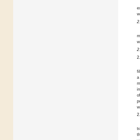
e
w
2
m
w
2
2
f
a
m
i
o
p
w
2
t
t