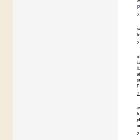
w
[
2
s
f
2
m
c
0
a
s
P
2
w
f
p
a
2