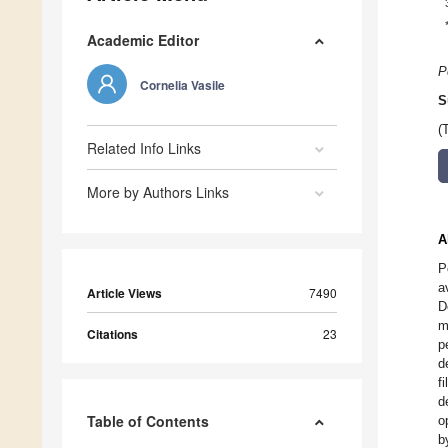
Academic Editor
P
Cornelia Vasile
S
(
Related Info Links
More by Authors Links
A
P
a
Article Views
7490
D
m
Citations
23
p
d
f
d
Table of Contents
o
b