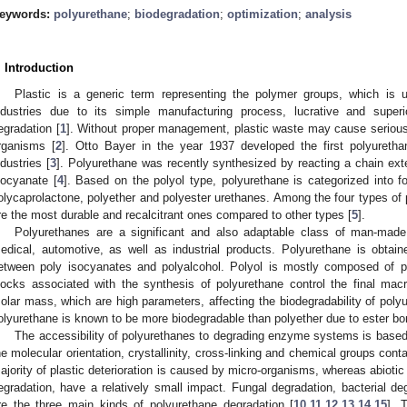
eywords:
polyurethane
;
biodegradation
;
optimization
;
analysis
. Introduction
Plastic is a generic term representing the polymer groups, which is u
ndustries due to its simple manufacturing process, lucrative and superi
egradation [
1
]. Without proper management, plastic waste may cause serious
rganisms [
2
]. Otto Bayer in the year 1937 developed the first polyuretha
ndustries [
3
]. Polyurethane was recently synthesized by reacting a chain exte
socyanate [
4
]. Based on the polyol type, polyurethane is categorized into fo
olycaprolactone, polyether and polyester urethanes. Among the four types of 
re the most durable and recalcitrant ones compared to other types [
5
].
Polyurethanes are a significant and also adaptable class of man-made
edical, automotive, as well as industrial products. Polyurethane is obtai
etween poly isocyanates and polyalcohol. Polyol is mostly composed of po
locks associated with the synthesis of polyurethane control the final macr
olar mass, which are high parameters, affecting the biodegradability of poly
olyurethane is known to be more biodegradable than polyether due to ester bo
The accessibility of polyurethanes to degrading enzyme systems is based 
he molecular orientation, crystallinity, cross-linking and chemical groups cont
ajority of plastic deterioration is caused by micro-organisms, whereas abiot
egradation, have a relatively small impact. Fungal degradation, bacterial 
re the three main kinds of polyurethane degradation [
10
,
11
,
12
,
13
,
14
,
15
]. 