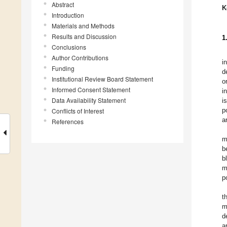
Abstract
K
Introduction
Materials and Methods
Results and Discussion
1
Conclusions
Author Contributions
i
Funding
d
Institutional Review Board Statement
o
Informed Consent Statement
i
Data Availability Statement
i
p
Conflicts of Interest
a
References
m
b
b
m
p
t
m
d
a