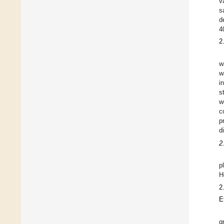
v
s
d
4
2
w
w
i
s
w
c
p
d
2
p
H
2
E
g