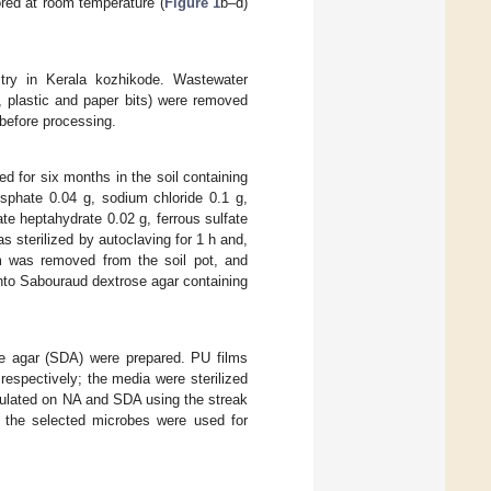
ored at room temperature (
Figure 1
b–d)
stry in Kerala kozhikode. Wastewater
, plastic and paper bits) were removed
before processing.
ed for six months in the soil containing
sphate 0.04 g, sodium chloride 0.1 g,
e heptahydrate 0.02 g, ferrous sulfate
 sterilized by autoclaving for 1 h and,
ilm was removed from the soil pot, and
into Sabouraud dextrose agar containing
se agar (SDA) were prepared. PU films
respectively; the media were sterilized
noculated on NA and SDA using the streak
, the selected microbes were used for