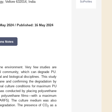
y, Vellore 632014, India
SciProfiles
 May 2024
/
Published: 16 May 2024
ons Notes
the environment. Very few studies are
ial community, which can degrade PU.
 and biological disciplines. This study
hane and confirming the degradation by
imal culture conditions for maximum PU
 was conducted by placing polyurethane
of polyurethane films—with a maximum
ARF5). The culture medium was also
degradation. The presence of CO
as a
2