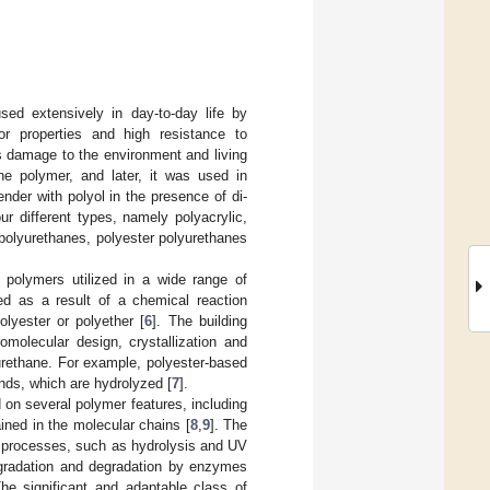
sed extensively in day-to-day life by
or properties and high resistance to
 damage to the environment and living
ne polymer, and later, it was used in
nder with polyol in the presence of di-
ur different types, namely polyacrylic,
polyurethanes, polyester polyurethanes
 polymers utilized in a wide range of
ned as a result of a chemical reaction
lyester or polyether [
6
]. The building
omolecular design, crystallization and
urethane. For example, polyester-based
nds, which are hydrolyzed [
7
].
on several polymer features, including
ained in the molecular chains [
8
,
9
]. The
ic processes, such as hydrolysis and UV
degradation and degradation by enzymes
The significant and adaptable class of