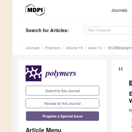
Journals
Search
for Articles
:
Journals
Polymers
Volume 16
Issue 10
10.3390/poly
first_page
Submit to this Journal
B
Review for this Journal
b
Propose a Special Issue
Article Menu