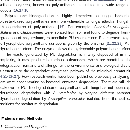
ynthetic polymers, known as polyurethanes, is utilized in a wide range of
roducts [
16
,
17
,
18
].
Polyurethane biodegradation is highly dependent on fungal, bacteria
olyester-based polyurethanes are more vulnerable to fungal attacks. Fungal 
ith degradation of polyurethane [
19
]. For example,
Curvularia senegalen
ullulans
and
Cladosporium
were isolated from soil and found to degrade from
egradation of polyurethane, extracellular PU esterase and PU esterase play i
he hydrophobic polyurethane surface is given by the enzyme [
21
,
22
,
23
]. At
olyurethane surface. The enzyme allows the hydrophobic polyurethane surface
The waste generated by PU degradation is mainly disposed of in munic
omplexity, it may produce hazardous substances, which are harmful to 
iodegradation remains a challenge for the environmental and biological discipl
ts structure or the degradative enzymatic pathway of the microbial communi
24
,
25
,
26
,
27
]. Few research works have been published previously analyzing
hem were concentrating on bacterial enzymes degradation. There are still diff
reakdown of PU. Biodegradation of polyurethane with fungi has not been ex
olyurethane degradation with
A. versicolor
by varying different parame
olyurethane degradation by
Aspergillus versicolor
isolated from the soil s
onditions for maximum degradation.
. Materials and Methods
.1. Chemicals and Reagents