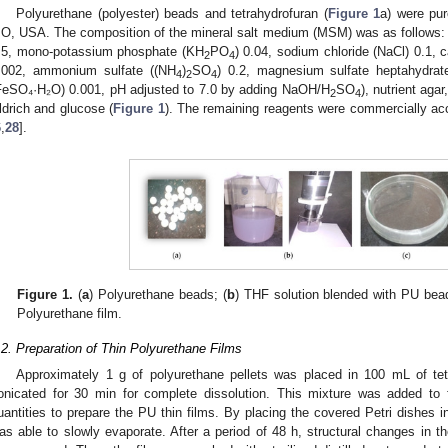
Polyurethane (polyester) beads and tetrahydrofuran (
Figure 1
a) were pur
O, USA. The composition of the mineral salt medium (MSM) was as follows: 
.5, mono-potassium phosphate (KH
PO
) 0.04, sodium chloride (NaCl) 0.1, 
2
4
.002, ammonium sulfate ((NH
)
SO
) 0.2, magnesium sulfate heptahydra
4
2
4
FeSO₄·H₂O) 0.001, pH adjusted to 7.0 by adding NaOH/H
SO
), nutrient ag
2
4
ldrich and glucose (
Figure 1
). The remaining reagents were commercially acc
6
,
28
].
Figure 1.
(
a
) Polyurethane beads; (
b
) THF solution blended with PU bead
Polyurethane film.
.2. Preparation of Thin Polyurethane Films
Approximately 1 g of polyurethane pellets was placed in 100 mL of te
onicated for 30 min for complete dissolution. This mixture was added to f
uantities to prepare the PU thin films. By placing the covered Petri dishes in
as able to slowly evaporate. After a period of 48 h, structural changes in t