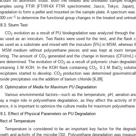
acuum on aluminum stubs. Both the treated and untreated sample images
amples using FTIR (FT/IR-6X FTIR spectrometer, Jasco, Tokyo, Japan),
egradation to form a pellet and mounted on the sample plate. A spectrum w
−1
000 cm
to determine the functional group changes in the treated and untre
.8.3. Sturm Test
CO
evolution as a result of PU biodegradation was analyzed through the
2
as used as an inoculum. Two flasks were used for the test, and the flask 
as used as a substrate and mixed with the inoculum (5%) in MSM, whereas th
n MSM medium without polyurethane pieces and was kept at room tempera
tirring. The amount of CO
generated and the change in biomass (CFU/mL) in 
2
ere determined. The evolution of CO
as a result of polymeric chain degradati
2
ontaining 1 M KOH. In the KOH flask containing CO
, 0.1 M BaCl
soluti
2
2
recipitates started to develop. CO
production was determined gravimetricall
2
ioxide precipitates via the addition of barium chloride [
6
,
28
].
.9. Optimization of Media for Maximum PU Degradation
Various environmental factors—such as the temperature, pH, aeration an
lay a major role in polyurethane degradation, as they affect the activity of 
ence, it is important to optimize the culture media for maximum polyurethane
.9.1. Effect of Physical Parameters on PU Degradation
ffect of Temperature
Temperature is considered to be an important key factor for the degradat
rowth and activity of the microbe [
31
]. Polyurethane degradation was measure