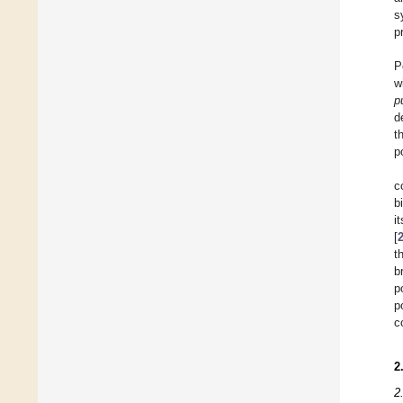
s
p
P
w
p
d
t
p
c
b
i
[
t
b
p
p
c
2
2