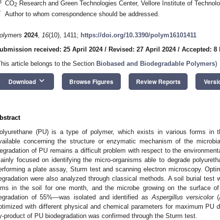
3
CO
Research and Green Technologies Center, Vellore Institute of Technolog
2
*
Author to whom correspondence should be addressed.
olymers
2024
,
16
(10), 1411;
https://doi.org/10.3390/polym16101411
ubmission received: 25 April 2024
/
Revised: 27 April 2024
/
Accepted: 8
This article belongs to the Section
Biobased and Biodegradable Polymers
)
keyboard_arrow_down
Download
Browse Figures
Review Reports
Versi
bstract
olyurethane (PU) is a type of polymer, which exists in various forms in 
vailable concerning the structure or enzymatic mechanism of the microb
egradation of PU remains a difficult problem with respect to the environmental
ainly focused on identifying the micro-organisms able to degrade polyuret
erforming a plate assay, Sturm test and scanning electron microscopy. Opt
egradation were also analyzed through classical methods. A soil burial test
ilms in the soil for one month, and the microbe growing on the surface 
egradation of 55%—was isolated and identified as
Aspergillus versicolor
(
ptimized with different physical and chemical parameters for maximum PU 
y-product of PU biodegradation was confirmed through the Sturm test.