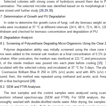
Selected colonies with strong zones of hydrolysis around them due to P
xamination. The selected microbe was identified based on its morphological s
ere stored until further study [
28
,
29
,
30
].
.7. Determination of Growth and PU Degradation
In order to determine the growth curve of fungi, cell dry biomass weight 
edia were incubated at 37 °C at different intervals (24 h, 48 h, 72 h, 96 h, 
ithdrawn and checked for biomass concentration and degradation of PU.
.8. Degradation Analysis
.8.1. Screening of Polyurethane Degrading Micro-Organisms Using the Clear
Polymer degradation ability was initially screened using the clear zone 
ilms were added to the mineral salt medium at a final concentration of 0.1% (
 shaker. After sonication, the medium was sterilized at 121 °C and pressurized
L of the sterile medium was poured into each plate before cooling [
15
]. 
noculated with the selected colony and incubated at 37 °C for 3 days. The pla
f Coomassie Brilliant Blue R 250 in 10% (
v
/
v
) acetic acid with 40% (
v
/
v
) 
oured; then, the method was repeated using methanol and acetic acid. Area
ith a blue background [
28
].
.8.2. SEM and FTIR Analyses
The test samples and the control samples were analyzed using scann
ransform infrared spectroscopy (SEM and FTIR). For SEM analysis, the
horoughly washed with double-distilled sterile water. After drying, the sample