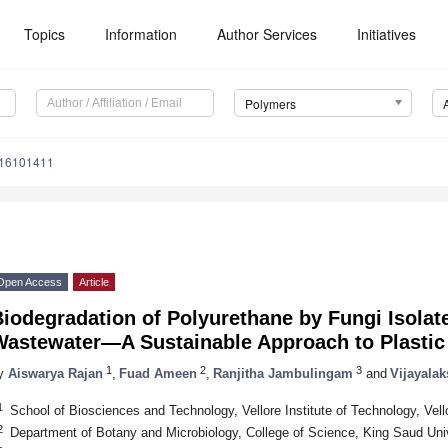
Topics
Information
Author Services
Initiatives
Polymers
m16101411
Open Access
Article
iodegradation of Polyurethane by Fungi Isolate
Wastewater—A Sustainable Approach to Plasti
1
2
3
y
Aiswarya Rajan
,
Fuad Ameen
,
Ranjitha Jambulingam
and
Vijayala
1
School of Biosciences and Technology, Vellore Institute of Technology, Vell
2
Department of Botany and Microbiology, College of Science, King Saud Univ