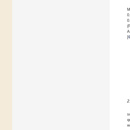
M
0
0
(
A
[
2
s
q
w