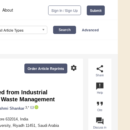
About
Sign In / Sign Up
Submit
Advanced
All Article Types
settings
share
Order Article Reprints
Share
announcement
d from Industrial
Help
c Waste Management
format_quote
3,*
kshmi Shankar
Cite
question_answer
ore 632014, India
ersity, Riyadh 11451, Saudi Arabia
Discuss in