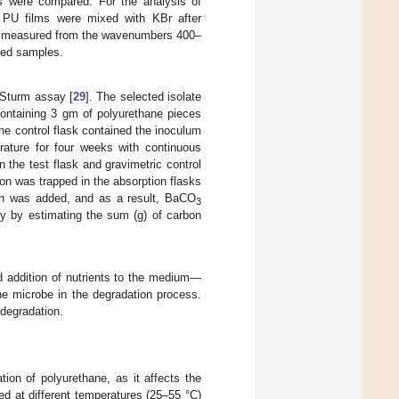
 were compared. For the analysis of
 PU films were mixed with KBr after
as measured from the wavenumbers 400–
ated samples.
 Sturm assay [
29
]. The selected isolate
containing 3 gm of polyurethane pieces
e control flask contained the inoculum
ture for four weeks with continuous
the test flask and gravimetric control
on was trapped in the absorption flasks
on was added, and as a result, BaCO
3
y by estimating the sum (g) of carbon
d addition of nutrients to the medium—
the microbe in the degradation process.
 degradation.
ion of polyurethane, as it affects the
d at different temperatures (25–55 °C)