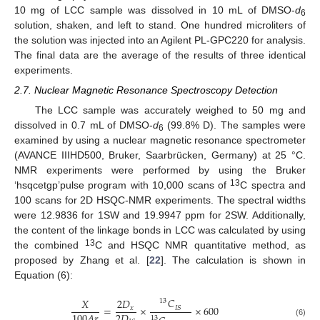
10 mg of LCC sample was dissolved in 10 mL of DMSO-
d
6
solution, shaken, and left to stand. One hundred microliters of
the solution was injected into an Agilent PL-GPC220 for analysis.
The final data are the average of the results of three identical
experiments.
2.7. Nuclear Magnetic Resonance Spectroscopy Detection
The LCC sample was accurately weighed to 50 mg and
dissolved in 0.7 mL of DMSO-
d
(99.8% D). The samples were
6
examined by using a nuclear magnetic resonance spectrometer
(AVANCE IIIHD500, Bruker, Saarbrücken, Germany) at 25 °C.
NMR experiments were performed by using the Bruker
13
‘hsqcetgp’pulse program with 10,000 scans of
C spectra and
100 scans for 2D HSQC-NMR experiments. The spectral widths
were 12.9836 for 1SW and 19.9947 ppm for 2SW. Additionally,
the content of the linkage bonds in LCC was calculated by using
13
the combined
C and HSQC NMR quantitative method, as
proposed by Zhang et al. [
22
]. The calculation is shown in
Equation (6):
𝐶
𝑋
2
𝐷
13
=
×
×
600
𝐼
𝑆
𝑥
2
𝐷
100
𝐴
𝑟
13
(6)