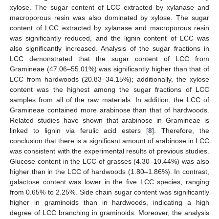
xylose. The sugar content of LCC extracted by xylanase and
macroporous resin was also dominated by xylose. The sugar
content of LCC extracted by xylanase and macroporous resin
was significantly reduced, and the lignin content of LCC was
also significantly increased. Analysis of the sugar fractions in
LCC demonstrated that the sugar content of LCC from
Gramineae (47.06–55.01%) was significantly higher than that of
LCC from hardwoods (20.83–34.15%); additionally, the xylose
content was the highest among the sugar fractions of LCC
samples from all of the raw materials. In addition, the LCC of
Gramineae contained more arabinose than that of hardwoods.
Related studies have shown that arabinose in Gramineae is
linked to lignin via ferulic acid esters [
8
]. Therefore, the
conclusion that there is a significant amount of arabinose in LCC
was consistent with the experimental results of previous studies.
Glucose content in the LCC of grasses (4.30–10.44%) was also
higher than in the LCC of hardwoods (1.80–1.86%). In contrast,
galactose content was lower in the five LCC species, ranging
from 0.65% to 2.25%. Side chain sugar content was significantly
higher in graminoids than in hardwoods, indicating a high
degree of LCC branching in graminoids. Moreover, the analysis