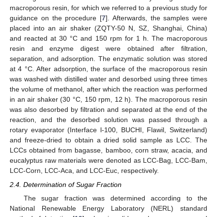
macroporous resin, for which we referred to a previous study for
guidance on the procedure [
7
]. Afterwards, the samples were
placed into an air shaker (ZQTY-50 N, SZ, Shanghai, China)
and reacted at 30 °C and 150 rpm for 1 h. The macroporous
resin and enzyme digest were obtained after filtration,
separation, and adsorption. The enzymatic solution was stored
at 4 °C. After adsorption, the surface of the macroporous resin
was washed with distilled water and desorbed using three times
the volume of methanol, after which the reaction was performed
in an air shaker (30 °C, 150 rpm, 12 h). The macroporous resin
was also desorbed by filtration and separated at the end of the
reaction, and the desorbed solution was passed through a
rotary evaporator (Interface l-100, BUCHI, Flawil, Switzerland)
and freeze-dried to obtain a dried solid sample as LCC. The
LCCs obtained from bagasse, bamboo, corn straw, acacia, and
eucalyptus raw materials were denoted as LCC-Bag, LCC-Bam,
LCC-Corn, LCC-Aca, and LCC-Euc, respectively.
2.4. Determination of Sugar Fraction
The sugar fraction was determined according to the
National Renewable Energy Laboratory (NERL) standard