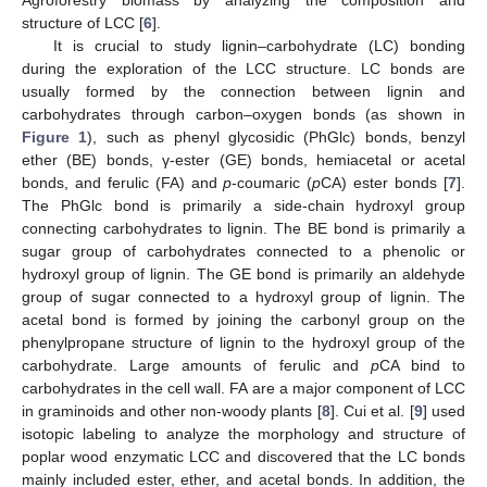
structure of LCC [
6
].
It is crucial to study lignin–carbohydrate (LC) bonding
during the exploration of the LCC structure. LC bonds are
usually formed by the connection between lignin and
carbohydrates through carbon–oxygen bonds (as shown in
Figure 1
), such as phenyl glycosidic (PhGlc) bonds, benzyl
ether (BE) bonds, γ-ester (GE) bonds, hemiacetal or acetal
bonds, and ferulic (FA) and
p
-coumaric (
p
CA) ester bonds [
7
].
The PhGlc bond is primarily a side-chain hydroxyl group
connecting carbohydrates to lignin. The BE bond is primarily a
sugar group of carbohydrates connected to a phenolic or
hydroxyl group of lignin. The GE bond is primarily an aldehyde
group of sugar connected to a hydroxyl group of lignin. The
acetal bond is formed by joining the carbonyl group on the
phenylpropane structure of lignin to the hydroxyl group of the
carbohydrate. Large amounts of ferulic and
p
CA bind to
carbohydrates in the cell wall. FA are a major component of LCC
in graminoids and other non-woody plants [
8
]. Cui et al. [
9
] used
isotopic labeling to analyze the morphology and structure of
poplar wood enzymatic LCC and discovered that the LC bonds
mainly included ester, ether, and acetal bonds. In addition, the