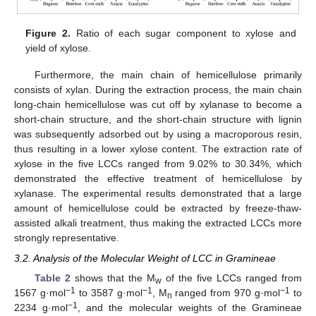
Figure 2.
Ratio of each sugar component to xylose and
yield of xylose.
Furthermore, the main chain of hemicellulose primarily
consists of xylan. During the extraction process, the main chain
long-chain hemicellulose was cut off by xylanase to become a
short-chain structure, and the short-chain structure with lignin
was subsequently adsorbed out by using a macroporous resin,
thus resulting in a lower xylose content. The extraction rate of
xylose in the five LCCs ranged from 9.02% to 30.34%, which
demonstrated the effective treatment of hemicellulose by
xylanase. The experimental results demonstrated that a large
amount of hemicellulose could be extracted by freeze-thaw-
assisted alkali treatment, thus making the extracted LCCs more
strongly representative.
3.2. Analysis of the Molecular Weight of LCC in Gramineae
Table 2
shows that the M
of the five LCCs ranged from
w
−1
−1
−1
1567 g·mol
to 3587 g·mol
, M
ranged from 970 g·mol
to
n
−1
2234 g·mol
, and the molecular weights of the Gramineae