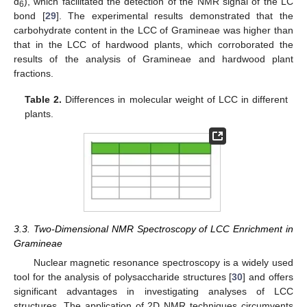
d
), which facilitated the detection of the NMR signal of the LC
6
bond [
29
]. The experimental results demonstrated that the
carbohydrate content in the LCC of Gramineae was higher than
that in the LCC of hardwood plants, which corroborated the
results of the analysis of Gramineae and hardwood plant
fractions.
Table 2.
Differences in molecular weight of LCC in different
plants.
3.3. Two-Dimensional NMR Spectroscopy of LCC Enrichment in
Gramineae
Nuclear magnetic resonance spectroscopy is a widely used
tool for the analysis of polysaccharide structures [
30
] and offers
significant advantages in investigating analyses of LCC
structures. The application of 2D NMR techniques circumvents