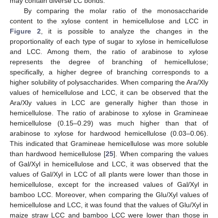
may contain diverse LC bonds.
By comparing the molar ratio of the monosaccharide
content to the xylose content in hemicellulose and LCC in
Figure 2
, it is possible to analyze the changes in the
proportionality of each type of sugar to xylose in hemicellulose
and LCC. Among them, the ratio of arabinose to xylose
represents the degree of branching of hemicellulose;
specifically, a higher degree of branching corresponds to a
higher solubility of polysaccharides. When comparing the Ara/Xly
values of hemicellulose and LCC, it can be observed that the
Ara/Xly values in LCC are generally higher than those in
hemicellulose. The ratio of arabinose to xylose in Gramineae
hemicellulose (0.15–0.29) was much higher than that of
arabinose to xylose for hardwood hemicellulose (0.03–0.06).
This indicated that Gramineae hemicellulose was more soluble
than hardwood hemicellulose [
25
]. When comparing the values
of Gal/Xyl in hemicellulose and LCC, it was observed that the
values of Gal/Xyl in LCC of all plants were lower than those in
hemicellulose, except for the increased values of Gal/Xyl in
bamboo LCC. Moreover, when comparing the Glu/Xyl values of
hemicellulose and LCC, it was found that the values of Glu/Xyl in
maize straw LCC and bamboo LCC were lower than those in