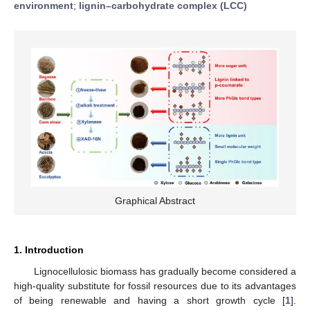
environment
;
lignin–carbohydrate complex (LCC)
Graphical Abstract
1. Introduction
Lignocellulosic biomass has gradually become considered a
high-quality substitute for fossil resources due to its advantages
of being renewable and having a short growth cycle [
1
].