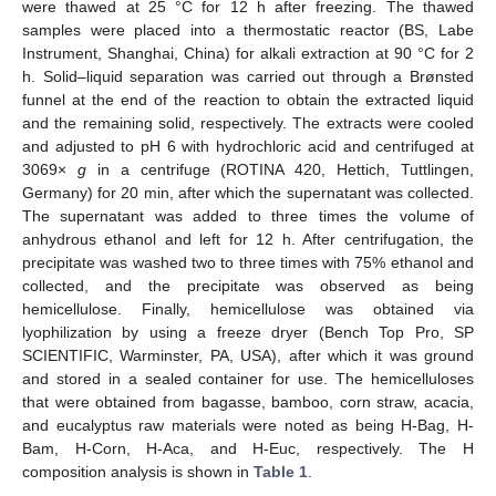
were thawed at 25 °C for 12 h after freezing. The thawed
samples were placed into a thermostatic reactor (BS, Labe
Instrument, Shanghai, China) for alkali extraction at 90 °C for 2
h. Solid–liquid separation was carried out through a Brønsted
funnel at the end of the reaction to obtain the extracted liquid
and the remaining solid, respectively. The extracts were cooled
and adjusted to pH 6 with hydrochloric acid and centrifuged at
3069×
g
in a centrifuge (ROTINA 420, Hettich, Tuttlingen,
Germany) for 20 min, after which the supernatant was collected.
The supernatant was added to three times the volume of
anhydrous ethanol and left for 12 h. After centrifugation, the
precipitate was washed two to three times with 75% ethanol and
collected, and the precipitate was observed as being
hemicellulose. Finally, hemicellulose was obtained via
lyophilization by using a freeze dryer (Bench Top Pro, SP
SCIENTIFIC, Warminster, PA, USA), after which it was ground
and stored in a sealed container for use. The hemicelluloses
that were obtained from bagasse, bamboo, corn straw, acacia,
and eucalyptus raw materials were noted as being H-Bag, H-
Bam, H-Corn, H-Aca, and H-Euc, respectively. The H
composition analysis is shown in
Table 1
.