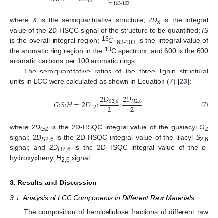
𝐶
𝐼
𝑆
163
-
103
where
X
is the semiquantitative structure; 2
D
is the integral
x
value of the 2D-HSQC signal of the structure to be quantified;
IS
13
is the overall integral region;
C
is the integral value of
163-103
13
the aromatic ring region in the
C spectrum; and 600 is the 600
aromatic carbons per 100 aromatic rings.
The semiquantitative ratios of the three lignin structural
units in LCC were calculated as shown in Equation (7) [
23
]:
2
𝐷
2
𝐷
𝐺
:
𝑆
:
𝐻
=
2
𝐷
:
:
𝑆
2
,
6
𝐻
2
,
6
2
2
𝐺
2
(7)
where 2
D
is the 2D-HSQC integral value of the guaiacyl
G
G
2
2
signal; 2
D
is the 2D-HSQC integral value of the lilacyl
S
S
2,6
2,6
signal; and 2
D
is the 2D-HSQC integral value of the
p
-
H
2,6
hydroxyphenyl
H
signal.
2,6
3. Results and Discussion
3.1. Analysis of LCC Components in Different Raw Materials
The composition of hemicellulose fractions of different raw