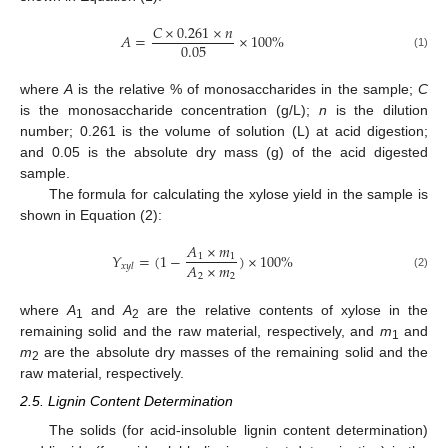
𝐶
×
0.261
×
𝑛
𝐴
=
×
100
%
0.05
(1)
where
A
is the relative % of monosaccharides in the sample;
C
is the monosaccharide concentration (g/L);
n
is the dilution
number; 0.261 is the volume of solution (L) at acid digestion;
and 0.05 is the absolute dry mass (g) of the acid digested
sample.
The formula for calculating the xylose yield in the sample is
shown in Equation (2):
𝐴
×
𝑚
𝑌
=
(
1
−
)
×
100
%
1
1
𝐴
×
𝑚
𝑥
𝑦
𝑙
2
2
(2)
where
A
and
A
are the relative contents of xylose in the
1
2
remaining solid and the raw material, respectively, and
m
and
1
m
are the absolute dry masses of the remaining solid and the
2
raw material, respectively.
2.5. Lignin Content Determination
The solids (for acid-insoluble lignin content determination)