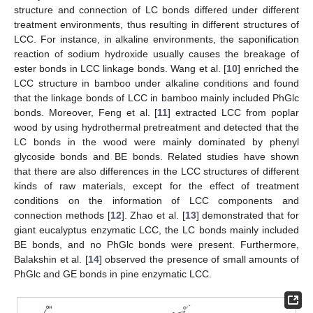
structure and connection of LC bonds differed under different
treatment environments, thus resulting in different structures of
LCC. For instance, in alkaline environments, the saponification
reaction of sodium hydroxide usually causes the breakage of
ester bonds in LCC linkage bonds. Wang et al. [
10
] enriched the
LCC structure in bamboo under alkaline conditions and found
that the linkage bonds of LCC in bamboo mainly included PhGlc
bonds. Moreover, Feng et al. [
11
] extracted LCC from poplar
wood by using hydrothermal pretreatment and detected that the
LC bonds in the wood were mainly dominated by phenyl
glycoside bonds and BE bonds. Related studies have shown
that there are also differences in the LCC structures of different
kinds of raw materials, except for the effect of treatment
conditions on the information of LCC components and
connection methods [
12
]. Zhao et al. [
13
] demonstrated that for
giant eucalyptus enzymatic LCC, the LC bonds mainly included
BE bonds, and no PhGlc bonds were present. Furthermore,
Balakshin et al. [
14
] observed the presence of small amounts of
PhGlc and GE bonds in pine enzymatic LCC.