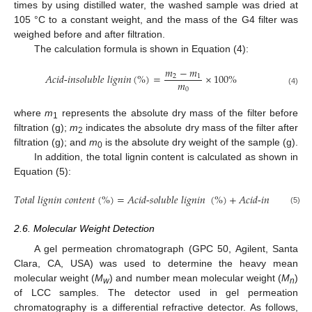
times by using distilled water, the washed sample was dried at
105 °C to a constant weight, and the mass of the G4 filter was
weighed before and after filtration.
The calculation formula is shown in Equation (4):
𝑚
−
𝑚
𝐴
𝑐
𝑖
𝑑
-
𝑖
𝑛
𝑠
𝑜
𝑙
𝑢
𝑏
𝑙
𝑒
𝑙
𝑖
𝑔
𝑛
𝑖
𝑛
(
%
)
=
×
100
%
2
1
𝑚
0
(4)
where
m
represents the absolute dry mass of the filter before
1
filtration (g);
m
indicates the absolute dry mass of the filter after
2
filtration (g); and
m
is the absolute dry weight of the sample (g).
0
In addition, the total lignin content is calculated as shown in
Equation (5):
𝑇
𝑜
𝑡
𝑎
𝑙
𝑙
𝑖
𝑔
𝑛
𝑖
𝑛
𝑐
𝑜
𝑛
𝑡
𝑒
𝑛
𝑡
(
%
)
=
𝐴
𝑐
𝑖
𝑑
-
𝑠
𝑜
𝑙
𝑢
𝑏
𝑙
𝑒
𝑙
𝑖
𝑔
𝑛
𝑖
𝑛
(
%
)
+
𝐴
𝑐
𝑖
𝑑
-
𝑖
𝑛
𝑠
𝑜
𝑙
𝑢
𝑏
𝑙
𝑒
𝑙
𝑖
𝑔
(5)
2.6. Molecular Weight Detection
A gel permeation chromatograph (GPC 50, Agilent, Santa
Clara, CA, USA) was used to determine the heavy mean
molecular weight (
M
) and number mean molecular weight (
M
)
w
n
of LCC samples. The detector used in gel permeation
chromatography is a differential refractive detector. As follows,