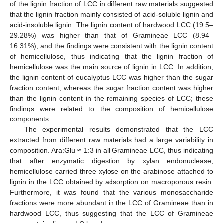
of the lignin fraction of LCC in different raw materials suggested
that the lignin fraction mainly consisted of acid-soluble lignin and
acid-insoluble lignin. The lignin content of hardwood LCC (19.5–
29.28%) was higher than that of Gramineae LCC (8.94–
16.31%), and the findings were consistent with the lignin content
of hemicellulose, thus indicating that the lignin fraction of
hemicellulose was the main source of lignin in LCC. In addition,
the lignin content of eucalyptus LCC was higher than the sugar
fraction content, whereas the sugar fraction content was higher
than the lignin content in the remaining species of LCC; these
findings were related to the composition of hemicellulose
components.
The experimental results demonstrated that the LCC
extracted from different raw materials had a large variability in
composition. Ara:Glu ≈ 1:3 in all Gramineae LCC, thus indicating
that after enzymatic digestion by xylan endonuclease,
hemicellulose carried three xylose on the arabinose attached to
lignin in the LCC obtained by adsorption on macroporous resin.
Furthermore, it was found that the various monosaccharide
fractions were more abundant in the LCC of Gramineae than in
hardwood LCC, thus suggesting that the LCC of Gramineae