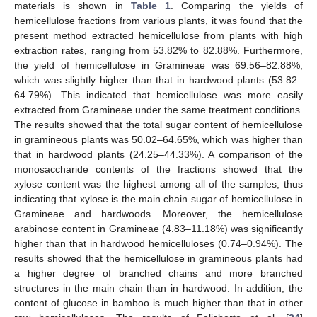
materials is shown in
Table 1
. Comparing the yields of
hemicellulose fractions from various plants, it was found that the
present method extracted hemicellulose from plants with high
extraction rates, ranging from 53.82% to 82.88%. Furthermore,
the yield of hemicellulose in Gramineae was 69.56–82.88%,
which was slightly higher than that in hardwood plants (53.82–
64.79%). This indicated that hemicellulose was more easily
extracted from Gramineae under the same treatment conditions.
The results showed that the total sugar content of hemicellulose
in gramineous plants was 50.02–64.65%, which was higher than
that in hardwood plants (24.25–44.33%). A comparison of the
monosaccharide contents of the fractions showed that the
xylose content was the highest among all of the samples, thus
indicating that xylose is the main chain sugar of hemicellulose in
Gramineae and hardwoods. Moreover, the hemicellulose
arabinose content in Gramineae (4.83–11.18%) was significantly
higher than that in hardwood hemicelluloses (0.74–0.94%). The
results showed that the hemicellulose in gramineous plants had
a higher degree of branched chains and more branched
structures in the main chain than in hardwood. In addition, the
content of glucose in bamboo is much higher than that in other