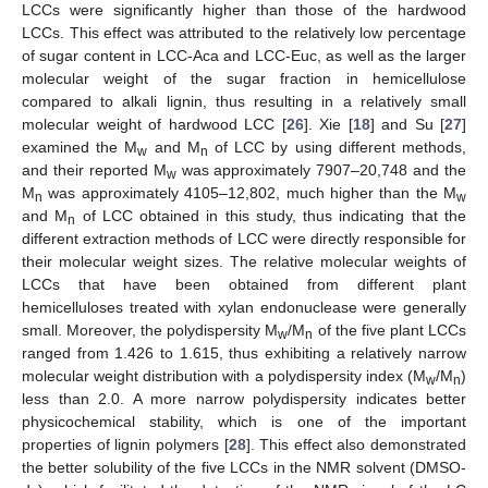
LCCs were significantly higher than those of the hardwood
LCCs. This effect was attributed to the relatively low percentage
of sugar content in LCC-Aca and LCC-Euc, as well as the larger
molecular weight of the sugar fraction in hemicellulose
compared to alkali lignin, thus resulting in a relatively small
molecular weight of hardwood LCC [
26
]. Xie [
18
] and Su [
27
]
examined the M
and M
of LCC by using different methods,
w
n
and their reported M
was approximately 7907–20,748 and the
w
M
was approximately 4105–12,802, much higher than the M
n
w
and M
of LCC obtained in this study, thus indicating that the
n
different extraction methods of LCC were directly responsible for
their molecular weight sizes. The relative molecular weights of
LCCs that have been obtained from different plant
hemicelluloses treated with xylan endonuclease were generally
small. Moreover, the polydispersity M
/M
of the five plant LCCs
w
n
ranged from 1.426 to 1.615, thus exhibiting a relatively narrow
molecular weight distribution with a polydispersity index (M
/M
)
w
n
less than 2.0. A more narrow polydispersity indicates better
physicochemical stability, which is one of the important
properties of lignin polymers [
28
]. This effect also demonstrated
the better solubility of the five LCCs in the NMR solvent (DMSO-