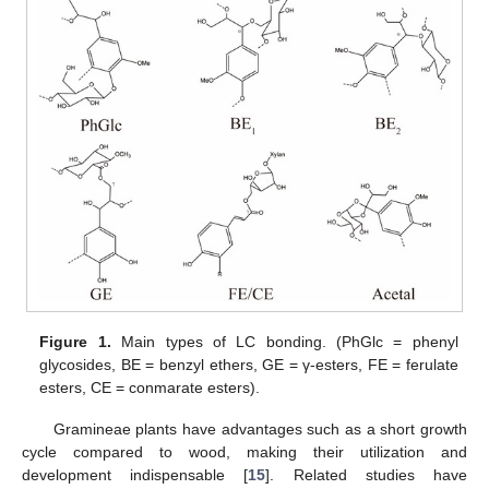
Figure 1.
Main types of LC bonding. (PhGlc = phenyl
glycosides, BE = benzyl ethers, GE = γ-esters, FE = ferulate
esters, CE = conmarate esters).
Gramineae plants have advantages such as a short growth
cycle compared to wood, making their utilization and
development indispensable [
15
]. Related studies have