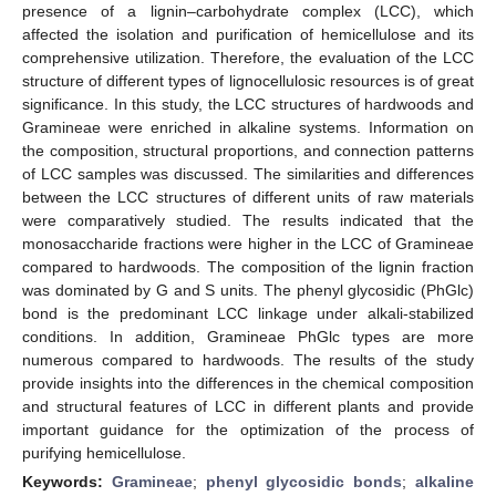
presence of a lignin–carbohydrate complex (LCC), which
affected the isolation and purification of hemicellulose and its
comprehensive utilization. Therefore, the evaluation of the LCC
structure of different types of lignocellulosic resources is of great
significance. In this study, the LCC structures of hardwoods and
Gramineae were enriched in alkaline systems. Information on
the composition, structural proportions, and connection patterns
of LCC samples was discussed. The similarities and differences
between the LCC structures of different units of raw materials
were comparatively studied. The results indicated that the
monosaccharide fractions were higher in the LCC of Gramineae
compared to hardwoods. The composition of the lignin fraction
was dominated by G and S units. The phenyl glycosidic (PhGlc)
bond is the predominant LCC linkage under alkali-stabilized
conditions. In addition, Gramineae PhGlc types are more
numerous compared to hardwoods. The results of the study
provide insights into the differences in the chemical composition
and structural features of LCC in different plants and provide
important guidance for the optimization of the process of
purifying hemicellulose.
Keywords:
Gramineae
;
phenyl glycosidic bonds
;
alkaline