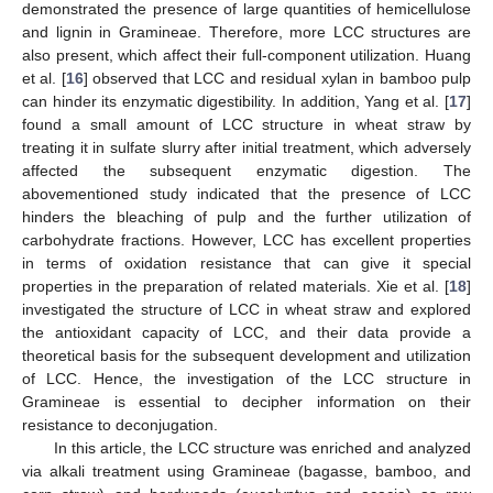
demonstrated the presence of large quantities of hemicellulose
and lignin in Gramineae. Therefore, more LCC structures are
also present, which affect their full-component utilization. Huang
et al. [
16
] observed that LCC and residual xylan in bamboo pulp
can hinder its enzymatic digestibility. In addition, Yang et al. [
17
]
found a small amount of LCC structure in wheat straw by
treating it in sulfate slurry after initial treatment, which adversely
affected the subsequent enzymatic digestion. The
abovementioned study indicated that the presence of LCC
hinders the bleaching of pulp and the further utilization of
carbohydrate fractions. However, LCC has excellent properties
in terms of oxidation resistance that can give it special
properties in the preparation of related materials. Xie et al. [
18
]
investigated the structure of LCC in wheat straw and explored
the antioxidant capacity of LCC, and their data provide a
theoretical basis for the subsequent development and utilization
of LCC. Hence, the investigation of the LCC structure in
Gramineae is essential to decipher information on their
resistance to deconjugation.
In this article, the LCC structure was enriched and analyzed
via alkali treatment using Gramineae (bagasse, bamboo, and