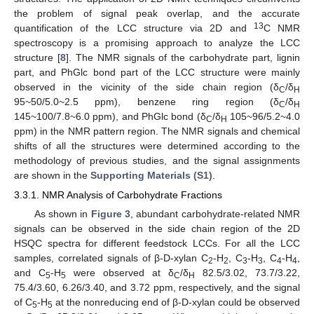
the problem of signal peak overlap, and the accurate
13
quantification of the LCC structure via 2D and
C NMR
spectroscopy is a promising approach to analyze the LCC
structure [
8
]. The NMR signals of the carbohydrate part, lignin
part, and PhGlc bond part of the LCC structure were mainly
observed in the vicinity of the side chain region (δ
/δ
C
H
95~50/5.0~2.5 ppm), benzene ring region (δ
/δ
C
H
145~100/7.8~6.0 ppm), and PhGlc bond (δ
/δ
105~96/5.2~4.0
C
H
ppm) in the NMR pattern region. The NMR signals and chemical
shifts of all the structures were determined according to the
methodology of previous studies, and the signal assignments
are shown in the
Supporting Materials (S1)
.
3.3.1. NMR Analysis of Carbohydrate Fractions
As shown in
Figure 3
, abundant carbohydrate-related NMR
signals can be observed in the side chain region of the 2D
HSQC spectra for different feedstock LCCs. For all the LCC
samples, correlated signals of β-D-xylan C
-H
, C
-H
, C
-H
,
2
2
3
3
4
4
and C
-H
were observed at δ
/δ
82.5/3.02, 73.7/3.22,
5
5
C
H
75.4/3.60, 6.26/3.40, and 3.72 ppm, respectively, and the signal
of C
-H
at the nonreducing end of β-D-xylan could be observed
5
5