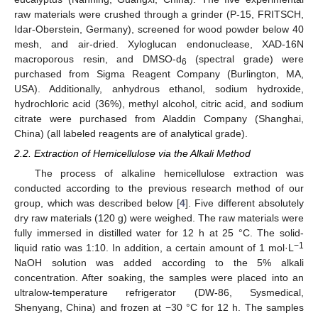
raw materials were crushed through a grinder (P-15, FRITSCH,
Idar-Oberstein, Germany), screened for wood powder below 40
mesh, and air-dried. Xyloglucan endonuclease, XAD-16N
macroporous resin, and DMSO-d
(spectral grade) were
6
purchased from Sigma Reagent Company (Burlington, MA,
USA). Additionally, anhydrous ethanol, sodium hydroxide,
hydrochloric acid (36%), methyl alcohol, citric acid, and sodium
citrate were purchased from Aladdin Company (Shanghai,
China) (all labeled reagents are of analytical grade).
2.2. Extraction of Hemicellulose via the Alkali Method
The process of alkaline hemicellulose extraction was
conducted according to the previous research method of our
group, which was described below [
4
]. Five different absolutely
dry raw materials (120 g) were weighed. The raw materials were
fully immersed in distilled water for 12 h at 25 °C. The solid-
−1
liquid ratio was 1:10. In addition, a certain amount of 1 mol·L
NaOH solution was added according to the 5% alkali
concentration. After soaking, the samples were placed into an
ultralow-temperature refrigerator (DW-86, Sysmedical,
Shenyang, China) and frozen at −30 °C for 12 h. The samples