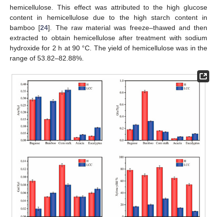
hemicellulose. This effect was attributed to the high glucose
content in hemicellulose due to the high starch content in
bamboo [
24
]. The raw material was freeze–thawed and then
extracted to obtain hemicellulose after treatment with sodium
hydroxide for 2 h at 90 °C. The yield of hemicellulose was in the
range of 53.82–82.88%.