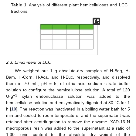
Table 1.
Analysis of different plant hemicelluloses and LCC
fractions.
2.3. Enrichment of LCC
We weighed out 1 g absolute-dry samples of H-Bag, H-
Bam, H-Corn, H-Aca, and H-Euc, respectively, and dissolved
them in 70 mL, pH = 5, of citric acid–sodium citrate buffer
solution to configure the hemicellulose solution. A total of 120
−1
U·g
xylan endonuclease solution was added to the
hemicellulose solution and enzymatically digested at 30 °C for 1
h [
10
]. The reaction was inactivated in a boiling water bath for 5
min and cooled to room temperature, and the supernatant was
retained after centrifugation to remove the enzyme. XAD-16 N
macroporous resin was added to the supernatant at a ratio of
1:30 lignin content to the absolute dry weight of the