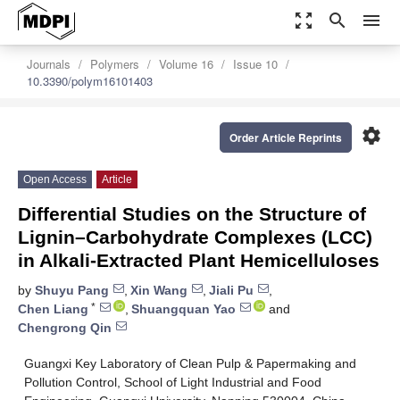
zoom_out_map
search
menu
Journals
Polymers
Volume 16
Issue 10
10.3390/polym16101403
settings
Order Article Reprints
Open Access
Article
Differential Studies on the Structure of
Lignin–Carbohydrate Complexes (LCC)
in Alkali-Extracted Plant Hemicelluloses
by
Shuyu Pang
,
Xin Wang
,
Jiali Pu
,
*
Chen Liang
,
Shuangquan Yao
and
Chengrong Qin
Guangxi Key Laboratory of Clean Pulp & Papermaking and
Pollution Control, School of Light Industrial and Food