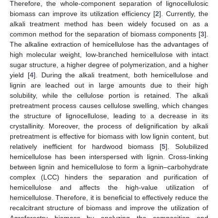
Therefore, the whole-component separation of lignocellulosic
biomass can improve its utilization efficiency [
2
]. Currently, the
alkali treatment method has been widely focused on as a
common method for the separation of biomass components [
3
].
The alkaline extraction of hemicellulose has the advantages of
high molecular weight, low-branched hemicellulose with intact
sugar structure, a higher degree of polymerization, and a higher
yield [
4
]. During the alkali treatment, both hemicellulose and
lignin are leached out in large amounts due to their high
solubility, while the cellulose portion is retained. The alkali
pretreatment process causes cellulose swelling, which changes
the structure of lignocellulose, leading to a decrease in its
crystallinity. Moreover, the process of delignification by alkali
pretreatment is effective for biomass with low lignin content, but
relatively inefficient for hardwood biomass [
5
]. Solubilized
hemicellulose has been interspersed with lignin. Cross-linking
between lignin and hemicellulose to form a lignin–carbohydrate
complex (LCC) hinders the separation and purification of
hemicellulose and affects the high-value utilization of
hemicellulose. Therefore, it is beneficial to effectively reduce the
recalcitrant structure of biomass and improve the utilization of
Agroforestry biomass by analyzing the composition and