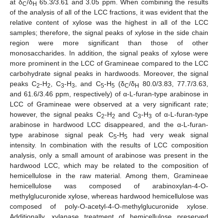
at δ
/δ
65.3/3.61 and 3.05 ppm. When combining the results
C
H
of the analysis of all of the LCC fractions, it was evident that the
relative content of xylose was the highest in all of the LCC
samples; therefore, the signal peaks of xylose in the side chain
region were more significant than those of other
monosaccharides. In addition, the signal peaks of xylose were
more prominent in the LCC of Gramineae compared to the LCC
carbohydrate signal peaks in hardwoods. Moreover, the signal
peaks C
-H
, C
-H
, and C
-H
(δ
/δ
80.0/3.83, 77.7/3.63,
2
2
3
3
5
5
C
H
and 61.6/3.46 ppm, respectively) of α-L-furan-type arabinose in
LCC of Gramineae were observed at a very significant rate;
however, the signal peaks C
-H
and C
-H
of α-L-furan-type
2
2
3
3
arabinose in hardwood LCC disappeared, and the α-L-furan-
type arabinose signal peak C
-H
had very weak signal
5
5
intensity. In combination with the results of LCC composition
analysis, only a small amount of arabinose was present in the
hardwood LCC, which may be related to the composition of
hemicellulose in the raw material. Among them, Gramineae
hemicellulose was composed of arabinoxylan-4-O-
methylglucuronide xylose, whereas hardwood hemicellulose was
composed of poly-O-acetyl-4-O-methylglucuronide xylose.
Additionally, xylanase treatment of hemicellulose preserved