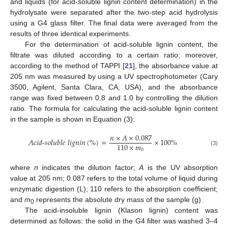
and liquids (for acid-soluble lignin content determination) in the
hydrolysate were separated after the two-step acid hydrolysis
using a G4 glass filter. The final data were averaged from the
results of three identical experiments.
For the determination of acid-soluble lignin content, the
filtrate was diluted according to a certain ratio; moreover,
according to the method of TAPPI [
21
], the absorbance value at
205 nm was measured by using a UV spectrophotometer (Cary
3500, Agilent, Santa Clara, CA, USA), and the absorbance
range was fixed between 0.8 and 1.0 by controlling the dilution
ratio. The formula for calculating the acid-soluble lignin content
in the sample is shown in Equation (3):
𝑛
×
𝐴
×
0.087
𝐴
𝑐
𝑖
𝑑
-
𝑠
𝑜
𝑙
𝑢
𝑏
𝑙
𝑒
𝑙
𝑖
𝑔
𝑛
𝑖
𝑛
(
%
)
=
×
100
%
110
×
𝑚
0
(3)
where
n
indicates the dilution factor;
A
is the UV absorption
value at 205 nm; 0.087 refers to the total volume of liquid during
enzymatic digestion (L); 110 refers to the absorption coefficient;
and
m
represents the absolute dry mass of the sample (g).
0
The acid-insoluble lignin (Klason lignin) content was
determined as follows: the solid in the G4 filter was washed 3–4