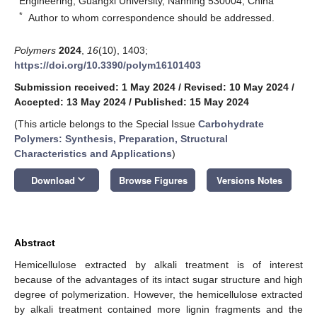
Engineering, Guangxi University, Nanning 530004, China
*
Author to whom correspondence should be addressed.
Polymers
2024
,
16
(10), 1403;
https://doi.org/10.3390/polym16101403
Submission received: 1 May 2024
/
Revised: 10 May 2024
/
Accepted: 13 May 2024
/
Published: 15 May 2024
(This article belongs to the Special Issue
Carbohydrate
Polymers: Synthesis, Preparation, Structural
Characteristics and Applications
)
keyboard_arrow_down
Download
Browse Figures
Versions Notes
Abstract
Hemicellulose extracted by alkali treatment is of interest
because of the advantages of its intact sugar structure and high
degree of polymerization. However, the hemicellulose extracted
by alkali treatment contained more lignin fragments and the