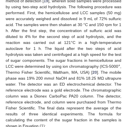
method of detection [
19
], wherein solid samples were processed
by using two-step acid hydrolysis. The following procedure was
performed. First, the hemicellulose and LCC samples (50 mg)
were accurately weighed and dissolved in 9 mL of 72% sulfuric
acid. The samples were then shaken at 30 °C and 150 rpm for 1
h. After the first step, the concentration of sulfuric acid was
diluted to 4% for the second step of acid hydrolysis, and the
reaction was carried out at 121°C in a high-temperature
autoclave for 1 h. The liquid after the two steps of acid
hydrolysis was taken and centrifuged at a high speed for the test
of sugar components. The sugar fractions in hemicellulose and
+
LCC were determined by using ion chromatography (ICS-5000
,
Thermo Fisher Scientific, Waltham, MA, USA) [
20
]. The mobile
phase was 19% 200 mmol NaOH and 81% 18.25 MΩ ultrapure
water. The detector was an ED electrochemical detector. The
reference electrode was a gold electrode. The chromatographic
column was a Dionex CarboPac PA20 column. The detector,
reference electrode, and column were purchased from Thermo
Fisher Scientific. The final data represent the average of the
results of three identical experiments. The formula for
calculating the content of the sugar fraction in the samples is
shown in Equation (1):