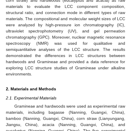
corn straw) and hardwoods (eucalyptus and acacia) as raw
materials to evaluate the LCC component composition,
structural ratio, and connection mode in different types of raw
materials. The compositional and molecular weight sizes of LCC
were analyzed by high-pressure ion chromatography (IC),
ultraviolet spectrophotometry (UV), and gel permeation
chromatography (GPC). Moreover, nuclear magnetic resonance
spectroscopy (NMR) was used for qualitative and
semiquantitative analyses of the LCC structure. The results
demonstrated the differences in LCC structures between
hardwoods and Gramineae and provided a data reference for
exploring LCC structure studies of Gramineae under alkaline
environments.
2. Materials and Methods
2.1. Experimental Materials
Gramineae and hardwoods were used as experimental raw
materials, including bagasse (Nanning, Guangxi, China),
bamboo (Nanning, Guangxi, China), corn straw (Lianyungang,
Jiangsu, China), acacia (Nanning, Guangxi, China), and
eucalyptus (Nanning, Guangxi, China). The five experimental