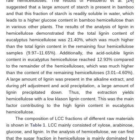
raw hemicelluloses. The results of Felisberto et al. [
24
]
suggested that a large amount of starch is present in bamboo
and that this fraction of starch is readily soluble in water, which
leads to a higher glucose content in bamboo hemicellulose than
in various other plants. The results of the analysis of lignin in
hemicellulose demonstrated that the total lignin content of
eucalyptus hemicellulose was 21.40%, which was much higher
than the total lignin content in the remaining four hemicellulose
samples (9.97–11.65%). Additionally, the acid-soluble lignin
content in eucalyptus hemicellulose reached 12.93% compared
to the remainder of the hemicelluloses, which was much higher
than the content of the remaining hemicelluloses (3.01–4.60%).
A large amount of lignin was present in the alkaline extract, and
during pH adjustment and acid precipitation, a large amount of
lignin precipitated down. Thus, the extraction yields
hemicellulose with a low klason lignin content. This was the main
factor contributing to the high lignin content in eucalyptus
hemicellulose.
The composition of LCC fractions of different raw materials
is shown in
Table 1
. LCC mainly consisted of xylose, arabinose,
glucose, and lignin. In the analysis of hemicellulose, we can find
that the sugar fraction in hemicellulose is mainly dominated by