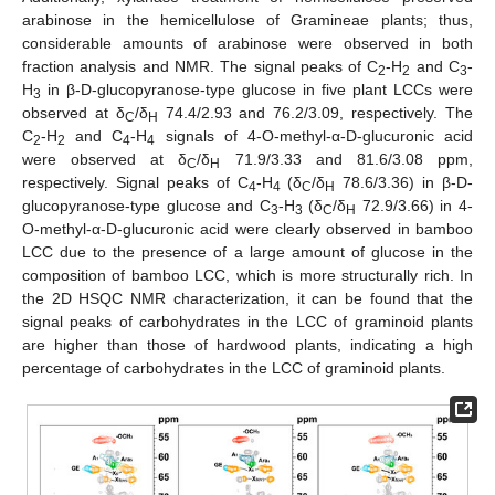
arabinose in the hemicellulose of Gramineae plants; thus,
considerable amounts of arabinose were observed in both
fraction analysis and NMR. The signal peaks of C
-H
and C
-
2
2
3
H
in β-D-glucopyranose-type glucose in five plant LCCs were
3
observed at δ
/δ
74.4/2.93 and 76.2/3.09, respectively. The
C
H
C
-H
and C
-H
signals of 4-O-methyl-α-D-glucuronic acid
2
2
4
4
were observed at δ
/δ
71.9/3.33 and 81.6/3.08 ppm,
C
H
respectively. Signal peaks of C
-H
(δ
/δ
78.6/3.36) in β-D-
4
4
C
H
glucopyranose-type glucose and C
-H
(δ
/δ
72.9/3.66) in 4-
3
3
C
H
O-methyl-α-D-glucuronic acid were clearly observed in bamboo
LCC due to the presence of a large amount of glucose in the
composition of bamboo LCC, which is more structurally rich. In
the 2D HSQC NMR characterization, it can be found that the
signal peaks of carbohydrates in the LCC of graminoid plants
are higher than those of hardwood plants, indicating a high
percentage of carbohydrates in the LCC of graminoid plants.