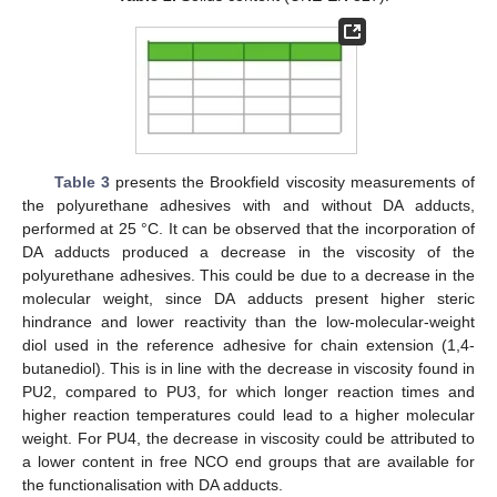
Table 3
presents the Brookfield viscosity measurements of
the polyurethane adhesives with and without DA adducts,
performed at 25 °C. It can be observed that the incorporation of
DA adducts produced a decrease in the viscosity of the
polyurethane adhesives. This could be due to a decrease in the
molecular weight, since DA adducts present higher steric
hindrance and lower reactivity than the low-molecular-weight
diol used in the reference adhesive for chain extension (1,4-
butanediol). This is in line with the decrease in viscosity found in
PU2, compared to PU3, for which longer reaction times and
higher reaction temperatures could lead to a higher molecular
weight. For PU4, the decrease in viscosity could be attributed to
a lower content in free NCO end groups that are available for
the functionalisation with DA adducts.