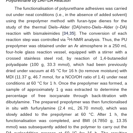
Polyurethane by DA/r-DA Reaction
The functionalisation of polyurethane adhesives was carried
out under neat conditions (i.e., in the absence of added solvent)
using the prepolymer method with furan-type dienes for the
study of the thermal Diels–Alder (DA)/retro-Diels–Alder (r-DA)
reaction with bismaleimides [
34
,
35
]. The conversion of each
1
reaction step was controlled via
H-NMR analysis. Thus, the PU
prepolymer was obtained under an Ar atmosphere in a 250 mL
four-hole glass reaction vessel, equipped with a stirrer with a
crossed stainless steel rod, by reaction of 1,4-butanediol
polyadipate (100 g, 33.3 mmol), which had been previously
dried under vacuum at 45 °C for 16 h (to remove moisture) with
MDI (11.37 g, 46.7 mmol, for a NCO/OH ratio of 1.4) under neat
conditions at 60 °C for 1 h. Once the prepolymer was formed, a
sample of approximately 1 g was extracted to determine the
percentage of free isocyanate through back-titration with
dibutylamine. The prepared prepolymer was then functionalised
in situ with furfurylamine (2.4 mL, 26.70 mmol), which was
slowly added to the prepolymer at 60 °C. After 1 h, the
functionalisation was completed, and BMI (4.7850 g, 13.35
mmol) was subsequently added to the polymer to carry out the