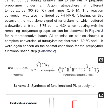
carried out by adding furfurylamine to the freshly prepared
prepolymer under an Argon atmosphere at different
temperatures (60–90 °C) and times (1–5 h). The reaction
1
conversion was also monitored by
H-NMR, following, on this
occasion, the methylene signal of furfurylamine, which suffered
a downfield shift from 3.75 ppm to 4.34 when reacting with the
remaining isocyanate groups, as can be observed in
Figure 2
for a representative batch. All optimisation studies showed a
complete conversion of furfurylamine; therefore, 60 °C and 1 h
were again chosen as the optimal conditions for the prepolymer
functionalisation step (
Scheme 2
).
Scheme 2.
Synthesis of functionalised PU prepolymer.