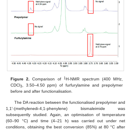
1
Figure 2.
Comparison of
H-NMR spectrum (400 MHz,
CDCl
, 3.50–4.50 ppm) of furfurylamine and prepolymer
3
before and after functionalisation.
The DA reaction between the functionalised prepolymer and
1,1′-(methylenedi-4,1-phenylene) bismaleimide was
subsequently studied. Again, an optimisation of temperature
(60–90 °C) and time (4–21 h) was carried out under net
conditions, obtaining the best conversion (85%) at 80 °C after