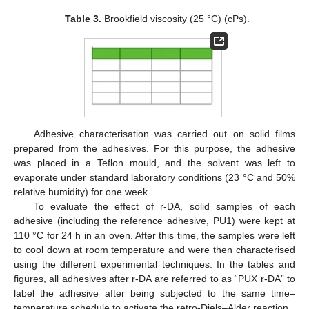
Table 3.
Brookfield viscosity (25 °C) (cPs).
Adhesive characterisation was carried out on solid films
prepared from the adhesives. For this purpose, the adhesive
was placed in a Teflon mould, and the solvent was left to
evaporate under standard laboratory conditions (23 °C and 50%
relative humidity) for one week.
To evaluate the effect of r-DA, solid samples of each
adhesive (including the reference adhesive, PU1) were kept at
110 °C for 24 h in an oven. After this time, the samples were left
to cool down at room temperature and were then characterised
using the different experimental techniques. In the tables and
figures, all adhesives after r-DA are referred to as “PUX r-DA” to
label the adhesive after being subjected to the same time–
temperature schedule to activate the retro-Diels–Alder reaction.