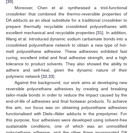
[
30
].
Moreover, Chen et al. synthesised a triol-functional
crosslinker that combined the thermo-reversible properties of
DA adducts as an ideal substitute for a traditional crosslinker to
prepare thermally recyclable crosslinked polyurethanes with
excellent mechanical and recyclable properties [
31
]. In addition,
Wang et al. introduced dynamic sodium carbamate bonds into a
crosslinked polyurethane network to obtain a new type of hot-
melt polyurethane adhesive. These adhesives exhibited fast
curing, excellent initial and final adhesive strength, and a high
tolerance to product solvents. They also showed the ability to
adhere and self-heal, given the dynamic nature of their
polymeric network [
32
,
33
].
Against this background, our work aims at developing new
reversible polyurethane adhesives by creating and breaking
tailor-made bonds in order to reduce the impact caused by the
end-of-life of adhesives and final footwear products. To achieve
this aim, our focus was on obtaining polyurethane adhesives
functionalised with Diels–Alder adducts in the prepolymer. For
this purpose, four adhesives were developed using solvent-free
sustainable conditions, one of which was an unmodified
polyurethane adhesive, and the other three incorporated DA