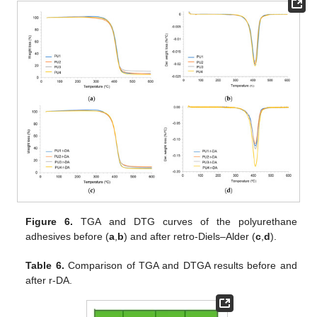
Figure 6.
TGA and DTG curves of the polyurethane
adhesives before (
a
,
b
) and after retro-Diels–Alder (
c
,
d
).
Table 6.
Comparison of TGA and DTGA results before and
after r-DA.