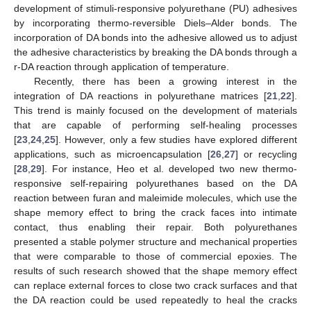
development of stimuli-responsive polyurethane (PU) adhesives
by incorporating thermo-reversible Diels–Alder bonds. The
incorporation of DA bonds into the adhesive allowed us to adjust
the adhesive characteristics by breaking the DA bonds through a
r-DA reaction through application of temperature.
Recently, there has been a growing interest in the
integration of DA reactions in polyurethane matrices [
21
,
22
].
This trend is mainly focused on the development of materials
that are capable of performing self-healing processes
[
23
,
24
,
25
]. However, only a few studies have explored different
applications, such as microencapsulation [
26
,
27
] or recycling
[
28
,
29
]. For instance, Heo et al. developed two new thermo-
responsive self-repairing polyurethanes based on the DA
reaction between furan and maleimide molecules, which use the
shape memory effect to bring the crack faces into intimate
contact, thus enabling their repair. Both polyurethanes
presented a stable polymer structure and mechanical properties
that were comparable to those of commercial epoxies. The
results of such research showed that the shape memory effect
can replace external forces to close two crack surfaces and that
the DA reaction could be used repeatedly to heal the cracks