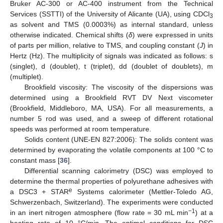
Bruker AC-300 or AC-400 instrument from the Technical
Services (SSTTI) of the University of Alicante (UA), using CDCl
3
as solvent and TMS (0.0003%) as internal standard, unless
otherwise indicated. Chemical shifts (
δ
) were expressed in units
of parts per million, relative to TMS, and coupling constant (
J
) in
Hertz (Hz). The multiplicity of signals was indicated as follows: s
(singlet), d (doublet), t (triplet), dd (doublet of doublets), m
(multiplet).
Brookfield viscosity: The viscosity of the dispersions was
determined using a Brookfield RVT DV Next viscometer
(Brookfield, Middleboro, MA, USA). For all measurements, a
number 5 rod was used, and a sweep of different rotational
speeds was performed at room temperature.
Solids content (UNE-EN 827:2006): The solids content was
determined by evaporating the volatile components at 100 °C to
constant mass [
36
].
Differential scanning calorimetry (DSC) was employed to
determine the thermal properties of polyurethane adhesives with
e
a DSC3 + STAR
Systems calorimeter (Mettler-Toledo AG,
Schwerzenbach, Switzerland). The experiments were conducted
−1
in an inert nitrogen atmosphere (flow rate = 30 mL min
) at a
heating rate of 10 °C/min. The optimal conditions for DSC