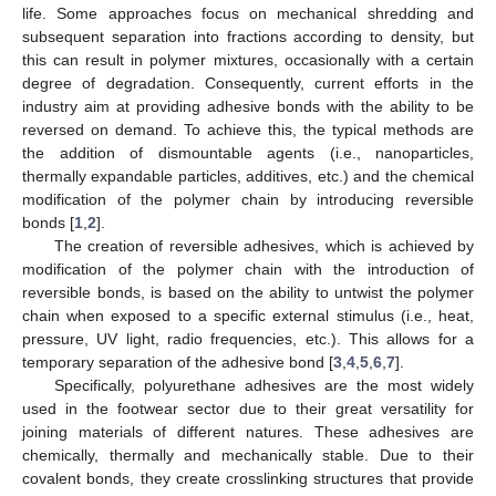
life. Some approaches focus on mechanical shredding and
subsequent separation into fractions according to density, but
this can result in polymer mixtures, occasionally with a certain
degree of degradation. Consequently, current efforts in the
industry aim at providing adhesive bonds with the ability to be
reversed on demand. To achieve this, the typical methods are
the addition of dismountable agents (i.e., nanoparticles,
thermally expandable particles, additives, etc.) and the chemical
modification of the polymer chain by introducing reversible
bonds [
1
,
2
].
The creation of reversible adhesives, which is achieved by
modification of the polymer chain with the introduction of
reversible bonds, is based on the ability to untwist the polymer
chain when exposed to a specific external stimulus (i.e., heat,
pressure, UV light, radio frequencies, etc.). This allows for a
temporary separation of the adhesive bond [
3
,
4
,
5
,
6
,
7
].
Specifically, polyurethane adhesives are the most widely
used in the footwear sector due to their great versatility for
joining materials of different natures. These adhesives are
chemically, thermally and mechanically stable. Due to their
covalent bonds, they create crosslinking structures that provide