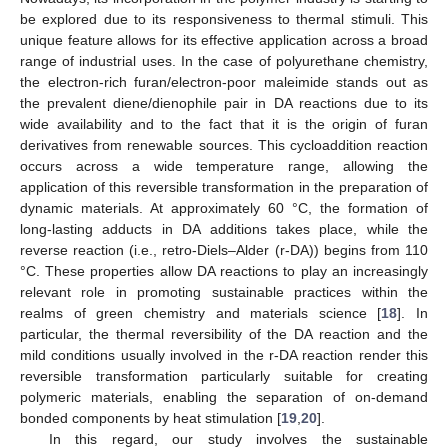
be explored due to its responsiveness to thermal stimuli. This
unique feature allows for its effective application across a broad
range of industrial uses. In the case of polyurethane chemistry,
the electron-rich furan/electron-poor maleimide stands out as
the prevalent diene/dienophile pair in DA reactions due to its
wide availability and to the fact that it is the origin of furan
derivatives from renewable sources. This cycloaddition reaction
occurs across a wide temperature range, allowing the
application of this reversible transformation in the preparation of
dynamic materials. At approximately 60 °C, the formation of
long-lasting adducts in DA additions takes place, while the
reverse reaction (i.e., retro-Diels–Alder (r-DA)) begins from 110
°C. These properties allow DA reactions to play an increasingly
relevant role in promoting sustainable practices within the
realms of green chemistry and materials science [
18
]. In
particular, the thermal reversibility of the DA reaction and the
mild conditions usually involved in the r-DA reaction render this
reversible transformation particularly suitable for creating
polymeric materials, enabling the separation of on-demand
bonded components by heat stimulation [
19
,
20
].
In this regard, our study involves the sustainable