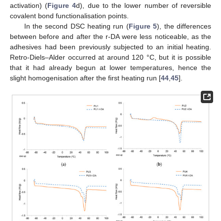
activation) (
Figure 4
d), due to the lower number of reversible
covalent bond functionalisation points.
In the second DSC heating run (
Figure 5
), the differences
between before and after the r-DA were less noticeable, as the
adhesives had been previously subjected to an initial heating.
Retro-Diels–Alder occurred at around 120 °C, but it is possible
that it had already begun at lower temperatures, hence the
slight homogenisation after the first heating run [
44
,
45
].