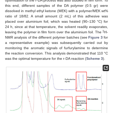
optimisation of the r-DA process was also studied in film form. To
this end, different samples of the DA polymer (0.5 gr) were
dissolved in methyl ethyl ketone (MEK) with a polymer/MEK wt%
ratio of 18/82. A small amount (2 mL) of this adhesive was
placed over aluminium foil, which was heated (90–130 °C) for
24 h, since at that temperature, the solvent readily evaporates,
1
leaving the polymer in film form over the aluminium foil. The
H-
NMR analysis of the different polymer batches (see
Figure 3
for
a representative example) was subsequently carried out by
monitoring the aromatic signals of furfurylamine to determine
the reaction conversion. This analysis demonstrated that 110 °C
was the optimal temperature for the r-DA reaction (
Scheme 3
).