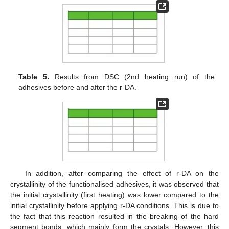
Table 5.
Results from DSC (2nd heating run) of the
adhesives before and after the r-DA.
In addition, after comparing the effect of r-DA on the
crystallinity of the functionalised adhesives, it was observed that
the initial crystallinity (first heating) was lower compared to the
initial crystallinity before applying r-DA conditions. This is due to
the fact that this reaction resulted in the breaking of the hard
segment bonds, which mainly form the crystals. However, this