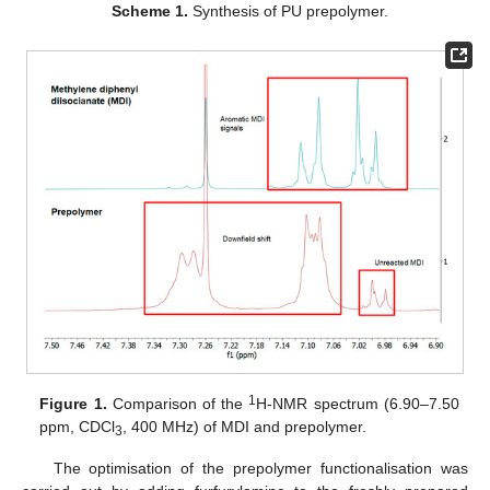
Scheme 1.
Synthesis of PU prepolymer.
1
Figure 1.
Comparison of the
H-NMR spectrum (6.90–7.50
ppm, CDCl
, 400 MHz) of MDI and prepolymer.
3
The optimisation of the prepolymer functionalisation was