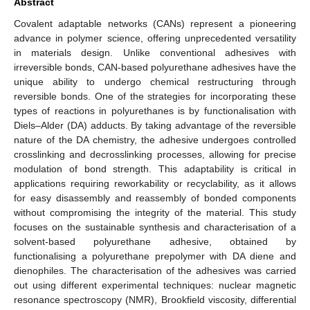
Abstract
Covalent adaptable networks (CANs) represent a pioneering
advance in polymer science, offering unprecedented versatility
in materials design. Unlike conventional adhesives with
irreversible bonds, CAN-based polyurethane adhesives have the
unique ability to undergo chemical restructuring through
reversible bonds. One of the strategies for incorporating these
types of reactions in polyurethanes is by functionalisation with
Diels–Alder (DA) adducts. By taking advantage of the reversible
nature of the DA chemistry, the adhesive undergoes controlled
crosslinking and decrosslinking processes, allowing for precise
modulation of bond strength. This adaptability is critical in
applications requiring reworkability or recyclability, as it allows
for easy disassembly and reassembly of bonded components
without compromising the integrity of the material. This study
focuses on the sustainable synthesis and characterisation of a
solvent-based polyurethane adhesive, obtained by
functionalising a polyurethane prepolymer with DA diene and
dienophiles. The characterisation of the adhesives was carried
out using different experimental techniques: nuclear magnetic
resonance spectroscopy (NMR), Brookfield viscosity, differential