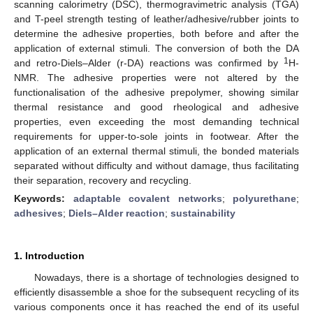
scanning calorimetry (DSC), thermogravimetric analysis (TGA)
and T-peel strength testing of leather/adhesive/rubber joints to
determine the adhesive properties, both before and after the
application of external stimuli. The conversion of both the DA
1
and retro-Diels–Alder (r-DA) reactions was confirmed by
H-
NMR. The adhesive properties were not altered by the
functionalisation of the adhesive prepolymer, showing similar
thermal resistance and good rheological and adhesive
properties, even exceeding the most demanding technical
requirements for upper-to-sole joints in footwear. After the
application of an external thermal stimuli, the bonded materials
separated without difficulty and without damage, thus facilitating
their separation, recovery and recycling.
Keywords:
adaptable covalent networks
;
polyurethane
;
adhesives
;
Diels–Alder reaction
;
sustainability
1. Introduction
Nowadays, there is a shortage of technologies designed to
efficiently disassemble a shoe for the subsequent recycling of its
various components once it has reached the end of its useful