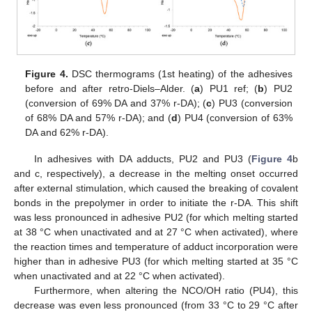
Figure 4.
DSC thermograms (1st heating) of the adhesives
before and after retro-Diels–Alder. (
a
) PU1 ref; (
b
) PU2
(conversion of 69% DA and 37% r-DA); (
c
) PU3 (conversion
of 68% DA and 57% r-DA); and (
d
) PU4 (conversion of 63%
DA and 62% r-DA).
In adhesives with DA adducts, PU2 and PU3 (
Figure 4
b
and c, respectively), a decrease in the melting onset occurred
after external stimulation, which caused the breaking of covalent
bonds in the prepolymer in order to initiate the r-DA. This shift
was less pronounced in adhesive PU2 (for which melting started
at 38 °C when unactivated and at 27 °C when activated), where
the reaction times and temperature of adduct incorporation were
higher than in adhesive PU3 (for which melting started at 35 °C
when unactivated and at 22 °C when activated).
Furthermore, when altering the NCO/OH ratio (PU4), this
decrease was even less pronounced (from 33 °C to 29 °C after