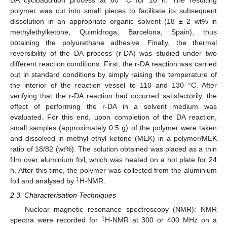
DA cycloaddition process at 60 °C for 16 h. The resulting
polymer was cut into small pieces to facilitate its subsequent
dissolution in an appropriate organic solvent (18 ± 2 wt% in
methylethylketone, Quimidroga, Barcelona, Spain), thus
obtaining the polyurethane adhesive. Finally, the thermal
reversibility of the DA process (r-DA) was studied under two
different reaction conditions. First, the r-DA reaction was carried
out in standard conditions by simply raising the temperature of
the interior of the reaction vessel to 110 and 130 °C. After
verifying that the r-DA reaction had occurred satisfactorily, the
effect of performing the r-DA in a solvent medium was
evaluated. For this end, upon completion of the DA reaction,
small samples (approximately 0.5 g) of the polymer were taken
and dissolved in methyl ethyl ketone (MEK) in a polymer/MEK
ratio of 18/82 (wt%). The solution obtained was placed as a thin
film over aluminium foil, which was heated on a hot plate for 24
h. After this time, the polymer was collected from the aluminium
1
foil and analysed by
H-NMR.
2.3. Characterisation Techniques
Nuclear magnetic resonance spectroscopy (NMR): NMR
1
spectra were recorded for
H-NMR at 300 or 400 MHz on a