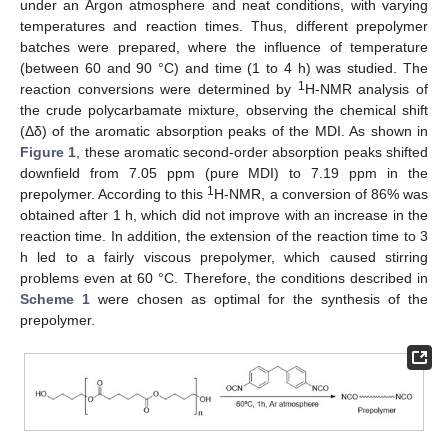
under an Argon atmosphere and neat conditions, with varying
temperatures and reaction times. Thus, different prepolymer
batches were prepared, where the influence of temperature
(between 60 and 90 °C) and time (1 to 4 h) was studied. The
1
reaction conversions were determined by
H-NMR analysis of
the crude polycarbamate mixture, observing the chemical shift
(Δδ) of the aromatic absorption peaks of the MDI. As shown in
Figure 1
, these aromatic second-order absorption peaks shifted
downfield from 7.05 ppm (pure MDI) to 7.19 ppm in the
1
prepolymer. According to this
H-NMR, a conversion of 86% was
obtained after 1 h, which did not improve with an increase in the
reaction time. In addition, the extension of the reaction time to 3
h led to a fairly viscous prepolymer, which caused stirring
problems even at 60 °C. Therefore, the conditions described in
Scheme 1
were chosen as optimal for the synthesis of the
prepolymer.