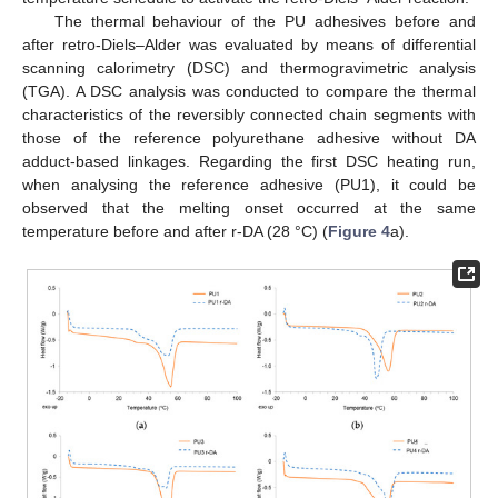
The thermal behaviour of the PU adhesives before and
after retro-Diels–Alder was evaluated by means of differential
scanning calorimetry (DSC) and thermogravimetric analysis
(TGA). A DSC analysis was conducted to compare the thermal
characteristics of the reversibly connected chain segments with
those of the reference polyurethane adhesive without DA
adduct-based linkages. Regarding the first DSC heating run,
when analysing the reference adhesive (PU1), it could be
observed that the melting onset occurred at the same
temperature before and after r-DA (28 °C) (
Figure 4
a).