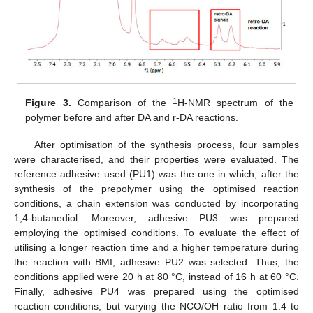
1
Figure 3.
Comparison of the
H-NMR spectrum of the
polymer before and after DA and r-DA reactions.
After optimisation of the synthesis process, four samples
were characterised, and their properties were evaluated. The
reference adhesive used (PU1) was the one in which, after the
synthesis of the prepolymer using the optimised reaction
conditions, a chain extension was conducted by incorporating
1,4-butanediol. Moreover, adhesive PU3 was prepared
employing the optimised conditions. To evaluate the effect of
utilising a longer reaction time and a higher temperature during
the reaction with BMI, adhesive PU2 was selected. Thus, the
conditions applied were 20 h at 80 °C, instead of 16 h at 60 °C.
Finally, adhesive PU4 was prepared using the optimised
reaction conditions, but varying the NCO/OH ratio from 1.4 to