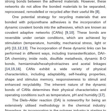
strong bonds between the adhered materials. However, these
networks do not allow the bonded materials to be separated,
reprocessed, remodelled or recycled after their useful life [
8
].
One potential strategy for recycling materials that are
bonded with polyurethane adhesives is the incorporation of
dynamic covalent bonds into the adhesives, which are known as
covalent adaptive networks (CANs) [
9
,
10
]. These bonds are
reversible under certain conditions, which are achieved by
stimulation (temperature, humidity, mechanical stress, light or
pH) [
11
,
12
,
13
]. The incorporation of these dynamic links can be
performed in different ways, including transesterification, DA/r-
DA chemistry, imide nods, disulfide metathesis, dynamic B-O
bonds, hemiaminals/hexahydrotriazines and acetal linkages
[
14
,
15
,
16
]. CANs exhibit a wide variety of physical
characteristics, including adaptability, self-healing properties,
shape and stimulus memory, responsiveness to stimuli and
enhanced recyclability. The inherent nature of the dynamic
bonds of CANs determines their physical characteristics and
operating conditions such as temperature, pH and humidity [
17
].
The Diels–Alder reaction (DA) is noteworthy for being an
extensively utilised methodology in the chemical industry.
Nowadays, its incorporation in the polymer industry is starting to