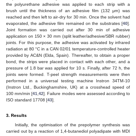
the polyurethane adhesive was applied to each strip with a
brush until the thickness of an adhesive film (132 μm) was
reached and then left to air-dry for 30 min. Once the solvent had
evaporated, the adhesive film remained on the substrates [
40
].
Joint formation was carried out after 30 min of adhesive
application on 150 × 30 mm (split leather/adhesive/SBR rubber)
joints. For this purpose, the adhesive was activated by infrared
radiation at 80 °C in a CAN 02/01 temperature-controlled heater
provided by AC&N (Elda, Spain). Thereafter, to obtain a proper
bond, the strips were placed in contact with each other, and a
pressure of 1.8 bar was applied for 10 s. Finally, after 72 h, the
joints were formed. T-peel strength measurements were then
performed in a universal testing machine Instron 34TM-10
(Instron Ltd., Buckinghamshire, UK) at a crosshead speed of
100 mm/min [
41
,
42
]. Failure modes were assessed according to
ISO standard 17708 [
43
].
3. Results
Initially, the optimisation of the prepolymer synthesis was
carried out by a reaction of 1,4-butanediol polyadipate with MDI