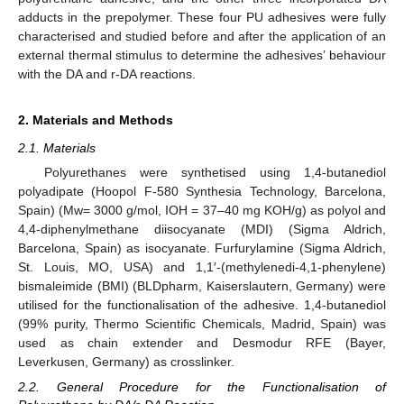
adducts in the prepolymer. These four PU adhesives were fully
characterised and studied before and after the application of an
external thermal stimulus to determine the adhesives’ behaviour
with the DA and r-DA reactions.
2. Materials and Methods
2.1. Materials
Polyurethanes were synthetised using 1,4-butanediol
polyadipate (Hoopol F-580 Synthesia Technology, Barcelona,
Spain) (Mw= 3000 g/mol, IOH = 37–40 mg KOH/g) as polyol and
4,4-diphenylmethane diisocyanate (MDI) (Sigma Aldrich,
Barcelona, Spain) as isocyanate. Furfurylamine (Sigma Aldrich,
St. Louis, MO, USA) and 1,1′-(methylenedi-4,1-phenylene)
bismaleimide (BMI) (BLDpharm, Kaiserslautern, Germany) were
utilised for the functionalisation of the adhesive. 1,4-butanediol
(99% purity, Thermo Scientific Chemicals, Madrid, Spain) was
used as chain extender and Desmodur RFE (Bayer,
Leverkusen, Germany) as crosslinker.
2.2. General Procedure for the Functionalisation of