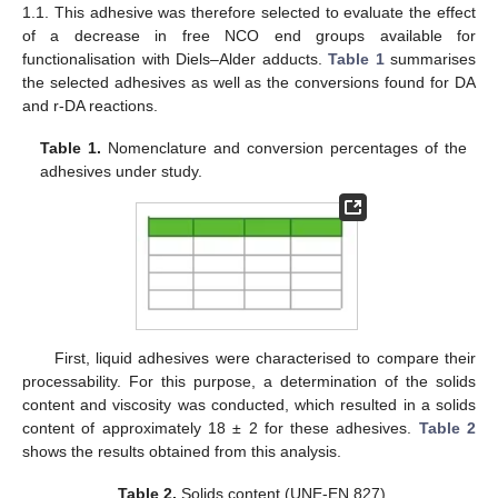
1.1. This adhesive was therefore selected to evaluate the effect
of a decrease in free NCO end groups available for
functionalisation with Diels–Alder adducts.
Table 1
summarises
the selected adhesives as well as the conversions found for DA
and r-DA reactions.
Table 1.
Nomenclature and conversion percentages of the
adhesives under study.
First, liquid adhesives were characterised to compare their
processability. For this purpose, a determination of the solids
content and viscosity was conducted, which resulted in a solids
content of approximately 18 ± 2 for these adhesives.
Table 2
shows the results obtained from this analysis.
Table 2.
Solids content (UNE-EN 827).