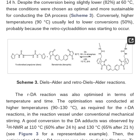
14 h. Despite the conversion being slightly lower (82%) at 60 °C,
these conditions were chosen as optimal and more sustainable
for conducting the DA process (
Scheme 3
). Conversely, higher
temperatures (90 °C) usually led to lower conversions (50%),
probably because the retro-cycloaddition was starting to occur.
Scheme 3.
Diels–Alder and retro-Diels–Alder reactions.
The r-DA reaction was also optimised in terms of
temperature and time. The optimisation was conducted at
higher temperatures (90–130 °C), as required for the r-DA
reactions, in the reaction vessel under conventional mechanical
stirring. A good conversion to the DA adducts was observed by
1
H-NMR at 110 °C (60% after 24 h) and 130 °C (65% after 21 h)
(see
Figure 3
for a representative example). Then, the