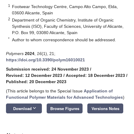
1
Footwear Technology Centre, Campo Alto Campo, Elda,
03600 Alicante, Spain
2
Department of Organic Chemistry, Institute of Organic
Synthesis (ISO), Faculty of Sciences, University of Alicante,
P.O. Box 99, 03080 Alicante, Spain
*
Author to whom correspondence should be addressed.
Polymers
2024
,
16
(1), 21;
https://doi.org/10.3390/polym16010021
Submission received: 24 November 2023
/
Revised: 12 December 2023
/
Accepted: 18 December 2023
/
Published: 20 December 2023
(This article belongs to the Special Issue
Application of
Functional Polymer Materials for Advanced Technologies
)
keyboard_arrow_down
Download
Browse Figures
Versions Notes