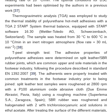
experiments had been optimised by the authors in a previous
work [
37
].
Thermogravimetric analysis (TGA) was employed to study
the thermal stability of polyurethane hot-melt adhesives with a
e
e
TGA 2 STAR
System thermal balance, equipped with STAR
software 16.30 (Mettler-Toledo AG, Schwerzenbach,
Switzerland). The sample was heated from 30 °C to 600 °C in
10 °C/min in an inert nitrogen atmosphere (flow rate = 30 mL
−1
min
) [
38
].
T-peel strength test: The adhesive properties of
polyurethane adhesives were determined on split leather/SBR
rubber joints, which are common upper and sole materials in the
footwear industry, following the procedure described in standard
EN 1392:2007 [
39
]. The adherents were properly treated with
common treatments in the footwear industry prior to being
joined: split leather test samples were roughened at 2800 rpm
with a P100 aluminium oxide abrasive cloth (Due Emme
Abrasivi, Pavia, Italy) using a roughing machine (Superlema
S.A., Zaragoza, Spain); SBR rubber was roughened and
halogenated with 2 wt% trichloroisocyanuric acid solutions in
ethyl acetate. After treating the surface of the different materials,