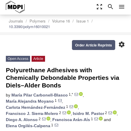
zoom_out_map
search
menu
Journals
Polymers
Volume 16
Issue 1
10.3390/polym16010021
settings
Order Article Reprints
Open Access
Article
Polyurethane Adhesives with
Chemically Debondable Properties via
Diels–Alder Bonds
1,*
by
María Pilar Carbonell-Blasco
,
1
María Alejandra Moyano
,
1
Carlota Hernández-Fernández
,
2
2
Francisco J. Sierra-Molero
,
Isidro M. Pastor
,
2
1
Diego A. Alonso
,
Francisca Arán-Aís
and
1
Elena Orgilés-Calpena