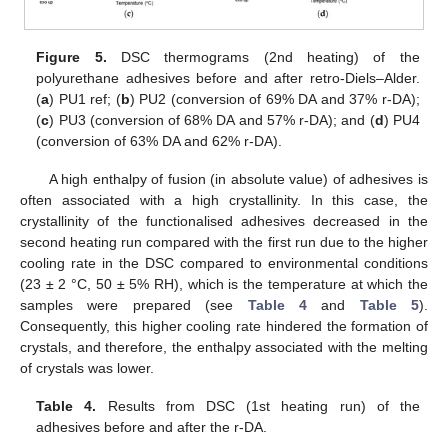
Figure 5.
DSC thermograms (2nd heating) of the
polyurethane adhesives before and after retro-Diels–Alder.
(
a
) PU1 ref; (
b
) PU2 (conversion of 69% DA and 37% r-DA);
(
c
) PU3 (conversion of 68% DA and 57% r-DA); and (
d
) PU4
(conversion of 63% DA and 62% r-DA).
A high enthalpy of fusion (in absolute value) of adhesives is
often associated with a high crystallinity. In this case, the
crystallinity of the functionalised adhesives decreased in the
second heating run compared with the first run due to the higher
cooling rate in the DSC compared to environmental conditions
(23 ± 2 °C, 50 ± 5% RH), which is the temperature at which the
samples were prepared (see
Table 4
and
Table 5
).
Consequently, this higher cooling rate hindered the formation of
crystals, and therefore, the enthalpy associated with the melting
of crystals was lower.
Table 4.
Results from DSC (1st heating run) of the
adhesives before and after the r-DA.