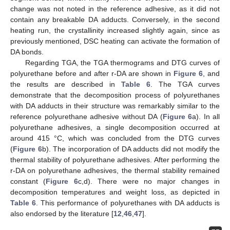
change was not noted in the reference adhesive, as it did not
contain any breakable DA adducts. Conversely, in the second
heating run, the crystallinity increased slightly again, since as
previously mentioned, DSC heating can activate the formation of
DA bonds.
Regarding TGA, the TGA thermograms and DTG curves of
polyurethane before and after r-DA are shown in
Figure 6
, and
the results are described in
Table 6
. The TGA curves
demonstrate that the decomposition process of polyurethanes
with DA adducts in their structure was remarkably similar to the
reference polyurethane adhesive without DA (
Figure 6
a). In all
polyurethane adhesives, a single decomposition occurred at
around 415 °C, which was concluded from the DTG curves
(
Figure 6
b). The incorporation of DA adducts did not modify the
thermal stability of polyurethane adhesives. After performing the
r-DA on polyurethane adhesives, the thermal stability remained
constant (
Figure 6
c,d). There were no major changes in
decomposition temperatures and weight loss, as depicted in
Table 6
. This performance of polyurethanes with DA adducts is
also endorsed by the literature [
12
,
46
,
47
].