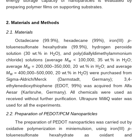
energy storage capacity of nanoparticles is evaluated by
preparing polymer films on supporting substrates.
2. Materials and Methods
2.1. Materials
Octadecane (99.9%), hexadecane (99%), iron(III)
p
-
toluenesulfonate hexahydrate (99.9%), hydrogen peroxide
solution (30 wt.% in H
O), and poly(diallyldimethylammonium
2
chloride) solutions (average
M
< 100,000, 35 wt.% in H
O;
w
2
average
M
= 200,000–350,000, 20 wt.% in H
O; and average
w
2
M
= 400,000–500,000, 20 wt.% in H
O) were purchased from
w
2
Sigma-Aldrich/Merck (Darmstadt, Germany); 3,4-
ethylenedioxythiophene (EDOT, 99%) was acquired from Alfa
Aesar (Karlsruhe, Germany). All chemicals were used as
received without further purification. Ultrapure MilliQ water was
used for all the experiments.
2.2. Preparation of PEDOT/PCM Nanoparticles
The preparation of PEDOT nanoparticles was carried out by
oxidative polymerization in miniemulsion, using iron(III)
p
-
toluenesulfonate hexahydrate as oxidant and