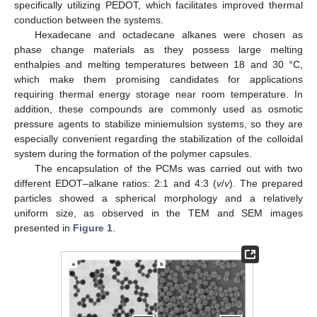
specifically utilizing PEDOT, which facilitates improved thermal
conduction between the systems.
Hexadecane and octadecane alkanes were chosen as
phase change materials as they possess large melting
enthalpies and melting temperatures between 18 and 30 °C,
which make them promising candidates for applications
requiring thermal energy storage near room temperature. In
addition, these compounds are commonly used as osmotic
pressure agents to stabilize miniemulsion systems, so they are
especially convenient regarding the stabilization of the colloidal
system during the formation of the polymer capsules.
The encapsulation of the PCMs was carried out with two
different EDOT–alkane ratios: 2:1 and 4:3 (
v
/
v
). The prepared
particles showed a spherical morphology and a relatively
uniform size, as observed in the TEM and SEM images
presented in
Figure 1
.