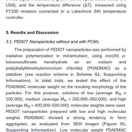
USA), and the temperature difference (Δ
T
), measured using
PT100 resistors connected to a Lakeshore 340 temperature
controller.
3. Results and Discussion
3.1. PEDOT Nanoparticles without and with PCMs
The preparation of PEDOT nanoparticles was performed by
oxidative polymerization in miniemulsion, using iron(III)
p
-
toluenesulfonate hexahydrate as an oxidant and
poly(diallyldimethylammonium chloride) (PDADMAC) as a
stabilizer (see reaction scheme in
Scheme S1, Supporting
Information
). In initial trials, we tested the effect of the
PDADMAC molecular weight on the resulting morphology of the
particles. For this purpose, solutions of low (average
M
≤
w
100,000), medium (average
M
= 200,000–350,000), and high
w
(average
M
= 400,000–500,000) molecular weights were used.
w
PEDOT nanoparticles prepared with low and high molecular
weights PDADMAC showed a strong tendency to form
aggregates, as evaluated from SEM images (
Figure S1,
Supporting Information
). Low molecular weight PDADMAC