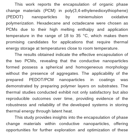
This work reports the encapsulation of organic phase
change materials (PCM) in poly(3,4-ethylenedioxythiophene)
(PEDOT) nanoparticles by miniemulsion oxidative
polymerization. Hexadecane and octadecane were chosen as
PCMs due to their high melting enthalpy and application
temperature in the range of 18 to 35 °C, which makes them
promising candidates for applications that require thermal
energy storage at temperatures close to room temperature.
The results obtained indicate the effective encapsulation of
the two PCMs, revealing that the conductive nanoparticles
formed possess a spherical and homogeneous morphology
without the presence of aggregates. The applicability of the
prepared PEDOT/PCM nanoparticles in coatings was
demonstrated by preparing polymer layers on substrates. The
thermal studies conducted exhibit not only satisfactory but also
reproducible outcomes over time, providing evidence of the
robustness and reliability of the developed systems in storing
thermal energy through latent heat.
This study provides insights into the encapsulation of phase
change materials within conductive nanoparticles, offering
opportunities for further exploration and optimization of these