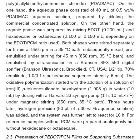
poly(diallyldimethylammonium chloride) (PDADMAC). On the
one hand, the aqueous phase consisted of 40 mL of 0.5 wt.%
PDADMAC aqueous solution, prepared by diluting the
commercial concentrated solution. On the other hand, the
organic phase was prepared by mixing EDOT (0.200 mL) and
hexadecane or octadecane (0.100 or 0.150 mL, depending on
the EDOT/PCM ratio used). Both phases were stirred separately
for 5 min at 850 rpm in a 35 °C bath, subsequently mixed, pre-
emulsified under stirring for 45 min (850 rpm, 35 °C bath), and
emulsified by ultrasonication in a Branson SFX 550 digital
sonifier (Branson Ultrasonics, Brookfield, CT, USA; 1/2″ tip, 70%
amplitude, 1.0/0.1 s pulse/pause sequence intensity, 6 min). The
oxidative polymerization started with the addition of a solution of
iron(III)
p
-toluenesulfonate hexahydrate (1.903 g) in water (10
−1
mL) by dosing with a Harvard 33 syringe pump (1 h, 10 mL·h
)
under magnetic stirring (850 rpm, 35 °C bath). Three hours
later, hydrogen peroxide (50 µL of a 30 wt.% aqueous solution)
was added, and the system was further left to react for 16 h. For
reference, samples without PCM were prepared analogously but
without hexadecane or octadecane.
2.3. Preparation of PEDOT/PCM Films on Supporting Substrates