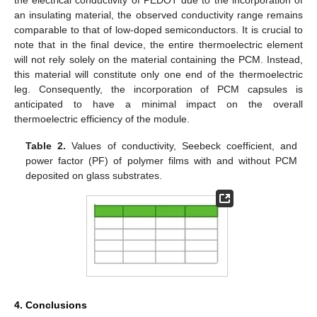
an insulating material, the observed conductivity range remains
comparable to that of low-doped semiconductors. It is crucial to
note that in the final device, the entire thermoelectric element
will not rely solely on the material containing the PCM. Instead,
this material will constitute only one end of the thermoelectric
leg. Consequently, the incorporation of PCM capsules is
anticipated to have a minimal impact on the overall
thermoelectric efficiency of the module.
Table 2.
Values of conductivity, Seebeck coefficient, and
power factor (PF) of polymer films with and without PCM
deposited on glass substrates.
4. Conclusions