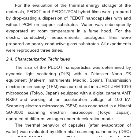
For the evaluation of the thermal energy storage of the
materials, PEDOT and PEDOT/PCM hybrid films were prepared
by drop-casting a dispersion of PEDOT nanocapsules with and
without PCM on copper substrates. Water was subsequently
evaporated at room temperature in a fume hood. For the
electric conductivity measurements, analogous films were
prepared on poorly conductive glass substrates. All experiments
were reproduced three times.
2.4. Characterization Techniques
The size of the PEDOT nanoparticles was determined by
dynamic light scattering (DLS) with a Zetasizer Nano ZS
equipment (Malvern Instruments, Madrid, Spain). Transmission
electron microscopy (TEM) was carried out in a JEOL JEM 1010
microscope (Tokyo, Japan) equipped with a digital camera AMT
RX80 and working at an acceleration voltage of 100 kV.
Scanning electron microscopy (SEM) was conducted in a Hitachi
SU-8000 scanning electron microscope (Tokyo, Japan),
operated at different voltages under deceleration mode.
The thermal behavior of capsules (after evaporation of
water) was evaluated by differential scanning calorimetry (DSC)