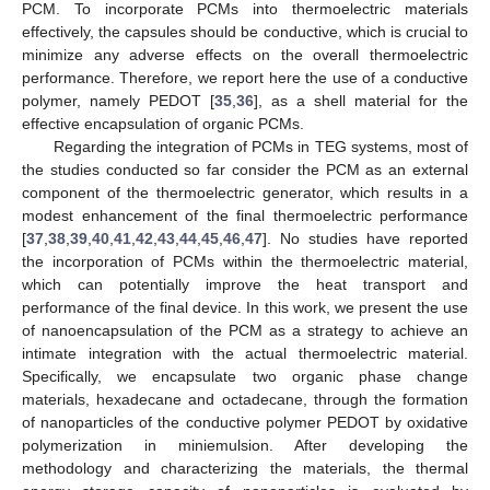
PCM. To incorporate PCMs into thermoelectric materials
effectively, the capsules should be conductive, which is crucial to
minimize any adverse effects on the overall thermoelectric
performance. Therefore, we report here the use of a conductive
polymer, namely PEDOT [
35
,
36
], as a shell material for the
effective encapsulation of organic PCMs.
Regarding the integration of PCMs in TEG systems, most of
the studies conducted so far consider the PCM as an external
component of the thermoelectric generator, which results in a
modest enhancement of the final thermoelectric performance
[
37
,
38
,
39
,
40
,
41
,
42
,
43
,
44
,
45
,
46
,
47
]. No studies have reported
the incorporation of PCMs within the thermoelectric material,
which can potentially improve the heat transport and
performance of the final device. In this work, we present the use
of nanoencapsulation of the PCM as a strategy to achieve an
intimate integration with the actual thermoelectric material.
Specifically, we encapsulate two organic phase change
materials, hexadecane and octadecane, through the formation
of nanoparticles of the conductive polymer PEDOT by oxidative
polymerization in miniemulsion. After developing the
methodology and characterizing the materials, the thermal