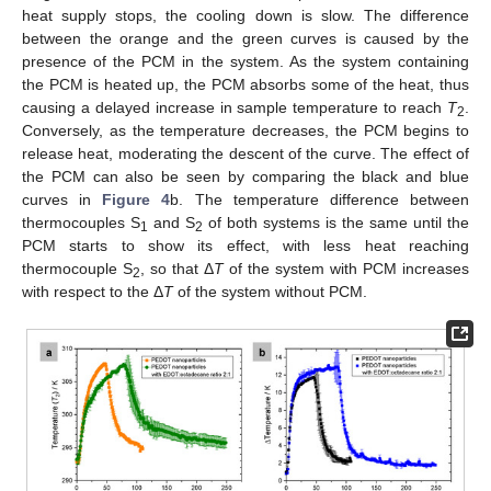
heat supply stops, the cooling down is slow. The difference
between the orange and the green curves is caused by the
presence of the PCM in the system. As the system containing
the PCM is heated up, the PCM absorbs some of the heat, thus
causing a delayed increase in sample temperature to reach
T
.
2
Conversely, as the temperature decreases, the PCM begins to
release heat, moderating the descent of the curve. The effect of
the PCM can also be seen by comparing the black and blue
curves in
Figure 4
b. The temperature difference between
thermocouples S
and S
of both systems is the same until the
1
2
PCM starts to show its effect, with less heat reaching
thermocouple S
, so that Δ
T
of the system with PCM increases
2
with respect to the Δ
T
of the system without PCM.