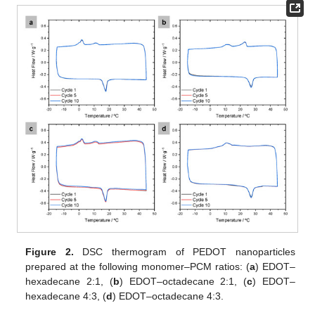
Figure 2.
DSC thermogram of PEDOT nanoparticles
prepared at the following monomer–PCM ratios: (
a
) EDOT–
hexadecane 2:1, (
b
) EDOT–octadecane 2:1, (
c
) EDOT–
hexadecane 4:3, (
d
) EDOT–octadecane 4:3.