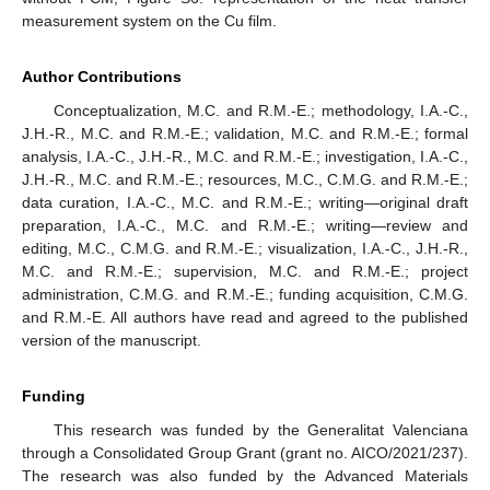
measurement system on the Cu film.
Author Contributions
Conceptualization, M.C. and R.M.-E.; methodology, I.A.-C.,
J.H.-R., M.C. and R.M.-E.; validation, M.C. and R.M.-E.; formal
analysis, I.A.-C., J.H.-R., M.C. and R.M.-E.; investigation, I.A.-C.,
J.H.-R., M.C. and R.M.-E.; resources, M.C., C.M.G. and R.M.-E.;
data curation, I.A.-C., M.C. and R.M.-E.; writing—original draft
preparation, I.A.-C., M.C. and R.M.-E.; writing—review and
editing, M.C., C.M.G. and R.M.-E.; visualization, I.A.-C., J.H.-R.,
M.C. and R.M.-E.; supervision, M.C. and R.M.-E.; project
administration, C.M.G. and R.M.-E.; funding acquisition, C.M.G.
and R.M.-E. All authors have read and agreed to the published
version of the manuscript.
Funding
This research was funded by the Generalitat Valenciana
through a Consolidated Group Grant (grant no. AICO/2021/237).
The research was also funded by the Advanced Materials