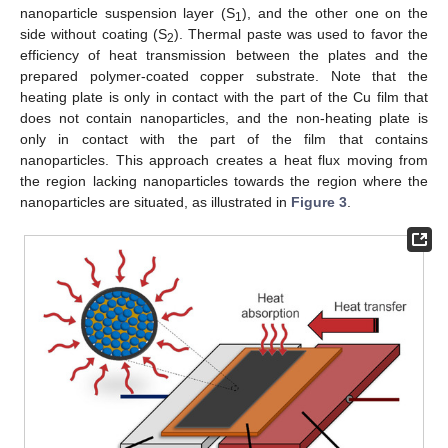
nanoparticle suspension layer (S
), and the other one on the
1
side without coating (S
). Thermal paste was used to favor the
2
efficiency of heat transmission between the plates and the
prepared polymer-coated copper substrate. Note that the
heating plate is only in contact with the part of the Cu film that
does not contain nanoparticles, and the non-heating plate is
only in contact with the part of the film that contains
nanoparticles. This approach creates a heat flux moving from
the region lacking nanoparticles towards the region where the
nanoparticles are situated, as illustrated in
Figure 3
.