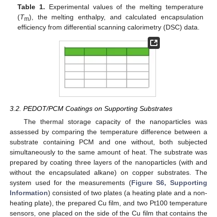
Table 1.
Experimental values of the melting temperature
(
T
), the melting enthalpy, and calculated encapsulation
m
efficiency from differential scanning calorimetry (DSC) data.
3.2. PEDOT/PCM Coatings on Supporting Substrates
The thermal storage capacity of the nanoparticles was
assessed by comparing the temperature difference between a
substrate containing PCM and one without, both subjected
simultaneously to the same amount of heat. The substrate was
prepared by coating three layers of the nanoparticles (with and
without the encapsulated alkane) on copper substrates. The
system used for the measurements (
Figure S6, Supporting
Information
) consisted of two plates (a heating plate and a non-
heating plate), the prepared Cu film, and two Pt100 temperature
sensors, one placed on the side of the Cu film that contains the