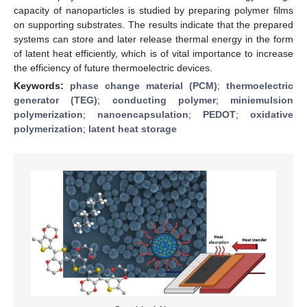
capacity of nanoparticles is studied by preparing polymer films
on supporting substrates. The results indicate that the prepared
systems can store and later release thermal energy in the form
of latent heat efficiently, which is of vital importance to increase
the efficiency of future thermoelectric devices.
Keywords:
phase change material (PCM)
;
thermoelectric
generator (TEG)
;
conducting polymer
;
miniemulsion
polymerization
;
nanoencapsulation
;
PEDOT
;
oxidative
polymerization
;
latent heat storage