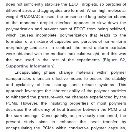
does not sufficiently stabilize the EDOT droplets, so particles of
different sizes and aggregates are formed. When high molecular
weight PDADMAC is used, the presence of long polymer chains
at the monomer droplet interface appears to slow down the
polymerization and prevent part of EDOT from being oxidized,
which causes incomplete polymerization that leads to the
formation of a mixture of capsules and particles of non-uniform
morphology and size. In contrast, the most uniform particles
were obtained with the medium molecular weight, and this was
the one used in the rest of the experiments (
Figure S2,
Supporting Information
).
Encapsulating phase change materials within polymer
nanoparticles offers an effective means to ensure the stability
and cyclability of heat storage and release systems. This
approach leverages the inherent ability of the polymer particles
to withstand the pressure–volume changes experienced by the
PCMs. However, the insulating properties of most polymers
decrease the efficiency of heat transfer between the PCM and
the surroundings. Consequently, as previously mentioned, the
present study aims to enhance this heat transfer by
encapsulating the PCMs within conductive polymer capsules,