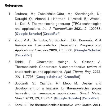
References
Jouhara, H.; Żabnieńska-Góra, A.; Khordehgah, N.;
Doraghi, Q.; Ahmad, L.; Norman, L.; Axcell, B.; Wrobel,
L.; Dai, S. Thermoelectric generator (TEG) technologies
and applications.
Int. J. Thermofluids
2021
,
9
, 100063.
[
Google Scholar
] [
CrossRef
]
Zoui, M.A.; Bentouba, S.; Stocholm, J.G.; Bourouis, M. A
Review on Thermoelectric Generators: Progress and
Applications.
Energies
2020
,
13
, 3606. [
Google Scholar
]
[
CrossRef
]
Tohidi, F.; Ghazanfari Holagh, S.; Chitsaz, A.
Thermoelectric Generators: A comprehensive review of
characteristics and applications.
Appl. Therm. Eng.
2022
,
201
, 117793. [
Google Scholar
] [
CrossRef
]
Boccardi, S.; Ciampa, F.; Meo, M. Design and
development of a heatsink for thermo-electric power
harvesting in aerospace applications.
Smart Mater.
Struct.
2019
,
28
, 105057. [
Google Scholar
] [
CrossRef
]
Karni, J. The thermoelectric alternative.
Nat. Mater.
2011
,