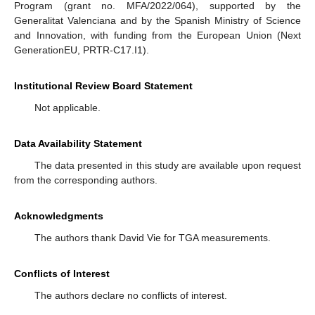
Program (grant no. MFA/2022/064), supported by the
Generalitat Valenciana and by the Spanish Ministry of Science
and Innovation, with funding from the European Union (Next
GenerationEU, PRTR-C17.I1).
Institutional Review Board Statement
Not applicable.
Data Availability Statement
The data presented in this study are available upon request
from the corresponding authors.
Acknowledgments
The authors thank David Vie for TGA measurements.
Conflicts of Interest
The authors declare no conflicts of interest.