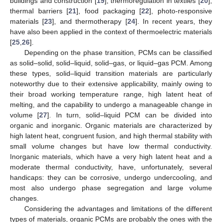
buildings and construction [
19
], thermoregulation in textiles [
20
],
thermal barriers [
21
], food packaging [
22
], photo-responsive
materials [
23
], and thermotherapy [
24
]. In recent years, they
have also been applied in the context of thermoelectric materials
[
25
,
26
].
Depending on the phase transition, PCMs can be classified
as solid–solid, solid–liquid, solid–gas, or liquid–gas PCM. Among
these types, solid–liquid transition materials are particularly
noteworthy due to their extensive applicability, mainly owing to
their broad working temperature range, high latent heat of
melting, and the capability to undergo a manageable change in
volume [
27
]. In turn, solid–liquid PCM can be divided into
organic and inorganic. Organic materials are characterized by
high latent heat, congruent fusion, and high thermal stability with
small volume changes but have low thermal conductivity.
Inorganic materials, which have a very high latent heat and a
moderate thermal conductivity, have, unfortunately, several
handicaps: they can be corrosive, undergo undercooling, and
most also undergo phase segregation and large volume
changes.
Considering the advantages and limitations of the different
types of materials, organic PCMs are probably the ones with the