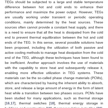
TEGs should be subjected to a large and stable temperature
difference between hot and cold ends to enhance their
performance and maximize the power output. However, TEGs
are usually working under transient or periodic operating
conditions, mainly determined by the heat sources. These
sources often cannot provide a constant heat supply, and there
is a need to ensure that all the heat is dissipated from the cold
end to prevent thermal equilibration between the hot and cold
ends of the TEG. In this sense, several possible solutions have
been proposed, including the utilization of both passive and
active cooling methods to manage heat dissipation from the cold
end of the TEG, although these techniques have been found to
be inefficient. Another approach involves the use of materials
with the capability to store heat and subsequently release it,
enabling more effective utilization in TEG systems. These
materials can be the so-called phase change materials (PCMs),
which are characterized by having the inherent ability to absorb,
store, and release a large amount of energy in the form of latent
heat while a transition between two phases occurs. PCMs have
been studied for many applications, such as thermal storage
[
16
,
17
], thermal switches [
18
], thermal energy storage in