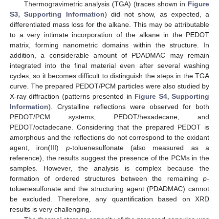
Thermogravimetric analysis (TGA) (traces shown in
Figure
S3, Supporting Information
) did not show, as expected, a
differentiated mass loss for the alkane. This may be attributable
to a very intimate incorporation of the alkane in the PEDOT
matrix, forming nanometric domains within the structure. In
addition, a considerable amount of PDADMAC may remain
integrated into the final material even after several washing
cycles, so it becomes difficult to distinguish the steps in the TGA
curve. The prepared PEDOT/PCM particles were also studied by
X-ray diffraction (patterns presented in
Figure S4, Supporting
Information
). Crystalline reflections were observed for both
PEDOT/PCM systems, PEDOT/hexadecane, and
PEDOT/octadecane. Considering that the prepared PEDOT is
amorphous and the reflections do not correspond to the oxidant
agent, iron(III)
p
-toluenesulfonate (also measured as a
reference), the results suggest the presence of the PCMs in the
samples. However, the analysis is complex because the
formation of ordered structures between the remaining
p
-
toluenesulfonate and the structuring agent (PDADMAC) cannot
be excluded. Therefore, any quantification based on XRD
results is very challenging.