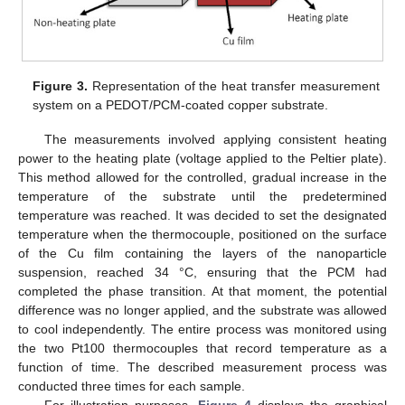
10. May
11. May
12. May
13. May
14. May
15. May
16. May
17. May
18. May
20. May
21. May
22. May
23. May
24. May
25. May
26. May
27. May
28. May
30. May
31. May
1. Jun
2. Jun
3. Jun
4. Jun
5. Jun
6. Jun
7. Jun
9. Jun
10. Jun
11. Jun
12. Jun
13. Jun
14. Jun
15. Jun
16. Jun
17. Jun
19. Jun
20. Jun
21. Jun
22. Jun
23. Jun
24. Jun
25. Jun
26. Jun
27. Jun
29. Jun
30. Jun
1. Jul
2. Jul
3. Jul
4. Jul
5. Jul
6. Jul
7. Jul
9. Jul
10. Jul
11. Jul
12. Jul
13. Jul
14. Jul
15. Jul
16. Jul
17. Jul
19. Jul
20. Jul
21. Jul
22. Jul
23. Jul
24. Jul
25. Jul
26. Jul
27. Jul
29. Jul
30. Jul
31. Jul
1. Aug
2. Aug
3. Aug
4. Aug
5. Aug
6. Aug
Figure 3.
Representation of the heat transfer measurement
system on a PEDOT/PCM-coated copper substrate.
The measurements involved applying consistent heating
power to the heating plate (voltage applied to the Peltier plate).
This method allowed for the controlled, gradual increase in the
temperature of the substrate until the predetermined
temperature was reached. It was decided to set the designated
temperature when the thermocouple, positioned on the surface
of the Cu film containing the layers of the nanoparticle
suspension, reached 34 °C, ensuring that the PCM had
completed the phase transition. At that moment, the potential
difference was no longer applied, and the substrate was allowed
to cool independently. The entire process was monitored using
the two Pt100 thermocouples that record temperature as a
function of time. The described measurement process was
conducted three times for each sample.