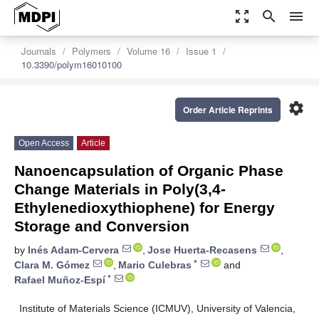
zoom_out_map
search
menu
Journals
Polymers
Volume 16
Issue 1
10.3390/polym16010100
settings
Order Article Reprints
Open Access
Article
Nanoencapsulation of Organic Phase
Change Materials in Poly(3,4-
Ethylenedioxythiophene) for Energy
Storage and Conversion
by
Inés Adam-Cervera
,
Jose Huerta-Recasens
,
*
Clara M. Gómez
,
Mario Culebras
and
*
Rafael Muñoz-Espí
Institute of Materials Science (ICMUV), University of Valencia,