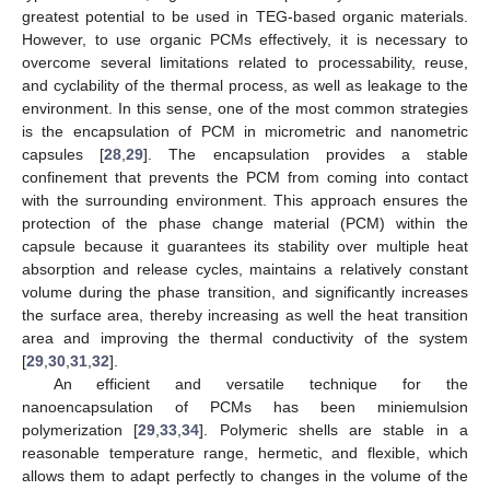
greatest potential to be used in TEG-based organic materials.
However, to use organic PCMs effectively, it is necessary to
overcome several limitations related to processability, reuse,
and cyclability of the thermal process, as well as leakage to the
environment. In this sense, one of the most common strategies
is the encapsulation of PCM in micrometric and nanometric
capsules [
28
,
29
]. The encapsulation provides a stable
confinement that prevents the PCM from coming into contact
with the surrounding environment. This approach ensures the
protection of the phase change material (PCM) within the
capsule because it guarantees its stability over multiple heat
absorption and release cycles, maintains a relatively constant
volume during the phase transition, and significantly increases
the surface area, thereby increasing as well the heat transition
area and improving the thermal conductivity of the system
[
29
,
30
,
31
,
32
].
An efficient and versatile technique for the
nanoencapsulation of PCMs has been miniemulsion
polymerization [
29
,
33
,
34
]. Polymeric shells are stable in a
reasonable temperature range, hermetic, and flexible, which
allows them to adapt perfectly to changes in the volume of the