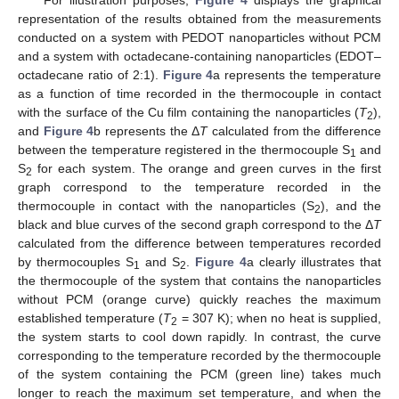
For illustration purposes,
Figure 4
displays the graphical
representation of the results obtained from the measurements
conducted on a system with PEDOT nanoparticles without PCM
and a system with octadecane-containing nanoparticles (EDOT–
octadecane ratio of 2:1).
Figure 4
a represents the temperature
as a function of time recorded in the thermocouple in contact
with the surface of the Cu film containing the nanoparticles (
T
),
2
and
Figure 4
b represents the Δ
T
calculated from the difference
between the temperature registered in the thermocouple S
and
1
S
for each system. The orange and green curves in the first
2
graph correspond to the temperature recorded in the
thermocouple in contact with the nanoparticles (S
), and the
2
black and blue curves of the second graph correspond to the Δ
T
calculated from the difference between temperatures recorded
by thermocouples S
and S
.
Figure 4
a clearly illustrates that
1
2
the thermocouple of the system that contains the nanoparticles
without PCM (orange curve) quickly reaches the maximum
established temperature (
T
= 307 K); when no heat is supplied,
2
the system starts to cool down rapidly. In contrast, the curve
corresponding to the temperature recorded by the thermocouple
of the system containing the PCM (green line) takes much
longer to reach the maximum set temperature, and when the