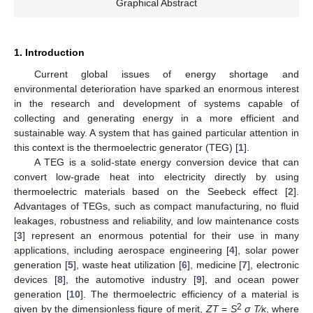
Graphical Abstract
1. Introduction
Current global issues of energy shortage and
environmental deterioration have sparked an enormous interest
in the research and development of systems capable of
collecting and generating energy in a more efficient and
sustainable way. A system that has gained particular attention in
this context is the thermoelectric generator (TEG) [
1
].
A TEG is a solid-state energy conversion device that can
convert low-grade heat into electricity directly by using
thermoelectric materials based on the Seebeck effect [
2
].
Advantages of TEGs, such as compact manufacturing, no fluid
leakages, robustness and reliability, and low maintenance costs
[
3
] represent an enormous potential for their use in many
applications, including aerospace engineering [
4
], solar power
generation [
5
], waste heat utilization [
6
], medicine [
7
], electronic
devices [
8
], the automotive industry [
9
], and ocean power
generation [
10
]. The thermoelectric efficiency of a material is
2
given by the dimensionless figure of merit,
ZT
=
S
σ T
⁄
κ
, where