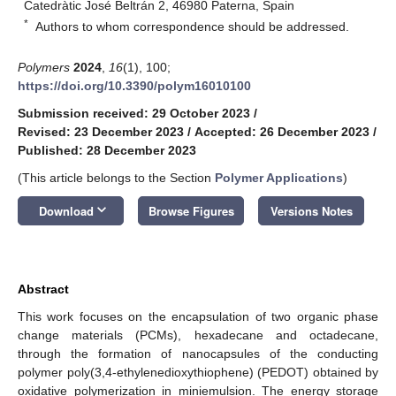
Catedràtic José Beltrán 2, 46980 Paterna, Spain
*
Authors to whom correspondence should be addressed.
Polymers
2024
,
16
(1), 100;
https://doi.org/10.3390/polym16010100
Submission received: 29 October 2023
/
Revised: 23 December 2023
/
Accepted: 26 December 2023
/
Published: 28 December 2023
(This article belongs to the Section
Polymer Applications
)
keyboard_arrow_down
Download
Browse Figures
Versions Notes
Abstract
This work focuses on the encapsulation of two organic phase
change materials (PCMs), hexadecane and octadecane,
through the formation of nanocapsules of the conducting
polymer poly(3,4-ethylenedioxythiophene) (PEDOT) obtained by
oxidative polymerization in miniemulsion. The energy storage