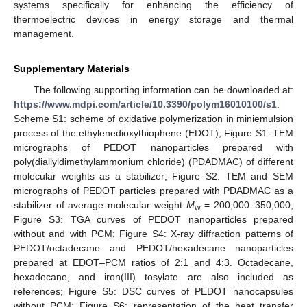
systems specifically for enhancing the efficiency of
thermoelectric devices in energy storage and thermal
management.
Supplementary Materials
The following supporting information can be downloaded at:
https://www.mdpi.com/article/10.3390/polym16010100/s1
.
Scheme S1: scheme of oxidative polymerization in miniemulsion
process of the ethylenedioxythiophene (EDOT); Figure S1: TEM
micrographs of PEDOT nanoparticles prepared with
poly(diallyldimethylammonium chloride) (PDADMAC) of different
molecular weights as a stabilizer; Figure S2: TEM and SEM
micrographs of PEDOT particles prepared with PDADMAC as a
stabilizer of average molecular weight
M
= 200,000–350,000;
w
Figure S3: TGA curves of PEDOT nanoparticles prepared
without and with PCM; Figure S4: X-ray diffraction patterns of
PEDOT/octadecane and PEDOT/hexadecane nanoparticles
prepared at EDOT–PCM ratios of 2:1 and 4:3. Octadecane,
hexadecane, and iron(III) tosylate are also included as
references; Figure S5: DSC curves of PEDOT nanocapsules
without PCM; Figure S6: representation of the heat transfer