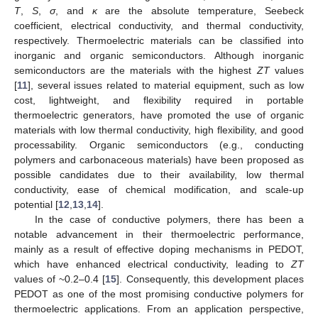
T
,
S
,
σ
, and
κ
are the absolute temperature, Seebeck
coefficient, electrical conductivity, and thermal conductivity,
respectively. Thermoelectric materials can be classified into
inorganic and organic semiconductors. Although inorganic
semiconductors are the materials with the highest
ZT
values
[
11
], several issues related to material equipment, such as low
cost, lightweight, and flexibility required in portable
thermoelectric generators, have promoted the use of organic
materials with low thermal conductivity, high flexibility, and good
processability. Organic semiconductors (e.g., conducting
polymers and carbonaceous materials) have been proposed as
possible candidates due to their availability, low thermal
conductivity, ease of chemical modification, and scale-up
potential [
12
,
13
,
14
].
In the case of conductive polymers, there has been a
notable advancement in their thermoelectric performance,
mainly as a result of effective doping mechanisms in PEDOT,
which have enhanced electrical conductivity, leading to
ZT
values of ~0.2–0.4 [
15
]. Consequently, this development places
PEDOT as one of the most promising conductive polymers for
thermoelectric applications. From an application perspective,