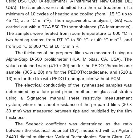
using DSC Q20 TA equipment (TA Instruments, New Castle, DE,
USA). The samples were submitted to a thermal treatment of a
minimum of 10 cycles of heating and cooling (from −15 °C up to
−1
45 °C, at 5 °C min
). Thermogravimetric analysis (TGA) was
carried out with a TGA 550 TA thermobalance (TA Instruments).
The samples were heated from room temperature to 800 °C in
−1
two heating ramps: from RT °C to 50 °C, at 40 °C min
, and
−1
from 50 °C to 800 °C, at 10 °C min
.
The thickness of the prepared films was measured using an
Alpha-Step D-500 profilometer (KLA, Milpitas, CA, USA). The
values obtained were (410 ± 30) nm for the PEDOT/hexadecane
sample, (385 ± 20) nm for the PEDOT/octadecane, and (510 ±
13) nm for the film with PEDOT nanoparticles without PCM.
The electrical conductivity of the synthesized samples was
determined by a four-point probe method on glass substrates
using a Signatone manual sheet resistivity measurement
system, where the sheet resistance of the prepared films (30 ×
30 mm) was measured between tips and multiplied by the film
thickness.
The Seebeck coefficient was determined as the ratio
between the electrical potential (Δ
V
), measured with an Agilent
34401 digital multimeter (Agilent Technologies, Santa Clara, CA,