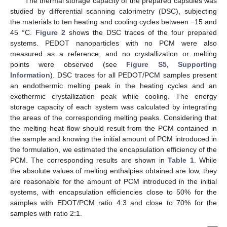
The thermal storage capacity of the prepared capsules was
studied by differential scanning calorimetry (DSC), subjecting
the materials to ten heating and cooling cycles between −15 and
45 °C.
Figure 2
shows the DSC traces of the four prepared
systems. PEDOT nanoparticles with no PCM were also
measured as a reference, and no crystallization or melting
points were observed (see
Figure S5, Supporting
Information
). DSC traces for all PEDOT/PCM samples present
an endothermic melting peak in the heating cycles and an
exothermic crystallization peak while cooling. The energy
storage capacity of each system was calculated by integrating
the areas of the corresponding melting peaks. Considering that
the melting heat flow should result from the PCM contained in
the sample and knowing the initial amount of PCM introduced in
the formulation, we estimated the encapsulation efficiency of the
PCM. The corresponding results are shown in
Table 1
. While
the absolute values of melting enthalpies obtained are low, they
are reasonable for the amount of PCM introduced in the initial
systems, with encapsulation efficiencies close to 50% for the
samples with EDOT/PCM ratio 4:3 and close to 70% for the
samples with ratio 2:1.