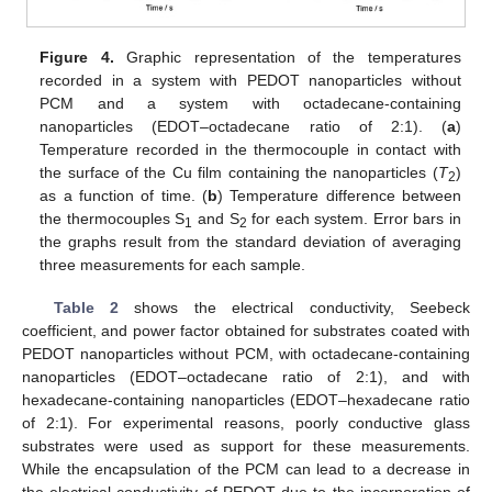
Figure 4.
Graphic representation of the temperatures
recorded in a system with PEDOT nanoparticles without
PCM and a system with octadecane-containing
nanoparticles (EDOT–octadecane ratio of 2:1). (
a
)
Temperature recorded in the thermocouple in contact with
the surface of the Cu film containing the nanoparticles (
T
)
2
as a function of time. (
b
) Temperature difference between
the thermocouples S
and S
for each system. Error bars in
1
2
the graphs result from the standard deviation of averaging
three measurements for each sample.
Table 2
shows the electrical conductivity, Seebeck
coefficient, and power factor obtained for substrates coated with
PEDOT nanoparticles without PCM, with octadecane-containing
nanoparticles (EDOT–octadecane ratio of 2:1), and with
hexadecane-containing nanoparticles (EDOT–hexadecane ratio
of 2:1). For experimental reasons, poorly conductive glass
substrates were used as support for these measurements.
While the encapsulation of the PCM can lead to a decrease in
the electrical conductivity of PEDOT due to the incorporation of