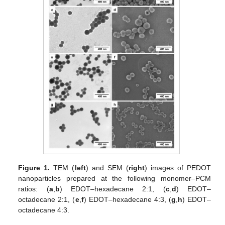
Figure 1.
TEM (
left
) and SEM (
right
) images of PEDOT
nanoparticles prepared at the following monomer–PCM
ratios: (
a
,
b
) EDOT–hexadecane 2:1, (
c
,
d
) EDOT–
octadecane 2:1, (
e
,
f
) EDOT–hexadecane 4:3, (
g
,
h
) EDOT–
octadecane 4:3.