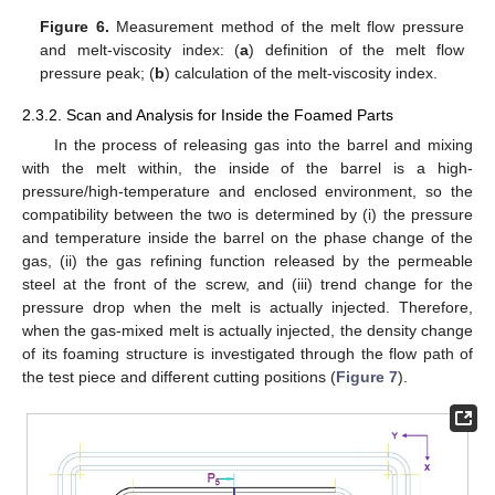
Figure 6.
Measurement method of the melt flow pressure
and melt-viscosity index: (
a
) definition of the melt flow
pressure peak; (
b
) calculation of the melt-viscosity index.
2.3.2. Scan and Analysis for Inside the Foamed Parts
In the process of releasing gas into the barrel and mixing
with the melt within, the inside of the barrel is a high-
pressure/high-temperature and enclosed environment, so the
compatibility between the two is determined by (i) the pressure
and temperature inside the barrel on the phase change of the
gas, (ii) the gas refining function released by the permeable
steel at the front of the screw, and (iii) trend change for the
pressure drop when the melt is actually injected. Therefore,
when the gas-mixed melt is actually injected, the density change
of its foaming structure is investigated through the flow path of
the test piece and different cutting positions (
Figure 7
).