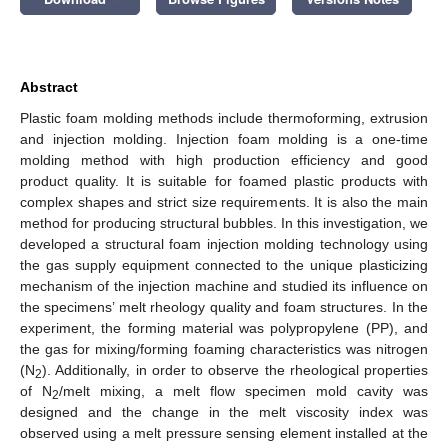
Abstract
Plastic foam molding methods include thermoforming, extrusion
and injection molding. Injection foam molding is a one-time
molding method with high production efficiency and good
product quality. It is suitable for foamed plastic products with
complex shapes and strict size requirements. It is also the main
method for producing structural bubbles. In this investigation, we
developed a structural foam injection molding technology using
the gas supply equipment connected to the unique plasticizing
mechanism of the injection machine and studied its influence on
the specimens’ melt rheology quality and foam structures. In the
experiment, the forming material was polypropylene (PP), and
the gas for mixing/forming foaming characteristics was nitrogen
(N
). Additionally, in order to observe the rheological properties
2
of N
/melt mixing, a melt flow specimen mold cavity was
2
designed and the change in the melt viscosity index was
observed using a melt pressure sensing element installed at the