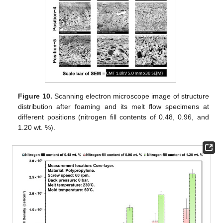
Figure 10.
Scanning electron microscope image of structure
distribution after foaming and its melt flow specimens at
different positions (nitrogen fill contents of 0.48, 0.96, and
1.20 wt. %).