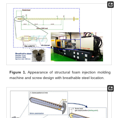
Figure 1.
Appearance of structural foam injection molding
machine and screw design with breathable steel location.