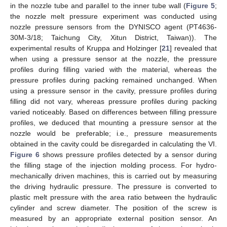
in the nozzle tube and parallel to the inner tube wall (
Figure 5
;
the nozzle melt pressure experiment was conducted using
nozzle pressure sensors from the DYNISCO agent (PT4636-
30M-3/18; Taichung City, Xitun District, Taiwan)). The
experimental results of Kruppa and Holzinger [
21
] revealed that
when using a pressure sensor at the nozzle, the pressure
profiles during filling varied with the material, whereas the
pressure profiles during packing remained unchanged. When
using a pressure sensor in the cavity, pressure profiles during
filling did not vary, whereas pressure profiles during packing
varied noticeably. Based on differences between filling pressure
profiles, we deduced that mounting a pressure sensor at the
nozzle would be preferable; i.e., pressure measurements
obtained in the cavity could be disregarded in calculating the VI.
Figure 6
shows pressure profiles detected by a sensor during
the filling stage of the injection molding process. For hydro-
mechanically driven machines, this is carried out by measuring
the driving hydraulic pressure. The pressure is converted to
plastic melt pressure with the area ratio between the hydraulic
cylinder and screw diameter. The position of the screw is
measured by an appropriate external position sensor. An