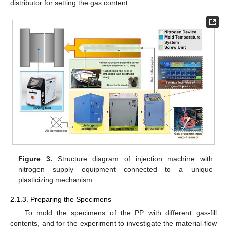
distributor for setting the gas content.
Figure 3.
Structure diagram of injection machine with
nitrogen supply equipment connected to a unique
plasticizing mechanism.
2.1.3. Preparing the Specimens
To mold the specimens of the PP with different gas-fill
contents, and for the experiment to investigate the material-flow