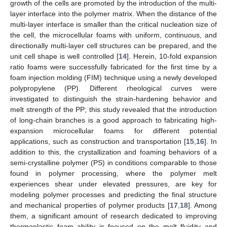
growth of the cells are promoted by the introduction of the multi-
layer interface into the polymer matrix. When the distance of the
multi-layer interface is smaller than the critical nucleation size of
the cell, the microcellular foams with uniform, continuous, and
directionally multi-layer cell structures can be prepared, and the
unit cell shape is well controlled [
14
]. Herein, 10-fold expansion
ratio foams were successfully fabricated for the first time by a
foam injection molding (FIM) technique using a newly developed
polypropylene (PP). Different rheological curves were
investigated to distinguish the strain-hardening behavior and
melt strength of the PP; this study revealed that the introduction
of long-chain branches is a good approach to fabricating high-
expansion microcellular foams for different potential
applications, such as construction and transportation [
15
,
16
]. In
addition to this, the crystallization and foaming behaviors of a
semi-crystalline polymer (PS) in conditions comparable to those
found in polymer processing, where the polymer melt
experiences shear under elevated pressures, are key for
modeling polymer processes and predicting the final structure
and mechanical properties of polymer products [
17
,
18
]. Among
them, a significant amount of research dedicated to improving
thermoplastic foam ability is focused on the melt fluidity and