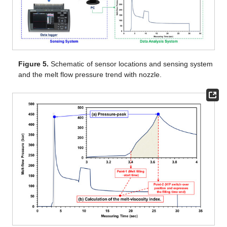
Figure 5.
Schematic of sensor locations and sensing system
and the melt flow pressure trend with nozzle.