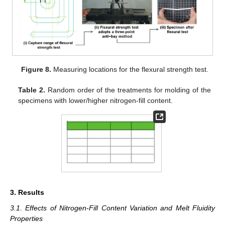
Figure 8.
Measuring locations for the flexural strength test.
Table 2.
Random order of the treatments for molding of the
specimens with lower/higher nitrogen-fill content.
3. Results
3.1. Effects of Nitrogen-Fill Content Variation and Melt Fluidity
Properties