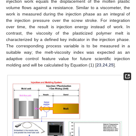
injection work equals the displacement of the molten plastic
volume flows against a resistance. Similar to a viscometer, the
work is measured during the injection phase as an integral of
the injection pressure over the screw stroke. For integration
over time, the result is injection energy instead of work. In
contrast, the viscosity of the plasticized polymer melt is
characterized by a defined key indicator in the injection phase.
The corresponding process variable is to be measured in a
suitable way; the melt-viscosity index was expected as an
adaptive control feature value for future scientific injection
molding and will be calculated by Equation (1) [
23
,
24
,
25
].