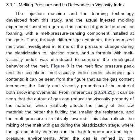
3.1.1. Melting Pressure and Its Relevance to Viscosity Index
The injection machine and the foaming technology
developed from this study, and the actual injected molding
experiment, used nitrogen as the source of gas to be used for
foaming, with a melt-pressure-sensing component installed at
the gate. Then, through different gas contents, the gas-mixed
melt was investigated in terms of the pressure change during
the plasticization to injection stage, and a formula with melt-
viscosity index was introduced to compare the rheological
behavior of the melt.
Figure 9
is the melt flow pressure peak
and the calculated melt-viscosity index under changing gas
contents; it can be seen from the figure that as the gas content
increases, the fluidity and viscosity properties of the material
both show improvements. From references [
23
,
24
,
25
], it can be
seen that the output of gas can reduce the viscosity property of
the material, which relatively affects the fluidity of the raw
material; the better the fluidity, the smaller the resistance, and
the melt pressure is relatively lowered. This also reflects the
mixing of the melt with gas during the plasticization stage, where
the gas solubility increases in the high-temperature and high-
pressure environments. After the gas is refined by the