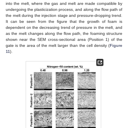
into the melt, where the gas and melt are made compatible by
undergoing the plasticization process, and along the flow path of
the melt during the injection stage and pressure-dropping trend.
It can be seen from the figure that the growth of foam is
dependent on the decreasing trend of pressure in the melt, and
as the melt changes along the flow path, the foaming structure
shown near the SEM cross-sectional area (Position 1) of the
gate is the area of the melt larger than the cell density (
Figure
11
).