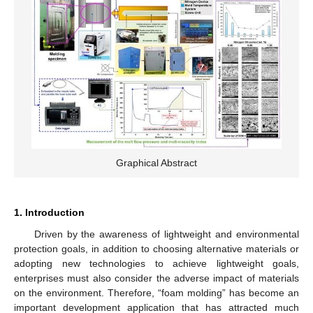
Graphical Abstract
1. Introduction
Driven by the awareness of lightweight and environmental
protection goals, in addition to choosing alternative materials or
adopting new technologies to achieve lightweight goals,
enterprises must also consider the adverse impact of materials
on the environment. Therefore, “foam molding” has become an
important development application that has attracted much