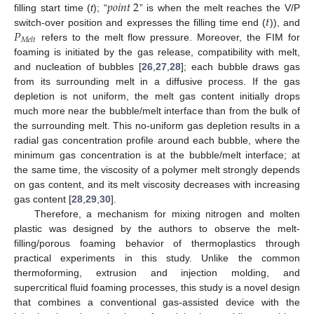
𝑝
𝑜
𝑖
𝑛
𝑡
2
𝑡
filling start time (
t
); “
” is when the melt reaches the V/P
𝑃
switch-over position and expresses the filling time end (
)), and
𝑀
𝑒
𝑙
𝑡
refers to the melt flow pressure. Moreover, the FIM for
foaming is initiated by the gas release, compatibility with melt,
and nucleation of bubbles [
26
,
27
,
28
]; each bubble draws gas
from its surrounding melt in a diffusive process. If the gas
depletion is not uniform, the melt gas content initially drops
much more near the bubble/melt interface than from the bulk of
the surrounding melt. This no-uniform gas depletion results in a
radial gas concentration profile around each bubble, where the
minimum gas concentration is at the bubble/melt interface; at
the same time, the viscosity of a polymer melt strongly depends
on gas content, and its melt viscosity decreases with increasing
gas content [
28
,
29
,
30
].
Therefore, a mechanism for mixing nitrogen and molten
plastic was designed by the authors to observe the melt-
filling/porous foaming behavior of thermoplastics through
practical experiments in this study. Unlike the common
thermoforming, extrusion and injection molding, and
supercritical fluid foaming processes, this study is a novel design
that combines a conventional gas-assisted device with the