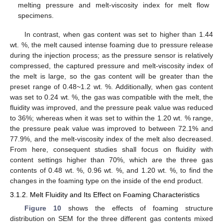
melting pressure and melt-viscosity index for melt flow
specimens.
In contrast, when gas content was set to higher than 1.44
wt. %, the melt caused intense foaming due to pressure release
during the injection process; as the pressure sensor is relatively
compressed, the captured pressure and melt-viscosity index of
the melt is large, so the gas content will be greater than the
preset range of 0.48~1.2 wt. %. Additionally, when gas content
was set to 0.24 wt. %, the gas was compatible with the melt, the
fluidity was improved, and the pressure peak value was reduced
to 36%; whereas when it was set to within the 1.20 wt. % range,
the pressure peak value was improved to between 72.1% and
77.9%, and the melt-viscosity index of the melt also decreased.
From here, consequent studies shall focus on fluidity with
content settings higher than 70%, which are the three gas
contents of 0.48 wt. %, 0.96 wt. %, and 1.20 wt. %, to find the
changes in the foaming type on the inside of the end product.
3.1.2. Melt Fluidity and Its Effect on Foaming Characteristics
Figure 10
shows the effects of foaming structure
distribution on SEM for the three different gas contents mixed