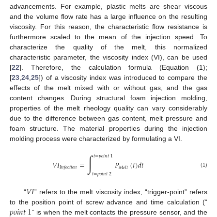
advancements. For example, plastic melts are shear viscous
and the volume flow rate has a large influence on the resulting
viscosity. For this reason, the characteristic flow resistance is
furthermore scaled to the mean of the injection speed. To
characterize the quality of the melt, this normalized
characteristic parameter, the viscosity index (VI), can be used
[
22
]. Therefore, the calculation formula (Equation (1);
[
23
,
24
,
25
]) of a viscosity index was introduced to compare the
effects of the melt mixed with or without gas, and the gas
content changes. During structural foam injection molding,
properties of the melt rheology quality can vary considerably
due to the difference between gas content, melt pressure and
foam structure. The material properties during the injection
molding process were characterized by formulating a VI.
∫
𝑡
=
𝑝
𝑜
𝑖
𝑛
𝑡
1
𝑉
𝐼
=
𝑃
(
𝑡
)
𝑑
𝑡
𝐼
𝑛
𝑗
𝑒
𝑐
𝑡
𝑖
𝑜
𝑛
𝑀
𝑒
𝑙
𝑡
(1)
𝑡
=
𝑝
𝑜
𝑖
𝑛
𝑡
2
𝑉
𝐼
“
” refers to the melt viscosity index, “trigger-point” refers
𝑝
𝑜
𝑖
𝑛
𝑡
1
to the position point of screw advance and time calculation (“
” is when the melt contacts the pressure sensor, and the