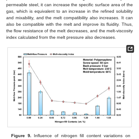
permeable steel, it can increase the specific surface area of the
gas, which is equivalent to an increase in the refined solubility
and mixability, and the melt compatibility also increases. It can
also be compatible with the melt and improve its fluidity. Thus,
the flow resistance of the melt decreases, and the melt-viscosity
index calculated from the melt pressure also decreases.
Figure 9.
Influence of nitrogen fill content variations on