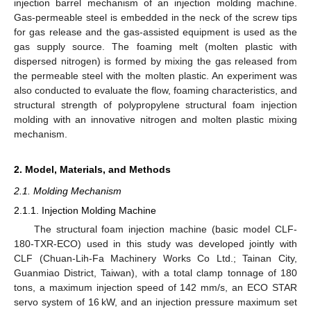
injection barrel mechanism of an injection molding machine.
Gas-permeable steel is embedded in the neck of the screw tips
for gas release and the gas-assisted equipment is used as the
gas supply source. The foaming melt (molten plastic with
dispersed nitrogen) is formed by mixing the gas released from
the permeable steel with the molten plastic. An experiment was
also conducted to evaluate the flow, foaming characteristics, and
structural strength of polypropylene structural foam injection
molding with an innovative nitrogen and molten plastic mixing
mechanism.
2. Model, Materials, and Methods
2.1. Molding Mechanism
2.1.1. Injection Molding Machine
The structural foam injection machine (basic model CLF-
180-TXR-ECO) used in this study was developed jointly with
CLF (Chuan-Lih-Fa Machinery Works Co Ltd.; Tainan City,
Guanmiao District, Taiwan), with a total clamp tonnage of 180
tons, a maximum injection speed of 142 mm/s, an ECO STAR
servo system of 16 kW, and an injection pressure maximum set