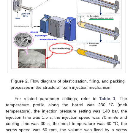
Figure 2.
Flow diagram of plasticization, filling, and packing
processes in the structural foam injection mechanism.
For related parameter settings, refer to
Table 1
. The
temperature profile along the barrel was 230 °C (melt
temperature), the injection pressure setting was 140 bar, the
injection time was 1.5 s, the injection speed was 70 mm/s and
cooling time was 30 s, the mold temperature was 60 °C, the
screw speed was 60 rpm, the volume was fixed by a screw