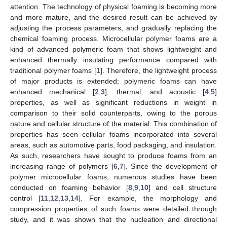
attention. The technology of physical foaming is becoming more
and more mature, and the desired result can be achieved by
adjusting the process parameters, and gradually replacing the
chemical foaming process. Microcellular polymer foams are a
kind of advanced polymeric foam that shows lightweight and
enhanced thermally insulating performance compared with
traditional polymer foams [
1
]. Therefore, the lightweight process
of major products is extended; polymeric foams can have
enhanced mechanical [
2
,
3
], thermal, and acoustic [
4
,
5
]
properties, as well as significant reductions in weight in
comparison to their solid counterparts, owing to the porous
nature and cellular structure of the material. This combination of
properties has seen cellular foams incorporated into several
areas, such as automotive parts, food packaging, and insulation.
As such, researchers have sought to produce foams from an
increasing range of polymers [
6
,
7
]. Since the development of
polymer microcellular foams, numerous studies have been
conducted on foaming behavior [
8
,
9
,
10
] and cell structure
control [
11
,
12
,
13
,
14
]. For example, the morphology and
compression properties of such foams were detailed through
study, and it was shown that the nucleation and directional