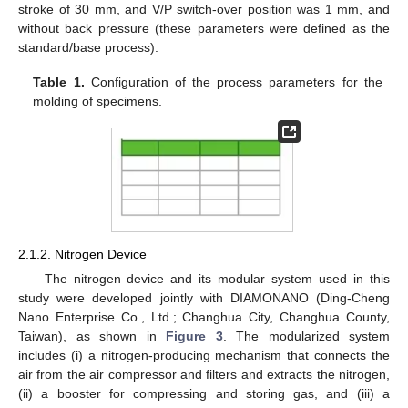
stroke of 30 mm, and V/P switch-over position was 1 mm, and
without back pressure (these parameters were defined as the
standard/base process).
Table 1.
Configuration of the process parameters for the
molding of specimens.
2.1.2. Nitrogen Device
The nitrogen device and its modular system used in this
study were developed jointly with DIAMONANO (Ding-Cheng
Nano Enterprise Co., Ltd.; Changhua City, Changhua County,
Taiwan), as shown in
Figure 3
. The modularized system
includes (i) a nitrogen-producing mechanism that connects the
air from the air compressor and filters and extracts the nitrogen,
(ii) a booster for compressing and storing gas, and (iii) a