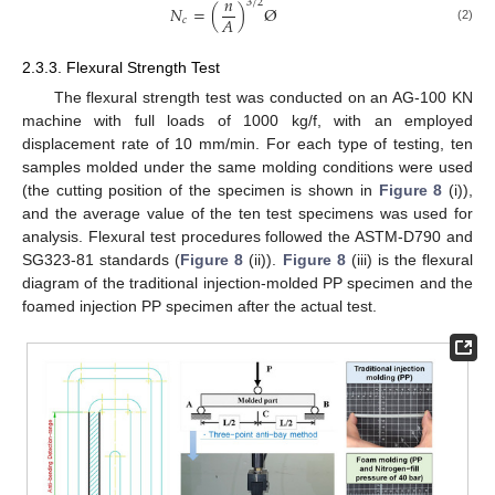
𝑛
3
/
2
𝑁
=
(
)
Ø
𝐴
𝑐
(2)
2.3.3. Flexural Strength Test
The flexural strength test was conducted on an AG-100 KN
machine with full loads of 1000 kg/f, with an employed
displacement rate of 10 mm/min. For each type of testing, ten
samples molded under the same molding conditions were used
(the cutting position of the specimen is shown in
Figure 8
(i)),
and the average value of the ten test specimens was used for
analysis. Flexural test procedures followed the ASTM-D790 and
SG323-81 standards (
Figure 8
(ii)).
Figure 8
(iii) is the flexural
diagram of the traditional injection-molded PP specimen and the
foamed injection PP specimen after the actual test.