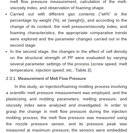
melt flow pressure measurement, calculation of the melt-
viscosity index, and observation of foaming shape.
Carried out with different gas contents (“wt%” is the
percentage by weight (%); wt (weight)), and according to the
change of its content, the melt pressure/viscosity index, and
foaming characteristics, the appropriate comparative trends
were explored and the parameter changes carried out in the
second stage.
In the second stage, the changes in the effect of cell density
on the structural strength of PP were evaluated by varying
several parameter settings of the process (screw speed, melt
temperature, injection speed, etc.;
Table 2
).
2.3.1. Measurement of Melt Flow Pressure
In this study, an injection/foaming molding process involving
a scientific melt pressure measurement was employed, and the
plasticizing and molding parameters, melting pressure, and
viscosity index were analyzed and investigated. In order to
grasp the change in melt flow pressure during the injection
molding process, the melt flow pressure was measured using
the nozzle pressure sensor, and its pressure peak was
measured at maximum pressure; the sensors were embedded