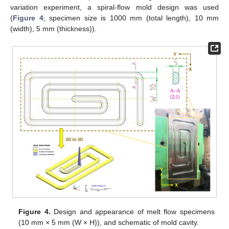
variation experiment, a spiral-flow mold design was used
(
Figure 4
; specimen size is 1000 mm (total length), 10 mm
(width), 5 mm (thickness)).
Figure 4.
Design and appearance of melt flow specimens
(10 mm × 5 mm (W × H)), and schematic of mold cavity.