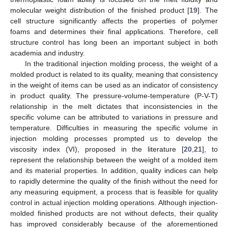
molecular weight distribution of the finished product [
19
]. The
cell structure significantly affects the properties of polymer
foams and determines their final applications. Therefore, cell
structure control has long been an important subject in both
academia and industry.
In the traditional injection molding process, the weight of a
molded product is related to its quality, meaning that consistency
in the weight of items can be used as an indicator of consistency
in product quality. The pressure-volume-temperature (P-V-T)
relationship in the melt dictates that inconsistencies in the
specific volume can be attributed to variations in pressure and
temperature. Difficulties in measuring the specific volume in
injection molding processes prompted us to develop the
viscosity index (VI), proposed in the literature [
20
,
21
], to
represent the relationship between the weight of a molded item
and its material properties. In addition, quality indices can help
to rapidly determine the quality of the finish without the need for
any measuring equipment, a process that is feasible for quality
control in actual injection molding operations. Although injection-
molded finished products are not without defects, their quality
has improved considerably because of the aforementioned