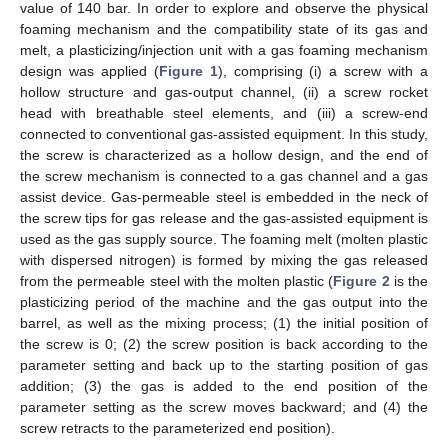
value of 140 bar. In order to explore and observe the physical
foaming mechanism and the compatibility state of its gas and
melt, a plasticizing/injection unit with a gas foaming mechanism
design was applied (
Figure 1
), comprising (i) a screw with a
hollow structure and gas-output channel, (ii) a screw rocket
head with breathable steel elements, and (iii) a screw-end
connected to conventional gas-assisted equipment. In this study,
the screw is characterized as a hollow design, and the end of
the screw mechanism is connected to a gas channel and a gas
assist device. Gas-permeable steel is embedded in the neck of
the screw tips for gas release and the gas-assisted equipment is
used as the gas supply source. The foaming melt (molten plastic
with dispersed nitrogen) is formed by mixing the gas released
from the permeable steel with the molten plastic (
Figure 2
is the
plasticizing period of the machine and the gas output into the
barrel, as well as the mixing process; (1) the initial position of
the screw is 0; (2) the screw position is back according to the
parameter setting and back up to the starting position of gas
addition; (3) the gas is added to the end position of the
parameter setting as the screw moves backward; and (4) the
screw retracts to the parameterized end position).