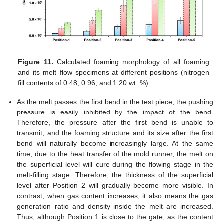
Figure 11.
Calculated foaming morphology of all foaming
and its melt flow specimens at different positions (nitrogen
fill contents of 0.48, 0.96, and 1.20 wt. %).
As the melt passes the first bend in the test piece, the pushing
pressure is easily inhibited by the impact of the bend.
Therefore, the pressure after the first bend is unable to
transmit, and the foaming structure and its size after the first
bend will naturally become increasingly large. At the same
time, due to the heat transfer of the mold runner, the melt on
the superficial level will cure during the flowing stage in the
melt-filling stage. Therefore, the thickness of the superficial
level after Position 2 will gradually become more visible. In
13. May
14. May
15. May
16. May
17. May
18. May
19. May
20. May
21. May
23. May
24. May
25. May
26. May
27. May
28. May
29. May
30. May
31. May
2. Jun
3. Jun
4. Jun
5. Jun
6. Jun
7. Jun
8. Jun
9. Jun
10. Jun
12. Jun
13. Jun
14. Jun
15. Jun
16. Jun
17. Jun
18. Jun
19. Jun
20. Jun
22. Jun
23. Jun
24. Jun
25. Jun
26. Jun
27. Jun
28. Jun
29. Jun
30. Jun
2. Jul
3. Jul
4. Jul
5. Jul
6. Jul
7. Jul
8. Jul
9. Jul
10. Jul
12. Jul
13. Jul
14. Jul
15. Jul
16. Jul
17. Jul
18. Jul
19. Jul
20. Jul
22. Jul
23. Jul
24. Jul
25. Jul
26. Jul
27. Jul
28. Jul
29. Jul
30. Jul
1. Aug
2. Aug
3. Aug
4. Aug
5. Aug
6. Aug
7. Aug
8. Aug
9. Aug
contrast, when gas content increases, it also means the gas
generation ratio and density inside the melt are increased.
Thus, although Position 1 is close to the gate, as the content