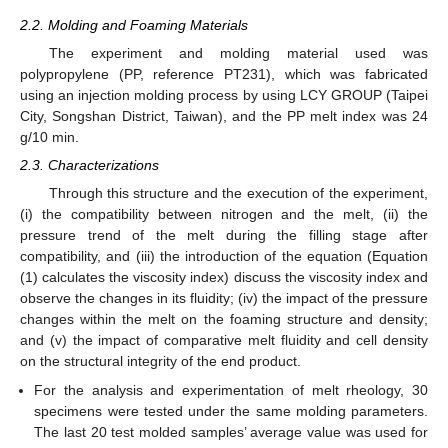
2.2. Molding and Foaming Materials
The experiment and molding material used was
polypropylene (PP, reference PT231), which was fabricated
using an injection molding process by using LCY GROUP (Taipei
City, Songshan District, Taiwan), and the PP melt index was 24
g/10 min.
2.3. Characterizations
Through this structure and the execution of the experiment,
(i) the compatibility between nitrogen and the melt, (ii) the
pressure trend of the melt during the filling stage after
compatibility, and (iii) the introduction of the equation (Equation
(1) calculates the viscosity index) discuss the viscosity index and
observe the changes in its fluidity; (iv) the impact of the pressure
changes within the melt on the foaming structure and density;
and (v) the impact of comparative melt fluidity and cell density
on the structural integrity of the end product.
For the analysis and experimentation of melt rheology, 30
specimens were tested under the same molding parameters.
The last 20 test molded samples’ average value was used for