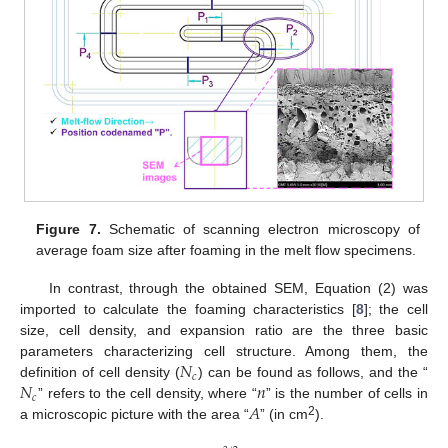
Figure 7.
Schematic of scanning electron microscopy of
average foam size after foaming in the melt flow specimens.
In contrast, through the obtained SEM, Equation (2) was
imported to calculate the foaming characteristics [
8
]; the cell
size, cell density, and expansion ratio are the three basic
𝑁
parameters characterizing cell structure. Among them, the
𝑐
𝑁
𝑛
definition of cell density (
) can be found as follows, and the “
𝑐
𝐴
” refers to the cell density, where “
” is the number of cells in
2
a microscopic picture with the area “
” (in cm
).