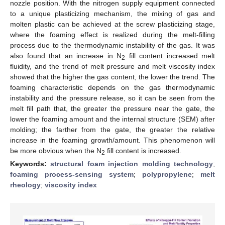
nozzle position. With the nitrogen supply equipment connected
to a unique plasticizing mechanism, the mixing of gas and
molten plastic can be achieved at the screw plasticizing stage,
where the foaming effect is realized during the melt-filling
process due to the thermodynamic instability of the gas. It was
also found that an increase in N
fill content increased melt
2
fluidity, and the trend of melt pressure and melt viscosity index
showed that the higher the gas content, the lower the trend. The
foaming characteristic depends on the gas thermodynamic
instability and the pressure release, so it can be seen from the
melt fill path that, the greater the pressure near the gate, the
lower the foaming amount and the internal structure (SEM) after
molding; the farther from the gate, the greater the relative
increase in the foaming growth/amount. This phenomenon will
be more obvious when the N
fill content is increased.
2
Keywords:
structural foam injection molding technology
;
foaming process-sensing system
;
polypropylene
;
melt
rheology
;
viscosity index