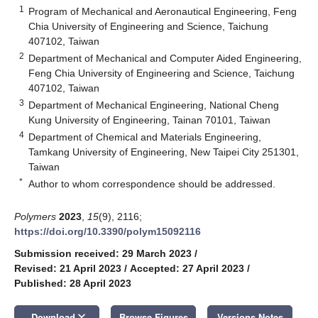
1
Program of Mechanical and Aeronautical Engineering, Feng
Chia University of Engineering and Science, Taichung
407102, Taiwan
2
Department of Mechanical and Computer Aided Engineering,
Feng Chia University of Engineering and Science, Taichung
407102, Taiwan
3
Department of Mechanical Engineering, National Cheng
Kung University of Engineering, Tainan 70101, Taiwan
4
Department of Chemical and Materials Engineering,
Tamkang University of Engineering, New Taipei City 251301,
Taiwan
*
Author to whom correspondence should be addressed.
Polymers
2023
,
15
(9), 2116;
https://doi.org/10.3390/polym15092116
Submission received: 29 March 2023
/
Revised: 21 April 2023
/
Accepted: 27 April 2023
/
Published: 28 April 2023
keyboard_arrow_down
Download
Browse Figures
Versions Notes