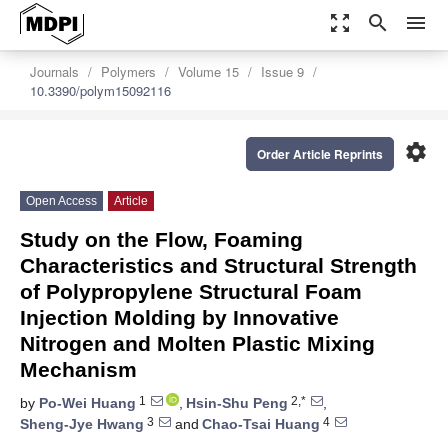
zoom_out_map
search
menu
Journals
Polymers
Volume 15
Issue 9
10.3390/polym15092116
settings
Order Article Reprints
Open Access
Article
Study on the Flow, Foaming
Characteristics and Structural Strength
of Polypropylene Structural Foam
Injection Molding by Innovative
Nitrogen and Molten Plastic Mixing
Mechanism
1
2,*
by
Po-Wei Huang
,
Hsin-Shu Peng
,
3
4
Sheng-Jye Hwang
and
Chao-Tsai Huang