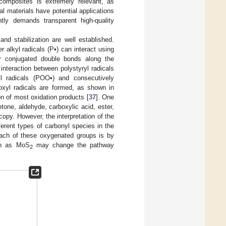
composites is extremely relevant, as
nal materials have potential applications
ntly demands transparent high-quality
d stabilization are well established.
r alkyl radicals (P•) can interact using
or conjugated double bonds along the
 interaction between polystyryl radicals
l radicals (POO•) and consecutively
oxyl radicals are formed, as shown in
on of most oxidation products [
37
]. One
one, aldehyde, carboxylic acid, ester,
opy. However, the interpretation of the
ferent types of carbonyl species in the
each of these oxygenated groups is by
ion as MoS
may change the pathway
2