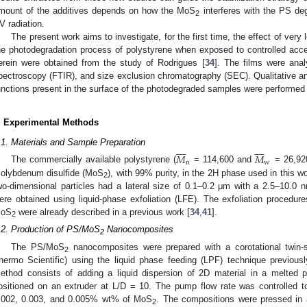
mount of the additives depends on how the MoS
interferes with the PS d
2
V radiation.
The present work aims to investigate, for the first time, the effect of ver
he photodegradation process of polystyrene when exposed to controlled acc
erein were obtained from the study of Rodrigues [
34
]. The films were anal
pectroscopy (FTIR), and size exclusion chromatography (SEC). Qualitative and
unctions present in the surface of the photodegraded samples were performed 
. Experimental Methods
















.1. Materials and Sample Preparation
𝑀
𝑀
n
w
The commercially available polystyrene (
= 114,600 and
= 26,92
olybdenum disulfide (MoS
), with 99% purity, in the 2H phase used in this 
2
wo-dimensional particles had a lateral size of 0.1–0.2 μm with a 2.5–10.0 n
ere obtained using liquid-phase exfoliation (LFE). The exfoliation procedure
oS
were already described in a previous work [
34
,
41
].
2
.2. Production of PS/MoS
Nanocomposites
2
The PS/MoS
nanocomposites were prepared with a corotational twin-
2
hermo Scientific) using the liquid phase feeding (LPF) technique previously
ethod consists of adding a liquid dispersion of 2D material in a melted p
ositioned on an extruder at L/D = 10. The pump flow rate was controlled 
.002, 0.003, and 0.005% wt% of MoS
. The compositions were pressed in 
2