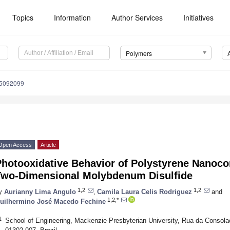
Topics
Information
Author Services
Initiatives
Polymers
15092099
Open Access
Article
hotooxidative Behavior of Polystyrene Nanoco
Two-Dimensional Molybdenum Disulfide
1,2
1,2
y
Aurianny Lima Angulo
,
Camila Laura Celis Rodriguez
and
1,2,*
uilhermino José Macedo Fechine
1
School of Engineering, Mackenzie Presbyterian University, Rua da Conso