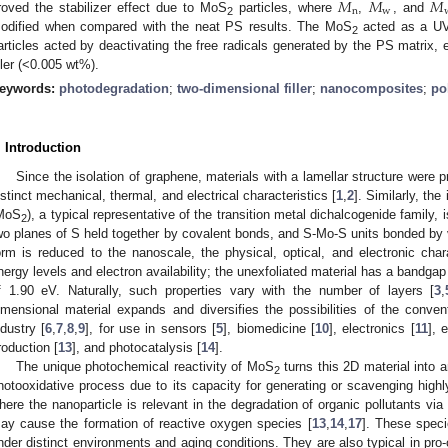
𝑀
𝑀
𝑀
n
w
roved the stabilizer effect due to MoS
particles, where
,
, and
2
odified when compared with the neat PS results. The MoS
acted as a UV 
2
articles acted by deactivating the free radicals generated by the PS matrix,
iller (<0.005 wt%).
eywords:
photodegradation
;
two-dimensional filler
;
nanocomposites
;
po
. Introduction
Since the isolation of graphene, materials with a lamellar structure were pr
istinct mechanical, thermal, and electrical characteristics [
1
,
2
]. Similarly, th
MoS
), a typical representative of the transition metal dichalcogenide family,
2
wo planes of S held together by covalent bonds, and S-Mo-S units bonded by 
orm is reduced to the nanoscale, the physical, optical, and electronic chara
nergy levels and electron availability; the unexfoliated material has a bandga
f 1.90 eV. Naturally, such properties vary with the number of layers [
3
,
imensional material expands and diversifies the possibilities of the convent
ndustry [
6
,
7
,
8
,
9
], for use in sensors [
5
], biomedicine [
10
], electronics [
11
], 
roduction [
13
], and photocatalysis [
14
].
The unique photochemical reactivity of MoS
turns this 2D material into 
2
hotooxidative process due to its capacity for generating or scavenging highl
here the nanoparticle is relevant in the degradation of organic pollutants via 
ay cause the formation of reactive oxygen species [
13
,
14
,
17
]. These spec
nder distinct environments and aging conditions. They are also typical in pro-o