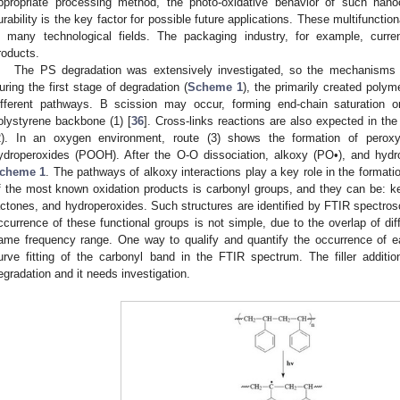
ppropriate processing method, the photo-oxidative behavior of such nano
urability is the key factor for possible future applications. These multifunctio
n many technological fields. The packaging industry, for example, curre
roducts.
The PS degradation was extensively investigated, so the mechanisms an
uring the first stage of degradation (
Scheme 1
), the primarily created polyme
ifferent pathways. Β scission may occur, forming end-chain saturation 
olystyrene backbone (1) [
36
]. Cross-links reactions are also expected in the
2). In an oxygen environment, route (3) shows the formation of peroxy
ydroperoxides (POOH). After the O-O dissociation, alkoxy (PO•), and hydr
cheme 1
. The pathways of alkoxy interactions play a key role in the formati
f the most known oxidation products is carbonyl groups, and they can be: ket
actones, and hydroperoxides. Such structures are identified by FTIR spectrosc
ccurrence of these functional groups is not simple, due to the overlap of dif
ame frequency range. One way to qualify and quantify the occurrence of 
urve fitting of the carbonyl band in the FTIR spectrum. The filler addit
egradation and it needs investigation.