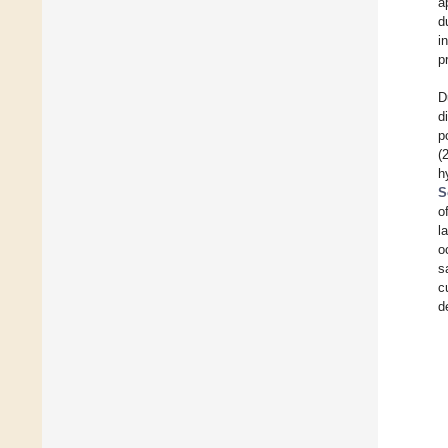
a
d
i
p
D
d
p
(
h
S
o
l
o
s
c
d