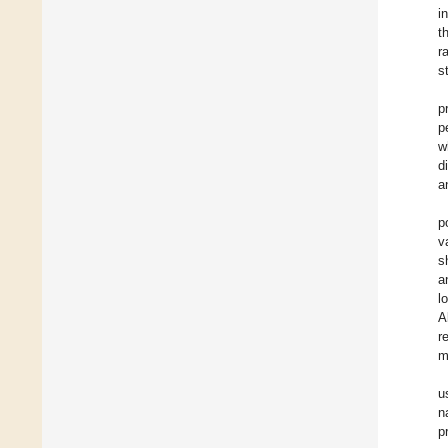
i
t
r
s
p
p
w
d
a
p
v
s
a
l
A
r
m
u
n
p