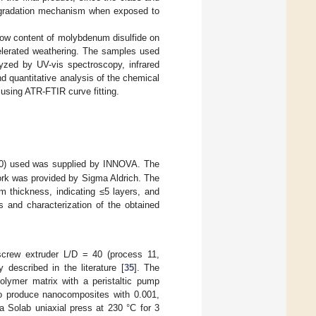
egradation mechanism when exposed to
y low content of molybdenum disulfide on
elerated weathering. The samples used
yzed by UV-vis spectroscopy, infrared
 quantitative analysis of the chemical
using ATR-FTIR curve fitting.
0) used was supplied by INNOVA. The
work was provided by Sigma Aldrich. The
m thickness, indicating ≤5 layers, and
s and characterization of the obtained
screw extruder L/D = 40 (process 11,
 described in the literature [
35
]. The
olymer matrix with a peristaltic pump
to produce nanocomposites with 0.001,
a Solab uniaxial press at 230 °C for 3