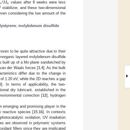
𝑀
w
n
/
values after 8 weeks were less
stabilizer, and these two-dimensional
 even considering the low amount of the
lystyrene
;
molybdenum disulfide
oven to be quite attractive due to their
e inorganic layered molybdenum disulfide
 is built up of a Mo plane sandwiched by
van der Waals forces [
3
,
4
]. As the bulk
cteristics differ due to the change in
p of 1.20 eV, while the 2D reaches a gap
5
]. In terms of applicability, the two-
ional dry lubricant, established in the
environmental correction [
12
], hydrogen
an emerging and promising player in the
y reactive species [
15
,
16
]. In contexts
photocatalytic oxidation, UV irradiation
ies are observed in polymeric systems
xidant fillers since they are implicated