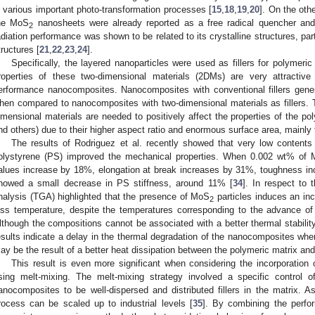
n various important photo-transformation processes [
15
,
18
,
19
,
20
]. On the oth
he MoS
nanosheets were already reported as a free radical quencher and
2
adiation performance was shown to be related to its crystalline structures, part
tructures [
21
,
22
,
23
,
24
].
Specifically, the layered nanoparticles were used as fillers for polymeric
roperties of these two-dimensional materials (2DMs) are very attractive
erformance nanocomposites. Nanocomposites with conventional fillers gener
hen compared to nanocomposites with two-dimensional materials as fillers. T
imensional materials are needed to positively affect the properties of the pol
nd others) due to their higher aspect ratio and enormous surface area, mainly 
The results of Rodriguez et al. recently showed that very low content
olystyrene (PS) improved the mechanical properties. When 0.002 wt% of
alues increase by 18%, elongation at break increases by 31%, toughness 
howed a small decrease in PS stiffness, around 11% [
34
]. In respect to 
nalysis (TGA) highlighted that the presence of MoS
particles induces an inc
2
oss temperature, despite the temperatures corresponding to the advance o
lthough the compositions cannot be associated with a better thermal stability
esults indicate a delay in the thermal degradation of the nanocomposites whe
ay be the result of a better heat dissipation between the polymeric matrix a
This result is even more significant when considering the incorporation
sing melt-mixing. The melt-mixing strategy involved a specific control 
anocomposites to be well-dispersed and distributed fillers in the matrix. 
rocess can be scaled up to industrial levels [
35
]. By combining the perfo