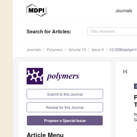
Journals
Search
for Articles
:
Journals
Polymers
Volume 15
Issue 9
10.3390/polym
first_page
Submit to this Journal
P
Review for this Journal
b
Propose a Special Issue
G
Article Menu