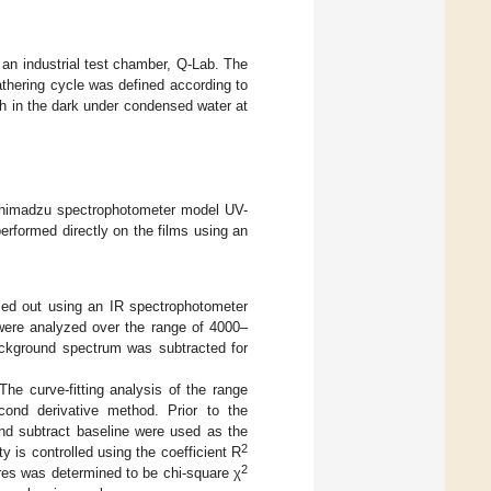
 an industrial test chamber, Q-Lab. The
thering cycle was defined according to
h in the dark under condensed water at
 Shimadzu spectrophotometer model UV-
rformed directly on the films using an
ied out using an IR spectrophotometer
 were analyzed over the range of 4000–
ackground spectrum was subtracted for
The curve-fitting analysis of the range
ond derivative method. Prior to the
nd subtract baseline were used as the
2
ty is controlled using the coefficient R
2
res was determined to be chi-square χ