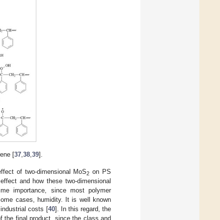
ene [
37
,
38
,
39
].
effect of two-dimensional MoS
on PS
2
e effect and how these two-dimensional
prime importance, since most polymer
some cases, humidity. It is well known
industrial costs [
40
]. In this regard, the
f the final product, since the class and