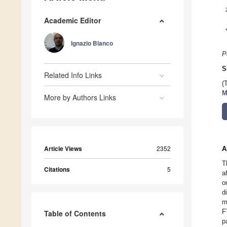
Academic Editor
Ignazio Blanco
P
S
Related Info Links
(
M
More by Authors Links
Article Views
2352
A
T
Citations
5
a
o
d
m
F
Table of Contents
p