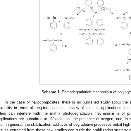
Scheme 1.
Photodegradation mechanism of polystyr
In the case of nanocomposites, there is no published study about the 
urability in terms of long-term ageing. In view of possible applications, th
illers can interfere with the matrix photodegradation mechanism is of 
pplications are submitted to UV radiation, the presence of oxygen, and, in 
hat, in general, the stabilization additives of degradative processes entail high 
esults extracted from these new studies can guide the stabilization strategy o