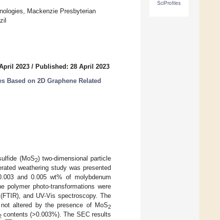
SciProfiles
ologies, Mackenzie Presbyterian
zil
April 2023
/
Published: 28 April 2023
es Based on 2D Graphene Related
sulfide (MoS
) two-dimensional particle
2
erated weathering study was presented
, 0.003 and 0.005 wt% of molybdenum
The polymer photo-transformations were
 (FTIR), and UV-Vis spectroscopy. The
 not altered by the presence of MoS








2
contents (>0.003%). The SEC results
2