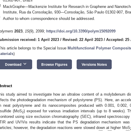
01302-907, Brazil
2
MackGraphe—Mackenzie Institute for Research in Graphene and Nanotechn
Institute, Rua da Consolação, 930—Consolação, São Paulo 01302-907, Bra
*
Author to whom correspondence should be addressed.
olymers
2023
,
15
(9), 2099;
https://doi.org/10.3390/polym15092099
ubmission received: 1 April 2023
/
Revised: 22 April 2023
/
Accepted: 25 
This article belongs to the Special Issue
Multifunctional Polymer Composit
aterials
)
keyboard_arrow_down
Download
Browse Figures
Versions Notes
bstract
his study aimed to investigate how an ultralow content of a molybdenum di
ffects the photodegradation mechanism of polystyrene (PS). Here, an accel
n neat polystyrene and its nanocomposites produced with 0.001, 0.002
isulfide (MoS
) exposed for various irradiation intervals (up to 8 weeks). 
2
onitored using size exclusion chromatography (SEC), infrared spectroscopy
TIR and UV/Vis results indicate that the PS degradation mechanism was
























articles; however, the degradation reactions were slowed down at higher MoS