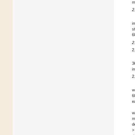
m
2
i
s
6
2
2
3
i
2
w
6
e
w
m
d
>