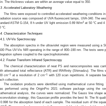
in. The thickness values are within an average value equal to 350.
.3. Accelerated Laboratory Weathering
The films were exposed to controlled accelerated weathering conditions in
rradiation source was composed of UVA fluorescent lamps, UVA-340. The wea
2
tandard ASTM G-154, 8 h under UV light emission 0.89 W/m
at 50 °C and 4 
0 °C.
.4. Characterization Techniques
.4.1. UV-Vis Spectroscopy
The absorption spectra in the ultraviolet region were measured using a
600 Plus UV-Vis NIR operating in the range of 800–190 nm. The tests were pe
ntegration sphere coupled to the spectrophotometer.
.4.2. Fourier Transform Infrared Spectroscopy
The chemical characterization of neat PS and nanocomposites was carr
ith attenuated total reflectance (ATR) and IRAffinity (Shimadzu). The films
−1
−1
00 cm
at a resolution of 2 cm
with 120 scan repetitions. A separate b
ach collection.
The oxidation products were identified using mathematical curve fitting. 
as performed using the OriginPro 2021 software package using the sec
athematical analysis, the curves were normalized. The Gauss line shape a
econvolution strategy; this Gaussian profile provides the best fit. The fit quali
 0.998 for the absorption band of each sample. The residual sum of the squa
−5