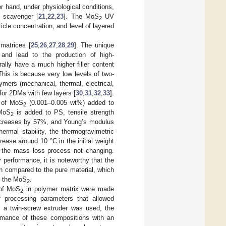
er hand, under physiological conditions,
 scavenger [
21
,
22
,
23
]. The MoS
UV
2
icle concentration, and level of layered
 matrices [
25
,
26
,
27
,
28
,
29
]. The unique
 and lead to the production of high-
ally have a much higher filler content
his is because very low levels of two-
ymers (mechanical, thermal, electrical,
for 2DMs with few layers [
30
,
31
,
32
,
33
].
s of MoS
(0.001–0.005 wt%) added to
2
 MoS
is added to PS, tensile strength
2
increases by 57%, and Young’s modulus
thermal stability, the thermogravimetric
rease around 10 °C in the initial weight
f the mass loss process not changing.
 performance, it is noteworthy that the
n compared to the pure material, which
nd the MoS
.
2
 of MoS
in polymer matrix were made
2
of processing parameters that allowed
As a twin-screw extruder was used, the
rmance of these compositions with an