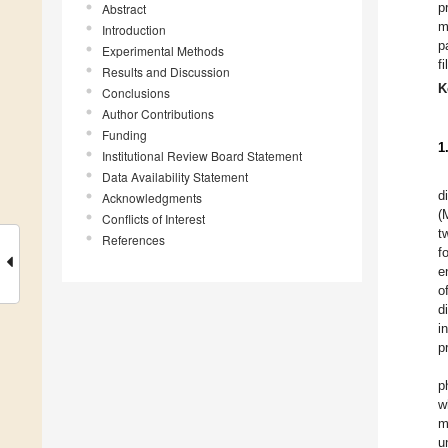
Abstract
p
m
Introduction
p
Experimental Methods
f
Results and Discussion
K
Conclusions
Author Contributions
Funding
1
Institutional Review Board Statement
Data Availability Statement
d
Acknowledgments
(
Conflicts of Interest
t
References
f
e
o
d
i
p
p
w
m
u