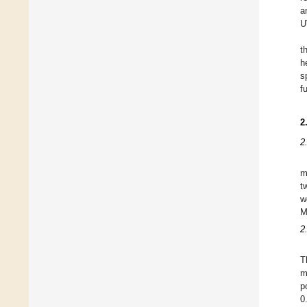
a
U
t
h
s
f
2
2
m
t
w
M
2
T
m
p
0