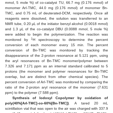
mmol, 5 mole %) of co-catalyst TU, 66.7 mg (0.176 mmol) of
monomer ArI-TMC, 44.0 mg (0.176 mmol) of monomer Bn-
TMC, and 0.75 mL of deuterated-DCM, respectively. Once all
reagents were dissolved, the solution was transferred to an
NMR tube, 0.20 μL of the initiator benzyl alcohol (0.0018 mmol)
and 1.3 μL of the co-catalyst DBU (0.0088 mmol, 5 mole %)
were added to begin the polymerization. The reaction was
1
monitored by
H spectroscopy to determine the percent
conversion of each monomer every 15 min. The percent
conversion of Bn-TMC was monitored by tracking the
disappearance of the 2-proton resonance at 5.121 ppm, using
the aryl resonances of Bn-TMC monomer/polymer between
7.326 and 7.171 ppm as an internal standard calibrated to 5
protons (the monomer and polymer resonances for Bn-TMC
overlap, but are distinct from other chemical species). The
percent conversion of ArI-TMC was monitored by comparing the
ratio of the 2-proton aryl resonance of the monomer (7.631
ppm) to the polymer (7.588 ppm).
Synthesis of Iodosyl Copolymer by oxidation of
poly(40%[ArI-TMC]-co-60%[Bn-TMC])
. A tared 20 mL
scintillation vial that was open to the air was charged with 337.9