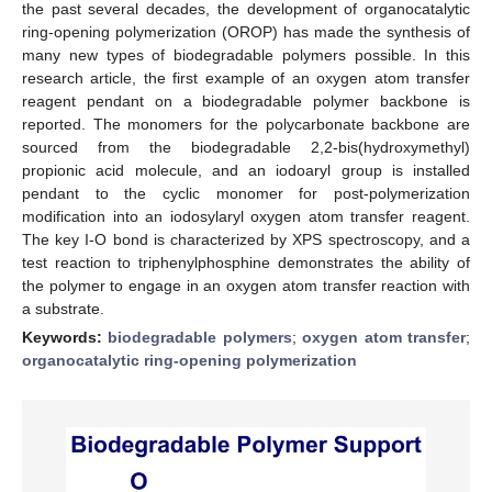
the past several decades, the development of organocatalytic
ring-opening polymerization (OROP) has made the synthesis of
many new types of biodegradable polymers possible. In this
research article, the first example of an oxygen atom transfer
reagent pendant on a biodegradable polymer backbone is
reported. The monomers for the polycarbonate backbone are
sourced from the biodegradable 2,2-bis(hydroxymethyl)
propionic acid molecule, and an iodoaryl group is installed
pendant to the cyclic monomer for post-polymerization
modification into an iodosylaryl oxygen atom transfer reagent.
The key I-O bond is characterized by XPS spectroscopy, and a
test reaction to triphenylphosphine demonstrates the ability of
the polymer to engage in an oxygen atom transfer reaction with
a substrate.
Keywords:
biodegradable polymers
;
oxygen atom transfer
;
organocatalytic ring-opening polymerization