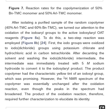
Figure 7.
Reaction rates for the copolymerization of 50%
Bn-TMC monomer and 50% ArI-TMC monomer.
After isolating a purified sample of the random copolymer
(40% ArI-TMC and 60% Bn-TMC), we turned our attention to the
oxidation of the iodoaryl groups to the active iodosylaryl OAT
reagents (
Figure 8
a). To do this, a two-step reaction was
employed (
Figure 8
b) [
24
]. First, the iodo groups were oxidized
to iodo(dichloride) groups using potassium chlorate and
hydrochloric acid in carbon tetrachloride. After decanting the
solvent and washing the iodo(dichloride) intermediate, the
intermediate was immediately treated with 5
M
sodium
hydroxide to convert it to the iodosylaryl product. The product
copolymer had the characteristic yellow tint of an iodosyl group,
1
which was promising. However, the
H NMR spectrum of the
copolymer was essentially unchanged after the oxidation
reaction, even though the peaks in the spectrum had
broadened. The product of the oxidation reaction, therefore,
required further characterization to elucidate its identity.