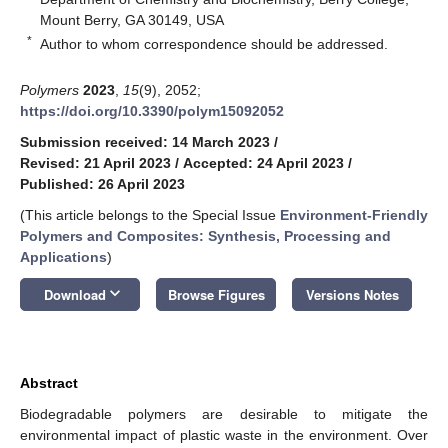
Mount Berry, GA 30149, USA
*
Author to whom correspondence should be addressed.
Polymers
2023
,
15
(9), 2052;
https://doi.org/10.3390/polym15092052
Submission received: 14 March 2023
/
Revised: 21 April 2023
/
Accepted: 24 April 2023
/
Published: 26 April 2023
(This article belongs to the Special Issue
Environment-Friendly
Polymers and Composites: Synthesis, Processing and
Applications
)
keyboard_arrow_down
Download
Browse Figures
Versions Notes
Abstract
Biodegradable polymers are desirable to mitigate the
environmental impact of plastic waste in the environment. Over