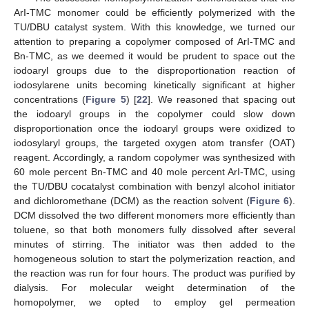
ArI-TMC monomer could be efficiently polymerized with the
TU/DBU catalyst system. With this knowledge, we turned our
attention to preparing a copolymer composed of ArI-TMC and
Bn-TMC, as we deemed it would be prudent to space out the
iodoaryl groups due to the disproportionation reaction of
13. May
14. May
15. May
16. May
17. May
18. May
19. May
20. May
21. May
23. May
24. May
25. May
26. May
27. May
28. May
29. May
30. May
31. May
2. Jun
3. Jun
4. Jun
5. Jun
6. Jun
7. Jun
8. Jun
9. Jun
10. Jun
12. Jun
13. Jun
14. Jun
15. Jun
16. Jun
17. Jun
18. Jun
19. Jun
20. Jun
22. Jun
23. Jun
24. Jun
25. Jun
26. Jun
27. Jun
28. Jun
29. Jun
30. Jun
2. Jul
3. Jul
4. Jul
5. Jul
6. Jul
7. Jul
8. Jul
9. Jul
10. Jul
12. Jul
13. Jul
14. Jul
15. Jul
16. Jul
17. Jul
18. Jul
19. Jul
20. Jul
22. Jul
23. Jul
24. Jul
25. Jul
26. Jul
27. Jul
28. Jul
29. Jul
30. Jul
1. Aug
2. Aug
3. Aug
4. Aug
5. Aug
6. Aug
7. Aug
8. Aug
9. Aug
iodosylarene units becoming kinetically significant at higher
concentrations (
Figure 5
) [
22
]. We reasoned that spacing out
the iodoaryl groups in the copolymer could slow down
disproportionation once the iodoaryl groups were oxidized to
iodosylaryl groups, the targeted oxygen atom transfer (OAT)
reagent. Accordingly, a random copolymer was synthesized with
60 mole percent Bn-TMC and 40 mole percent ArI-TMC, using
the TU/DBU cocatalyst combination with benzyl alcohol initiator
and dichloromethane (DCM) as the reaction solvent (
Figure 6
).
DCM dissolved the two different monomers more efficiently than
toluene, so that both monomers fully dissolved after several
minutes of stirring. The initiator was then added to the
homogeneous solution to start the polymerization reaction, and
the reaction was run for four hours. The product was purified by
dialysis. For molecular weight determination of the
homopolymer, we opted to employ gel permeation