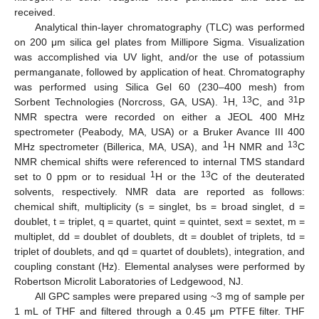
received.
Analytical thin-layer chromatography (TLC) was performed
on 200 μm silica gel plates from Millipore Sigma. Visualization
was accomplished via UV light, and/or the use of potassium
permanganate, followed by application of heat. Chromatography
was performed using Silica Gel 60 (230–400 mesh) from
1
13
31
Sorbent Technologies (Norcross, GA, USA).
H,
C, and
P
NMR spectra were recorded on either a JEOL 400 MHz
spectrometer (Peabody, MA, USA) or a Bruker Avance III 400
1
13
MHz spectrometer (Billerica, MA, USA), and
H NMR and
C
NMR chemical shifts were referenced to internal TMS standard
1
13
set to 0 ppm or to residual
H or the
C of the deuterated
solvents, respectively. NMR data are reported as follows:
chemical shift, multiplicity (s = singlet, bs = broad singlet, d =
doublet, t = triplet, q = quartet, quint = quintet, sext = sextet, m =
multiplet, dd = doublet of doublets, dt = doublet of triplets, td =
triplet of doublets, and qd = quartet of doublets), integration, and
coupling constant (Hz). Elemental analyses were performed by
Robertson Microlit Laboratories of Ledgewood, NJ.
All GPC samples were prepared using ~3 mg of sample per
1 mL of THF and filtered through a 0.45 μm PTFE filter. THF