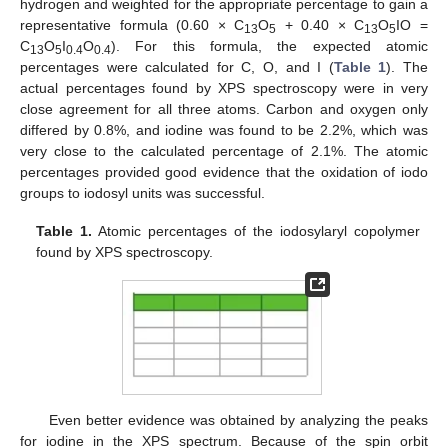
hydrogen and weighted for the appropriate percentage to gain a
representative formula (0.60 × C
O
+ 0.40 × C
O
IO =
13
5
13
5
C
O
I
O
). For this formula, the expected atomic
13
5
0.4
0.4
percentages were calculated for C, O, and I (
Table 1
). The
actual percentages found by XPS spectroscopy were in very
close agreement for all three atoms. Carbon and oxygen only
differed by 0.8%, and iodine was found to be 2.2%, which was
very close to the calculated percentage of 2.1%. The atomic
percentages provided good evidence that the oxidation of iodo
groups to iodosyl units was successful.
Table 1.
Atomic percentages of the iodosylaryl copolymer
found by XPS spectroscopy.
Even better evidence was obtained by analyzing the peaks
for iodine in the XPS spectrum. Because of the spin orbit