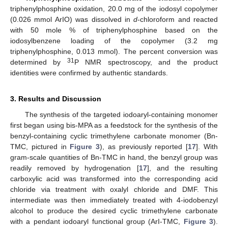
triphenylphosphine oxidation, 20.0 mg of the iodosyl copolymer
(0.026 mmol ArIO) was dissolved in
d
-chloroform and reacted
with 50 mole % of triphenylphosphine based on the
iodosylbenzene loading of the copolymer (3.2 mg
triphenylphosphine, 0.013 mmol). The percent conversion was
31
determined by
P NMR spectroscopy, and the product
identities were confirmed by authentic standards.
3. Results and Discussion
The synthesis of the targeted iodoaryl-containing monomer
first began using bis-MPA as a feedstock for the synthesis of the
benzyl-containing cyclic trimethylene carbonate monomer (Bn-
TMC, pictured in
Figure 3
), as previously reported [
17
]. With
gram-scale quantities of Bn-TMC in hand, the benzyl group was
readily removed by hydrogenation [
17
], and the resulting
carboxylic acid was transformed into the corresponding acid
chloride via treatment with oxalyl chloride and DMF. This
intermediate was then immediately treated with 4-iodobenzyl
alcohol to produce the desired cyclic trimethylene carbonate
with a pendant iodoaryl functional group (ArI-TMC,
Figure 3
).