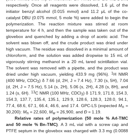
respectively. Once all reagents were dissolved, 1.6 μL of the
initiator benzyl alcohol (0.015 mmol) and 11.2 μL of the co-
catalyst DBU (0.075 mmol, 5 mole %) were added to begin the
polymerization. The reaction mixture was stirred at room
temperature for 4 h, and then the sample was taken out of the
glovebox and quenched by adding a drop of acetic acid. The
solvent was blown off, and the crude product was dried under
high vacuum. The residue was dissolved in a minimal amount of
chloroform, and the solution was added dropwise to 15 mL of
vigorously stirring methanol in a 20 mL tared scintillation vial.
The solvent was removed with a pipette, and the product was
1
dried under high vacuum, yielding 433.9 mg (96%).
H NMR
(400 MHz, CDCl
) δ 7.66 (d, 2H, J = 7.4 Hz), 7.30 (s, 5H), 7.04
3
(d, 2H, J = 7.5 Hz), 5.14 (s, 2H), 5.06 (s, 2H), 4.28 (s, 8H), and
13
1.24 (s, 6H).
C NMR (100 MHz, CDCl
) δ 171.9, 171.8, 154.3,
3
154.3, 137.7, 135.4, 135.1, 129.9, 128.6, 128.3, 128.0, 94.1,
77.4, 68.6, 67.1, 66.4, 46.6, and 17.4. GPC-LS (expected
M
=
n
30,200):
M
= 22,600,
M
= 26,900, and
Đ
= 1.19.
n
w
Relative rates of polymerization (50 mole % ArI-TMC
and 50 mole % Bn-TMC)
. A 3 mL vial with a screw cap and
PTFE septum in the glovebox was charged with 3.3 mg (0.0088