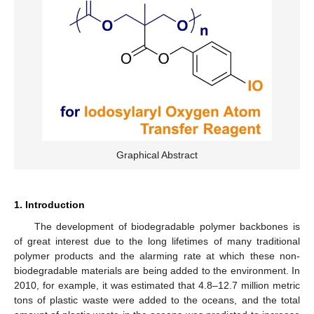
Graphical Abstract
1. Introduction
The development of biodegradable polymer backbones is
of great interest due to the long lifetimes of many traditional
polymer products and the alarming rate at which these non-
biodegradable materials are being added to the environment. In
2010, for example, it was estimated that 4.8–12.7 million metric
tons of plastic waste were added to the oceans, and the total