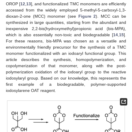
OROP [
12
,
13
], and functionalized TMC monomers are efficiently
accessed from the widely employed 5-methyl-5-carboxyl-1,3-
dioxan-2-one (MCC) monomer (see
Figure 2
). MCC can be
synthesized in large quantities, starting from the abundant and
inexpensive 2,2-bis(hydroxymethyl)propionic acid (bis-MPA),
which is also essentially non-toxic and biodegradable [
14
,
15
].
For these reasons, bis-MPA was chosen as a versatile and
environmentally friendly precursor for the synthesis of a TMC
monomer functionalized with an iodoaryl functional group. This
article describes the synthesis, homopolymerization, and
copolymerization of that monomer, along with the post-
polymerization oxidation of the iodoaryl group to the reactive
iodosylaryl group. Based on our knowledge, this represents the
first example of a biodegradable, polymer-supported
iodosylarene OAT reagent.