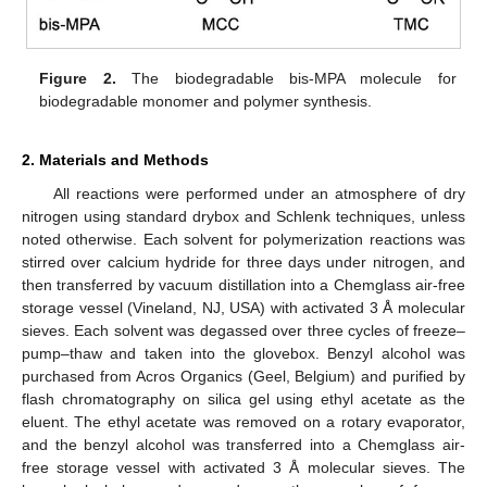
Figure 2.
The biodegradable bis-MPA molecule for
biodegradable monomer and polymer synthesis.
2. Materials and Methods
All reactions were performed under an atmosphere of dry
nitrogen using standard drybox and Schlenk techniques, unless
noted otherwise. Each solvent for polymerization reactions was
stirred over calcium hydride for three days under nitrogen, and
then transferred by vacuum distillation into a Chemglass air-free
storage vessel (Vineland, NJ, USA) with activated 3 Å molecular
sieves. Each solvent was degassed over three cycles of freeze–
pump–thaw and taken into the glovebox. Benzyl alcohol was
purchased from Acros Organics (Geel, Belgium) and purified by
flash chromatography on silica gel using ethyl acetate as the
eluent. The ethyl acetate was removed on a rotary evaporator,
and the benzyl alcohol was transferred into a Chemglass air-
free storage vessel with activated 3 Å molecular sieves. The