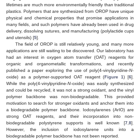
lifetimes are much more environmentally friendly than traditional
plastics. Polymers that are synthesized from OROP have unique
physical and chemical properties that promise applications in
many fields, and such polymers have already been used in drug
delivery, dissolving sutures, and manufacturing (polylactide cups
and utensils) [
5
].
The field of OROP is still relatively young, and many more
applications are still waiting to be discovered. Our laboratory has
had an interest in oxygen atom transfer (OAT) reagents for
organic and organometallic transformations, and recently
published a paper exploring the use of poly(4-vinylpyridine-
N
-
oxide) as a polymer-supported OAT reagent (
Figure 1
) [
6
].
While the poly(4-vinylpyridine-
N
-oxide) was easily synthesized
and could be recycled, it was not a strong oxidant, and the vinyl
polymer backbone was non-biodegradable. This provided
motivation to search for stronger oxidants and anchor them into
a biodegradable polymer backbone. Iodosylarenes (ArIO) are
strong OAT reagents, and their incorporation into non-
biodegradable polystyrene supports is well known [
7
,
8
].
However, the inclusion of iodosylarene units into a
biodegradable polymer backbone has not been reported.