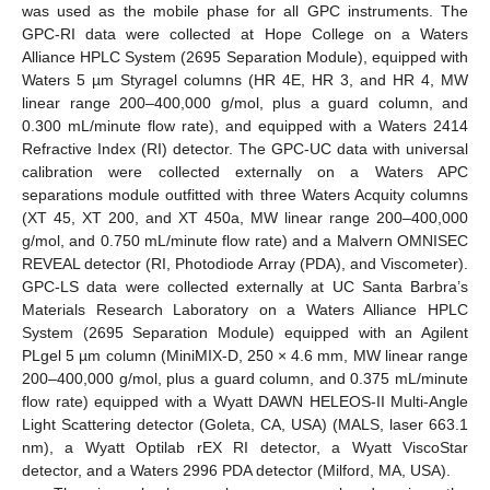
was used as the mobile phase for all GPC instruments. The
GPC-RI data were collected at Hope College on a Waters
Alliance HPLC System (2695 Separation Module), equipped with
Waters 5 µm Styragel columns (HR 4E, HR 3, and HR 4, MW
linear range 200–400,000 g/mol, plus a guard column, and
0.300 mL/minute flow rate), and equipped with a Waters 2414
Refractive Index (RI) detector. The GPC-UC data with universal
calibration were collected externally on a Waters APC
separations module outfitted with three Waters Acquity columns
(XT 45, XT 200, and XT 450a, MW linear range 200–400,000
g/mol, and 0.750 mL/minute flow rate) and a Malvern OMNISEC
REVEAL detector (RI, Photodiode Array (PDA), and Viscometer).
GPC-LS data were collected externally at UC Santa Barbra’s
Materials Research Laboratory on a Waters Alliance HPLC
System (2695 Separation Module) equipped with an Agilent
PLgel 5 µm column (MiniMIX-D, 250 × 4.6 mm, MW linear range
200–400,000 g/mol, plus a guard column, and 0.375 mL/minute
flow rate) equipped with a Wyatt DAWN HELEOS-II Multi-Angle
Light Scattering detector (Goleta, CA, USA) (MALS, laser 663.1
nm), a Wyatt Optilab rEX RI detector, a Wyatt ViscoStar
detector, and a Waters 2996 PDA detector (Milford, MA, USA).