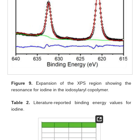
Figure 9.
Expansion of the XPS region showing the
resonance for iodine in the iodosylaryl copolymer.
Table 2.
Literature-reported binding energy values for
iodine.