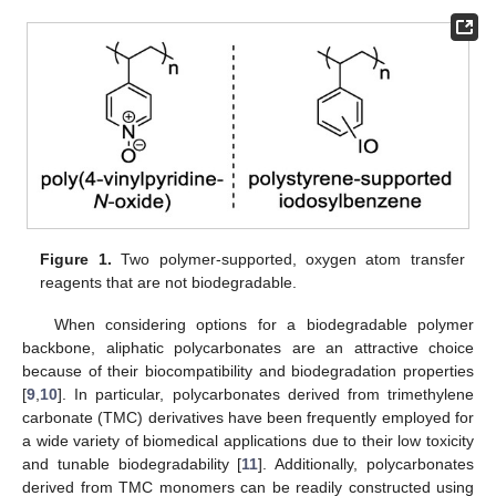
Figure 1.
Two polymer-supported, oxygen atom transfer
reagents that are not biodegradable.
When considering options for a biodegradable polymer
backbone, aliphatic polycarbonates are an attractive choice
because of their biocompatibility and biodegradation properties
[
9
,
10
]. In particular, polycarbonates derived from trimethylene
carbonate (TMC) derivatives have been frequently employed for
a wide variety of biomedical applications due to their low toxicity
and tunable biodegradability [
11
]. Additionally, polycarbonates
derived from TMC monomers can be readily constructed using