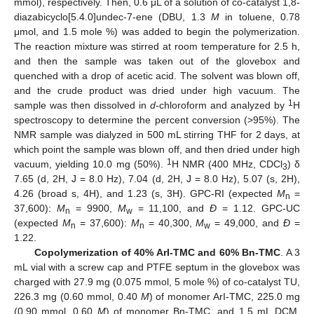
mmol), respectively. Then, 0.6 μL of a solution of co-catalyst 1,8-
diazabicyclo[5.4.0]undec-7-ene (DBU, 1.3
M
in toluene, 0.78
μmol, and 1.5 mole %) was added to begin the polymerization.
The reaction mixture was stirred at room temperature for 2.5 h,
and then the sample was taken out of the glovebox and
quenched with a drop of acetic acid. The solvent was blown off,
and the crude product was dried under high vacuum. The
1
sample was then dissolved in
d
-chloroform and analyzed by
H
spectroscopy to determine the percent conversion (>95%). The
NMR sample was dialyzed in 500 mL stirring THF for 2 days, at
which point the sample was blown off, and then dried under high
1
vacuum, yielding 10.0 mg (50%).
H NMR (400 MHz, CDCl
) δ
3
7.65 (d, 2H, J = 8.0 Hz), 7.04 (d, 2H, J = 8.0 Hz), 5.07 (s, 2H),
4.26 (broad s, 4H), and 1.23 (s, 3H). GPC-RI (expected
M
=
n
37,600):
M
= 9900,
M
= 11,100, and
Đ
= 1.12. GPC-UC
n
w
(expected
M
= 37,600):
M
= 40,300,
M
= 49,000, and
Đ
=
n
n
w
1.22.
Copolymerization of 40% ArI-TMC and 60% Bn-TMC
. A 3
mL vial with a screw cap and PTFE septum in the glovebox was
charged with 27.9 mg (0.075 mmol, 5 mole %) of co-catalyst TU,
226.3 mg (0.60 mmol, 0.40
M
) of monomer ArI-TMC, 225.0 mg
(0.90 mmol, 0.60
M
) of monomer Bn-TMC, and 1.5 mL DCM,