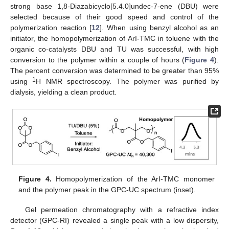
strong base 1,8-Diazabicyclo[5.4.0]undec-7-ene (DBU) were
selected because of their good speed and control of the
polymerization reaction [
12
]. When using benzyl alcohol as an
initiator, the homopolymerization of ArI-TMC in toluene with the
organic co-catalysts DBU and TU was successful, with high
conversion to the polymer within a couple of hours (
Figure 4
).
The percent conversion was determined to be greater than 95%
1
using
H NMR spectroscopy. The polymer was purified by
dialysis, yielding a clean product.
Figure 4.
Homopolymerization of the ArI-TMC monomer
and the polymer peak in the GPC-UC spectrum (inset).
Gel permeation chromatography with a refractive index
detector (GPC-RI) revealed a single peak with a low dispersity,