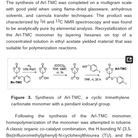
The synthesis of ArI-TMC was completed on a multigram scale
with good yield when using flame-dried glassware, anhydrous
solvents, and cannula transfer techniques. The product was
1
13
characterized by
H and
C NMR spectroscopy and was found
to be analytically pure by elemental analysis. Recrystallization of
the ArI-TMC monomer by layering hexanes on top of a
concentrated solution in ethyl acetate yielded material that was
suitable for polymerization reactions.
Figure 3.
Synthesis of ArI-TMC, a cyclic trimethylene
carbonate monomer with a pendant iodoaryl group.
Following the synthesis of the ArI-TMC monomer,
homopolymerization of the monomer was attempted in toluene.
A classic organic co-catalyst combination, the H-bonding N′-[3,5-
Bis(trifluoromethyl)phenyl]-N-cyclohexylthiourea (TU), and the