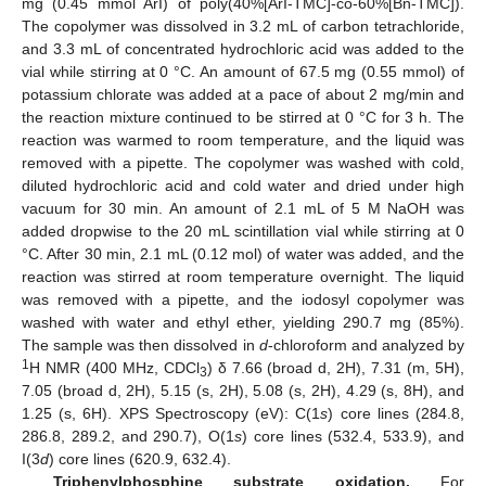
mg (0.45 mmol ArI) of poly(40%[ArI-TMC]-co-60%[Bn-TMC]).
The copolymer was dissolved in 3.2 mL of carbon tetrachloride,
and 3.3 mL of concentrated hydrochloric acid was added to the
vial while stirring at 0 °C. An amount of 67.5 mg (0.55 mmol) of
potassium chlorate was added at a pace of about 2 mg/min and
the reaction mixture continued to be stirred at 0 °C for 3 h. The
reaction was warmed to room temperature, and the liquid was
removed with a pipette. The copolymer was washed with cold,
diluted hydrochloric acid and cold water and dried under high
vacuum for 30 min. An amount of 2.1 mL of 5 M NaOH was
added dropwise to the 20 mL scintillation vial while stirring at 0
°C. After 30 min, 2.1 mL (0.12 mol) of water was added, and the
reaction was stirred at room temperature overnight. The liquid
was removed with a pipette, and the iodosyl copolymer was
washed with water and ethyl ether, yielding 290.7 mg (85%).
The sample was then dissolved in
d
-chloroform and analyzed by
1
H NMR (400 MHz, CDCl
) δ 7.66 (broad d, 2H), 7.31 (m, 5H),
3
7.05 (broad d, 2H), 5.15 (s, 2H), 5.08 (s, 2H), 4.29 (s, 8H), and
1.25 (s, 6H). XPS Spectroscopy (eV): C(1
s
) core lines (284.8,
286.8, 289.2, and 290.7), O(1
s
) core lines (532.4, 533.9), and
I(3
d
) core lines (620.9, 632.4).
Triphenylphosphine substrate oxidation.
For