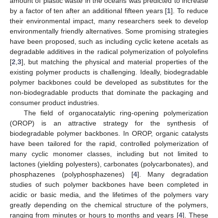
amount of plastic waste in the oceans was predicted to increase
by a factor of ten after an additional fifteen years [
1
]. To reduce
their environmental impact, many researchers seek to develop
environmentally friendly alternatives. Some promising strategies
have been proposed, such as including cyclic ketene acetals as
degradable additives in the radical polymerization of polyolefins
[
2
,
3
], but matching the physical and material properties of the
existing polymer products is challenging. Ideally, biodegradable
polymer backbones could be developed as substitutes for the
non-biodegradable products that dominate the packaging and
consumer product industries.
The field of organocatalytic ring-opening polymerization
(OROP) is an attractive strategy for the synthesis of
biodegradable polymer backbones. In OROP, organic catalysts
have been tailored for the rapid, controlled polymerization of
many cyclic monomer classes, including but not limited to
lactones (yielding polyesters), carbonates (polycarbonates), and
phosphazenes (polyphosphazenes) [
4
]. Many degradation
studies of such polymer backbones have been completed in
acidic or basic media, and the lifetimes of the polymers vary
greatly depending on the chemical structure of the polymers,
ranging from minutes or hours to months and years [
4
]. These