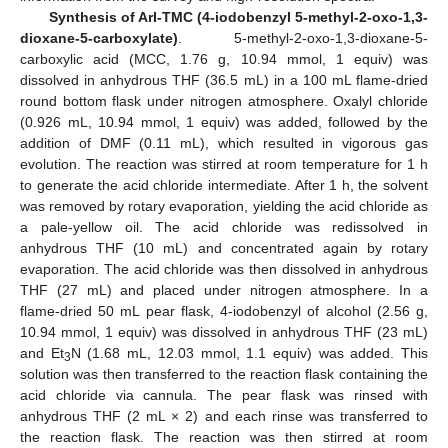
Synthesis of ArI-TMC (4-iodobenzyl 5-methyl-2-oxo-1,3-
dioxane-5-carboxylate)
. 5-methyl-2-oxo-1,3-dioxane-5-
carboxylic acid (MCC, 1.76 g, 10.94 mmol, 1 equiv) was
dissolved in anhydrous THF (36.5 mL) in a 100 mL flame-dried
round bottom flask under nitrogen atmosphere. Oxalyl chloride
(0.926 mL, 10.94 mmol, 1 equiv) was added, followed by the
addition of DMF (0.11 mL), which resulted in vigorous gas
evolution. The reaction was stirred at room temperature for 1 h
to generate the acid chloride intermediate. After 1 h, the solvent
was removed by rotary evaporation, yielding the acid chloride as
a pale-yellow oil. The acid chloride was redissolved in
anhydrous THF (10 mL) and concentrated again by rotary
evaporation. The acid chloride was then dissolved in anhydrous
THF (27 mL) and placed under nitrogen atmosphere. In a
flame-dried 50 mL pear flask, 4-iodobenzyl of alcohol (2.56 g,
10.94 mmol, 1 equiv) was dissolved in anhydrous THF (23 mL)
and Et
N (1.68 mL, 12.03 mmol, 1.1 equiv) was added. This
3
solution was then transferred to the reaction flask containing the
acid chloride via cannula. The pear flask was rinsed with
anhydrous THF (2 mL × 2) and each rinse was transferred to
the reaction flask. The reaction was then stirred at room