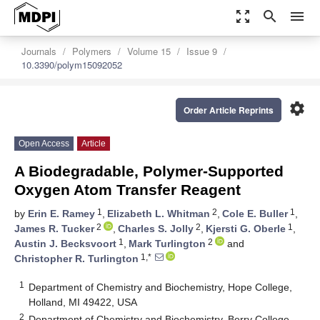
zoom_out_map
search
menu
Journals
Polymers
Volume 15
Issue 9
10.3390/polym15092052
settings
Order Article Reprints
Open Access
Article
A Biodegradable, Polymer-Supported
Oxygen Atom Transfer Reagent
1
2
1
by
Erin E. Ramey
,
Elizabeth L. Whitman
,
Cole E. Buller
,
2
2
1
James R. Tucker
,
Charles S. Jolly
,
Kjersti G. Oberle
,
1
2
Austin J. Becksvoort
,
Mark Turlington
and
1,*
Christopher R. Turlington
1
Department of Chemistry and Biochemistry, Hope College,
Holland, MI 49422, USA
2
Department of Chemistry and Biochemistry, Berry College,