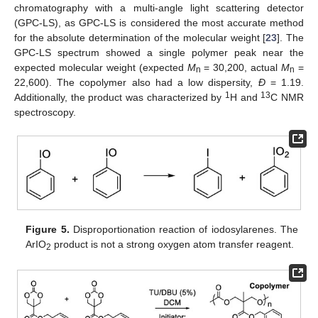
chromatography with a multi-angle light scattering detector
(GPC-LS), as GPC-LS is considered the most accurate method
for the absolute determination of the molecular weight [
23
]. The
GPC-LS spectrum showed a single polymer peak near the
expected molecular weight (expected
M
= 30,200, actual
M
=
n
n
22,600). The copolymer also had a low dispersity,
Đ
= 1.19.
1
13
Additionally, the product was characterized by
H and
C NMR
spectroscopy.
Figure 5.
Disproportionation reaction of iodosylarenes. The
ArIO
product is not a strong oxygen atom transfer reagent.
2