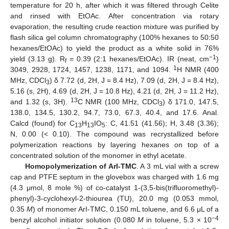
temperature for 20 h, after which it was filtered through Celite
and rinsed with EtOAc. After concentration via rotary
evaporation, the resulting crude reaction mixture was purified by
flash silica gel column chromatography (100% hexanes to 50:50
hexanes/EtOAc) to yield the product as a white solid in 76%
−1
yield (3.13 g). R
= 0.39 (2:1 hexanes/EtOAc). IR (neat, cm
)
f
1
3049, 2928, 1724, 1457, 1238, 1171, and 1094.
H NMR (400
MHz, CDCl
) δ 7.72 (d, 2H, J = 8.4 Hz), 7.09 (d, 2H, J = 8.4 Hz),
3
5.16 (s, 2H), 4.69 (d, 2H, J = 10.8 Hz), 4.21 (d, 2H, J = 11.2 Hz),
13
and 1.32 (s, 3H).
C NMR (100 MHz, CDCl
) δ 171.0, 147.5,
3
138.0, 134.5, 130.2, 94.7, 73.0, 67.3, 40.4, and 17.6. Anal.
Calcd (found) for C
H
IO
: C, 41.51 (41.56); H, 3.48 (3.36);
13
13
5
N, 0.00 (< 0.10). The compound was recrystallized before
polymerization reactions by layering hexanes on top of a
concentrated solution of the monomer in ethyl acetate.
Homopolymerization of ArI-TMC
. A 3 mL vial with a screw
cap and PTFE septum in the glovebox was charged with 1.6 mg
(4.3 μmol, 8 mole %) of co-catalyst 1-(3,5-bis(trifluoromethyl)-
phenyl)-3-cyclohexyl-2-thiourea (TU), 20.0 mg (0.053 mmol,
0.35
M
) of monomer ArI-TMC, 0.150 mL toluene, and 6.6 μL of a
−4
benzyl alcohol initiator solution (0.080
M
in toluene, 5.3 × 10