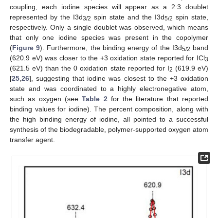
coupling, each iodine species will appear as a 2:3 doublet
represented by the I3d
spin state and the I3d
spin state,
3/2
5/2
respectively. Only a single doublet was observed, which means
that only one iodine species was present in the copolymer
(
Figure 9
). Furthermore, the binding energy of the I3d
band
5/2
(620.9 eV) was closer to the +3 oxidation state reported for ICl
3
(621.5 eV) than the 0 oxidation state reported for I
(619.9 eV)
2
[
25
,
26
], suggesting that iodine was closest to the +3 oxidation
state and was coordinated to a highly electronegative atom,
such as oxygen (see
Table 2
for the literature that reported
binding values for iodine). The percent composition, along with
the high binding energy of iodine, all pointed to a successful
synthesis of the biodegradable, polymer-supported oxygen atom
transfer agent.