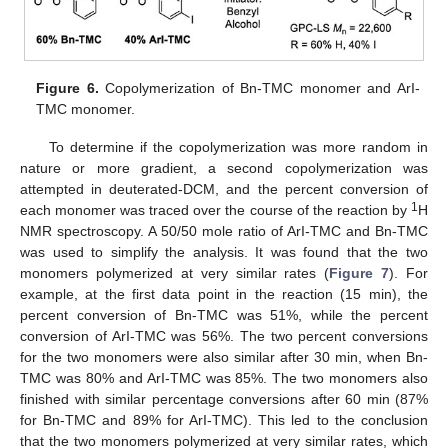
Figure 6.
Copolymerization of Bn-TMC monomer and ArI-
TMC monomer.
To determine if the copolymerization was more random in
nature or more gradient, a second copolymerization was
attempted in deuterated-DCM, and the percent conversion of
1
each monomer was traced over the course of the reaction by
H
NMR spectroscopy. A 50/50 mole ratio of ArI-TMC and Bn-TMC
was used to simplify the analysis. It was found that the two
monomers polymerized at very similar rates (
Figure 7
). For
example, at the first data point in the reaction (15 min), the
percent conversion of Bn-TMC was 51%, while the percent
conversion of ArI-TMC was 56%. The two percent conversions
for the two monomers were also similar after 30 min, when Bn-
TMC was 80% and ArI-TMC was 85%. The two monomers also
finished with similar percentage conversions after 60 min (87%
for Bn-TMC and 89% for ArI-TMC). This led to the conclusion
that the two monomers polymerized at very similar rates, which