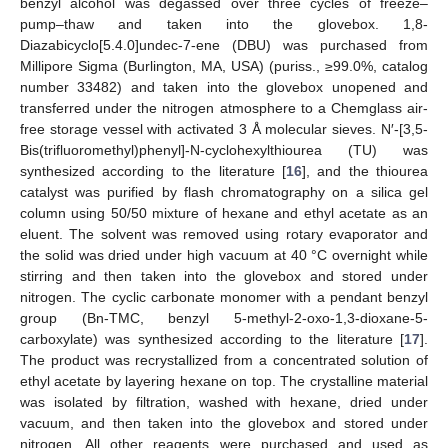
benzyl alcohol was degassed over three cycles of freeze–
pump–thaw and taken into the glovebox. 1,8-
Diazabicyclo[5.4.0]undec-7-ene (DBU) was purchased from
Millipore Sigma (Burlington, MA, USA) (puriss., ≥99.0%, catalog
number 33482) and taken into the glovebox unopened and
transferred under the nitrogen atmosphere to a Chemglass air-
free storage vessel with activated 3 Å molecular sieves. N′-[3,5-
Bis(trifluoromethyl)phenyl]-N-cyclohexylthiourea (TU) was
synthesized according to the literature [
16
], and the thiourea
catalyst was purified by flash chromatography on a silica gel
column using 50/50 mixture of hexane and ethyl acetate as an
eluent. The solvent was removed using rotary evaporator and
the solid was dried under high vacuum at 40 °C overnight while
stirring and then taken into the glovebox and stored under
nitrogen. The cyclic carbonate monomer with a pendant benzyl
group (Bn-TMC, benzyl 5-methyl-2-oxo-1,3-dioxane-5-
carboxylate) was synthesized according to the literature [
17
].
The product was recrystallized from a concentrated solution of
ethyl acetate by layering hexane on top. The crystalline material
was isolated by filtration, washed with hexane, dried under
vacuum, and then taken into the glovebox and stored under
nitrogen. All other reagents were purchased and used as