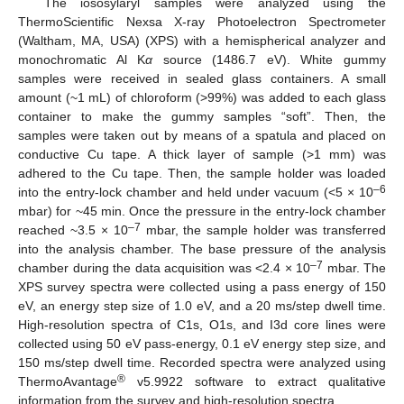
The iososylaryl samples were analyzed using the
ThermoScientific Nexsa X-ray Photoelectron Spectrometer
(Waltham, MA, USA) (XPS) with a hemispherical analyzer and
monochromatic Al K
α
source (1486.7 eV). White gummy
samples were received in sealed glass containers. A small
amount (~1 mL) of chloroform (>99%) was added to each glass
container to make the gummy samples “soft”. Then, the
samples were taken out by means of a spatula and placed on
conductive Cu tape. A thick layer of sample (>1 mm) was
adhered to the Cu tape. Then, the sample holder was loaded
–6
into the entry-lock chamber and held under vacuum (<5 × 10
mbar) for ~45 min. Once the pressure in the entry-lock chamber
–7
reached ~3.5 × 10
mbar, the sample holder was transferred
into the analysis chamber. The base pressure of the analysis
–7
chamber during the data acquisition was <2.4 × 10
mbar. The
XPS survey spectra were collected using a pass energy of 150
eV, an energy step size of 1.0 eV, and a 20 ms/step dwell time.
High-resolution spectra of C1s, O1s, and I3d core lines were
collected using 50 eV pass-energy, 0.1 eV energy step size, and
150 ms/step dwell time. Recorded spectra were analyzed using
®
ThermoAvantage
v5.9922 software to extract qualitative
information from the survey and high-resolution spectra.