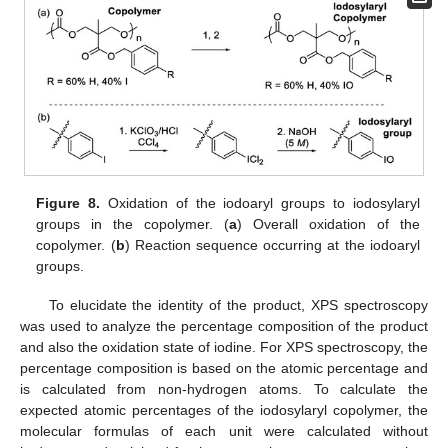
Figure 8.
Oxidation of the iodoaryl groups to iodosylaryl
groups in the copolymer. (
a
) Overall oxidation of the
copolymer. (
b
) Reaction sequence occurring at the iodoaryl
groups.
To elucidate the identity of the product, XPS spectroscopy
was used to analyze the percentage composition of the product
and also the oxidation state of iodine. For XPS spectroscopy, the
percentage composition is based on the atomic percentage and
is calculated from non-hydrogen atoms. To calculate the
expected atomic percentages of the iodosylaryl copolymer, the
molecular formulas of each unit were calculated without