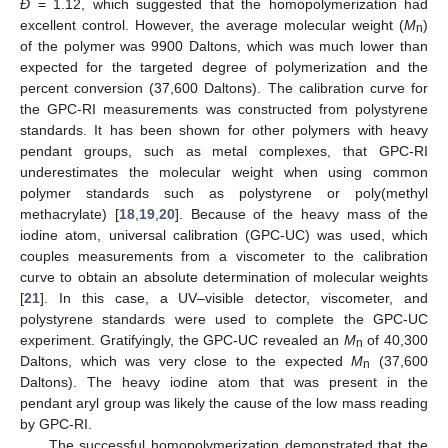
Đ
= 1.12, which suggested that the homopolymerization had
excellent control. However, the average molecular weight (
M
)
n
of the polymer was 9900 Daltons, which was much lower than
expected for the targeted degree of polymerization and the
percent conversion (37,600 Daltons). The calibration curve for
the GPC-RI measurements was constructed from polystyrene
standards. It has been shown for other polymers with heavy
pendant groups, such as metal complexes, that GPC-RI
underestimates the molecular weight when using common
polymer standards such as polystyrene or poly(methyl
methacrylate) [
18
,
19
,
20
]. Because of the heavy mass of the
iodine atom, universal calibration (GPC-UC) was used, which
couples measurements from a viscometer to the calibration
curve to obtain an absolute determination of molecular weights
[
21
]. In this case, a UV–visible detector, viscometer, and
polystyrene standards were used to complete the GPC-UC
experiment. Gratifyingly, the GPC-UC revealed an
M
of 40,300
n
Daltons, which was very close to the expected
M
(37,600
n
Daltons). The heavy iodine atom that was present in the
pendant aryl group was likely the cause of the low mass reading
by GPC-RI.
The successful homopolymerization demonstrated that the