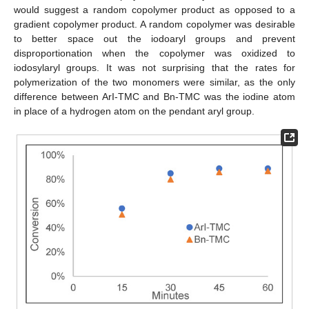
would suggest a random copolymer product as opposed to a
gradient copolymer product. A random copolymer was desirable
to better space out the iodoaryl groups and prevent
disproportionation when the copolymer was oxidized to
iodosylaryl groups. It was not surprising that the rates for
polymerization of the two monomers were similar, as the only
difference between ArI-TMC and Bn-TMC was the iodine atom
in place of a hydrogen atom on the pendant aryl group.