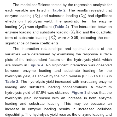
The model coefficients tested by the regression analysis for
𝑋
𝑋
10. May
11. May
12. May
13. May
14. May
15. May
16. May
17. May
18. May
20. May
21. May
22. May
23. May
24. May
25. May
26. May
27. May
28. May
30. May
31. May
1. Jun
2. Jun
3. Jun
4. Jun
5. Jun
6. Jun
7. Jun
9. Jun
10. Jun
11. Jun
12. Jun
13. Jun
14. Jun
15. Jun
16. Jun
17. Jun
19. Jun
20. Jun
21. Jun
22. Jun
23. Jun
24. Jun
25. Jun
26. Jun
27. Jun
29. Jun
30. Jun
1. Jul
2. Jul
3. Jul
4. Jul
5. Jul
6. Jul
7. Jul
9. Jul
10. Jul
11. Jul
12. Jul
13. Jul
14. Jul
15. Jul
16. Jul
17. Jul
19. Jul
20. Jul
21. Jul
22. Jul
23. Jul
24. Jul
25. Jul
26. Jul
27. Jul
29. Jul
30. Jul
31. Jul
1. Aug
2. Aug
3. Aug
4. Aug
5. Aug
6. Aug
each variable are listed in
Table 2
. The results revealed that
2
2
enzyme loading (
) and substrate loading (
) had significant
𝑋
effects on hydrolysis yield. The quadratic term for enzyme
2
1
𝑋
𝑋
loading (
) was significant (
Table 2
). The interaction between
1
2
𝑋
enzyme loading and substrate loading (
) and the quadratic
2
2
term of substrate loading (
) were > 0.05, indicating the non-
significance of these coefficients.
The interaction relationships and optimal values of the
variables were determined by examining the response surface
plots of the independent factors on the hydrolysis yield, which
are shown in
Figure 4
. No significant interaction was observed
between enzyme loading and substrate loading for the
hydrolysis yield, as shown by the high
p
-value (0.9559 > 0.05) in
Table 2
. The hydrolysis yield increased with increasing enzyme
loading and substrate loading concentrations. A maximum
hydrolysis yield of 87.8% was obtained.
Figure 3
shows that the
hydrolysis yield increased with an increase in both enzyme
loading and substrate loading. This may be because an
increase in enzyme loading results in increased cellulose
digestibility. The hydrolysis yield rose as the enzyme loading and