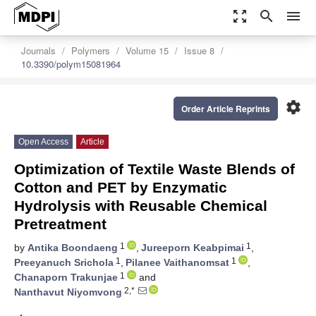
zoom_out_map
search
menu
Journals
Polymers
Volume 15
Issue 8
10.3390/polym15081964
settings
Order Article Reprints
Open Access
Article
Optimization of Textile Waste Blends of
Cotton and PET by Enzymatic
Hydrolysis with Reusable Chemical
Pretreatment
1
1
by
Antika Boondaeng
,
Jureeporn Keabpimai
,
1
1
Preeyanuch Srichola
,
Pilanee Vaithanomsat
,
1
Chanaporn Trakunjae
and
2,*
Nanthavut Niyomvong