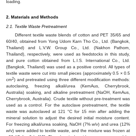
loading.
2. Materials and Methods
2.1. Textile Waste Pretreatment
Different textile waste blends of cotton and PET 35/65 and
60/40, obtained from Yong Udom Karn Tho Co., Ltd. (Bangkok,
Thailand) and L.V.W. Group Co., Ltd. (Nakhon Pathom,
Thailand), respectively, were used as feedstocks in this study,
and pure cotton obtained from L.I.S. International Co., Ltd.
(Bangkok, Thailand) was used as a positive control. All types of
textile waste were cut into small pieces (approximately 0.5 × 0.5
2
cm
) and pretreated using three different modification methods:
autoclaving, freezing alkali/urea (KemAus, Cherrybrook,
Australia) soaking, and alkaline pretreatment (NaOH, KemAus,
Cherrybrook, Australia). Crude textile without pre-treatment was
used as a control. For the autoclave pretreatment, the textile
waste was autoclaved at 121 °C for 15 min after adding the
mineral solution to adjust the desired initial moisture content.
For freezing alkali/urea soaking, NaOH (7%
w
/
v
) and urea (12%
w
/
v
) were added to textile waste, and the mixture was frozen at