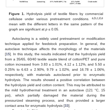
Figure 1.
Hydrolysis yield of textile fibers by commercial
a,b,c,d,e
cellulase under various pretreatment conditions.
mean with the different letters in the same pattern of the
graph are significant at
p
≤ 0.05.
Autoclaving is a widely used pretreatment or modification
technique applied for feedstock preparation. In general, the
autoclave technique affects the morphology of the materials
[
15
]. In this study, the results indicated that the hydrolysis yield
from a 35/65, 60/40 textile waste blend of cotton/PET and pure
cotton increased from 3.83 ± 1.01%, 4.12 ± 1.12%, and 5.50 ±
0.25% to 6.63 ± 2.90%, 9.79 ± 1.02%, and 16.78 ± 1.06%,
respectively, with materials autoclaved prior to enzymatic
hydrolysis. The results showed a positive correlation between
the hydrolysis yield and cotton content. This may be attributed to
the mild hydrothermal treatment in an autoclave (121 °C, 15
psi), which partially damaged the material during the
pressurized steaming process, and thus provided a larger
contact area for enzymatic hydrolysis [
33
].