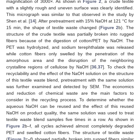
magnification of 3000×. As shown in
Figure 2
, a crude textile
with a slightly rough and uneven surface was clearly identified.
This micrograph was similar to that observed in the study by
Shen et al. [
14
]. After pretreatment with 15% NaOH at 121 °C for
15 min, the shape of textile waste changed (
Figure 2
b). The
structure of the crude textile was partially broken into rugged
fibers because of the digestion of cotton/PET by NaOH. The
PET was hydrolyzed, and sodium terephthalate was released
while cotton fibers only swelled by the penetration of the
amorphous area and the disruption of the neighboring
crystalline regions of cellulose by NaOH [
36
,
37
]. To check the
recyclability and the effect of the NaOH solution on the structure
of this textile waste blend, pretreatment with the same solution
was further examined and detected by SEM. The economics
and reduction of chemical waste are the main factors to
consider in the recycling process. To determine whether the
aqueous NaOH can be reused and the effect of this reused
NaOH on product quality, the same solution was used to treat
textile waste blend samples five times in a row. As shown in
Figure 2
b–f, all cycles achieved almost completely degraded
PET and swelled cotton fibers. The structure of textile waste
(
Figure 2
c–f) showed partially broken into rugged fibers similar