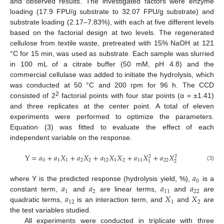
and observed results. The investigated factors were enzyme
loading (17.9 FPU/g substrate to 32.07 FPU/g substrate) and
substrate loading (2.17–7.83%), with each at five different levels
based on the factorial design at two levels. The regenerated
cellulose from textile waste, pretreated with 15% NaOH at 121
°C for 15 min, was used as substrate. Each sample was slurried
in 100 mL of a citrate buffer (50 mM, pH 4.8) and the
commercial cellulase was added to initiate the hydrolysis, which
was conducted at 50 °C and 200 rpm for 96 h. The CCD
2
consisted of 2
factorial points with four star points (α = ±1.41)
and three replicates at the center point. A total of eleven
experiments were performed to optimize the parameters.
Equation (3) was fitted to evaluate the effect of each
independent variable on the response.
Y
=
𝑎
+
𝑎
𝑋
+
𝑎
𝑋
+
𝑎
𝑋
𝑋
+
𝑎
𝑋
+
𝑎
𝑋
2
2
0
1
1
2
2
12
1
2
11
22
2
1
(3)
𝑎
0
𝑎
𝑎
𝑎
𝑎
where Y is the predicted response (hydrolysis yield, %),
is a
1
2
11
22
𝑎
𝑋
𝑋
constant term,
and
are linear terms,
and
are
12
1
2
quadratic terms,
is an interaction term, and
and
are
the test variables studied.
All experiments were conducted in triplicate with three