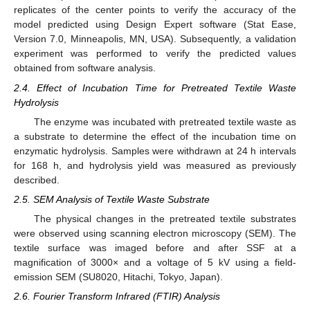
replicates of the center points to verify the accuracy of the
model predicted using Design Expert software (Stat Ease,
Version 7.0, Minneapolis, MN, USA). Subsequently, a validation
experiment was performed to verify the predicted values
obtained from software analysis.
2.4. Effect of Incubation Time for Pretreated Textile Waste
Hydrolysis
The enzyme was incubated with pretreated textile waste as
a substrate to determine the effect of the incubation time on
enzymatic hydrolysis. Samples were withdrawn at 24 h intervals
for 168 h, and hydrolysis yield was measured as previously
described.
2.5. SEM Analysis of Textile Waste Substrate
The physical changes in the pretreated textile substrates
were observed using scanning electron microscopy (SEM). The
textile surface was imaged before and after SSF at a
magnification of 3000× and a voltage of 5 kV using a field-
emission SEM (SU8020, Hitachi, Tokyo, Japan).
2.6. Fourier Transform Infrared (FTIR) Analysis