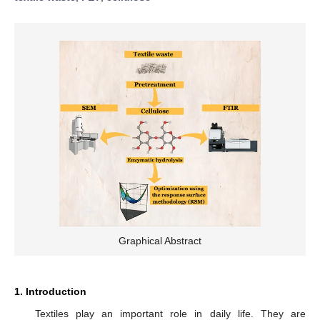
Graphical Abstract
1. Introduction
Textiles play an important role in daily life. They are