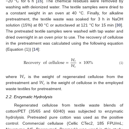
−20 °C for 6 h [
15
]. The chemical residues were removed by
washing with deionized water. The textile samples were dried to
a constant weight in an oven at 40 °C. Finally, for alkaline
pretreatment, the textile waste was soaked for 3 h in NaOH
solution (15%) at 80 °C or autoclaved at 121 °C for 15 min [
30
].
The pretreated textile samples were washed with tap water and
dried overnight in an oven prior to use. The recovery of cellulose
in the pretreatment was calculated using the following equation
(Equation (1)) [
14
]:
𝑊
Recovery
of
cellulose
=
×
100
%
𝑟
𝑊
𝑐
(1)
𝑊
𝑟
𝑊
where
is the weight of regenerated cellulose from the
𝑐
pretreatment and
is the weight of cellulose in the employed
waste textiles for pretreatment.
2.2. Enzymatic Hydrolysis
Regenerated cellulose from textile waste blends of
cotton/PET (35/65 and 60/40) was subjected to enzymatic
hydrolysis. Pretreated pure cotton was used as the positive
control. Commercial cellulase (Cellic CTec2, 185 FPU/mL;