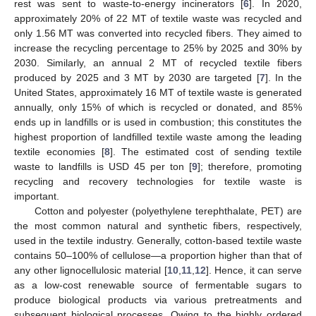
rest was sent to waste-to-energy incinerators [
6
]. In 2020,
approximately 20% of 22 MT of textile waste was recycled and
only 1.56 MT was converted into recycled fibers. They aimed to
increase the recycling percentage to 25% by 2025 and 30% by
2030. Similarly, an annual 2 MT of recycled textile fibers
produced by 2025 and 3 MT by 2030 are targeted [
7
]. In the
United States, approximately 16 MT of textile waste is generated
annually, only 15% of which is recycled or donated, and 85%
ends up in landfills or is used in combustion; this constitutes the
highest proportion of landfilled textile waste among the leading
textile economies [
8
]. The estimated cost of sending textile
waste to landfills is USD 45 per ton [
9
]; therefore, promoting
recycling and recovery technologies for textile waste is
important.
Cotton and polyester (polyethylene terephthalate, PET) are
the most common natural and synthetic fibers, respectively,
used in the textile industry. Generally, cotton-based textile waste
contains 50–100% of cellulose—a proportion higher than that of
any other lignocellulosic material [
10
,
11
,
12
]. Hence, it can serve
as a low-cost renewable source of fermentable sugars to
produce biological products via various pretreatments and
subsequent biological processes. Owing to the highly ordered