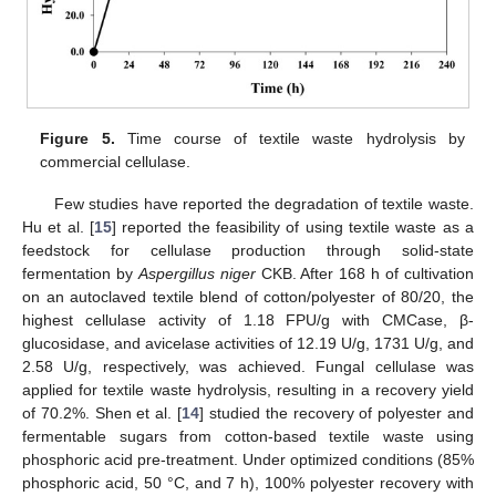
Figure 5.
Time course of textile waste hydrolysis by
commercial cellulase.
Few studies have reported the degradation of textile waste.
Hu et al. [
15
] reported the feasibility of using textile waste as a
feedstock for cellulase production through solid-state
fermentation by
Aspergillus niger
CKB. After 168 h of cultivation
on an autoclaved textile blend of cotton/polyester of 80/20, the
highest cellulase activity of 1.18 FPU/g with CMCase, β-
glucosidase, and avicelase activities of 12.19 U/g, 1731 U/g, and
2.58 U/g, respectively, was achieved. Fungal cellulase was
applied for textile waste hydrolysis, resulting in a recovery yield
of 70.2%. Shen et al. [
14
] studied the recovery of polyester and
fermentable sugars from cotton-based textile waste using
phosphoric acid pre-treatment. Under optimized conditions (85%
phosphoric acid, 50 °C, and 7 h), 100% polyester recovery with