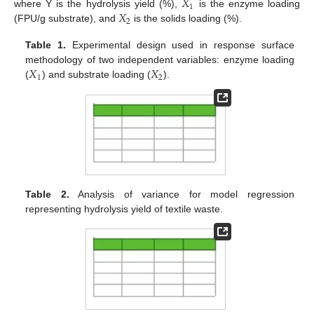
𝑋
1
𝑋
where Y is the hydrolysis yield (%),
is the enzyme loading
2
(FPU/g substrate), and
is the solids loading (%).
Table 1.
Experimental design used in response surface
𝑋
𝑋
methodology of two independent variables: enzyme loading
1
2
(
) and substrate loading (
).
Table 2.
Analysis of variance for model regression
representing hydrolysis yield of textile waste.