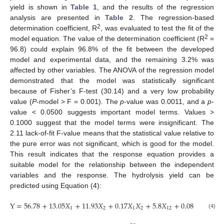
yield is shown in
Table 1
, and the results of the regression
analysis are presented in
Table 2
. The regression-based
2
determination coefficient, R
, was evaluated to test the fit of the
2
model equation. The value of the determination coefficient (R
=
96.8) could explain 96.8% of the fit between the developed
model and experimental data, and the remaining 3.2% was
affected by other variables. The ANOVA of the regression model
demonstrated that the model was statistically significant
because of Fisher’s F-test (30.14) and a very low probability
value (
P
-model > F = 0.001). The
p
-value was 0.0011, and a
p
-
value < 0.0500 suggests important model terms. Values >
0.1000 suggest that the model terms were insignificant. The
2.11 lack-of-fit F-value means that the statistical value relative to
the pure error was not significant, which is good for the model.
This result indicates that the response equation provides a
suitable model for the relationship between the independent
variables and the response. The hydrolysis yield can be
predicted using Equation (4):
Y
=
56.78
+
13.05
𝑋
+
11.93
𝑋
+
0.17
𝑋
𝑋
+
5.8
𝑋
+
0.08
𝑋
1
2
1
2
12
22
(4)