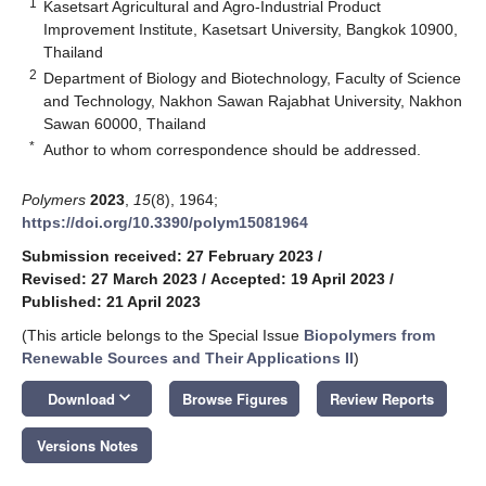
1
Kasetsart Agricultural and Agro-Industrial Product
Improvement Institute, Kasetsart University, Bangkok 10900,
Thailand
2
Department of Biology and Biotechnology, Faculty of Science
and Technology, Nakhon Sawan Rajabhat University, Nakhon
Sawan 60000, Thailand
*
Author to whom correspondence should be addressed.
Polymers
2023
,
15
(8), 1964;
https://doi.org/10.3390/polym15081964
Submission received: 27 February 2023
/
Revised: 27 March 2023
/
Accepted: 19 April 2023
/
Published: 21 April 2023
(This article belongs to the Special Issue
Biopolymers from
Renewable Sources and Their Applications II
)
keyboard_arrow_down
Download
Browse Figures
Review Reports
Versions Notes