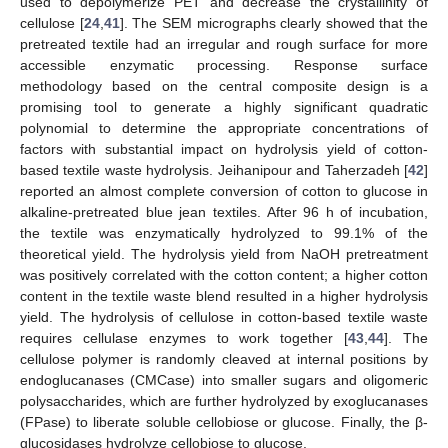
used to depolymerize PET and decrease the crystallinity of
cellulose [
24
,
41
]. The SEM micrographs clearly showed that the
pretreated textile had an irregular and rough surface for more
accessible enzymatic processing. Response surface
methodology based on the central composite design is a
promising tool to generate a highly significant quadratic
polynomial to determine the appropriate concentrations of
factors with substantial impact on hydrolysis yield of cotton-
based textile waste hydrolysis. Jeihanipour and Taherzadeh [
42
]
reported an almost complete conversion of cotton to glucose in
alkaline-pretreated blue jean textiles. After 96 h of incubation,
the textile was enzymatically hydrolyzed to 99.1% of the
theoretical yield. The hydrolysis yield from NaOH pretreatment
was positively correlated with the cotton content; a higher cotton
content in the textile waste blend resulted in a higher hydrolysis
yield. The hydrolysis of cellulose in cotton-based textile waste
requires cellulase enzymes to work together [
43
,
44
]. The
cellulose polymer is randomly cleaved at internal positions by
endoglucanases (CMCase) into smaller sugars and oligomeric
polysaccharides, which are further hydrolyzed by exoglucanases
(FPase) to liberate soluble cellobiose or glucose. Finally, the β-
glucosidases hydrolyze cellobiose to glucose.