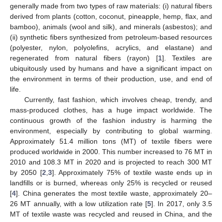
generally made from two types of raw materials: (i) natural fibers
derived from plants (cotton, coconut, pineapple, hemp, flax, and
bamboo), animals (wool and silk), and minerals (asbestos); and
(ii) synthetic fibers synthesized from petroleum-based resources
(polyester, nylon, polyolefins, acrylics, and elastane) and
regenerated from natural fibers (rayon) [
1
]. Textiles are
ubiquitously used by humans and have a significant impact on
the environment in terms of their production, use, and end of
life.
Currently, fast fashion, which involves cheap, trendy, and
mass-produced clothes, has a huge impact worldwide. The
continuous growth of the fashion industry is harming the
environment, especially by contributing to global warming.
Approximately 51.4 million tons (MT) of textile fibers were
produced worldwide in 2000. This number increased to 76 MT in
2010 and 108.3 MT in 2020 and is projected to reach 300 MT
by 2050 [
2
,
3
]. Approximately 75% of textile waste ends up in
landfills or is burned, whereas only 25% is recycled or reused
[
4
]. China generates the most textile waste, approximately 20–
26 MT annually, with a low utilization rate [
5
]. In 2017, only 3.5
MT of textile waste was recycled and reused in China, and the