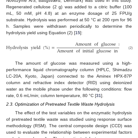
Novozyme A/S, Basgsværd, Denmark) was used in this study.
Regenerated cellulose (2 g) was added to a citric buffer (100
mL, 50 mM, pH 4.8) at an enzyme dosage of 25 FPU/g
substrate. Hydrolysis was performed at 50 °C at 200 rpm for 96
h. Samples were withdrawn periodically to determine the
hydrolysis yield using Equation (2) [
15
]:
Amount
of
glucose
released
Hydrolysis
yield
(
%
)
=
Amount
of
initial
glucose
in
substrat
(2)
The amount of glucose was measured using a high-
performance liquid chromatography column (HPLC, Shimadzu
LC-20A, Kyoto, Japan) connected to the Aminex HPX-87P
column and refractive index detector (RID) using deionized
water as the mobile phase under the following conditions: flow
rate, 0.6 mL/min; column temperature, 80 °C [
31
].
2.3. Optimization of Pretreated Textile Waste Hydrolysis
The effect of the test variables on the enzymatic hydrolysis
of pretreated textile waste was studied using response surface
methodology (RSM). The central composite design (CCD) was
used to evaluate the relationship between experimental factors