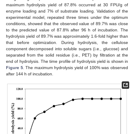
maximum hydrolysis yield of 87.8% occurred at 30 FPU/g of
enzyme loading and 7% of substrate loading. Validation of the
experimental model, repeated three times under the optimum
conditions, showed that the observed value of 89.7% was close
to the predicted value of 87.8% after 96 h of incubation. The
hydrolysis yield of 89.7% was approximately 1.6-fold higher than
that before optimization. During hydrolysis, the cellulose
component decomposed into soluble sugars (i.e., glucose) and
separated from the solid residue (i.e., PET) by filtration at the
end of hydrolysis. The time profile of hydrolysis yield is shown in
Figure 5
. The maximum hydrolysis yield of 100% was observed
after 144 h of incubation.