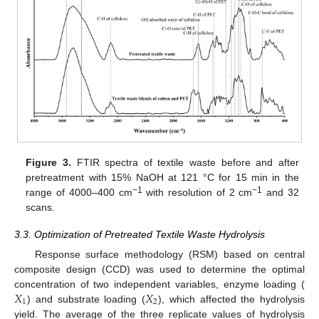
Figure 3.
FTIR spectra of textile waste before and after
pretreatment with 15% NaOH at 121 °C for 15 min in the
−1
−1
range of 4000–400 cm
with resolution of 2 cm
and 32
scans.
3.3. Optimization of Pretreated Textile Waste Hydrolysis
Response surface methodology (RSM) based on central
composite design (CCD) was used to determine the optimal
𝑋
𝑋
concentration of two independent variables, enzyme loading (
1
2
) and substrate loading (
), which affected the hydrolysis
yield. The average of the three replicate values of hydrolysis