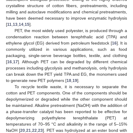
crystalline structure of cotton fibers, pretreatments, including
milling and autoclave modifications and chemical pretreatments,
have been deemed necessary to improve enzymatic hydrolysis
[
11
,
13
,
14
,
15
].
PET, the most widely used polyester, is produced through a
condensation reaction between terephthalic acid (TPA) and
ethylene glycol (EG) derived from petroleum feedstock [
16
]. It is
commonly utilized in various applications, such as food
packaging, single-serve beverage bottles, textile, and clothing
[
16
,
17
]. Although PET can be degraded by different chemical
processes including glycolysis and methanolysis, only hydrolysis
can break down the PET yield TPA and EG, the monomers used
to generate new PET polymers [
18
,
19
].
To recycle textile waste, it is necessary to separate the
cotton and PET components. One of the components should be
depolymerized or degraded while the other component should
be maintained. Alkaline pretreatment (NaOH) with the addition of
a phase-transfer catalyst has been reported to be effective for
depolymerizing polyethylene terephthalate (PET) at
temperatures of 70–95 °C and alkalinity in the range of 5–15%
NaOH [
20
,
21
,
22
,
23
]. PET was hydrolyzed at an ester bond with