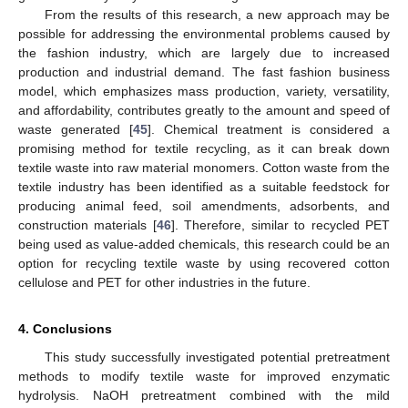
From the results of this research, a new approach may be
possible for addressing the environmental problems caused by
the fashion industry, which are largely due to increased
production and industrial demand. The fast fashion business
model, which emphasizes mass production, variety, versatility,
and affordability, contributes greatly to the amount and speed of
waste generated [
45
]. Chemical treatment is considered a
promising method for textile recycling, as it can break down
textile waste into raw material monomers. Cotton waste from the
textile industry has been identified as a suitable feedstock for
producing animal feed, soil amendments, adsorbents, and
construction materials [
46
]. Therefore, similar to recycled PET
being used as value-added chemicals, this research could be an
option for recycling textile waste by using recovered cotton
cellulose and PET for other industries in the future.
4. Conclusions
This study successfully investigated potential pretreatment
methods to modify textile waste for improved enzymatic
hydrolysis. NaOH pretreatment combined with the mild