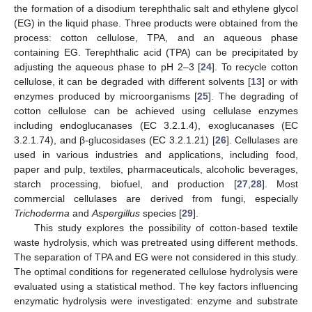
the formation of a disodium terephthalic salt and ethylene glycol
(EG) in the liquid phase. Three products were obtained from the
process: cotton cellulose, TPA, and an aqueous phase
containing EG. Terephthalic acid (TPA) can be precipitated by
adjusting the aqueous phase to pH 2–3 [
24
]. To recycle cotton
cellulose, it can be degraded with different solvents [
13
] or with
enzymes produced by microorganisms [
25
]. The degrading of
cotton cellulose can be achieved using cellulase enzymes
including endoglucanases (EC 3.2.1.4), exoglucanases (EC
3.2.1.74), and β-glucosidases (EC 3.2.1.21) [
26
]. Cellulases are
used in various industries and applications, including food,
paper and pulp, textiles, pharmaceuticals, alcoholic beverages,
starch processing, biofuel, and production [
27
,
28
]. Most
commercial cellulases are derived from fungi, especially
Trichoderma
and
Aspergillus
species [
29
].
This study explores the possibility of cotton-based textile
waste hydrolysis, which was pretreated using different methods.
The separation of TPA and EG were not considered in this study.
The optimal conditions for regenerated cellulose hydrolysis were
evaluated using a statistical method. The key factors influencing
enzymatic hydrolysis were investigated: enzyme and substrate