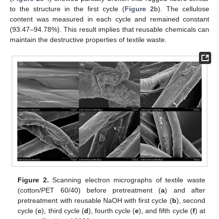
to the structure in the first cycle (
Figure 2
b). The cellulose
content was measured in each cycle and remained constant
(93.47–94.78%). This result implies that reusable chemicals can
maintain the destructive properties of textile waste.
Figure 2.
Scanning electron micrographs of textile waste
(cotton/PET 60/40) before pretreatment (
a
) and after
pretreatment with reusable NaOH with first cycle (
b
), second
cycle (
c
), third cycle (
d
), fourth cycle (
e
), and fifth cycle (
f
) at