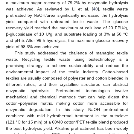
a maximum sugar recovery of 79.2% by enzymatic hydrolysis
was achieved. As reviewed by Li et al. [
40
], textile waste
pretreated by NaOH/urea significantly increased the hydrolysis
yield compared with untreated textile waste. The glucose
recovery yield reached the maximum at cellulase of 20 FPU/g,
β-glucosidase of 10 U/g, and substrate loading of 3% at 50 °C
and pH 5. After 96 h hydrolysis, the maximum glucose recovery
yield of 98.3% was achieved.
This study addressed the challenge of managing textile
waste. Recycling textile waste using biotechnology is a
promising strategy to achieve sustainability and reduce the
environmental impact of the textile industry. Cotton-based
textiles are usually composed of polyester and cotton blended in
different ratios, and their crystalline structures can obstruct
enzymatic hydrolysis. Pretreatment technologies involve
mechanical and chemical methods that can help digest the
cotton–polyester matrix, making cotton more accessible for
enzymatic degradation. In this study, NaOH pretreatment
combined with mild hydrothermal treatment in the autoclave
(121 °C for 15 min) of a 60/40 cotton/PET textile blend produced
the best hydrolysis yield. Alkaline pretreatment has been widely