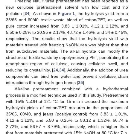
Freezing NaOH/urea pretreatment has been reported as a
new cellulose pretreatment solvent with low cost and no
pollution [
34
]. As shown in
Figure 1
, the hydrolysis yield from a
35/65 and 60/40 textile waste blend of cotton/PET, as well as
pure cotton increased from 3.83 ± 1.01%, 4.12 ± 1.12%, and
5.50 ± 0.25% to 20.95 ± 2.17%, 48.72 ± 1.46%, and 34 ± 0.45%,
respectively. The results show that the hydrolysis yield with
materials treated with freezing NaOH/urea was higher than that
from autoclaved materials. The alkali hydrate can modify the
structure of textile waste by depolymerizing PET, penetrating the
amorphous region of cellulose, causing cellulose swell, and
reducing its crystallinity, [
24
,
34
]. Additionally, the addition of urea
components can bind free water and prevent cellulose chain
interactions through hydrogen bonds [
35
].
Alkaline pretreatment combined with a hydrothermal
process is a modified technique used in this study. Pretreatment
with 15% NaOH at 121 °C for 15 min increased the maximum
hydrolysis yields of cotton/PET mixtures in the proportions of
35/65, 60/40, and jeans (positive control) from 3.83 ± 1.01%,
4.12 ± 1.12%, and 5.50 ± 0.25% to 58.12 ± 1.32%, 66.74 ±
2.72%, and 56.67 ± 8.79%, respectively, which is higher than
that from materials pretreated with 15% NaOH at 80 °C for 7 h.