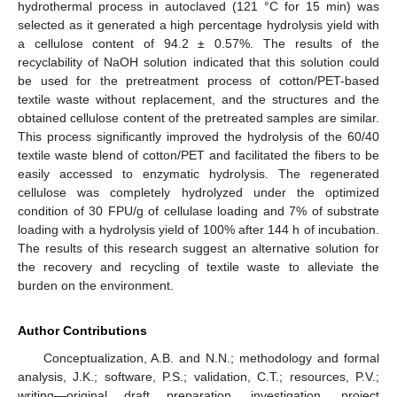
hydrothermal process in autoclaved (121 °C for 15 min) was
selected as it generated a high percentage hydrolysis yield with
a cellulose content of 94.2 ± 0.57%. The results of the
recyclability of NaOH solution indicated that this solution could
be used for the pretreatment process of cotton/PET-based
textile waste without replacement, and the structures and the
obtained cellulose content of the pretreated samples are similar.
This process significantly improved the hydrolysis of the 60/40
textile waste blend of cotton/PET and facilitated the fibers to be
easily accessed to enzymatic hydrolysis. The regenerated
cellulose was completely hydrolyzed under the optimized
condition of 30 FPU/g of cellulase loading and 7% of substrate
loading with a hydrolysis yield of 100% after 144 h of incubation.
The results of this research suggest an alternative solution for
the recovery and recycling of textile waste to alleviate the
burden on the environment.
Author Contributions
Conceptualization, A.B. and N.N.; methodology and formal
analysis, J.K.; software, P.S.; validation, C.T.; resources, P.V.;
writing—original draft preparation, investigation, project