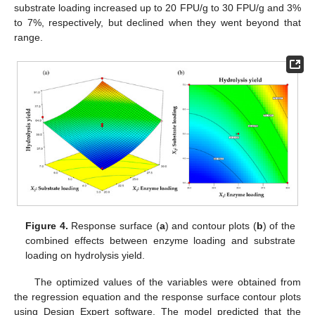
substrate loading increased up to 20 FPU/g to 30 FPU/g and 3%
to 7%, respectively, but declined when they went beyond that
range.
Figure 4.
Response surface (
a
) and contour plots (
b
) of the
combined effects between enzyme loading and substrate
loading on hydrolysis yield.
The optimized values of the variables were obtained from
the regression equation and the response surface contour plots
using Design Expert software. The model predicted that the