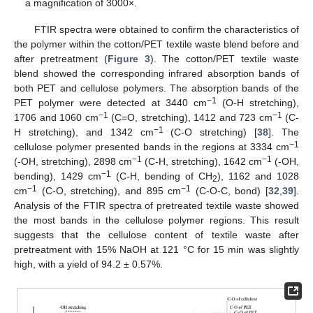
a magnification of 3000×.
FTIR spectra were obtained to confirm the characteristics of
the polymer within the cotton/PET textile waste blend before and
after pretreatment (
Figure 3
). The cotton/PET textile waste
blend showed the corresponding infrared absorption bands of
both PET and cellulose polymers. The absorption bands of the
−1
PET polymer were detected at 3440 cm
(O-H stretching),
−1
−1
1706 and 1060 cm
(C=O, stretching), 1412 and 723 cm
(C-
−1
H stretching), and 1342 cm
(C-O stretching) [
38
]. The
−1
cellulose polymer presented bands in the regions at 3334 cm
−1
−1
(-OH, stretching), 2898 cm
(C-H, stretching), 1642 cm
(-OH,
−1
bending), 1429 cm
(C-H, bending of CH
), 1162 and 1028
2
−1
−1
cm
(C-O, stretching), and 895 cm
(C-O-C, bond) [
32
,
39
].
Analysis of the FTIR spectra of pretreated textile waste showed
the most bands in the cellulose polymer regions. This result
suggests that the cellulose content of textile waste after
pretreatment with 15% NaOH at 121 °C for 15 min was slightly
high, with a yield of 94.2 ± 0.57%.