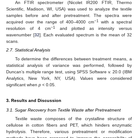
An FTIR spectrometer (Nicolet IR200 FTIR, Thermo
Scientific, Madison, WI, USA) was used to analyze the textile
samples before and after pretreatment. The spectra were
−1
acquired over the range of 400–4000 cm
with a spectral
−1
resolution of 4 cm
and plotted as intensity versus
wavenumber [
32
]. Each evaluated spectrum is the mean of 32
scans.
2.7. Statistical Analysis
To determine the differences between treatment means, a
statistical analysis of variance was performed, followed by
Duncan’s multiple range test, using SPSS Software v. 20.0 (IBM
Analytics, New York, NY, USA). Values were considered
significant when
p
< 0.05.
3. Results and Discussion
3.1. Sugar Recovery from Textile Waste after Pretreatment
Textile waste composes of the crystalline structure of
cellulose in cotton fibers and PET, which hinders enzymatic
hydrolysis. Therefore, various pretreatment or modification
methods have been proposed to improve the accessibility of