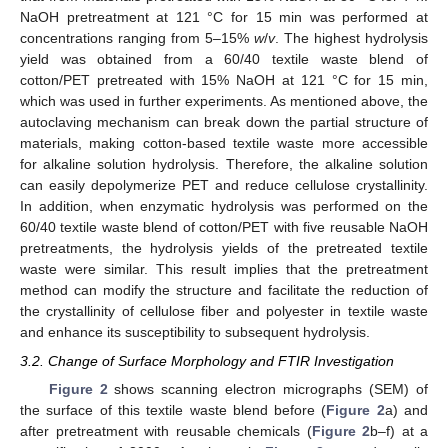
NaOH pretreatment at 121 °C for 15 min was performed at
concentrations ranging from 5–15%
w
/
v
. The highest hydrolysis
yield was obtained from a 60/40 textile waste blend of
cotton/PET pretreated with 15% NaOH at 121 °C for 15 min,
which was used in further experiments. As mentioned above, the
autoclaving mechanism can break down the partial structure of
materials, making cotton-based textile waste more accessible
for alkaline solution hydrolysis. Therefore, the alkaline solution
can easily depolymerize PET and reduce cellulose crystallinity.
In addition, when enzymatic hydrolysis was performed on the
60/40 textile waste blend of cotton/PET with five reusable NaOH
pretreatments, the hydrolysis yields of the pretreated textile
waste were similar. This result implies that the pretreatment
method can modify the structure and facilitate the reduction of
the crystallinity of cellulose fiber and polyester in textile waste
and enhance its susceptibility to subsequent hydrolysis.
3.2. Change of Surface Morphology and FTIR Investigation
Figure 2
shows scanning electron micrographs (SEM) of
the surface of this textile waste blend before (
Figure 2
a) and
after pretreatment with reusable chemicals (
Figure 2
b–f) at a