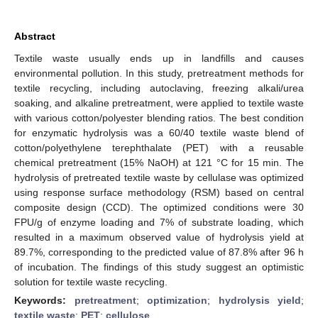
Abstract
Textile waste usually ends up in landfills and causes
environmental pollution. In this study, pretreatment methods for
textile recycling, including autoclaving, freezing alkali/urea
soaking, and alkaline pretreatment, were applied to textile waste
with various cotton/polyester blending ratios. The best condition
for enzymatic hydrolysis was a 60/40 textile waste blend of
cotton/polyethylene terephthalate (PET) with a reusable
chemical pretreatment (15% NaOH) at 121 °C for 15 min. The
hydrolysis of pretreated textile waste by cellulase was optimized
using response surface methodology (RSM) based on central
composite design (CCD). The optimized conditions were 30
FPU/g of enzyme loading and 7% of substrate loading, which
resulted in a maximum observed value of hydrolysis yield at
89.7%, corresponding to the predicted value of 87.8% after 96 h
of incubation. The findings of this study suggest an optimistic
solution for textile waste recycling.
Keywords:
pretreatment
;
optimization
;
hydrolysis yield
;
textile waste
;
PET
;
cellulose