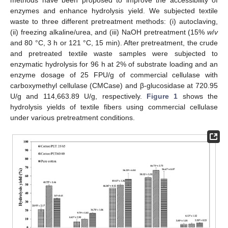
enzymes and enhance hydrolysis yield. We subjected textile
waste to three different pretreatment methods: (i) autoclaving,
(ii) freezing alkaline/urea, and (iii) NaOH pretreatment (15%
w
/
v
and 80 °C, 3 h or 121 °C, 15 min). After pretreatment, the crude
and pretreated textile waste samples were subjected to
enzymatic hydrolysis for 96 h at 2% of substrate loading and an
enzyme dosage of 25 FPU/g of commercial cellulase with
carboxymethyl cellulase (CMCase) and β-glucosidase at 720.95
U/g and 114,663.89 U/g, respectively.
Figure 1
shows the
hydrolysis yields of textile fibers using commercial cellulase
under various pretreatment conditions.