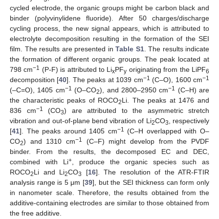
cycled electrode, the organic groups might be carbon black and
binder (polyvinylidene fluoride). After 50 charges/discharge
cycling process, the new signal appears, which is attributed to
electrolyte decomposition resulting in the formation of the SEI
film. The results are presented in
Table S1
. The results indicate
the formation of different organic groups. The peak located at
−1
798 cm
(P-F) is attributed to Li
PF
originating from the LiPF
x
y
6
−1
−1
decomposition [
40
]. The peaks at 1039 cm
(C–O), 1600 cm
−1
−1
(–C=O), 1405 cm
(O–CO
), and 2800–2950 cm
(C–H) are
2
the characteristic peaks of ROCO
Li. The peaks at 1476 and
2
10. May
11. May
12. May
13. May
14. May
15. May
16. May
17. May
18. May
20. May
21. May
22. May
23. May
24. May
25. May
26. May
27. May
28. May
30. May
31. May
1. Jun
2. Jun
3. Jun
4. Jun
5. Jun
6. Jun
7. Jun
9. Jun
10. Jun
11. Jun
12. Jun
13. Jun
14. Jun
15. Jun
16. Jun
17. Jun
19. Jun
20. Jun
21. Jun
22. Jun
23. Jun
24. Jun
25. Jun
26. Jun
27. Jun
29. Jun
30. Jun
1. Jul
2. Jul
3. Jul
4. Jul
5. Jul
6. Jul
7. Jul
9. Jul
10. Jul
11. Jul
12. Jul
13. Jul
14. Jul
15. Jul
16. Jul
17. Jul
19. Jul
20. Jul
21. Jul
22. Jul
23. Jul
24. Jul
25. Jul
26. Jul
27. Jul
29. Jul
30. Jul
31. Jul
1. Aug
2. Aug
3. Aug
4. Aug
5. Aug
6. Aug
−1
836 cm
(CO
) are attributed to the asymmetric stretch
3
vibration and out-of-plane bend vibration of Li
CO
, respectively
2
3
−1
[
41
]. The peaks around 1405 cm
(C–H overlapped with O–
−1
CO
) and 1310 cm
(C–F) might develop from the PVDF
2
binder. From the results, the decomposed EC and DEC,
+
combined with Li
, produce the organic species such as
ROCO
Li and Li
CO
[
16
]. The resolution of the ATR-FTIR
2
2
3
analysis range is 5 μm [
39
], but the SEI thickness can form only
in nanometer scale. Therefore, the results obtained from the
additive-containing electrodes are similar to those obtained from
the free additive.