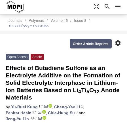
zoom_out_map
search
menu
Journals
Polymers
Volume 15
Issue 8
10.3390/polym15081965
settings
Order Article Reprints
Open Access
Article
Effects of Butadiene Sulfone as an
Electrolyte Additive on the Formation of
Solid Electrolyte Interphase in Lithium-
Ion Batteries Based on Li
Ti
O
Anode
4
5
12
Materials
1,*
1
by
Yu-Ruei Kung
,
Cheng-Yao Li
,
2,*
3
Panitat Hasin
,
Chia-Hung Su
and
3,4,*
Jeng-Yu Lin