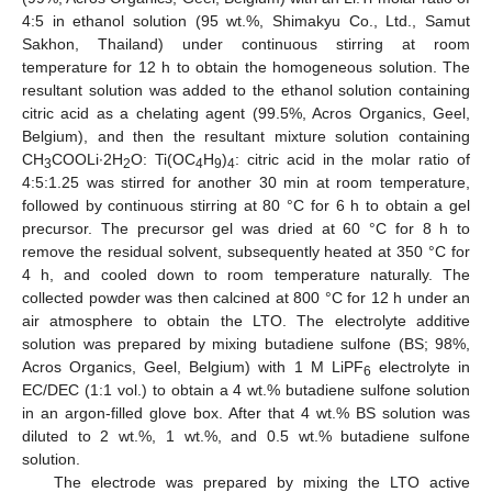
4:5 in ethanol solution (95 wt.%, Shimakyu Co., Ltd., Samut
Sakhon, Thailand) under continuous stirring at room
temperature for 12 h to obtain the homogeneous solution. The
resultant solution was added to the ethanol solution containing
citric acid as a chelating agent (99.5%, Acros Organics, Geel,
Belgium), and then the resultant mixture solution containing
CH
COOLi∙2H
O: Ti(OC
H
)
: citric acid in the molar ratio of
3
2
4
9
4
4:5:1.25 was stirred for another 30 min at room temperature,
followed by continuous stirring at 80 °C for 6 h to obtain a gel
precursor. The precursor gel was dried at 60 °C for 8 h to
remove the residual solvent, subsequently heated at 350 °C for
4 h, and cooled down to room temperature naturally. The
collected powder was then calcined at 800 °C for 12 h under an
air atmosphere to obtain the LTO. The electrolyte additive
solution was prepared by mixing butadiene sulfone (BS; 98%,
Acros Organics, Geel, Belgium) with 1 M LiPF
electrolyte in
6
EC/DEC (1:1 vol.) to obtain a 4 wt.% butadiene sulfone solution
in an argon-filled glove box. After that 4 wt.% BS solution was
diluted to 2 wt.%, 1 wt.%, and 0.5 wt.% butadiene sulfone
solution.
The electrode was prepared by mixing the LTO active