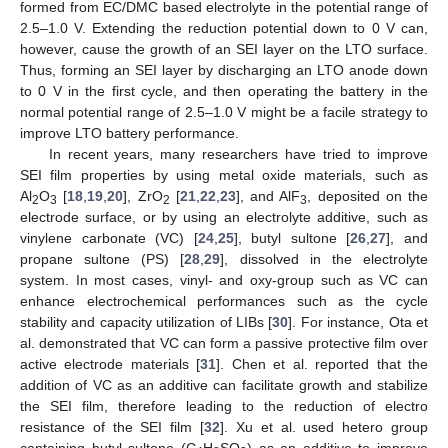
formed from EC/DMC based electrolyte in the potential range of
2.5–1.0 V. Extending the reduction potential down to 0 V can,
however, cause the growth of an SEI layer on the LTO surface.
Thus, forming an SEI layer by discharging an LTO anode down
to 0 V in the first cycle, and then operating the battery in the
normal potential range of 2.5–1.0 V might be a facile strategy to
improve LTO battery performance.
In recent years, many researchers have tried to improve
SEI film properties by using metal oxide materials, such as
Al
O
[
18
,
19
,
20
], ZrO
[
21
,
22
,
23
], and AlF
, deposited on the
2
3
2
3
electrode surface, or by using an electrolyte additive, such as
vinylene carbonate (VC) [
24
,
25
], butyl sultone [
26
,
27
], and
propane sultone (PS) [
28
,
29
], dissolved in the electrolyte
system. In most cases, vinyl- and oxy-group such as VC can
enhance electrochemical performances such as the cycle
stability and capacity utilization of LIBs [
30
]. For instance, Ota et
al. demonstrated that VC can form a passive protective film over
active electrode materials [
31
]. Chen et al. reported that the
addition of VC as an additive can facilitate growth and stabilize
the SEI film, therefore leading to the reduction of electro
resistance of the SEI film [
32
]. Xu et al. used hetero group
containing butyl sultone (C
H
SO
) as an additive to improve