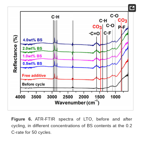
Figure 6.
ATR-FTIR spectra of LTO, before and after
cycling, in different concentrations of BS contents at the 0.2
C-rate for 50 cycles.