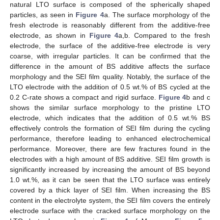
natural LTO surface is composed of the spherically shaped
particles, as seen in
Figure 4
a. The surface morphology of the
fresh electrode is reasonably different from the additive-free
electrode, as shown in
Figure 4
a,b. Compared to the fresh
electrode, the surface of the additive-free electrode is very
coarse, with irregular particles. It can be confirmed that the
difference in the amount of BS additive affects the surface
morphology and the SEI film quality. Notably, the surface of the
LTO electrode with the addition of 0.5 wt.% of BS cycled at the
0.2 C-rate shows a compact and rigid surface.
Figure 4
b and c
shows the similar surface morphology to the pristine LTO
electrode, which indicates that the addition of 0.5 wt.% BS
effectively controls the formation of SEI film during the cycling
performance, therefore leading to enhanced electrochemical
performance. Moreover, there are few fractures found in the
electrodes with a high amount of BS additive. SEI film growth is
significantly increased by increasing the amount of BS beyond
1.0 wt.%, as it can be seen that the LTO surface was entirely
covered by a thick layer of SEI film. When increasing the BS
content in the electrolyte system, the SEI film covers the entirely
electrode surface with the cracked surface morphology on the