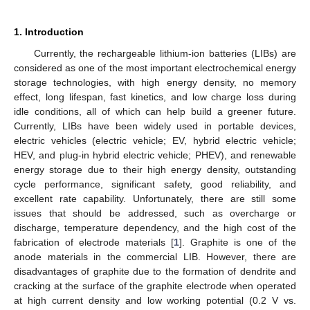
1. Introduction
Currently, the rechargeable lithium-ion batteries (LIBs) are
considered as one of the most important electrochemical energy
storage technologies, with high energy density, no memory
effect, long lifespan, fast kinetics, and low charge loss during
idle conditions, all of which can help build a greener future.
Currently, LIBs have been widely used in portable devices,
electric vehicles (electric vehicle; EV, hybrid electric vehicle;
HEV, and plug-in hybrid electric vehicle; PHEV), and renewable
energy storage due to their high energy density, outstanding
cycle performance, significant safety, good reliability, and
excellent rate capability. Unfortunately, there are still some
issues that should be addressed, such as overcharge or
discharge, temperature dependency, and the high cost of the
fabrication of electrode materials [
1
]. Graphite is one of the
anode materials in the commercial LIB. However, there are
disadvantages of graphite due to the formation of dendrite and
cracking at the surface of the graphite electrode when operated
at high current density and low working potential (0.2 V vs.