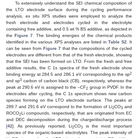
To extensively understand the SEI chemical composition of
the LTO electrode surface during the cycling performance
analysis, ex situ XPS studies were employed to analyze the
fresh electrode and electrodes cycled in the electrolyte
containing free additive, and 0.5 wt.% BS additive, as depicted in
the
Figure 7
. The binding energies of the chemical products
identified in the various XPS analyses are listed in
Table S2
. It
can be seen from
Figure 7
that the compositions of the cycled
electrodes are different from that of the fresh electrode, showing
that the SEI has been formed on LTO. From the fresh and free
additive results, the C 1s spectra of the fresh electrode show
2
binding energy at 284.5 and 286.1 eV corresponding to the sp
3
and sp
carbon of carbon black (CB), respectively, whereas the
peak at 290.6 eV is assigned to the –CF
group in PVDF. In the
2
electrodes after cycling, the C 1s spectrum shows new carbon
species forming on the LTO electrode surface. The peaks at
289.7 and 291.6 eV correspond to the formation of Li
CO
and
2
3
ROCO
Li compounds, respectively, that are originated from EC
2
and DEC decomposition during the charge/discharge process
[
42
]. As previously reported, Li
CO
is the most important
2
3
species of the organic-based electrolytes. The peak intensity of