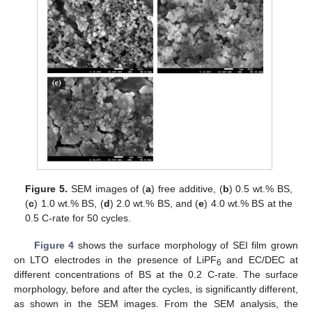
Figure 5.
SEM images of (
a
) free additive, (
b
) 0.5 wt.% BS,
(
c
) 1.0 wt.% BS, (
d
) 2.0 wt.% BS, and (
e
) 4.0 wt.% BS at the
0.5 C-rate for 50 cycles.
Figure 4
shows the surface morphology of SEI film grown
on LTO electrodes in the presence of LiPF
and EC/DEC at
6
different concentrations of BS at the 0.2 C-rate. The surface
morphology, before and after the cycles, is significantly different,
as shown in the SEM images. From the SEM analysis, the