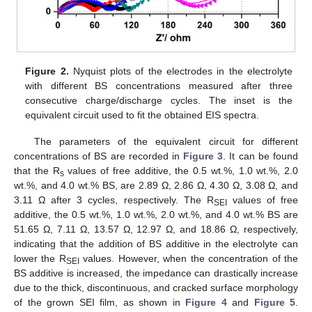
Figure 2.
Nyquist plots of the electrodes in the electrolyte
with different BS concentrations measured after three
consecutive charge/discharge cycles. The inset is the
equivalent circuit used to fit the obtained EIS spectra.
The parameters of the equivalent circuit for different
concentrations of BS are recorded in
Figure 3
. It can be found
that the R
values of free additive, the 0.5 wt.%, 1.0 wt.%, 2.0
s
wt.%, and 4.0 wt.% BS, are 2.89 Ω, 2.86 Ω, 4.30 Ω, 3.08 Ω, and
3.11 Ω after 3 cycles, respectively. The R
values of free
SEI
additive, the 0.5 wt.%, 1.0 wt.%, 2.0 wt.%, and 4.0 wt.% BS are
51.65 Ω, 7.11 Ω, 13.57 Ω, 12.97 Ω, and 18.86 Ω, respectively,
indicating that the addition of BS additive in the electrolyte can
lower the R
values. However, when the concentration of the
SEI
BS additive is increased, the impedance can drastically increase
due to the thick, discontinuous, and cracked surface morphology
of the grown SEI film, as shown in
Figure 4
and
Figure 5
.