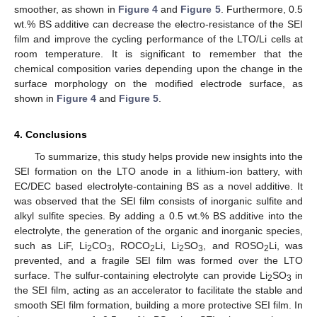
smoother, as shown in
Figure 4
and
Figure 5
. Furthermore, 0.5
wt.% BS additive can decrease the electro-resistance of the SEI
film and improve the cycling performance of the LTO/Li cells at
room temperature. It is significant to remember that the
chemical composition varies depending upon the change in the
surface morphology on the modified electrode surface, as
shown in
Figure 4
and
Figure 5
.
4. Conclusions
To summarize, this study helps provide new insights into the
SEI formation on the LTO anode in a lithium-ion battery, with
EC/DEC based electrolyte-containing BS as a novel additive. It
was observed that the SEI film consists of inorganic sulfite and
alkyl sulfite species. By adding a 0.5 wt.% BS additive into the
electrolyte, the generation of the organic and inorganic species,
such as LiF, Li
CO
, ROCO
Li, Li
SO
, and ROSO
Li, was
2
3
2
2
3
2
prevented, and a fragile SEI film was formed over the LTO
surface. The sulfur-containing electrolyte can provide Li
SO
in
2
3
the SEI film, acting as an accelerator to facilitate the stable and
smooth SEI film formation, building a more protective SEI film. In