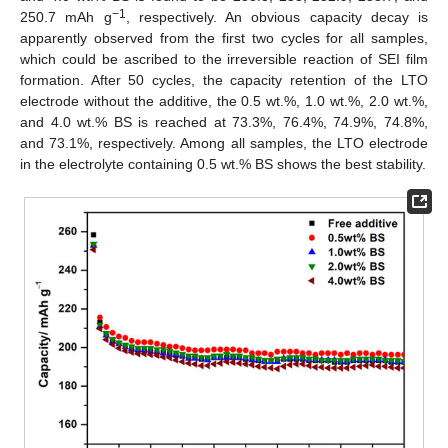
−1
250.7 mAh g
, respectively. An obvious capacity decay is
apparently observed from the first two cycles for all samples,
which could be ascribed to the irreversible reaction of SEI film
formation. After 50 cycles, the capacity retention of the LTO
electrode without the additive, the 0.5 wt.%, 1.0 wt.%, 2.0 wt.%,
and 4.0 wt.% BS is reached at 73.3%, 76.4%, 74.9%, 74.8%,
and 73.1%, respectively. Among all samples, the LTO electrode
in the electrolyte containing 0.5 wt.% BS shows the best stability.