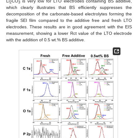
Li
CO
is very low for LTO electrodes containing BS additive,
2
3
which clearly illustrates that BS efficiently suppresses the
decomposition of the carbonate-based electrolytes forming the
fragile SEI film compared to the additive free and fresh LTO
electrodes. These results are in good agreement with the EIS
measurement, showing a lower Rct value of the LTO electrode
with the addition of 0.5 wt.% BS additive.