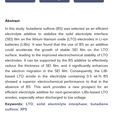
Abstract
In this study, butadiene sulfone (BS) was selected as an efficient
electrolyte additive to stabilize the solid electrolyte interface
(SEI) film on the lithium titanium oxide (LTO) electrodes in Li-ion
batteries (LIBs). It was found that the use of BS as an additive
could accelerate the growth of stable SEI film on the LTO
surface, leading to the improved electrochemical stability of LTO
electrodes. It can be supported by the BS additive to effectively
reduce the thickness of SEI film, and it significantly enhances
the electron migration in the SEI film. Consequently, the LIB-
based LTO anode in the electrolyte containing 0.5 wt.% BS
showed a superior electrochemical performance to that in the
absence of BS. This work provides a new prospect for an
efficient electrolyte additive for next-generation LIBs-based LTO
anodes, especially when discharged to low voltage.
Keywords:
LTO
;
solid electrolyte interphase
;
butadiene
sulfone
;
XPS