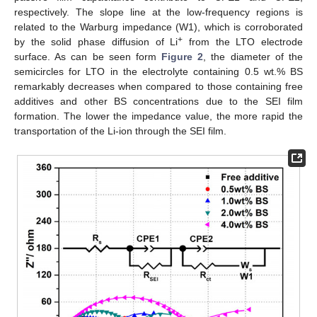
respectively. The slope line at the low-frequency regions is
related to the Warburg impedance (W1), which is corroborated
+
by the solid phase diffusion of Li
from the LTO electrode
surface. As can be seen form
Figure 2
, the diameter of the
semicircles for LTO in the electrolyte containing 0.5 wt.% BS
remarkably decreases when compared to those containing free
additives and other BS concentrations due to the SEI film
formation. The lower the impedance value, the more rapid the
transportation of the Li-ion through the SEI film.