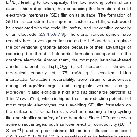
+
Li
/Li), leading to low capacity. The low working potential can
cause lithium deposition, thus enhancing the formation of solid
electrolyte interphase (SEI) film on its surface. The formation of
SEI film is considered an important factor in an LIB, which would
be associated with the cycle life, safety, and irreversible capacity
of an electrode [
2
,
3
,
4
,
5
,
6
,
7
,
8
]. Therefore, various spinels have
recently been investigated for use as the LIB anodes to replace
the conventional graphite anode because of their advantage of
reducing the threat of dendrite formation compared to the
graphite electrode. Among them, the most popular spinel-based
anode material is Li
Ti
O
(LTO) because it shows a
4
5
12
−1
theoretical capacity of 175 mAh g
, excellent Li-ion
intercalation/extraction reversibility, zero strain characteristics
during charge/discharge, and negligible volume change.
Moreover, it also exhibits a high and flat discharge platform at
+
1.55 V (vs Li
/Li), which is higher than the reduction potential of
most organic electrolytes, thus avoiding SEI film formation on
the surface of LTO particles as well as ensuring a long cycling
life and significant safety of the batteries. Since LTO possesses
−13
some disadvantages, such as lower electron conductivity (10
−1
S cm
) and a poor intrinsic lithium-ion diffusion coefficient
−8
2
−1
(10
cm
S
) [
9
,
10
,
11
], it is considered to be inferior in anode