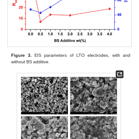
Figure 3.
EIS parameters of LTO electrodes, with and
without BS additive.