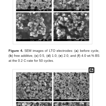
Figure 4.
SEM images of LTO electrodes: (
a
) before cycle,
(
b
) free additive, (
c
) 0.5, (
d
) 1.0, (
e
) 2.0, and (
f
) 4.0 wt.% BS
at the 0.2 C-rate for 50 cycles.