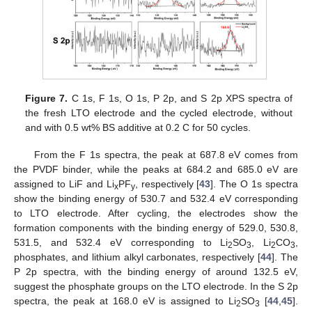
Figure 7.
C 1s, F 1s, O 1s, P 2p, and S 2p XPS spectra of
the fresh LTO electrode and the cycled electrode, without
and with 0.5 wt% BS additive at 0.2 C for 50 cycles.
From the F 1s spectra, the peak at 687.8 eV comes from
the PVDF binder, while the peaks at 684.2 and 685.0 eV are
assigned to LiF and Li
PF
, respectively [
43
]. The O 1s spectra
x
y
show the binding energy of 530.7 and 532.4 eV corresponding
to LTO electrode. After cycling, the electrodes show the
formation components with the binding energy of 529.0, 530.8,
531.5, and 532.4 eV corresponding to Li
SO
, Li
CO
,
2
3
2
3
phosphates, and lithium alkyl carbonates, respectively [
44
]. The
P 2p spectra, with the binding energy of around 132.5 eV,
suggest the phosphate groups on the LTO electrode. In the S 2p
spectra, the peak at 168.0 eV is assigned to Li
SO
[
44
,
45
].
2
3