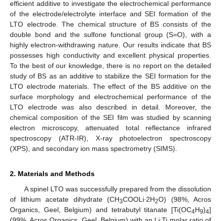
efficient additive to investigate the electrochemical performance
of the electrode/electrolyte interface and SEI formation of the
LTO electrode. The chemical structure of BS consists of the
double bond and the sulfone functional group (S=O), with a
highly electron-withdrawing nature. Our results indicate that BS
possesses high conductivity and excellent physical properties.
To the best of our knowledge, there is no report on the detailed
study of BS as an additive to stabilize the SEI formation for the
LTO electrode materials. The effect of the BS additive on the
surface morphology and electrochemical performance of the
LTO electrode was also described in detail. Moreover, the
chemical composition of the SEI film was studied by scanning
electron microscopy, attenuated total reflectance infrared
spectroscopy (ATR-IR), X-ray photoelectron spectroscopy
(XPS), and secondary ion mass spectrometry (SIMS).
2. Materials and Methods
A spinel LTO was successfully prepared from the dissolution
of lithium acetate dihydrate (CH
COOLi∙2H
O) (98%, Acros
3
2
Organics, Geel, Belgium) and tetrabutyl titanate [Ti(OC
H
)
]
4
9
4
(99%, Acros Organics, Geel, Belgium) with an Li:Ti molar ratio of