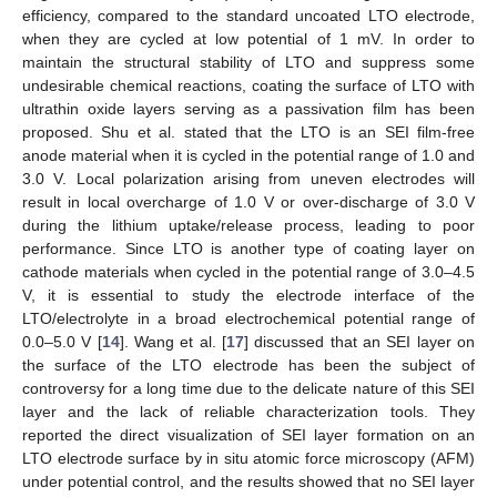
efficiency, compared to the standard uncoated LTO electrode,
when they are cycled at low potential of 1 mV. In order to
maintain the structural stability of LTO and suppress some
undesirable chemical reactions, coating the surface of LTO with
ultrathin oxide layers serving as a passivation film has been
proposed. Shu et al. stated that the LTO is an SEI film-free
anode material when it is cycled in the potential range of 1.0 and
3.0 V. Local polarization arising from uneven electrodes will
result in local overcharge of 1.0 V or over-discharge of 3.0 V
during the lithium uptake/release process, leading to poor
performance. Since LTO is another type of coating layer on
cathode materials when cycled in the potential range of 3.0–4.5
V, it is essential to study the electrode interface of the
LTO/electrolyte in a broad electrochemical potential range of
0.0–5.0 V [
14
]. Wang et al. [
17
] discussed that an SEI layer on
the surface of the LTO electrode has been the subject of
controversy for a long time due to the delicate nature of this SEI
layer and the lack of reliable characterization tools. They
reported the direct visualization of SEI layer formation on an
LTO electrode surface by in situ atomic force microscopy (AFM)
under potential control, and the results showed that no SEI layer