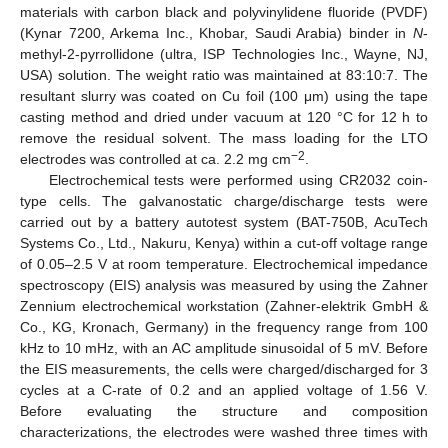
materials with carbon black and polyvinylidene fluoride (PVDF)
(Kynar 7200, Arkema Inc., Khobar, Saudi Arabia) binder in
N
-
methyl-2-pyrrollidone (ultra, ISP Technologies Inc., Wayne, NJ,
USA) solution. The weight ratio was maintained at 83:10:7. The
resultant slurry was coated on Cu foil (100 μm) using the tape
casting method and dried under vacuum at 120 °C for 12 h to
remove the residual solvent. The mass loading for the LTO
−2
electrodes was controlled at ca. 2.2 mg cm
.
Electrochemical tests were performed using CR2032 coin-
type cells. The galvanostatic charge/discharge tests were
carried out by a battery autotest system (BAT-750B, AcuTech
Systems Co., Ltd., Nakuru, Kenya) within a cut-off voltage range
of 0.05–2.5 V at room temperature. Electrochemical impedance
spectroscopy (EIS) analysis was measured by using the Zahner
Zennium electrochemical workstation (Zahner-elektrik GmbH &
Co., KG, Kronach, Germany) in the frequency range from 100
kHz to 10 mHz, with an AC amplitude sinusoidal of 5 mV. Before
the EIS measurements, the cells were charged/discharged for 3
cycles at a C-rate of 0.2 and an applied voltage of 1.56 V.
Before evaluating the structure and composition
characterizations, the electrodes were washed three times with