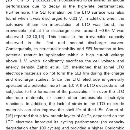
performance due to decay in the high-rate performances.
Furthermore, the SEI formation on the LTO surface was also
found when it was discharged to 0.01 V. In addition, when the
extensive lithium ion intercalation of LTO was found, the
irreversible plat at the discharge curve around ~0.65 V was
observed [
12
,
13
,
14
]. This leads to the irreversible capacity
observed in the first and second discharge curves.
Consequently, its structural instability and SEI formation at low
potential restrict its application within a high cut-off voltage
above 1 V, which significantly sacrifices the cell voltage and
energy density. Zahib et al. [
15
] mentioned that spinel LTO
electrode materials do not form the SEI film during the charge
and discharge studies. Since the LTO electrode is generally
operated at a potential more than 1.0 V, the LTO electrode is not
subjected to the formation of the passivation film over the LTO
electrode materials, or some other undesirable electrolyte
reactions. In addition, the lack of strain in the LTO electrode
materials can also improve the shelf life of the LIBs. Ahn et al.
[
16
] reported that a few atomic layers of Al
O
deposited on the
2
3
LTO electrode improved its cycling performance (no capacity
degradation after 100 cycles) and provided a higher Coulombic