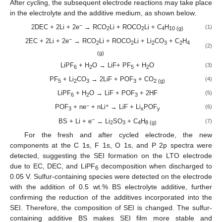
After cycling, the subsequent electrode reactions may take place
in the electrolyte and the additive medium, as shown below.
−
2DEC + 2Li + 2e
→ RCO
Li + ROCO
Li + C
H
(1)
2
2
4
10 (g)
−
2EC + 2Li + 2e
→ RCO
Li + ROCO
Li + Li
CO
+ C
H
2
2
2
3
2
4
(2)
(g)
LiPF
+ H
O → LiF+ PF
+ H
O
(3)
6
2
5
2
PF
+ Li
CO
→ 2LiF + POF
+ CO
(4)
5
2
3
3
2 (g)
LiPF
+ H
O → LiF + POF
+ 2HF
(5)
6
2
3
−
+
POF
+ ne
+ nLi
→ LiF + Li
POF
(6)
3
x
y
−
BS + Li + e
→ Li
SO
+ C
H
(7)
2
3
4
8 (g)
For the fresh and after cycled electrode, the new
components at the C 1s, F 1s, O 1s, and P 2p spectra were
detected, suggesting the SEI formation on the LTO electrode
due to EC, DEC, and LiPF
decomposition when discharged to
6
0.05 V. Sulfur-containing species were detected on the electrode
with the addition of 0.5 wt.% BS electrolyte additive, further
confirming the reduction of the additives incorporated into the
SEI. Therefore, the composition of SEI is changed. The sulfur-
containing additive BS makes SEI film more stable and