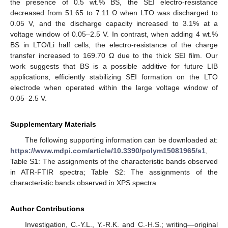
the presence of 0.5 wt.% BS, the SEI electro-resistance
decreased from 51.65 to 7.11 Ω when LTO was discharged to
0.05 V, and the discharge capacity increased to 3.1% at a
voltage window of 0.05–2.5 V. In contrast, when adding 4 wt.%
BS in LTO/Li half cells, the electro-resistance of the charge
transfer increased to 169.70 Ω due to the thick SEI film. Our
work suggests that BS is a possible additive for future LIB
applications, efficiently stabilizing SEI formation on the LTO
electrode when operated within the large voltage window of
0.05–2.5 V.
Supplementary Materials
The following supporting information can be downloaded at:
https://www.mdpi.com/article/10.3390/polym15081965/s1
,
Table S1: The assignments of the characteristic bands observed
in ATR-FTIR spectra; Table S2: The assignments of the
characteristic bands observed in XPS spectra.
Author Contributions
Investigation, C.-Y.L., Y.-R.K. and C.-H.S.; writing—original