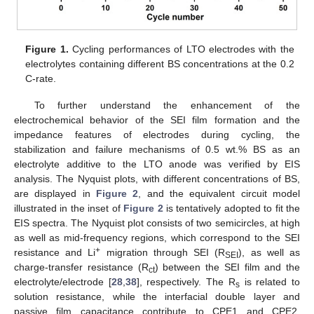
Figure 1.
Cycling performances of LTO electrodes with the
electrolytes containing different BS concentrations at the 0.2
C-rate.
To further understand the enhancement of the
electrochemical behavior of the SEI film formation and the
impedance features of electrodes during cycling, the
stabilization and failure mechanisms of 0.5 wt.% BS as an
electrolyte additive to the LTO anode was verified by EIS
analysis. The Nyquist plots, with different concentrations of BS,
are displayed in
Figure 2
, and the equivalent circuit model
illustrated in the inset of
Figure 2
is tentatively adopted to fit the
EIS spectra. The Nyquist plot consists of two semicircles, at high
as well as mid-frequency regions, which correspond to the SEI
+
resistance and Li
migration through SEI (R
), as well as
SEI
charge-transfer resistance (R
) between the SEI film and the
ct
electrolyte/electrode [
28
,
38
], respectively. The R
is related to
s
solution resistance, while the interfacial double layer and
passive film capacitance contribute to CPE1 and CPE2,