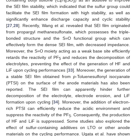
4
8
3
the SEI film stability, which indicated that the sulfur group could
facilitate the SEI film formation with high stability, as well as
significantly enhance discharge capacity and cyclic stability
[
27
,
28
]. Recently, Wang et al. revealed that SEI film originated
from propargyl methanesulfonate, which possesses the triple-
bonded structure and the S=O functional group which can
effectively form the dense SEI film, with decreased impedance.
Moreover, the S=O moiety acting as a weak base site efficiently
retards the reactivity of PF
and reduces the decomposition of
5
electrolytes, preventing the effect of the generation of HF and
LiF upon cycling performances [
33
]. Moreover, the generation of
a stable SEI film obtained from
p
-Toluenesulfonyl isocyanate
(PTSI) on the surface of the anode materials has also been
reported. The SEI film can apparently hinder further
decomposition of the electrolyte, electrode erosion, and LiF
formation upon cycling [
34
]. Moreover, the addition of electron-
rich PTSI can efficiently reduce the acidic environment and
suppress the reactivity of the PF
. Consequently, the production
5
of HF and LiF is suppressed. Some studies also explored the
effect of sulfur-containing additives on LTO or other anode
materials on the cycling performance. Ugata et al. have shown