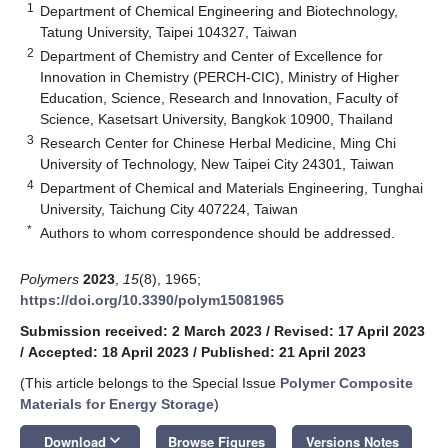
1
Department of Chemical Engineering and Biotechnology,
Tatung University, Taipei 104327, Taiwan
2
Department of Chemistry and Center of Excellence for
Innovation in Chemistry (PERCH-CIC), Ministry of Higher
Education, Science, Research and Innovation, Faculty of
Science, Kasetsart University, Bangkok 10900, Thailand
3
Research Center for Chinese Herbal Medicine, Ming Chi
University of Technology, New Taipei City 24301, Taiwan
4
Department of Chemical and Materials Engineering, Tunghai
University, Taichung City 407224, Taiwan
*
Authors to whom correspondence should be addressed.
Polymers
2023
,
15
(8), 1965;
https://doi.org/10.3390/polym15081965
Submission received: 2 March 2023
/
Revised: 17 April 2023
/
Accepted: 18 April 2023
/
Published: 21 April 2023
(This article belongs to the Special Issue
Polymer Composite
Materials for Energy Storage
)
keyboard_arrow_down
Download
Browse Figures
Versions Notes