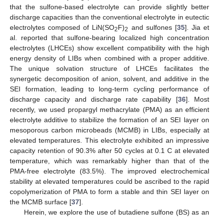
that the sulfone-based electrolyte can provide slightly better
discharge capacities than the conventional electrolyte in eutectic
electrolytes composed of LiN(SO
F)
and sulfones [
35
]. Jia et
2
2
al. reported that sulfone-bearing localized high concentration
electrolytes (LHCEs) show excellent compatibility with the high
energy density of LIBs when combined with a proper additive.
The unique solvation structure of LHCEs facilitates the
synergetic decomposition of anion, solvent, and additive in the
SEI formation, leading to long-term cycling performance of
discharge capacity and discharge rate capability [
36
]. Most
recently, we used propargyl methacrylate (PMA) as an efficient
electrolyte additive to stabilize the formation of an SEI layer on
mesoporous carbon microbeads (MCMB) in LIBs, especially at
elevated temperatures. This electrolyte exhibited an impressive
capacity retention of 90.3% after 50 cycles at 0.1 C at elevated
temperature, which was remarkably higher than that of the
PMA-free electrolyte (83.5%). The improved electrochemical
stability at elevated temperatures could be ascribed to the rapid
copolymerization of PMA to form a stable and thin SEI layer on
the MCMB surface [
37
].
Herein, we explore the use of butadiene sulfone (BS) as an