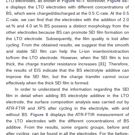
LTO electrodes, as shown in
Figure 4
c–f. Moreover,
Figure 5
a–
e displays the LTO electrodes with different concentrations of
BS, which were charged/discharged at the 0.5 C-rate. At the 0.5
C-rate, we can find that the electrodes with the addition of 2.0
wt.% and 4.0 wt.% BS possess a distinct morphology from the
other electrodes because BS can promote SEI film formation on
the LTO electrode. Subsequently, the film quality is lost after
cycling. From the obtained results, we suggest that the smooth
and stable SEI film can help the Li-ion insertion/extraction
to/from the LTO electrode. However, when the SEI film is too
thick, the charge transfer resistance increases [
31
]. Therefore,
the results of EIS indicate that the BS electrolyte additive can
improve the SEI film, but the charge transfer cannot occur
effectively when the thick SEI film is formed.
In order to understand the information regarding the SEI
film in detail when adding BS electrolyte additive in the LTO
electrode, the surface composition analysis was carried out by
ATR-FTIR and XPS after cycling in the electrolyte, with and
without BS.
Figure 6
displays the ATR-FTIR measurement of
the LTO electrodes with the different concentrations of BS
additive. From the results, some organic groups, before and
after cycling, can be found in all the electrodes. For the before-