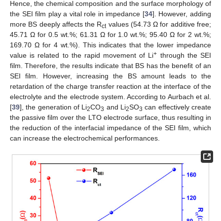
Hence, the chemical composition and the surface morphology of
the SEI film play a vital role in impedance [
34
]. However, adding
more BS deeply affects the R
values (54.73 Ω for additive free;
ct
45.71 Ω for 0.5 wt.%; 61.31 Ω for 1.0 wt.%; 95.40 Ω for 2 wt.%;
169.70 Ω for 4 wt.%). This indicates that the lower impedance
+
value is related to the rapid movement of Li
through the SEI
film. Therefore, the results indicate that BS has the benefit of an
SEI film. However, increasing the BS amount leads to the
retardation of the charge transfer reaction at the interface of the
electrolyte and the electrode system. According to Aurbach et al.
[
39
], the generation of Li
CO
and Li
SO
can effectively create
2
3
2
3
the passive film over the LTO electrode surface, thus resulting in
the reduction of the interfacial impedance of the SEI film, which
can increase the electrochemical performances.