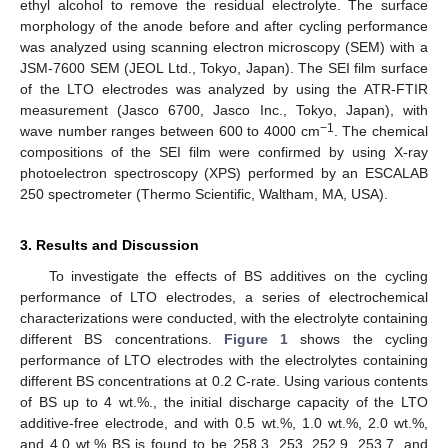
ethyl alcohol to remove the residual electrolyte. The surface
morphology of the anode before and after cycling performance
was analyzed using scanning electron microscopy (SEM) with a
JSM-7600 SEM (JEOL Ltd., Tokyo, Japan). The SEI film surface
of the LTO electrodes was analyzed by using the ATR-FTIR
measurement (Jasco 6700, Jasco Inc., Tokyo, Japan), with
−1
wave number ranges between 600 to 4000 cm
. The chemical
compositions of the SEI film were confirmed by using X-ray
photoelectron spectroscopy (XPS) performed by an ESCALAB
250 spectrometer (Thermo Scientific, Waltham, MA, USA).
3. Results and Discussion
To investigate the effects of BS additives on the cycling
performance of LTO electrodes, a series of electrochemical
characterizations were conducted, with the electrolyte containing
different BS concentrations.
Figure 1
shows the cycling
performance of LTO electrodes with the electrolytes containing
different BS concentrations at 0.2 C-rate. Using various contents
of BS up to 4 wt.%., the initial discharge capacity of the LTO
additive-free electrode, and with 0.5 wt.%, 1.0 wt.%, 2.0 wt.%,
and 4.0 wt.% BS is found to be 258.3, 253, 252.9, 253.7, and