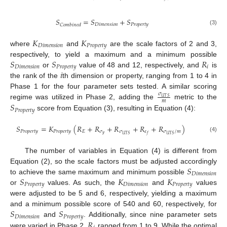
𝑆
=
𝑆
+
𝑆
𝐷
𝑖
𝑚
𝑒
𝑛
𝑠
𝑖
𝑜
𝑛
𝑃
𝑟
𝑜
𝑝
𝑒
𝑟
𝑡
𝑦
𝐶
𝑜
𝑚
𝑏
𝑖
𝑛
𝑒
𝑑
(3)
𝐾
𝐾
𝐷
𝑖
𝑚
𝑒
𝑛
𝑠
𝑖
𝑜
𝑛
𝑃
𝑟
𝑜
𝑝
𝑒
𝑟
𝑡
𝑦
where
and
are the scale factors of 2 and 3,
𝑆
𝑆
𝑅
respectively, to yield a maximum and a minimum possible
𝐷
𝑖
𝑚
𝑒
𝑛
𝑠
𝑖
𝑜
𝑛
𝑃
𝑟
𝑜
𝑝
𝑒
𝑟
𝑡
𝑦
𝑖
𝑖
or
value of 48 and 12, respectively, and
is
the rank of the
th dimension or property, ranging from 1 to 4 in
Phase 1 for the four parameter sets tested. A similar scoring
𝜎
𝑈
𝑇
𝑆
𝑚
𝑆
regime was utilized in Phase 2, adding the
metric to the
𝑃
𝑟
𝑜
𝑝
𝑒
𝑟
𝑡
𝑦
score from Equation (3), resulting in Equation (4):
𝑆
=
𝐾
(
𝑅
+
𝑅
+
𝑅
+
𝑅
+
𝑅
)
𝑃
𝑟
𝑜
𝑝
𝑒
𝑟
𝑡
𝑦
𝑃
𝑟
𝑜
𝑝
𝑒
𝑟
𝑡
𝑦
𝐸
𝜎
𝜎
𝜀
𝜎
/
𝑚
𝑦
𝑈
𝑇
𝑆
𝑈
𝑇
𝑆
𝑓
(4)
The number of variables in Equation (4) is different from
𝑆
Equation (2), so the scale factors must be adjusted accordingly
𝐷
𝑖
𝑚
𝑒
𝑛
𝑠
𝑖
𝑜
𝑛
𝑆
𝐾
𝐾
to achieve the same maximum and minimum possible
𝑃
𝑟
𝑜
𝑝
𝑒
𝑟
𝑡
𝑦
𝐷
𝑖
𝑚
𝑒
𝑛
𝑠
𝑖
𝑜
𝑛
𝑃
𝑟
𝑜
𝑝
𝑒
𝑟
𝑡
𝑦
or
values. As such, the
and
values
were adjusted to be 5 and 6, respectively, yielding a maximum
𝑆
𝑆
and a minimum possible score of 540 and 60, respectively, for
𝐷
𝑖
𝑚
𝑒
𝑛
𝑠
𝑖
𝑜
𝑛
𝑃
𝑟
𝑜
𝑝
𝑒
𝑟
𝑡
𝑦
𝑅
and
. Additionally, since nine parameter sets
were varied in Phase 2,
ranged from 1 to 9. While the optimal