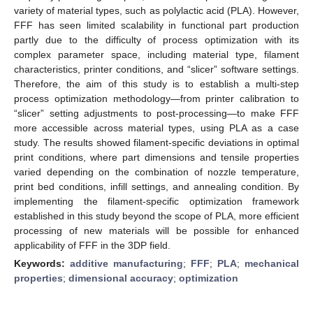
variety of material types, such as polylactic acid (PLA). However,
FFF has seen limited scalability in functional part production
partly due to the difficulty of process optimization with its
complex parameter space, including material type, filament
characteristics, printer conditions, and “slicer” software settings.
Therefore, the aim of this study is to establish a multi-step
process optimization methodology—from printer calibration to
“slicer” setting adjustments to post-processing—to make FFF
more accessible across material types, using PLA as a case
study. The results showed filament-specific deviations in optimal
print conditions, where part dimensions and tensile properties
varied depending on the combination of nozzle temperature,
print bed conditions, infill settings, and annealing condition. By
implementing the filament-specific optimization framework
established in this study beyond the scope of PLA, more efficient
processing of new materials will be possible for enhanced
applicability of FFF in the 3DP field.
Keywords:
additive manufacturing
;
FFF
;
PLA
;
mechanical
properties
;
dimensional accuracy
;
optimization