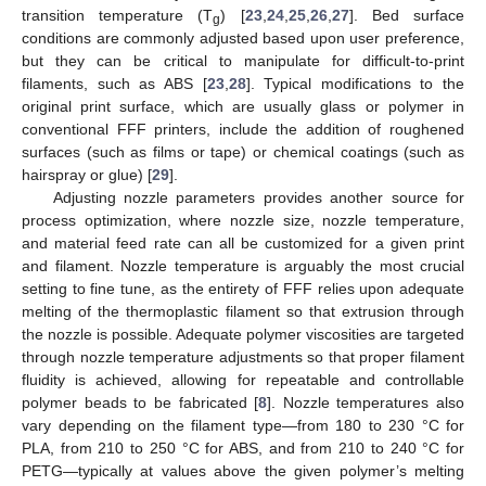
transition temperature (T
) [
23
,
24
,
25
,
26
,
27
]. Bed surface
g
conditions are commonly adjusted based upon user preference,
but they can be critical to manipulate for difficult-to-print
filaments, such as ABS [
23
,
28
]. Typical modifications to the
original print surface, which are usually glass or polymer in
conventional FFF printers, include the addition of roughened
surfaces (such as films or tape) or chemical coatings (such as
hairspray or glue) [
29
].
Adjusting nozzle parameters provides another source for
process optimization, where nozzle size, nozzle temperature,
and material feed rate can all be customized for a given print
and filament. Nozzle temperature is arguably the most crucial
setting to fine tune, as the entirety of FFF relies upon adequate
melting of the thermoplastic filament so that extrusion through
the nozzle is possible. Adequate polymer viscosities are targeted
through nozzle temperature adjustments so that proper filament
fluidity is achieved, allowing for repeatable and controllable
polymer beads to be fabricated [
8
]. Nozzle temperatures also
vary depending on the filament type—from 180 to 230 °C for
PLA, from 210 to 250 °C for ABS, and from 210 to 240 °C for
PETG—typically at values above the given polymer’s melting