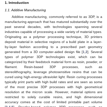
1. Introduction
1.1. Additive Manufacturing
Additive manufacturing, commonly referred to as 3DP, is a
manufacturing approach that has matured substantially over the
past several decades, with technologies spanning several
industries capable of processing a wide variety of material types.
Originating as a polymer processing technique, 3D printers
deposit material in selective regions of a build plate in a layer-
by-layer fashion according to a prescribed part geometry
generated from a 3D computer-aided design file [
1
,
2
]. Several
types of polymer 3DP technologies exist, which can be
categorized by their feedstock material form as resin, powder, or
filament. Resin-based 3DP processes, such as
stereolithography, leverage photosensitive resins that can be
cured using high-energy ultraviolet light. Resin curing processes
typically print parts with high build rates and are seen as some
of the most precise 3DP processes with high geometrical
resolution at the micron scale. However, material options are
restricted to solely curable resins, and high dimensional
accuracy comes at the cost of limited printable part volume