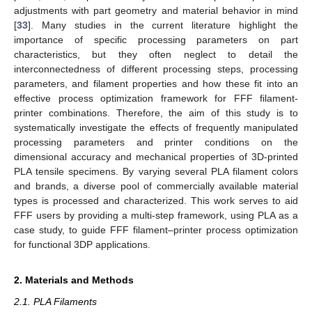
adjustments with part geometry and material behavior in mind
[
33
]. Many studies in the current literature highlight the
importance of specific processing parameters on part
characteristics, but they often neglect to detail the
interconnectedness of different processing steps, processing
parameters, and filament properties and how these fit into an
effective process optimization framework for FFF filament-
printer combinations. Therefore, the aim of this study is to
systematically investigate the effects of frequently manipulated
processing parameters and printer conditions on the
dimensional accuracy and mechanical properties of 3D-printed
PLA tensile specimens. By varying several PLA filament colors
and brands, a diverse pool of commercially available material
types is processed and characterized. This work serves to aid
FFF users by providing a multi-step framework, using PLA as a
case study, to guide FFF filament–printer process optimization
for functional 3DP applications.
2. Materials and Methods
2.1. PLA Filaments