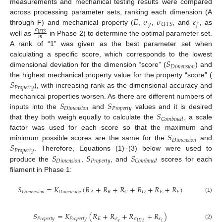
measurements and mechanical testing results were compared
𝐸
𝜎
𝜎
𝜀
across processing parameter sets, ranking each dimension (A
𝑦
𝑈
𝑇
𝑆
𝑓
through F) and mechanical property (
,
,
, and
, as
𝜎
𝑈
𝑇
𝑆
𝑚
well as
in Phase 2) to determine the optimal parameter set.
A rank of “1” was given as the best parameter set when
𝑆
calculating a specific score, which corresponds to the lowest
𝐷
𝑖
𝑚
𝑒
𝑛
𝑠
𝑖
𝑜
𝑛
dimensional deviation for the dimension “score” (
) and
𝑆
the highest mechanical property value for the property “score” (
𝑃
𝑟
𝑜
𝑝
𝑒
𝑟
𝑡
𝑦
), with increasing rank as the dimensional accuracy and
𝑆
𝑆
mechanical properties worsen. As there are different numbers of
𝐷
𝑖
𝑚
𝑒
𝑛
𝑠
𝑖
𝑜
𝑛
𝑃
𝑟
𝑜
𝑝
𝑒
𝑟
𝑡
𝑦
𝑆
inputs into the
and
values and it is desired
𝐶
𝑜
𝑚
𝑏
𝑖
𝑛
𝑒
𝑑
that they both weigh equally to calculate the
, a scale
𝑆
factor was used for each score so that the maximum and
𝐷
𝑖
𝑚
𝑒
𝑛
𝑠
𝑖
𝑜
𝑛
𝑆
minimum possible scores are the same for the
and
𝑃
𝑟
𝑜
𝑝
𝑒
𝑟
𝑡
𝑦
𝑆
𝑆
𝑆
. Therefore, Equations (1)–(3) below were used to
𝐷
𝑖
𝑚
𝑒
𝑛
𝑠
𝑖
𝑜
𝑛
𝑃
𝑟
𝑜
𝑝
𝑒
𝑟
𝑡
𝑦
𝐶
𝑜
𝑚
𝑏
𝑖
𝑛
𝑒
𝑑
produce the
,
, and
scores for each
filament in Phase 1:
𝑆
=
𝐾
(
𝑅
+
𝑅
+
𝑅
+
𝑅
+
𝑅
+
𝑅
)
𝐷
𝑖
𝑚
𝑒
𝑛
𝑠
𝑖
𝑜
𝑛
𝐷
𝑖
𝑚
𝑒
𝑛
𝑠
𝑖
𝑜
𝑛
𝐵
𝐷
𝐸
𝐹
𝐴
𝐶
(1)
𝑆
=
𝐾
(
𝑅
+
𝑅
+
𝑅
+
𝑅
)
𝑃
𝑟
𝑜
𝑝
𝑒
𝑟
𝑡
𝑦
𝑃
𝑟
𝑜
𝑝
𝑒
𝑟
𝑡
𝑦
𝐸
𝜎
𝜎
𝜀
𝑦
𝑈
𝑇
𝑆
𝑓
(2)