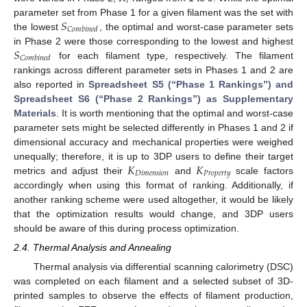
𝑖
𝑆
parameter set from Phase 1 for a given filament was the set with
𝐶
𝑜
𝑚
𝑏
𝑖
𝑛
𝑒
𝑑
the lowest
, the optimal and worst-case parameter sets
𝑆
in Phase 2 were those corresponding to the lowest and highest
𝐶
𝑜
𝑚
𝑏
𝑖
𝑛
𝑒
𝑑
for each filament type, respectively. The filament
rankings across different parameter sets in Phases 1 and 2 are
also reported in
Spreadsheet S5 (“Phase 1 Rankings”) and
Spreadsheet S6 (“Phase 2 Rankings”) as Supplementary
Materials
. It is worth mentioning that the optimal and worst-case
parameter sets might be selected differently in Phases 1 and 2 if
dimensional accuracy and mechanical properties were weighed
𝐾
𝐾
unequally; therefore, it is up to 3DP users to define their target
𝐷
𝑖
𝑚
𝑒
𝑛
𝑠
𝑖
𝑜
𝑛
𝑃
𝑟
𝑜
𝑝
𝑒
𝑟
𝑡
𝑦
metrics and adjust their
and
scale factors
accordingly when using this format of ranking. Additionally, if
another ranking scheme were used altogether, it would be likely
that the optimization results would change, and 3DP users
should be aware of this during process optimization.
2.4. Thermal Analysis and Annealing
Thermal analysis via differential scanning calorimetry (DSC)
was completed on each filament and a selected subset of 3D-
printed samples to observe the effects of filament production,