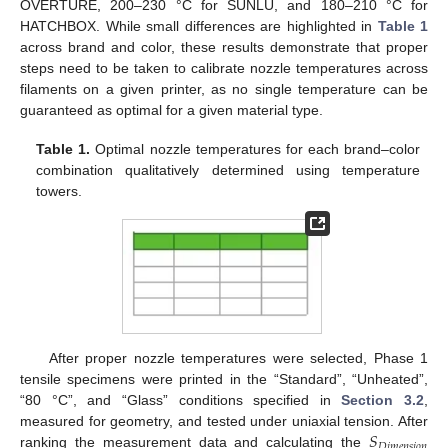
OVERTURE, 200–230 °C for SUNLU, and 180–210 °C for
HATCHBOX. While small differences are highlighted in
Table 1
across brand and color, these results demonstrate that proper
steps need to be taken to calibrate nozzle temperatures across
filaments on a given printer, as no single temperature can be
guaranteed as optimal for a given material type.
Table 1.
Optimal nozzle temperatures for each brand–color
combination qualitatively determined using temperature
towers.
After proper nozzle temperatures were selected, Phase 1
tensile specimens were printed in the “Standard”, “Unheated”,
“80 °C”, and “Glass” conditions specified in
Section 3.2
,
𝑆
measured for geometry, and tested under uniaxial tension. After
𝐷
𝑖
𝑚
𝑒
𝑛
𝑠
𝑖
𝑜
𝑛
ranking the measurement data and calculating the