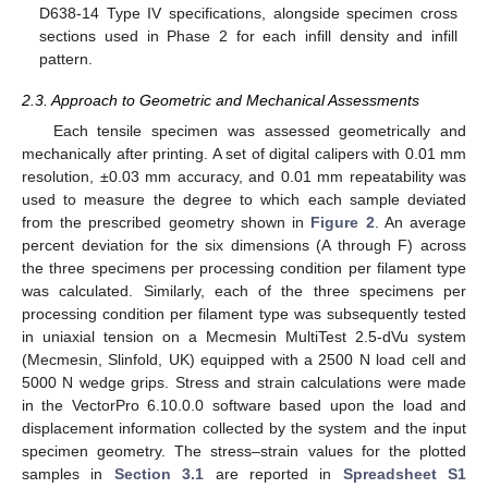
D638-14 Type IV specifications, alongside specimen cross
sections used in Phase 2 for each infill density and infill
pattern.
2.3. Approach to Geometric and Mechanical Assessments
Each tensile specimen was assessed geometrically and
mechanically after printing. A set of digital calipers with 0.01 mm
resolution, ±0.03 mm accuracy, and 0.01 mm repeatability was
used to measure the degree to which each sample deviated
from the prescribed geometry shown in
Figure 2
. An average
percent deviation for the six dimensions (A through F) across
the three specimens per processing condition per filament type
was calculated. Similarly, each of the three specimens per
processing condition per filament type was subsequently tested
in uniaxial tension on a Mecmesin MultiTest 2.5-dVu system
(Mecmesin, Slinfold, UK) equipped with a 2500 N load cell and
5000 N wedge grips. Stress and strain calculations were made
in the VectorPro 6.10.0.0 software based upon the load and
displacement information collected by the system and the input
specimen geometry. The stress–strain values for the plotted
samples in
Section 3.1
are reported in
Spreadsheet S1