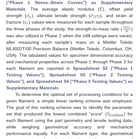
𝐸
(“Phase 1 Stress–Strain Curves”) as Supplementary
𝜎
𝜎
Materials
. The average elastic modulus (
), offset yield
𝑦
𝑈
𝑇
𝑆
𝜀
strength (
), ultimate tensile strength (
), and strain at
𝑓
fracture (
) values were measured for each sample throughout
𝜎
𝑈
𝑇
𝑆
𝑚
the three phases of the study; the strength-to-mass ratio (
)
was also utilized in Phase 2 when the infill settings were varied,
after measuring each sample’s mass on a Mettler Toledo
ML4002T/00 Precision Balance (Mettler Toledo, Columbus, OH,
USA). The tabulated values for specimen dimensional accuracy
and mechanical properties across Phase 1 through Phase 3 for
each filament are reported in
Spreadsheet S2 (“Phase 1
Testing Values”), Spreadsheet S3 (“Phase 2 Testing
Values”), and Spreadsheet S4 (“Phase 3 Testing Values”) as
Supplementary Materials
.
To determine the optimal set of processing conditions for a
given filament, a simple linear ranking scheme was employed.
𝑆
The goal of this ranking scheme was to identify the parameter
𝐶
𝑜
𝑚
𝑏
𝑖
𝑛
𝑒
𝑑
set that produced the lowest combined “score” (
) for
each filament using the part geometry and tensile testing data,
while weighing geometrical accuracy and mechanical
performance equally. For each filament type, the geometrical