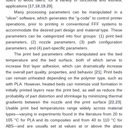
fibers to wood fillers, for a variety of functional and esthetic
applications [
17
,
18
,
19
,
20
].
Many processing parameters can be manipulated in a
“slicer” software, which generates the “g-code” to control printer
operations, prior to printing in conventional FFF systems to
accommodate the desired part design and material type. These
parameters can be categorized into four groups: (1) print bed
parameters, (2) nozzle parameters, (3) path configuration
parameters, and (4) part-specific parameters.
The print bed parameters often manipulated are the bed
temperature and the bed surface, both of which serve to
increase first layer adhesion, which can dramatically increase
the overall part quality, properties, and behavior [
21
]. Print beds
can remain unheated depending on the polymer type, such as
with PLA. However, heated beds can minimize void formation in
initially printed layers near the print bed, as well as reduce the
probability of part distortion and shrinkage by minimizing thermal
gradients between the nozzle and the print surface [
22
,
23
].
Usable print bed temperatures range widely across material
types—varying in experiments found in the literature from 20 to
105 °C for PLA and its composites and from 40 to 110 °C for
ABS—and are usually set at values at or above the glass