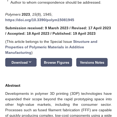
*
Author to whom correspondence should be addressed.
Polymers
2023
,
15
(8), 1945;
https://doi.org/10.3390/polym15081945
Submission received: 9 March 2023
/
Revised: 17 April 2023
/
Accepted: 18 April 2023
/
Published: 19 April 2023
(This article belongs to the Special Issue
Structure and
Properties of Polymeric Materials in Additive
Manufacturing
)
keyboard_arrow_down
Download
Browse Figures
Versions Notes
Abstract
Developments in polymer 3D printing (3DP) technologies have
expanded their scope beyond the rapid prototyping space into
other high-value markets, including the consumer sector.
Processes such as fused filament fabrication (FFF) are capable
of quickly producing complex, low-cost components using a wide