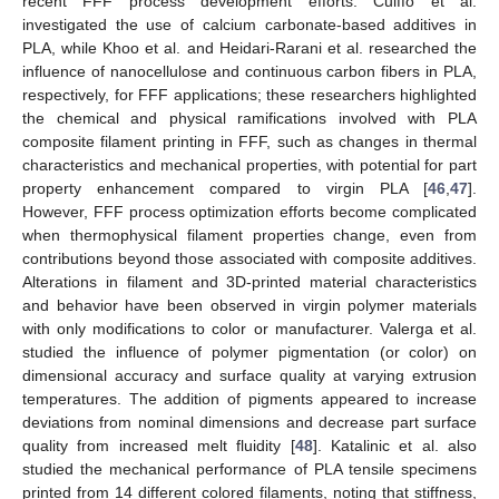
recent FFF process development efforts. Cuiffo et al.
investigated the use of calcium carbonate-based additives in
PLA, while Khoo et al. and Heidari-Rarani et al. researched the
influence of nanocellulose and continuous carbon fibers in PLA,
respectively, for FFF applications; these researchers highlighted
the chemical and physical ramifications involved with PLA
composite filament printing in FFF, such as changes in thermal
characteristics and mechanical properties, with potential for part
property enhancement compared to virgin PLA [
46
,
47
].
However, FFF process optimization efforts become complicated
when thermophysical filament properties change, even from
contributions beyond those associated with composite additives.
Alterations in filament and 3D-printed material characteristics
and behavior have been observed in virgin polymer materials
with only modifications to color or manufacturer. Valerga et al.
studied the influence of polymer pigmentation (or color) on
dimensional accuracy and surface quality at varying extrusion
temperatures. The addition of pigments appeared to increase
deviations from nominal dimensions and decrease part surface
quality from increased melt fluidity [
48
]. Katalinic et al. also
studied the mechanical performance of PLA tensile specimens
printed from 14 different colored filaments, noting that stiffness,