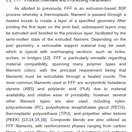
1.2. FFF: Process Overview and Processing Parameters
As alluded to previously, FFF is an extrusion-based 3DP
process whereby a thermoplastic filament is passed through a
heated nozzle to create a layer of a specified geometry. After
printing the first layer on the print bed, subsequent layers may
be extruded and bonded to the previous layer, facilitated by the
semi-molten state of the extruded filament. Depending on the
part geometry, a removable support material may be used,
which is typical with overhanging sections, such as holes,
arches, or bridges [
12
]. FFF is particularly versatile regarding
material compatibility, spanning many polymer types and
filament colors, with the principal requirement being that
filaments must be extrudable through a heated nozzle. The
most common filaments used in FFF are acrylonitrile butadiene
styrene (ABS) and polylactic acid (PLA) due to material
availability and relative ease of printability; however, several
other filament types are also used, including nylon,
polycarbonate (PC), polyethylene terephthalate glycol (PETG),
thermoplastic polyurethane (TPU), and polyether ether ketone
(PEEK) [
13
,
14
,
15
,
16
]. Composite blends are also utilized as
FFF filaments, with reinforcement phases ranging from carbon