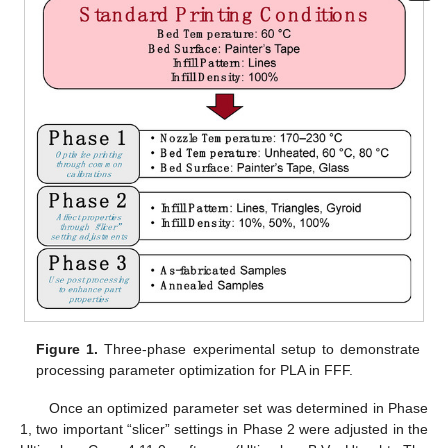
Figure 1.
Three-phase experimental setup to demonstrate
processing parameter optimization for PLA in FFF.
Once an optimized parameter set was determined in Phase
1, two important “slicer” settings in Phase 2 were adjusted in the