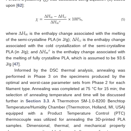
upon [
62
]:
Δ
𝐻
−
Δ
𝐻
𝜒
=
×
100
%
,
𝑚
𝑐
𝑐
Δ
𝐻
𝑜
𝑚
(5)
Δ
𝐻
𝑚
Δ
𝐻
where
is the enthalpy change associated with the melting
𝑐
𝑐
of the semi-crystalline PLA (in J/g);
is the enthalpy change
Δ
𝐻
associated with the cold crystallization of the semi-crystalline
𝑜
𝑚
PLA (in J/g); and
is the enthalpy change associated with
the melting of fully crystalline PLA, which is assumed to be 93.6
J/g [
47
].
Informed by the DSC thermal analysis, annealing was
performed in Phase 3 on the specimens produced by the
optimal and worst-case parameter sets from Phase 2 for each
filament type. Annealing was completed at 75 °C for 15 min; the
selection of annealing temperature and time will be discussed
further in
Section 3.3
. A Thermotron SM-1.0-8200 Benchtop
Temperature/Humidity Chamber (Thermotron, Holland, MI, USA)
equipped with a Product Temperature Control (PTC)
thermocouple was utilized for annealing the 3D-printed PLA
samples. Dimensional, thermal, and mechanical property