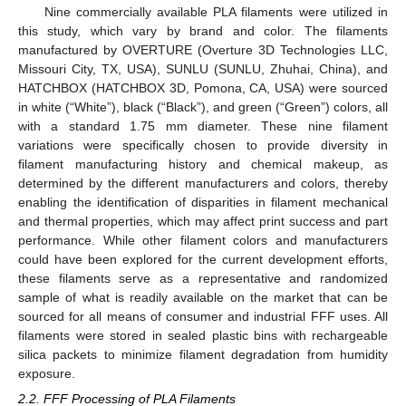
Nine commercially available PLA filaments were utilized in
this study, which vary by brand and color. The filaments
manufactured by OVERTURE (Overture 3D Technologies LLC,
Missouri City, TX, USA), SUNLU (SUNLU, Zhuhai, China), and
HATCHBOX (HATCHBOX 3D, Pomona, CA, USA) were sourced
in white (“White”), black (“Black”), and green (“Green”) colors, all
with a standard 1.75 mm diameter. These nine filament
variations were specifically chosen to provide diversity in
filament manufacturing history and chemical makeup, as
determined by the different manufacturers and colors, thereby
enabling the identification of disparities in filament mechanical
and thermal properties, which may affect print success and part
performance. While other filament colors and manufacturers
could have been explored for the current development efforts,
these filaments serve as a representative and randomized
sample of what is readily available on the market that can be
sourced for all means of consumer and industrial FFF uses. All
filaments were stored in sealed plastic bins with rechargeable
silica packets to minimize filament degradation from humidity
exposure.
2.2. FFF Processing of PLA Filaments