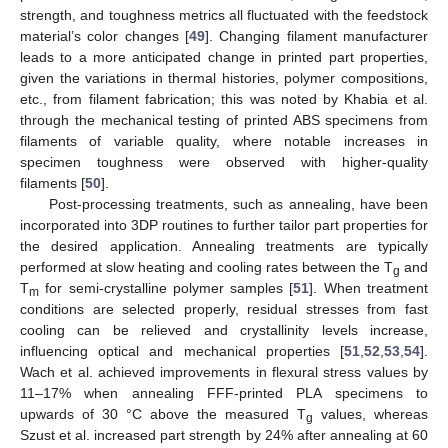
strength, and toughness metrics all fluctuated with the feedstock
material’s color changes [
49
]. Changing filament manufacturer
leads to a more anticipated change in printed part properties,
given the variations in thermal histories, polymer compositions,
etc., from filament fabrication; this was noted by Khabia et al.
through the mechanical testing of printed ABS specimens from
filaments of variable quality, where notable increases in
specimen toughness were observed with higher-quality
filaments [
50
].
Post-processing treatments, such as annealing, have been
incorporated into 3DP routines to further tailor part properties for
the desired application. Annealing treatments are typically
performed at slow heating and cooling rates between the T
and
g
T
for semi-crystalline polymer samples [
51
]. When treatment
m
conditions are selected properly, residual stresses from fast
cooling can be relieved and crystallinity levels increase,
influencing optical and mechanical properties [
51
,
52
,
53
,
54
].
Wach et al. achieved improvements in flexural stress values by
11–17% when annealing FFF-printed PLA specimens to
upwards of 30 °C above the measured T
values, whereas
g
Szust et al. increased part strength by 24% after annealing at 60