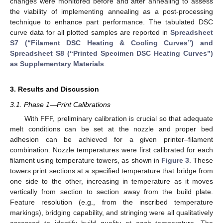
changes were monitored before and after annealing to assess
the viability of implementing annealing as a post-processing
technique to enhance part performance. The tabulated DSC
curve data for all plotted samples are reported in
Spreadsheet
S7 (“Filament DSC Heating & Cooling Curves”) and
Spreadsheet S8 (“Printed Specimen DSC Heating Curves”)
as Supplementary Materials
.
3. Results and Discussion
3.1. Phase 1—Print Calibrations
With FFF, preliminary calibration is crucial so that adequate
melt conditions can be set at the nozzle and proper bed
adhesion can be achieved for a given printer–filament
combination. Nozzle temperatures were first calibrated for each
filament using temperature towers, as shown in
Figure 3
. These
towers print sections at a specified temperature that bridge from
one side to the other, increasing in temperature as it moves
vertically from section to section away from the build plate.
Feature resolution (e.g., from the inscribed temperature
markings), bridging capability, and stringing were all qualitatively
assessed to identify build quality at each temperature. The