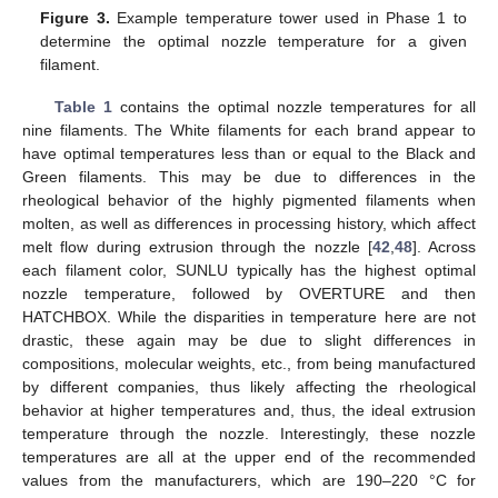
Figure 3.
Example temperature tower used in Phase 1 to
determine the optimal nozzle temperature for a given
filament.
Table 1
contains the optimal nozzle temperatures for all
nine filaments. The White filaments for each brand appear to
have optimal temperatures less than or equal to the Black and
Green filaments. This may be due to differences in the
rheological behavior of the highly pigmented filaments when
molten, as well as differences in processing history, which affect
melt flow during extrusion through the nozzle [
42
,
48
]. Across
each filament color, SUNLU typically has the highest optimal
nozzle temperature, followed by OVERTURE and then
HATCHBOX. While the disparities in temperature here are not
drastic, these again may be due to slight differences in
compositions, molecular weights, etc., from being manufactured
by different companies, thus likely affecting the rheological
behavior at higher temperatures and, thus, the ideal extrusion
temperature through the nozzle. Interestingly, these nozzle
temperatures are all at the upper end of the recommended
values from the manufacturers, which are 190–220 °C for