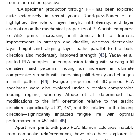
from a thermal perspective.
PLA specimen production through FFF has been explored
quite extensively in recent years. Rodríguez-Panes et al.
highlighted the role of layer height, infill density, and layer
orientation on the mechanical properties of PLA prints compared
to ABS prints; increasing infill density led to dramatic
improvements in strength and ductility, whereas decreasing
layer height and aligning layer paths parallel to the build
direction also moderately improved strength [
43
]. Yadav et al.
printed PLA samples for compression testing with varying infill
densities and patterns, noting an increase in ultimate
compressive strength with increasing infill density and changes
in infill pattern [
44
]. Fatigue properties of 3D-printed PLA
specimens were also explored under a tension–compression
loading regime, whereby Afrose et al. determined that
modifications to the infill orientation relative to the testing
direction—specifically, at 0°, 45°, and 90° relative to the testing
direction—significantly impacted fatigue life, with optimal
performance at a 45° infill [
45
].
Apart from prints with pure PLA, filament additives, notably
from composite reinforcements, have also been explored in