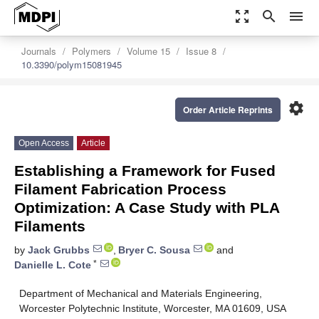
zoom_out_map
search
menu
Journals
Polymers
Volume 15
Issue 8
10.3390/polym15081945
settings
Order Article Reprints
Open Access
Article
Establishing a Framework for Fused
Filament Fabrication Process
Optimization: A Case Study with PLA
Filaments
by
Jack Grubbs
,
Bryer C. Sousa
and
*
Danielle L. Cote
Department of Mechanical and Materials Engineering,
Worcester Polytechnic Institute, Worcester, MA 01609, USA