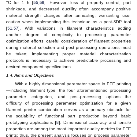
°C for 1 h [
55
,
56
]. However, loss of property control, part
shrinkage, and decreased ductility often accompany positive
material strength changes after annealing, warranting user
caution when implementing this technique as a post-3DP tool
[
51
,
57
]. With variations in filament characteristics adding
another degree of complexity to processing parameter
optimization efforts, careful consideration of filament properties
during material selection and post-processing operations must
be taken; implementing proper material characterization
protocols is necessary to achieve predictable processing and
desired component specifications.
1.4. Aims and Objectives
With a highly dimensional parameter space in FFF printing
—including filament type, the four aforementioned processing
parameter categories, and post-processing options—the
difficulty of processing parameter optimization for a given
filament–printer combination serves as a primary obstacle for
the scalability of functional part production beyond basic
prototyping applications [
8
]. Dimensional accuracy and tensile
properties are among the most important quality metrics for FFF
prints; thus, the present analysis focuses on process parameter