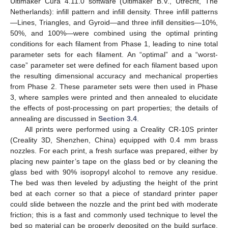
Ultimaker Cura 4.11.0 software (Ultimaker B.V., Utrecht, The
Netherlands): infill pattern and infill density. Three infill patterns
—Lines, Triangles, and Gyroid—and three infill densities—10%,
50%, and 100%—were combined using the optimal printing
conditions for each filament from Phase 1, leading to nine total
parameter sets for each filament. An “optimal” and a “worst-
case” parameter set were defined for each filament based upon
the resulting dimensional accuracy and mechanical properties
from Phase 2. These parameter sets were then used in Phase
3, where samples were printed and then annealed to elucidate
the effects of post-processing on part properties; the details of
annealing are discussed in
Section 3.4
.
All prints were performed using a Creality CR-10S printer
(Creality 3D, Shenzhen, China) equipped with 0.4 mm brass
nozzles. For each print, a fresh surface was prepared, either by
placing new painter’s tape on the glass bed or by cleaning the
glass bed with 90% isopropyl alcohol to remove any residue.
The bed was then leveled by adjusting the height of the print
bed at each corner so that a piece of standard printer paper
could slide between the nozzle and the print bed with moderate
friction; this is a fast and commonly used technique to level the
bed so material can be properly deposited on the build surface.