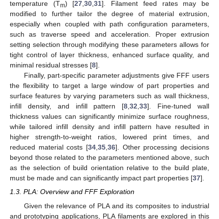
temperature (T
) [
27
,
30
,
31
]. Filament feed rates may be
m
modified to further tailor the degree of material extrusion,
especially when coupled with path configuration parameters,
such as traverse speed and acceleration. Proper extrusion
setting selection through modifying these parameters allows for
tight control of layer thickness, enhanced surface quality, and
minimal residual stresses [
8
].
Finally, part-specific parameter adjustments give FFF users
the flexibility to target a large window of part properties and
surface features by varying parameters such as wall thickness,
infill density, and infill pattern [
8
,
32
,
33
]. Fine-tuned wall
thickness values can significantly minimize surface roughness,
while tailored infill density and infill pattern have resulted in
higher strength-to-weight ratios, lowered print times, and
reduced material costs [
34
,
35
,
36
]. Other processing decisions
beyond those related to the parameters mentioned above, such
as the selection of build orientation relative to the build plate,
must be made and can significantly impact part properties [
37
].
1.3. PLA: Overview and FFF Exploration
Given the relevance of PLA and its composites to industrial
and prototyping applications, PLA filaments are explored in this