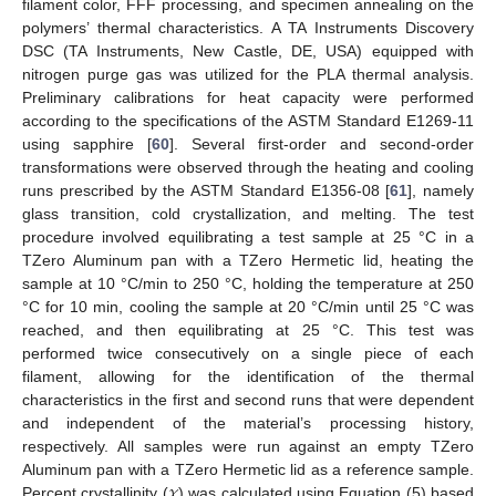
filament color, FFF processing, and specimen annealing on the
polymers’ thermal characteristics. A TA Instruments Discovery
DSC (TA Instruments, New Castle, DE, USA) equipped with
nitrogen purge gas was utilized for the PLA thermal analysis.
Preliminary calibrations for heat capacity were performed
according to the specifications of the ASTM Standard E1269-11
using sapphire [
60
]. Several first-order and second-order
transformations were observed through the heating and cooling
runs prescribed by the ASTM Standard E1356-08 [
61
], namely
glass transition, cold crystallization, and melting. The test
procedure involved equilibrating a test sample at 25 °C in a
TZero Aluminum pan with a TZero Hermetic lid, heating the
sample at 10 °C/min to 250 °C, holding the temperature at 250
°C for 10 min, cooling the sample at 20 °C/min until 25 °C was
reached, and then equilibrating at 25 °C. This test was
performed twice consecutively on a single piece of each
filament, allowing for the identification of the thermal
characteristics in the first and second runs that were dependent
and independent of the material’s processing history,
respectively. All samples were run against an empty TZero
𝜒
Aluminum pan with a TZero Hermetic lid as a reference sample.
Percent crystallinity (
) was calculated using Equation (5) based