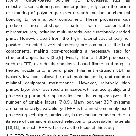
[
3
,
4
,
5
]. Powder-based polymer 3DP processes, such as
selective laser sintering and binder jetting, rely upon the fusion
or sintering of polymer particles through melting or chemical
bonding to form a bulk component. These processes can
produce near-net-shape parts with customizable
microstructures, including multi-material and functionally graded
prints. However, apart from the high material cost of polymer
powders, elevated levels of porosity are common in the final
components, making post-processing a necessary step for
structural applications [
3
,
5
,
6
]. Finally, filament 3DP processes,
such as FFF, extrude thermoplastic-based filaments through a
heated nozzle onto a build plate. Filament extrusion 3DP is
typically low cost, allows for multi-material prints, and requires
minimal equipment maintenance. However, relatively high
printed layer thickness results in issues with surface quality, and
processing parameter optimization can be complex given the
number of tunable inputs [
7
,
8
,
9
]. Many polymer 3DP systems
are commercially available, yet FFF is the most commonly used
processing technique, particularly in the consumer sector, due to
its ease of use and enhanced selection of processable materials
[
10
,
11
]; as such, FFF will serve as the focus of this study.