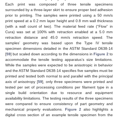
Each print was composed of three tensile specimens
surrounded by a three-layer skirt to ensure proper bed adhesion
prior to printing. The samples were printed using a 50 mm/s
print speed at a 0.2 mm layer height and 0.8 mm wall thickness
(with a wall count of two). The material feed rate (“Flow” in
Cura) was set at 100% with retraction enabled at a 5.0 mm
retraction distance and 45.0 mm/s retraction speed. The
samples’ geometry was based upon the Type IV tensile
specimen dimensions detailed in the ASTM Standard D638-14
[
59
] but scaled down according to the dimensions in
Figure 2
to
accommodate the tensile testing apparatus’s size limitations.
While the samples were expected to be anisotropic in behavior
and the ASTM Standard D638-14 specifies five samples must be
printed and tested both normal to and parallel with the principal
axis of anisotropy [
59
], only three specimens were printed and
tested per set of processing conditions per filament type in a
single build orientation due to resource and equipment
availability limitations. The testing results of the three specimens
were compared to ensure consistency of part geometry and
mechanical property evaluations.
Figure 2
also highlights a
digital cross section of an example tensile specimen from the