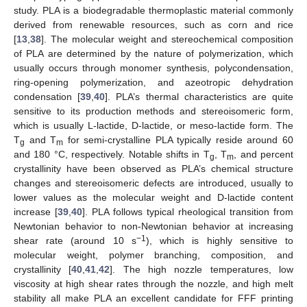
study. PLA is a biodegradable thermoplastic material commonly
derived from renewable resources, such as corn and rice
[
13
,
38
]. The molecular weight and stereochemical composition
of PLA are determined by the nature of polymerization, which
usually occurs through monomer synthesis, polycondensation,
ring-opening polymerization, and azeotropic dehydration
condensation [
39
,
40
]. PLA’s thermal characteristics are quite
sensitive to its production methods and stereoisomeric form,
which is usually L-lactide, D-lactide, or meso-lactide form. The
T
and T
for semi-crystalline PLA typically reside around 60
g
m
and 180 °C, respectively. Notable shifts in T
, T
, and percent
g
m
crystallinity have been observed as PLA’s chemical structure
changes and stereoisomeric defects are introduced, usually to
lower values as the molecular weight and D-lactide content
increase [
39
,
40
]. PLA follows typical rheological transition from
Newtonian behavior to non-Newtonian behavior at increasing
−1
shear rate (around 10 s
), which is highly sensitive to
molecular weight, polymer branching, composition, and
crystallinity [
40
,
41
,
42
]. The high nozzle temperatures, low
viscosity at high shear rates through the nozzle, and high melt
stability all make PLA an excellent candidate for FFF printing