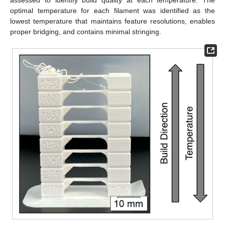
optimal temperature for each filament was identified as the
lowest temperature that maintains feature resolutions, enables
proper bridging, and contains minimal stringing.