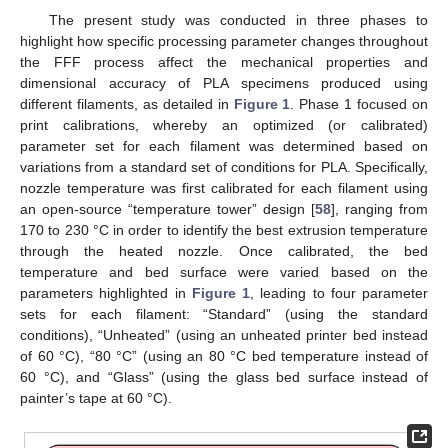
The present study was conducted in three phases to
highlight how specific processing parameter changes throughout
the FFF process affect the mechanical properties and
dimensional accuracy of PLA specimens produced using
different filaments, as detailed in
Figure 1
. Phase 1 focused on
print calibrations, whereby an optimized (or calibrated)
parameter set for each filament was determined based on
variations from a standard set of conditions for PLA. Specifically,
nozzle temperature was first calibrated for each filament using
an open-source “temperature tower” design [
58
], ranging from
170 to 230 °C in order to identify the best extrusion temperature
through the heated nozzle. Once calibrated, the bed
temperature and bed surface were varied based on the
parameters highlighted in
Figure 1
, leading to four parameter
sets for each filament: “Standard” (using the standard
conditions), “Unheated” (using an unheated printer bed instead
of 60 °C), “80 °C” (using an 80 °C bed temperature instead of
60 °C), and “Glass” (using the glass bed surface instead of
painter’s tape at 60 °C).