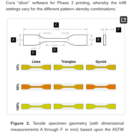
Cura “slicer” software for Phase 2 printing, whereby the infill
settings vary for the different pattern–density combinations.
Figure 2.
Tensile specimen geometry (with dimensional
measurements A through F in mm) based upon the ASTM