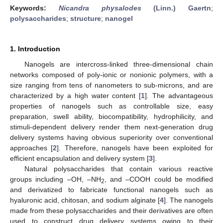
Keywords:
Nicandra physalodes
(Linn.) Gaertn
;
polysaccharides
;
structure
;
nanogel
1. Introduction
Nanogels are intercross-linked three-dimensional chain
networks composed of poly-ionic or nonionic polymers, with a
size ranging from tens of nanometers to sub-microns, and are
characterized by a high water content [
1
]. The advantageous
properties of nanogels such as controllable size, easy
preparation, swell ability, biocompatibility, hydrophilicity, and
stimuli-dependent delivery render them next-generation drug
delivery systems having obvious superiority over conventional
approaches [
2
]. Therefore, nanogels have been exploited for
efficient encapsulation and delivery system [
3
].
Natural polysaccharides that contain various reactive
groups including –OH, –NH
, and –COOH could be modified
2
and derivatized to fabricate functional nanogels such as
hyaluronic acid, chitosan, and sodium alginate [
4
]. The nanogels
made from these polysaccharides and their derivatives are often
used to construct drug delivery systems owing to their