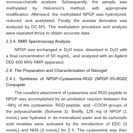
monosaccharide analysis. Subsequently, the sample was
methylated by Hakomori’s method, with appropriate
modification. Afterward, the methylated NPGP was hydrolyzed,
reduced, and acetylated. Finally, the acetate derivative was
analyzed by GC-MS. The methylation procedure and analysis
were repeated thrice to obtain accurate data.
2.3.4. NMR Spectroscopy Analysis
NPGP was exchanged in D
O twice, dissolved in D
O with
2
2
a final concentration of 50 mg/mL, and analyzed with an Agilent
DD2-600 MHz NMR apparatus.
2.4. The Preparation and Characterization of Nanogel
2.4.1. Synthesis of NPGP-Cysteamine-RGD (NPGP-SS-RGD)
Conjugate
The covalent attachment of cysteamine and RGD peptide to
NPGP was accomplished by an amidation reaction between the
–NH
of the cysteamine, RGD peptide, and –COOH groups of
2
the polysaccharide (
Scheme 1
). Briefly, 128 mg of NPGP (1
mmoL) was hydrated in de-mineralized water and its carboxylic
acid moieties were activated by the introduction of EDC (3
mmoL) and NHS (3 mmoL) for 2 h. The cysteamine was then