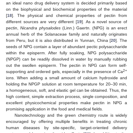
an ideal nano drug delivery system is decided primarily based
on the biophysical and biochemical properties of the material
[
18
]. The physical and chemical properties of pectin from
different sources are very different [
19
]. As a novel source of
pectin,
Nicandra physalodes
(Linn.) Gaertn. (NPG) is an erect
annual herb of the Solanaceae family and naturally originates
from Peru, but it is also distributed in Yunnan, China [
20
]. The
seeds of NPG contain a layer of abundant pectic polysaccharide
within the episperm. After fully soaking, NPG polysaccharide
(NPGP) can be readily dissolved in water by manually rubbing
out the swollen episperm. The pectin in NPG can form self-
2+
supporting and ordered gels, especially in the presence of Ca
ions. When adding a small amount of calcium hydroxide and
holding the NPGP solution at room temperature for 20–30 min,
a homogeneous, soft, and elastic gel can be obtained. Thus, the
high content, simple extraction process, single composition, and
excellent physicochemical properties make pectin in NPG a
promising application in the food and medical fields.
Nanotechnology and the green chemistry route is widely
encouraged by offering multiple benefits in treating chronic
human diseases by site-specific, target-oriented delivery