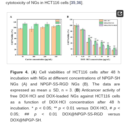
cytotoxicity of NGs in HCT116 cells [
35
,
36
].
Figure 4.
(
A
) Cell viabilities of HCT116 cells after 48 h
incubation with NGs at different concentrations of NPGP-SH
NGs (A) and NPGP-SS-RGD NGs (B). The data are
expressed as mean ± SD, n = 3. (
B
) Anticancer activity of
free DOX·HCl and DOX-loaded NGs against HCT116 cells
as a function of DOX·HCl concentration after 48 h
incubation. *
p
< 0.05; **
p
< 0.01 versus DOX·HCl, #
p
<
0.05; ##
p
< 0.01 DOX@NPGP-SS-RGD versus
DOX@NPGP-SH.