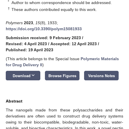
*
Author to whom correspondence should be addressed.
†
These authors contributed equally to this work.
Polymers
2023
,
15
(8), 1933;
https://doi.org/10.3390/polym15081933
Submission received: 9 February 2023
/
Revised: 4 April 2023
/
Accepted: 12 April 2023
/
Published: 19 April 2023
(This article belongs to the Special Issue
Polymeric Materials
for Drug Delivery II
)
keyboard_arrow_down
Download
Browse Figures
Versions Notes
Abstract
The nanogels made from these polysaccharides and their
derivatives are often used to construct drug delivery systems
owing to their biocompatible, biodegradable, non-toxic, water-
soluble, and bioactive characteristics. In this work, a novel pectin