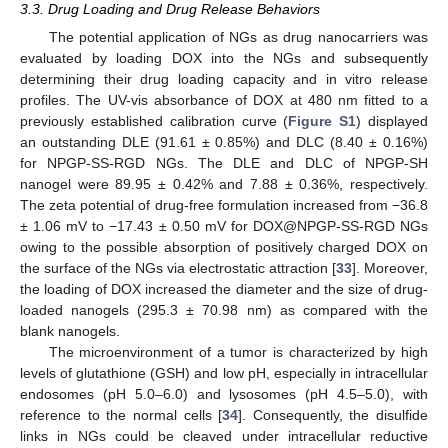
3.3. Drug Loading and Drug Release Behaviors
The potential application of NGs as drug nanocarriers was
evaluated by loading DOX into the NGs and subsequently
determining their drug loading capacity and in vitro release
profiles. The UV-vis absorbance of DOX at 480 nm fitted to a
previously established calibration curve (
Figure S1
) displayed
an outstanding DLE (91.61 ± 0.85%) and DLC (8.40 ± 0.16%)
for NPGP-SS-RGD NGs. The DLE and DLC of NPGP-SH
nanogel were 89.95 ± 0.42% and 7.88 ± 0.36%, respectively.
The zeta potential of drug-free formulation increased from −36.8
± 1.06 mV to −17.43 ± 0.50 mV for DOX@NPGP-SS-RGD NGs
owing to the possible absorption of positively charged DOX on
the surface of the NGs via electrostatic attraction [
33
]. Moreover,
the loading of DOX increased the diameter and the size of drug-
loaded nanogels (295.3 ± 70.98 nm) as compared with the
blank nanogels.
The microenvironment of a tumor is characterized by high
levels of glutathione (GSH) and low pH, especially in intracellular
endosomes (pH 5.0–6.0) and lysosomes (pH 4.5–5.0), with
reference to the normal cells [
34
]. Consequently, the disulfide
links in NGs could be cleaved under intracellular reductive