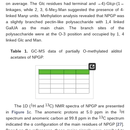
on average. The Glc residues had terminal and →4)-Glc
p
-(1→
linkages, while 2, 3, 6-Me
-Man suggested the presence of 4-
3
linked Man
p
units. Methylation analysis revealed that NPGP was
a slightly branched pectin-like polysaccharide with 1,4 linked
GalUA as the main chain. The branch sites of the
polysaccharide were at the O-3 position and occupied by 1, 4
linked Glc and Man.
Table 1.
GC-MS data of partially O-methylated alditol
acetates of NPGP.
1
13
The 1D (
H and
C) NMR spectra of NPGP are presented
1
in
Figure 1
c. The anomeric protons at 5.0 ppm in the
H
13
spectrum and anomeric carbon at 99.8 ppm in the
C spectrum
indicated the α configuration of the main residues of NPGP [
27
].