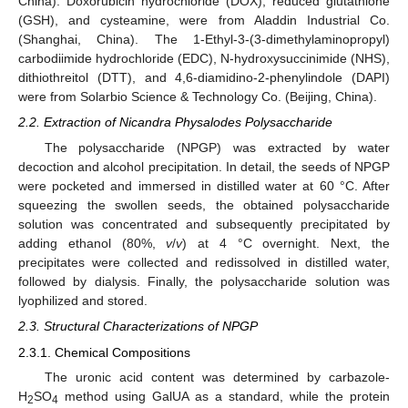
China). Doxorubicin hydrochloride (DOX), reduced glutathione
(GSH), and cysteamine, were from Aladdin Industrial Co.
(Shanghai, China). The 1-Ethyl-3-(3-dimethylaminopropyl)
carbodiimide hydrochloride (EDC), N-hydroxysuccinimide (NHS),
dithiothreitol (DTT), and 4,6-diamidino-2-phenylindole (DAPI)
were from Solarbio Science & Technology Co. (Beijing, China).
2.2. Extraction of Nicandra Physalodes Polysaccharide
The polysaccharide (NPGP) was extracted by water
decoction and alcohol precipitation. In detail, the seeds of NPGP
were pocketed and immersed in distilled water at 60 °C. After
squeezing the swollen seeds, the obtained polysaccharide
solution was concentrated and subsequently precipitated by
adding ethanol (80%,
v
/
v
) at 4 °C overnight. Next, the
precipitates were collected and redissolved in distilled water,
followed by dialysis. Finally, the polysaccharide solution was
lyophilized and stored.
2.3. Structural Characterizations of NPGP
2.3.1. Chemical Compositions
The uronic acid content was determined by carbazole-
H
SO
method using GalUA as a standard, while the protein
2
4