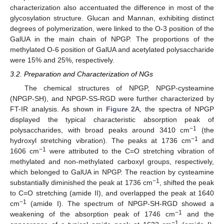
characterization also accentuated the difference in most of the
glycosylation structure. Glucan and Mannan, exhibiting distinct
degrees of polymerization, were linked to the O-3 position of the
GalUA in the main chain of NPGP. The proportions of the
methylated O-6 position of GalUA and acetylated polysaccharide
were 15% and 25%, respectively.
3.2. Preparation and Characterization of NGs
The chemical structures of NPGP, NPGP-cysteamine
(NPGP-SH), and NPGP-SS-RGD were further characterized by
FT-IR analysis. As shown in
Figure 2
A, the spectra of NPGP
displayed the typical characteristic absorption peak of
−1
polysaccharides, with broad peaks around 3410 cm
(the
−1
hydroxyl stretching vibration). The peaks at 1736 cm
and
−1
1606 cm
were attributed to the C=O stretching vibration of
methylated and non-methylated carboxyl groups, respectively,
which belonged to GalUA in NPGP. The reaction by cysteamine
−1
substantially diminished the peak at 1736 cm
, shifted the peak
to C=O stretching (amide II), and overlapped the peak at 1640
−1
cm
(amide I). The spectrum of NPGP-SH-RGD showed a
−1
weakening of the absorption peak of 1746 cm
and the
−1