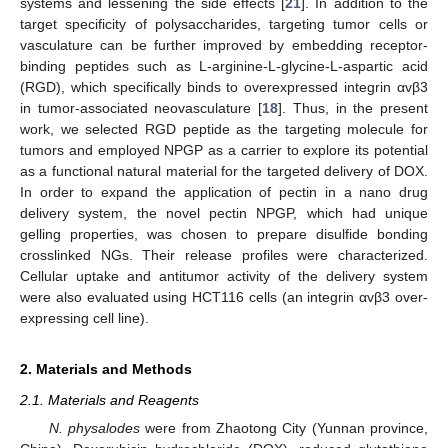
systems and lessening the side effects [
21
]. In addition to the
target specificity of polysaccharides, targeting tumor cells or
vasculature can be further improved by embedding receptor-
binding peptides such as L-arginine-L-glycine-L-aspartic acid
(RGD), which specifically binds to overexpressed integrin αvβ3
in tumor-associated neovasculature [
18
]. Thus, in the present
work, we selected RGD peptide as the targeting molecule for
tumors and employed NPGP as a carrier to explore its potential
as a functional natural material for the targeted delivery of DOX.
In order to expand the application of pectin in a nano drug
delivery system, the novel pectin NPGP, which had unique
gelling properties, was chosen to prepare disulfide bonding
crosslinked NGs. Their release profiles were characterized.
Cellular uptake and antitumor activity of the delivery system
were also evaluated using HCT116 cells (an integrin αvβ3 over-
expressing cell line).
2. Materials and Methods
2.1. Materials and Reagents
N. physalodes
were from Zhaotong City (Yunnan province,