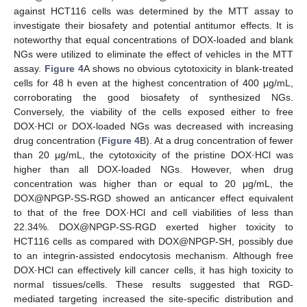
against HCT116 cells was determined by the MTT assay to
investigate their biosafety and potential antitumor effects. It is
noteworthy that equal concentrations of DOX-loaded and blank
NGs were utilized to eliminate the effect of vehicles in the MTT
assay.
Figure 4
A shows no obvious cytotoxicity in blank-treated
cells for 48 h even at the highest concentration of 400 μg/mL,
corroborating the good biosafety of synthesized NGs.
Conversely, the viability of the cells exposed either to free
DOX·HCl or DOX-loaded NGs was decreased with increasing
drug concentration (
Figure 4
B). At a drug concentration of fewer
than 20 μg/mL, the cytotoxicity of the pristine DOX·HCl was
higher than all DOX-loaded NGs. However, when drug
concentration was higher than or equal to 20 μg/mL, the
DOX@NPGP-SS-RGD showed an anticancer effect equivalent
to that of the free DOX·HCl and cell viabilities of less than
22.34%. DOX@NPGP-SS-RGD exerted higher toxicity to
HCT116 cells as compared with DOX@NPGP-SH, possibly due
to an integrin-assisted endocytosis mechanism. Although free
DOX·HCl can effectively kill cancer cells, it has high toxicity to
normal tissues/cells. These results suggested that RGD-
mediated targeting increased the site-specific distribution and