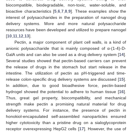
biocompatible, biodegradable, non-toxic, water-soluble, and
bioactive characteristics [
5
,
6
,
7
,
8
,
9
]. These examples show the
interest of polysaccharides in the preparation of nanogel drug
delivery systems. More and more natural polysaccharide
resources have been developed and utilized to prepare nanogel
[
10
,
11
,
12
,
13
].
Pectin, a major component of plant cell walls, is a kind of
anionic polysaccharide that is mainly composed of α-(1-4)-D-
GalA units and can also be used as a drug delivery system [
14
].
Several studies showed that pectin-based carriers can prevent
the release of drugs in the stomach but start release in the
intestine. The utilization of pectin as pH-triggered and time-
release colon-specific drug delivery systems are discussed [
15
].
In addition, due to good bioadhesive force, pectin-based
hydrogel showed the potential to adhere to human tissue [
16
].
Thus, great gel property, biocompatibility, and mechanical
strength make pectin a promising natural material for drug
delivery systems. For instance, the presence of pectin in
honokiol-encapsulated self-assembled nanoparticles ensured
higher cytotoxicity than a pristine drug on a sialoglycoprotein
receptor overexpressing HepG2 cells [
17
]. However, the use of