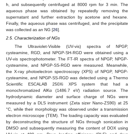
h, and subsequently centrifuged at 8000 rpm for 3 min. The
aqueous phase was obtained by repeatedly removing the
supernatant and further extraction by acetone and hexane.
Finally, the aqueous phase was centrifuged, and the precipitate
was collected as an NG [
26
].
2.5. Characterization of NGs
The Ultraviolet-Visible (UV-vis) spectra of NPGP,
cysteamine, RGD, and NPGP-SH-RGD were obtained using a
UV-vis spectrophotometer. The FT-IR spectra of NPGP, NPGP-
cysteamine, and NPGP-SS-RGD were measured. Meanwhile,
the X-ray photoelectron spectroscopy (XPS) of NPGP, NPGP-
cysteamine, and NPGP-SS-RGD was detected using a Thermo
Scientific ESCALAB 250Xi XPS system that had a
monochromatized AlKα (1486.7 eV) radiation source. The
hydrodynamic diameter and surface charge of NGs were
measured by a DLS instrument (Zeta sizer Nano-ZS90) at 25
°C, while their morphology was observed under a transmission
electron microscope (TEM). The loading capacity was evaluated
by deconstructing the structure of NGs through sonication in
DMSO and subsequently measuring the content of DOX using