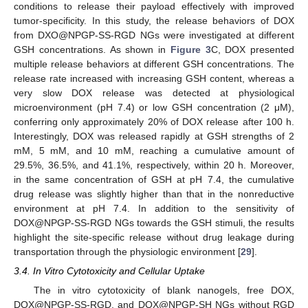
conditions to release their payload effectively with improved
tumor-specificity. In this study, the release behaviors of DOX
from DXO@NPGP-SS-RGD NGs were investigated at different
GSH concentrations. As shown in
Figure 3
C, DOX presented
multiple release behaviors at different GSH concentrations. The
release rate increased with increasing GSH content, whereas a
very slow DOX release was detected at physiological
microenvironment (pH 7.4) or low GSH concentration (2 μM),
conferring only approximately 20% of DOX release after 100 h.
Interestingly, DOX was released rapidly at GSH strengths of 2
mM, 5 mM, and 10 mM, reaching a cumulative amount of
29.5%, 36.5%, and 41.1%, respectively, within 20 h. Moreover,
in the same concentration of GSH at pH 7.4, the cumulative
drug release was slightly higher than that in the nonreductive
environment at pH 7.4. In addition to the sensitivity of
DOX@NPGP-SS-RGD NGs towards the GSH stimuli, the results
highlight the site-specific release without drug leakage during
transportation through the physiologic environment [
29
].
3.4. In Vitro Cytotoxicity and Cellular Uptake
The in vitro cytotoxicity of blank nanogels, free DOX,
DOX@NPGP-SS-RGD, and DOX@NPGP-SH NGs without RGD