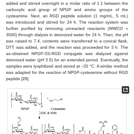
added and stirred overnight in a molar ratio of 1:1 between the
carboxylic acid group of NPGP and amino groups of the
cysteamine. Next, an RGD peptide solution (1 mg/mL, 5 mL)
was introduced and stirred for 24 h. The reaction system was
further purified by removing unreacted reactants (MWCO =
3500) through dialysis in deionized water for 24 h. Then, the pH
was raised to 7.4, contents were transferred to a conical flask,
DTT was added, and the reaction was proceeded for 3 h. The
as-obtained NPGP-SS-RGD conjugate was dialyzed against
deionized water (pH 3.5) for an extended period. Eventually, the
samples were lyophilized and stored at −20 °C. A similar method
was adapted for the reaction of NPGP-cysteamine without RGD
peptide [
25
].