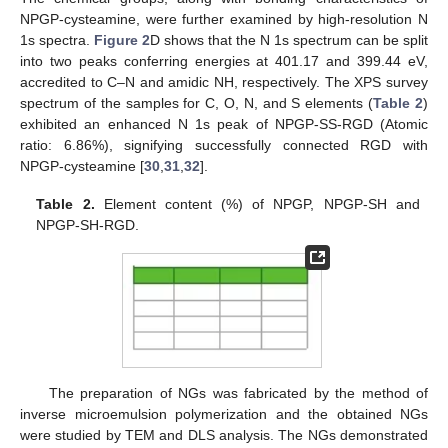
NPGP-cysteamine, were further examined by high-resolution N
1s spectra.
Figure 2
D shows that the N 1s spectrum can be split
into two peaks conferring energies at 401.17 and 399.44 eV,
accredited to C–N and amidic NH, respectively. The XPS survey
spectrum of the samples for C, O, N, and S elements (
Table 2
)
exhibited an enhanced N 1s peak of NPGP-SS-RGD (Atomic
ratio: 6.86%), signifying successfully connected RGD with
NPGP-cysteamine [
30
,
31
,
32
].
Table 2.
Element content (%) of NPGP, NPGP-SH and
NPGP-SH-RGD.
The preparation of NGs was fabricated by the method of
inverse microemulsion polymerization and the obtained NGs
were studied by TEM and DLS analysis. The NGs demonstrated
2. Jun
3. Jun
4. Jun
5. Jun
6. Jun
7. Jun
8. Jun
9. Jun
10. Jun
12. Jun
13. Jun
14. Jun
15. Jun
16. Jun
17. Jun
18. Jun
19. Jun
20. Jun
22. Jun
23. Jun
24. Jun
25. Jun
26. Jun
27. Jun
28. Jun
29. Jun
30. Jun
2. Jul
3. Jul
4. Jul
5. Jul
6. Jul
7. Jul
8. Jul
9. Jul
10. Jul
12. Jul
13. Jul
14. Jul
15. Jul
16. Jul
17. Jul
18. Jul
19. Jul
20. Jul
22. Jul
23. Jul
24. Jul
25. Jul
26. Jul
27. Jul
28. Jul
29. Jul
30. Jul
1. Aug
2. Aug
3. Aug
4. Aug
5. Aug
6. Aug
7. Aug
8. Aug
9. Aug