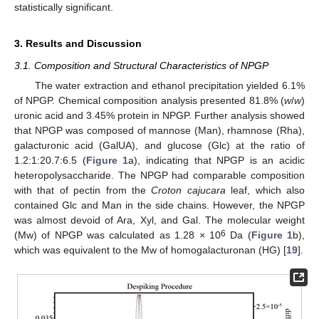
statistically significant.
3. Results and Discussion
3.1. Composition and Structural Characteristics of NPGP
The water extraction and ethanol precipitation yielded 6.1%
of NPGP. Chemical composition analysis presented 81.8% (
w
/
w
)
uronic acid and 3.45% protein in NPGP. Further analysis showed
that NPGP was composed of mannose (Man), rhamnose (Rha),
galacturonic acid (GalUA), and glucose (Glc) at the ratio of
1.2:1:20.7:6.5 (
Figure 1
a), indicating that NPGP is an acidic
heteropolysaccharide. The NPGP had comparable composition
with that of pectin from the
Croton cajucara
leaf, which also
contained Glc and Man in the side chains. However, the NPGP
was almost devoid of Ara, Xyl, and Gal. The molecular weight
6
(Mw) of NPGP was calculated as 1.28 × 10
Da (
Figure 1
b),
which was equivalent to the Mw of homogalacturonan (HG) [
19
].