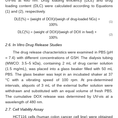
UV-vis at 480 nm. Drug loading efficiency (DLE) and drug
loading content (DLC) were calculated according to Equations
(1) and (2), respectively.
DLE(%) = (weight of DOX)/(weigh of drug-loaded NGs) ×
(1)
100%
DLC(%) = (weight of DOX)/(weigh of DOX in feed) ×
(2)
100%
2.6. In Vitro Drug Release Studies
The drug release characteristics were examined in PBS (pH
= 7.4) with different concentrations of GSH. The dialysis tubing
(MWCO: 3.5–5 kDa), containing 2 mL of drug carrier solution
(1.5 mg/mL), was placed into a glass beaker filled with 50 mL
PBS. The glass beaker was kept in an incubated shaker at 37
°C with a vibrating speed of 100 rpm. At pre-determined
intervals, aliquots of 3 mL of the external buffer solution were
withdrawn and substituted with an equal volume of fresh PBS.
The cumulative DOX release was determined by UV-vis at a
wavelength of 480 nm.
2.7. Cell Viability Assay
HCT116 cells (human colon cancer cell line) were obtained