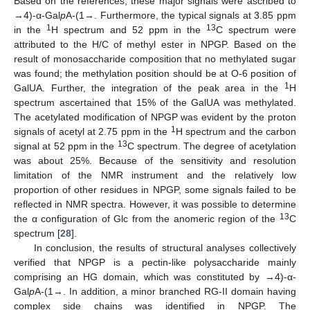
Based on the references, these major signals were ascribed to
→4)-α-Gal
p
A-(1→. Furthermore, the typical signals at 3.85 ppm
1
13
in the
H spectrum and 52 ppm in the
C spectrum were
attributed to the H/C of methyl ester in NPGP. Based on the
result of monosaccharide composition that no methylated sugar
was found; the methylation position should be at O-6 position of
1
GalUA. Further, the integration of the peak area in the
H
spectrum ascertained that 15% of the GalUA was methylated.
The acetylated modification of NPGP was evident by the proton
1
signals of acetyl at 2.75 ppm in the
H spectrum and the carbon
13
signal at 52 ppm in the
C spectrum. The degree of acetylation
was about 25%. Because of the sensitivity and resolution
limitation of the NMR instrument and the relatively low
proportion of other residues in NPGP, some signals failed to be
reflected in NMR spectra. However, it was possible to determine
13
the α configuration of Glc from the anomeric region of the
C
spectrum [
28
].
In conclusion, the results of structural analyses collectively
verified that NPGP is a pectin-like polysaccharide mainly
comprising an HG domain, which was constituted by →4)-α-
Gal
p
A-(1→. In addition, a minor branched RG-II domain having
complex side chains was identified in NPGP. The