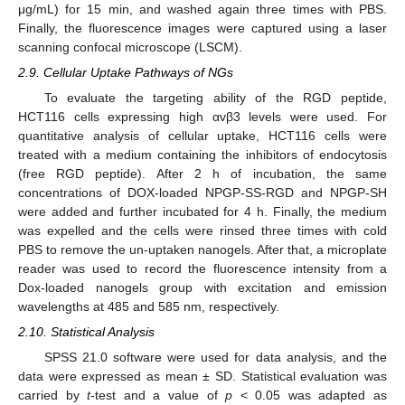
μg/mL) for 15 min, and washed again three times with PBS.
Finally, the fluorescence images were captured using a laser
scanning confocal microscope (LSCM).
2.9. Cellular Uptake Pathways of NGs
To evaluate the targeting ability of the RGD peptide,
HCT116 cells expressing high αvβ3 levels were used. For
quantitative analysis of cellular uptake, HCT116 cells were
treated with a medium containing the inhibitors of endocytosis
(free RGD peptide). After 2 h of incubation, the same
concentrations of DOX-loaded NPGP-SS-RGD and NPGP-SH
were added and further incubated for 4 h. Finally, the medium
was expelled and the cells were rinsed three times with cold
PBS to remove the un-uptaken nanogels. After that, a microplate
reader was used to record the fluorescence intensity from a
Dox-loaded nanogels group with excitation and emission
wavelengths at 485 and 585 nm, respectively.
2.10. Statistical Analysis
SPSS 21.0 software were used for data analysis, and the
data were expressed as mean ± SD. Statistical evaluation was
carried by
t
-test and a value of
p
< 0.05 was adapted as