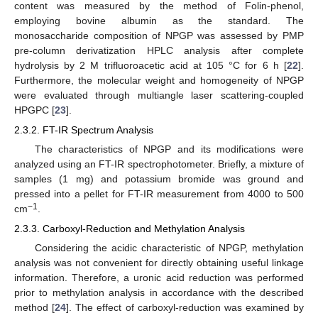
content was measured by the method of Folin-phenol,
employing bovine albumin as the standard. The
monosaccharide composition of NPGP was assessed by PMP
pre-column derivatization HPLC analysis after complete
hydrolysis by 2 M trifluoroacetic acid at 105 °C for 6 h [
22
].
Furthermore, the molecular weight and homogeneity of NPGP
were evaluated through multiangle laser scattering-coupled
HPGPC [
23
].
2.3.2. FT-IR Spectrum Analysis
The characteristics of NPGP and its modifications were
analyzed using an FT-IR spectrophotometer. Briefly, a mixture of
samples (1 mg) and potassium bromide was ground and
pressed into a pellet for FT-IR measurement from 4000 to 500
−1
cm
.
2.3.3. Carboxyl-Reduction and Methylation Analysis
Considering the acidic characteristic of NPGP, methylation
analysis was not convenient for directly obtaining useful linkage
information. Therefore, a uronic acid reduction was performed
prior to methylation analysis in accordance with the described
method [
24
]. The effect of carboxyl-reduction was examined by