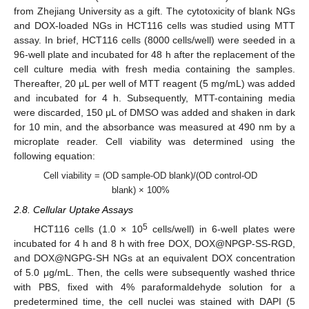
from Zhejiang University as a gift. The cytotoxicity of blank NGs
and DOX-loaded NGs in HCT116 cells was studied using MTT
assay. In brief, HCT116 cells (8000 cells/well) were seeded in a
96-well plate and incubated for 48 h after the replacement of the
cell culture media with fresh media containing the samples.
Thereafter, 20 μL per well of MTT reagent (5 mg/mL) was added
and incubated for 4 h. Subsequently, MTT-containing media
were discarded, 150 μL of DMSO was added and shaken in dark
for 10 min, and the absorbance was measured at 490 nm by a
microplate reader. Cell viability was determined using the
following equation:
Cell viability = (OD sample-OD blank)/(OD control-OD
blank) × 100%
2.8. Cellular Uptake Assays
5
HCT116 cells (1.0 × 10
cells/well) in 6-well plates were
incubated for 4 h and 8 h with free DOX, DOX@NPGP-SS-RGD,
and DOX@NGPG-SH NGs at an equivalent DOX concentration
of 5.0 μg/mL. Then, the cells were subsequently washed thrice
with PBS, fixed with 4% paraformaldehyde solution for a
predetermined time, the cell nuclei was stained with DAPI (5