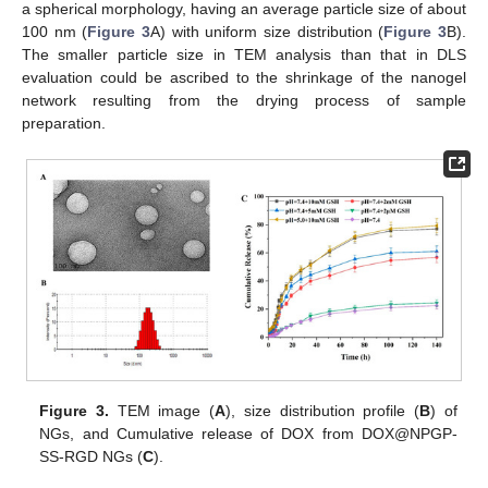
13. May
14. May
15. May
16. May
17. May
18. May
19. May
20. May
21. May
23. May
24. May
25. May
26. May
27. May
28. May
29. May
30. May
31. May
a spherical morphology, having an average particle size of about
100 nm (
Figure 3
A) with uniform size distribution (
Figure 3
B).
The smaller particle size in TEM analysis than that in DLS
evaluation could be ascribed to the shrinkage of the nanogel
network resulting from the drying process of sample
preparation.
Figure 3.
TEM image (
A
), size distribution profile (
B
) of
NGs, and Cumulative release of DOX from DOX@NPGP-
SS-RGD NGs (
C
).