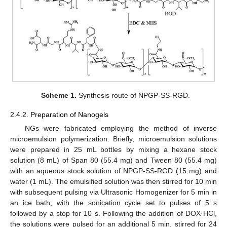
Scheme 1.
Synthesis route of NPGP-SS-RGD.
2.4.2. Preparation of Nanogels
NGs were fabricated employing the method of inverse
microemulsion polymerization. Briefly, microemulsion solutions
were prepared in 25 mL bottles by mixing a hexane stock
solution (8 mL) of Span 80 (55.4 mg) and Tween 80 (55.4 mg)
with an aqueous stock solution of NPGP-SS-RGD (15 mg) and
water (1 mL). The emulsified solution was then stirred for 10 min
with subsequent pulsing via Ultrasonic Homogenizer for 5 min in
an ice bath, with the sonication cycle set to pulses of 5 s
followed by a stop for 10 s. Following the addition of DOX·HCl,
the solutions were pulsed for an additional 5 min, stirred for 24