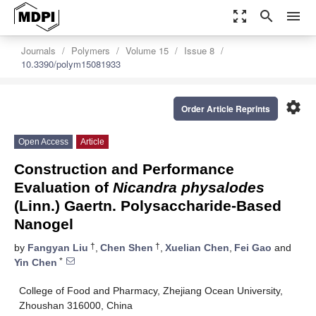
zoom_out_map
search
menu
Journals
Polymers
Volume 15
Issue 8
10.3390/polym15081933
settings
Order Article Reprints
Open Access
Article
Construction and Performance
Evaluation of
Nicandra physalodes
(Linn.) Gaertn. Polysaccharide-Based
Nanogel
†
†
by
Fangyan Liu
,
Chen Shen
,
Xuelian Chen
,
Fei Gao
and
*
Yin Chen
College of Food and Pharmacy, Zhejiang Ocean University,
Zhoushan 316000, China