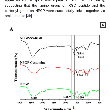
appearance of a typical amide peak at 1632 cm
(amide I),
suggesting that the amino group on RGD peptide and the
carboxyl group on NPGP were successfully linked together via
amide bonds [
29
].