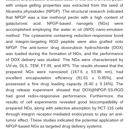
with unique gelling properties was extracted from the seed of
Nicandra physalodes
(NPGP). The structural research indicated
that NPGP was a low methoxyl pectin with a high content of
galacturonic acid. NPGP-based nanogels (NGs) were
accomplished employing the water in oil (W/O) nano-emulsion
method. The cysteamine containing reduction-responsive bond
and integrin-targeting RGD peptide were also grafted onto
NPGP. The anti-tumor drug doxorubicin hydrochloride (DOX)
was loaded during the formation of NGs, and the performance
of DOX delivery was studied. The NGs were characterized by
UV-vis, DLS, TEM, FT-IR, and XPS. The results showed that the
prepared NGs were nanosized (167.6 ± 53.86 nm), had
excellent encapsulation efficiency (91.61 ± 0.85%), and
possessed a fine drug loading capacity (8.40 ± 0.16%). The
drug release experiment showed that DOX@NPGP-SS-RGD
had good redox-responsive performance. Furthermore, the
results of cell experiments revealed good biocompatibility of
prepared NGs, along with selective absorption by HCT-116 cells
through integrin receptor-mediated endocytosis to play an anti-
tumor effect. These studies indicated the potential application of
NPGP-based NGs as targeted drug delivery systems.