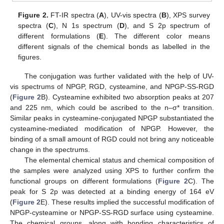
Figure 2.
FT-IR spectra (
A
), UV-vis spectra (
B
), XPS survey
spectra (
C
), N 1s spectrum (
D
), and S 2p spectrum of
different formulations (
E
). The different color means
different signals of the chemical bonds as labelled in the
figures.
The conjugation was further validated with the help of UV-
vis spectrums of NPGP, RGD, cysteamine, and NPGP-SS-RGD
(
Figure 2
B). Cysteamine exhibited two absorption peaks at 207
and 225 nm, which could be ascribed to the n–σ* transition.
Similar peaks in cysteamine-conjugated NPGP substantiated the
cysteamine-mediated modification of NPGP. However, the
binding of a small amount of RGD could not bring any noticeable
change in the spectrums.
The elemental chemical status and chemical composition of
the samples were analyzed using XPS to further confirm the
functional groups on different formulations (
Figure 2
C). The
peak for S 2p was detected at a binding energy of 164 eV
(
Figure 2
E). These results implied the successful modification of
NPGP-cysteamine or NPGP-SS-RGD surface using cysteamine.
The chemical groups, along with bonding characteristics of