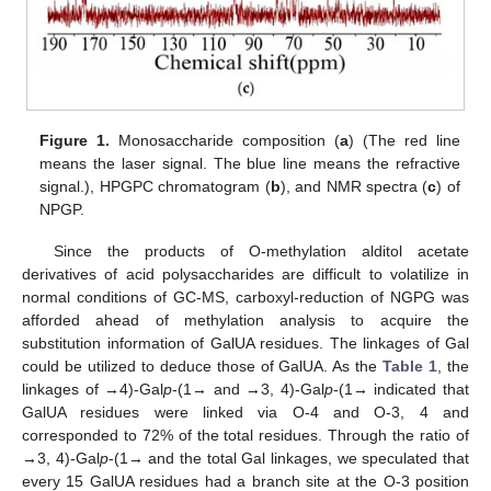
Figure 1.
Monosaccharide composition (
a
) (The red line
means the laser signal. The blue line means the refractive
signal.), HPGPC chromatogram (
b
), and NMR spectra (
c
) of
NPGP.
Since the products of O-methylation alditol acetate
derivatives of acid polysaccharides are difficult to volatilize in
normal conditions of GC-MS, carboxyl-reduction of NGPG was
afforded ahead of methylation analysis to acquire the
substitution information of GalUA residues. The linkages of Gal
could be utilized to deduce those of GalUA. As the
Table 1
, the
linkages of →4)-Gal
p
-(1→ and →3, 4)-Gal
p
-(1→ indicated that
GalUA residues were linked via O-4 and O-3, 4 and
corresponded to 72% of the total residues. Through the ratio of
→3, 4)-Gal
p
-(1→ and the total Gal linkages, we speculated that
every 15 GalUA residues had a branch site at the O-3 position