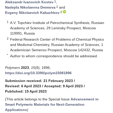
1
Aleksandr Ivanovich Kostev
,
2
Nadejda Nikolaevna Dremova
and
2
Evgeny Nikolaevich Kabachkov
1
A.V. Topchiev Institute of Petrochemical Synthesis, Russian
Academy of Sciences, 29 Leninsky Prospect, Moscow
119991, Russia
2
Federal Research Center of Problems of Chemical Physics
and Medicinal Chemistry, Russian Academy of Sciences, 1
Academician Semenov Prospect, Moscow 142432, Russia
*
Author to whom correspondence should be addressed.
Polymers
2023
,
15
(8), 1896;
https://doi.org/10.3390/polym15081896
Submission received: 21 February 2023
/
Revised: 6 April 2023
/
Accepted: 9 April 2023
/
Published: 15 April 2023
(This article belongs to the Special Issue
Advancement in
Smart Polymeric Materials for Next-Generation
Applications
)