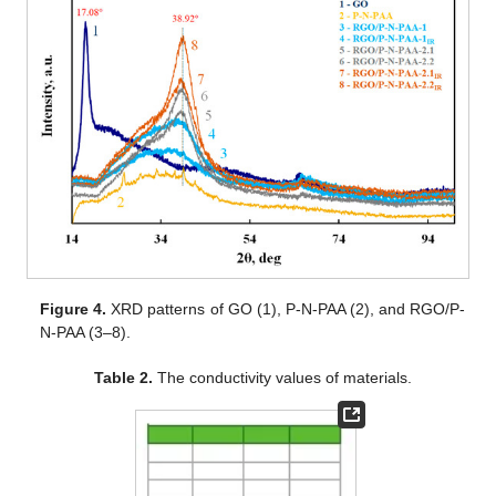
Figure 4.
XRD patterns of GO (1), P-N-PAA (2), and RGO/P-
N-PAA (3–8).
Table 2.
The conductivity values of materials.