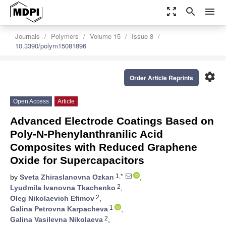
zoom_out_map
search
menu
Journals
Polymers
Volume 15
Issue 8
10.3390/polym15081896
settings
Order Article Reprints
Open Access
Article
Advanced Electrode Coatings Based on
Poly-N-Phenylanthranilic Acid
Composites with Reduced Graphene
Oxide for Supercapacitors
1,*
by
Sveta Zhiraslanovna Ozkan
,
2
Lyudmila Ivanovna Tkachenko
,
2
Oleg Nikolaevich Efimov
,
1
Galina Petrovna Karpacheva
,
2
Galina Vasilevna Nikolaeva
,