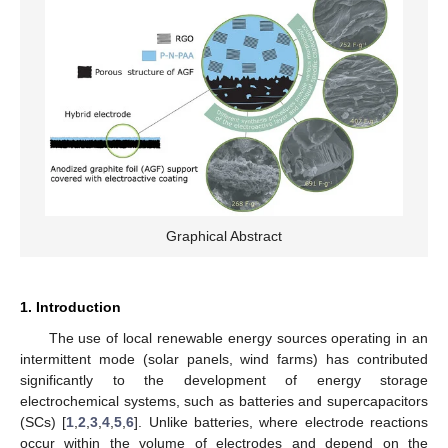
Graphical Abstract
1. Introduction
The use of local renewable energy sources operating in an
intermittent mode (solar panels, wind farms) has contributed
significantly to the development of energy storage
electrochemical systems, such as batteries and supercapacitors
(SCs) [
1
,
2
,
3
,
4
,
5
,
6
]. Unlike batteries, where electrode reactions
occur within the volume of electrodes and depend on the