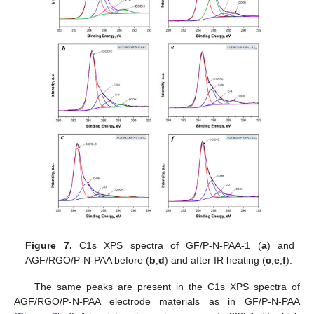
Figure 7.
C1s XPS spectra of GF/P-N-PAA-1 (
a
) and
AGF/RGO/P-N-PAA before (
b
,
d
) and after IR heating (
c
,
e
,
f
).
The same peaks are present in the C1s XPS spectra of
AGF/RGO/P-N-PAA electrode materials as in GF/P-N-PAA