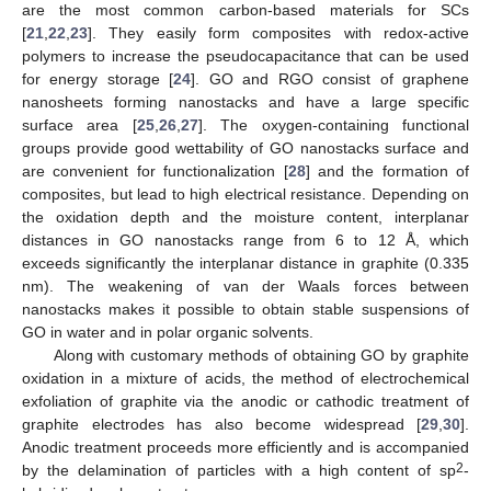
are the most common carbon-based materials for SCs
[
21
,
22
,
23
]. They easily form composites with redox-active
polymers to increase the pseudocapacitance that can be used
for energy storage [
24
]. GO and RGO consist of graphene
nanosheets forming nanostacks and have a large specific
surface area [
25
,
26
,
27
]. The oxygen-containing functional
groups provide good wettability of GO nanostacks surface and
are convenient for functionalization [
28
] and the formation of
composites, but lead to high electrical resistance. Depending on
the oxidation depth and the moisture content, interplanar
distances in GO nanostacks range from 6 to 12 Å, which
exceeds significantly the interplanar distance in graphite (0.335
nm). The weakening of van der Waals forces between
nanostacks makes it possible to obtain stable suspensions of
GO in water and in polar organic solvents.
Along with customary methods of obtaining GO by graphite
oxidation in a mixture of acids, the method of electrochemical
exfoliation of graphite via the anodic or cathodic treatment of
graphite electrodes has also become widespread [
29
,
30
].
Anodic treatment proceeds more efficiently and is accompanied
2
by the delamination of particles with a high content of sp
-