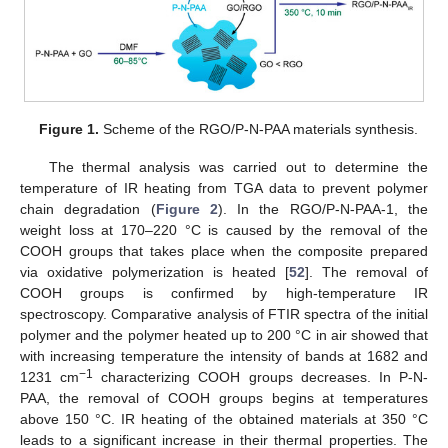
Figure 1.
Scheme of the RGO/P-N-PAA materials synthesis.
The thermal analysis was carried out to determine the
temperature of IR heating from TGA data to prevent polymer
chain degradation (
Figure 2
). In the RGO/P-N-PAA-1, the
weight loss at 170–220 °C is caused by the removal of the
COOH groups that takes place when the composite prepared
via oxidative polymerization is heated [
52
]. The removal of
COOH groups is confirmed by high-temperature IR
spectroscopy. Comparative analysis of FTIR spectra of the initial
polymer and the polymer heated up to 200 °C in air showed that
with increasing temperature the intensity of bands at 1682 and
−1
1231 cm
characterizing COOH groups decreases. In P-N-
PAA, the removal of COOH groups begins at temperatures
above 150 °C. IR heating of the obtained materials at 350 °C
leads to a significant increase in their thermal properties. The