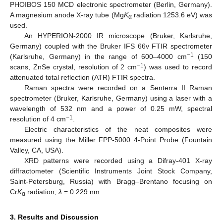
PHOIBOS 150 MCD electronic spectrometer (Berlin, Germany).
A magnesium anode X-ray tube (Mg
K
radiation 1253.6 eV) was
α
used.
An HYPERION-2000 IR microscope (Bruker, Karlsruhe,
Germany) coupled with the Bruker IFS 66v FTIR spectrometer
−1
(Karlsruhe, Germany) in the range of 600–4000 cm
(150
−1
scans, ZnSe crystal, resolution of 2 cm
) was used to record
attenuated total reflection (ATR) FTIR spectra.
Raman spectra were recorded on a Senterra II Raman
spectrometer (Bruker, Karlsruhe, Germany) using a laser with a
wavelength of 532 nm and a power of 0.25 mW, spectral
−1
resolution of 4 cm
.
Electric characteristics of the neat composites were
measured using the Miller FPP-5000 4-Point Probe (Fountain
Valley, CA, USA).
XRD patterns were recorded using a Difray-401 X-ray
diffractometer (Scientific Instruments Joint Stock Company,
Saint-Petersburg, Russia) with Bragg–Brentano focusing on
Cr
K
radiation,
λ
= 0.229 nm.
α
3. Results and Discussion