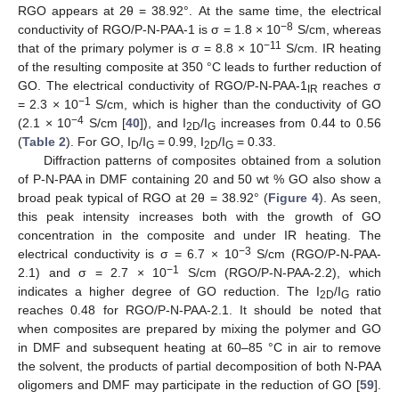
RGO appears at 2θ = 38.92°. At the same time, the electrical
−8
conductivity of RGO/P-N-PAA-1 is σ = 1.8 × 10
S/cm, whereas
−11
that of the primary polymer is σ = 8.8 × 10
S/cm. IR heating
of the resulting composite at 350 °C leads to further reduction of
GO. The electrical conductivity of RGO/P-N-PAA-1
reaches σ
IR
−1
= 2.3 × 10
S/cm, which is higher than the conductivity of GO
−4
(2.1 × 10
S/cm [
40
]), and I
/I
increases from 0.44 to 0.56
2D
G
(
Table 2
). For GO, I
/I
= 0.99, I
/I
= 0.33.
D
G
2D
G
Diffraction patterns of composites obtained from a solution
of P-N-PAA in DMF containing 20 and 50 wt % GO also show a
broad peak typical of RGO at 2θ = 38.92° (
Figure 4
). As seen,
this peak intensity increases both with the growth of GO
concentration in the composite and under IR heating. The
−3
electrical conductivity is σ = 6.7 × 10
S/cm (RGO/P-N-PAA-
−1
2.1) and σ = 2.7 × 10
S/cm (RGO/P-N-PAA-2.2), which
indicates a higher degree of GO reduction. The I
/I
ratio
2D
G
reaches 0.48 for RGO/P-N-PAA-2.1. It should be noted that
when composites are prepared by mixing the polymer and GO
in DMF and subsequent heating at 60–85 °C in air to remove
the solvent, the products of partial decomposition of both N-PAA
oligomers and DMF may participate in the reduction of GO [
59
].