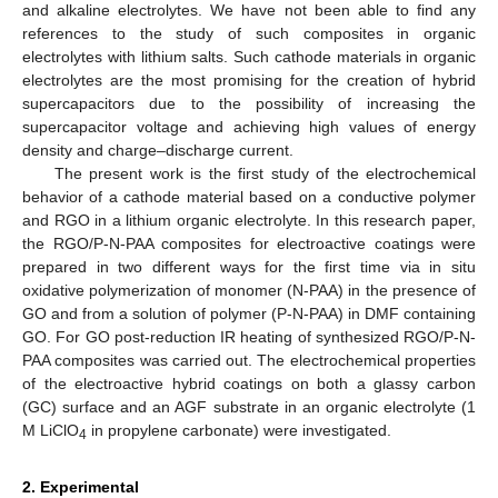
and alkaline electrolytes. We have not been able to find any
references to the study of such composites in organic
electrolytes with lithium salts. Such cathode materials in organic
electrolytes are the most promising for the creation of hybrid
supercapacitors due to the possibility of increasing the
supercapacitor voltage and achieving high values of energy
density and charge–discharge current.
The present work is the first study of the electrochemical
behavior of a cathode material based on a conductive polymer
and RGO in a lithium organic electrolyte. In this research paper,
the RGO/P-N-PAA composites for electroactive coatings were
prepared in two different ways for the first time via in situ
oxidative polymerization of monomer (N-PAA) in the presence of
GO and from a solution of polymer (P-N-PAA) in DMF containing
GO. For GO post-reduction IR heating of synthesized RGO/P-N-
PAA composites was carried out. The electrochemical properties
of the electroactive hybrid coatings on both a glassy carbon
(GC) surface and an AGF substrate in an organic electrolyte (1
M LiClO
in propylene carbonate) were investigated.
4
2. Experimental