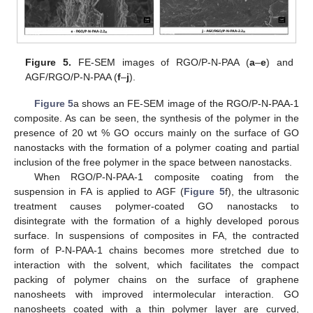
Figure 5.
FE-SEM images of RGO/P-N-PAA (
a
–
e
) and
AGF/RGO/P-N-PAA (
f
–
j
).
Figure 5
a shows an FE-SEM image of the RGO/P-N-PAA-1
composite. As can be seen, the synthesis of the polymer in the
presence of 20 wt % GO occurs mainly on the surface of GO
nanostacks with the formation of a polymer coating and partial
inclusion of the free polymer in the space between nanostacks.
When RGO/P-N-PAA-1 composite coating from the
suspension in FA is applied to AGF (
Figure 5
f), the ultrasonic
treatment causes polymer-coated GO nanostacks to
disintegrate with the formation of a highly developed porous
surface. In suspensions of composites in FA, the contracted
form of P-N-PAA-1 chains becomes more stretched due to
interaction with the solvent, which facilitates the compact
packing of polymer chains on the surface of graphene
nanosheets with improved intermolecular interaction. GO
nanosheets coated with a thin polymer layer are curved,