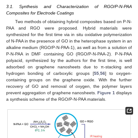
3.1. Synthesis and Characterization of RGO/P-N-PAA
Composites for Electrode Coatings
Two methods of obtaining hybrid composites based on P-N-
PAA and RGO were proposed. Hybrid materials were
synthesized for the first time via in situ oxidative polymerization
of N-PAA in the presence of GO in the heterophase system in an
alkaline medium (RGO/P-N-PAA-1), as well as from a solution of
P-N-PAA in DMF containing GO (RGO/P-N-PAA-2). P-N-PAA
polyacid, synthesized by the authors for the first time, is well
adsorbed on graphene nanosheets due to π-stacking and
hydrogen bonding of carboxylic groups [
55
,
56
] to oxygen-
containing groups on the graphene oxide. With the further
recovery of GO and removal of oxygen, the polymer layers
prevent aggregation of graphene nanosheets.
Figure 1
displays
a synthesis scheme of the RGO/P-N-PAA materials.