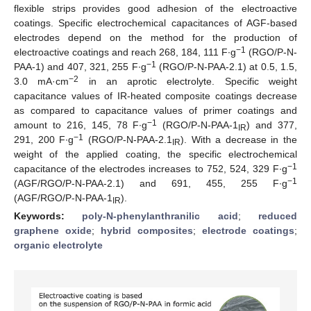
flexible strips provides good adhesion of the electroactive
coatings. Specific electrochemical capacitances of AGF-based
electrodes depend on the method for the production of
−1
electroactive coatings and reach 268, 184, 111 F∙g
(RGO/P-N-
−1
PAA-1) and 407, 321, 255 F∙g
(RGO/P-N-PAA-2.1) at 0.5, 1.5,
−2
3.0 mA·cm
in an aprotic electrolyte. Specific weight
capacitance values of IR-heated composite coatings decrease
as compared to capacitance values of primer coatings and
−1
amount to 216, 145, 78 F∙g
(RGO/P-N-PAA-1
) and 377,
IR
−1
291, 200 F∙g
(RGO/P-N-PAA-2.1
). With a decrease in the
IR
weight of the applied coating, the specific electrochemical
−1
capacitance of the electrodes increases to 752, 524, 329 F∙g
−1
(AGF/RGO/P-N-PAA-2.1) and 691, 455, 255 F∙g
(AGF/RGO/P-N-PAA-1
).
IR
Keywords:
poly-N-phenylanthranilic acid
;
reduced
graphene oxide
;
hybrid composites
;
electrode coatings
;
organic electrolyte