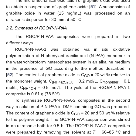
The micromechanical exfoliation of graphite oxide was used
to obtain a suspension of graphene oxide [
51
]. A suspension of
graphite oxide in water (15 mg/mL) was processed on an
ultrasonic disperser for 30 min at 50 °C.
2.2. Synthesis of RGO/P-N-PAA
The RGO/P-N-PAA composites were prepared in two
different ways.
RGO/P-N-PAA-1 was obtained via in situ oxidative
polymerization of N-phenylanthranilic acid (N-PAA) monomer in
the water/chloroform heterophase system in an alkaline medium
in the presence of GO according to the method described in
[
52
]. The content of graphene oxide is C
= 20 wt % relative to
GO
the monomer weight, C
= 0.2 mol/L, C
= 0.1
(NH4)2S2O8
monomer
mol/L, C
= 0.5 mol/L. The yield of the RGO/P-N-PAA-1
NH4OH
composite is 0.61 g (78.5%).
To synthesize RGO/P-N-PAA-2 composites in the second
way, a solution of P-N-PAA in DMF containing GO was prepared.
The content of graphene oxide is C
= 20 and 50 wt % relative
GO
to the polymer weight. The GO/P-N-PAA suspension was stirred
in an ultrasonic bath for 0.5 h. The RGO/P-N-PAA-2 composites
were prepared by removing the solvent at
T
= 60–85 °C and