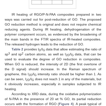
IR heating of RGO/P-N-PAA composites prepared in two
ways was carried out for post-reduction of GO. The proposed
GO reduction method is original and does not require chemical
reducing agents. During IR heating, dehydrogenation of the
polymer component occurs, as evidenced by the broadening of
the main bands in the FTIR spectra of IR-heated composites.
The released hydrogen leads to the reduction of GO.
Table 2
provides I
/I
data that allow estimating the ratio of
D
G
3
2
sp
and sp
carbon atoms, as well as I
/I
data, that can be
2D
G
used to evaluate the degree of GO reduction in composites.
When GO is reduced, the intensity of 2D (the first overtone of
the D signal) should increase. In the Raman spectrum of
graphene, this I
/I
intensity ratio should be higher than 1. As
2D
G
can be seen, I
/I
does not reach 1 in any of the materials, but
2D
G
it obviously increases, especially in samples subjected to IR
heating.
According to XRD data, during the oxidative polymerization
of N-PAA in the presence of 20 wt % GO, its partial reduction
occurs with the formation of RGO (
Figure 4
). A peak typical of