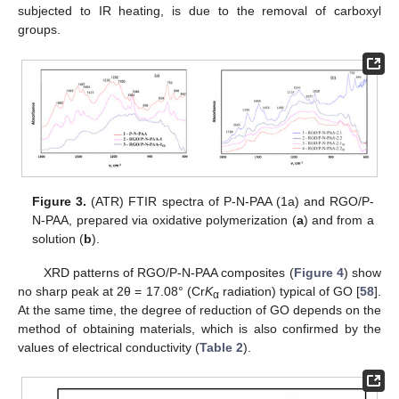
subjected to IR heating, is due to the removal of carboxyl
groups.
Figure 3.
(ATR) FTIR spectra of P-N-PAA (1a) and RGO/P-
N-PAA, prepared via oxidative polymerization (
a
) and from a
solution (
b
).
XRD patterns of RGO/P-N-PAA composites (
Figure 4
) show
no sharp peak at 2θ = 17.08° (Cr
K
radiation) typical of GO [
58
].
α
At the same time, the degree of reduction of GO depends on the
method of obtaining materials, which is also confirmed by the
values of electrical conductivity (
Table 2
).