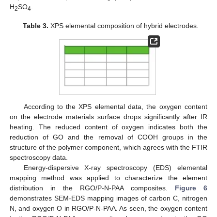
H
SO
.
2
4
Table 3.
XPS elemental composition of hybrid electrodes.
According to the XPS elemental data, the oxygen content
on the electrode materials surface drops significantly after IR
heating. The reduced content of oxygen indicates both the
reduction of GO and the removal of COOH groups in the
structure of the polymer component, which agrees with the FTIR
spectroscopy data.
Energy-dispersive X-ray spectroscopy (EDS) elemental
mapping method was applied to characterize the element
distribution in the RGO/P-N-PAA composites.
Figure 6
demonstrates SEM-EDS mapping images of carbon C, nitrogen
N, and oxygen O in RGO/P-N-PAA. As seen, the oxygen content