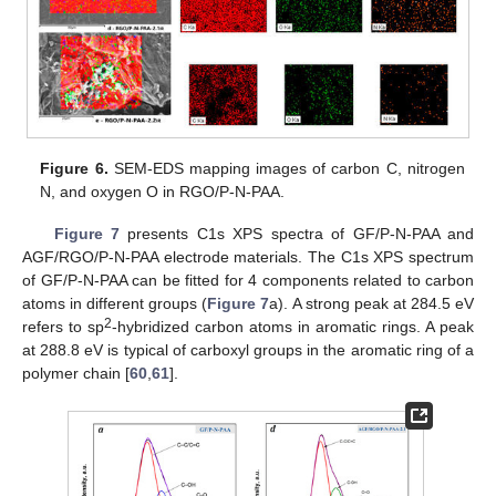
Figure 6.
SEM-EDS mapping images of carbon C, nitrogen
N, and oxygen O in RGO/P-N-PAA.
Figure 7
presents C1s XPS spectra of GF/P-N-PAA and
AGF/RGO/P-N-PAA electrode materials. The C1s XPS spectrum
of GF/P-N-PAA can be fitted for 4 components related to carbon
atoms in different groups (
Figure 7
a). A strong peak at 284.5 eV
2
refers to sp
-hybridized carbon atoms in aromatic rings. A peak
at 288.8 eV is typical of carboxyl groups in the aromatic ring of a
polymer chain [
60
,
61
].