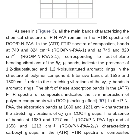
As seen in (
Figure 3
), all the main bands characterizing the
chemical structure of P-N-PAA remain in the FTIR spectra of
RGO/P-N-PAA. In the (ATR) FTIR spectra of composites, bands
−1
at 749 and 824 cm
(RGO/P-N-PAA-1) and at 749 and 820
−1
cm
(RGO/P-N-PAA-2.1), corresponding to out-of-plane
bending vibrations of the δ
bonds, indicate the presence of
C–H
1,2-disubstituted and 1,2,4-trisubstituted aromatic rings in the
structure of polymer component. Intensive bands at 1595 and
−1
1509 cm
refer to the stretching vibrations of the ν
bonds in
C–C
aromatic rings. The shift of these absorption bands in the (ATR)
FTIR spectra of composites indicates the π-π interaction of
polymer components with RGO (stacking effect) [
57
]. In the P-N-
−1
PAA, the absorption bands at 1680 and 1231 cm
characterize
the stretching vibrations of ν
in COOH groups. The absence
C=O
−1
of bands at 1680 and 1217 cm
(RGO/P-N-PAA-1
) and at
IR
−1
1658 and 1213 cm
(RGO/P-N-PAA-2
) characterizing
IR
carboxyl groups, in the (ATR) FTIR spectra of composites