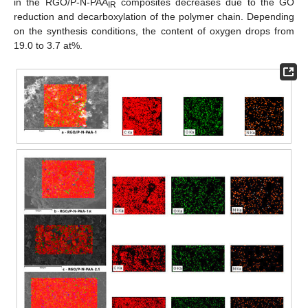
in the RGO/P-N-PAA
composites decreases due to the GO
IR
reduction and decarboxylation of the polymer chain. Depending
on the synthesis conditions, the content of oxygen drops from
19.0 to 3.7 at%.