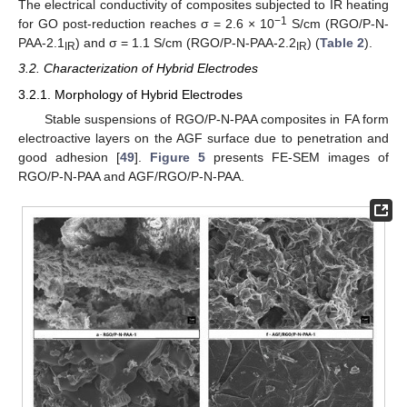
The electrical conductivity of composites subjected to IR heating
−1
for GO post-reduction reaches σ = 2.6 × 10
S/cm (RGO/P-N-
PAA-2.1
) and σ = 1.1 S/cm (RGO/P-N-PAA-2.2
) (
Table 2
).
IR
IR
3.2. Characterization of Hybrid Electrodes
3.2.1. Morphology of Hybrid Electrodes
Stable suspensions of RGO/P-N-PAA composites in FA form
electroactive layers on the AGF surface due to penetration and
good adhesion [
49
].
Figure 5
presents FE-SEM images of
RGO/P-N-PAA and AGF/RGO/P-N-PAA.