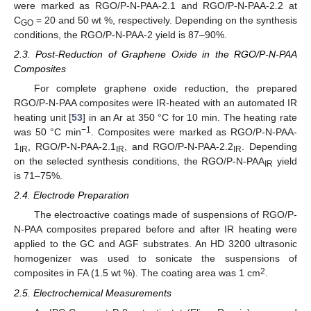
were marked as RGO/P-N-PAA-2.1 and RGO/P-N-PAA-2.2 at
C
= 20 and 50 wt %, respectively. Depending on the synthesis
GO
conditions, the RGO/P-N-PAA-2 yield is 87–90%.
2.3. Post-Reduction of Graphene Oxide in the RGO/P-N-PAA
Composites
For complete graphene oxide reduction, the prepared
RGO/P-N-PAA composites were IR-heated with an automated IR
heating unit [
53
] in an Ar at 350 °C for 10 min. The heating rate
−1
was 50 °C min
. Composites were marked as RGO/P-N-PAA-
1
, RGO/P-N-PAA-2.1
, and RGO/P-N-PAA-2.2
. Depending
IR
IR
IR
on the selected synthesis conditions, the RGO/P-N-PAA
yield
IR
is 71–75%.
2.4. Electrode Preparation
The electroactive coatings made of suspensions of RGO/P-
N-PAA composites prepared before and after IR heating were
applied to the GC and AGF substrates. An HD 3200 ultrasonic
homogenizer was used to sonicate the suspensions of
2
composites in FA (1.5 wt %). The coating area was 1 cm
.
2.5. Electrochemical Measurements