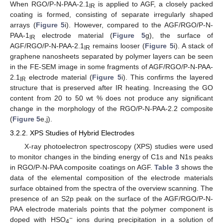
When RGO/P-N-PAA-2.1
is applied to AGF, a closely packed
IR
coating is formed, consisting of separate irregularly shaped
arrays (
Figure 5
i). However, compared to the AGF/RGO/P-N-
PAA-1
electrode material (
Figure 5
g), the surface of
IR
AGF/RGO/P-N-PAA-2.1
remains looser (
Figure 5
i). A stack of
IR
graphene nanosheets separated by polymer layers can be seen
in the FE-SEM image in some fragments of AGF/RGO/P-N-PAA-
2.1
electrode material (
Figure 5
i). This confirms the layered
IR
structure that is preserved after IR heating. Increasing the GO
content from 20 to 50 wt % does not produce any significant
change in the morphology of the RGO/P-N-PAA-2.2 composite
(
Figure 5
e,j).
3.2.2. XPS Studies of Hybrid Electrodes
X-ray photoelectron spectroscopy (XPS) studies were used
to monitor changes in the binding energy of C1s and N1s peaks
in RGO/P-N-PAA composite coatings on AGF.
Table 3
shows the
data of the elemental composition of the electrode materials
surface obtained from the spectra of the overview scanning. The
presence of an S2p peak on the surface of the AGF/RGO/P-N-
PAA electrode materials points that the polymer component is
−
doped with HSO
ions during precipitation in a solution of
4