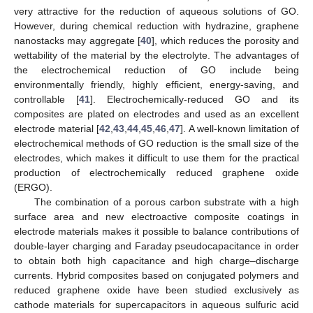
very attractive for the reduction of aqueous solutions of GO.
However, during chemical reduction with hydrazine, graphene
nanostacks may aggregate [
40
], which reduces the porosity and
wettability of the material by the electrolyte. The advantages of
the electrochemical reduction of GO include being
environmentally friendly, highly efficient, energy-saving, and
controllable [
41
]. Electrochemically-reduced GO and its
composites are plated on electrodes and used as an excellent
electrode material [
42
,
43
,
44
,
45
,
46
,
47
]. A well-known limitation of
electrochemical methods of GO reduction is the small size of the
electrodes, which makes it difficult to use them for the practical
production of electrochemically reduced graphene oxide
(ERGO).
The combination of a porous carbon substrate with a high
surface area and new electroactive composite coatings in
electrode materials makes it possible to balance contributions of
double-layer charging and Faraday pseudocapacitance in order
to obtain both high capacitance and high charge–discharge
currents. Hybrid composites based on conjugated polymers and
reduced graphene oxide have been studied exclusively as
cathode materials for supercapacitors in aqueous sulfuric acid