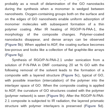
probably as a result of delamination of the GO nanostacks
during the synthesis when a monomer is wedged between
nanosheets. Oxygen-containing groups both on the surface and
on the edges of GO nanosheets enable uniform adsorption of
monomer molecules with subsequent formation of a thin
polymer coating. After IR heating of RGO/P-N-PAA-1, the
morphology of the composite changes. Polymer-coated
nanostacks disappear, and dense arrays can be observed
(
Figure 5
b). When applied to AGF, the coating surface becomes
low-porous and looks like a collection of flat graphite-like arrays
(
Figure 5
g).
Synthesis of RGO/P-N-PAA-2.1 under sonication from a
solution of P-N-PAA in DMF containing 20 wt % GO with the
following removal of the solvent leads to the formation of a
composite with a layered structure (
Figure 5
c), typical of GO,
with possible insertion (intercalation) of the polymer into the
interlayer space of GO. When the composite coating is applied
to AGF, the curvature of GO structures coated with the polymer
(polymer network) is seen (
Figure 5
h). After the RGO/P-N-PAA-
2.1 composite is subjected to IR radiation, the layered prismatic
structure with polymer interlayers is preserved (
Figure 5
d).