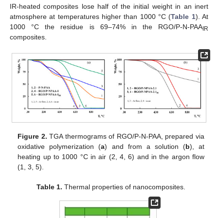
IR-heated composites lose half of the initial weight in an inert
atmosphere at temperatures higher than 1000 °C (
Table 1
). At
1000 °C the residue is 69–74% in the RGO/P-N-PAA
IR
composites.
Figure 2.
TGA thermograms of RGO/P-N-PAA, prepared via
oxidative polymerization (
a
) and from a solution (
b
), at
heating up to 1000 °C in air (2, 4, 6) and in the argon flow
(1, 3, 5).
Table 1.
Thermal properties of nanocomposites.