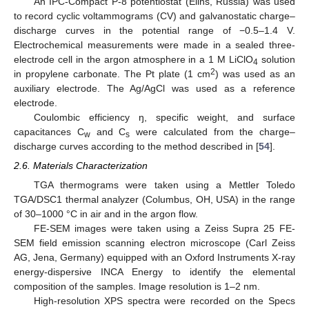
An IPC-Compact P-8 potentiostat (Elins, Russia) was used
to record cyclic voltammograms (CV) and galvanostatic charge–
discharge curves in the potential range of −0.5–1.4 V.
Electrochemical measurements were made in a sealed three-
electrode cell in the argon atmosphere in a 1 M LiClO
solution
4
2
in propylene carbonate. The Pt plate (1 cm
) was used as an
auxiliary electrode. The Ag/AgCl was used as a reference
electrode.
Coulombic efficiency ŋ, specific weight, and surface
capacitances C
and C
were calculated from the charge–
w
s
discharge curves according to the method described in [
54
].
2.6. Materials Characterization
TGA thermograms were taken using a Mettler Toledo
TGA/DSC1 thermal analyzer (Columbus, OH, USA) in the range
of 30–1000 °C in air and in the argon flow.
FE-SEM images were taken using a Zeiss Supra 25 FE-
SEM field emission scanning electron microscope (Carl Zeiss
AG, Jena, Germany) equipped with an Oxford Instruments X-ray
energy-dispersive INCA Energy to identify the elemental
composition of the samples. Image resolution is 1–2 nm.
High-resolution XPS spectra were recorded on the Specs