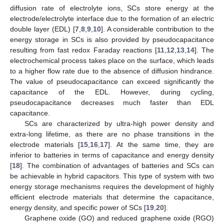
diffusion rate of electrolyte ions, SCs store energy at the
electrode/electrolyte interface due to the formation of an electric
double layer (EDL) [
7
,
8
,
9
,
10
]. A considerable contribution to the
energy storage in SCs is also provided by pseudocapacitance
resulting from fast redox Faraday reactions [
11
,
12
,
13
,
14
]. The
electrochemical process takes place on the surface, which leads
to a higher flow rate due to the absence of diffusion hindrance.
The value of pseudocapacitance can exceed significantly the
capacitance of the EDL. However, during cycling,
pseudocapacitance decreases much faster than EDL
capacitance.
SCs are characterized by ultra-high power density and
extra-long lifetime, as there are no phase transitions in the
electrode materials [
15
,
16
,
17
]. At the same time, they are
inferior to batteries in terms of capacitance and energy density
[
18
]. The combination of advantages of batteries and SCs can
be achievable in hybrid capacitors. This type of system with two
energy storage mechanisms requires the development of highly
efficient electrode materials that determine the capacitance,
energy density, and specific power of SCs [
19
,
20
].
Graphene oxide (GO) and reduced graphene oxide (RGO)