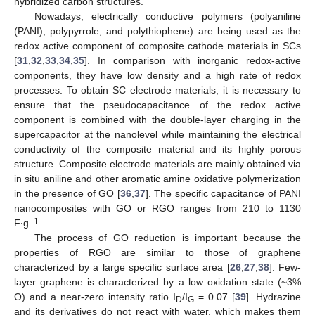
hybridized carbon structures.
Nowadays, electrically conductive polymers (polyaniline
(PANI), polypyrrole, and polythiophene) are being used as the
redox active component of composite cathode materials in SCs
[
31
,
32
,
33
,
34
,
35
]. In comparison with inorganic redox-active
components, they have low density and a high rate of redox
processes. To obtain SC electrode materials, it is necessary to
ensure that the pseudocapacitance of the redox active
component is combined with the double-layer charging in the
supercapacitor at the nanolevel while maintaining the electrical
conductivity of the composite material and its highly porous
structure. Composite electrode materials are mainly obtained via
in situ aniline and other aromatic amine oxidative polymerization
in the presence of GO [
36
,
37
]. The specific capacitance of PANI
nanocomposites with GO or RGO ranges from 210 to 1130
−1
F∙g
.
The process of GO reduction is important because the
properties of RGO are similar to those of graphene
characterized by a large specific surface area [
26
,
27
,
38
]. Few-
layer graphene is characterized by a low oxidation state (~3%
O) and a near-zero intensity ratio I
/I
= 0.07 [
39
]. Hydrazine
D
G
and its derivatives do not react with water, which makes them