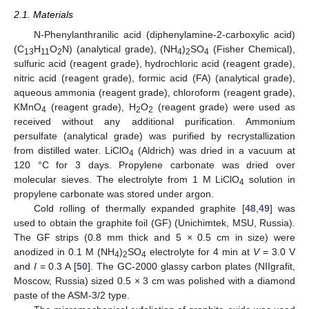
2.1. Materials
N-Phenylanthranilic acid (diphenylamine-2-carboxylic acid)
(C
H
O
N) (analytical grade), (NH
)
SO
(Fisher Chemical),
13
11
2
4
2
4
sulfuric acid (reagent grade), hydrochloric acid (reagent grade),
nitric acid (reagent grade), formic acid (FA) (analytical grade),
aqueous ammonia (reagent grade), chloroform (reagent grade),
KMnO
(reagent grade), H
O
(reagent grade) were used as
4
2
2
received without any additional purification. Ammonium
persulfate (analytical grade) was purified by recrystallization
from distilled water. LiClO
(Aldrich) was dried in a vacuum at
4
120 °C for 3 days. Propylene carbonate was dried over
molecular sieves. The electrolyte from 1 M LiClO
solution in
4
propylene carbonate was stored under argon.
Cold rolling of thermally expanded graphite [
48
,
49
] was
used to obtain the graphite foil (GF) (Unichimtek, MSU, Russia).
The GF strips (0.8 mm thick and 5 × 0.5 cm in size) were
anodized in 0.1 M (NH
)
SO
electrolyte for 4 min at
V
= 3.0 V
4
2
4
and
I
= 0.3 A [
50
]. The GC-2000 glassy carbon plates (NIIgrafit,
Moscow, Russia) sized 0.5 × 3 cm was polished with a diamond
paste of the ASM-3/2 type.