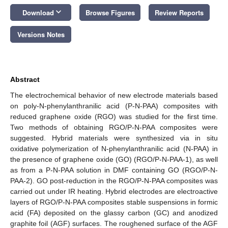
keyboard_arrow_down
Download
Browse Figures
Review Reports
Versions Notes
Abstract
The electrochemical behavior of new electrode materials based
on poly-N-phenylanthranilic acid (P-N-PAA) composites with
reduced graphene oxide (RGO) was studied for the first time.
Two methods of obtaining RGO/P-N-PAA composites were
suggested. Hybrid materials were synthesized via in situ
oxidative polymerization of N-phenylanthranilic acid (N-PAA) in
the presence of graphene oxide (GO) (RGO/P-N-PAA-1), as well
as from a P-N-PAA solution in DMF containing GO (RGO/P-N-
PAA-2). GO post-reduction in the RGO/P-N-PAA composites was
carried out under IR heating. Hybrid electrodes are electroactive
layers of RGO/P-N-PAA composites stable suspensions in formic
acid (FA) deposited on the glassy carbon (GC) and anodized
graphite foil (AGF) surfaces. The roughened surface of the AGF