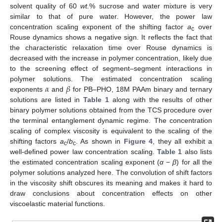
solvent quality of 60
wt.
% sucrose and water mixture is very
similar to that of pure water. However, the power law
concentration scaling exponent of the shifting factor
a
over
c
Rouse dynamics shows a negative sign. It reflects the fact that
the characteristic relaxation time over Rouse dynamics is
decreased with the increase in polymer concentration, likely due
to the screening effect of segment–segment interactions in
𝛼
𝛽
polymer solutions. The estimated concentration scaling
exponents
and
for PB–PHO, 18M PAAm binary and ternary
solutions are listed in
Table 1
along with the results of other
binary polymer solutions obtained from the TCS procedure over
the terminal entanglement dynamic regime. The concentration
scaling of complex viscosity is equivalent to the scaling of the
shifting factors
a
/
b
. As shown in
Figure 4
, they all exhibit a
c
c
well-defined power law concentration scaling.
Table 1
also lists
the estimated concentration scaling exponent (
α
−
β
) for all the
polymer solutions analyzed here. The convolution of shift factors
in the viscosity shift obscures its meaning and makes it hard to
draw conclusions about concentration effects on other
viscoelastic material functions.