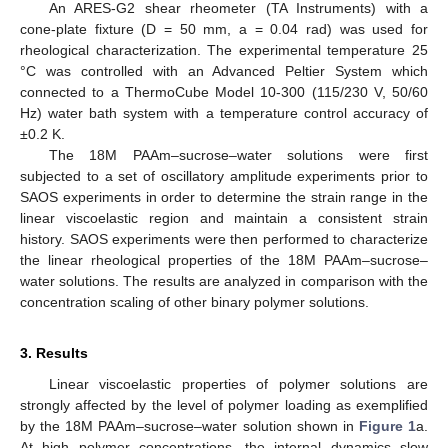
An ARES-G2 shear rheometer (TA Instruments) with a
cone-plate fixture (D = 50 mm, a = 0.04 rad) was used for
rheological characterization. The experimental temperature 25
°C was controlled with an Advanced Peltier System which
connected to a ThermoCube Model 10-300 (115/230 V, 50/60
Hz) water bath system with a temperature control accuracy of
±0.2 K.
The 18M PAAm–sucrose–water solutions were first
subjected to a set of oscillatory amplitude experiments prior to
SAOS experiments in order to determine the strain range in the
linear viscoelastic region and maintain a consistent strain
history. SAOS experiments were then performed to characterize
the linear rheological properties of the 18M PAAm–sucrose–
water solutions. The results are analyzed in comparison with the
concentration scaling of other binary polymer solutions.
3. Results
Linear viscoelastic properties of polymer solutions are
strongly affected by the level of polymer loading as exemplified
by the 18M PAAm–sucrose–water solution shown in
Figure 1
a.
At high polymer concentrations, the internal dynamics slow