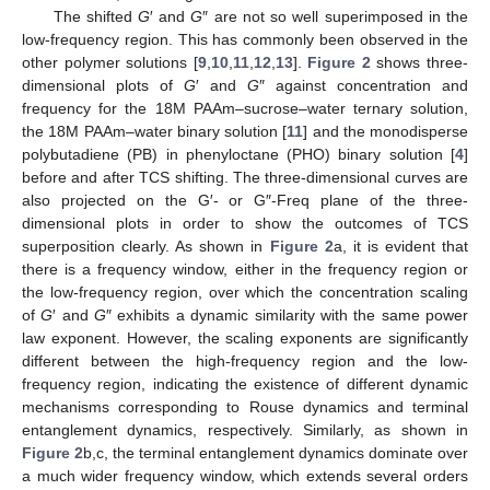
The shifted
G
′ and
G
″ are not so well superimposed in the
low-frequency region. This has commonly been observed in the
other polymer solutions [
9
,
10
,
11
,
12
,
13
].
Figure 2
shows three-
dimensional plots of
G
′ and
G
″ against concentration and
frequency for the 18M PAAm–sucrose–water ternary solution,
the 18M PAAm–water binary solution [
11
] and the monodisperse
polybutadiene (PB) in phenyloctane (PHO) binary solution [
4
]
before and after TCS shifting. The three-dimensional curves are
also projected on the G′- or G″-Freq plane of the three-
dimensional plots in order to show the outcomes of TCS
superposition clearly. As shown in
Figure 2
a, it is evident that
there is a frequency window, either in the frequency region or
the low-frequency region, over which the concentration scaling
of
G
′ and
G
″ exhibits a dynamic similarity with the same power
law exponent. However, the scaling exponents are significantly
different between the high-frequency region and the low-
frequency region, indicating the existence of different dynamic
mechanisms corresponding to Rouse dynamics and terminal
entanglement dynamics, respectively. Similarly, as shown in
Figure 2
b,c, the terminal entanglement dynamics dominate over
a much wider frequency window, which extends several orders