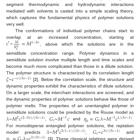
segment thermodynamic and hydrodynamic interactions
mediated with solvents is casted into a simple scaling theory,
which captures the fundamental physics of polymer solutions
very well.
The conformations of individual polymer chains start to
𝑐
~
=
𝑀
overlap at an increased concentration, starting at
𝑀
1
−
3
𝜈
*
𝑅
3
𝜈
, above which the solutions are in the
𝑔
semidilute concentration range. Polymer dynamics in a
semidilute solution involve multiple length and time scales and
become much more complicated than those in a dilute solution.
𝜉
~
𝑐
The polymer structure is characterized by its correlation length
−
𝜈
/
(
3
𝜈
−
1
)
[
2
]. Below the correlation scale, the structure and
dynamic properties exhibit the characteristics of dilute solutions.
On a larger scale, the interchain interactions are screened, and
the dynamic properties of polymer solutions behave like those of
polymer melts. The properties of an unentangled polymer in
𝜆
~
𝑀
𝑐
𝐺
~
𝑀
𝑐
𝜂
≈
𝐺
𝜆
~
𝑀
𝑐
semidilute solutions could be predicted by the Rouse model as
2
−
1
−
1
(
2
−
3
𝜈
)
/
(
3
𝜈
−
1
)
1
/
(
3
𝜈
−
1
)
𝑐
𝑐
0
,
and
.
𝜆
~
𝑀
𝑐
𝐺
~
𝑐
For monodisperse entangled polymer solutions, the reptation
3
3
(
1
−
𝜈
)
/
(
3
𝜈
−
1
)
3
𝜈
/
(
3
𝜈
−
1
)
𝑐
𝜂
≈
𝐺
𝜆
~
𝑐
model predicts
,
and
3
/
(
3
𝜈
−
1
)
[
3
]. These classical relations were derived