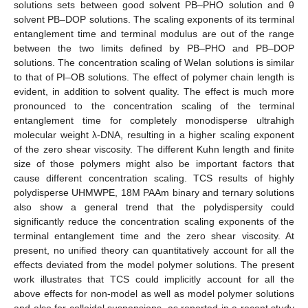
solutions sets between good solvent PB–PHO solution and θ
solvent PB–DOP solutions. The scaling exponents of its terminal
entanglement time and terminal modulus are out of the range
between the two limits defined by PB–PHO and PB–DOP
solutions. The concentration scaling of Welan solutions is similar
to that of PI–OB solutions. The effect of polymer chain length is
evident, in addition to solvent quality. The effect is much more
pronounced to the concentration scaling of the terminal
entanglement time for completely monodisperse ultrahigh
molecular weight λ-DNA, resulting in a higher scaling exponent
of the zero shear viscosity. The different Kuhn length and finite
size of those polymers might also be important factors that
cause different concentration scaling. TCS results of highly
polydisperse UHMWPE, 18M PAAm binary and ternary solutions
also show a general trend that the polydispersity could
significantly reduce the concentration scaling exponents of the
terminal entanglement time and the zero shear viscosity. At
present, no unified theory can quantitatively account for all the
effects deviated from the model polymer solutions. The present
work illustrates that TCS could implicitly account for all the
above effects for non-model as well as model polymer solutions
and also for colloidal suspensions, as reported in a recent study