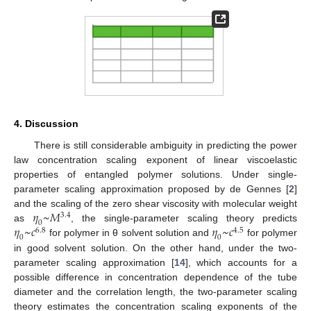
4. Discussion
There is still considerable ambiguity in predicting the power
law concentration scaling exponent of linear viscoelastic
properties of entangled polymer solutions. Under single-
parameter scaling approximation proposed by de Gennes [
2
]
𝜂
~
𝑀
and the scaling of the zero shear viscosity with molecular weight
3.4
0
𝜂
~
𝑐
𝜂
~
𝑐
as
, the single-parameter scaling theory predicts
6.8
4.5
0
0
for polymer in θ solvent solution and
for polymer
in good solvent solution. On the other hand, under the two-
parameter scaling approximation [
14
], which accounts for a
possible difference in concentration dependence of the tube
diameter and the correlation length, the two-parameter scaling
theory estimates the concentration scaling exponents of the