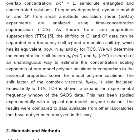
overlap concentration,
c/c
* > 1, semidilute entangled and
concentrated solutions. Frequency-dependent, dynamic moduli
G
′ and
G
″ from small amplitude oscillation shear (SAOS)
experiments are analyzed using time–concentration
superposition (TCS). As known from time–temperature
superposition (TTS) [
5
], the shifting of
G
′ and
G
″ data can be
separated in a frequency shift
a
and a modulus shift
b
, which
T
T
has its equivalent, now, in
a
and
b
for TCS. We will determine
c
c
the concentration shift factors
a
(c/c*)
and
b
(
c
/
c*
) in search of
c
c
an unambiguous way to estimate the concentration scaling
exponents of non-model polymer solutions in comparison to the
universal properties known for model polymer solutions. The
shift factor of the complex viscosity,
b
/
a
, is also included.
c
c
Equivalently to TTS, TCS is shown to expand the experimental
frequency window of the SAOS data. This has been studied
experimentally with a typical non-model polymer solution. The
results were compared to data available from other laboratories
that have not yet been analyzed in this way.
2. Materials and Methods