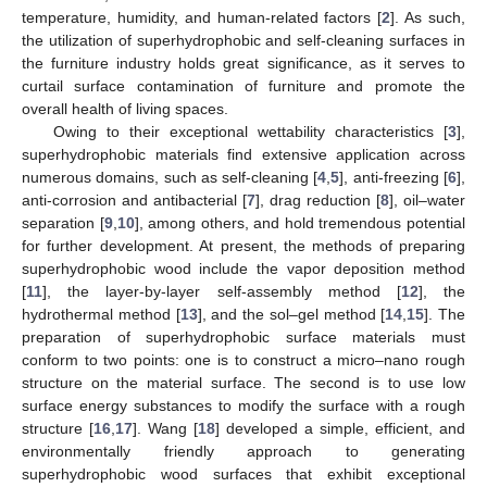
temperature, humidity, and human-related factors [
2
]. As such,
the utilization of superhydrophobic and self-cleaning surfaces in
the furniture industry holds great significance, as it serves to
curtail surface contamination of furniture and promote the
overall health of living spaces.
Owing to their exceptional wettability characteristics [
3
],
superhydrophobic materials find extensive application across
numerous domains, such as self-cleaning [
4
,
5
], anti-freezing [
6
],
anti-corrosion and antibacterial [
7
], drag reduction [
8
], oil–water
separation [
9
,
10
], among others, and hold tremendous potential
for further development. At present, the methods of preparing
superhydrophobic wood include the vapor deposition method
[
11
], the layer-by-layer self-assembly method [
12
], the
hydrothermal method [
13
], and the sol–gel method [
14
,
15
]. The
preparation of superhydrophobic surface materials must
conform to two points: one is to construct a micro–nano rough
structure on the material surface. The second is to use low
surface energy substances to modify the surface with a rough
structure [
16
,
17
]. Wang [
18
] developed a simple, efficient, and
environmentally friendly approach to generating
superhydrophobic wood surfaces that exhibit exceptional