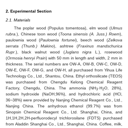
2. Experimental Section
2.1. Materials
The poplar wood (Populus tomentosa), elm wood (
Ulmus
rubra.
), Chinese toon wood (
Toona sinensis (A. Juss.) Roem
),
paulownia wood (
Paulownia fortunei
), beech wood (
Zelkova
serrata (Thunb.) Makino
), ashtree (
Fraxinus mandschurica
Rupr
.), black walnut wood (
Juglans nigra
L.), rosewood
(
Ormosia henryi Prain
) with 50 mm in length and width, 2 mm in
thickness. The serial numbers are OW-A, OW-B, OW-C, OW-D,
OW-E, OW-F, OW-G, and OW-H, all purchased from Yihua Life
Technology Co., Ltd., Shantou, China. Ethyl orthosilicate (TEOS)
was purchased from Chengdu Kelong Chemical Reagent
Factory, Chengdu, China. The ammonia (NH
·H
O, 28%),
3
2
sodium hydroxide (NaOH,96%), and hydrochloric acid (HCl,
36~38%) were provided by Nanjing Chemical Reagent Co., Ltd.,
Nanjing China. The anhydrous ethanol (99.7%) was from
Sinopsin Chemical Reagent Co., Ltd. Shanghai, China, and
1H,1H,2H,2H-perfluorodecyl trichlorosilane (FDTS) purchased
from Aladdin Shanghai Co., Ltd., Shanghai, China. Coffee, milk,