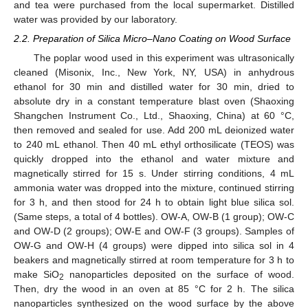
and tea were purchased from the local supermarket. Distilled
water was provided by our laboratory.
2.2. Preparation of Silica Micro–Nano Coating on Wood Surface
The poplar wood used in this experiment was ultrasonically
cleaned (Misonix, Inc., New York, NY, USA) in anhydrous
ethanol for 30 min and distilled water for 30 min, dried to
absolute dry in a constant temperature blast oven (Shaoxing
Shangchen Instrument Co., Ltd., Shaoxing, China) at 60 °C,
then removed and sealed for use. Add 200 mL deionized water
to 240 mL ethanol. Then 40 mL ethyl orthosilicate (TEOS) was
quickly dropped into the ethanol and water mixture and
magnetically stirred for 15 s. Under stirring conditions, 4 mL
ammonia water was dropped into the mixture, continued stirring
for 3 h, and then stood for 24 h to obtain light blue silica sol.
(Same steps, a total of 4 bottles). OW-A, OW-B (1 group); OW-C
and OW-D (2 groups); OW-E and OW-F (3 groups). Samples of
OW-G and OW-H (4 groups) were dipped into silica sol in 4
beakers and magnetically stirred at room temperature for 3 h to
make SiO
nanoparticles deposited on the surface of wood.
2
Then, dry the wood in an oven at 85 °C for 2 h. The silica
nanoparticles synthesized on the wood surface by the above