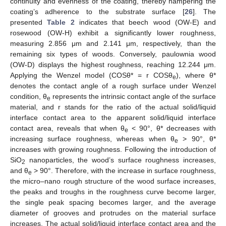
continuity and evenness of the coating, thereby hampering the
coating’s adherence to the substrate surface [
26
]. The
presented
Table 2
indicates that beech wood (OW-E) and
rosewood (OW-H) exhibit a significantly lower roughness,
measuring 2.856 μm and 2.141 μm, respectively, than the
remaining six types of woods. Conversely, paulownia wood
(OW-D) displays the highest roughness, reaching 12.244 μm.
Applying the Wenzel model (COSθ* = r COSθ
), where θ*
e
denotes the contact angle of a rough surface under Wenzel
condition, θ
represents the intrinsic contact angle of the surface
e
material, and r stands for the ratio of the actual solid/liquid
interface contact area to the apparent solid/liquid interface
contact area, reveals that when θ
< 90°, θ* decreases with
e
increasing surface roughness, whereas when θ
> 90°, θ*
e
increases with growing roughness. Following the introduction of
SiO
nanoparticles, the wood’s surface roughness increases,
2
and θ
> 90°. Therefore, with the increase in surface roughness,
e
the micro–nano rough structure of the wood surface increases,
the peaks and troughs in the roughness curve become larger,
the single peak spacing becomes larger, and the average
diameter of grooves and protrudes on the material surface
increases. The actual solid/liquid interface contact area and the