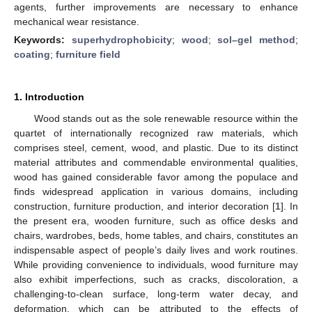
agents, further improvements are necessary to enhance
mechanical wear resistance.
Keywords:
superhydrophobicity
;
wood
;
sol–gel method
;
coating
;
furniture field
1. Introduction
Wood stands out as the sole renewable resource within the
quartet of internationally recognized raw materials, which
comprises steel, cement, wood, and plastic. Due to its distinct
material attributes and commendable environmental qualities,
wood has gained considerable favor among the populace and
finds widespread application in various domains, including
construction, furniture production, and interior decoration [
1
]. In
the present era, wooden furniture, such as office desks and
chairs, wardrobes, beds, home tables, and chairs, constitutes an
indispensable aspect of people’s daily lives and work routines.
While providing convenience to individuals, wood furniture may
also exhibit imperfections, such as cracks, discoloration, a
challenging-to-clean surface, long-term water decay, and
deformation, which can be attributed to the effects of