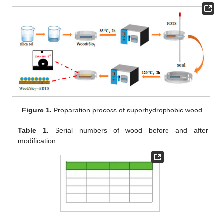
Figure 1.
Preparation process of superhydrophobic wood.
Table 1.
Serial numbers of wood before and after
modification.