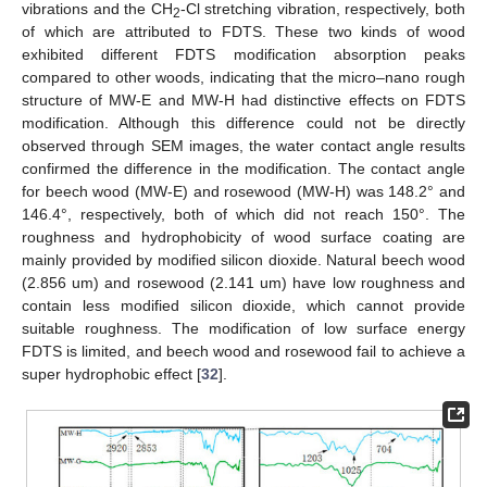
vibrations and the CH
-Cl stretching vibration, respectively, both
2
of which are attributed to FDTS. These two kinds of wood
exhibited different FDTS modification absorption peaks
compared to other woods, indicating that the micro–nano rough
structure of MW-E and MW-H had distinctive effects on FDTS
modification. Although this difference could not be directly
observed through SEM images, the water contact angle results
confirmed the difference in the modification. The contact angle
for beech wood (MW-E) and rosewood (MW-H) was 148.2° and
146.4°, respectively, both of which did not reach 150°. The
roughness and hydrophobicity of wood surface coating are
mainly provided by modified silicon dioxide. Natural beech wood
(2.856 um) and rosewood (2.141 um) have low roughness and
contain less modified silicon dioxide, which cannot provide
suitable roughness. The modification of low surface energy
FDTS is limited, and beech wood and rosewood fail to achieve a
super hydrophobic effect [
32
].