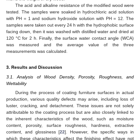
The acid and alkaline resistance of the modified wood were
tested. The samples were soaked in hydrochloric acid solution
with PH = 1 and sodium hydroxide solution with PH = 12. The
samples were taken out every 24 h with the hydrophobic surface
facing down, then it was washed with distilled water and dried at
120 °C for 2 h. Finally, the surface water contact angle (WCA)
was measured and the average value of the three
measurements was calculated.
3. Results and Discussion
3.1. Analysis of Wood Density, Porosity, Roughness, and
Wettability
During the process of coating furniture surfaces in actual
production, various quality defects may arise, including loss of
luster, cracking, and detachment. These issues are not solely
attributable to the coating process but are also closely linked to
the inherent characteristics of the wood, such as moisture
content, porosity, surface roughness, hardness, extractive
content, and glossiness [
22
]. However, the specific ways in
which these characteristics affect the finishing effect have not