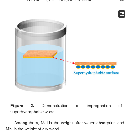
ai
bi
bi
Figure 2.
Demonstration of impregnation of
superhydrophobic wood.
Among them, Mai is the weight after water absorption and
Mbi is the weight of dry wood.