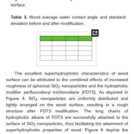
surface.
Table 3.
Wood average water contact angle and standard
deviation before and after modification.
The excellent superhydrophobic characteristics of wood
surface can be attributed to the combined effects of increased
roughness of spherical SiO
nanoparticles and the hydrophobic
2
modifier perfluorodecyl trichlorosilane (FDTS). As depicted in
Figure 4
, SiO
nanoparticles are uniformly distributed and
2
tightly arranged on the wood surface, resulting in a rough
structure after FDTS modification. The long chains of
hydrophobic alkane of FDTS are successfully attached to the
surface of SiO
nanoparticles, thus facilitating the attainment of
2
superhydrophobic properties of wood.
Figure 6
depicts the