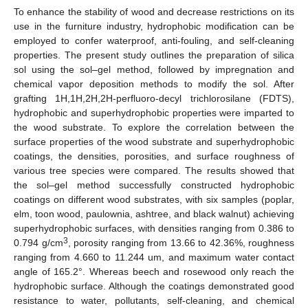
To enhance the stability of wood and decrease restrictions on its
use in the furniture industry, hydrophobic modification can be
employed to confer waterproof, anti-fouling, and self-cleaning
properties. The present study outlines the preparation of silica
sol using the sol–gel method, followed by impregnation and
chemical vapor deposition methods to modify the sol. After
grafting 1H,1H,2H,2H-perfluoro-decyl trichlorosilane (FDTS),
hydrophobic and superhydrophobic properties were imparted to
the wood substrate. To explore the correlation between the
surface properties of the wood substrate and superhydrophobic
coatings, the densities, porosities, and surface roughness of
various tree species were compared. The results showed that
the sol–gel method successfully constructed hydrophobic
coatings on different wood substrates, with six samples (poplar,
elm, toon wood, paulownia, ashtree, and black walnut) achieving
superhydrophobic surfaces, with densities ranging from 0.386 to
3
0.794 g/cm
, porosity ranging from 13.66 to 42.36%, roughness
ranging from 4.660 to 11.244 um, and maximum water contact
angle of 165.2°. Whereas beech and rosewood only reach the
hydrophobic surface. Although the coatings demonstrated good
resistance to water, pollutants, self-cleaning, and chemical