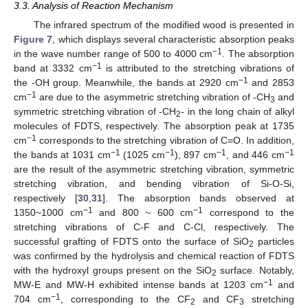
3.3. Analysis of Reaction Mechanism
The infrared spectrum of the modified wood is presented in
Figure 7
, which displays several characteristic absorption peaks
−1
in the wave number range of 500 to 4000 cm
. The absorption
−1
band at 3332 cm
is attributed to the stretching vibrations of
−1
the -OH group. Meanwhile, the bands at 2920 cm
and 2853
−1
cm
are due to the asymmetric stretching vibration of -CH
and
3
symmetric stretching vibration of -CH
- in the long chain of alkyl
2
molecules of FDTS, respectively. The absorption peak at 1735
−1
cm
corresponds to the stretching vibration of C=O. In addition,
−1
−1
−1
−1
the bands at 1031 cm
(1025 cm
), 897 cm
, and 446 cm
are the result of the asymmetric stretching vibration, symmetric
stretching vibration, and bending vibration of Si-O-Si,
respectively [
30
,
31
]. The absorption bands observed at
−1
−1
1350~1000 cm
and 800 ~ 600 cm
correspond to the
stretching vibrations of C-F and C-Cl, respectively. The
successful grafting of FDTS onto the surface of SiO
particles
2
was confirmed by the hydrolysis and chemical reaction of FDTS
with the hydroxyl groups present on the SiO
surface. Notably,
2
−1
MW-E and MW-H exhibited intense bands at 1203 cm
and
−1
704 cm
, corresponding to the CF
and CF
stretching
2
3