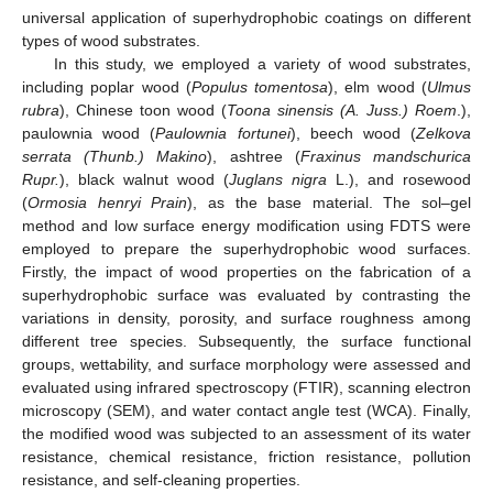
universal application of superhydrophobic coatings on different
types of wood substrates.
In this study, we employed a variety of wood substrates,
including poplar wood (
Populus tomentosa
), elm wood (
Ulmus
rubra
), Chinese toon wood (
Toona sinensis (A. Juss.) Roem
.),
paulownia wood (
Paulownia fortunei
), beech wood (
Zelkova
serrata (Thunb.) Makino
), ashtree (
Fraxinus mandschurica
Rupr.
), black walnut wood (
Juglans nigra
L.), and rosewood
(
Ormosia henryi Prain
), as the base material. The sol–gel
method and low surface energy modification using FDTS were
employed to prepare the superhydrophobic wood surfaces.
Firstly, the impact of wood properties on the fabrication of a
superhydrophobic surface was evaluated by contrasting the
variations in density, porosity, and surface roughness among
different tree species. Subsequently, the surface functional
groups, wettability, and surface morphology were assessed and
evaluated using infrared spectroscopy (FTIR), scanning electron
microscopy (SEM), and water contact angle test (WCA). Finally,
the modified wood was subjected to an assessment of its water
resistance, chemical resistance, friction resistance, pollution
resistance, and self-cleaning properties.