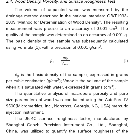
2.4. Wood Density, Porosity, and Surface Roughness Test
The volume of unpainted wood was measured by the
drainage method described in the national standard GB/T1933-
2009 “Method for Determination of Wood Density”. The resulting
3
measurement was precise to an accuracy of 0.001 cm
. The
quality of the sample was determined to an accuracy of 0.001 g.
The basic density of the sample was subsequently calculated
3
using Formula (1), with a precision of 0.001 g/cm
.
𝑚
𝜌
=
0
𝑉
0
m
a
x
(1)
𝜌
0
is the basic density of the sample, expressed in grams
3
per cubic centimeter (g/cm
); Vmax is the volume of the sample
3
when it is saturated with water, expressed in grams (cm
).
The quantitative analysis of macropore porosity and pore
size parameters of wood was conducted using the AutoPore IV
9500(Micromeritics, Inc., Norcross, Georgia, NG, USA) mercuric
injection instrument.
The JB-4C surface roughness tester, manufactured by
Shanghai Gaozhi Precision Instrument Co., Ltd., Shanghai,
China, was utilized to quantify the surface roughness of the