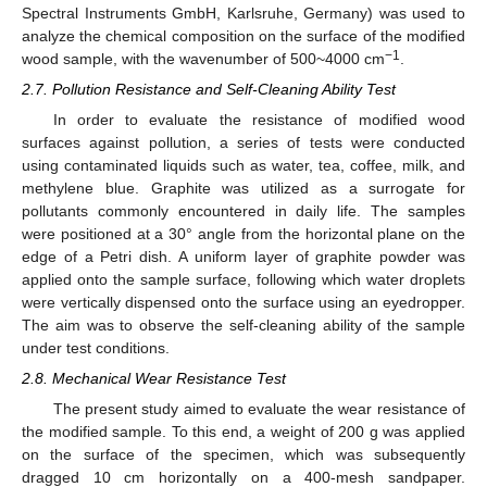
Spectral Instruments GmbH, Karlsruhe, Germany) was used to
analyze the chemical composition on the surface of the modified
−1
wood sample, with the wavenumber of 500~4000 cm
.
2.7. Pollution Resistance and Self-Cleaning Ability Test
In order to evaluate the resistance of modified wood
surfaces against pollution, a series of tests were conducted
using contaminated liquids such as water, tea, coffee, milk, and
methylene blue. Graphite was utilized as a surrogate for
pollutants commonly encountered in daily life. The samples
were positioned at a 30° angle from the horizontal plane on the
edge of a Petri dish. A uniform layer of graphite powder was
applied onto the sample surface, following which water droplets
were vertically dispensed onto the surface using an eyedropper.
The aim was to observe the self-cleaning ability of the sample
under test conditions.
2.8. Mechanical Wear Resistance Test
The present study aimed to evaluate the wear resistance of
the modified sample. To this end, a weight of 200 g was applied
on the surface of the specimen, which was subsequently
dragged 10 cm horizontally on a 400-mesh sandpaper.