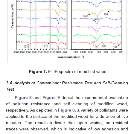
Figure 7.
FTIR spectra of modified wood.
3.4. Analysis of Contaminant Resistance Test and Self-Cleaning
Test
Figure 8
and
Figure 9
depict the experimental evaluation
of pollution resistance and self−cleaning of modified wood,
respectively. As depicted in
Figure 8
, a variety of pollutants were
applied to the surface of the modified wood for a duration of five
minutes. The results indicate that upon wiping, no residual
traces were observed, which is indicative of low adhesion and