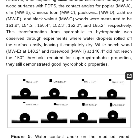
wood surfaces with FDTS, the contact angles for poplar (MW-A),
elm (MW-B), Chinese toon (MW-C), paulownia (MW-D), ashtree
(MW-F), and black walnut (MW-G) woods were measured to be
161.9°, 154.2°, 156.4°, 152.3°, 152.0°, and 165.2°, respectively.
This transformation from hydrophilic to hydrophobic was
observed through experiments where water droplets rolled off
the surface easily, leaving it completely dry. While beech wood
(MW-E) at 148.2° and rosewood (MW-H) at 146.4° did not reach
the 150° threshold required for superhydrophobic properties,
they still demonstrated good hydrophobic properties.
Figure 5.
Water contact angle on the modified wood