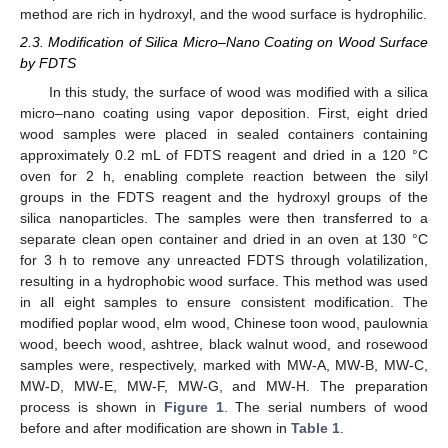
method are rich in hydroxyl, and the wood surface is hydrophilic.
2.3. Modification of Silica Micro–Nano Coating on Wood Surface
by FDTS
In this study, the surface of wood was modified with a silica
micro–nano coating using vapor deposition. First, eight dried
wood samples were placed in sealed containers containing
approximately 0.2 mL of FDTS reagent and dried in a 120 °C
oven for 2 h, enabling complete reaction between the silyl
groups in the FDTS reagent and the hydroxyl groups of the
silica nanoparticles. The samples were then transferred to a
separate clean open container and dried in an oven at 130 °C
for 3 h to remove any unreacted FDTS through volatilization,
resulting in a hydrophobic wood surface. This method was used
in all eight samples to ensure consistent modification. The
modified poplar wood, elm wood, Chinese toon wood, paulownia
wood, beech wood, ashtree, black walnut wood, and rosewood
samples were, respectively, marked with MW-A, MW-B, MW-C,
MW-D, MW-E, MW-F, MW-G, and MW-H. The preparation
process is shown in
Figure 1
. The serial numbers of wood
before and after modification are shown in
Table 1
.