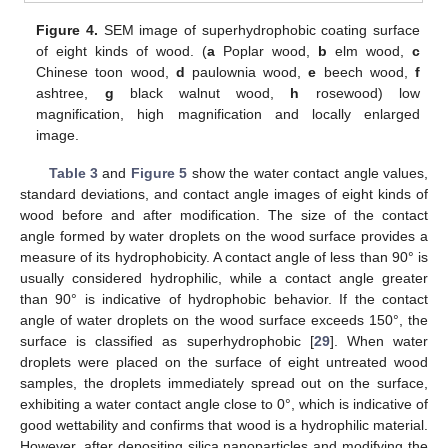
Figure 4.
SEM image of superhydrophobic coating surface
of eight kinds of wood. (
a
Poplar wood,
b
elm wood,
c
Chinese toon wood,
d
paulownia wood,
e
beech wood,
f
ashtree,
g
black walnut wood,
h
rosewood) low
magnification, high magnification and locally enlarged
image.
Table 3
and
Figure 5
show the water contact angle values,
standard deviations, and contact angle images of eight kinds of
wood before and after modification. The size of the contact
angle formed by water droplets on the wood surface provides a
measure of its hydrophobicity. A contact angle of less than 90° is
usually considered hydrophilic, while a contact angle greater
than 90° is indicative of hydrophobic behavior. If the contact
angle of water droplets on the wood surface exceeds 150°, the
surface is classified as superhydrophobic [
29
]. When water
droplets were placed on the surface of eight untreated wood
samples, the droplets immediately spread out on the surface,
exhibiting a water contact angle close to 0°, which is indicative of
good wettability and confirms that wood is a hydrophilic material.
However, after depositing silica nanoparticles and modifying the