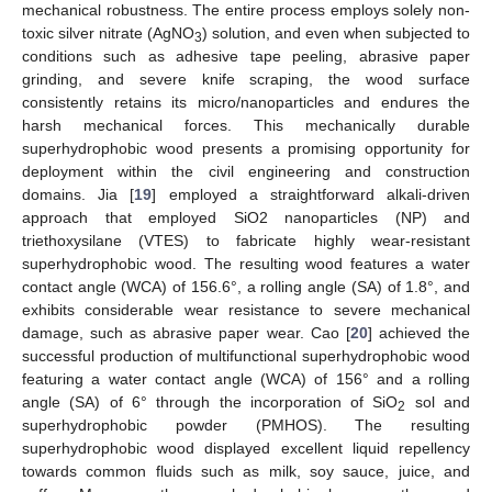
mechanical robustness. The entire process employs solely non-
toxic silver nitrate (AgNO
) solution, and even when subjected to
3
conditions such as adhesive tape peeling, abrasive paper
grinding, and severe knife scraping, the wood surface
consistently retains its micro/nanoparticles and endures the
harsh mechanical forces. This mechanically durable
superhydrophobic wood presents a promising opportunity for
deployment within the civil engineering and construction
domains. Jia [
19
] employed a straightforward alkali-driven
approach that employed SiO2 nanoparticles (NP) and
triethoxysilane (VTES) to fabricate highly wear-resistant
superhydrophobic wood. The resulting wood features a water
contact angle (WCA) of 156.6°, a rolling angle (SA) of 1.8°, and
exhibits considerable wear resistance to severe mechanical
damage, such as abrasive paper wear. Cao [
20
] achieved the
successful production of multifunctional superhydrophobic wood
featuring a water contact angle (WCA) of 156° and a rolling
angle (SA) of 6° through the incorporation of SiO
sol and
2
superhydrophobic powder (PMHOS). The resulting
superhydrophobic wood displayed excellent liquid repellency
towards common fluids such as milk, soy sauce, juice, and