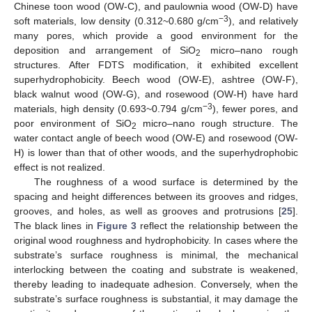
Chinese toon wood (OW-C), and paulownia wood (OW-D) have
−3
soft materials, low density (0.312~0.680 g/cm
), and relatively
many pores, which provide a good environment for the
deposition and arrangement of SiO
micro–nano rough
2
structures. After FDTS modification, it exhibited excellent
superhydrophobicity. Beech wood (OW-E), ashtree (OW-F),
black walnut wood (OW-G), and rosewood (OW-H) have hard
−3
materials, high density (0.693~0.794 g/cm
), fewer pores, and
poor environment of SiO
micro–nano rough structure. The
2
water contact angle of beech wood (OW-E) and rosewood (OW-
H) is lower than that of other woods, and the superhydrophobic
effect is not realized.
The roughness of a wood surface is determined by the
spacing and height differences between its grooves and ridges,
grooves, and holes, as well as grooves and protrusions [
25
].
The black lines in
Figure 3
reflect the relationship between the
original wood roughness and hydrophobicity. In cases where the
substrate’s surface roughness is minimal, the mechanical
interlocking between the coating and substrate is weakened,
thereby leading to inadequate adhesion. Conversely, when the
substrate’s surface roughness is substantial, it may damage the