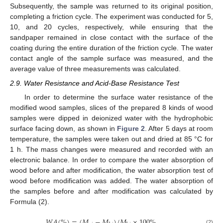
Subsequently, the sample was returned to its original position,
completing a friction cycle. The experiment was conducted for 5,
10, and 20 cycles, respectively, while ensuring that the
sandpaper remained in close contact with the surface of the
coating during the entire duration of the friction cycle. The water
contact angle of the sample surface was measured, and the
average value of three measurements was calculated.
2.9. Water Resistance and Acid-Base Resistance Test
In order to determine the surface water resistance of the
modified wood samples, slices of the prepared 8 kinds of wood
samples were dipped in deionized water with the hydrophobic
surface facing down, as shown in
Figure 2
. After 5 days at room
temperature, the samples were taken out and dried at 85 °C for
1 h. The mass changes were measured and recorded with an
electronic balance. In order to compare the water absorption of
wood before and after modification, the water absorption test of
wood before modification was added. The water absorption of
the samples before and after modification was calculated by
Formula (2).
𝑊
𝐴
(
%
)
=
(
𝑀
−
𝑀
)
/
𝑀
×
100
%
(2)