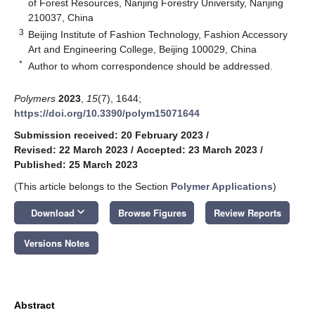
of Forest Resources, Nanjing Forestry University, Nanjing
210037, China
3
Beijing Institute of Fashion Technology, Fashion Accessory
Art and Engineering College, Beijing 100029, China
*
Author to whom correspondence should be addressed.
Polymers
2023
,
15
(7), 1644;
https://doi.org/10.3390/polym15071644
Submission received: 20 February 2023
/
Revised: 22 March 2023
/
Accepted: 23 March 2023
/
Published: 25 March 2023
(This article belongs to the Section
Polymer Applications
)
keyboard_arrow_down
Download
Browse Figures
Review Reports
Versions Notes
Abstract