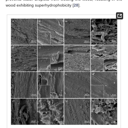
wood exhibiting superhydrophobicity [
28
].