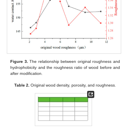
Figure 3.
The relationship between original roughness and
hydrophobicity and the roughness ratio of wood before and
after modification.
Table 2.
Original wood density, porosity, and roughness.