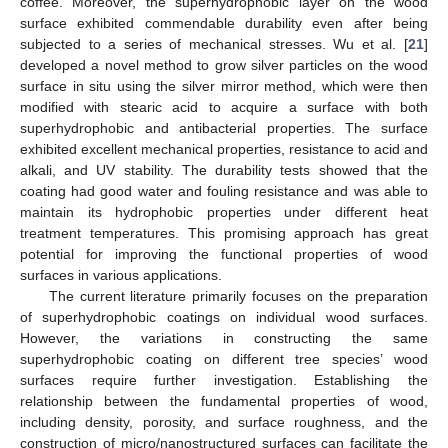
coffee. Moreover, the superhydrophobic layer on the wood
surface exhibited commendable durability even after being
subjected to a series of mechanical stresses. Wu et al. [
21
]
developed a novel method to grow silver particles on the wood
surface in situ using the silver mirror method, which were then
modified with stearic acid to acquire a surface with both
superhydrophobic and antibacterial properties. The surface
exhibited excellent mechanical properties, resistance to acid and
alkali, and UV stability. The durability tests showed that the
coating had good water and fouling resistance and was able to
maintain its hydrophobic properties under different heat
treatment temperatures. This promising approach has great
potential for improving the functional properties of wood
surfaces in various applications.
The current literature primarily focuses on the preparation
of superhydrophobic coatings on individual wood surfaces.
However, the variations in constructing the same
superhydrophobic coating on different tree species’ wood
surfaces require further investigation. Establishing the
relationship between the fundamental properties of wood,
including density, porosity, and surface roughness, and the
construction of micro/nanostructured surfaces can facilitate the