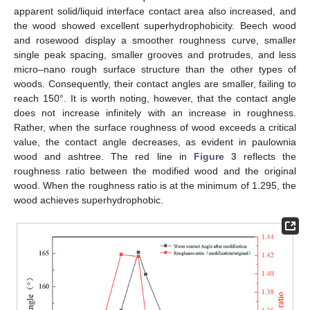
apparent solid/liquid interface contact area also increased, and
the wood showed excellent superhydrophobicity. Beech wood
and rosewood display a smoother roughness curve, smaller
single peak spacing, smaller grooves and protrudes, and less
micro–nano rough surface structure than the other types of
woods. Consequently, their contact angles are smaller, failing to
reach 150°. It is worth noting, however, that the contact angle
does not increase infinitely with an increase in roughness.
Rather, when the surface roughness of wood exceeds a critical
value, the contact angle decreases, as evident in paulownia
wood and ashtree. The red line in
Figure 3
reflects the
roughness ratio between the modified wood and the original
wood. When the roughness ratio is at the minimum of 1.295, the
wood achieves superhydrophobic.