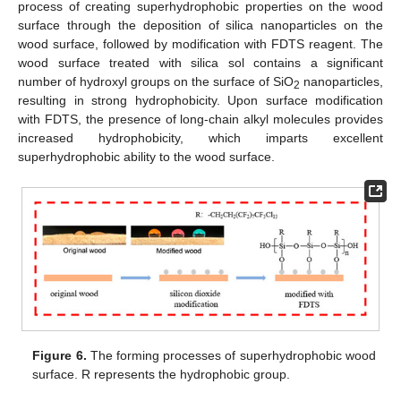
process of creating superhydrophobic properties on the wood
surface through the deposition of silica nanoparticles on the
wood surface, followed by modification with FDTS reagent. The
wood surface treated with silica sol contains a significant
number of hydroxyl groups on the surface of SiO
nanoparticles,
2
resulting in strong hydrophobicity. Upon surface modification
with FDTS, the presence of long-chain alkyl molecules provides
increased hydrophobicity, which imparts excellent
superhydrophobic ability to the wood surface.
Figure 6.
The forming processes of superhydrophobic wood
surface. R represents the hydrophobic group.