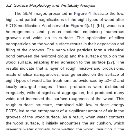
3.2. Surface Morphology and Wettability Analysis
The SEM images presented in
Figure 4
illustrate the low,
high, and partial magnifications of the eight types of wood after
FDTS modification. As observed in
Figure 4
(a1)–(h1), wood is a
heterogeneous and porous material containing numerous
grooves and voids on its surface. The application of silica
nanoparticles on the wood surface results in their deposition and
filling of the grooves. The nano-silica particles form a chemical
bond between the hydroxyl group and the surface group on the
wood surface, enabling their adhesion to the surface [
27
]. The
results indicate that a layer of rough micro–nano protrusions,
made of silica nanoparticles, was generated on the surface of
eight types of wood after treatment, as evidenced by a2~h2 and
locally enlarged images. These protrusions were distributed
irregularly, without significant aggregation, but produced many
voids and increased the surface roughness of the wood. This
rough surface structure, combined with low surface energy
FDTS, led to the entrapment of a significant amount of air in the
grooves of the wood surface. As a result, when water contacts
the wood surface, it initially encounters the air cushion, which
prevents water droplets from wetting the wood, resulting in the