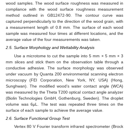
wood samples. The wood surface roughness was measured in
compliance with the wood surface roughness measurement
method outlined in GB12472-90. The contour curve was
captured perpendicularly to the direction of the wood grain, with
a measurement length of 0.8 mm. The surface of each wood
sample was measured four times at different locations, and the
average value of the four measurements was taken.
2.5. Surface Morphology and Wettability Analysis
Use a microtome to cut the sample into 5 mm × 5 mm × 3
mm slices and stick them on the observation table through a
conductive adhesive. The surface morphology was observed
under vacuum by Quanta 200 environmental scanning electron
microscopy (FEI Corporation, New York, NY, USA) (Hong,
Sunghwan). The modified wood’s water contact angle (WCA)
was measured by the Theta T200 optical contact angle analyzer
(Biolin Technologies GmbH, Gothenburg, Sweden). The droplet
volume was 6μL. The test was repeated three times on the
surface of each sample to achieve the average value.
2.6. Surface Functional Group Test
Vertex 80 V Fourier transform infrared spectrometer (Brock