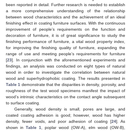
been reported in detail. Further research is needed to establish
a more comprehensive understanding of the relationship
between wood characteristics and the achievement of an ideal
finishing effect in coating furniture surfaces. With the continuous
improvement of people’s requirements on the function and
decoration of furniture, it is of great significance to study the
finishing performance of furniture, a vital wood property index,
for improving the finishing quality of furniture, expanding the
range of use and meeting people’s requirements for furniture
[
23
]. In conjunction with the aforementioned experiments and
findings, an analysis was conducted on eight types of natural
wood in order to investigate the correlation between natural
wood and superhydrophobic coating. The results presented in
Table 1
demonstrate that the disparities in density, porosity, and
roughness of the test wood specimens manifest the impact of
wood’s intrinsic characteristics on the contact angle subsequent
to surface coating.
Generally, wood density is small, pores are large, and
coated coating adhesion is good; however, wood has higher
density, fewer voids, and poor adhesion of coating [
24
]. As
shown in
Table 1
, poplar wood (OW-A), elm wood (OW-B),