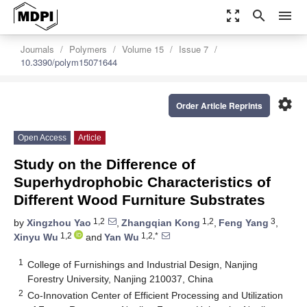
zoom_out_map
search
menu
Journals
Polymers
Volume 15
Issue 7
10.3390/polym15071644
settings
Order Article Reprints
Open Access
Article
Study on the Difference of
Superhydrophobic Characteristics of
Different Wood Furniture Substrates
1,2
1,2
3
by
Xingzhou Yao
,
Zhangqian Kong
,
Feng Yang
,
1,2
1,2,*
Xinyu Wu
and
Yan Wu
1
College of Furnishings and Industrial Design, Nanjing
Forestry University, Nanjing 210037, China
2
Co-Innovation Center of Efficient Processing and Utilization